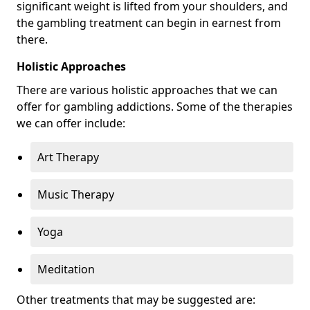
significant weight is lifted from your shoulders, and
the gambling treatment can begin in earnest from
there.
Holistic Approaches
There are various holistic approaches that we can
offer for gambling addictions. Some of the therapies
we can offer include:
Art Therapy
Music Therapy
Yoga
Meditation
Other treatments that may be suggested are: