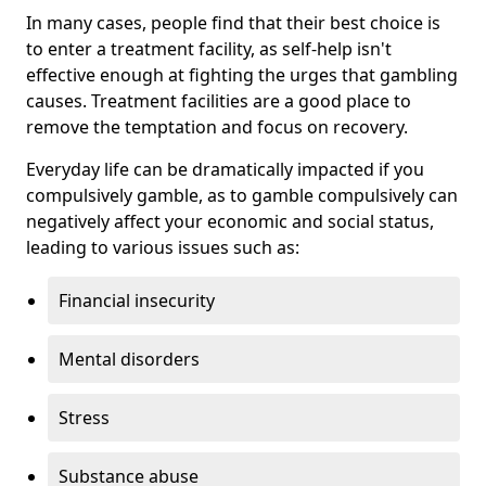
In many cases, people find that their best choice is
to enter a treatment facility, as self-help isn't
effective enough at fighting the urges that gambling
causes. Treatment facilities are a good place to
remove the temptation and focus on recovery.
Everyday life can be dramatically impacted if you
compulsively gamble, as to gamble compulsively can
negatively affect your economic and social status,
leading to various issues such as:
Financial insecurity
Mental disorders
Stress
Substance abuse