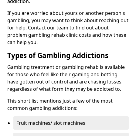
addiction.
If you are worried about yours or another person's
gambling, you may want to think about reaching out
for help. Contact our team to find out about
problem gambling rehab clinic costs and how these
can help you.
Types of Gambling Addictions
Gambling treatment or gambling rehab is available
for those who feel like their gaming and betting
have gotten out of control and are chasing losses,
regardless of what form they may be addicted to.
This short list mentions just a few of the most
common gambling addictions:
Fruit machines/ slot machines