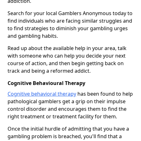
addiction.
Search for your local Gamblers Anonymous today to
find individuals who are facing similar struggles and
to find strategies to diminish your gambling urges
and gambling habits.
Read up about the available help in your area, talk
with someone who can help you decide your next
course of action, and then begin getting back on
track and being a reformed addict.
Cognitive Behavioural Therapy
Cognitive behavioral therapy
has been found to help
pathological gamblers get a grip on their impulse
control disorder and encourages them to find the
right treatment or treatment facility for them.
Once the initial hurdle of admitting that you have a
gambling problem is breached, you'll find that a