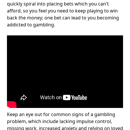
quickly spiral into placing bets which you can't
afford, so you feel you need to keep playing to win
back the money; one bet can lead to you becoming
addicted to gambling.
Keep an eye out for common signs of a gambling
problem, which include lacking impulse control,
missing work, increased anxiety and relying on loved