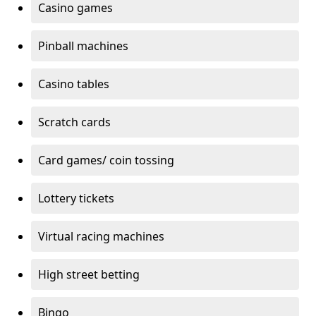
Casino games
Pinball machines
Casino tables
Scratch cards
Card games/ coin tossing
Lottery tickets
Virtual racing machines
High street betting
Bingo