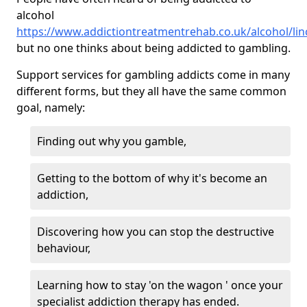
alcohol
https://www.addictiontreatmentrehab.co.uk/alcohol/lin
but no one thinks about being addicted to gambling.
Support services for gambling addicts come in many
different forms, but they all have the same common
goal, namely:
Finding out why you gamble,
Getting to the bottom of why it's become an
addiction,
Discovering how you can stop the destructive
behaviour,
Learning how to stay 'on the wagon ' once your
specialist addiction therapy has ended.