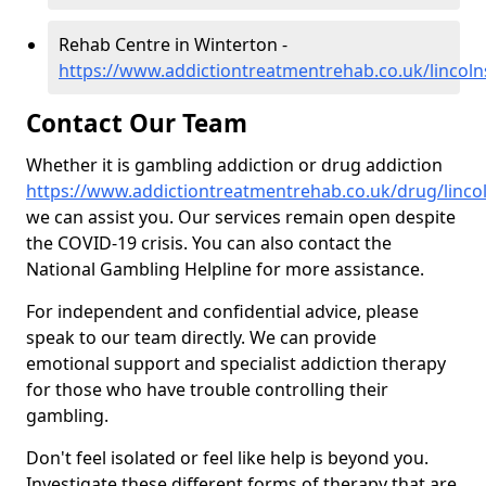
Rehab Centre in Winterton -
https://www.addictiontreatmentrehab.co.uk/lincoln
Contact Our Team
Whether it is gambling addiction or drug addiction
https://www.addictiontreatmentrehab.co.uk/drug/linco
we can assist you. Our services remain open despite
the COVID-19 crisis. You can also contact the
National Gambling Helpline for more assistance.
For independent and confidential advice, please
speak to our team directly. We can provide
emotional support and specialist addiction therapy
for those who have trouble controlling their
gambling.
Don't feel isolated or feel like help is beyond you.
Investigate these different forms of therapy that are