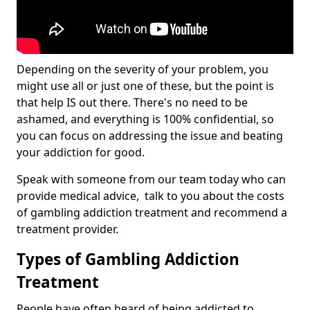
Depending on the severity of your problem, you
might use all or just one of these, but the point is
that help IS out there. There's no need to be
ashamed, and everything is 100% confidential, so
you can focus on addressing the issue and beating
your addiction for good.
Speak with someone from our team today who can
provide medical advice, talk to you about the costs
of gambling addiction treatment and recommend a
treatment provider.
Types of Gambling Addiction
Treatment
People have often heard of being addicted to