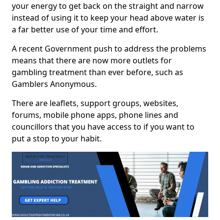
your energy to get back on the straight and narrow
instead of using it to keep your head above water is
a far better use of your time and effort.
A recent Government push to address the problems
means that there are now more outlets for
gambling treatment than ever before, such as
Gamblers Anonymous.
There are leaflets, support groups, websites,
forums, mobile phone apps, phone lines and
councillors that you have access to if you want to
put a stop to your habit.