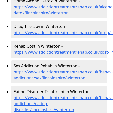
Home Alcohol Detox in Winterton -
https://www.addictiontreatmentrehab.co.uk/alcoh
detox/lincolnshire/winterton
Drug Therapy in Winterton -
https://www.addictiontreatmentrehab.co.uk/drug/li
Rehab Cost in Winterton -
https://www.addictiontreatmentrehab.co.uk/cost/li
Sex Addiction Rehab in Winterton -
https://www.addictiontreatmentrehab.co.uk/behavi
addictions/sex/lincolnshire/winterton
Eating Disorder Treatment in Winterton -
https://www.addictiontreatmentrehab.co.uk/behavi
addictions/eating-
disorder/lincolnshire/winterton