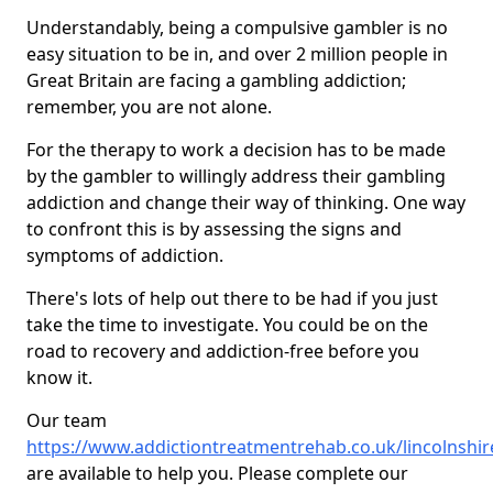
Understandably, being a compulsive gambler is no
easy situation to be in, and over 2 million people in
Great Britain are facing a gambling addiction;
remember, you are not alone.
For the therapy to work a decision has to be made
by the gambler to willingly address their gambling
addiction and change their way of thinking. One way
to confront this is by assessing the signs and
symptoms of addiction.
There's lots of help out there to be had if you just
take the time to investigate. You could be on the
road to recovery and addiction-free before you
know it.
Our team
https://www.addictiontreatmentrehab.co.uk/lincolnshir
are available to help you. Please complete our