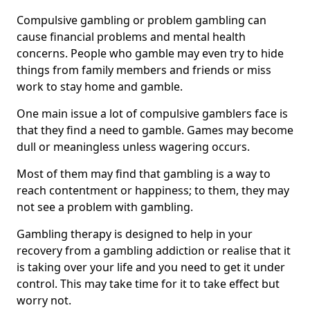
Compulsive gambling or problem gambling can
cause financial problems and mental health
concerns. People who gamble may even try to hide
things from family members and friends or miss
work to stay home and gamble.
One main issue a lot of compulsive gamblers face is
that they find a need to gamble. Games may become
dull or meaningless unless wagering occurs.
Most of them may find that gambling is a way to
reach contentment or happiness; to them, they may
not see a problem with gambling.
Gambling therapy is designed to help in your
recovery from a gambling addiction or realise that it
is taking over your life and you need to get it under
control. This may take time for it to take effect but
worry not.