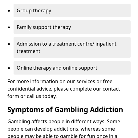
Group therapy
Family support therapy
Admission to a treatment centre/ inpatient
treatment
Online therapy and online support
For more information on our services or free
confidential advice, please complete our contact
form or call us today.
Symptoms of Gambling Addiction
Gambling affects people in different ways. Some
people can develop addictions, whereas some
people may be able to gamble for fun once in a