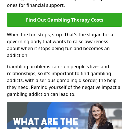
ones for financial support.
Find Out Gambling Therapy Costs
When the fun stops, stop. That's the slogan for a
governing body that wants to raise awareness
about when it stops being fun and becomes an
addiction.
Gambling problems can ruin people's lives and
relationships, so it's important to find gambling
addicts, with a serious gambling disorder, the help
they need. Remind yourself of the negative impact a
gambling addiction can lead to.