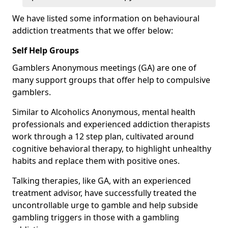
We have listed some information on behavioural
addiction treatments that we offer below:
Self Help Groups
Gamblers Anonymous meetings (GA) are one of
many support groups that offer help to compulsive
gamblers.
Similar to Alcoholics Anonymous, mental health
professionals and experienced addiction therapists
work through a 12 step plan, cultivated around
cognitive behavioral therapy, to highlight unhealthy
habits and replace them with positive ones.
Talking therapies, like GA, with an experienced
treatment advisor, have successfully treated the
uncontrollable urge to gamble and help subside
gambling triggers in those with a gambling