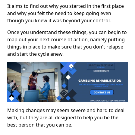
It aims to find out why you started in the first place
and why you felt the need to keep going even
though you knew it was beyond your control.
Once you understand these things, you can begin to
map out your next course of action, namely putting
things in place to make sure that you don't relapse
and start the cycle anew.
Making changes may seem severe and hard to deal
with, but they are all designed to help you be the
best person that you can be.