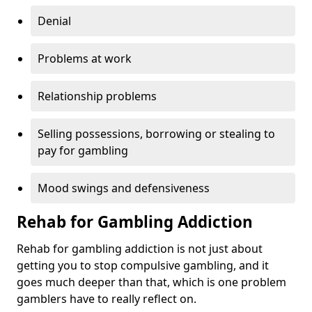
Denial
Problems at work
Relationship problems
Selling possessions, borrowing or stealing to
pay for gambling
Mood swings and defensiveness
Rehab for Gambling Addiction
Rehab for gambling addiction is not just about
getting you to stop compulsive gambling, and it
goes much deeper than that, which is one problem
gamblers have to really reflect on.