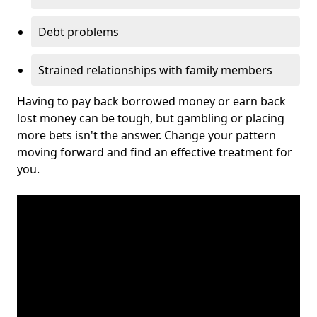
Debt problems
Strained relationships with family members
Having to pay back borrowed money or earn back
lost money can be tough, but gambling or placing
more bets isn't the answer. Change your pattern
moving forward and find an effective treatment for
you.