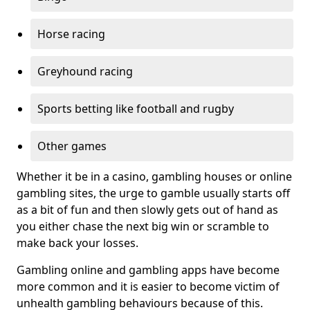
Horse racing
Greyhound racing
Sports betting like football and rugby
Other games
Whether it be in a casino, gambling houses or online
gambling sites, the urge to gamble usually starts off
as a bit of fun and then slowly gets out of hand as
you either chase the next big win or scramble to
make back your losses.
Gambling online and gambling apps have become
more common and it is easier to become victim of
unhealth gambling behaviours because of this.