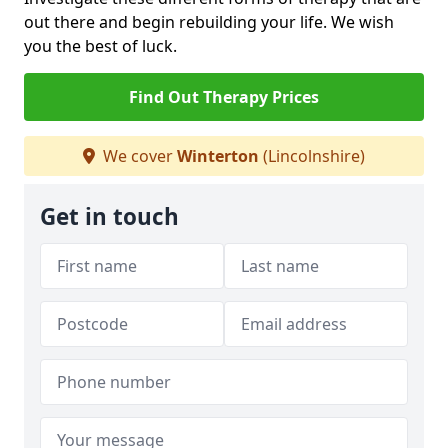
out there and begin rebuilding your life. We wish
you the best of luck.
Find Out Therapy Prices
We cover
Winterton
(Lincolnshire)
Get in touch