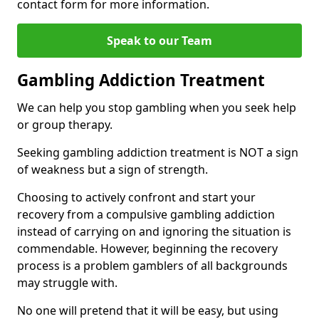
contact form for more information.
Speak to our Team
Gambling Addiction Treatment
We can help you stop gambling when you seek help
or group therapy.
Seeking gambling addiction treatment is NOT a sign
of weakness but a sign of strength.
Choosing to actively confront and start your
recovery from a compulsive gambling addiction
instead of carrying on and ignoring the situation is
commendable. However, beginning the recovery
process is a problem gamblers of all backgrounds
may struggle with.
No one will pretend that it will be easy, but using