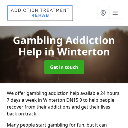
Gambling Addiction
Help
in Winterton
Get in touch
We offer gambling addiction help available 24 hours,
7 days a week in Winterton DN15 9 to help people
recover from their addictions and get their lives
back on track.
Many people start gambling for fun, but it can