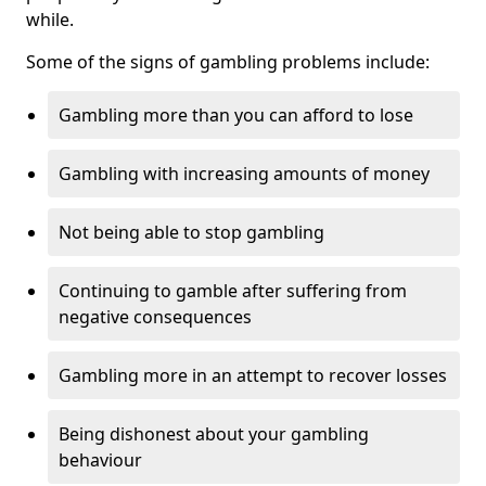
while.
Some of the signs of gambling problems include:
Gambling more than you can afford to lose
Gambling with increasing amounts of money
Not being able to stop gambling
Continuing to gamble after suffering from
negative consequences
Gambling more in an attempt to recover losses
Being dishonest about your gambling
behaviour