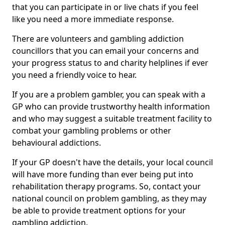
that you can participate in or live chats if you feel
like you need a more immediate response.
There are volunteers and gambling addiction
councillors that you can email your concerns and
your progress status to and charity helplines if ever
you need a friendly voice to hear.
If you are a problem gambler, you can speak with a
GP who can provide trustworthy health information
and who may suggest a suitable treatment facility to
combat your gambling problems or other
behavioural addictions.
If your GP doesn't have the details, your local council
will have more funding than ever being put into
rehabilitation therapy programs. So, contact your
national council on problem gambling, as they may
be able to provide treatment options for your
gambling addiction.