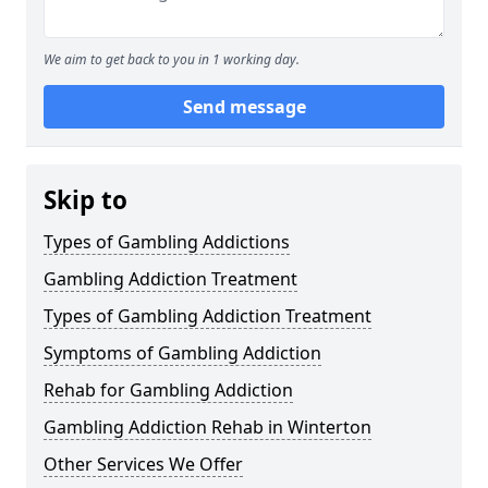
We aim to get back to you in 1 working day.
Send message
Skip to
Types of Gambling Addictions
Gambling Addiction Treatment
Types of Gambling Addiction Treatment
Symptoms of Gambling Addiction
Rehab for Gambling Addiction
Gambling Addiction Rehab in Winterton
Other Services We Offer