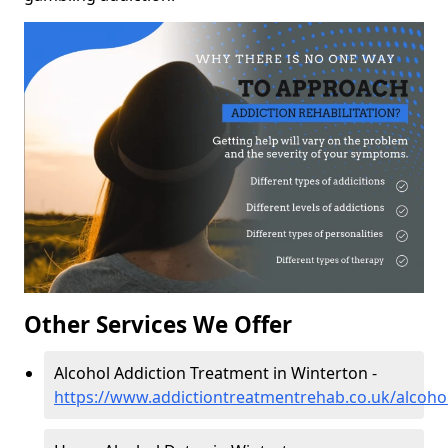
Other Services We Offer
Alcohol Addiction Treatment in Winterton -
https://www.addictiontreatmentrehab.co.uk/alcohol