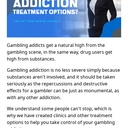
Gambling addicts get a natural high from the
gambling scene, in the same way, drug users get
high from substances.
Gambling addiction is no less severe simply because
substances aren't involved, and it should be taken
seriously as the repercussions and destructive
effects for a gambler can be just as monumental, as
with any other addiction.
We understand some people can't stop, which is
why we have created clinics and other treatment
options to help you take control of your gambling