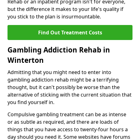
Rehab or an inpatient program isn't for everyone,
but the difference it makes to your life's quality if
you stick to the plan is insurmountable.
Find Out Treatment Costs
Gambling Addiction Rehab in
Winterton
Admitting that you might need to enter into
gambling addiction rehab might be a terrifying
thought, but it can't possibly be worse than the
alternative of sticking with the current situation that
you find yourself in.
Compulsive gambling treatment can be as intense
or as subtle as required, and there are loads of
things that you have access to twenty-four hours a
day should you need it. Some websites have forums