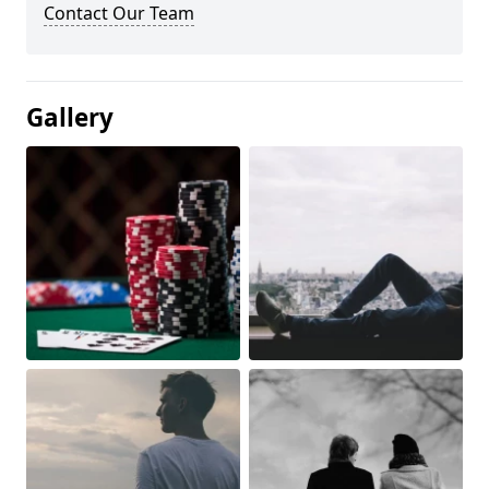
Contact Our Team
Gallery