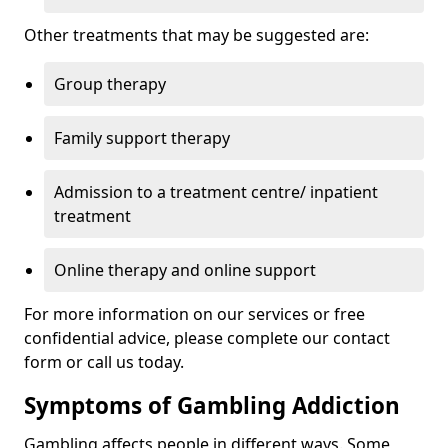
Other treatments that may be suggested are:
Group therapy
Family support therapy
Admission to a treatment centre/ inpatient
treatment
Online therapy and online support
For more information on our services or free
confidential advice, please complete our contact
form or call us today.
Symptoms of Gambling Addiction
Gambling affects people in different ways. Some