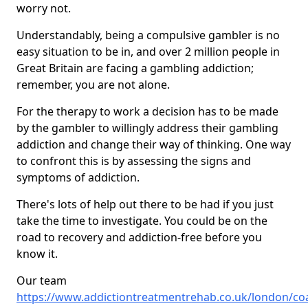
worry not.
Understandably, being a compulsive gambler is no
easy situation to be in, and over 2 million people in
Great Britain are facing a gambling addiction;
remember, you are not alone.
For the therapy to work a decision has to be made
by the gambler to willingly address their gambling
addiction and change their way of thinking. One way
to confront this is by assessing the signs and
symptoms of addiction.
There's lots of help out there to be had if you just
take the time to investigate. You could be on the
road to recovery and addiction-free before you
know it.
Our team
https://www.addictiontreatmentrehab.co.uk/london/co