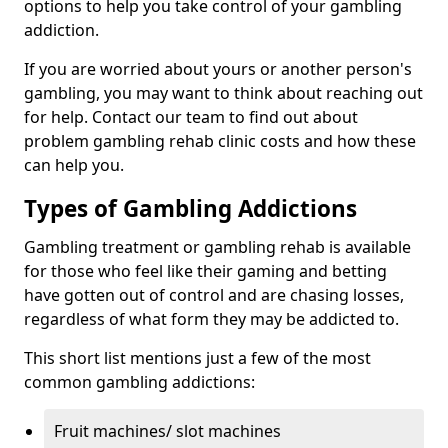
options to help you take control of your gambling
addiction.
If you are worried about yours or another person's
gambling, you may want to think about reaching out
for help. Contact our team to find out about
problem gambling rehab clinic costs and how these
can help you.
Types of Gambling Addictions
Gambling treatment or gambling rehab is available
for those who feel like their gaming and betting
have gotten out of control and are chasing losses,
regardless of what form they may be addicted to.
This short list mentions just a few of the most
common gambling addictions:
Fruit machines/ slot machines