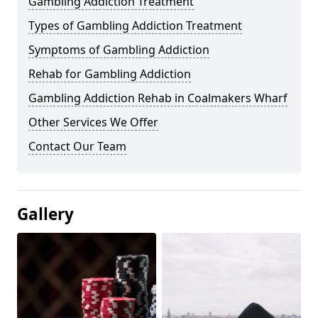
Gambling Addiction Treatment
Types of Gambling Addiction Treatment
Symptoms of Gambling Addiction
Rehab for Gambling Addiction
Gambling Addiction Rehab in Coalmakers Wharf
Other Services We Offer
Contact Our Team
Gallery