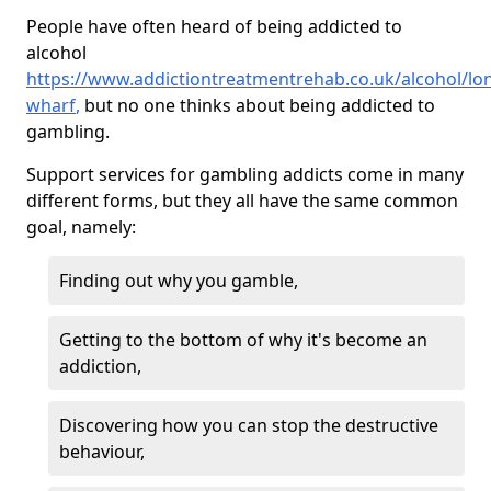
People have often heard of being addicted to
alcohol
https://www.addictiontreatmentrehab.co.uk/alcohol/l
wharf
,
but no one thinks about being addicted to
gambling.
Support services for gambling addicts come in many
different forms, but they all have the same common
goal, namely:
Finding out why you gamble,
Getting to the bottom of why it's become an
addiction,
Discovering how you can stop the destructive
behaviour,