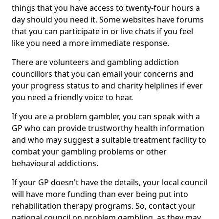
things that you have access to twenty-four hours a
day should you need it. Some websites have forums
that you can participate in or live chats if you feel
like you need a more immediate response.
There are volunteers and gambling addiction
councillors that you can email your concerns and
your progress status to and charity helplines if ever
you need a friendly voice to hear.
If you are a problem gambler, you can speak with a
GP who can provide trustworthy health information
and who may suggest a suitable treatment facility to
combat your gambling problems or other
behavioural addictions.
If your GP doesn't have the details, your local council
will have more funding than ever being put into
rehabilitation therapy programs. So, contact your
national council on problem gambling, as they may