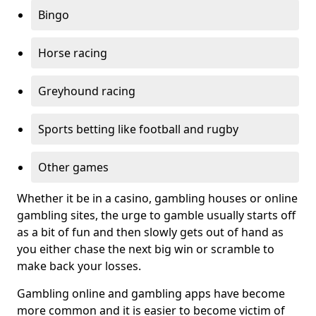
Bingo
Horse racing
Greyhound racing
Sports betting like football and rugby
Other games
Whether it be in a casino, gambling houses or online
gambling sites, the urge to gamble usually starts off
as a bit of fun and then slowly gets out of hand as
you either chase the next big win or scramble to
make back your losses.
Gambling online and gambling apps have become
more common and it is easier to become victim of