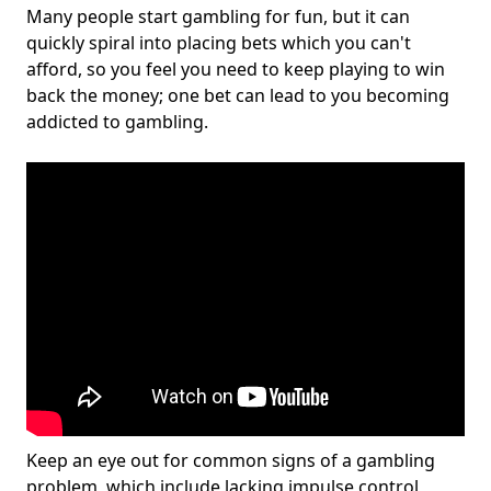
Many people start gambling for fun, but it can
quickly spiral into placing bets which you can't
afford, so you feel you need to keep playing to win
back the money; one bet can lead to you becoming
addicted to gambling.
Keep an eye out for common signs of a gambling
problem, which include lacking impulse control,