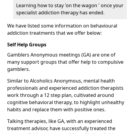
Learning how to stay 'on the wagon ' once your
specialist addiction therapy has ended.
We have listed some information on behavioural
addiction treatments that we offer below:
Self Help Groups
Gamblers Anonymous meetings (GA) are one of
many support groups that offer help to compulsive
gamblers.
Similar to Alcoholics Anonymous, mental health
professionals and experienced addiction therapists
work through a 12 step plan, cultivated around
cognitive behavioral therapy, to highlight unhealthy
habits and replace them with positive ones.
Talking therapies, like GA, with an experienced
treatment advisor, have successfully treated the