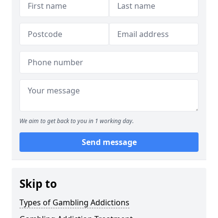
We aim to get back to you in 1 working day.
Send message
Skip to
Types of Gambling Addictions