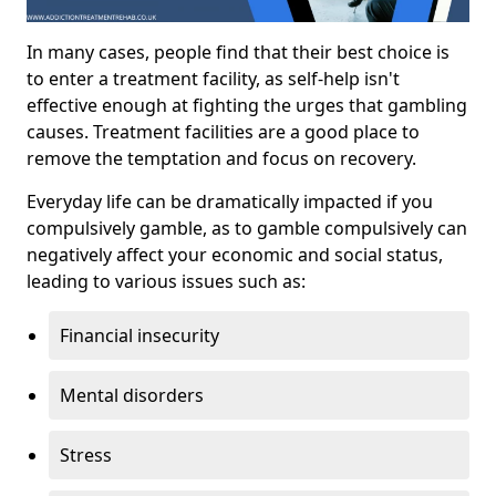
In many cases, people find that their best choice is
to enter a treatment facility, as self-help isn't
effective enough at fighting the urges that gambling
causes. Treatment facilities are a good place to
remove the temptation and focus on recovery.
Everyday life can be dramatically impacted if you
compulsively gamble, as to gamble compulsively can
negatively affect your economic and social status,
leading to various issues such as:
Financial insecurity
Mental disorders
Stress