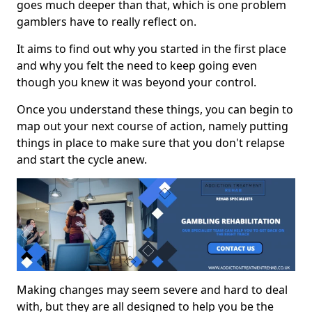
goes much deeper than that, which is one problem
gamblers have to really reflect on.
It aims to find out why you started in the first place
and why you felt the need to keep going even
though you knew it was beyond your control.
Once you understand these things, you can begin to
map out your next course of action, namely putting
things in place to make sure that you don't relapse
and start the cycle anew.
Making changes may seem severe and hard to deal
with, but they are all designed to help you be the