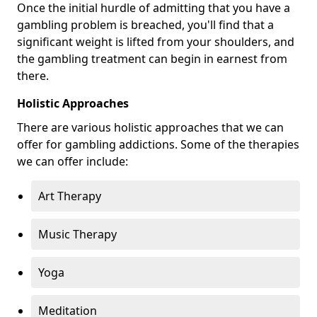
Once the initial hurdle of admitting that you have a
gambling problem is breached, you'll find that a
significant weight is lifted from your shoulders, and
the gambling treatment can begin in earnest from
there.
Holistic Approaches
There are various holistic approaches that we can
offer for gambling addictions. Some of the therapies
we can offer include:
Art Therapy
Music Therapy
Yoga
Meditation