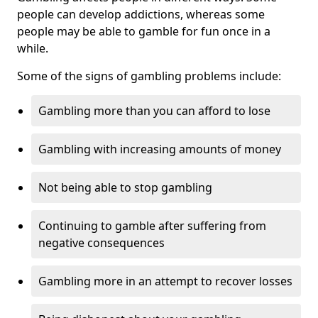
people can develop addictions, whereas some
people may be able to gamble for fun once in a
while.
Some of the signs of gambling problems include:
Gambling more than you can afford to lose
Gambling with increasing amounts of money
Not being able to stop gambling
Continuing to gamble after suffering from
negative consequences
Gambling more in an attempt to recover losses