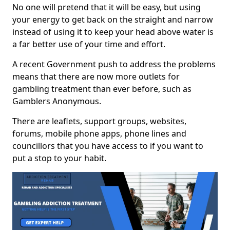
No one will pretend that it will be easy, but using
your energy to get back on the straight and narrow
instead of using it to keep your head above water is
a far better use of your time and effort.
A recent Government push to address the problems
means that there are now more outlets for
gambling treatment than ever before, such as
Gamblers Anonymous.
There are leaflets, support groups, websites,
forums, mobile phone apps, phone lines and
councillors that you have access to if you want to
put a stop to your habit.