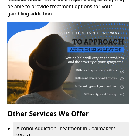
be able to provide treatment options for your
gambling addiction.
Other Services We Offer
Alcohol Addiction Treatment in Coalmakers
Wharf -