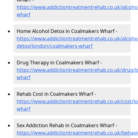
https://www.addictiontreatmentrehab.co.uk/alcoho
wharf
Home Alcohol Detox in Coalmakers Wharf -
https://www.addictiontreatmentrehab.co.uk/alcoh
detox/london/coalmakers-wharf
Drug Therapy in Coalmakers Wharf -
https://www.addictiontreatmentrehab.co.uk/drug/
wharf
Rehab Cost in Coalmakers Wharf -
https://www.addictiontreatmentrehab.co.uk/cost/l
wharf
Sex Addiction Rehab in Coalmakers Wharf -
https://www.addictiontreatmentrehab.co.uk/behavi