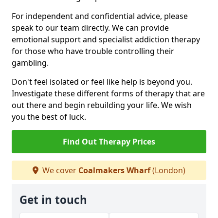
For independent and confidential advice, please
speak to our team directly. We can provide
emotional support and specialist addiction therapy
for those who have trouble controlling their
gambling.
Don't feel isolated or feel like help is beyond you.
Investigate these different forms of therapy that are
out there and begin rebuilding your life. We wish
you the best of luck.
Find Out Therapy Prices
We cover
Coalmakers Wharf
(London)
Get in touch