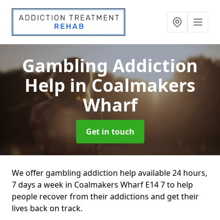
Gambling Addiction
Help
in Coalmakers
Wharf
Get in touch
We offer gambling addiction help available 24 hours,
7 days a week in Coalmakers Wharf E14 7 to help
people recover from their addictions and get their
lives back on track.