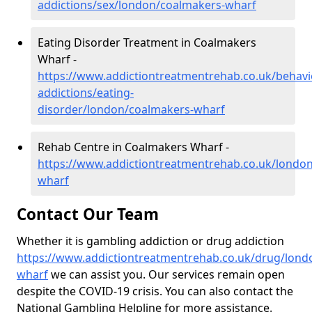
addictions/sex/london/coalmakers-wharf
Eating Disorder Treatment in Coalmakers
Wharf -
https://www.addictiontreatmentrehab.co.uk/behavi
addictions/eating-
disorder/london/coalmakers-wharf
Rehab Centre in Coalmakers Wharf -
https://www.addictiontreatmentrehab.co.uk/londo
wharf
Contact Our Team
Whether it is gambling addiction or drug addiction
https://www.addictiontreatmentrehab.co.uk/drug/lond
wharf
we can assist you. Our services remain open
despite the COVID-19 crisis. You can also contact the
National Gambling Helpline for more assistance.