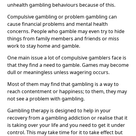
unhealth gambling behaviours because of this.
Compulsive gambling or problem gambling can
cause financial problems and mental health
concerns. People who gamble may even try to hide
things from family members and friends or miss
work to stay home and gamble.
One main issue a lot of compulsive gamblers face is
that they find a need to gamble. Games may become
dull or meaningless unless wagering occurs.
Most of them may find that gambling is a way to
reach contentment or happiness; to them, they may
not see a problem with gambling.
Gambling therapy is designed to help in your
recovery from a gambling addiction or realise that it
is taking over your life and you need to get it under
control. This may take time for it to take effect but