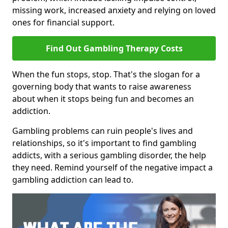
missing work, increased anxiety and relying on loved
ones for financial support.
Find Out Gambling Therapy Costs
When the fun stops, stop. That's the slogan for a
governing body that wants to raise awareness
about when it stops being fun and becomes an
addiction.
Gambling problems can ruin people's lives and
relationships, so it's important to find gambling
addicts, with a serious gambling disorder, the help
they need. Remind yourself of the negative impact a
gambling addiction can lead to.