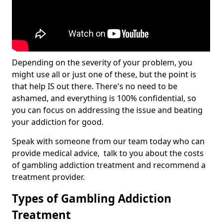
Depending on the severity of your problem, you
might use all or just one of these, but the point is
that help IS out there. There's no need to be
ashamed, and everything is 100% confidential, so
you can focus on addressing the issue and beating
your addiction for good.
Speak with someone from our team today who can
provide medical advice, talk to you about the costs
of gambling addiction treatment and recommend a
treatment provider.
Types of Gambling Addiction
Treatment