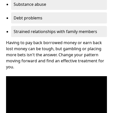
Substance abuse
Debt problems
Strained relationships with family members
Having to pay back borrowed money or earn back
lost money can be tough, but gambling or placing
more bets isn't the answer. Change your pattern
moving forward and find an effective treatment for
you.