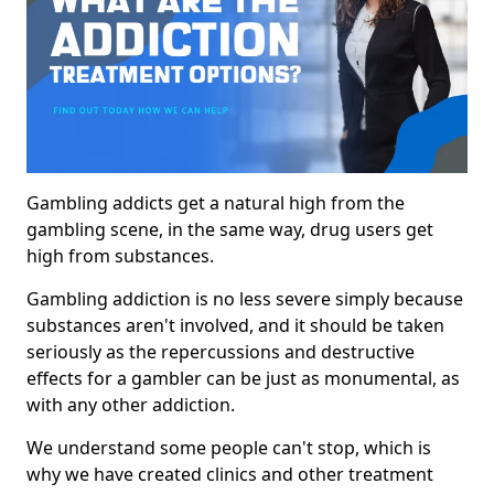
Gambling addicts get a natural high from the
gambling scene, in the same way, drug users get
high from substances.
Gambling addiction is no less severe simply because
substances aren't involved, and it should be taken
seriously as the repercussions and destructive
effects for a gambler can be just as monumental, as
with any other addiction.
We understand some people can't stop, which is
why we have created clinics and other treatment