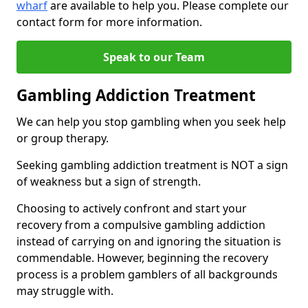
wharf
are available to help you. Please complete our
contact form for more information.
Speak to our Team
Gambling Addiction Treatment
We can help you stop gambling when you seek help
or group therapy.
Seeking gambling addiction treatment is NOT a sign
of weakness but a sign of strength.
Choosing to actively confront and start your
recovery from a compulsive gambling addiction
instead of carrying on and ignoring the situation is
commendable. However, beginning the recovery
process is a problem gamblers of all backgrounds
may struggle with.