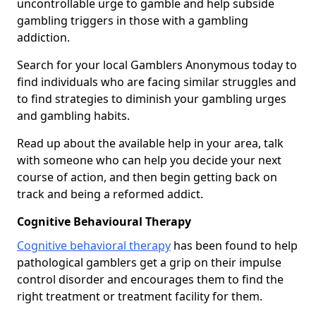
uncontrollable urge to gamble and help subside
gambling triggers in those with a gambling
addiction.
Search for your local Gamblers Anonymous today to
find individuals who are facing similar struggles and
to find strategies to diminish your gambling urges
and gambling habits.
Read up about the available help in your area, talk
with someone who can help you decide your next
course of action, and then begin getting back on
track and being a reformed addict.
Cognitive Behavioural Therapy
Cognitive behavioral therapy
has been found to help
pathological gamblers get a grip on their impulse
control disorder and encourages them to find the
right treatment or treatment facility for them.