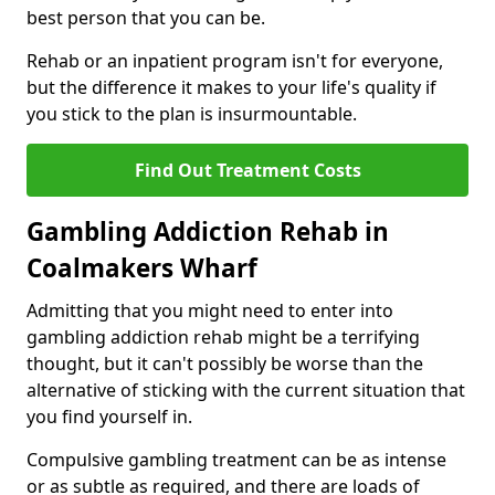
best person that you can be.
Rehab or an inpatient program isn't for everyone,
but the difference it makes to your life's quality if
you stick to the plan is insurmountable.
Find Out Treatment Costs
Gambling Addiction Rehab in
Coalmakers Wharf
Admitting that you might need to enter into
gambling addiction rehab might be a terrifying
thought, but it can't possibly be worse than the
alternative of sticking with the current situation that
you find yourself in.
Compulsive gambling treatment can be as intense
or as subtle as required, and there are loads of