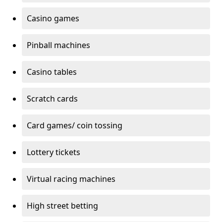
Casino games
Pinball machines
Casino tables
Scratch cards
Card games/ coin tossing
Lottery tickets
Virtual racing machines
High street betting