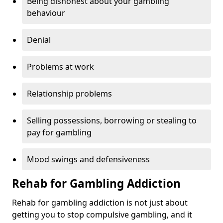
Being dishonest about your gambling
behaviour
Denial
Problems at work
Relationship problems
Selling possessions, borrowing or stealing to
pay for gambling
Mood swings and defensiveness
Rehab for Gambling Addiction
Rehab for gambling addiction is not just about
getting you to stop compulsive gambling, and it