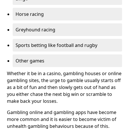
Horse racing
Greyhound racing
Sports betting like football and rugby
Other games
Whether it be in a casino, gambling houses or online
gambling sites, the urge to gamble usually starts off
as a bit of fun and then slowly gets out of hand as
you either chase the next big win or scramble to
make back your losses.
Gambling online and gambling apps have become
more common and it is easier to become victim of
unhealth gambling behaviours because of this.