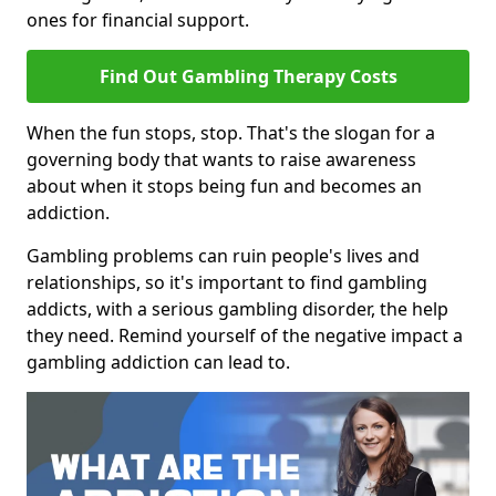
ones for financial support.
Find Out Gambling Therapy Costs
When the fun stops, stop. That's the slogan for a
governing body that wants to raise awareness
about when it stops being fun and becomes an
addiction.
Gambling problems can ruin people's lives and
relationships, so it's important to find gambling
addicts, with a serious gambling disorder, the help
they need. Remind yourself of the negative impact a
gambling addiction can lead to.