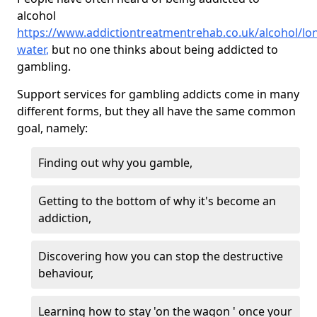
alcohol
https://www.addictiontreatmentrehab.co.uk/alcohol/lo
water
,
but no one thinks about being addicted to
gambling.
Support services for gambling addicts come in many
different forms, but they all have the same common
goal, namely:
Finding out why you gamble,
Getting to the bottom of why it's become an
addiction,
Discovering how you can stop the destructive
behaviour,
Learning how to stay 'on the wagon ' once your