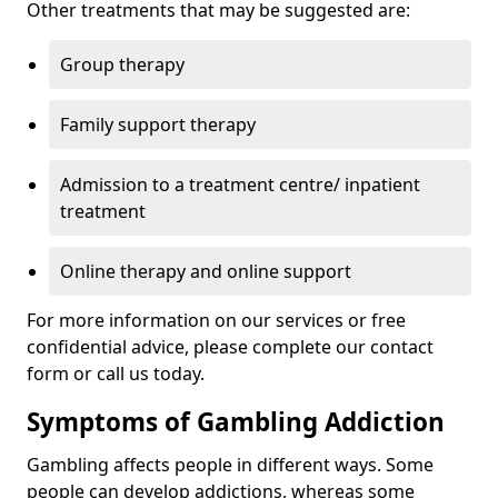
Other treatments that may be suggested are:
Group therapy
Family support therapy
Admission to a treatment centre/ inpatient
treatment
Online therapy and online support
For more information on our services or free
confidential advice, please complete our contact
form or call us today.
Symptoms of Gambling Addiction
Gambling affects people in different ways. Some
people can develop addictions, whereas some