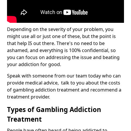
Depending on the severity of your problem, you
might use all or just one of these, but the point is
that help IS out there. There's no need to be
ashamed, and everything is 100% confidential, so
you can focus on addressing the issue and beating
your addiction for good.
Speak with someone from our team today who can
provide medical advice, talk to you about the costs
of gambling addiction treatment and recommend a
treatment provider.
Types of Gambling Addiction
Treatment
People have often heard of being addicted to