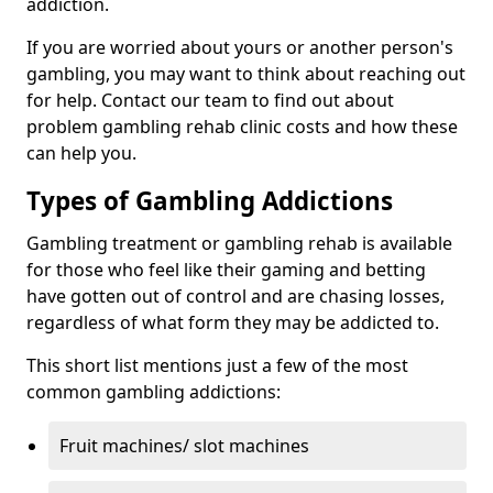
addiction.
If you are worried about yours or another person's
gambling, you may want to think about reaching out
for help. Contact our team to find out about
problem gambling rehab clinic costs and how these
can help you.
Types of Gambling Addictions
Gambling treatment or gambling rehab is available
for those who feel like their gaming and betting
have gotten out of control and are chasing losses,
regardless of what form they may be addicted to.
This short list mentions just a few of the most
common gambling addictions:
Fruit machines/ slot machines