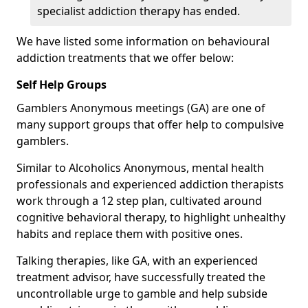
specialist addiction therapy has ended.
We have listed some information on behavioural
addiction treatments that we offer below:
Self Help Groups
Gamblers Anonymous meetings (GA) are one of
many support groups that offer help to compulsive
gamblers.
Similar to Alcoholics Anonymous, mental health
professionals and experienced addiction therapists
work through a 12 step plan, cultivated around
cognitive behavioral therapy, to highlight unhealthy
habits and replace them with positive ones.
Talking therapies, like GA, with an experienced
treatment advisor, have successfully treated the
uncontrollable urge to gamble and help subside