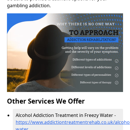
gambling addiction.
Other Services We Offer
Alcohol Addiction Treatment in Freezy Water -
https://www.addictiontreatmentrehab.co.uk/alcoho
water