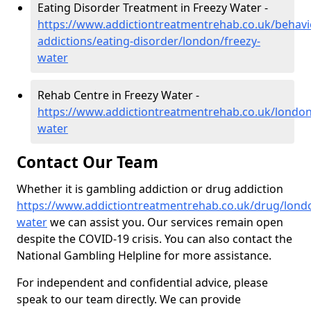
Eating Disorder Treatment in Freezy Water -
https://www.addictiontreatmentrehab.co.uk/behavi
addictions/eating-disorder/london/freezy-
water
Rehab Centre in Freezy Water -
https://www.addictiontreatmentrehab.co.uk/london
water
Contact Our Team
Whether it is gambling addiction or drug addiction
https://www.addictiontreatmentrehab.co.uk/drug/londo
water
we can assist you. Our services remain open
despite the COVID-19 crisis. You can also contact the
National Gambling Helpline for more assistance.
For independent and confidential advice, please
speak to our team directly. We can provide