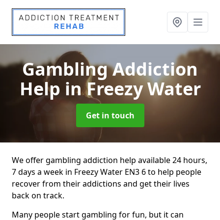
Gambling Addiction
Help
in Freezy Water
Get in touch
We offer gambling addiction help available 24 hours,
7 days a week in Freezy Water EN3 6 to help people
recover from their addictions and get their lives
back on track.
Many people start gambling for fun, but it can