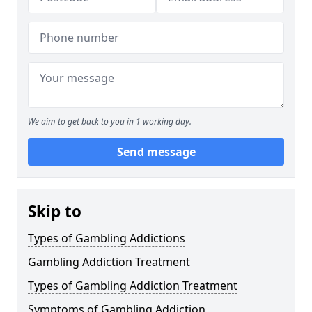
We aim to get back to you in 1 working day.
Send message
Skip to
Types of Gambling Addictions
Gambling Addiction Treatment
Types of Gambling Addiction Treatment
Symptoms of Gambling Addiction