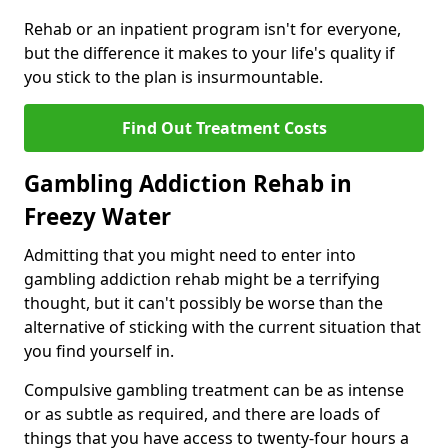
Rehab or an inpatient program isn't for everyone,
but the difference it makes to your life's quality if
you stick to the plan is insurmountable.
Find Out Treatment Costs
Gambling Addiction Rehab in
Freezy Water
Admitting that you might need to enter into
gambling addiction rehab might be a terrifying
thought, but it can't possibly be worse than the
alternative of sticking with the current situation that
you find yourself in.
Compulsive gambling treatment can be as intense
or as subtle as required, and there are loads of
things that you have access to twenty-four hours a