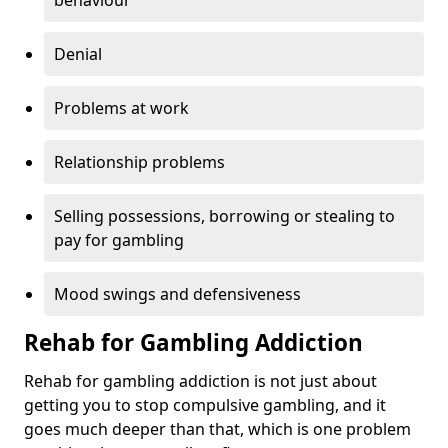
behaviour
Denial
Problems at work
Relationship problems
Selling possessions, borrowing or stealing to
pay for gambling
Mood swings and defensiveness
Rehab for Gambling Addiction
Rehab for gambling addiction is not just about
getting you to stop compulsive gambling, and it
goes much deeper than that, which is one problem