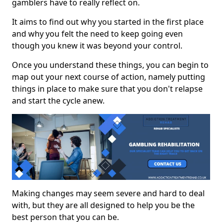
gamblers have to really reflect on.
It aims to find out why you started in the first place
and why you felt the need to keep going even
though you knew it was beyond your control.
Once you understand these things, you can begin to
map out your next course of action, namely putting
things in place to make sure that you don't relapse
and start the cycle anew.
Making changes may seem severe and hard to deal
with, but they are all designed to help you be the
best person that you can be.