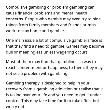
Compulsive gambling or problem gambling can
cause financial problems and mental health
concerns. People who gamble may even try to hide
things from family members and friends or miss
work to stay home and gamble.
One main issue a lot of compulsive gamblers face is
that they find a need to gamble. Games may become
dull or meaningless unless wagering occurs.
Most of them may find that gambling is a way to
reach contentment or happiness; to them, they may
not see a problem with gambling.
Gambling therapy is designed to help in your
recovery from a gambling addiction or realise that it
is taking over your life and you need to get it under
control. This may take time for it to take effect but
worry not.