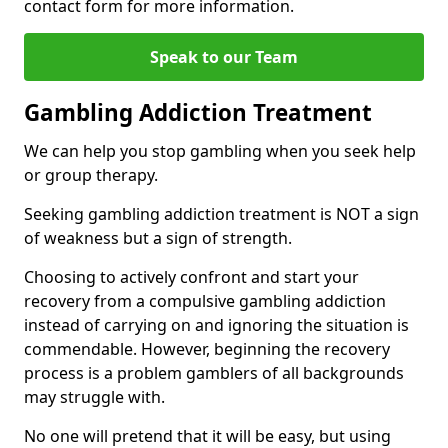
contact form for more information.
Speak to our Team
Gambling Addiction Treatment
We can help you stop gambling when you seek help
or group therapy.
Seeking gambling addiction treatment is NOT a sign
of weakness but a sign of strength.
Choosing to actively confront and start your
recovery from a compulsive gambling addiction
instead of carrying on and ignoring the situation is
commendable. However, beginning the recovery
process is a problem gamblers of all backgrounds
may struggle with.
No one will pretend that it will be easy, but using