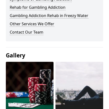
Rehab for Gambling Addiction
Gambling Addiction Rehab in Freezy Water
Other Services We Offer
Contact Our Team
Gallery