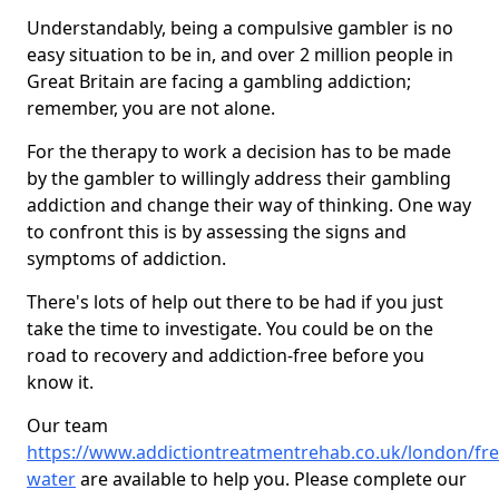
Understandably, being a compulsive gambler is no
easy situation to be in, and over 2 million people in
Great Britain are facing a gambling addiction;
remember, you are not alone.
For the therapy to work a decision has to be made
by the gambler to willingly address their gambling
addiction and change their way of thinking. One way
to confront this is by assessing the signs and
symptoms of addiction.
There's lots of help out there to be had if you just
take the time to investigate. You could be on the
road to recovery and addiction-free before you
know it.
Our team
https://www.addictiontreatmentrehab.co.uk/london/fre
water
are available to help you. Please complete our