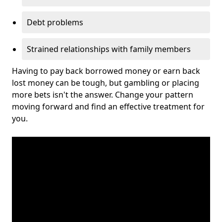
Debt problems
Strained relationships with family members
Having to pay back borrowed money or earn back
lost money can be tough, but gambling or placing
more bets isn't the answer. Change your pattern
moving forward and find an effective treatment for
you.