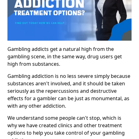
Gambling addicts get a natural high from the
gambling scene, in the same way, drug users get
high from substances.
Gambling addiction is no less severe simply because
substances aren't involved, and it should be taken
seriously as the repercussions and destructive
effects for a gambler can be just as monumental, as
with any other addiction.
We understand some people can't stop, which is
why we have created clinics and other treatment
options to help you take control of your gambling