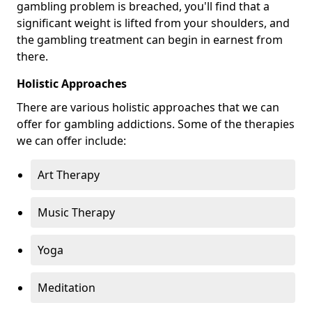
gambling problem is breached, you'll find that a
significant weight is lifted from your shoulders, and
the gambling treatment can begin in earnest from
there.
Holistic Approaches
There are various holistic approaches that we can
offer for gambling addictions. Some of the therapies
we can offer include:
Art Therapy
Music Therapy
Yoga
Meditation