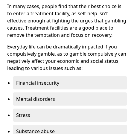
In many cases, people find that their best choice is
to enter a treatment facility, as self-help isn't
effective enough at fighting the urges that gambling
causes. Treatment facilities are a good place to
remove the temptation and focus on recovery.
Everyday life can be dramatically impacted if you
compulsively gamble, as to gamble compulsively can
negatively affect your economic and social status,
leading to various issues such as:
Financial insecurity
Mental disorders
Stress
Substance abuse