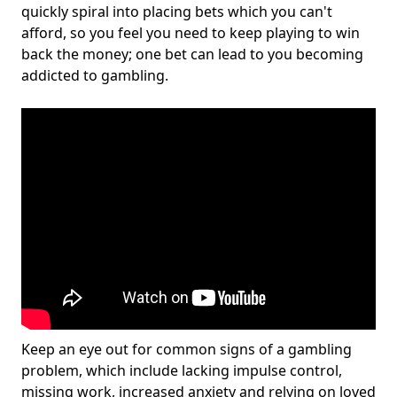
quickly spiral into placing bets which you can't
afford, so you feel you need to keep playing to win
back the money; one bet can lead to you becoming
addicted to gambling.
Keep an eye out for common signs of a gambling
problem, which include lacking impulse control,
missing work, increased anxiety and relying on loved