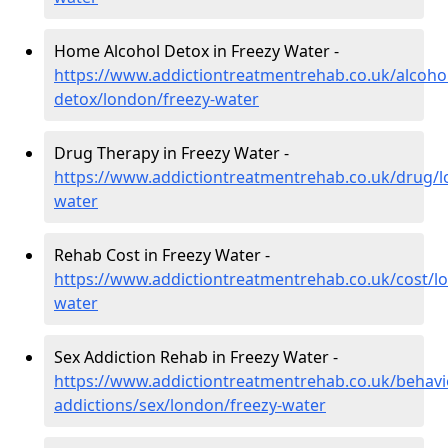
Home Alcohol Detox in Freezy Water -
https://www.addictiontreatmentrehab.co.uk/alcoh
detox/london/freezy-water
Drug Therapy in Freezy Water -
https://www.addictiontreatmentrehab.co.uk/drug/l
water
Rehab Cost in Freezy Water -
https://www.addictiontreatmentrehab.co.uk/cost/l
water
Sex Addiction Rehab in Freezy Water -
https://www.addictiontreatmentrehab.co.uk/behavi
addictions/sex/london/freezy-water