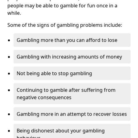
people may be able to gamble for fun once in a
while.
Some of the signs of gambling problems include:
Gambling more than you can afford to lose
Gambling with increasing amounts of money
Not being able to stop gambling
Continuing to gamble after suffering from
negative consequences
Gambling more in an attempt to recover losses
Being dishonest about your gambling