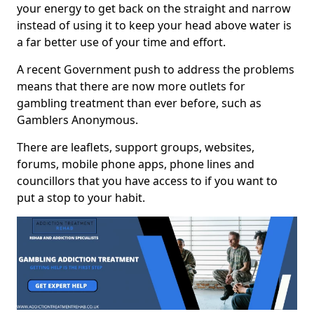
your energy to get back on the straight and narrow
instead of using it to keep your head above water is
a far better use of your time and effort.
A recent Government push to address the problems
means that there are now more outlets for
gambling treatment than ever before, such as
Gamblers Anonymous.
There are leaflets, support groups, websites,
forums, mobile phone apps, phone lines and
councillors that you have access to if you want to
put a stop to your habit.