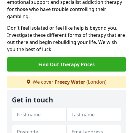
emotional support and specialist addiction therapy
for those who have trouble controlling their
gambling.
Don't feel isolated or feel like help is beyond you.
Investigate these different forms of therapy that are
out there and begin rebuilding your life. We wish
you the best of luck.
Find Out Therapy Prices
We cover
Freezy Water
(London)
Get in touch