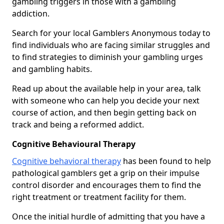
gambling triggers in those with a gambling
addiction.
Search for your local Gamblers Anonymous today to
find individuals who are facing similar struggles and
to find strategies to diminish your gambling urges
and gambling habits.
Read up about the available help in your area, talk
with someone who can help you decide your next
course of action, and then begin getting back on
track and being a reformed addict.
Cognitive Behavioural Therapy
Cognitive behavioral therapy
has been found to help
pathological gamblers get a grip on their impulse
control disorder and encourages them to find the
right treatment or treatment facility for them.
Once the initial hurdle of admitting that you have a