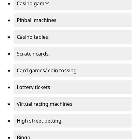
Casino games
Pinball machines
Casino tables
Scratch cards
Card games/ coin tossing
Lottery tickets
Virtual racing machines
High street betting
Bingo