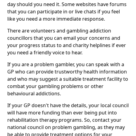
day should you need it. Some websites have forums
that you can participate in or live chats if you feel
like you need a more immediate response.
There are volunteers and gambling addiction
councillors that you can email your concerns and
your progress status to and charity helplines if ever
you need a friendly voice to hear.
If you are a problem gambler, you can speak with a
GP who can provide trustworthy health information
and who may suggest a suitable treatment facility to
combat your gambling problems or other
behavioural addictions.
If your GP doesn't have the details, your local council
will have more funding than ever being put into
rehabilitation therapy programs. So, contact your
national council on problem gambling, as they may
be able to provide treatment options for your