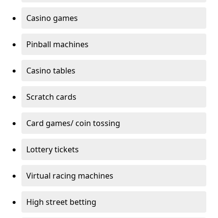
Casino games
Pinball machines
Casino tables
Scratch cards
Card games/ coin tossing
Lottery tickets
Virtual racing machines
High street betting