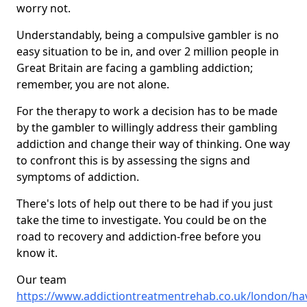
worry not.
Understandably, being a compulsive gambler is no
easy situation to be in, and over 2 million people in
Great Britain are facing a gambling addiction;
remember, you are not alone.
For the therapy to work a decision has to be made
by the gambler to willingly address their gambling
addiction and change their way of thinking. One way
to confront this is by assessing the signs and
symptoms of addiction.
There's lots of help out there to be had if you just
take the time to investigate. You could be on the
road to recovery and addiction-free before you
know it.
Our team
https://www.addictiontreatmentrehab.co.uk/london/ha