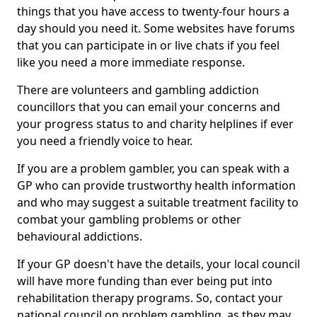
things that you have access to twenty-four hours a
day should you need it. Some websites have forums
that you can participate in or live chats if you feel
like you need a more immediate response.
There are volunteers and gambling addiction
councillors that you can email your concerns and
your progress status to and charity helplines if ever
you need a friendly voice to hear.
If you are a problem gambler, you can speak with a
GP who can provide trustworthy health information
and who may suggest a suitable treatment facility to
combat your gambling problems or other
behavioural addictions.
If your GP doesn't have the details, your local council
will have more funding than ever being put into
rehabilitation therapy programs. So, contact your
national council on problem gambling, as they may