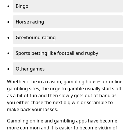
Bingo
Horse racing
Greyhound racing
Sports betting like football and rugby
Other games
Whether it be in a casino, gambling houses or online
gambling sites, the urge to gamble usually starts off
as a bit of fun and then slowly gets out of hand as
you either chase the next big win or scramble to
make back your losses.
Gambling online and gambling apps have become
more common and it is easier to become victim of