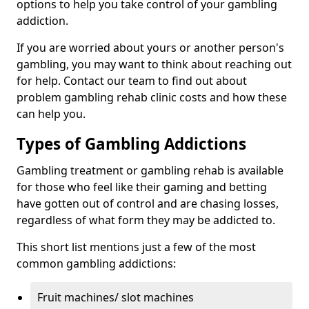
options to help you take control of your gambling
addiction.
If you are worried about yours or another person's
gambling, you may want to think about reaching out
for help. Contact our team to find out about
problem gambling rehab clinic costs and how these
can help you.
Types of Gambling Addictions
Gambling treatment or gambling rehab is available
for those who feel like their gaming and betting
have gotten out of control and are chasing losses,
regardless of what form they may be addicted to.
This short list mentions just a few of the most
common gambling addictions:
Fruit machines/ slot machines