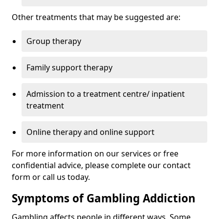
Other treatments that may be suggested are:
Group therapy
Family support therapy
Admission to a treatment centre/ inpatient
treatment
Online therapy and online support
For more information on our services or free
confidential advice, please complete our contact
form or call us today.
Symptoms of Gambling Addiction
Gambling affects people in different ways. Some