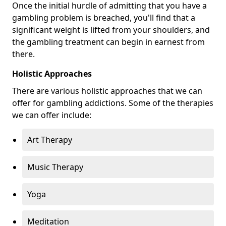
Once the initial hurdle of admitting that you have a
gambling problem is breached, you'll find that a
significant weight is lifted from your shoulders, and
the gambling treatment can begin in earnest from
there.
Holistic Approaches
There are various holistic approaches that we can
offer for gambling addictions. Some of the therapies
we can offer include:
Art Therapy
Music Therapy
Yoga
Meditation