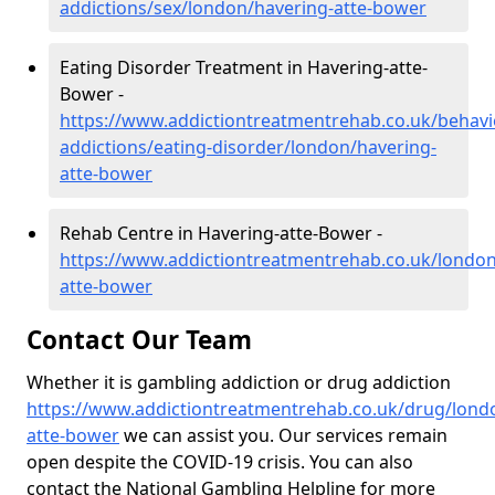
addictions/sex/london/havering-atte-bower
Eating Disorder Treatment in Havering-atte-
Bower -
https://www.addictiontreatmentrehab.co.uk/behavi
addictions/eating-disorder/london/havering-
atte-bower
Rehab Centre in Havering-atte-Bower -
https://www.addictiontreatmentrehab.co.uk/london
atte-bower
Contact Our Team
Whether it is gambling addiction or drug addiction
https://www.addictiontreatmentrehab.co.uk/drug/lond
atte-bower
we can assist you. Our services remain
open despite the COVID-19 crisis. You can also
contact the National Gambling Helpline for more