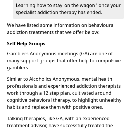
Learning how to stay 'on the wagon ' once your
specialist addiction therapy has ended.
We have listed some information on behavioural
addiction treatments that we offer below:
Self Help Groups
Gamblers Anonymous meetings (GA) are one of
many support groups that offer help to compulsive
gamblers.
Similar to Alcoholics Anonymous, mental health
professionals and experienced addiction therapists
work through a 12 step plan, cultivated around
cognitive behavioral therapy, to highlight unhealthy
habits and replace them with positive ones.
Talking therapies, like GA, with an experienced
treatment advisor, have successfully treated the