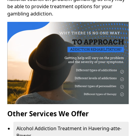
be able to provide treatment options for your
gambling addiction.
Other Services We Offer
Alcohol Addiction Treatment in Havering-atte-
Bower -