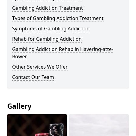
Gambling Addiction Treatment
Types of Gambling Addiction Treatment
Symptoms of Gambling Addiction
Rehab for Gambling Addiction
Gambling Addiction Rehab in Havering-atte-
Bower
Other Services We Offer
Contact Our Team
Gallery