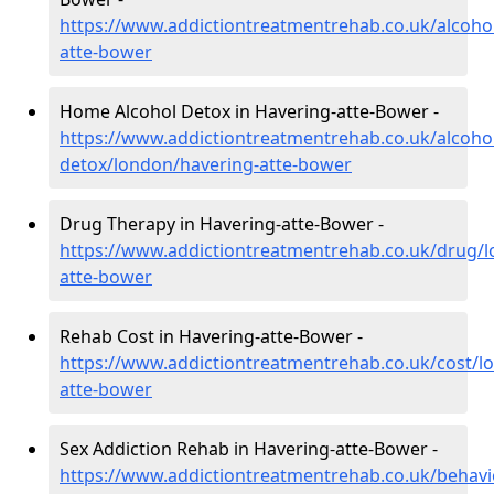
https://www.addictiontreatmentrehab.co.uk/alcoho
atte-bower
Home Alcohol Detox in Havering-atte-Bower -
https://www.addictiontreatmentrehab.co.uk/alcoh
detox/london/havering-atte-bower
Drug Therapy in Havering-atte-Bower -
https://www.addictiontreatmentrehab.co.uk/drug/l
atte-bower
Rehab Cost in Havering-atte-Bower -
https://www.addictiontreatmentrehab.co.uk/cost/l
atte-bower
Sex Addiction Rehab in Havering-atte-Bower -
https://www.addictiontreatmentrehab.co.uk/behavi