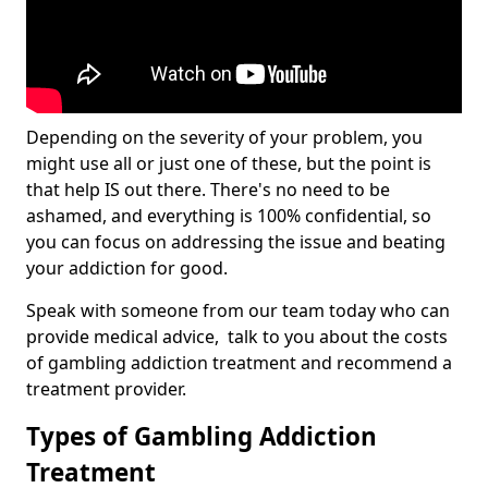
Depending on the severity of your problem, you
might use all or just one of these, but the point is
that help IS out there. There's no need to be
ashamed, and everything is 100% confidential, so
you can focus on addressing the issue and beating
your addiction for good.
Speak with someone from our team today who can
provide medical advice, talk to you about the costs
of gambling addiction treatment and recommend a
treatment provider.
Types of Gambling Addiction
Treatment