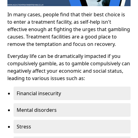
In many cases, people find that their best choice is
to enter a treatment facility, as self-help isn't
effective enough at fighting the urges that gambling
causes. Treatment facilities are a good place to
remove the temptation and focus on recovery.
Everyday life can be dramatically impacted if you
compulsively gamble, as to gamble compulsively can
negatively affect your economic and social status,
leading to various issues such as:
Financial insecurity
Mental disorders
Stress