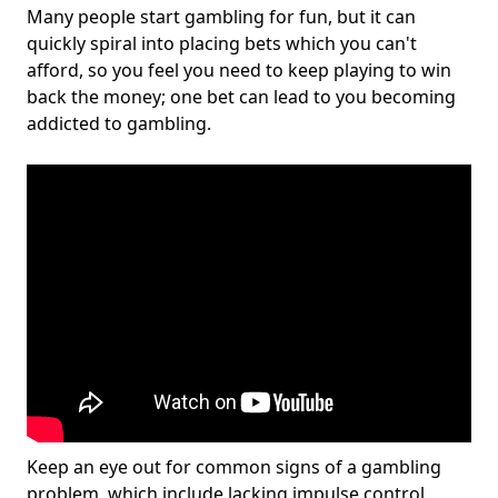
Many people start gambling for fun, but it can
quickly spiral into placing bets which you can't
afford, so you feel you need to keep playing to win
back the money; one bet can lead to you becoming
addicted to gambling.
Keep an eye out for common signs of a gambling
problem, which include lacking impulse control,