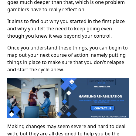
goes much deeper than that, which is one problem
gamblers have to really reflect on.
It aims to find out why you started in the first place
and why you felt the need to keep going even
though you knew it was beyond your control.
Once you understand these things, you can begin to
map out your next course of action, namely putting
things in place to make sure that you don't relapse
and start the cycle anew.
Making changes may seem severe and hard to deal
with, but they are all designed to help you be the