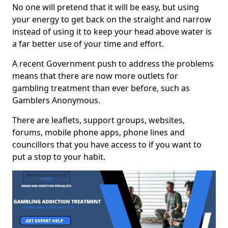
No one will pretend that it will be easy, but using
your energy to get back on the straight and narrow
instead of using it to keep your head above water is
a far better use of your time and effort.
A recent Government push to address the problems
means that there are now more outlets for
gambling treatment than ever before, such as
Gamblers Anonymous.
There are leaflets, support groups, websites,
forums, mobile phone apps, phone lines and
councillors that you have access to if you want to
put a stop to your habit.