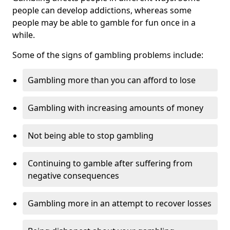
people can develop addictions, whereas some
people may be able to gamble for fun once in a
while.
Some of the signs of gambling problems include:
Gambling more than you can afford to lose
Gambling with increasing amounts of money
Not being able to stop gambling
Continuing to gamble after suffering from
negative consequences
Gambling more in an attempt to recover losses