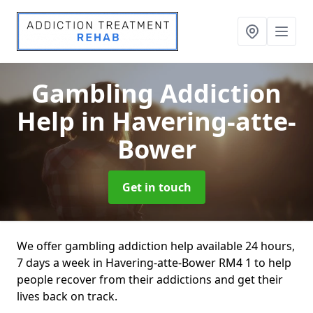
Gambling Addiction
Help
in Havering-atte-
Bower
Get in touch
We offer gambling addiction help available 24 hours,
7 days a week in Havering-atte-Bower RM4 1 to help
people recover from their addictions and get their
lives back on track.