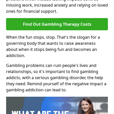
missing work, increased anxiety and relying on loved
ones for financial support.
Find Out Gambling Therapy Costs
When the fun stops, stop. That's the slogan for a
governing body that wants to raise awareness
about when it stops being fun and becomes an
addiction.
Gambling problems can ruin people's lives and
relationships, so it's important to find gambling
addicts, with a serious gambling disorder, the help
they need. Remind yourself of the negative impact a
gambling addiction can lead to.