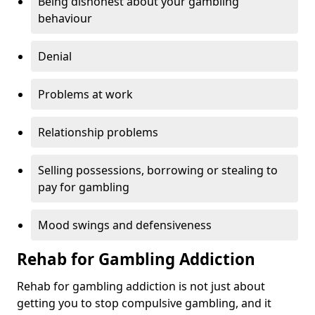
Being dishonest about your gambling
behaviour
Denial
Problems at work
Relationship problems
Selling possessions, borrowing or stealing to
pay for gambling
Mood swings and defensiveness
Rehab for Gambling Addiction
Rehab for gambling addiction is not just about
getting you to stop compulsive gambling, and it