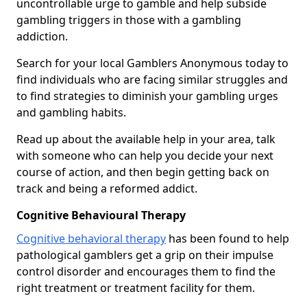
uncontrollable urge to gamble and help subside
gambling triggers in those with a gambling
addiction.
Search for your local Gamblers Anonymous today to
find individuals who are facing similar struggles and
to find strategies to diminish your gambling urges
and gambling habits.
Read up about the available help in your area, talk
with someone who can help you decide your next
course of action, and then begin getting back on
track and being a reformed addict.
Cognitive Behavioural Therapy
Cognitive behavioral therapy
has been found to help
pathological gamblers get a grip on their impulse
control disorder and encourages them to find the
right treatment or treatment facility for them.