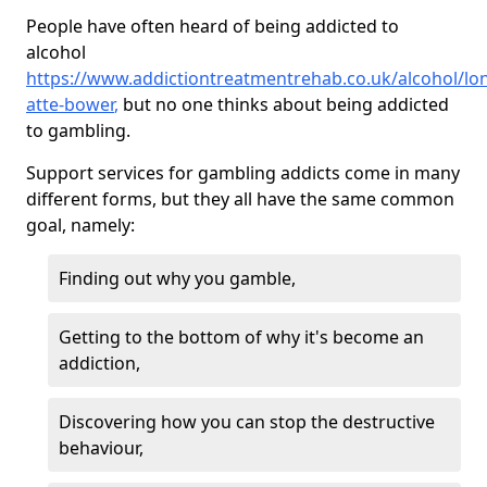
People have often heard of being addicted to
alcohol
https://www.addictiontreatmentrehab.co.uk/alcohol/lo
atte-bower
,
but no one thinks about being addicted
to gambling.
Support services for gambling addicts come in many
different forms, but they all have the same common
goal, namely:
Finding out why you gamble,
Getting to the bottom of why it's become an
addiction,
Discovering how you can stop the destructive
behaviour,