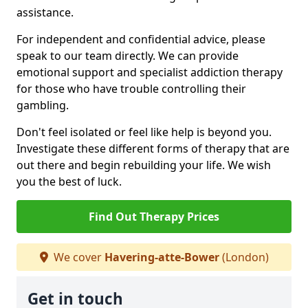
assistance.
For independent and confidential advice, please
speak to our team directly. We can provide
emotional support and specialist addiction therapy
for those who have trouble controlling their
gambling.
Don't feel isolated or feel like help is beyond you.
Investigate these different forms of therapy that are
out there and begin rebuilding your life. We wish
you the best of luck.
Find Out Therapy Prices
We cover
Havering-atte-Bower
(London)
Get in touch