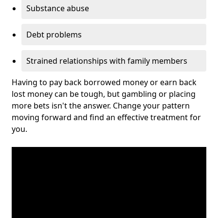
Substance abuse
Debt problems
Strained relationships with family members
Having to pay back borrowed money or earn back
lost money can be tough, but gambling or placing
more bets isn't the answer. Change your pattern
moving forward and find an effective treatment for
you.