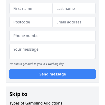
We aim to get back to you in 1 working day.
Send message
Skip to
Types of Gambling Addictions