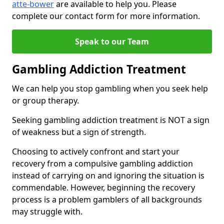
atte-bower
are available to help you. Please
complete our contact form for more information.
Speak to our Team
Gambling Addiction Treatment
We can help you stop gambling when you seek help
or group therapy.
Seeking gambling addiction treatment is NOT a sign
of weakness but a sign of strength.
Choosing to actively confront and start your
recovery from a compulsive gambling addiction
instead of carrying on and ignoring the situation is
commendable. However, beginning the recovery
process is a problem gamblers of all backgrounds
may struggle with.