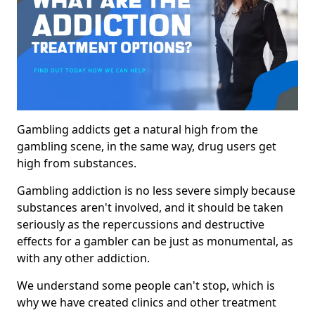
Gambling addicts get a natural high from the
gambling scene, in the same way, drug users get
high from substances.
Gambling addiction is no less severe simply because
substances aren't involved, and it should be taken
seriously as the repercussions and destructive
effects for a gambler can be just as monumental, as
with any other addiction.
We understand some people can't stop, which is
why we have created clinics and other treatment