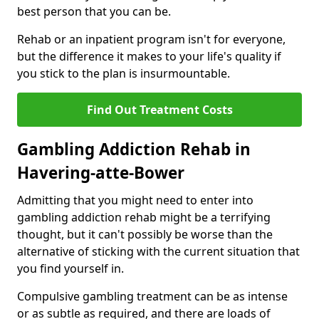
best person that you can be.
Rehab or an inpatient program isn't for everyone,
but the difference it makes to your life's quality if
you stick to the plan is insurmountable.
Find Out Treatment Costs
Gambling Addiction Rehab in
Havering-atte-Bower
Admitting that you might need to enter into
gambling addiction rehab might be a terrifying
thought, but it can't possibly be worse than the
alternative of sticking with the current situation that
you find yourself in.
Compulsive gambling treatment can be as intense
or as subtle as required, and there are loads of