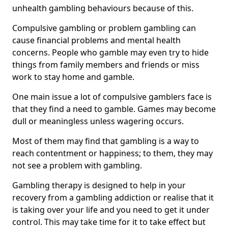
unhealth gambling behaviours because of this.
Compulsive gambling or problem gambling can
cause financial problems and mental health
concerns. People who gamble may even try to hide
things from family members and friends or miss
work to stay home and gamble.
One main issue a lot of compulsive gamblers face is
that they find a need to gamble. Games may become
dull or meaningless unless wagering occurs.
Most of them may find that gambling is a way to
reach contentment or happiness; to them, they may
not see a problem with gambling.
Gambling therapy is designed to help in your
recovery from a gambling addiction or realise that it
is taking over your life and you need to get it under
control. This may take time for it to take effect but