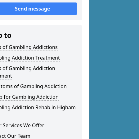
Send message
p to
s of Gambling Addictions
ling Addiction Treatment
s of Gambling Addiction
tment
toms of Gambling Addiction
b for Gambling Addiction
ling Addiction Rehab in Higham
 Services We Offer
act Our Team