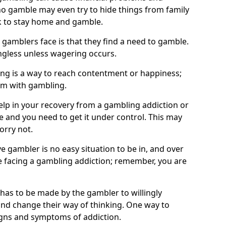
o gamble may even try to hide things from family
 to stay home and gamble.
 gamblers face is that they find a need to gamble.
less unless wagering occurs.
ng is a way to reach contentment or happiness;
lem with gambling.
elp in your recovery from a gambling addiction or
life and you need to get it under control. This may
worry not.
 gambler is no easy situation to be in, and over
are facing a gambling addiction; remember, you are
 has to be made by the gambler to willingly
and change their way of thinking. One way to
signs and symptoms of addiction.