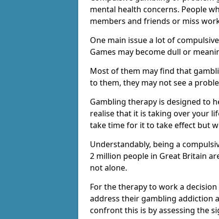
mental health concerns. People wh
members and friends or miss work
One main issue a lot of compulsive
Games may become dull or meaning
Most of them may find that gambli
to them, they may not see a prob
Gambling therapy is designed to h
realise that it is taking over your 
take time for it to take effect but 
Understandably, being a compulsive
2 million people in Great Britain 
not alone.
For the therapy to work a decision
address their gambling addiction 
confront this is by assessing the 