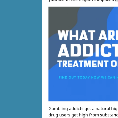
Gambling addicts get a natural hi
drug users get high from substanc