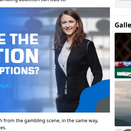
Gall
gh from the gambling scene, in the same way,
es.