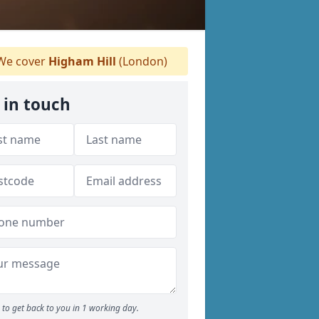
e cover
Higham Hill
(London)
 in touch
to get back to you in 1 working day.