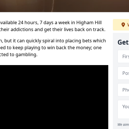
vailable 24 hours, 7 days a week in Higham Hill
W
heir addictions and get their lives back on track.
 but it can quickly spiral into placing bets which
Get
need to keep playing to win back the money; one
cted to gambling.
We aim 