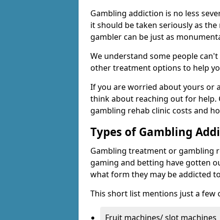
Gambling addiction is no less seve
it should be taken seriously as the
gambler can be just as monumental
We understand some people can't s
other treatment options to help yo
If you are worried about yours or
think about reaching out for help.
gambling rehab clinic costs and ho
Types of Gambling Addi
Gambling treatment or gambling reh
gaming and betting have gotten out
what form they may be addicted to
This short list mentions just a fe
Fruit machines/ slot machines