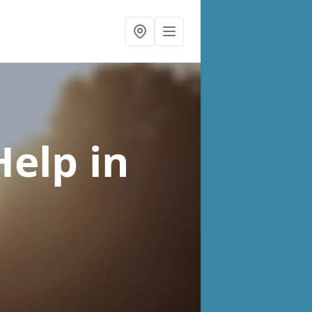
Help
in