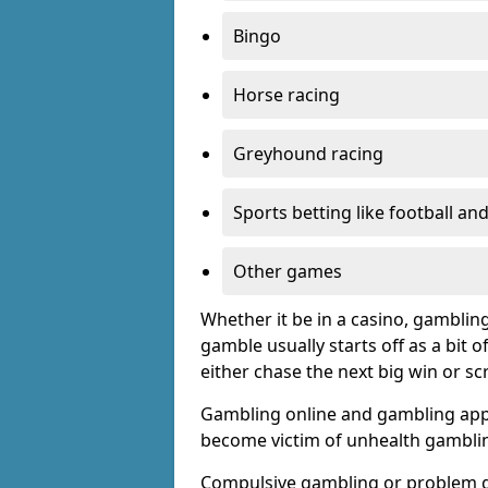
Bingo
Horse racing
Greyhound racing
Sports betting like football an
Other games
Whether it be in a casino, gamblin
gamble usually starts off as a bit 
either chase the next big win or s
Gambling online and gambling app
become victim of unhealth gamblin
Compulsive gambling or problem g