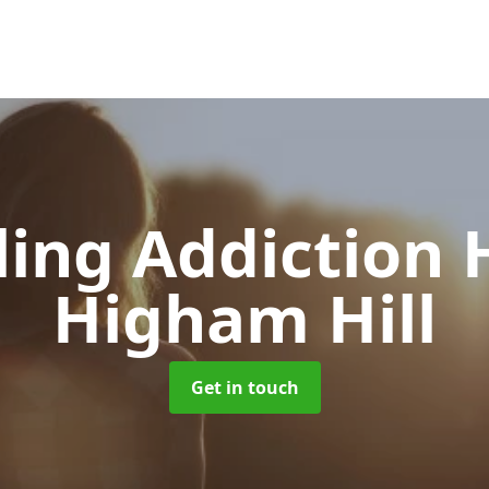
ing Addiction 
Higham Hill
Get in touch