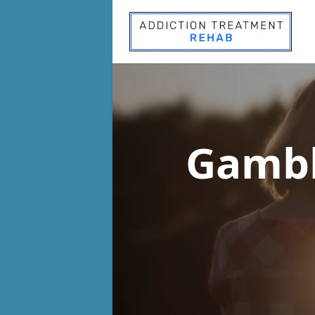
Gambl