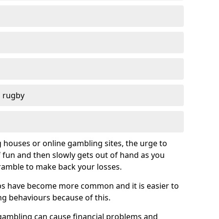
d rugby
g houses or online gambling sites, the urge to
of fun and then slowly gets out of hand as you
cramble to make back your losses.
s have become more common and it is easier to
g behaviours because of this.
ambling can cause financial problems and