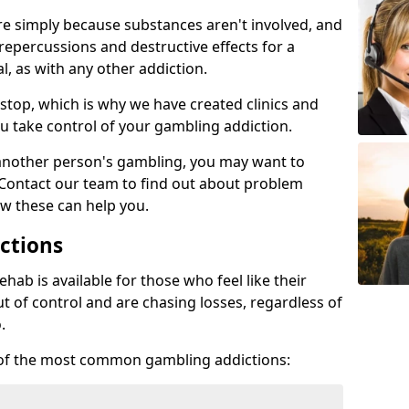
re simply because substances aren't involved, and
 repercussions and destructive effects for a
, as with any other addiction.
top, which is why we have created clinics and
u take control of your gambling addiction.
 another person's gambling, you may want to
 Contact our team to find out about problem
w these can help you.
ctions
ab is available for those who feel like their
 of control and are chasing losses, regardless of
.
w of the most common gambling addictions: