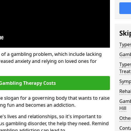
Ski
Type
of a gambling problem, which include lacking
Gamb
reased anxiety and relying on loved ones for
Type
Trea
Symp
Gambling Therapy Costs
Reha
he slogan for a governing body that wants to raise
Gamb
ing fun and becomes an addiction.
Hill
s lives and relationships, so it's important to
Other
ous gambling disorder, the help they need. Remind
Cont
gambling addiction can lead to.