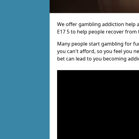
We offer gambling addiction help a
E17 5 to help people recover from t
Many people start gambling for fun,
you can't afford, so you feel you 
bet can lead to you becoming addi