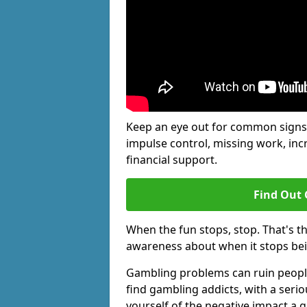
Keep an eye out for common signs 
impulse control, missing work, inc
financial support.
Find Out 
When the fun stops, stop. That's t
awareness about when it stops be
Gambling problems can ruin people'
find gambling addicts, with a seri
yourself of the negative impact a 