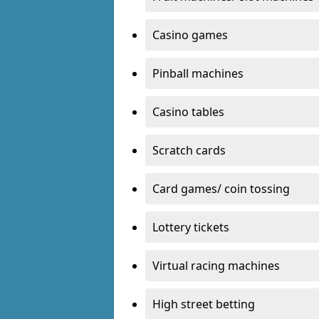
Casino games
Pinball machines
Casino tables
Scratch cards
Card games/ coin tossing
Lottery tickets
Virtual racing machines
High street betting