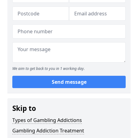
We aim to get back to you in 1 working day.
Send message
Skip to
Types of Gambling Addictions
Gambling Addiction Treatment