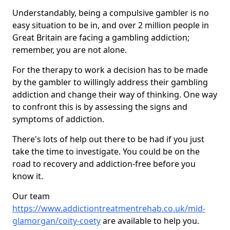
Understandably, being a compulsive gambler is no
easy situation to be in, and over 2 million people in
Great Britain are facing a gambling addiction;
remember, you are not alone.
For the therapy to work a decision has to be made
by the gambler to willingly address their gambling
addiction and change their way of thinking. One way
to confront this is by assessing the signs and
symptoms of addiction.
There's lots of help out there to be had if you just
take the time to investigate. You could be on the
road to recovery and addiction-free before you
know it.
Our team
https://www.addictiontreatmentrehab.co.uk/mid-
glamorgan/coity-coety
are available to help you.