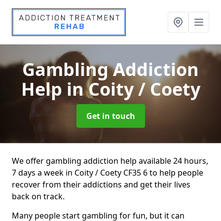
Gambling Addiction
Help
in Coity / Coety
Get in touch
We offer gambling addiction help available 24 hours,
7 days a week in Coity / Coety CF35 6 to help people
recover from their addictions and get their lives
back on track.
Many people start gambling for fun, but it can