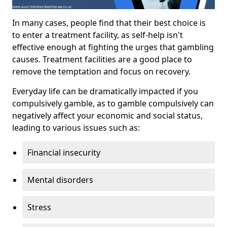
In many cases, people find that their best choice is
to enter a treatment facility, as self-help isn't
effective enough at fighting the urges that gambling
causes. Treatment facilities are a good place to
remove the temptation and focus on recovery.
Everyday life can be dramatically impacted if you
compulsively gamble, as to gamble compulsively can
negatively affect your economic and social status,
leading to various issues such as:
Financial insecurity
Mental disorders
Stress