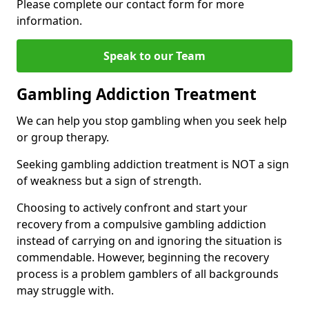
Please complete our contact form for more
information.
Speak to our Team
Gambling Addiction Treatment
We can help you stop gambling when you seek help
or group therapy.
Seeking gambling addiction treatment is NOT a sign
of weakness but a sign of strength.
Choosing to actively confront and start your
recovery from a compulsive gambling addiction
instead of carrying on and ignoring the situation is
commendable. However, beginning the recovery
process is a problem gamblers of all backgrounds
may struggle with.