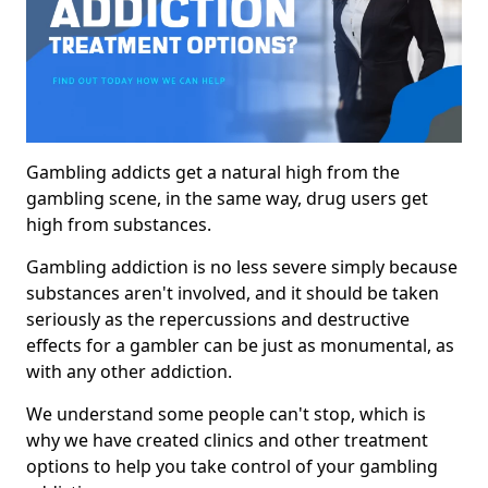
Gambling addicts get a natural high from the
gambling scene, in the same way, drug users get
high from substances.
Gambling addiction is no less severe simply because
substances aren't involved, and it should be taken
seriously as the repercussions and destructive
effects for a gambler can be just as monumental, as
with any other addiction.
We understand some people can't stop, which is
why we have created clinics and other treatment
options to help you take control of your gambling