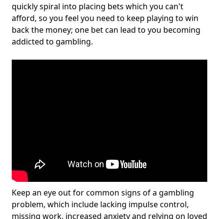
quickly spiral into placing bets which you can't
afford, so you feel you need to keep playing to win
back the money; one bet can lead to you becoming
addicted to gambling.
Keep an eye out for common signs of a gambling
problem, which include lacking impulse control,
missing work, increased anxiety and relying on loved