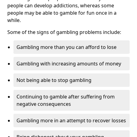
people can develop addictions, whereas some
people may be able to gamble for fun once in a
while.
Some of the signs of gambling problems include:
Gambling more than you can afford to lose
Gambling with increasing amounts of money
Not being able to stop gambling
Continuing to gamble after suffering from
negative consequences
Gambling more in an attempt to recover losses