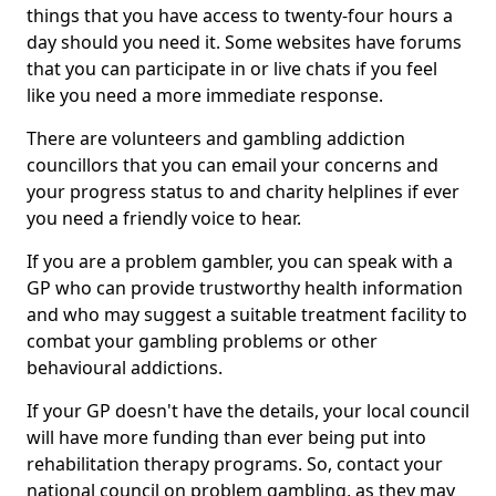
things that you have access to twenty-four hours a
day should you need it. Some websites have forums
that you can participate in or live chats if you feel
like you need a more immediate response.
There are volunteers and gambling addiction
councillors that you can email your concerns and
your progress status to and charity helplines if ever
you need a friendly voice to hear.
If you are a problem gambler, you can speak with a
GP who can provide trustworthy health information
and who may suggest a suitable treatment facility to
combat your gambling problems or other
behavioural addictions.
If your GP doesn't have the details, your local council
will have more funding than ever being put into
rehabilitation therapy programs. So, contact your
national council on problem gambling, as they may