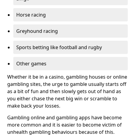
Horse racing
Greyhound racing
Sports betting like football and rugby
Other games
Whether it be in a casino, gambling houses or online
gambling sites, the urge to gamble usually starts off
as a bit of fun and then slowly gets out of hand as
you either chase the next big win or scramble to
make back your losses.
Gambling online and gambling apps have become
more common and it is easier to become victim of
unhealth gambling behaviours because of this.