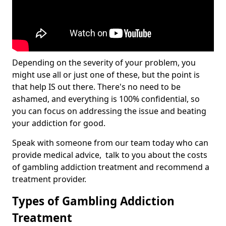
Depending on the severity of your problem, you
might use all or just one of these, but the point is
that help IS out there. There's no need to be
ashamed, and everything is 100% confidential, so
you can focus on addressing the issue and beating
your addiction for good.
Speak with someone from our team today who can
provide medical advice, talk to you about the costs
of gambling addiction treatment and recommend a
treatment provider.
Types of Gambling Addiction
Treatment