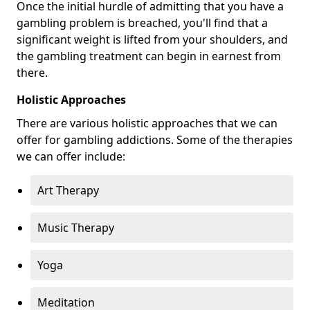
Once the initial hurdle of admitting that you have a
gambling problem is breached, you'll find that a
significant weight is lifted from your shoulders, and
the gambling treatment can begin in earnest from
there.
Holistic Approaches
There are various holistic approaches that we can
offer for gambling addictions. Some of the therapies
we can offer include:
Art Therapy
Music Therapy
Yoga
Meditation