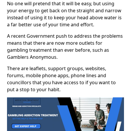
No one will pretend that it will be easy, but using
your energy to get back on the straight and narrow
instead of using it to keep your head above water is
a far better use of your time and effort.
A recent Government push to address the problems
means that there are now more outlets for
gambling treatment than ever before, such as
Gamblers Anonymous.
There are leaflets, support groups, websites,
forums, mobile phone apps, phone lines and
councillors that you have access to if you want to
put a stop to your habit.