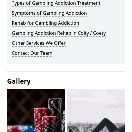
Types of Gambling Addiction Treatment
Symptoms of Gambling Addiction
Rehab for Gambling Addiction
Gambling Addiction Rehab in Coity / Coety
Other Services We Offer
Contact Our Team
Gallery