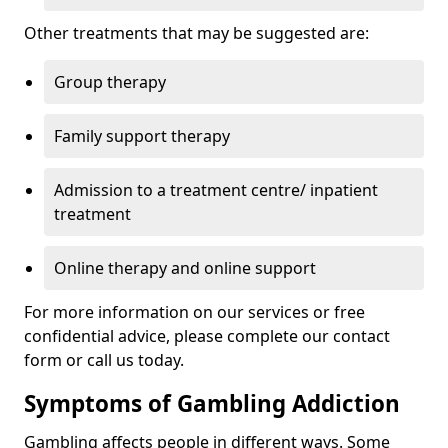
Other treatments that may be suggested are:
Group therapy
Family support therapy
Admission to a treatment centre/ inpatient
treatment
Online therapy and online support
For more information on our services or free
confidential advice, please complete our contact
form or call us today.
Symptoms of Gambling Addiction
Gambling affects people in different ways. Some