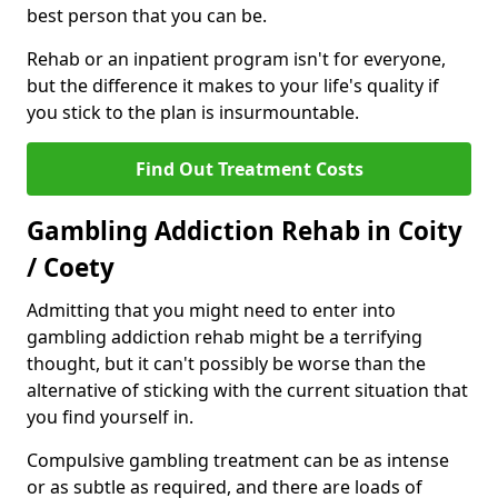
best person that you can be.
Rehab or an inpatient program isn't for everyone,
but the difference it makes to your life's quality if
you stick to the plan is insurmountable.
Find Out Treatment Costs
Gambling Addiction Rehab in Coity
/ Coety
Admitting that you might need to enter into
gambling addiction rehab might be a terrifying
thought, but it can't possibly be worse than the
alternative of sticking with the current situation that
you find yourself in.
Compulsive gambling treatment can be as intense
or as subtle as required, and there are loads of