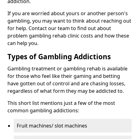
addiction.
If you are worried about yours or another person's
gambling, you may want to think about reaching out
for help. Contact our team to find out about
problem gambling rehab clinic costs and how these
can help you.
Types of Gambling Addictions
Gambling treatment or gambling rehab is available
for those who feel like their gaming and betting
have gotten out of control and are chasing losses,
regardless of what form they may be addicted to.
This short list mentions just a few of the most
common gambling addictions:
Fruit machines/ slot machines