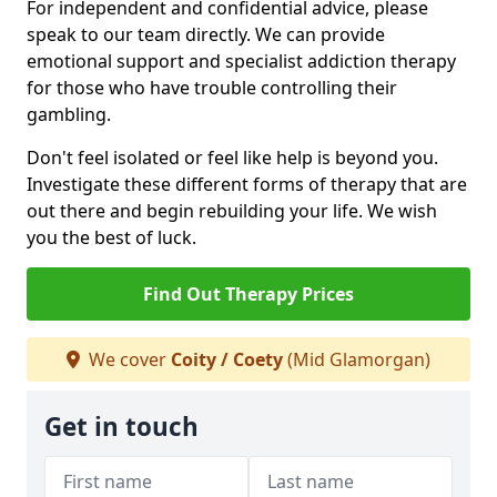
For independent and confidential advice, please
speak to our team directly. We can provide
emotional support and specialist addiction therapy
for those who have trouble controlling their
gambling.
Don't feel isolated or feel like help is beyond you.
Investigate these different forms of therapy that are
out there and begin rebuilding your life. We wish
you the best of luck.
Find Out Therapy Prices
We cover
Coity / Coety
(Mid Glamorgan)
Get in touch