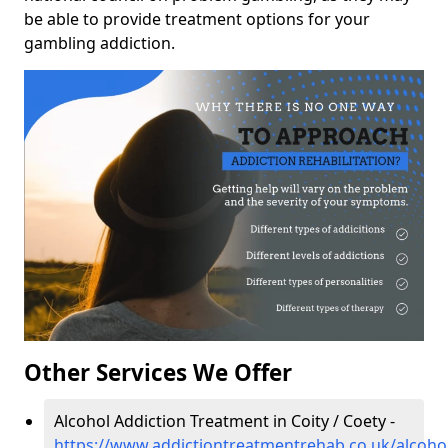
be able to provide treatment options for your
gambling addiction.
Other Services We Offer
Alcohol Addiction Treatment in Coity / Coety -
https://www.addictiontreatmentrehab.co.uk/alcoho