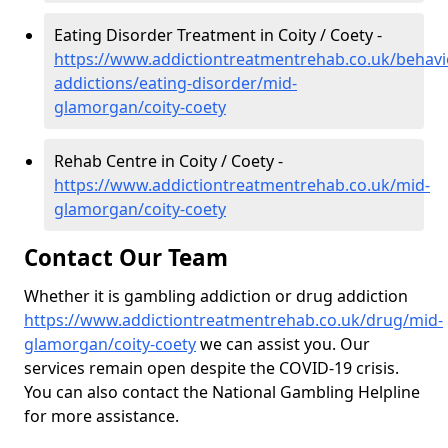
Eating Disorder Treatment in Coity / Coety -
https://www.addictiontreatmentrehab.co.uk/behavi
addictions/eating-disorder/mid-
glamorgan/coity-coety
Rehab Centre in Coity / Coety -
https://www.addictiontreatmentrehab.co.uk/mid-
glamorgan/coity-coety
Contact Our Team
Whether it is gambling addiction or drug addiction
https://www.addictiontreatmentrehab.co.uk/drug/mid-
glamorgan/coity-coety
we can assist you. Our
services remain open despite the COVID-19 crisis.
You can also contact the National Gambling Helpline
for more assistance.