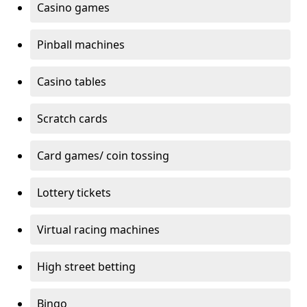
Casino games
Pinball machines
Casino tables
Scratch cards
Card games/ coin tossing
Lottery tickets
Virtual racing machines
High street betting
Bingo