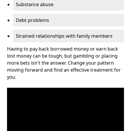
Substance abuse
Debt problems
Strained relationships with family members
Having to pay back borrowed money or earn back
lost money can be tough, but gambling or placing
more bets isn't the answer. Change your pattern
moving forward and find an effective treatment for
you.