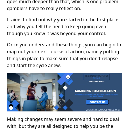
goes much deeper than that, which is one problem
gamblers have to really reflect on.
It aims to find out why you started in the first place
and why you felt the need to keep going even
though you knew it was beyond your control.
Once you understand these things, you can begin to
map out your next course of action, namely putting
things in place to make sure that you don't relapse
and start the cycle anew.
Making changes may seem severe and hard to deal
with, but they are all designed to help you be the