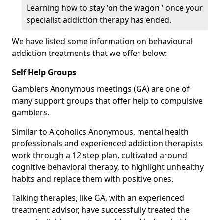
Learning how to stay 'on the wagon ' once your
specialist addiction therapy has ended.
We have listed some information on behavioural
addiction treatments that we offer below:
Self Help Groups
Gamblers Anonymous meetings (GA) are one of
many support groups that offer help to compulsive
gamblers.
Similar to Alcoholics Anonymous, mental health
professionals and experienced addiction therapists
work through a 12 step plan, cultivated around
cognitive behavioral therapy, to highlight unhealthy
habits and replace them with positive ones.
Talking therapies, like GA, with an experienced
treatment advisor, have successfully treated the