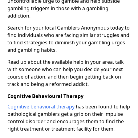
uncontrollable urge to gamble and help subside
gambling triggers in those with a gambling
addiction.
Search for your local Gamblers Anonymous today to
find individuals who are facing similar struggles and
to find strategies to diminish your gambling urges
and gambling habits.
Read up about the available help in your area, talk
with someone who can help you decide your next
course of action, and then begin getting back on
track and being a reformed addict.
Cognitive Behavioural Therapy
Cognitive behavioral therapy
has been found to help
pathological gamblers get a grip on their impulse
control disorder and encourages them to find the
right treatment or treatment facility for them.