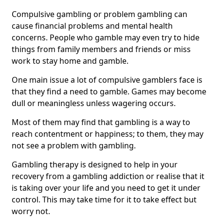
Compulsive gambling or problem gambling can
cause financial problems and mental health
concerns. People who gamble may even try to hide
things from family members and friends or miss
work to stay home and gamble.
One main issue a lot of compulsive gamblers face is
that they find a need to gamble. Games may become
dull or meaningless unless wagering occurs.
Most of them may find that gambling is a way to
reach contentment or happiness; to them, they may
not see a problem with gambling.
Gambling therapy is designed to help in your
recovery from a gambling addiction or realise that it
is taking over your life and you need to get it under
control. This may take time for it to take effect but
worry not.