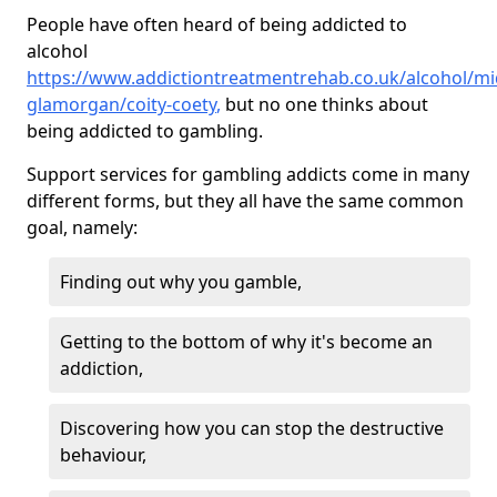
People have often heard of being addicted to
alcohol
https://www.addictiontreatmentrehab.co.uk/alcohol/mi
glamorgan/coity-coety
,
but no one thinks about
being addicted to gambling.
Support services for gambling addicts come in many
different forms, but they all have the same common
goal, namely:
Finding out why you gamble,
Getting to the bottom of why it's become an
addiction,
Discovering how you can stop the destructive
behaviour,