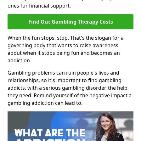
ones for financial support.
Find Out Gambling Therapy Costs
When the fun stops, stop. That's the slogan for a
governing body that wants to raise awareness
about when it stops being fun and becomes an
addiction.
Gambling problems can ruin people's lives and
relationships, so it's important to find gambling
addicts, with a serious gambling disorder, the help
they need. Remind yourself of the negative impact a
gambling addiction can lead to.