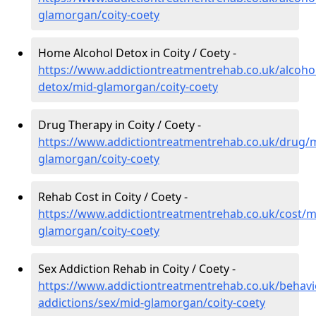
glamorgan/coity-coety
Home Alcohol Detox in Coity / Coety -
https://www.addictiontreatmentrehab.co.uk/alcoh
detox/mid-glamorgan/coity-coety
Drug Therapy in Coity / Coety -
https://www.addictiontreatmentrehab.co.uk/drug/
glamorgan/coity-coety
Rehab Cost in Coity / Coety -
https://www.addictiontreatmentrehab.co.uk/cost/m
glamorgan/coity-coety
Sex Addiction Rehab in Coity / Coety -
https://www.addictiontreatmentrehab.co.uk/behavi
addictions/sex/mid-glamorgan/coity-coety