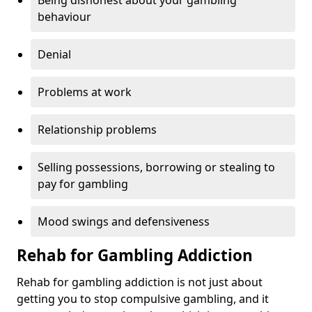
Being dishonest about your gambling
behaviour
Denial
Problems at work
Relationship problems
Selling possessions, borrowing or stealing to
pay for gambling
Mood swings and defensiveness
Rehab for Gambling Addiction
Rehab for gambling addiction is not just about
getting you to stop compulsive gambling, and it