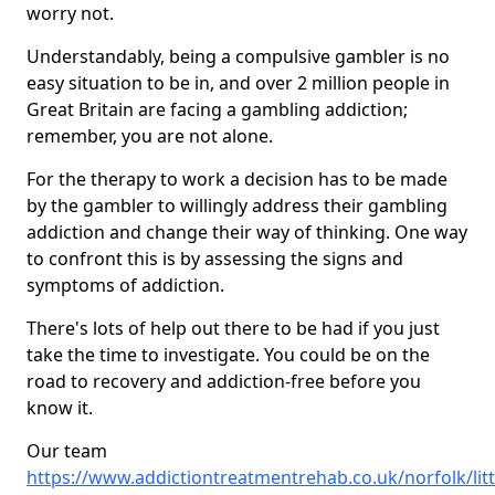
worry not.
Understandably, being a compulsive gambler is no
easy situation to be in, and over 2 million people in
Great Britain are facing a gambling addiction;
remember, you are not alone.
For the therapy to work a decision has to be made
by the gambler to willingly address their gambling
addiction and change their way of thinking. One way
to confront this is by assessing the signs and
symptoms of addiction.
There's lots of help out there to be had if you just
take the time to investigate. You could be on the
road to recovery and addiction-free before you
know it.
Our team
https://www.addictiontreatmentrehab.co.uk/norfolk/litt