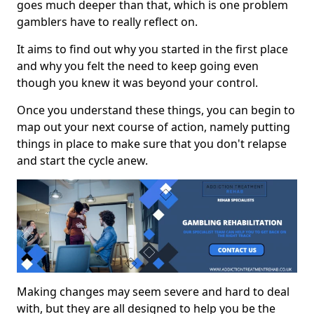
goes much deeper than that, which is one problem
gamblers have to really reflect on.
It aims to find out why you started in the first place
and why you felt the need to keep going even
though you knew it was beyond your control.
Once you understand these things, you can begin to
map out your next course of action, namely putting
things in place to make sure that you don't relapse
and start the cycle anew.
Making changes may seem severe and hard to deal
with, but they are all designed to help you be the