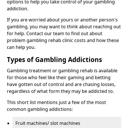
options to help you take control of your gambling
addiction.
If you are worried about yours or another person's
gambling, you may want to think about reaching out
for help. Contact our team to find out about
problem gambling rehab clinic costs and how these
can help you.
Types of Gambling Addictions
Gambling treatment or gambling rehab is available
for those who feel like their gaming and betting
have gotten out of control and are chasing losses,
regardless of what form they may be addicted to.
This short list mentions just a few of the most
common gambling addictions:
Fruit machines/ slot machines