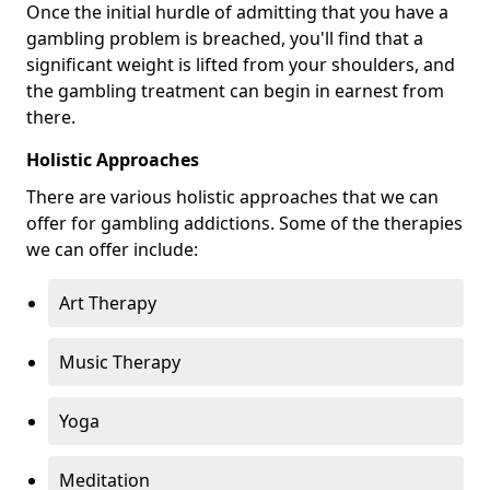
Once the initial hurdle of admitting that you have a
gambling problem is breached, you'll find that a
significant weight is lifted from your shoulders, and
the gambling treatment can begin in earnest from
there.
Holistic Approaches
There are various holistic approaches that we can
offer for gambling addictions. Some of the therapies
we can offer include:
Art Therapy
Music Therapy
Yoga
Meditation