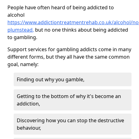
People have often heard of being addicted to
alcohol
https://www.addictiontreatmentrehab.co.uk/alcohol/norf
plumstead
,
but no one thinks about being addicted
to gambling.
Support services for gambling addicts come in many
different forms, but they all have the same common
goal, namely:
Finding out why you gamble,
Getting to the bottom of why it's become an
addiction,
Discovering how you can stop the destructive
behaviour,