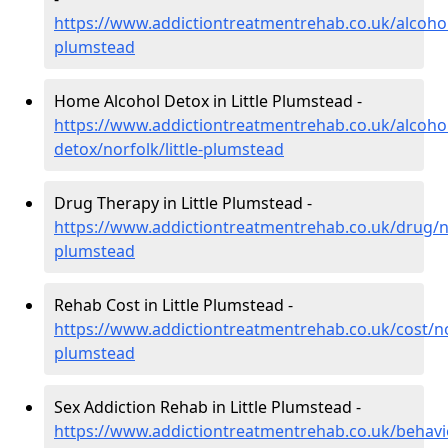
https://www.addictiontreatmentrehab.co.uk/alcohol/
plumstead
Home Alcohol Detox in Little Plumstead -
https://www.addictiontreatmentrehab.co.uk/alcoh
detox/norfolk/little-plumstead
Drug Therapy in Little Plumstead -
https://www.addictiontreatmentrehab.co.uk/drug/nor
plumstead
Rehab Cost in Little Plumstead -
https://www.addictiontreatmentrehab.co.uk/cost/nor
plumstead
Sex Addiction Rehab in Little Plumstead -
https://www.addictiontreatmentrehab.co.uk/behavi