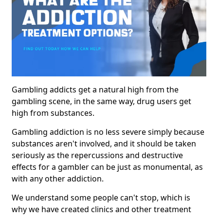
Gambling addicts get a natural high from the
gambling scene, in the same way, drug users get
high from substances.
Gambling addiction is no less severe simply because
substances aren't involved, and it should be taken
seriously as the repercussions and destructive
effects for a gambler can be just as monumental, as
with any other addiction.
We understand some people can't stop, which is
why we have created clinics and other treatment