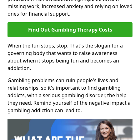
missing work, increased anxiety and relying on loved
ones for financial support.
Find Out Gambling Therapy Costs
When the fun stops, stop. That's the slogan for a
governing body that wants to raise awareness
about when it stops being fun and becomes an
addiction.
Gambling problems can ruin people's lives and
relationships, so it's important to find gambling
addicts, with a serious gambling disorder, the help
they need. Remind yourself of the negative impact a
gambling addiction can lead to.