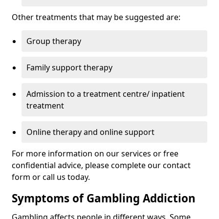
Other treatments that may be suggested are:
Group therapy
Family support therapy
Admission to a treatment centre/ inpatient
treatment
Online therapy and online support
For more information on our services or free
confidential advice, please complete our contact
form or call us today.
Symptoms of Gambling Addiction
Gambling affects people in different ways. Some