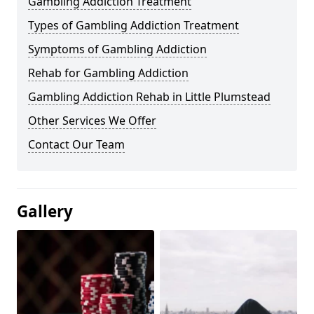
Gambling Addiction Treatment
Types of Gambling Addiction Treatment
Symptoms of Gambling Addiction
Rehab for Gambling Addiction
Gambling Addiction Rehab in Little Plumstead
Other Services We Offer
Contact Our Team
Gallery