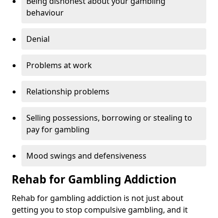
Being dishonest about your gambling
behaviour
Denial
Problems at work
Relationship problems
Selling possessions, borrowing or stealing to
pay for gambling
Mood swings and defensiveness
Rehab for Gambling Addiction
Rehab for gambling addiction is not just about
getting you to stop compulsive gambling, and it