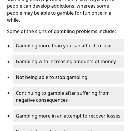
people can develop addictions, whereas some
people may be able to gamble for fun once in a
while.
Some of the signs of gambling problems include:
Gambling more than you can afford to lose
Gambling with increasing amounts of money
Not being able to stop gambling
Continuing to gamble after suffering from
negative consequences
Gambling more in an attempt to recover losses