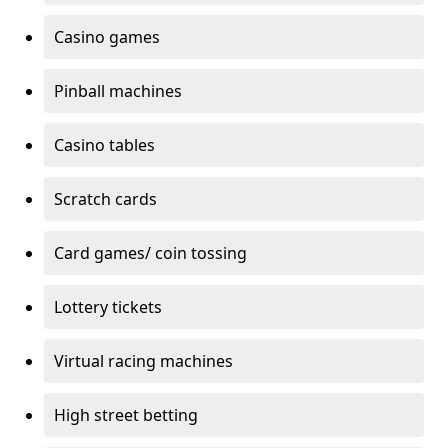
Casino games
Pinball machines
Casino tables
Scratch cards
Card games/ coin tossing
Lottery tickets
Virtual racing machines
High street betting