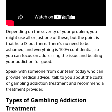
Depending on the severity of your problem, you
might use all or just one of these, but the point is
that help IS out there. There's no need to be
ashamed, and everything is 100% confidential, so
you can focus on addressing the issue and beating
your addiction for good.
Speak with someone from our team today who can
provide medical advice, talk to you about the costs
of gambling addiction treatment and recommend a
treatment provider.
Types of Gambling Addiction
Treatment