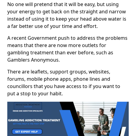
No one will pretend that it will be easy, but using
your energy to get back on the straight and narrow
instead of using it to keep your head above water is
a far better use of your time and effort.
A recent Government push to address the problems
means that there are now more outlets for
gambling treatment than ever before, such as
Gamblers Anonymous.
There are leaflets, support groups, websites,
forums, mobile phone apps, phone lines and
councillors that you have access to if you want to
put a stop to your habit.