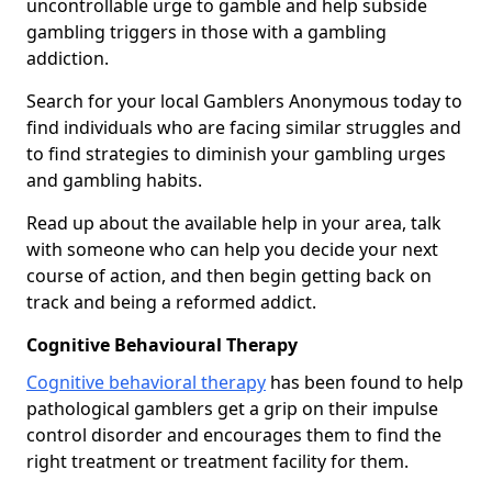
uncontrollable urge to gamble and help subside
gambling triggers in those with a gambling
addiction.
Search for your local Gamblers Anonymous today to
find individuals who are facing similar struggles and
to find strategies to diminish your gambling urges
and gambling habits.
Read up about the available help in your area, talk
with someone who can help you decide your next
course of action, and then begin getting back on
track and being a reformed addict.
Cognitive Behavioural Therapy
Cognitive behavioral therapy
has been found to help
pathological gamblers get a grip on their impulse
control disorder and encourages them to find the
right treatment or treatment facility for them.