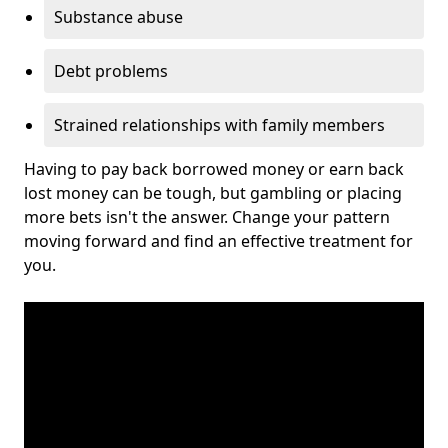
Substance abuse
Debt problems
Strained relationships with family members
Having to pay back borrowed money or earn back
lost money can be tough, but gambling or placing
more bets isn't the answer. Change your pattern
moving forward and find an effective treatment for
you.