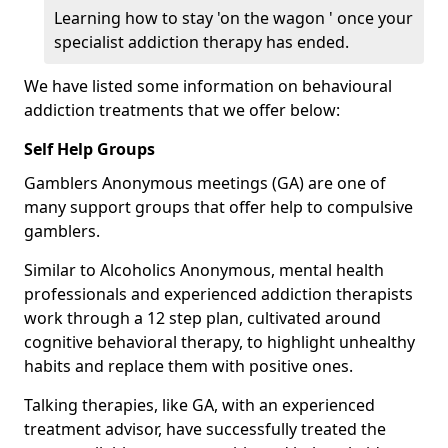
Learning how to stay 'on the wagon ' once your
specialist addiction therapy has ended.
We have listed some information on behavioural
addiction treatments that we offer below:
Self Help Groups
Gamblers Anonymous meetings (GA) are one of
many support groups that offer help to compulsive
gamblers.
Similar to Alcoholics Anonymous, mental health
professionals and experienced addiction therapists
work through a 12 step plan, cultivated around
cognitive behavioral therapy, to highlight unhealthy
habits and replace them with positive ones.
Talking therapies, like GA, with an experienced
treatment advisor, have successfully treated the