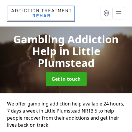
Gambling Addiction
Help
in Little
Plumstead
Get in touch
We offer gambling addiction help available 24 hours,
7 days a week in Little Plumstead NR13 5 to help
people recover from their addictions and get their
lives back on track.