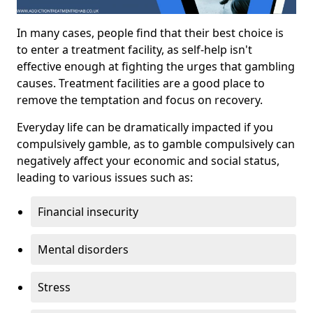
In many cases, people find that their best choice is
to enter a treatment facility, as self-help isn't
effective enough at fighting the urges that gambling
causes. Treatment facilities are a good place to
remove the temptation and focus on recovery.
Everyday life can be dramatically impacted if you
compulsively gamble, as to gamble compulsively can
negatively affect your economic and social status,
leading to various issues such as:
Financial insecurity
Mental disorders
Stress