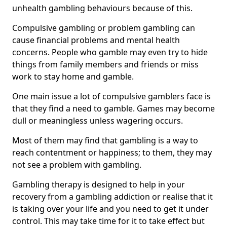
unhealth gambling behaviours because of this.
Compulsive gambling or problem gambling can
cause financial problems and mental health
concerns. People who gamble may even try to hide
things from family members and friends or miss
work to stay home and gamble.
One main issue a lot of compulsive gamblers face is
that they find a need to gamble. Games may become
dull or meaningless unless wagering occurs.
Most of them may find that gambling is a way to
reach contentment or happiness; to them, they may
not see a problem with gambling.
Gambling therapy is designed to help in your
recovery from a gambling addiction or realise that it
is taking over your life and you need to get it under
control. This may take time for it to take effect but