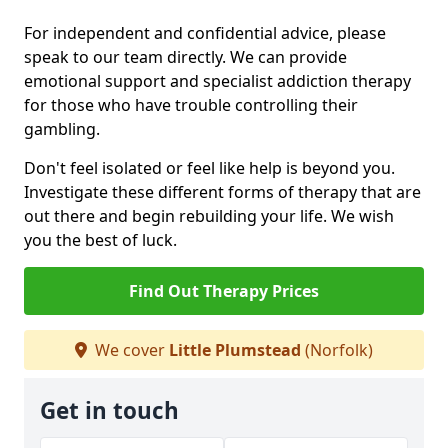
For independent and confidential advice, please
speak to our team directly. We can provide
emotional support and specialist addiction therapy
for those who have trouble controlling their
gambling.
Don't feel isolated or feel like help is beyond you.
Investigate these different forms of therapy that are
out there and begin rebuilding your life. We wish
you the best of luck.
Find Out Therapy Prices
We cover
Little Plumstead
(Norfolk)
Get in touch