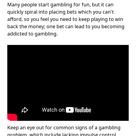
Many people start gambling for fun, but it can
quickly spiral into placing bets which you can't
afford, so you feel you need to keep playing to win
back the money; one bet can lead to you becoming
addicted to gambling.
Keep an eye out for common signs of a gambling
problem, which include lacking impulse control,