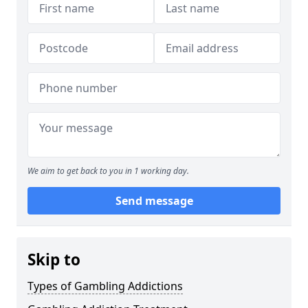
We aim to get back to you in 1 working day.
Send message
Skip to
Types of Gambling Addictions