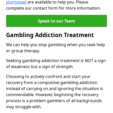
plumstead
are available to help you. Please
complete our contact form for more information.
Speak to our Team
Gambling Addiction Treatment
We can help you stop gambling when you seek help
or group therapy.
Seeking gambling addiction treatment is NOT a sign
of weakness but a sign of strength.
Choosing to actively confront and start your
recovery from a compulsive gambling addiction
instead of carrying on and ignoring the situation is
commendable. However, beginning the recovery
process is a problem gamblers of all backgrounds
may struggle with.