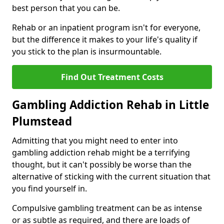
best person that you can be.
Rehab or an inpatient program isn't for everyone,
but the difference it makes to your life's quality if
you stick to the plan is insurmountable.
Find Out Treatment Costs
Gambling Addiction Rehab in Little
Plumstead
Admitting that you might need to enter into
gambling addiction rehab might be a terrifying
thought, but it can't possibly be worse than the
alternative of sticking with the current situation that
you find yourself in.
Compulsive gambling treatment can be as intense
or as subtle as required, and there are loads of