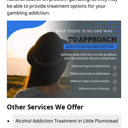
be able to provide treatment options for your
gambling addiction.
Other Services We Offer
Alcohol Addiction Treatment in Little Plumstead
-