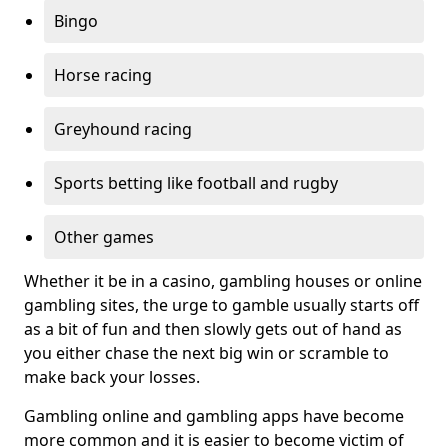
Bingo
Horse racing
Greyhound racing
Sports betting like football and rugby
Other games
Whether it be in a casino, gambling houses or online
gambling sites, the urge to gamble usually starts off
as a bit of fun and then slowly gets out of hand as
you either chase the next big win or scramble to
make back your losses.
Gambling online and gambling apps have become
more common and it is easier to become victim of