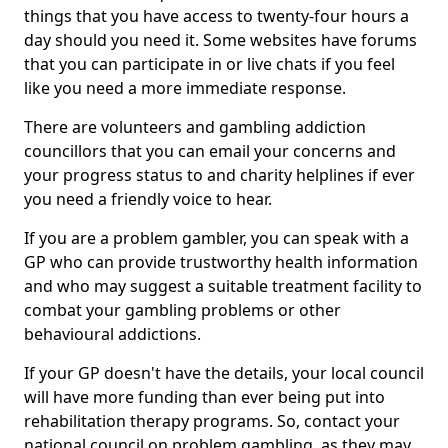
things that you have access to twenty-four hours a
day should you need it. Some websites have forums
that you can participate in or live chats if you feel
like you need a more immediate response.
There are volunteers and gambling addiction
councillors that you can email your concerns and
your progress status to and charity helplines if ever
you need a friendly voice to hear.
If you are a problem gambler, you can speak with a
GP who can provide trustworthy health information
and who may suggest a suitable treatment facility to
combat your gambling problems or other
behavioural addictions.
If your GP doesn't have the details, your local council
will have more funding than ever being put into
rehabilitation therapy programs. So, contact your
national council on problem gambling, as they may