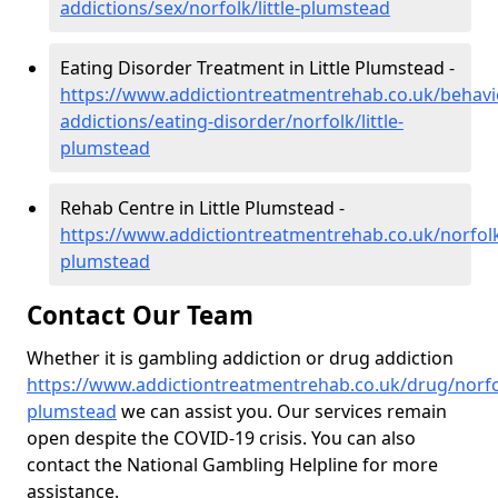
addictions/sex/norfolk/little-plumstead
Eating Disorder Treatment in Little Plumstead -
https://www.addictiontreatmentrehab.co.uk/behavi
addictions/eating-disorder/norfolk/little-
plumstead
Rehab Centre in Little Plumstead -
https://www.addictiontreatmentrehab.co.uk/norfolk/
plumstead
Contact Our Team
Whether it is gambling addiction or drug addiction
https://www.addictiontreatmentrehab.co.uk/drug/norfolk
plumstead
we can assist you. Our services remain
open despite the COVID-19 crisis. You can also
contact the National Gambling Helpline for more
assistance.