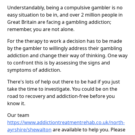
Understandably, being a compulsive gambler is no
easy situation to be in, and over 2 million people in
Great Britain are facing a gambling addiction;
remember, you are not alone.
For the therapy to work a decision has to be made
by the gambler to willingly address their gambling
addiction and change their way of thinking. One way
to confront this is by assessing the signs and
symptoms of addiction.
There's lots of help out there to be had if you just
take the time to investigate. You could be on the
road to recovery and addiction-free before you
know it.
Our team
https://www.addictiontreatmentrehab.co.uk/north-
ayrshire/shewalton
are available to help you. Please