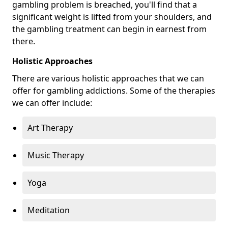
gambling problem is breached, you'll find that a
significant weight is lifted from your shoulders, and
the gambling treatment can begin in earnest from
there.
Holistic Approaches
There are various holistic approaches that we can
offer for gambling addictions. Some of the therapies
we can offer include:
Art Therapy
Music Therapy
Yoga
Meditation