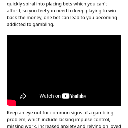
quickly spiral into placing bets which you can't
afford, so you feel you need to keep playing to win
back the money; one bet can lead to you becoming
addicted to gambling.
Keep an eye out for common signs of a gambling
problem, which include lacking impulse control,
missing work, increased anxiety and relying on loved