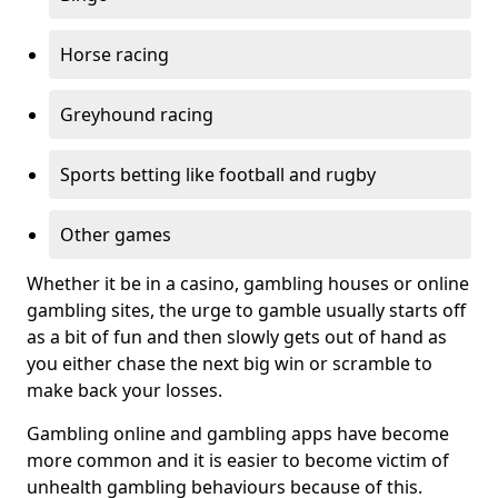
Horse racing
Greyhound racing
Sports betting like football and rugby
Other games
Whether it be in a casino, gambling houses or online
gambling sites, the urge to gamble usually starts off
as a bit of fun and then slowly gets out of hand as
you either chase the next big win or scramble to
make back your losses.
Gambling online and gambling apps have become
more common and it is easier to become victim of
unhealth gambling behaviours because of this.