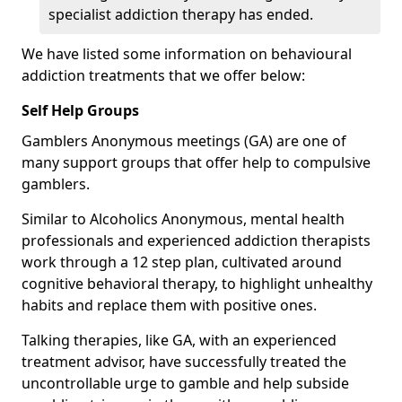
specialist addiction therapy has ended.
We have listed some information on behavioural
addiction treatments that we offer below:
Self Help Groups
Gamblers Anonymous meetings (GA) are one of
many support groups that offer help to compulsive
gamblers.
Similar to Alcoholics Anonymous, mental health
professionals and experienced addiction therapists
work through a 12 step plan, cultivated around
cognitive behavioral therapy, to highlight unhealthy
habits and replace them with positive ones.
Talking therapies, like GA, with an experienced
treatment advisor, have successfully treated the
uncontrollable urge to gamble and help subside