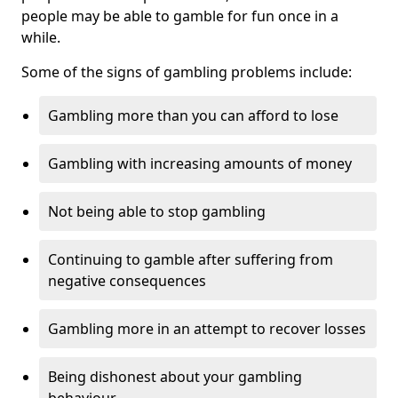
people may be able to gamble for fun once in a
while.
Some of the signs of gambling problems include:
Gambling more than you can afford to lose
Gambling with increasing amounts of money
Not being able to stop gambling
Continuing to gamble after suffering from
negative consequences
Gambling more in an attempt to recover losses
Being dishonest about your gambling