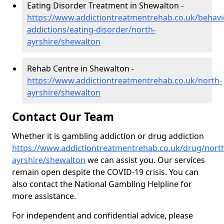
Eating Disorder Treatment in Shewalton -
https://www.addictiontreatmentrehab.co.uk/behavi
addictions/eating-disorder/north-
ayrshire/shewalton
Rehab Centre in Shewalton -
https://www.addictiontreatmentrehab.co.uk/north-
ayrshire/shewalton
Contact Our Team
Whether it is gambling addiction or drug addiction
https://www.addictiontreatmentrehab.co.uk/drug/nort
ayrshire/shewalton
we can assist you. Our services
remain open despite the COVID-19 crisis. You can
also contact the National Gambling Helpline for
more assistance.
For independent and confidential advice, please