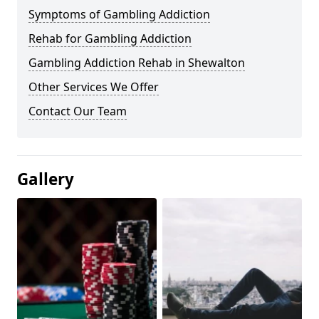
Symptoms of Gambling Addiction
Rehab for Gambling Addiction
Gambling Addiction Rehab in Shewalton
Other Services We Offer
Contact Our Team
Gallery