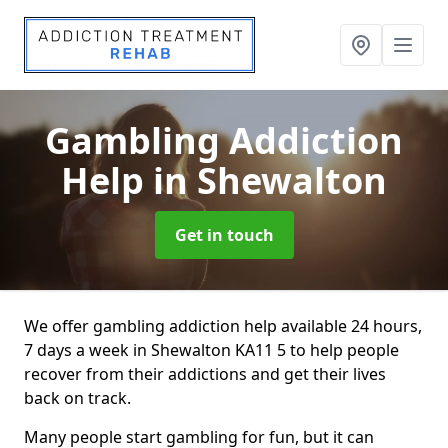
Gambling Addiction
Help
in Shewalton
Get in touch
We offer gambling addiction help available 24 hours,
7 days a week in Shewalton KA11 5 to help people
recover from their addictions and get their lives
back on track.
Many people start gambling for fun, but it can