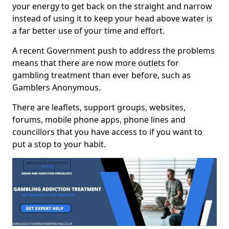
your energy to get back on the straight and narrow
instead of using it to keep your head above water is
a far better use of your time and effort.
A recent Government push to address the problems
means that there are now more outlets for
gambling treatment than ever before, such as
Gamblers Anonymous.
There are leaflets, support groups, websites,
forums, mobile phone apps, phone lines and
councillors that you have access to if you want to
put a stop to your habit.