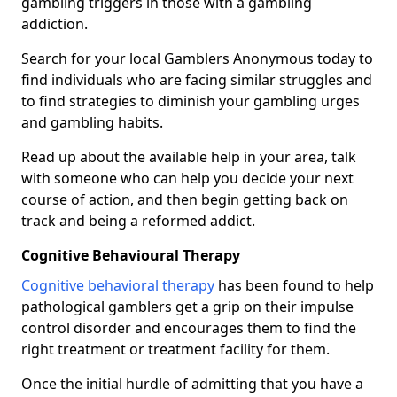
gambling triggers in those with a gambling
addiction.
Search for your local Gamblers Anonymous today to
find individuals who are facing similar struggles and
to find strategies to diminish your gambling urges
and gambling habits.
Read up about the available help in your area, talk
with someone who can help you decide your next
course of action, and then begin getting back on
track and being a reformed addict.
Cognitive Behavioural Therapy
Cognitive behavioral therapy
has been found to help
pathological gamblers get a grip on their impulse
control disorder and encourages them to find the
right treatment or treatment facility for them.
Once the initial hurdle of admitting that you have a