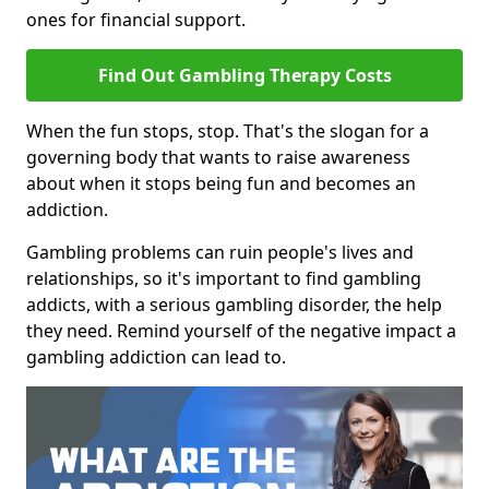
ones for financial support.
Find Out Gambling Therapy Costs
When the fun stops, stop. That's the slogan for a
governing body that wants to raise awareness
about when it stops being fun and becomes an
addiction.
Gambling problems can ruin people's lives and
relationships, so it's important to find gambling
addicts, with a serious gambling disorder, the help
they need. Remind yourself of the negative impact a
gambling addiction can lead to.