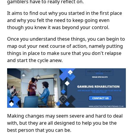
gamblers have to really reflect on.
It aims to find out why you started in the first place
and why you felt the need to keep going even
though you knew it was beyond your control.
Once you understand these things, you can begin to
map out your next course of action, namely putting
things in place to make sure that you don't relapse
and start the cycle anew.
Making changes may seem severe and hard to deal
with, but they are all designed to help you be the
best person that you can be.