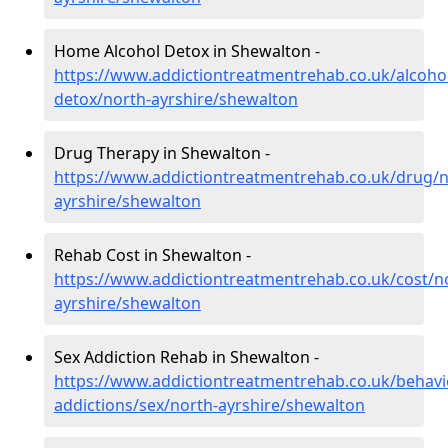
Home Alcohol Detox in Shewalton -
https://www.addictiontreatmentrehab.co.uk/alcoh
detox/north-ayrshire/shewalton
Drug Therapy in Shewalton -
https://www.addictiontreatmentrehab.co.uk/drug/n
ayrshire/shewalton
Rehab Cost in Shewalton -
https://www.addictiontreatmentrehab.co.uk/cost/n
ayrshire/shewalton
Sex Addiction Rehab in Shewalton -
https://www.addictiontreatmentrehab.co.uk/behavi
addictions/sex/north-ayrshire/shewalton