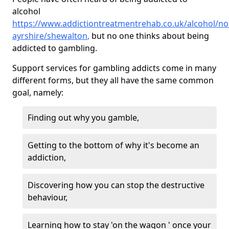
alcohol
https://www.addictiontreatmentrehab.co.uk/alcohol/no
ayrshire/shewalton
,
but no one thinks about being
addicted to gambling.
Support services for gambling addicts come in many
different forms, but they all have the same common
goal, namely:
Finding out why you gamble,
Getting to the bottom of why it's become an
addiction,
Discovering how you can stop the destructive
behaviour,
Learning how to stay 'on the wagon ' once your