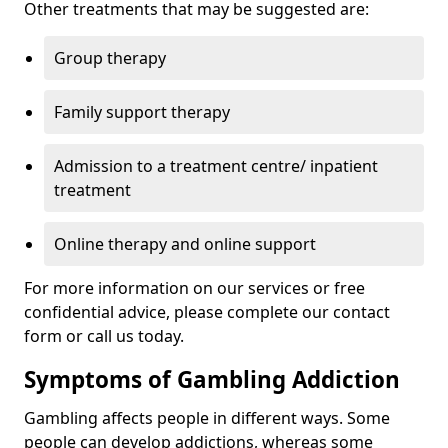
Other treatments that may be suggested are:
Group therapy
Family support therapy
Admission to a treatment centre/ inpatient
treatment
Online therapy and online support
For more information on our services or free
confidential advice, please complete our contact
form or call us today.
Symptoms of Gambling Addiction
Gambling affects people in different ways. Some
people can develop addictions, whereas some