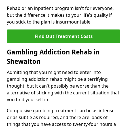
Rehab or an inpatient program isn't for everyone,
but the difference it makes to your life's quality if
you stick to the plan is insurmountable.
Find Out Treatment Costs
Gambling Addiction Rehab in
Shewalton
Admitting that you might need to enter into
gambling addiction rehab might be a terrifying
thought, but it can't possibly be worse than the
alternative of sticking with the current situation that
you find yourself in.
Compulsive gambling treatment can be as intense
or as subtle as required, and there are loads of
things that you have access to twenty-four hours a