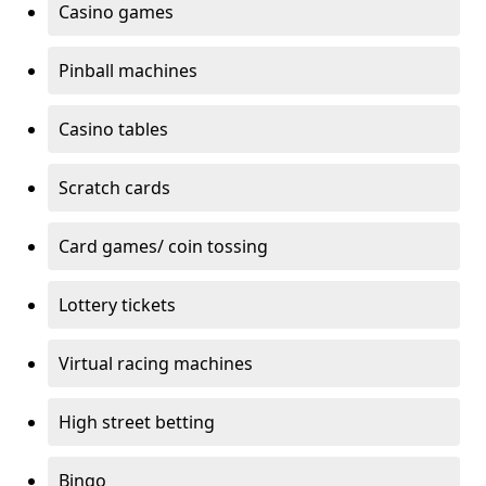
Casino games
Pinball machines
Casino tables
Scratch cards
Card games/ coin tossing
Lottery tickets
Virtual racing machines
High street betting
Bingo