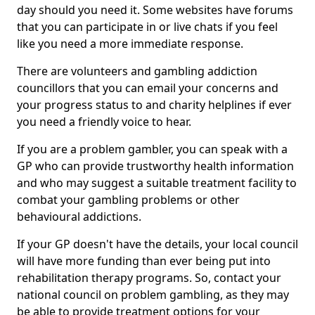
day should you need it. Some websites have forums
that you can participate in or live chats if you feel
like you need a more immediate response.
There are volunteers and gambling addiction
councillors that you can email your concerns and
your progress status to and charity helplines if ever
you need a friendly voice to hear.
If you are a problem gambler, you can speak with a
GP who can provide trustworthy health information
and who may suggest a suitable treatment facility to
combat your gambling problems or other
behavioural addictions.
If your GP doesn't have the details, your local council
will have more funding than ever being put into
rehabilitation therapy programs. So, contact your
national council on problem gambling, as they may
be able to provide treatment options for your