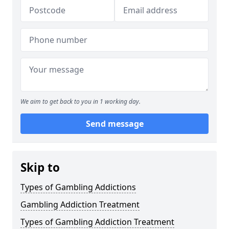
We aim to get back to you in 1 working day.
Send message
Skip to
Types of Gambling Addictions
Gambling Addiction Treatment
Types of Gambling Addiction Treatment