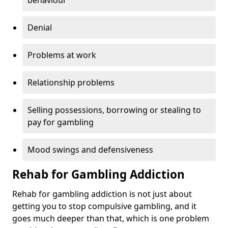
behaviour
Denial
Problems at work
Relationship problems
Selling possessions, borrowing or stealing to
pay for gambling
Mood swings and defensiveness
Rehab for Gambling Addiction
Rehab for gambling addiction is not just about
getting you to stop compulsive gambling, and it
goes much deeper than that, which is one problem