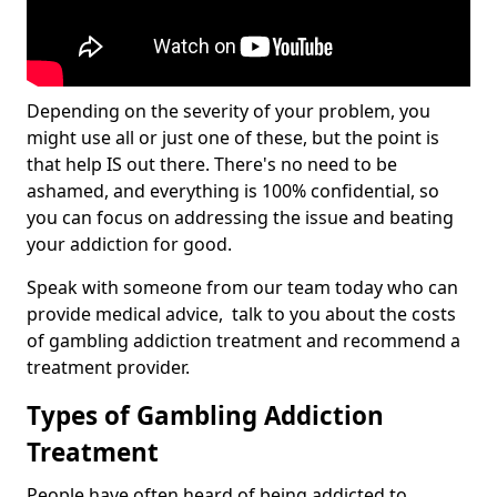
Depending on the severity of your problem, you
might use all or just one of these, but the point is
that help IS out there. There's no need to be
ashamed, and everything is 100% confidential, so
you can focus on addressing the issue and beating
your addiction for good.
Speak with someone from our team today who can
provide medical advice, talk to you about the costs
of gambling addiction treatment and recommend a
treatment provider.
Types of Gambling Addiction
Treatment
People have often heard of being addicted to