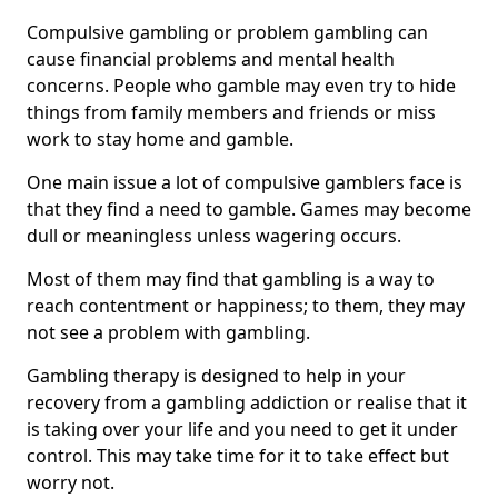
Compulsive gambling or problem gambling can
cause financial problems and mental health
concerns. People who gamble may even try to hide
things from family members and friends or miss
work to stay home and gamble.
One main issue a lot of compulsive gamblers face is
that they find a need to gamble. Games may become
dull or meaningless unless wagering occurs.
Most of them may find that gambling is a way to
reach contentment or happiness; to them, they may
not see a problem with gambling.
Gambling therapy is designed to help in your
recovery from a gambling addiction or realise that it
is taking over your life and you need to get it under
control. This may take time for it to take effect but
worry not.