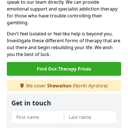
speak to our team directly. We can provide
emotional support and specialist addiction therapy
for those who have trouble controlling their
gambling.
Don't feel isolated or feel like help is beyond you.
Investigate these different forms of therapy that are
out there and begin rebuilding your life. We wish
you the best of luck.
Find Out Therapy Prices
We cover
Shewalton
(North Ayrshire)
Get in touch