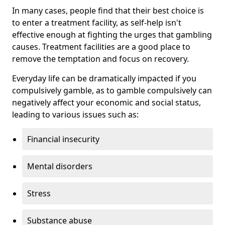
In many cases, people find that their best choice is
to enter a treatment facility, as self-help isn't
effective enough at fighting the urges that gambling
causes. Treatment facilities are a good place to
remove the temptation and focus on recovery.
Everyday life can be dramatically impacted if you
compulsively gamble, as to gamble compulsively can
negatively affect your economic and social status,
leading to various issues such as:
Financial insecurity
Mental disorders
Stress
Substance abuse