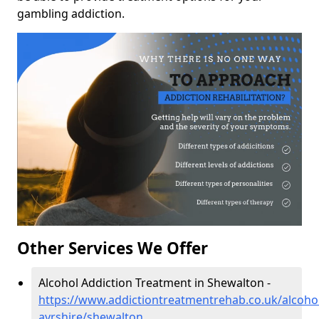
gambling addiction.
Other Services We Offer
Alcohol Addiction Treatment in Shewalton -
https://www.addictiontreatmentrehab.co.uk/alcoho
ayrshire/shewalton