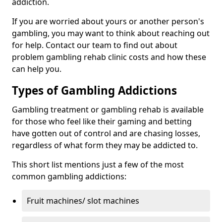
addiction.
If you are worried about yours or another person's
gambling, you may want to think about reaching out
for help. Contact our team to find out about
problem gambling rehab clinic costs and how these
can help you.
Types of Gambling Addictions
Gambling treatment or gambling rehab is available
for those who feel like their gaming and betting
have gotten out of control and are chasing losses,
regardless of what form they may be addicted to.
This short list mentions just a few of the most
common gambling addictions:
Fruit machines/ slot machines