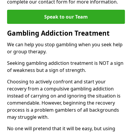
complete our contact form for more information.
Speak to our Team
Gambling Addiction Treatment
We can help you stop gambling when you seek help
or group therapy.
Seeking gambling addiction treatment is NOT a sign
of weakness but a sign of strength.
Choosing to actively confront and start your
recovery from a compulsive gambling addiction
instead of carrying on and ignoring the situation is
commendable. However, beginning the recovery
process is a problem gamblers of all backgrounds
may struggle with.
No one will pretend that it will be easy, but using