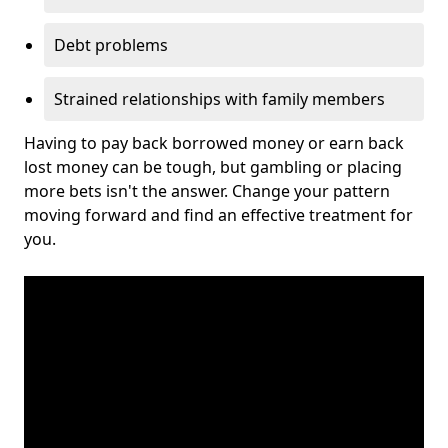
Debt problems
Strained relationships with family members
Having to pay back borrowed money or earn back
lost money can be tough, but gambling or placing
more bets isn't the answer. Change your pattern
moving forward and find an effective treatment for
you.