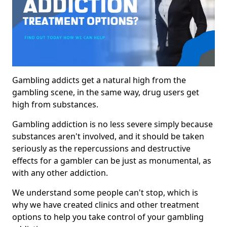
Gambling addicts get a natural high from the
gambling scene, in the same way, drug users get
high from substances.
Gambling addiction is no less severe simply because
substances aren't involved, and it should be taken
seriously as the repercussions and destructive
effects for a gambler can be just as monumental, as
with any other addiction.
We understand some people can't stop, which is
why we have created clinics and other treatment
options to help you take control of your gambling