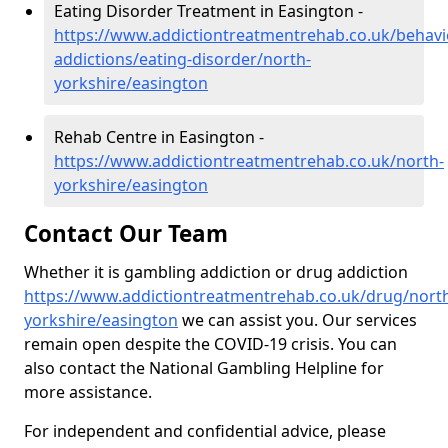
Eating Disorder Treatment in Easington -
https://www.addictiontreatmentrehab.co.uk/behavi
addictions/eating-disorder/north-
yorkshire/easington
Rehab Centre in Easington -
https://www.addictiontreatmentrehab.co.uk/north-
yorkshire/easington
Contact Our Team
Whether it is gambling addiction or drug addiction
https://www.addictiontreatmentrehab.co.uk/drug/nort
yorkshire/easington
we can assist you. Our services
remain open despite the COVID-19 crisis. You can
also contact the National Gambling Helpline for
more assistance.
For independent and confidential advice, please