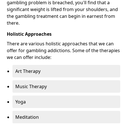
gambling problem is breached, you'll find that a
significant weight is lifted from your shoulders, and
the gambling treatment can begin in earnest from
there.
Holistic Approaches
There are various holistic approaches that we can
offer for gambling addictions. Some of the therapies
we can offer include:
Art Therapy
Music Therapy
Yoga
Meditation