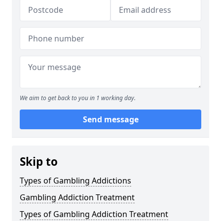
We aim to get back to you in 1 working day.
Send message
Skip to
Types of Gambling Addictions
Gambling Addiction Treatment
Types of Gambling Addiction Treatment