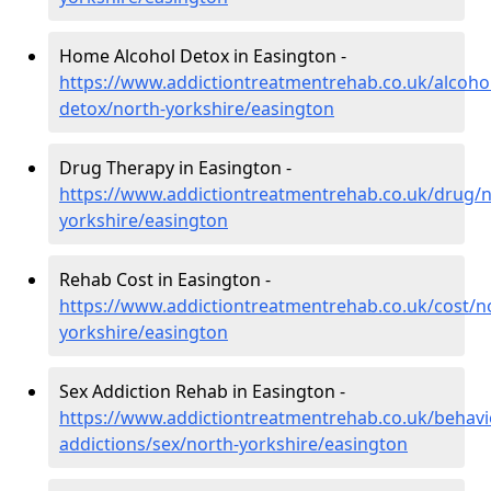
Home Alcohol Detox in Easington -
https://www.addictiontreatmentrehab.co.uk/alcoh
detox/north-yorkshire/easington
Drug Therapy in Easington -
https://www.addictiontreatmentrehab.co.uk/drug/n
yorkshire/easington
Rehab Cost in Easington -
https://www.addictiontreatmentrehab.co.uk/cost/n
yorkshire/easington
Sex Addiction Rehab in Easington -
https://www.addictiontreatmentrehab.co.uk/behavi
addictions/sex/north-yorkshire/easington