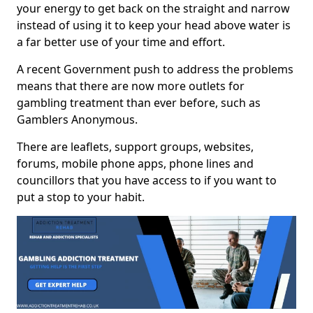
your energy to get back on the straight and narrow
instead of using it to keep your head above water is
a far better use of your time and effort.
A recent Government push to address the problems
means that there are now more outlets for
gambling treatment than ever before, such as
Gamblers Anonymous.
There are leaflets, support groups, websites,
forums, mobile phone apps, phone lines and
councillors that you have access to if you want to
put a stop to your habit.