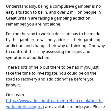
Understandably, being a compulsive gambler is no
easy situation to be in, and over 2 million people in
Great Britain are facing a gambling addiction;
remember, you are not alone.
For the therapy to work a decision has to be made
by the gambler to willingly address their gambling
addiction and change their way of thinking. One way
to confront this is by assessing the signs and
symptoms of addiction.
There's lots of help out there to be had if you just
take the time to investigate. You could be on the
road to recovery and addiction-free before you
know it.
Our team
https://www.addictiontreatmentrehab.co.uk/north-
yorkshire/easington
are available to help you. Please