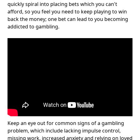
quickly spiral into placing bets which you can't
afford, so you feel you need to keep playing to win
back the money; one bet can lead to you becoming
addicted to gambling.
Keep an eye out for common signs of a gambling
problem, which include lacking impulse control,
missing work, increased anxiety and relying on loved