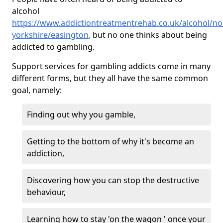
alcohol
https://www.addictiontreatmentrehab.co.uk/alcohol/no
yorkshire/easington
,
but no one thinks about being
addicted to gambling.
Support services for gambling addicts come in many
different forms, but they all have the same common
goal, namely:
Finding out why you gamble,
Getting to the bottom of why it's become an
addiction,
Discovering how you can stop the destructive
behaviour,
Learning how to stay 'on the wagon ' once your