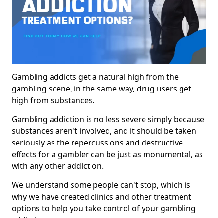
Gambling addicts get a natural high from the
gambling scene, in the same way, drug users get
high from substances.
Gambling addiction is no less severe simply because
substances aren't involved, and it should be taken
seriously as the repercussions and destructive
effects for a gambler can be just as monumental, as
with any other addiction.
We understand some people can't stop, which is
why we have created clinics and other treatment
options to help you take control of your gambling