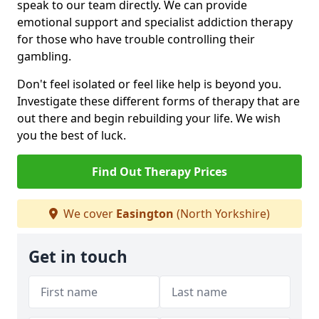
speak to our team directly. We can provide
emotional support and specialist addiction therapy
for those who have trouble controlling their
gambling.
Don't feel isolated or feel like help is beyond you.
Investigate these different forms of therapy that are
out there and begin rebuilding your life. We wish
you the best of luck.
Find Out Therapy Prices
We cover
Easington
(North Yorkshire)
Get in touch