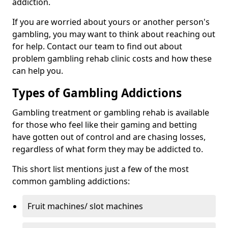
addiction.
If you are worried about yours or another person's
gambling, you may want to think about reaching out
for help. Contact our team to find out about
problem gambling rehab clinic costs and how these
can help you.
Types of Gambling Addictions
Gambling treatment or gambling rehab is available
for those who feel like their gaming and betting
have gotten out of control and are chasing losses,
regardless of what form they may be addicted to.
This short list mentions just a few of the most
common gambling addictions:
Fruit machines/ slot machines