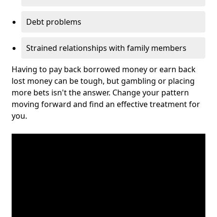
Debt problems
Strained relationships with family members
Having to pay back borrowed money or earn back
lost money can be tough, but gambling or placing
more bets isn't the answer. Change your pattern
moving forward and find an effective treatment for
you.