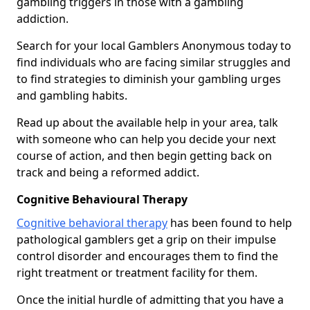
gambling triggers in those with a gambling
addiction.
Search for your local Gamblers Anonymous today to
find individuals who are facing similar struggles and
to find strategies to diminish your gambling urges
and gambling habits.
Read up about the available help in your area, talk
with someone who can help you decide your next
course of action, and then begin getting back on
track and being a reformed addict.
Cognitive Behavioural Therapy
Cognitive behavioral therapy
has been found to help
pathological gamblers get a grip on their impulse
control disorder and encourages them to find the
right treatment or treatment facility for them.
Once the initial hurdle of admitting that you have a