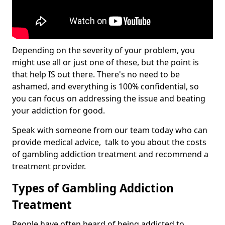
Depending on the severity of your problem, you
might use all or just one of these, but the point is
that help IS out there. There's no need to be
ashamed, and everything is 100% confidential, so
you can focus on addressing the issue and beating
your addiction for good.
Speak with someone from our team today who can
provide medical advice, talk to you about the costs
of gambling addiction treatment and recommend a
treatment provider.
Types of Gambling Addiction
Treatment
People have often heard of being addicted to