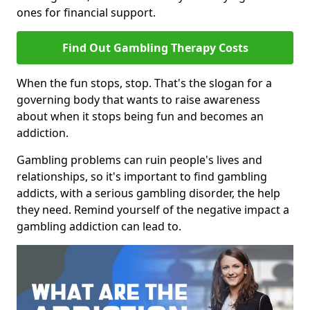
ones for financial support.
Find Out Gambling Therapy Costs
When the fun stops, stop. That's the slogan for a
governing body that wants to raise awareness
about when it stops being fun and becomes an
addiction.
Gambling problems can ruin people's lives and
relationships, so it's important to find gambling
addicts, with a serious gambling disorder, the help
they need. Remind yourself of the negative impact a
gambling addiction can lead to.