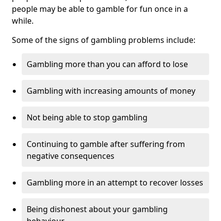
people may be able to gamble for fun once in a
while.
Some of the signs of gambling problems include:
Gambling more than you can afford to lose
Gambling with increasing amounts of money
Not being able to stop gambling
Continuing to gamble after suffering from
negative consequences
Gambling more in an attempt to recover losses
Being dishonest about your gambling