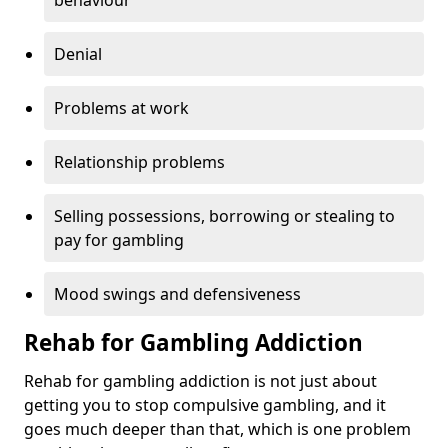
behaviour
Denial
Problems at work
Relationship problems
Selling possessions, borrowing or stealing to
pay for gambling
Mood swings and defensiveness
Rehab for Gambling Addiction
Rehab for gambling addiction is not just about
getting you to stop compulsive gambling, and it
goes much deeper than that, which is one problem