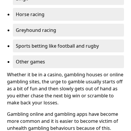
Horse racing
Greyhound racing
Sports betting like football and rugby
Other games
Whether it be in a casino, gambling houses or online
gambling sites, the urge to gamble usually starts off
as a bit of fun and then slowly gets out of hand as
you either chase the next big win or scramble to
make back your losses.
Gambling online and gambling apps have become
more common and it is easier to become victim of
unhealth gambling behaviours because of this.