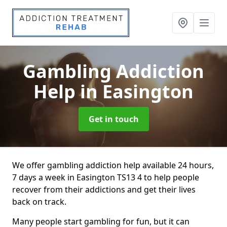
Gambling Addiction
Help
in Easington
Get in touch
We offer gambling addiction help available 24 hours,
7 days a week in Easington TS13 4 to help people
recover from their addictions and get their lives
back on track.
Many people start gambling for fun, but it can