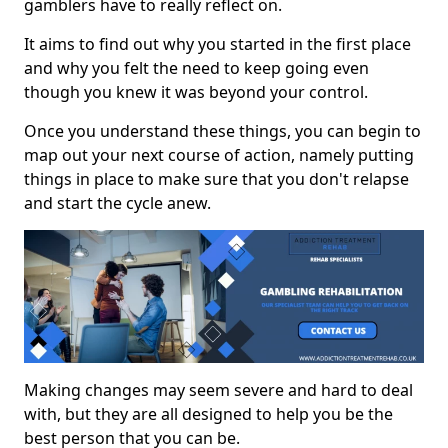
gamblers have to really reflect on.
It aims to find out why you started in the first place
and why you felt the need to keep going even
though you knew it was beyond your control.
Once you understand these things, you can begin to
map out your next course of action, namely putting
things in place to make sure that you don't relapse
and start the cycle anew.
Making changes may seem severe and hard to deal
with, but they are all designed to help you be the
best person that you can be.