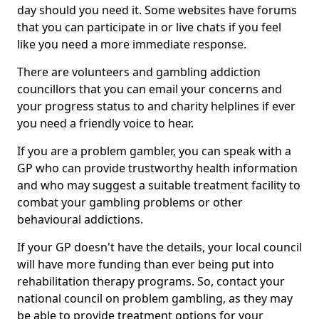
day should you need it. Some websites have forums
that you can participate in or live chats if you feel
like you need a more immediate response.
There are volunteers and gambling addiction
councillors that you can email your concerns and
your progress status to and charity helplines if ever
you need a friendly voice to hear.
If you are a problem gambler, you can speak with a
GP who can provide trustworthy health information
and who may suggest a suitable treatment facility to
combat your gambling problems or other
behavioural addictions.
If your GP doesn't have the details, your local council
will have more funding than ever being put into
rehabilitation therapy programs. So, contact your
national council on problem gambling, as they may
be able to provide treatment options for your