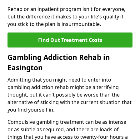
Rehab or an inpatient program isn't for everyone,
but the difference it makes to your life's quality if
you stick to the plan is insurmountable.
Find Out Treatment Costs
Gambling Addiction Rehab in
Easington
Admitting that you might need to enter into
gambling addiction rehab might be a terrifying
thought, but it can't possibly be worse than the
alternative of sticking with the current situation that
you find yourself in.
Compulsive gambling treatment can be as intense
or as subtle as required, and there are loads of
things that you have access to twenty-four hours a