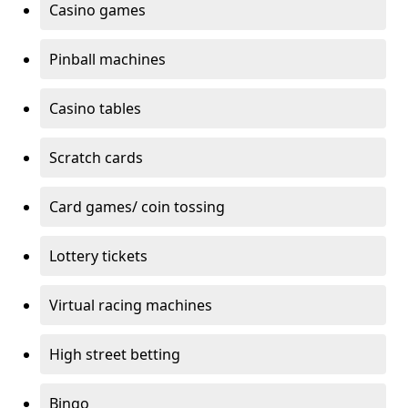
Casino games
Pinball machines
Casino tables
Scratch cards
Card games/ coin tossing
Lottery tickets
Virtual racing machines
High street betting
Bingo