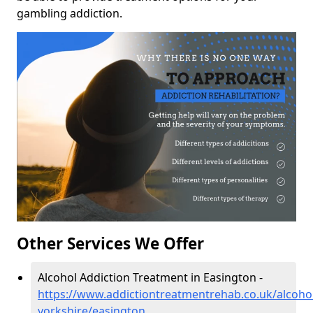
gambling addiction.
Other Services We Offer
Alcohol Addiction Treatment in Easington -
https://www.addictiontreatmentrehab.co.uk/alcoho
yorkshire/easington