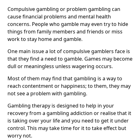
Compulsive gambling or problem gambling can
cause financial problems and mental health
concerns. People who gamble may even try to hide
things from family members and friends or miss
work to stay home and gamble.
One main issue a lot of compulsive gamblers face is
that they find a need to gamble. Games may become
dull or meaningless unless wagering occurs.
Most of them may find that gambling is a way to
reach contentment or happiness; to them, they may
not see a problem with gambling.
Gambling therapy is designed to help in your
recovery from a gambling addiction or realise that it
is taking over your life and you need to get it under
control. This may take time for it to take effect but
worry not.