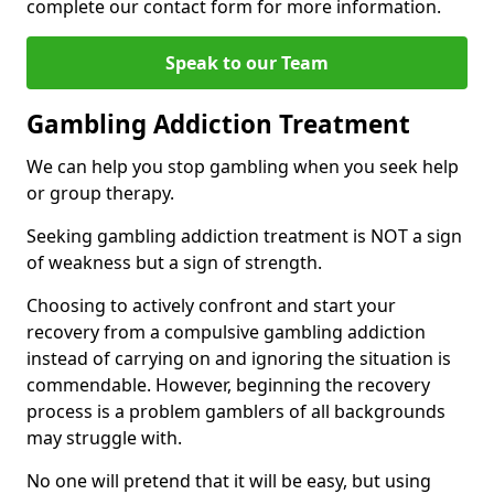
complete our contact form for more information.
Speak to our Team
Gambling Addiction Treatment
We can help you stop gambling when you seek help
or group therapy.
Seeking gambling addiction treatment is NOT a sign
of weakness but a sign of strength.
Choosing to actively confront and start your
recovery from a compulsive gambling addiction
instead of carrying on and ignoring the situation is
commendable. However, beginning the recovery
process is a problem gamblers of all backgrounds
may struggle with.
No one will pretend that it will be easy, but using