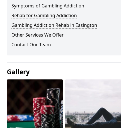
Symptoms of Gambling Addiction
Rehab for Gambling Addiction
Gambling Addiction Rehab in Easington
Other Services We Offer
Contact Our Team
Gallery