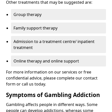
Other treatments that may be suggested are:
Group therapy
Family support therapy
Admission to a treatment centre/ inpatient
treatment
Online therapy and online support
For more information on our services or free
confidential advice, please complete our contact
form or call us today.
Symptoms of Gambling Addiction
Gambling affects people in different ways. Some
people can develop addictions, whereas some