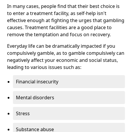
In many cases, people find that their best choice is
to enter a treatment facility, as self-help isn't
effective enough at fighting the urges that gambling
causes. Treatment facilities are a good place to
remove the temptation and focus on recovery.
Everyday life can be dramatically impacted if you
compulsively gamble, as to gamble compulsively can
negatively affect your economic and social status,
leading to various issues such as:
Financial insecurity
Mental disorders
Stress
Substance abuse