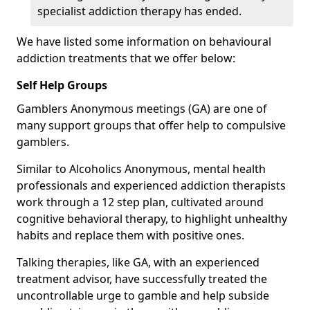
specialist addiction therapy has ended.
We have listed some information on behavioural
addiction treatments that we offer below:
Self Help Groups
Gamblers Anonymous meetings (GA) are one of
many support groups that offer help to compulsive
gamblers.
Similar to Alcoholics Anonymous, mental health
professionals and experienced addiction therapists
work through a 12 step plan, cultivated around
cognitive behavioral therapy, to highlight unhealthy
habits and replace them with positive ones.
Talking therapies, like GA, with an experienced
treatment advisor, have successfully treated the
uncontrollable urge to gamble and help subside