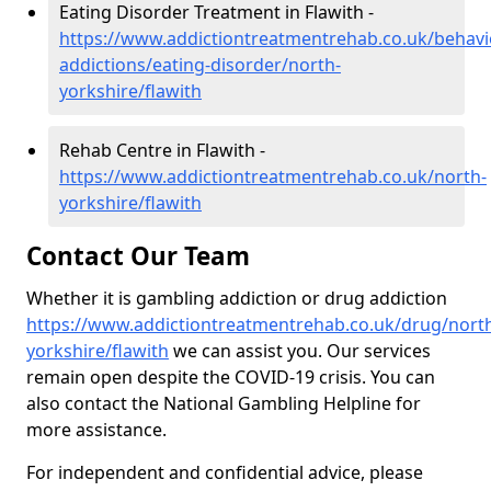
Eating Disorder Treatment in Flawith -
https://www.addictiontreatmentrehab.co.uk/behavi
addictions/eating-disorder/north-
yorkshire/flawith
Rehab Centre in Flawith -
https://www.addictiontreatmentrehab.co.uk/north-
yorkshire/flawith
Contact Our Team
Whether it is gambling addiction or drug addiction
https://www.addictiontreatmentrehab.co.uk/drug/nort
yorkshire/flawith
we can assist you. Our services
remain open despite the COVID-19 crisis. You can
also contact the National Gambling Helpline for
more assistance.
For independent and confidential advice, please