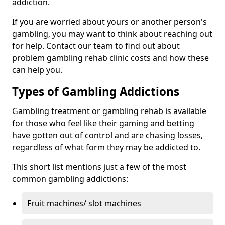
addiction.
If you are worried about yours or another person's
gambling, you may want to think about reaching out
for help. Contact our team to find out about
problem gambling rehab clinic costs and how these
can help you.
Types of Gambling Addictions
Gambling treatment or gambling rehab is available
for those who feel like their gaming and betting
have gotten out of control and are chasing losses,
regardless of what form they may be addicted to.
This short list mentions just a few of the most
common gambling addictions:
Fruit machines/ slot machines