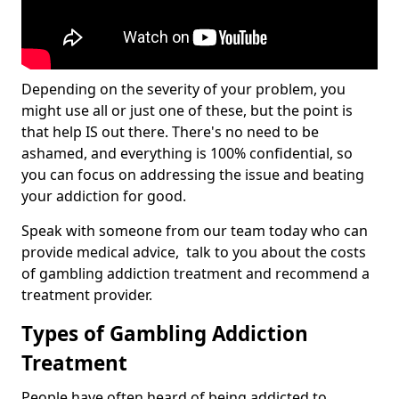
Depending on the severity of your problem, you
might use all or just one of these, but the point is
that help IS out there. There's no need to be
ashamed, and everything is 100% confidential, so
you can focus on addressing the issue and beating
your addiction for good.
Speak with someone from our team today who can
provide medical advice, talk to you about the costs
of gambling addiction treatment and recommend a
treatment provider.
Types of Gambling Addiction
Treatment
People have often heard of being addicted to