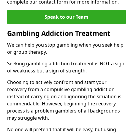
complete our contact form for more information.
Speak to our Team
Gambling Addiction Treatment
We can help you stop gambling when you seek help
or group therapy.
Seeking gambling addiction treatment is NOT a sign
of weakness but a sign of strength.
Choosing to actively confront and start your
recovery from a compulsive gambling addiction
instead of carrying on and ignoring the situation is
commendable. However, beginning the recovery
process is a problem gamblers of all backgrounds
may struggle with.
No one will pretend that it will be easy, but using