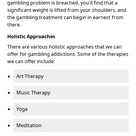
gambling problem is breached, you'll find that a
significant weight is lifted from your shoulders, and
the gambling treatment can begin in earnest from
there.
Holistic Approaches
There are various holistic approaches that we can
offer for gambling addictions. Some of the therapies
we can offer include:
Art Therapy
Music Therapy
Yoga
Meditation