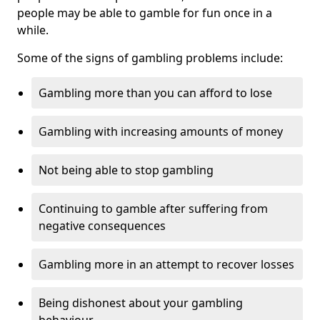
people may be able to gamble for fun once in a
while.
Some of the signs of gambling problems include:
Gambling more than you can afford to lose
Gambling with increasing amounts of money
Not being able to stop gambling
Continuing to gamble after suffering from
negative consequences
Gambling more in an attempt to recover losses
Being dishonest about your gambling