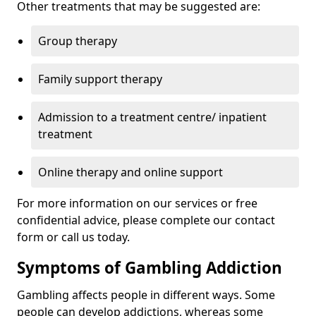
Other treatments that may be suggested are:
Group therapy
Family support therapy
Admission to a treatment centre/ inpatient
treatment
Online therapy and online support
For more information on our services or free
confidential advice, please complete our contact
form or call us today.
Symptoms of Gambling Addiction
Gambling affects people in different ways. Some
people can develop addictions, whereas some