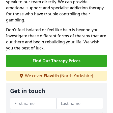
speak to our team directly. We can provide
emotional support and specialist addiction therapy
for those who have trouble controlling their
gambling.
Don't feel isolated or feel like help is beyond you.
Investigate these different forms of therapy that are
out there and begin rebuilding your life. We wish
you the best of luck.
Find Out Therapy Prices
We cover
Flawith
(North Yorkshire)
Get in touch