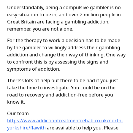
Understandably, being a compulsive gambler is no
easy situation to be in, and over 2 million people in
Great Britain are facing a gambling addiction;
remember, you are not alone.
For the therapy to work a decision has to be made
by the gambler to willingly address their gambling
addiction and change their way of thinking. One way
to confront this is by assessing the signs and
symptoms of addiction.
There's lots of help out there to be had if you just
take the time to investigate. You could be on the
road to recovery and addiction-free before you
know it.
Our team
https://www.addictiontreatmentrehab.co.uk/north-
yorkshire/flawith
are available to help you. Please