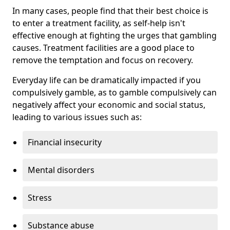
In many cases, people find that their best choice is
to enter a treatment facility, as self-help isn't
effective enough at fighting the urges that gambling
causes. Treatment facilities are a good place to
remove the temptation and focus on recovery.
Everyday life can be dramatically impacted if you
compulsively gamble, as to gamble compulsively can
negatively affect your economic and social status,
leading to various issues such as:
Financial insecurity
Mental disorders
Stress
Substance abuse