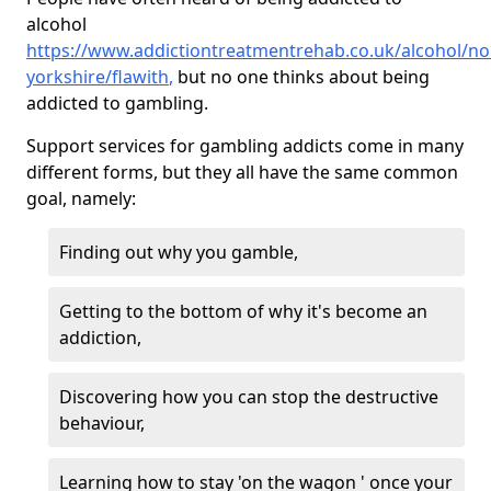
alcohol
https://www.addictiontreatmentrehab.co.uk/alcohol/no
yorkshire/flawith
,
but no one thinks about being
addicted to gambling.
Support services for gambling addicts come in many
different forms, but they all have the same common
goal, namely:
Finding out why you gamble,
Getting to the bottom of why it's become an
addiction,
Discovering how you can stop the destructive
behaviour,
Learning how to stay 'on the wagon ' once your