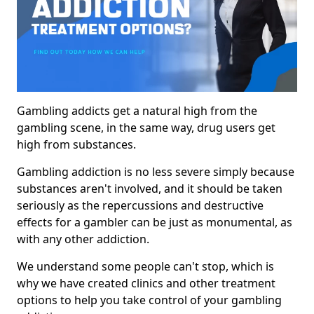
Gambling addicts get a natural high from the
gambling scene, in the same way, drug users get
high from substances.
Gambling addiction is no less severe simply because
substances aren't involved, and it should be taken
seriously as the repercussions and destructive
effects for a gambler can be just as monumental, as
with any other addiction.
We understand some people can't stop, which is
why we have created clinics and other treatment
options to help you take control of your gambling