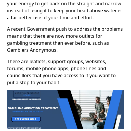
your energy to get back on the straight and narrow
instead of using it to keep your head above water is
a far better use of your time and effort.
A recent Government push to address the problems
means that there are now more outlets for
gambling treatment than ever before, such as
Gamblers Anonymous.
There are leaflets, support groups, websites,
forums, mobile phone apps, phone lines and
councillors that you have access to if you want to
put a stop to your habit.