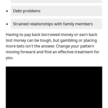
Debt problems
Strained relationships with family members
Having to pay back borrowed money or earn back
lost money can be tough, but gambling or placing
more bets isn't the answer. Change your pattern
moving forward and find an effective treatment for
you.