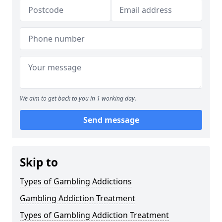
We aim to get back to you in 1 working day.
Send message
Skip to
Types of Gambling Addictions
Gambling Addiction Treatment
Types of Gambling Addiction Treatment