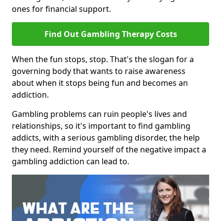
ones for financial support.
Find Out Gambling Therapy Costs
When the fun stops, stop. That's the slogan for a
governing body that wants to raise awareness
about when it stops being fun and becomes an
addiction.
Gambling problems can ruin people's lives and
relationships, so it's important to find gambling
addicts, with a serious gambling disorder, the help
they need. Remind yourself of the negative impact a
gambling addiction can lead to.