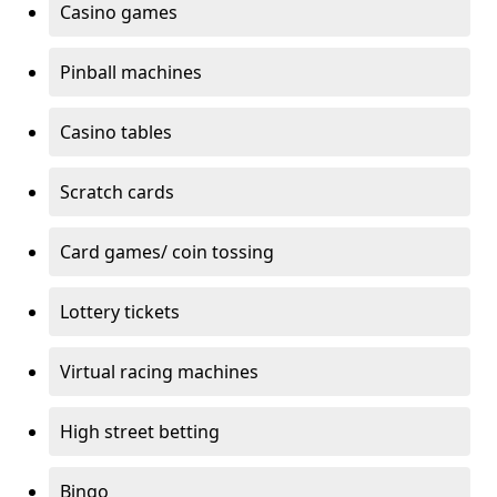
Casino games
Pinball machines
Casino tables
Scratch cards
Card games/ coin tossing
Lottery tickets
Virtual racing machines
High street betting
Bingo