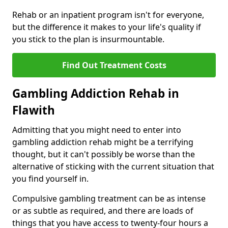
Rehab or an inpatient program isn't for everyone,
but the difference it makes to your life's quality if
you stick to the plan is insurmountable.
Find Out Treatment Costs
Gambling Addiction Rehab in
Flawith
Admitting that you might need to enter into
gambling addiction rehab might be a terrifying
thought, but it can't possibly be worse than the
alternative of sticking with the current situation that
you find yourself in.
Compulsive gambling treatment can be as intense
or as subtle as required, and there are loads of
things that you have access to twenty-four hours a