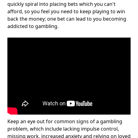
quickly spiral into placing bets which you can't
afford, so you feel you need to keep playing to win
back the money; one bet can lead to you becoming
addicted to gambling.
Keep an eye out for common signs of a gambling
problem, which include lacking impulse control,
missing work, increased anxiety and relying on loved