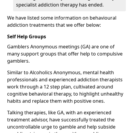
specialist addiction therapy has ended.
We have listed some information on behavioural
addiction treatments that we offer below:
Self Help Groups
Gamblers Anonymous meetings (GA) are one of
many support groups that offer help to compulsive
gamblers.
Similar to Alcoholics Anonymous, mental health
professionals and experienced addiction therapists
work through a 12 step plan, cultivated around
cognitive behavioral therapy, to highlight unhealthy
habits and replace them with positive ones.
Talking therapies, like GA, with an experienced
treatment advisor, have successfully treated the
uncontrollable urge to gamble and help subside