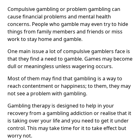
Compulsive gambling or problem gambling can
cause financial problems and mental health
concerns. People who gamble may even try to hide
things from family members and friends or miss
work to stay home and gamble.
One main issue a lot of compulsive gamblers face is
that they find a need to gamble. Games may become
dull or meaningless unless wagering occurs.
Most of them may find that gambling is a way to
reach contentment or happiness; to them, they may
not see a problem with gambling.
Gambling therapy is designed to help in your
recovery from a gambling addiction or realise that it
is taking over your life and you need to get it under
control. This may take time for it to take effect but
worry not.