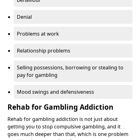
behaviour
Denial
Problems at work
Relationship problems
Selling possessions, borrowing or stealing to
pay for gambling
Mood swings and defensiveness
Rehab for Gambling Addiction
Rehab for gambling addiction is not just about
getting you to stop compulsive gambling, and it
goes much deeper than that, which is one problem