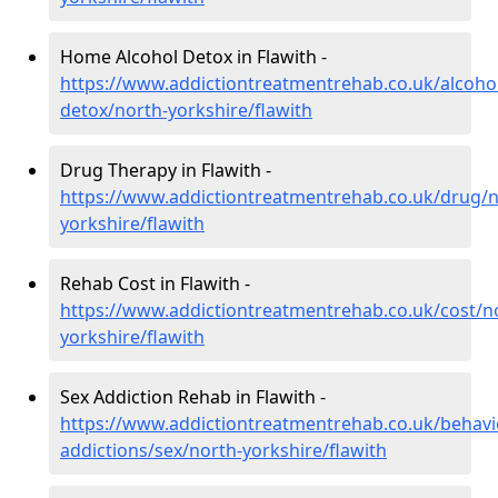
Home Alcohol Detox in Flawith -
https://www.addictiontreatmentrehab.co.uk/alcoh
detox/north-yorkshire/flawith
Drug Therapy in Flawith -
https://www.addictiontreatmentrehab.co.uk/drug/n
yorkshire/flawith
Rehab Cost in Flawith -
https://www.addictiontreatmentrehab.co.uk/cost/n
yorkshire/flawith
Sex Addiction Rehab in Flawith -
https://www.addictiontreatmentrehab.co.uk/behavi
addictions/sex/north-yorkshire/flawith