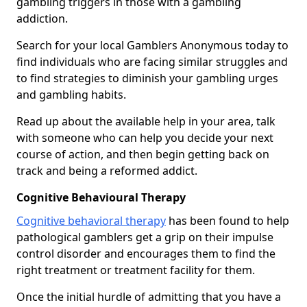
gambling triggers in those with a gambling
addiction.
Search for your local Gamblers Anonymous today to
find individuals who are facing similar struggles and
to find strategies to diminish your gambling urges
and gambling habits.
Read up about the available help in your area, talk
with someone who can help you decide your next
course of action, and then begin getting back on
track and being a reformed addict.
Cognitive Behavioural Therapy
Cognitive behavioral therapy
has been found to help
pathological gamblers get a grip on their impulse
control disorder and encourages them to find the
right treatment or treatment facility for them.
Once the initial hurdle of admitting that you have a