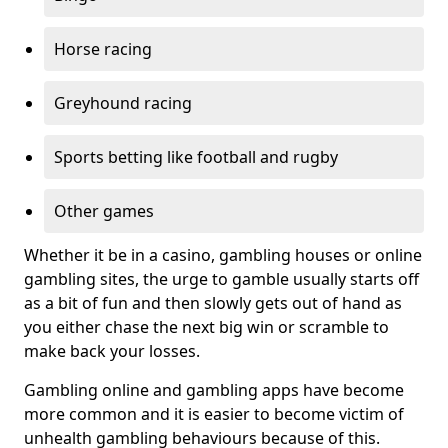
Horse racing
Greyhound racing
Sports betting like football and rugby
Other games
Whether it be in a casino, gambling houses or online
gambling sites, the urge to gamble usually starts off
as a bit of fun and then slowly gets out of hand as
you either chase the next big win or scramble to
make back your losses.
Gambling online and gambling apps have become
more common and it is easier to become victim of
unhealth gambling behaviours because of this.