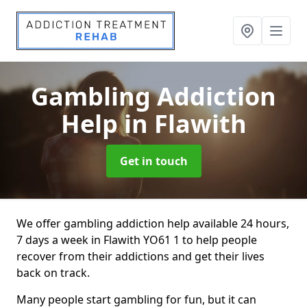
Gambling Addiction
Help
in Flawith
Get in touch
We offer gambling addiction help available 24 hours,
7 days a week in Flawith YO61 1 to help people
recover from their addictions and get their lives
back on track.
Many people start gambling for fun, but it can