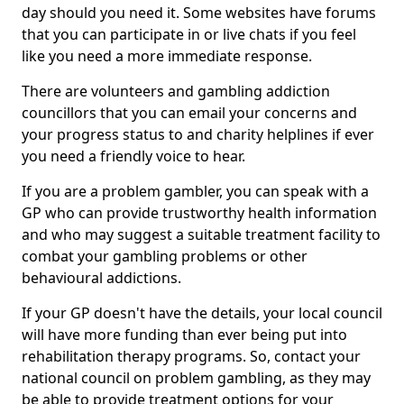
day should you need it. Some websites have forums
that you can participate in or live chats if you feel
like you need a more immediate response.
There are volunteers and gambling addiction
councillors that you can email your concerns and
your progress status to and charity helplines if ever
you need a friendly voice to hear.
If you are a problem gambler, you can speak with a
GP who can provide trustworthy health information
and who may suggest a suitable treatment facility to
combat your gambling problems or other
behavioural addictions.
If your GP doesn't have the details, your local council
will have more funding than ever being put into
rehabilitation therapy programs. So, contact your
national council on problem gambling, as they may
be able to provide treatment options for your