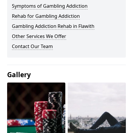
Symptoms of Gambling Addiction
Rehab for Gambling Addiction
Gambling Addiction Rehab in Flawith
Other Services We Offer
Contact Our Team
Gallery