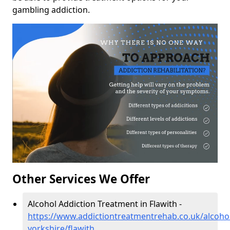
gambling addiction.
Other Services We Offer
Alcohol Addiction Treatment in Flawith -
https://www.addictiontreatmentrehab.co.uk/alcoho
yorkshire/flawith