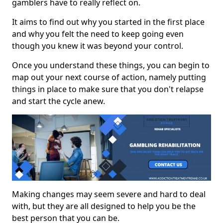
gamblers have to really reflect on.
It aims to find out why you started in the first place
and why you felt the need to keep going even
though you knew it was beyond your control.
Once you understand these things, you can begin to
map out your next course of action, namely putting
things in place to make sure that you don't relapse
and start the cycle anew.
Making changes may seem severe and hard to deal
with, but they are all designed to help you be the
best person that you can be.