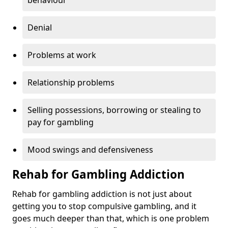
behaviour
Denial
Problems at work
Relationship problems
Selling possessions, borrowing or stealing to
pay for gambling
Mood swings and defensiveness
Rehab for Gambling Addiction
Rehab for gambling addiction is not just about
getting you to stop compulsive gambling, and it
goes much deeper than that, which is one problem