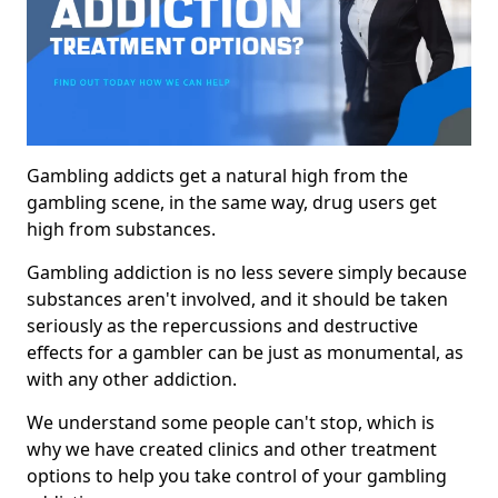
Gambling addicts get a natural high from the
gambling scene, in the same way, drug users get
high from substances.
Gambling addiction is no less severe simply because
substances aren't involved, and it should be taken
seriously as the repercussions and destructive
effects for a gambler can be just as monumental, as
with any other addiction.
We understand some people can't stop, which is
why we have created clinics and other treatment
options to help you take control of your gambling