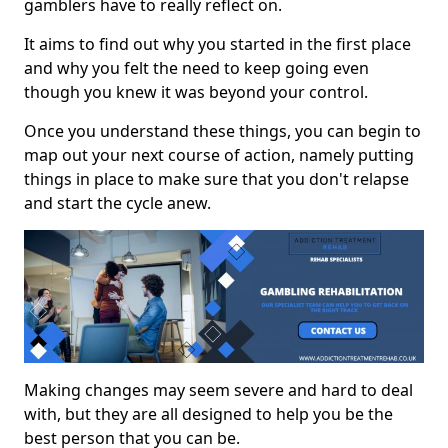
gamblers have to really reflect on.
It aims to find out why you started in the first place
and why you felt the need to keep going even
though you knew it was beyond your control.
Once you understand these things, you can begin to
map out your next course of action, namely putting
things in place to make sure that you don't relapse
and start the cycle anew.
Making changes may seem severe and hard to deal
with, but they are all designed to help you be the
best person that you can be.