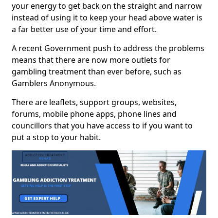
your energy to get back on the straight and narrow
instead of using it to keep your head above water is
a far better use of your time and effort.
A recent Government push to address the problems
means that there are now more outlets for
gambling treatment than ever before, such as
Gamblers Anonymous.
There are leaflets, support groups, websites,
forums, mobile phone apps, phone lines and
councillors that you have access to if you want to
put a stop to your habit.