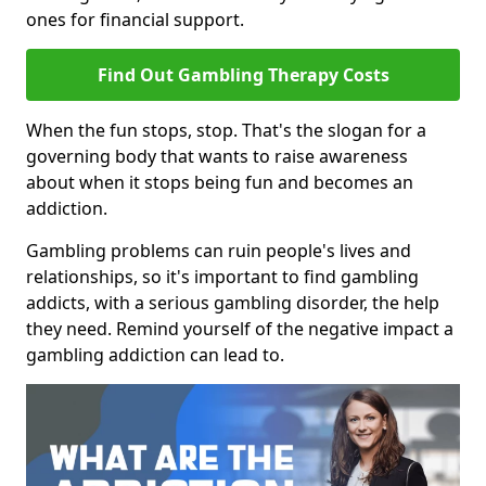
ones for financial support.
Find Out Gambling Therapy Costs
When the fun stops, stop. That's the slogan for a
governing body that wants to raise awareness
about when it stops being fun and becomes an
addiction.
Gambling problems can ruin people's lives and
relationships, so it's important to find gambling
addicts, with a serious gambling disorder, the help
they need. Remind yourself of the negative impact a
gambling addiction can lead to.