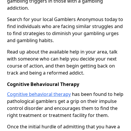
gambling triggers in those with a gambling
addiction.
Search for your local Gamblers Anonymous today to
find individuals who are facing similar struggles and
to find strategies to diminish your gambling urges
and gambling habits.
Read up about the available help in your area, talk
with someone who can help you decide your next
course of action, and then begin getting back on
track and being a reformed addict.
Cognitive Behavioural Therapy
Cognitive behavioral therapy
has been found to help
pathological gamblers get a grip on their impulse
control disorder and encourages them to find the
right treatment or treatment facility for them.
Once the initial hurdle of admitting that you have a