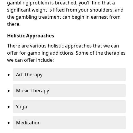
gambling problem is breached, you'll find that a
significant weight is lifted from your shoulders, and
the gambling treatment can begin in earnest from
there.
Holistic Approaches
There are various holistic approaches that we can
offer for gambling addictions. Some of the therapies
we can offer include:
Art Therapy
Music Therapy
Yoga
Meditation