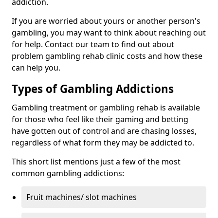
addiction.
If you are worried about yours or another person's
gambling, you may want to think about reaching out
for help. Contact our team to find out about
problem gambling rehab clinic costs and how these
can help you.
Types of Gambling Addictions
Gambling treatment or gambling rehab is available
for those who feel like their gaming and betting
have gotten out of control and are chasing losses,
regardless of what form they may be addicted to.
This short list mentions just a few of the most
common gambling addictions:
Fruit machines/ slot machines