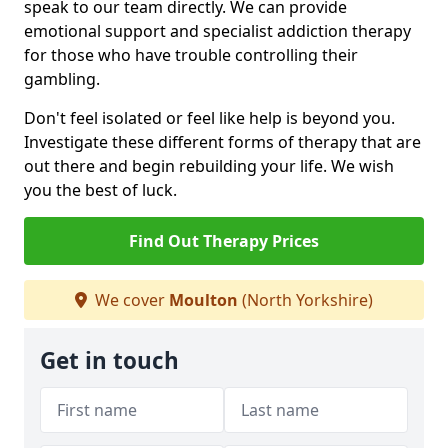
speak to our team directly. We can provide
emotional support and specialist addiction therapy
for those who have trouble controlling their
gambling.
Don't feel isolated or feel like help is beyond you.
Investigate these different forms of therapy that are
out there and begin rebuilding your life. We wish
you the best of luck.
Find Out Therapy Prices
We cover
Moulton
(North Yorkshire)
Get in touch