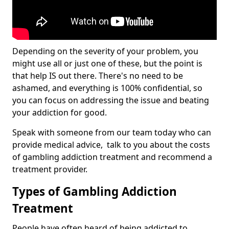
Depending on the severity of your problem, you
might use all or just one of these, but the point is
that help IS out there. There's no need to be
ashamed, and everything is 100% confidential, so
you can focus on addressing the issue and beating
your addiction for good.
Speak with someone from our team today who can
provide medical advice, talk to you about the costs
of gambling addiction treatment and recommend a
treatment provider.
Types of Gambling Addiction
Treatment
People have often heard of being addicted to