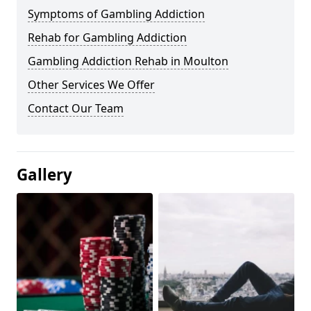
Symptoms of Gambling Addiction
Rehab for Gambling Addiction
Gambling Addiction Rehab in Moulton
Other Services We Offer
Contact Our Team
Gallery