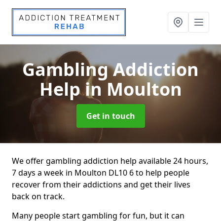
Gambling Addiction
Help
in Moulton
Get in touch
We offer gambling addiction help available 24 hours,
7 days a week in Moulton DL10 6 to help people
recover from their addictions and get their lives
back on track.
Many people start gambling for fun, but it can