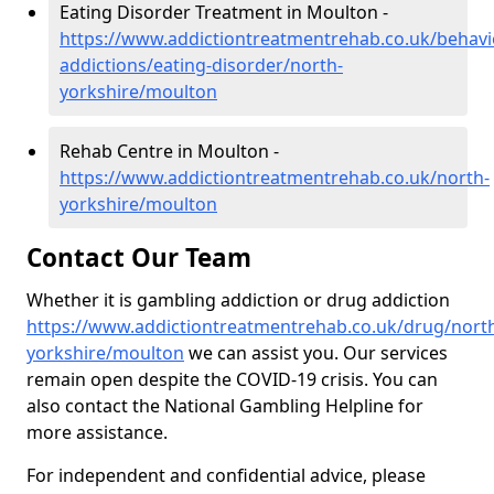
Eating Disorder Treatment in Moulton -
https://www.addictiontreatmentrehab.co.uk/behavi
addictions/eating-disorder/north-
yorkshire/moulton
Rehab Centre in Moulton -
https://www.addictiontreatmentrehab.co.uk/north-
yorkshire/moulton
Contact Our Team
Whether it is gambling addiction or drug addiction
https://www.addictiontreatmentrehab.co.uk/drug/nort
yorkshire/moulton
we can assist you. Our services
remain open despite the COVID-19 crisis. You can
also contact the National Gambling Helpline for
more assistance.
For independent and confidential advice, please