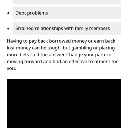
Debt problems
Strained relationships with family members
Having to pay back borrowed money or earn back
lost money can be tough, but gambling or placing
more bets isn't the answer. Change your pattern
moving forward and find an effective treatment for
you.