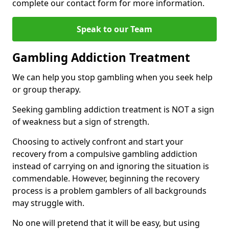
complete our contact form for more information.
Speak to our Team
Gambling Addiction Treatment
We can help you stop gambling when you seek help
or group therapy.
Seeking gambling addiction treatment is NOT a sign
of weakness but a sign of strength.
Choosing to actively confront and start your
recovery from a compulsive gambling addiction
instead of carrying on and ignoring the situation is
commendable. However, beginning the recovery
process is a problem gamblers of all backgrounds
may struggle with.
No one will pretend that it will be easy, but using