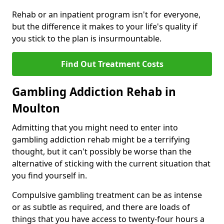
Rehab or an inpatient program isn't for everyone,
but the difference it makes to your life's quality if
you stick to the plan is insurmountable.
Find Out Treatment Costs
Gambling Addiction Rehab in
Moulton
Admitting that you might need to enter into
gambling addiction rehab might be a terrifying
thought, but it can't possibly be worse than the
alternative of sticking with the current situation that
you find yourself in.
Compulsive gambling treatment can be as intense
or as subtle as required, and there are loads of
things that you have access to twenty-four hours a