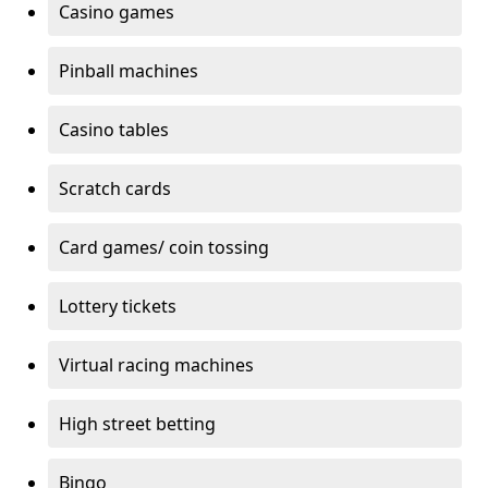
Casino games
Pinball machines
Casino tables
Scratch cards
Card games/ coin tossing
Lottery tickets
Virtual racing machines
High street betting
Bingo