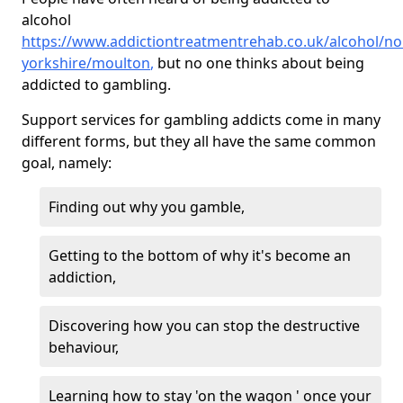
alcohol
https://www.addictiontreatmentrehab.co.uk/alcohol/no
yorkshire/moulton
,
but no one thinks about being
addicted to gambling.
Support services for gambling addicts come in many
different forms, but they all have the same common
goal, namely:
Finding out why you gamble,
Getting to the bottom of why it's become an
addiction,
Discovering how you can stop the destructive
behaviour,
Learning how to stay 'on the wagon ' once your