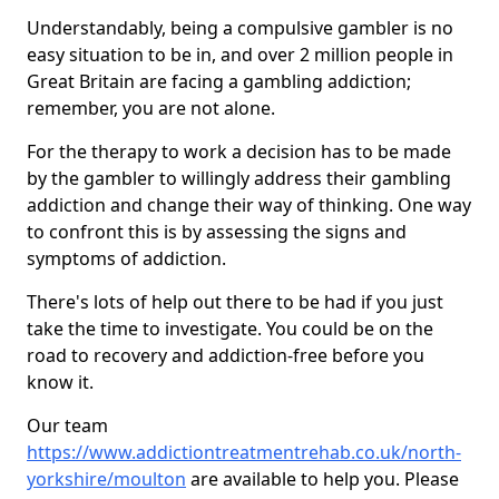
Understandably, being a compulsive gambler is no
easy situation to be in, and over 2 million people in
Great Britain are facing a gambling addiction;
remember, you are not alone.
For the therapy to work a decision has to be made
by the gambler to willingly address their gambling
addiction and change their way of thinking. One way
to confront this is by assessing the signs and
symptoms of addiction.
There's lots of help out there to be had if you just
take the time to investigate. You could be on the
road to recovery and addiction-free before you
know it.
Our team
https://www.addictiontreatmentrehab.co.uk/north-
yorkshire/moulton
are available to help you. Please