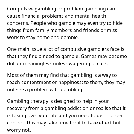
Compulsive gambling or problem gambling can
cause financial problems and mental health
concerns. People who gamble may even try to hide
things from family members and friends or miss
work to stay home and gamble.
One main issue a lot of compulsive gamblers face is
that they find a need to gamble. Games may become
dull or meaningless unless wagering occurs.
Most of them may find that gambling is a way to
reach contentment or happiness; to them, they may
not see a problem with gambling.
Gambling therapy is designed to help in your
recovery from a gambling addiction or realise that it
is taking over your life and you need to get it under
control. This may take time for it to take effect but
worry not.