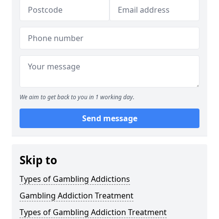
We aim to get back to you in 1 working day.
Send message
Skip to
Types of Gambling Addictions
Gambling Addiction Treatment
Types of Gambling Addiction Treatment