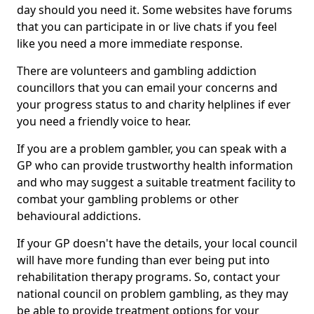
day should you need it. Some websites have forums
that you can participate in or live chats if you feel
like you need a more immediate response.
There are volunteers and gambling addiction
councillors that you can email your concerns and
your progress status to and charity helplines if ever
you need a friendly voice to hear.
If you are a problem gambler, you can speak with a
GP who can provide trustworthy health information
and who may suggest a suitable treatment facility to
combat your gambling problems or other
behavioural addictions.
If your GP doesn't have the details, your local council
will have more funding than ever being put into
rehabilitation therapy programs. So, contact your
national council on problem gambling, as they may
be able to provide treatment options for your