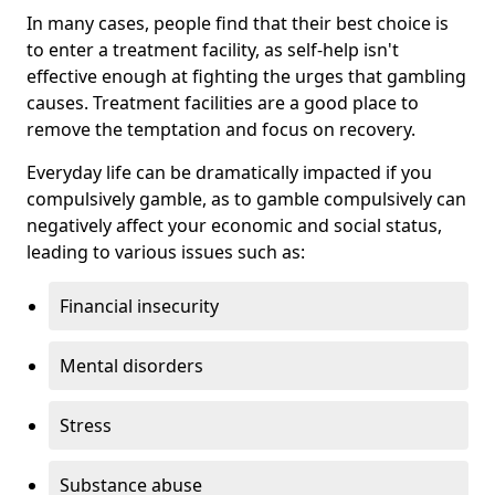
In many cases, people find that their best choice is
to enter a treatment facility, as self-help isn't
effective enough at fighting the urges that gambling
causes. Treatment facilities are a good place to
remove the temptation and focus on recovery.
Everyday life can be dramatically impacted if you
compulsively gamble, as to gamble compulsively can
negatively affect your economic and social status,
leading to various issues such as:
Financial insecurity
Mental disorders
Stress
Substance abuse