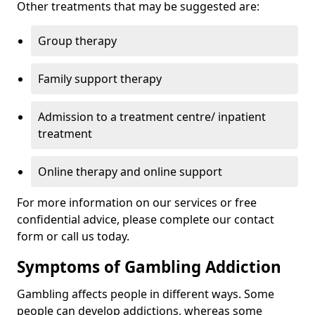
Other treatments that may be suggested are:
Group therapy
Family support therapy
Admission to a treatment centre/ inpatient
treatment
Online therapy and online support
For more information on our services or free
confidential advice, please complete our contact
form or call us today.
Symptoms of Gambling Addiction
Gambling affects people in different ways. Some
people can develop addictions, whereas some