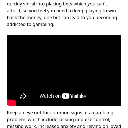
quickly spiral into placing bets which you can't
afford, so you feel you need to keep playing to win
back the money; one bet can lead to you becoming
addicted to gambling.
Keep an eye out for common signs of a gambling
problem, which include lacking impulse control,
missing work, increased anxiety and relying on loved