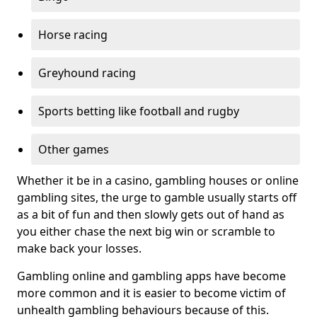
Horse racing
Greyhound racing
Sports betting like football and rugby
Other games
Whether it be in a casino, gambling houses or online
gambling sites, the urge to gamble usually starts off
as a bit of fun and then slowly gets out of hand as
you either chase the next big win or scramble to
make back your losses.
Gambling online and gambling apps have become
more common and it is easier to become victim of
unhealth gambling behaviours because of this.