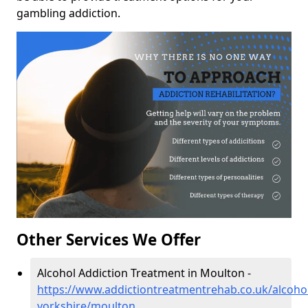
gambling addiction.
Other Services We Offer
Alcohol Addiction Treatment in Moulton -
https://www.addictiontreatmentrehab.co.uk/alcoho
yorkshire/moulton