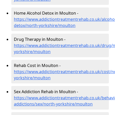
Home Alcohol Detox in Moulton -
https://www.addictiontreatmentrehab.co.uk/alcoh
detox/north-yorkshire/moulton
Drug Therapy in Moulton -
https://www.addictiontreatmentrehab.co.uk/drug/n
yorkshire/moulton
Rehab Cost in Moulton -
https://www.addictiontreatmentrehab.co.uk/cost/n
yorkshire/moulton
Sex Addiction Rehab in Moulton -
https://www.addictiontreatmentrehab.co.uk/behavi
addictions/sex/north-yorkshire/moulton