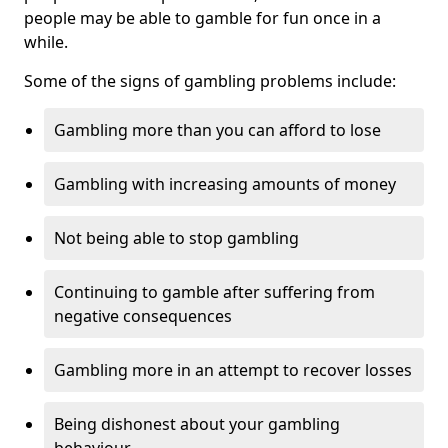
people may be able to gamble for fun once in a
while.
Some of the signs of gambling problems include:
Gambling more than you can afford to lose
Gambling with increasing amounts of money
Not being able to stop gambling
Continuing to gamble after suffering from
negative consequences
Gambling more in an attempt to recover losses
Being dishonest about your gambling