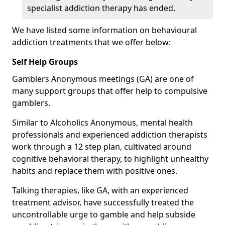
specialist addiction therapy has ended.
We have listed some information on behavioural
addiction treatments that we offer below:
Self Help Groups
Gamblers Anonymous meetings (GA) are one of
many support groups that offer help to compulsive
gamblers.
Similar to Alcoholics Anonymous, mental health
professionals and experienced addiction therapists
work through a 12 step plan, cultivated around
cognitive behavioral therapy, to highlight unhealthy
habits and replace them with positive ones.
Talking therapies, like GA, with an experienced
treatment advisor, have successfully treated the
uncontrollable urge to gamble and help subside