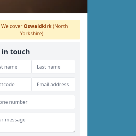
We cover
Oswaldkirk
(North
Yorkshire)
 in touch