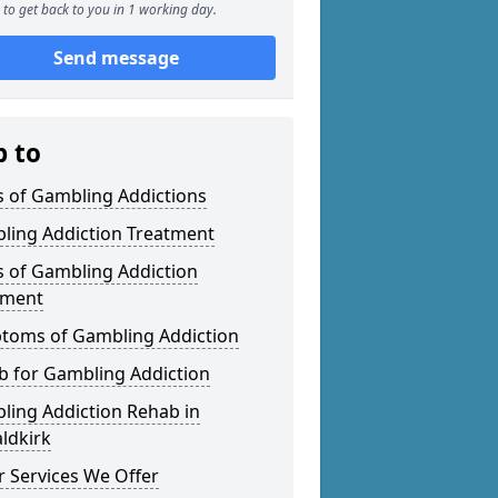
to get back to you in 1 working day.
Send message
p to
s of Gambling Addictions
ling Addiction Treatment
s of Gambling Addiction
tment
toms of Gambling Addiction
b for Gambling Addiction
ling Addiction Rehab in
ldkirk
 Services We Offer