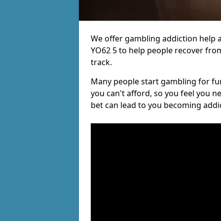
We offer gambling addiction help a
YO62 5 to help people recover from
track.
Many people start gambling for fun,
you can't afford, so you feel you 
bet can lead to you becoming addi