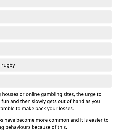
d rugby
g houses or online gambling sites, the urge to
of fun and then slowly gets out of hand as you
cramble to make back your losses.
s have become more common and it is easier to
g behaviours because of this.