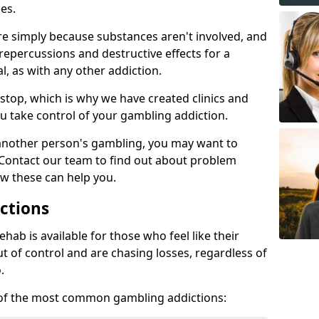
es.
re simply because substances aren't involved, and
 repercussions and destructive effects for a
, as with any other addiction.
top, which is why we have created clinics and
u take control of your gambling addiction.
 another person's gambling, you may want to
 Contact our team to find out about problem
w these can help you.
ctions
ab is available for those who feel like their
 of control and are chasing losses, regardless of
.
w of the most common gambling addictions: