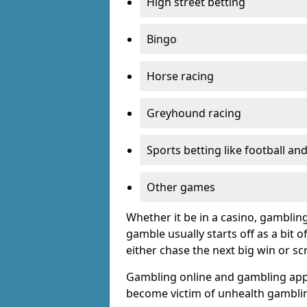
High street betting
Bingo
Horse racing
Greyhound racing
Sports betting like football an
Other games
Whether it be in a casino, gamblin
gamble usually starts off as a bit 
either chase the next big win or s
Gambling online and gambling app
become victim of unhealth gamblin