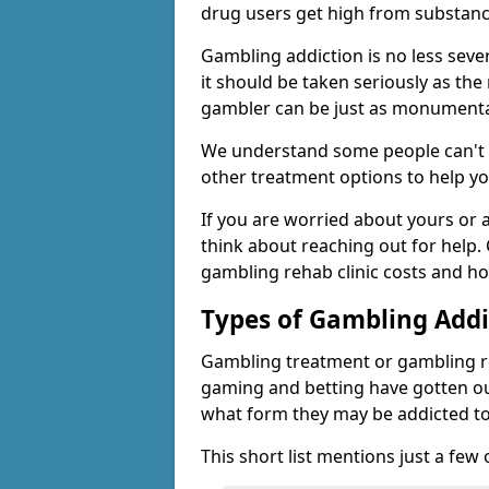
drug users get high from substanc
Gambling addiction is no less seve
it should be taken seriously as the
gambler can be just as monumental
We understand some people can't s
other treatment options to help yo
If you are worried about yours or
think about reaching out for help.
gambling rehab clinic costs and ho
Types of Gambling Addi
Gambling treatment or gambling reh
gaming and betting have gotten out
what form they may be addicted to
This short list mentions just a fe