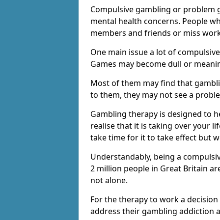
Compulsive gambling or problem g
mental health concerns. People wh
members and friends or miss work
One main issue a lot of compulsive
Games may become dull or meaning
Most of them may find that gambli
to them, they may not see a prob
Gambling therapy is designed to h
realise that it is taking over your 
take time for it to take effect but 
Understandably, being a compulsive
2 million people in Great Britain 
not alone.
For the therapy to work a decision
address their gambling addiction 