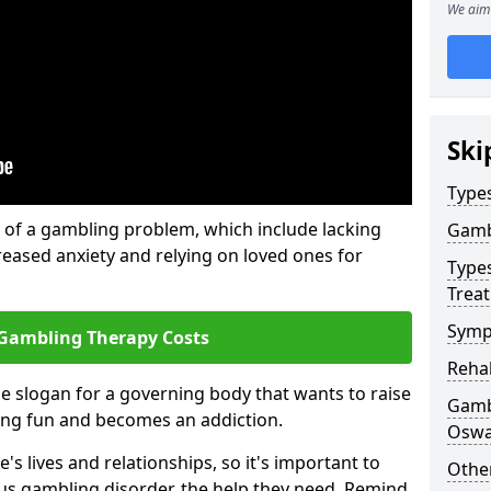
We aim 
Ski
Type
of a gambling problem, which include lacking
Gamb
reased anxiety and relying on loved ones for
Type
Trea
Symp
Gambling Therapy Costs
Reha
he slogan for a governing body that wants to raise
Gamb
ing fun and becomes an addiction.
Oswa
s lives and relationships, so it's important to
Other
ous gambling disorder, the help they need. Remind