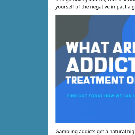
yourself of the negative impact a 
Gambling addicts get a natural hi