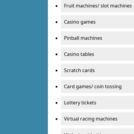
Fruit machines/ slot machines
Casino games
Pinball machines
Casino tables
Scratch cards
Card games/ coin tossing
Lottery tickets
Virtual racing machines