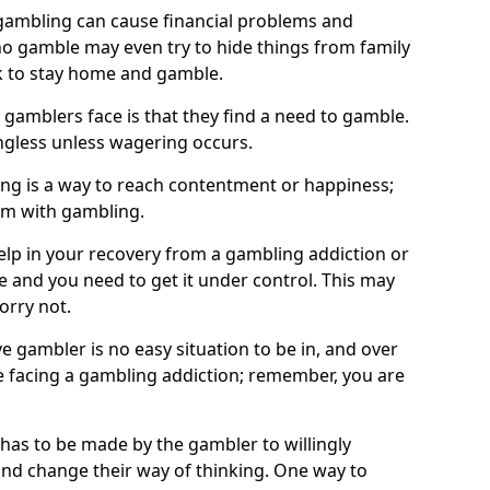
ambling can cause financial problems and
o gamble may even try to hide things from family
 to stay home and gamble.
 gamblers face is that they find a need to gamble.
less unless wagering occurs.
ng is a way to reach contentment or happiness;
lem with gambling.
elp in your recovery from a gambling addiction or
life and you need to get it under control. This may
worry not.
 gambler is no easy situation to be in, and over
are facing a gambling addiction; remember, you are
 has to be made by the gambler to willingly
and change their way of thinking. One way to