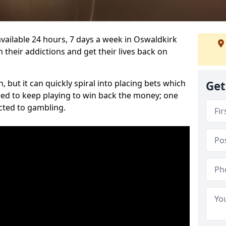
vailable 24 hours, 7 days a week in Oswaldkirk
 their addictions and get their lives back on
 but it can quickly spiral into placing bets which
Get
need to keep playing to win back the money; one
cted to gambling.