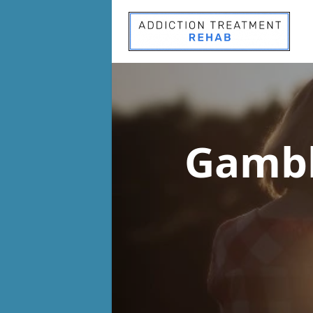
Gambl