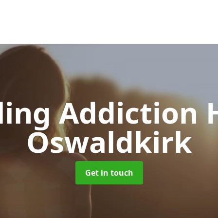
ing Addiction 
Oswaldkirk
Get in touch