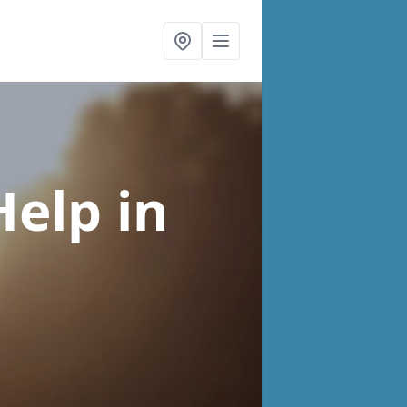
Help
in