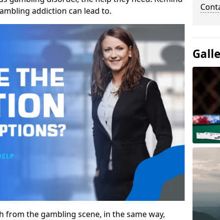
Cont
gambling addiction can lead to.
Gall
gh from the gambling scene, in the same way,