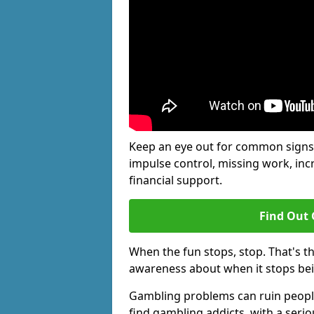
Keep an eye out for common signs 
impulse control, missing work, inc
financial support.
Find Out 
When the fun stops, stop. That's t
awareness about when it stops be
Gambling problems can ruin people'
find gambling addicts, with a seri