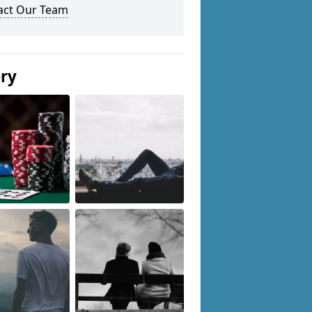
act Our Team
ery