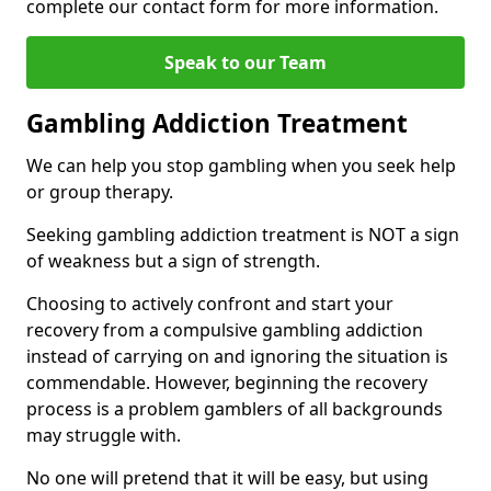
complete our contact form for more information.
Speak to our Team
Gambling Addiction Treatment
We can help you stop gambling when you seek help
or group therapy.
Seeking gambling addiction treatment is NOT a sign
of weakness but a sign of strength.
Choosing to actively confront and start your
recovery from a compulsive gambling addiction
instead of carrying on and ignoring the situation is
commendable. However, beginning the recovery
process is a problem gamblers of all backgrounds
may struggle with.
No one will pretend that it will be easy, but using