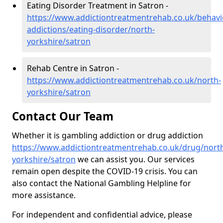
Eating Disorder Treatment in Satron -
https://www.addictiontreatmentrehab.co.uk/behavi
addictions/eating-disorder/north-
yorkshire/satron
Rehab Centre in Satron -
https://www.addictiontreatmentrehab.co.uk/north-
yorkshire/satron
Contact Our Team
Whether it is gambling addiction or drug addiction
https://www.addictiontreatmentrehab.co.uk/drug/nort
yorkshire/satron
we can assist you. Our services
remain open despite the COVID-19 crisis. You can
also contact the National Gambling Helpline for
more assistance.
For independent and confidential advice, please