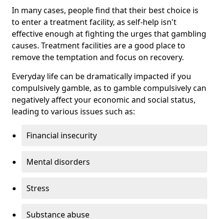
In many cases, people find that their best choice is
to enter a treatment facility, as self-help isn't
effective enough at fighting the urges that gambling
causes. Treatment facilities are a good place to
remove the temptation and focus on recovery.
Everyday life can be dramatically impacted if you
compulsively gamble, as to gamble compulsively can
negatively affect your economic and social status,
leading to various issues such as:
Financial insecurity
Mental disorders
Stress
Substance abuse