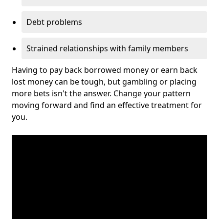
Debt problems
Strained relationships with family members
Having to pay back borrowed money or earn back
lost money can be tough, but gambling or placing
more bets isn't the answer. Change your pattern
moving forward and find an effective treatment for
you.