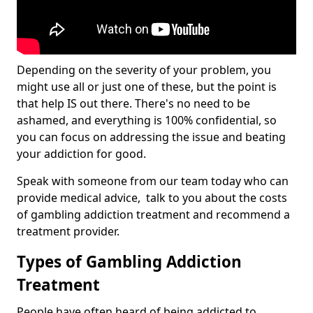
Depending on the severity of your problem, you
might use all or just one of these, but the point is
that help IS out there. There's no need to be
ashamed, and everything is 100% confidential, so
you can focus on addressing the issue and beating
your addiction for good.
Speak with someone from our team today who can
provide medical advice, talk to you about the costs
of gambling addiction treatment and recommend a
treatment provider.
Types of Gambling Addiction
Treatment
People have often heard of being addicted to