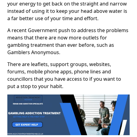
your energy to get back on the straight and narrow
instead of using it to keep your head above water is
a far better use of your time and effort.
A recent Government push to address the problems
means that there are now more outlets for
gambling treatment than ever before, such as
Gamblers Anonymous.
There are leaflets, support groups, websites,
forums, mobile phone apps, phone lines and
councillors that you have access to if you want to
put a stop to your habit.