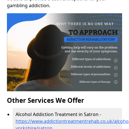
gambling addiction.
Other Services We Offer
Alcohol Addiction Treatment in Satron -
https://www.addictiontreatmentrehab.co.uk/alcoho
yorkshire/satron