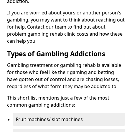
addiction.
If you are worried about yours or another person's
gambling, you may want to think about reaching out
for help. Contact our team to find out about
problem gambling rehab clinic costs and how these
can help you.
Types of Gambling Addictions
Gambling treatment or gambling rehab is available
for those who feel like their gaming and betting
have gotten out of control and are chasing losses,
regardless of what form they may be addicted to.
This short list mentions just a few of the most
common gambling addictions:
Fruit machines/ slot machines