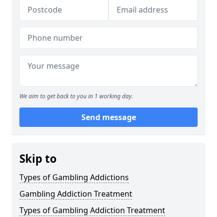
We aim to get back to you in 1 working day.
Send message
Skip to
Types of Gambling Addictions
Gambling Addiction Treatment
Types of Gambling Addiction Treatment