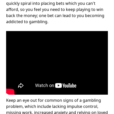
quickly spiral into placing bets which you can't
afford, so you feel you need to keep playing to win
back the money; one bet can lead to you becoming
addicted to gambling.
Keep an eye out for common signs of a gambling
problem, which include lacking impulse control,
missing work, increased anxiety and relying on loved