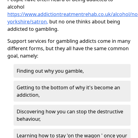
alcohol
https://www.addictiontreatmentrehab.co.uk/alcohol/no
yorkshire/satron
,
but no one thinks about being
addicted to gambling.
Support services for gambling addicts come in many
different forms, but they all have the same common
goal, namely:
Finding out why you gamble,
Getting to the bottom of why it's become an
addiction,
Discovering how you can stop the destructive
behaviour,
Learning how to stay 'on the wagon ' once your