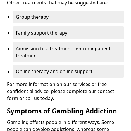
Other treatments that may be suggested are:
Group therapy
Family support therapy
Admission to a treatment centre/ inpatient
treatment
Online therapy and online support
For more information on our services or free
confidential advice, please complete our contact
form or call us today.
Symptoms of Gambling Addiction
Gambling affects people in different ways. Some
people can develop addictions, whereas some