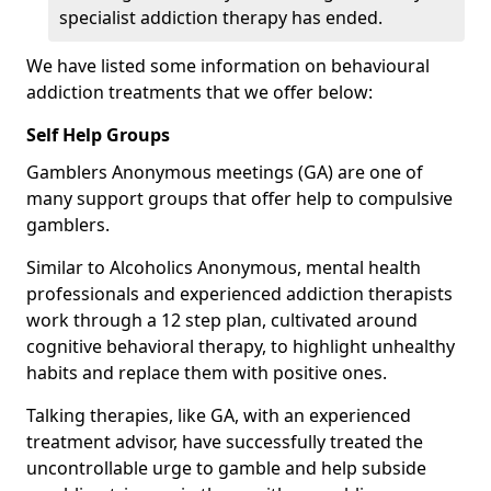
specialist addiction therapy has ended.
We have listed some information on behavioural
addiction treatments that we offer below:
Self Help Groups
Gamblers Anonymous meetings (GA) are one of
many support groups that offer help to compulsive
gamblers.
Similar to Alcoholics Anonymous, mental health
professionals and experienced addiction therapists
work through a 12 step plan, cultivated around
cognitive behavioral therapy, to highlight unhealthy
habits and replace them with positive ones.
Talking therapies, like GA, with an experienced
treatment advisor, have successfully treated the
uncontrollable urge to gamble and help subside