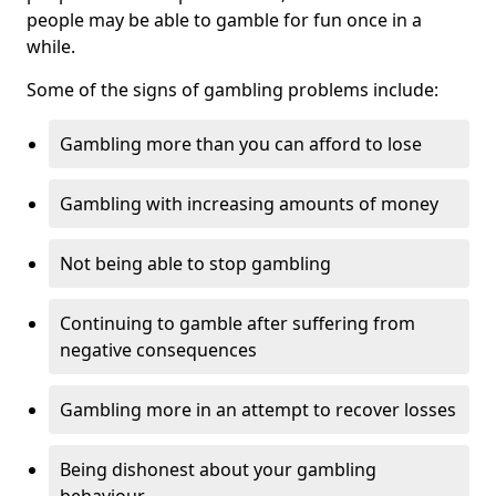
people may be able to gamble for fun once in a
while.
Some of the signs of gambling problems include:
Gambling more than you can afford to lose
Gambling with increasing amounts of money
Not being able to stop gambling
Continuing to gamble after suffering from
negative consequences
Gambling more in an attempt to recover losses
Being dishonest about your gambling