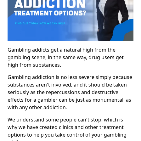
Gambling addicts get a natural high from the
gambling scene, in the same way, drug users get
high from substances.
Gambling addiction is no less severe simply because
substances aren't involved, and it should be taken
seriously as the repercussions and destructive
effects for a gambler can be just as monumental, as
with any other addiction.
We understand some people can't stop, which is
why we have created clinics and other treatment
options to help you take control of your gambling