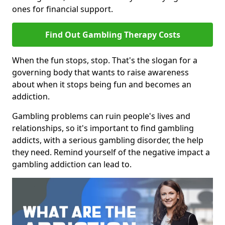
ones for financial support.
Find Out Gambling Therapy Costs
When the fun stops, stop. That's the slogan for a
governing body that wants to raise awareness
about when it stops being fun and becomes an
addiction.
Gambling problems can ruin people's lives and
relationships, so it's important to find gambling
addicts, with a serious gambling disorder, the help
they need. Remind yourself of the negative impact a
gambling addiction can lead to.