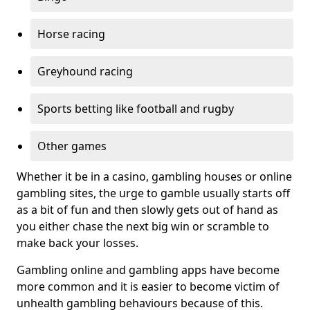
Horse racing
Greyhound racing
Sports betting like football and rugby
Other games
Whether it be in a casino, gambling houses or online
gambling sites, the urge to gamble usually starts off
as a bit of fun and then slowly gets out of hand as
you either chase the next big win or scramble to
make back your losses.
Gambling online and gambling apps have become
more common and it is easier to become victim of
unhealth gambling behaviours because of this.