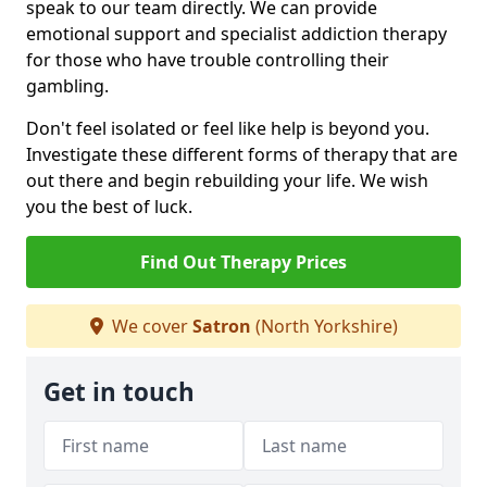
speak to our team directly. We can provide
emotional support and specialist addiction therapy
for those who have trouble controlling their
gambling.
Don't feel isolated or feel like help is beyond you.
Investigate these different forms of therapy that are
out there and begin rebuilding your life. We wish
you the best of luck.
Find Out Therapy Prices
We cover
Satron
(North Yorkshire)
Get in touch