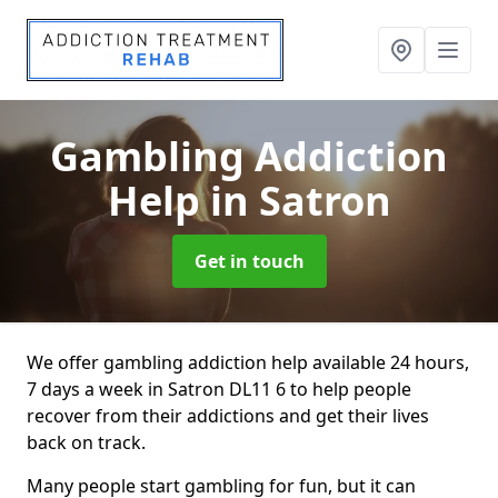
Gambling Addiction
Help
in Satron
Get in touch
We offer gambling addiction help available 24 hours,
7 days a week in Satron DL11 6 to help people
recover from their addictions and get their lives
back on track.
Many people start gambling for fun, but it can