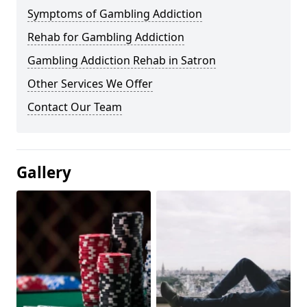
Symptoms of Gambling Addiction
Rehab for Gambling Addiction
Gambling Addiction Rehab in Satron
Other Services We Offer
Contact Our Team
Gallery