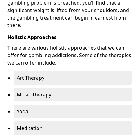
gambling problem is breached, you'll find that a
significant weight is lifted from your shoulders, and
the gambling treatment can begin in earnest from
there.
Holistic Approaches
There are various holistic approaches that we can
offer for gambling addictions. Some of the therapies
we can offer include:
Art Therapy
Music Therapy
Yoga
Meditation