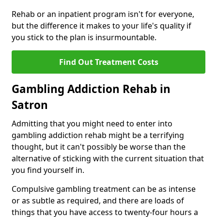
Rehab or an inpatient program isn't for everyone,
but the difference it makes to your life's quality if
you stick to the plan is insurmountable.
Find Out Treatment Costs
Gambling Addiction Rehab in
Satron
Admitting that you might need to enter into
gambling addiction rehab might be a terrifying
thought, but it can't possibly be worse than the
alternative of sticking with the current situation that
you find yourself in.
Compulsive gambling treatment can be as intense
or as subtle as required, and there are loads of
things that you have access to twenty-four hours a