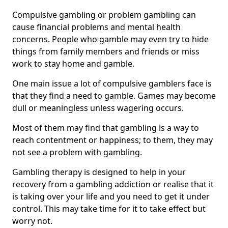
Compulsive gambling or problem gambling can
cause financial problems and mental health
concerns. People who gamble may even try to hide
things from family members and friends or miss
work to stay home and gamble.
One main issue a lot of compulsive gamblers face is
that they find a need to gamble. Games may become
dull or meaningless unless wagering occurs.
Most of them may find that gambling is a way to
reach contentment or happiness; to them, they may
not see a problem with gambling.
Gambling therapy is designed to help in your
recovery from a gambling addiction or realise that it
is taking over your life and you need to get it under
control. This may take time for it to take effect but
worry not.