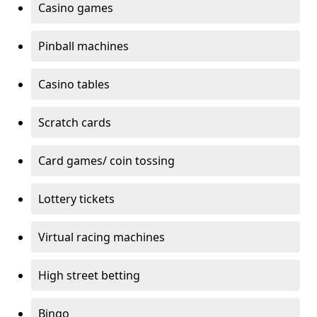
Casino games
Pinball machines
Casino tables
Scratch cards
Card games/ coin tossing
Lottery tickets
Virtual racing machines
High street betting
Bingo