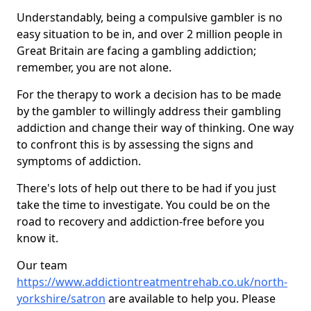
Understandably, being a compulsive gambler is no
easy situation to be in, and over 2 million people in
Great Britain are facing a gambling addiction;
remember, you are not alone.
For the therapy to work a decision has to be made
by the gambler to willingly address their gambling
addiction and change their way of thinking. One way
to confront this is by assessing the signs and
symptoms of addiction.
There's lots of help out there to be had if you just
take the time to investigate. You could be on the
road to recovery and addiction-free before you
know it.
Our team
https://www.addictiontreatmentrehab.co.uk/north-
yorkshire/satron
are available to help you. Please