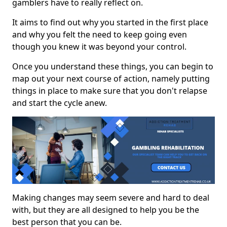
gamblers have to really reflect on.
It aims to find out why you started in the first place
and why you felt the need to keep going even
though you knew it was beyond your control.
Once you understand these things, you can begin to
map out your next course of action, namely putting
things in place to make sure that you don't relapse
and start the cycle anew.
Making changes may seem severe and hard to deal
with, but they are all designed to help you be the
best person that you can be.