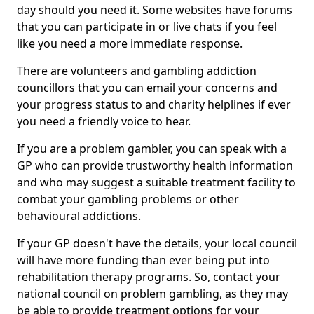
day should you need it. Some websites have forums
that you can participate in or live chats if you feel
like you need a more immediate response.
There are volunteers and gambling addiction
councillors that you can email your concerns and
your progress status to and charity helplines if ever
you need a friendly voice to hear.
If you are a problem gambler, you can speak with a
GP who can provide trustworthy health information
and who may suggest a suitable treatment facility to
combat your gambling problems or other
behavioural addictions.
If your GP doesn't have the details, your local council
will have more funding than ever being put into
rehabilitation therapy programs. So, contact your
national council on problem gambling, as they may
be able to provide treatment options for your