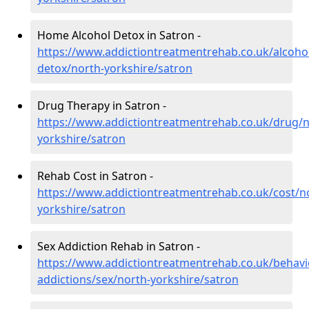
Home Alcohol Detox in Satron -
https://www.addictiontreatmentrehab.co.uk/alcoh
detox/north-yorkshire/satron
Drug Therapy in Satron -
https://www.addictiontreatmentrehab.co.uk/drug/n
yorkshire/satron
Rehab Cost in Satron -
https://www.addictiontreatmentrehab.co.uk/cost/n
yorkshire/satron
Sex Addiction Rehab in Satron -
https://www.addictiontreatmentrehab.co.uk/behavi
addictions/sex/north-yorkshire/satron