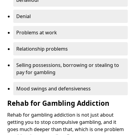
behaviour
Denial
Problems at work
Relationship problems
Selling possessions, borrowing or stealing to
pay for gambling
Mood swings and defensiveness
Rehab for Gambling Addiction
Rehab for gambling addiction is not just about
getting you to stop compulsive gambling, and it
goes much deeper than that, which is one problem