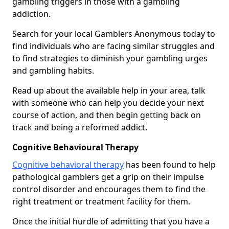
gambling triggers in those with a gambling
addiction.
Search for your local Gamblers Anonymous today to
find individuals who are facing similar struggles and
to find strategies to diminish your gambling urges
and gambling habits.
Read up about the available help in your area, talk
with someone who can help you decide your next
course of action, and then begin getting back on
track and being a reformed addict.
Cognitive Behavioural Therapy
Cognitive behavioral therapy
has been found to help
pathological gamblers get a grip on their impulse
control disorder and encourages them to find the
right treatment or treatment facility for them.
Once the initial hurdle of admitting that you have a