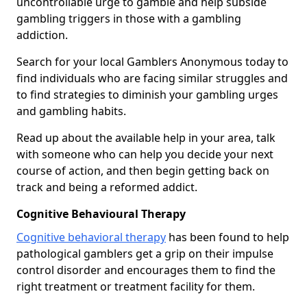
uncontrollable urge to gamble and help subside
gambling triggers in those with a gambling
addiction.
Search for your local Gamblers Anonymous today to
find individuals who are facing similar struggles and
to find strategies to diminish your gambling urges
and gambling habits.
Read up about the available help in your area, talk
with someone who can help you decide your next
course of action, and then begin getting back on
track and being a reformed addict.
Cognitive Behavioural Therapy
Cognitive behavioral therapy
has been found to help
pathological gamblers get a grip on their impulse
control disorder and encourages them to find the
right treatment or treatment facility for them.