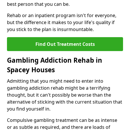
best person that you can be.
Rehab or an inpatient program isn't for everyone,
but the difference it makes to your life's quality if
you stick to the plan is insurmountable.
Find Out Treatment Costs
Gambling Addiction Rehab in
Spacey Houses
Admitting that you might need to enter into
gambling addiction rehab might be a terrifying
thought, but it can't possibly be worse than the
alternative of sticking with the current situation that
you find yourself in.
Compulsive gambling treatment can be as intense
or as subtle as required, and there are loads of