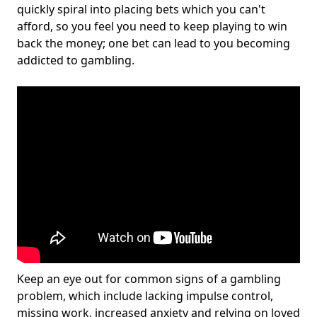
quickly spiral into placing bets which you can't
afford, so you feel you need to keep playing to win
back the money; one bet can lead to you becoming
addicted to gambling.
Keep an eye out for common signs of a gambling
problem, which include lacking impulse control,
missing work, increased anxiety and relying on loved