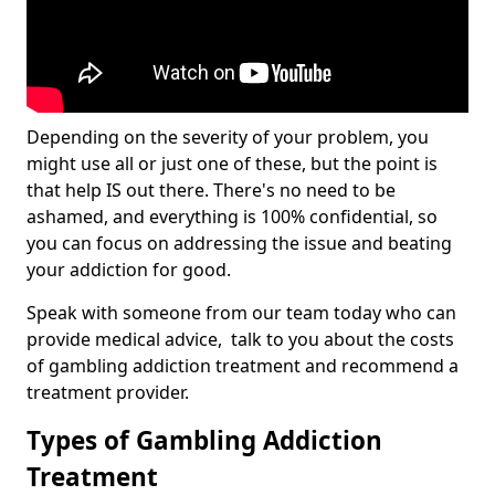
Depending on the severity of your problem, you
might use all or just one of these, but the point is
that help IS out there. There's no need to be
ashamed, and everything is 100% confidential, so
you can focus on addressing the issue and beating
your addiction for good.
Speak with someone from our team today who can
provide medical advice, talk to you about the costs
of gambling addiction treatment and recommend a
treatment provider.
Types of Gambling Addiction
Treatment