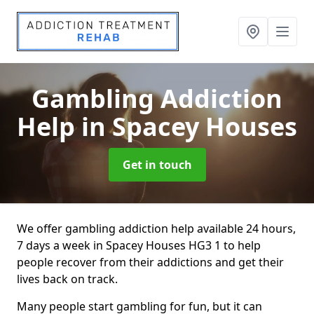
Gambling Addiction
Help
in Spacey Houses
Get in touch
We offer gambling addiction help available 24 hours,
7 days a week in Spacey Houses HG3 1 to help
people recover from their addictions and get their
lives back on track.
Many people start gambling for fun, but it can