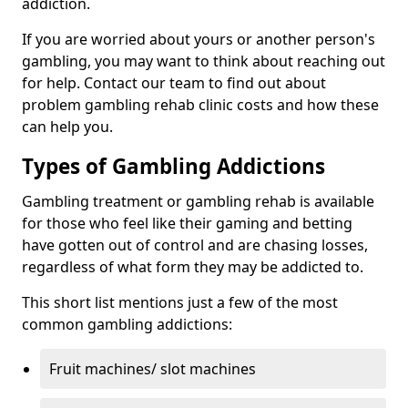
addiction.
If you are worried about yours or another person's
gambling, you may want to think about reaching out
for help. Contact our team to find out about
problem gambling rehab clinic costs and how these
can help you.
Types of Gambling Addictions
Gambling treatment or gambling rehab is available
for those who feel like their gaming and betting
have gotten out of control and are chasing losses,
regardless of what form they may be addicted to.
This short list mentions just a few of the most
common gambling addictions:
Fruit machines/ slot machines