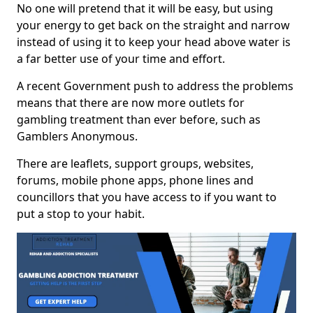
No one will pretend that it will be easy, but using
your energy to get back on the straight and narrow
instead of using it to keep your head above water is
a far better use of your time and effort.
A recent Government push to address the problems
means that there are now more outlets for
gambling treatment than ever before, such as
Gamblers Anonymous.
There are leaflets, support groups, websites,
forums, mobile phone apps, phone lines and
councillors that you have access to if you want to
put a stop to your habit.