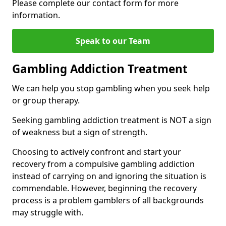
Please complete our contact form for more
information.
Speak to our Team
Gambling Addiction Treatment
We can help you stop gambling when you seek help
or group therapy.
Seeking gambling addiction treatment is NOT a sign
of weakness but a sign of strength.
Choosing to actively confront and start your
recovery from a compulsive gambling addiction
instead of carrying on and ignoring the situation is
commendable. However, beginning the recovery
process is a problem gamblers of all backgrounds
may struggle with.