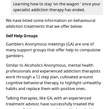
Learning how to stay 'on the wagon ' once your
specialist addiction therapy has ended.
We have listed some information on behavioural
addiction treatments that we offer below:
Self Help Groups
Gamblers Anonymous meetings (GA) are one of
many support groups that offer help to compulsive
gamblers.
Similar to Alcoholics Anonymous, mental health
professionals and experienced addiction therapists
work through a 12 step plan, cultivated around
cognitive behavioral therapy, to highlight unhealthy
habits and replace them with positive ones.
Talking therapies, like GA, with an experienced
treatment advisor, have successfully treated the