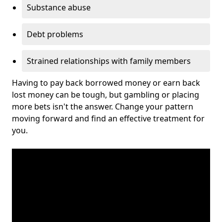
Substance abuse
Debt problems
Strained relationships with family members
Having to pay back borrowed money or earn back
lost money can be tough, but gambling or placing
more bets isn't the answer. Change your pattern
moving forward and find an effective treatment for
you.