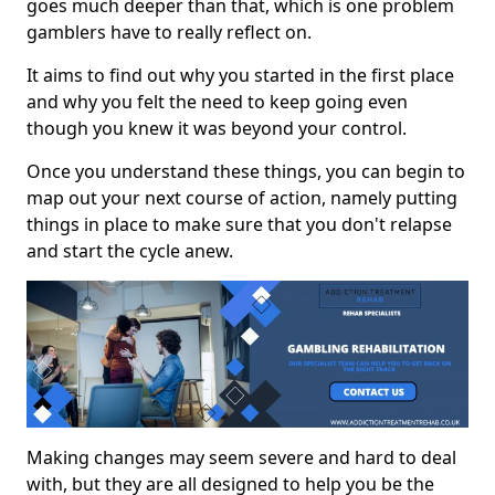
goes much deeper than that, which is one problem
gamblers have to really reflect on.
It aims to find out why you started in the first place
and why you felt the need to keep going even
though you knew it was beyond your control.
Once you understand these things, you can begin to
map out your next course of action, namely putting
things in place to make sure that you don't relapse
and start the cycle anew.
Making changes may seem severe and hard to deal
with, but they are all designed to help you be the