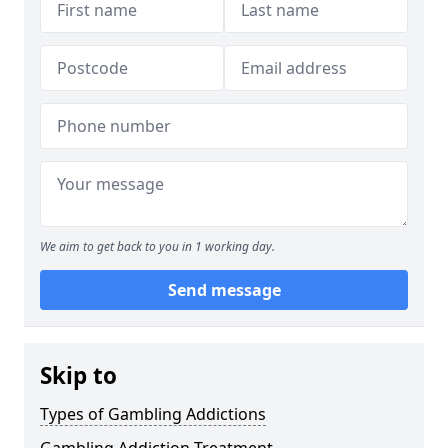
We aim to get back to you in 1 working day.
Send message
Skip to
Types of Gambling Addictions