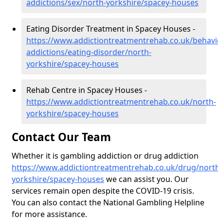
addictions/sex/north-yorkshire/spacey-houses
Eating Disorder Treatment in Spacey Houses -
https://www.addictiontreatmentrehab.co.uk/behavi
addictions/eating-disorder/north-
yorkshire/spacey-houses
Rehab Centre in Spacey Houses -
https://www.addictiontreatmentrehab.co.uk/north-
yorkshire/spacey-houses
Contact Our Team
Whether it is gambling addiction or drug addiction
https://www.addictiontreatmentrehab.co.uk/drug/nort
yorkshire/spacey-houses
we can assist you. Our
services remain open despite the COVID-19 crisis.
You can also contact the National Gambling Helpline
for more assistance.