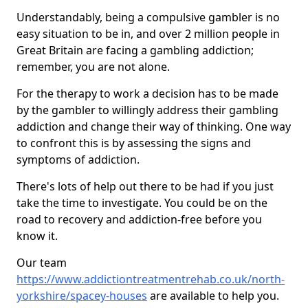
Understandably, being a compulsive gambler is no
easy situation to be in, and over 2 million people in
Great Britain are facing a gambling addiction;
remember, you are not alone.
For the therapy to work a decision has to be made
by the gambler to willingly address their gambling
addiction and change their way of thinking. One way
to confront this is by assessing the signs and
symptoms of addiction.
There's lots of help out there to be had if you just
take the time to investigate. You could be on the
road to recovery and addiction-free before you
know it.
Our team
https://www.addictiontreatmentrehab.co.uk/north-
yorkshire/spacey-houses
are available to help you.