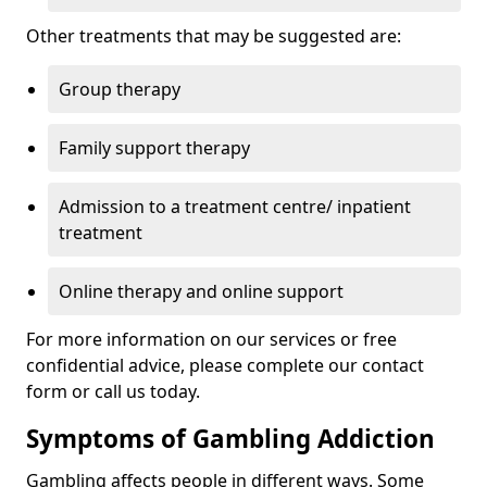
Other treatments that may be suggested are:
Group therapy
Family support therapy
Admission to a treatment centre/ inpatient
treatment
Online therapy and online support
For more information on our services or free
confidential advice, please complete our contact
form or call us today.
Symptoms of Gambling Addiction
Gambling affects people in different ways. Some