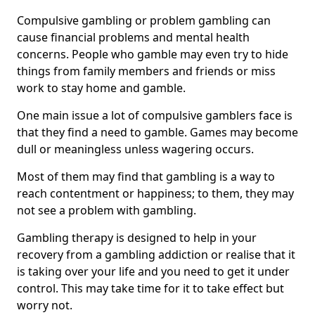
Compulsive gambling or problem gambling can
cause financial problems and mental health
concerns. People who gamble may even try to hide
things from family members and friends or miss
work to stay home and gamble.
One main issue a lot of compulsive gamblers face is
that they find a need to gamble. Games may become
dull or meaningless unless wagering occurs.
Most of them may find that gambling is a way to
reach contentment or happiness; to them, they may
not see a problem with gambling.
Gambling therapy is designed to help in your
recovery from a gambling addiction or realise that it
is taking over your life and you need to get it under
control. This may take time for it to take effect but
worry not.