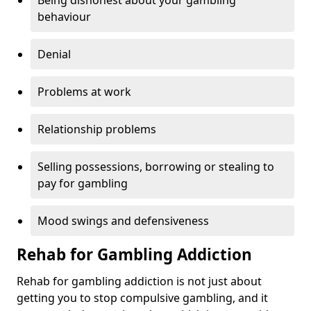
Being dishonest about your gambling
behaviour
Denial
Problems at work
Relationship problems
Selling possessions, borrowing or stealing to
pay for gambling
Mood swings and defensiveness
Rehab for Gambling Addiction
Rehab for gambling addiction is not just about
getting you to stop compulsive gambling, and it