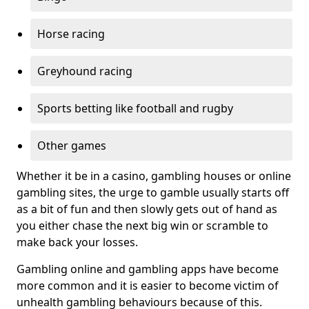
Horse racing
Greyhound racing
Sports betting like football and rugby
Other games
Whether it be in a casino, gambling houses or online
gambling sites, the urge to gamble usually starts off
as a bit of fun and then slowly gets out of hand as
you either chase the next big win or scramble to
make back your losses.
Gambling online and gambling apps have become
more common and it is easier to become victim of
unhealth gambling behaviours because of this.