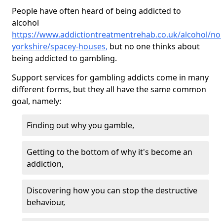
People have often heard of being addicted to
alcohol
https://www.addictiontreatmentrehab.co.uk/alcohol/no
yorkshire/spacey-houses
,
but no one thinks about
being addicted to gambling.
Support services for gambling addicts come in many
different forms, but they all have the same common
goal, namely:
Finding out why you gamble,
Getting to the bottom of why it's become an
addiction,
Discovering how you can stop the destructive
behaviour,