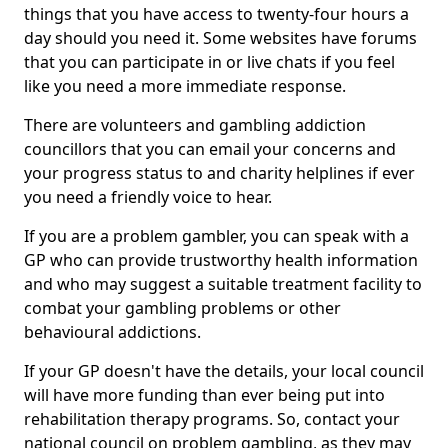
things that you have access to twenty-four hours a
day should you need it. Some websites have forums
that you can participate in or live chats if you feel
like you need a more immediate response.
There are volunteers and gambling addiction
councillors that you can email your concerns and
your progress status to and charity helplines if ever
you need a friendly voice to hear.
If you are a problem gambler, you can speak with a
GP who can provide trustworthy health information
and who may suggest a suitable treatment facility to
combat your gambling problems or other
behavioural addictions.
If your GP doesn't have the details, your local council
will have more funding than ever being put into
rehabilitation therapy programs. So, contact your
national council on problem gambling, as they may