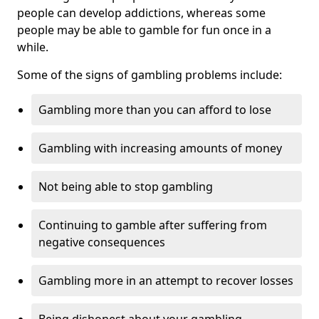
people can develop addictions, whereas some
people may be able to gamble for fun once in a
while.
Some of the signs of gambling problems include:
Gambling more than you can afford to lose
Gambling with increasing amounts of money
Not being able to stop gambling
Continuing to gamble after suffering from
negative consequences
Gambling more in an attempt to recover losses