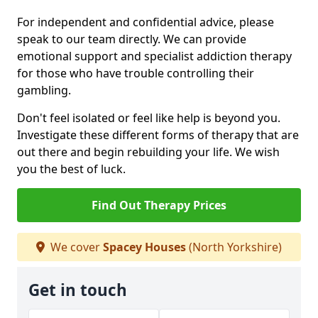
For independent and confidential advice, please
speak to our team directly. We can provide
emotional support and specialist addiction therapy
for those who have trouble controlling their
gambling.
Don't feel isolated or feel like help is beyond you.
Investigate these different forms of therapy that are
out there and begin rebuilding your life. We wish
you the best of luck.
Find Out Therapy Prices
We cover
Spacey Houses
(North Yorkshire)
Get in touch