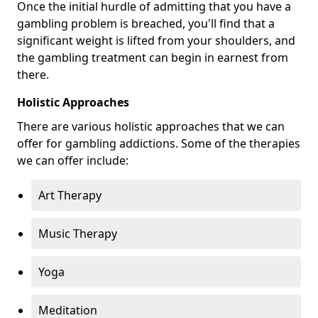
Once the initial hurdle of admitting that you have a
gambling problem is breached, you'll find that a
significant weight is lifted from your shoulders, and
the gambling treatment can begin in earnest from
there.
Holistic Approaches
There are various holistic approaches that we can
offer for gambling addictions. Some of the therapies
we can offer include:
Art Therapy
Music Therapy
Yoga
Meditation