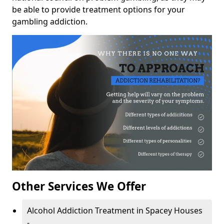
be able to provide treatment options for your
gambling addiction.
Other Services We Offer
Alcohol Addiction Treatment in Spacey Houses
-