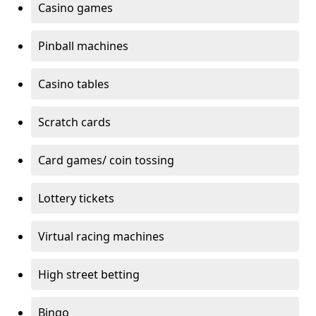
Casino games
Pinball machines
Casino tables
Scratch cards
Card games/ coin tossing
Lottery tickets
Virtual racing machines
High street betting
Bingo