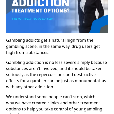
Gambling addicts get a natural high from the
gambling scene, in the same way, drug users get
high from substances.
Gambling addiction is no less severe simply because
substances aren't involved, and it should be taken
seriously as the repercussions and destructive
effects for a gambler can be just as monumental, as
with any other addiction.
We understand some people can't stop, which is
why we have created clinics and other treatment
options to help you take control of your gambling