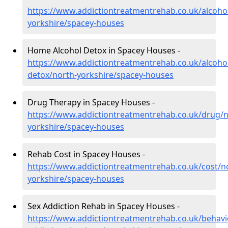
https://www.addictiontreatmentrehab.co.uk/alcoho
yorkshire/spacey-houses
Home Alcohol Detox in Spacey Houses -
https://www.addictiontreatmentrehab.co.uk/alcoh
detox/north-yorkshire/spacey-houses
Drug Therapy in Spacey Houses -
https://www.addictiontreatmentrehab.co.uk/drug/n
yorkshire/spacey-houses
Rehab Cost in Spacey Houses -
https://www.addictiontreatmentrehab.co.uk/cost/n
yorkshire/spacey-houses
Sex Addiction Rehab in Spacey Houses -
https://www.addictiontreatmentrehab.co.uk/behavi