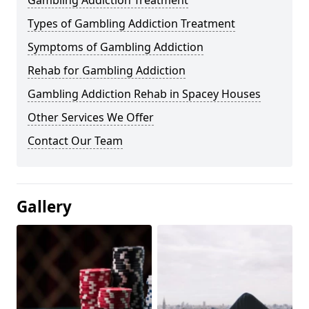
Gambling Addiction Treatment
Types of Gambling Addiction Treatment
Symptoms of Gambling Addiction
Rehab for Gambling Addiction
Gambling Addiction Rehab in Spacey Houses
Other Services We Offer
Contact Our Team
Gallery