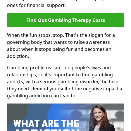
ones for financial support.
Find Out Gambling Therapy Costs
When the fun stops, stop. That's the slogan for a
governing body that wants to raise awareness
about when it stops being fun and becomes an
addiction.
Gambling problems can ruin people's lives and
relationships, so it's important to find gambling
addicts, with a serious gambling disorder, the help
they need. Remind yourself of the negative impact a
gambling addiction can lead to.