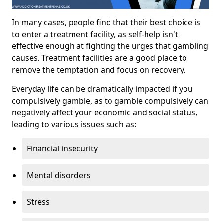
In many cases, people find that their best choice is
to enter a treatment facility, as self-help isn't
effective enough at fighting the urges that gambling
causes. Treatment facilities are a good place to
remove the temptation and focus on recovery.
Everyday life can be dramatically impacted if you
compulsively gamble, as to gamble compulsively can
negatively affect your economic and social status,
leading to various issues such as:
Financial insecurity
Mental disorders
Stress