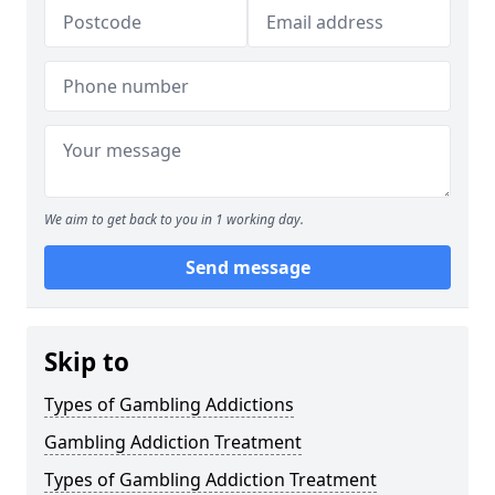
We aim to get back to you in 1 working day.
Send message
Skip to
Types of Gambling Addictions
Gambling Addiction Treatment
Types of Gambling Addiction Treatment