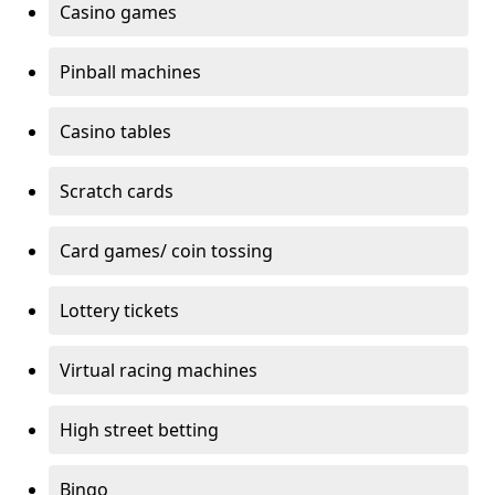
Casino games
Pinball machines
Casino tables
Scratch cards
Card games/ coin tossing
Lottery tickets
Virtual racing machines
High street betting
Bingo