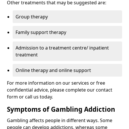
Other treatments that may be suggested are:
Group therapy
Family support therapy
Admission to a treatment centre/ inpatient
treatment
Online therapy and online support
For more information on our services or free
confidential advice, please complete our contact
form or call us today.
Symptoms of Gambling Addiction
Gambling affects people in different ways. Some
people can develop addictions, whereas some