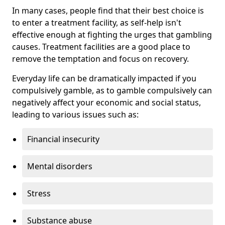
In many cases, people find that their best choice is
to enter a treatment facility, as self-help isn't
effective enough at fighting the urges that gambling
causes. Treatment facilities are a good place to
remove the temptation and focus on recovery.
Everyday life can be dramatically impacted if you
compulsively gamble, as to gamble compulsively can
negatively affect your economic and social status,
leading to various issues such as:
Financial insecurity
Mental disorders
Stress
Substance abuse