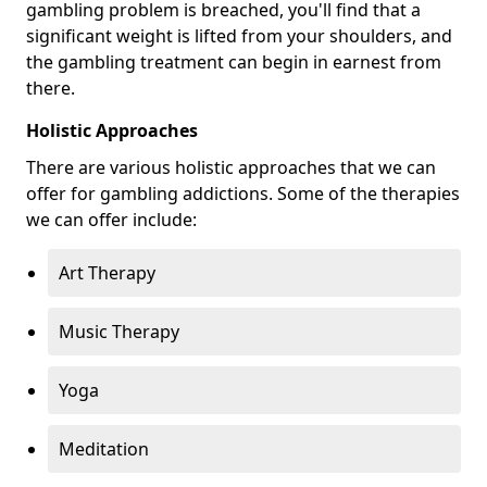
gambling problem is breached, you'll find that a
significant weight is lifted from your shoulders, and
the gambling treatment can begin in earnest from
there.
Holistic Approaches
There are various holistic approaches that we can
offer for gambling addictions. Some of the therapies
we can offer include:
Art Therapy
Music Therapy
Yoga
Meditation