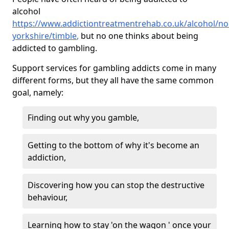
alcohol
https://www.addictiontreatmentrehab.co.uk/alcohol/no
yorkshire/timble
,
but no one thinks about being
addicted to gambling.
Support services for gambling addicts come in many
different forms, but they all have the same common
goal, namely:
Finding out why you gamble,
Getting to the bottom of why it's become an
addiction,
Discovering how you can stop the destructive
behaviour,
Learning how to stay 'on the wagon ' once your