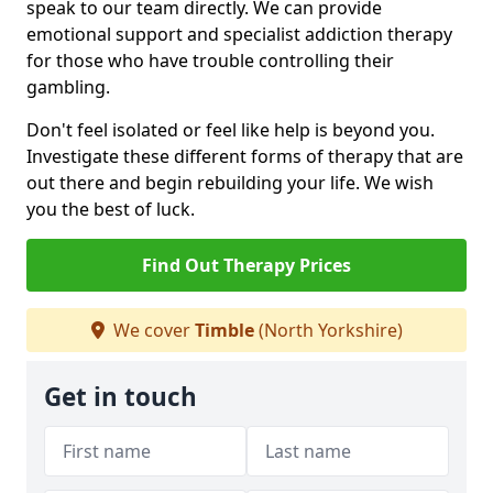
speak to our team directly. We can provide
emotional support and specialist addiction therapy
for those who have trouble controlling their
gambling.
Don't feel isolated or feel like help is beyond you.
Investigate these different forms of therapy that are
out there and begin rebuilding your life. We wish
you the best of luck.
Find Out Therapy Prices
We cover
Timble
(North Yorkshire)
Get in touch