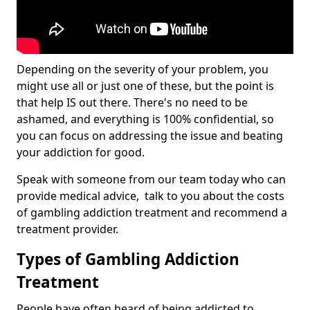
Depending on the severity of your problem, you
might use all or just one of these, but the point is
that help IS out there. There's no need to be
ashamed, and everything is 100% confidential, so
you can focus on addressing the issue and beating
your addiction for good.
Speak with someone from our team today who can
provide medical advice, talk to you about the costs
of gambling addiction treatment and recommend a
treatment provider.
Types of Gambling Addiction
Treatment
People have often heard of being addicted to