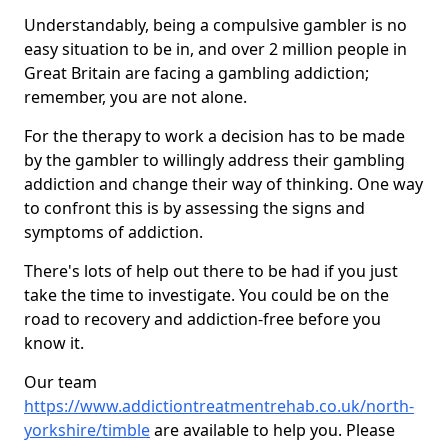
Understandably, being a compulsive gambler is no
easy situation to be in, and over 2 million people in
Great Britain are facing a gambling addiction;
remember, you are not alone.
For the therapy to work a decision has to be made
by the gambler to willingly address their gambling
addiction and change their way of thinking. One way
to confront this is by assessing the signs and
symptoms of addiction.
There's lots of help out there to be had if you just
take the time to investigate. You could be on the
road to recovery and addiction-free before you
know it.
Our team
https://www.addictiontreatmentrehab.co.uk/north-
yorkshire/timble
are available to help you. Please