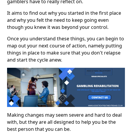
gamblers have to really reflect on.
It aims to find out why you started in the first place
and why you felt the need to keep going even
though you knew it was beyond your control.
Once you understand these things, you can begin to
map out your next course of action, namely putting
things in place to make sure that you don't relapse
and start the cycle anew.
Making changes may seem severe and hard to deal
with, but they are all designed to help you be the
best person that you can be.