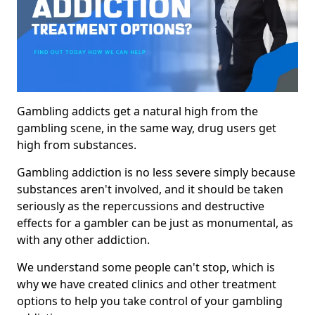
Gambling addicts get a natural high from the
gambling scene, in the same way, drug users get
high from substances.
Gambling addiction is no less severe simply because
substances aren't involved, and it should be taken
seriously as the repercussions and destructive
effects for a gambler can be just as monumental, as
with any other addiction.
We understand some people can't stop, which is
why we have created clinics and other treatment
options to help you take control of your gambling