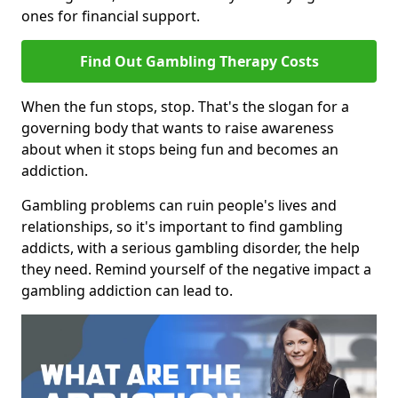
ones for financial support.
Find Out Gambling Therapy Costs
When the fun stops, stop. That's the slogan for a
governing body that wants to raise awareness
about when it stops being fun and becomes an
addiction.
Gambling problems can ruin people's lives and
relationships, so it's important to find gambling
addicts, with a serious gambling disorder, the help
they need. Remind yourself of the negative impact a
gambling addiction can lead to.