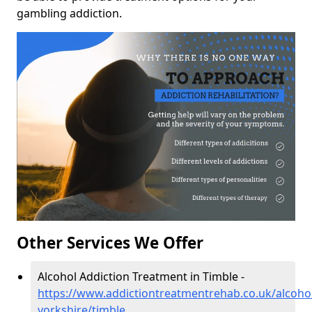
gambling addiction.
Other Services We Offer
Alcohol Addiction Treatment in Timble -
https://www.addictiontreatmentrehab.co.uk/alcoho
yorkshire/timble