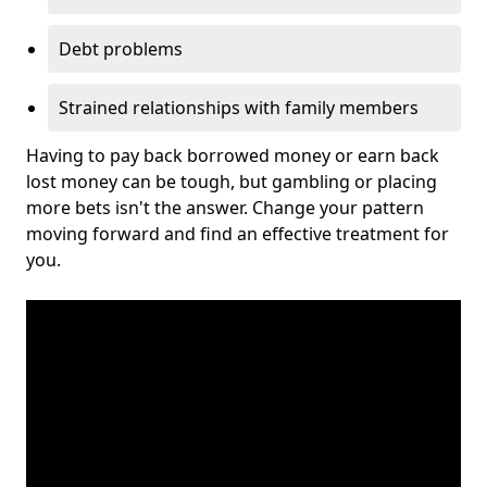
Debt problems
Strained relationships with family members
Having to pay back borrowed money or earn back
lost money can be tough, but gambling or placing
more bets isn't the answer. Change your pattern
moving forward and find an effective treatment for
you.