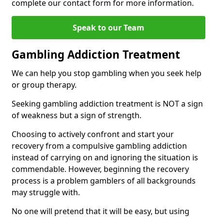
complete our contact form for more information.
Speak to our Team
Gambling Addiction Treatment
We can help you stop gambling when you seek help
or group therapy.
Seeking gambling addiction treatment is NOT a sign
of weakness but a sign of strength.
Choosing to actively confront and start your
recovery from a compulsive gambling addiction
instead of carrying on and ignoring the situation is
commendable. However, beginning the recovery
process is a problem gamblers of all backgrounds
may struggle with.
No one will pretend that it will be easy, but using