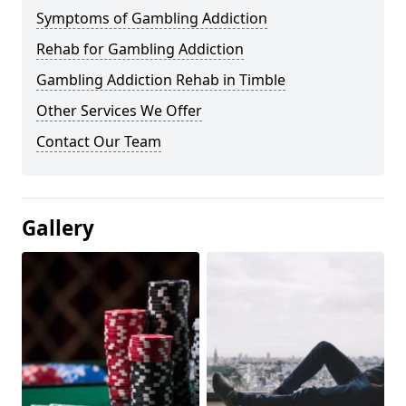
Symptoms of Gambling Addiction
Rehab for Gambling Addiction
Gambling Addiction Rehab in Timble
Other Services We Offer
Contact Our Team
Gallery