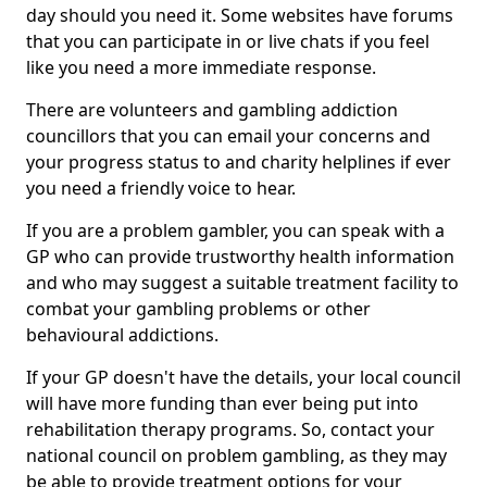
day should you need it. Some websites have forums
that you can participate in or live chats if you feel
like you need a more immediate response.
There are volunteers and gambling addiction
councillors that you can email your concerns and
your progress status to and charity helplines if ever
you need a friendly voice to hear.
If you are a problem gambler, you can speak with a
GP who can provide trustworthy health information
and who may suggest a suitable treatment facility to
combat your gambling problems or other
behavioural addictions.
If your GP doesn't have the details, your local council
will have more funding than ever being put into
rehabilitation therapy programs. So, contact your
national council on problem gambling, as they may
be able to provide treatment options for your