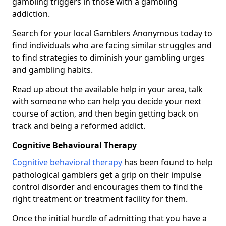
gambling triggers in those with a gambling
addiction.
Search for your local Gamblers Anonymous today to
find individuals who are facing similar struggles and
to find strategies to diminish your gambling urges
and gambling habits.
Read up about the available help in your area, talk
with someone who can help you decide your next
course of action, and then begin getting back on
track and being a reformed addict.
Cognitive Behavioural Therapy
Cognitive behavioral therapy
has been found to help
pathological gamblers get a grip on their impulse
control disorder and encourages them to find the
right treatment or treatment facility for them.
Once the initial hurdle of admitting that you have a