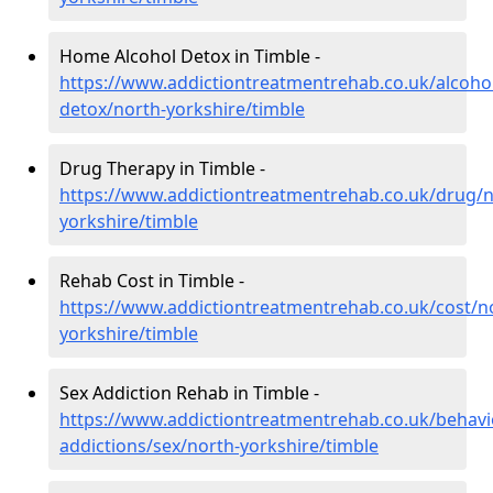
Home Alcohol Detox in Timble -
https://www.addictiontreatmentrehab.co.uk/alcoh
detox/north-yorkshire/timble
Drug Therapy in Timble -
https://www.addictiontreatmentrehab.co.uk/drug/n
yorkshire/timble
Rehab Cost in Timble -
https://www.addictiontreatmentrehab.co.uk/cost/n
yorkshire/timble
Sex Addiction Rehab in Timble -
https://www.addictiontreatmentrehab.co.uk/behavi
addictions/sex/north-yorkshire/timble