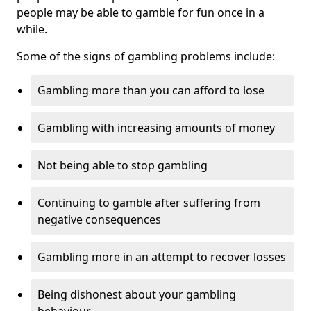
people may be able to gamble for fun once in a
while.
Some of the signs of gambling problems include:
Gambling more than you can afford to lose
Gambling with increasing amounts of money
Not being able to stop gambling
Continuing to gamble after suffering from
negative consequences
Gambling more in an attempt to recover losses
Being dishonest about your gambling