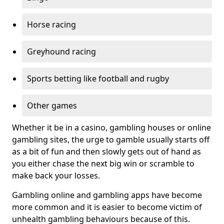
Horse racing
Greyhound racing
Sports betting like football and rugby
Other games
Whether it be in a casino, gambling houses or online
gambling sites, the urge to gamble usually starts off
as a bit of fun and then slowly gets out of hand as
you either chase the next big win or scramble to
make back your losses.
Gambling online and gambling apps have become
more common and it is easier to become victim of
unhealth gambling behaviours because of this.