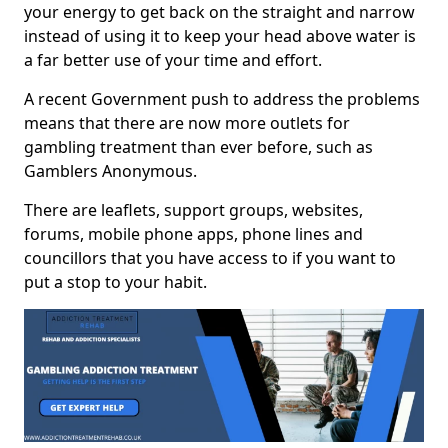
your energy to get back on the straight and narrow
instead of using it to keep your head above water is
a far better use of your time and effort.
A recent Government push to address the problems
means that there are now more outlets for
gambling treatment than ever before, such as
Gamblers Anonymous.
There are leaflets, support groups, websites,
forums, mobile phone apps, phone lines and
councillors that you have access to if you want to
put a stop to your habit.