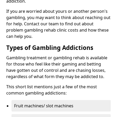
addiction.
If you are worried about yours or another person's
gambling, you may want to think about reaching out
for help. Contact our team to find out about
problem gambling rehab clinic costs and how these
can help you.
Types of Gambling Addictions
Gambling treatment or gambling rehab is available
for those who feel like their gaming and betting
have gotten out of control and are chasing losses,
regardless of what form they may be addicted to.
This short list mentions just a few of the most
common gambling addictions:
Fruit machines/ slot machines