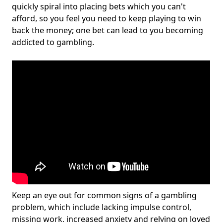
quickly spiral into placing bets which you can't
afford, so you feel you need to keep playing to win
back the money; one bet can lead to you becoming
addicted to gambling.
Keep an eye out for common signs of a gambling
problem, which include lacking impulse control,
missing work, increased anxiety and relying on loved