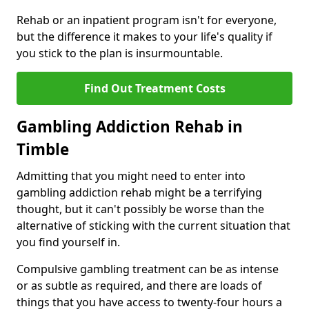
Rehab or an inpatient program isn't for everyone,
but the difference it makes to your life's quality if
you stick to the plan is insurmountable.
Find Out Treatment Costs
Gambling Addiction Rehab in
Timble
Admitting that you might need to enter into
gambling addiction rehab might be a terrifying
thought, but it can't possibly be worse than the
alternative of sticking with the current situation that
you find yourself in.
Compulsive gambling treatment can be as intense
or as subtle as required, and there are loads of
things that you have access to twenty-four hours a