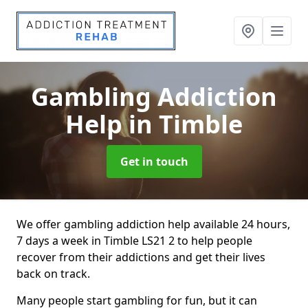
Gambling Addiction
Help
in Timble
Get in touch
We offer gambling addiction help available 24 hours,
7 days a week in Timble LS21 2 to help people
recover from their addictions and get their lives
back on track.
Many people start gambling for fun, but it can