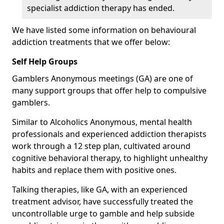
specialist addiction therapy has ended.
We have listed some information on behavioural
addiction treatments that we offer below:
Self Help Groups
Gamblers Anonymous meetings (GA) are one of
many support groups that offer help to compulsive
gamblers.
Similar to Alcoholics Anonymous, mental health
professionals and experienced addiction therapists
work through a 12 step plan, cultivated around
cognitive behavioral therapy, to highlight unhealthy
habits and replace them with positive ones.
Talking therapies, like GA, with an experienced
treatment advisor, have successfully treated the
uncontrollable urge to gamble and help subside