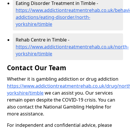
Eating Disorder Treatment in Timble -
https://www.addictiontreatmentrehab.co.uk/behavi
addictions/eating-disorder/north-
yorkshire/timble
Rehab Centre in Timble -
https://www.addictiontreatmentrehab.co.uk/north-
yorkshire/timble
Contact Our Team
Whether it is gambling addiction or drug addiction
https://www.addictiontreatmentrehab.co.uk/drug/nort
yorkshire/timble
we can assist you. Our services
remain open despite the COVID-19 crisis. You can
also contact the National Gambling Helpline for
more assistance.
For independent and confidential advice, please