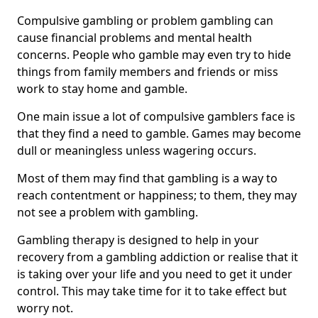
Compulsive gambling or problem gambling can
cause financial problems and mental health
concerns. People who gamble may even try to hide
things from family members and friends or miss
work to stay home and gamble.
One main issue a lot of compulsive gamblers face is
that they find a need to gamble. Games may become
dull or meaningless unless wagering occurs.
Most of them may find that gambling is a way to
reach contentment or happiness; to them, they may
not see a problem with gambling.
Gambling therapy is designed to help in your
recovery from a gambling addiction or realise that it
is taking over your life and you need to get it under
control. This may take time for it to take effect but
worry not.