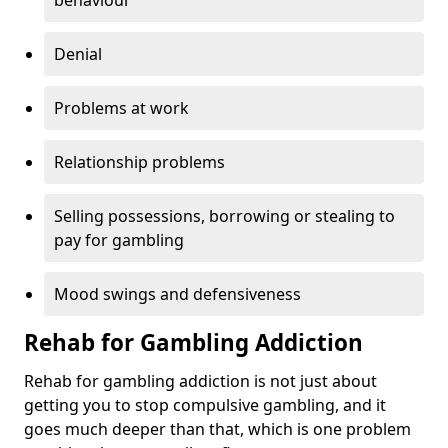
behaviour
Denial
Problems at work
Relationship problems
Selling possessions, borrowing or stealing to
pay for gambling
Mood swings and defensiveness
Rehab for Gambling Addiction
Rehab for gambling addiction is not just about
getting you to stop compulsive gambling, and it
goes much deeper than that, which is one problem