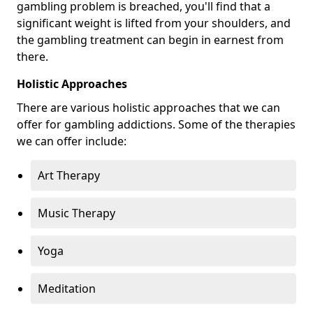
gambling problem is breached, you'll find that a
significant weight is lifted from your shoulders, and
the gambling treatment can begin in earnest from
there.
Holistic Approaches
There are various holistic approaches that we can
offer for gambling addictions. Some of the therapies
we can offer include:
Art Therapy
Music Therapy
Yoga
Meditation