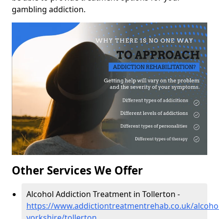
gambling addiction.
Other Services We Offer
Alcohol Addiction Treatment in Tollerton -
https://www.addictiontreatmentrehab.co.uk/alcoho
yorkshire/tollerton