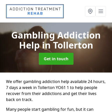
Gambling Addiction
Help
in Tollerton
Get in touch
We offer gambling addiction help available 24 hours,
7 days a week in Tollerton YO61 1 to help people
recover from their addictions and get their lives
back on track.
Many people start gambling for fun, but it can