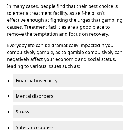
In many cases, people find that their best choice is
to enter a treatment facility, as self-help isn't
effective enough at fighting the urges that gambling
causes. Treatment facilities are a good place to
remove the temptation and focus on recovery.
Everyday life can be dramatically impacted if you
compulsively gamble, as to gamble compulsively can
negatively affect your economic and social status,
leading to various issues such as:
Financial insecurity
Mental disorders
Stress
Substance abuse