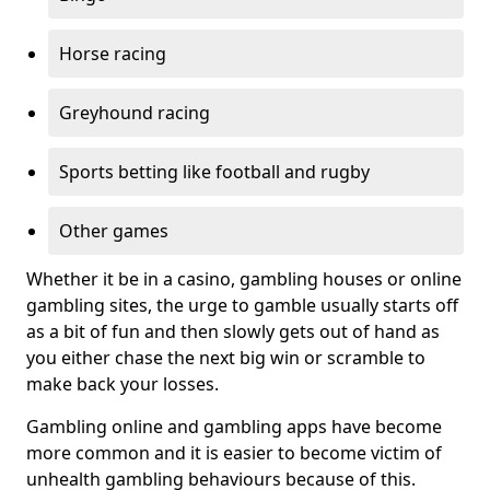
Horse racing
Greyhound racing
Sports betting like football and rugby
Other games
Whether it be in a casino, gambling houses or online
gambling sites, the urge to gamble usually starts off
as a bit of fun and then slowly gets out of hand as
you either chase the next big win or scramble to
make back your losses.
Gambling online and gambling apps have become
more common and it is easier to become victim of
unhealth gambling behaviours because of this.