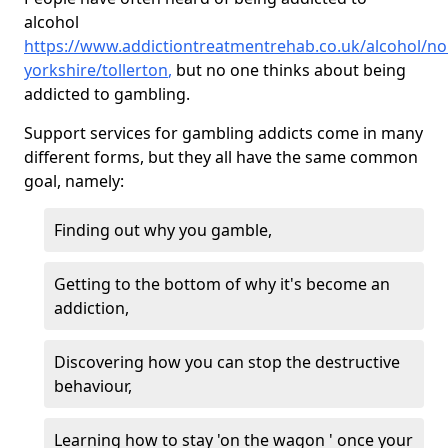
alcohol
https://www.addictiontreatmentrehab.co.uk/alcohol/no
yorkshire/tollerton
,
but no one thinks about being
addicted to gambling.
Support services for gambling addicts come in many
different forms, but they all have the same common
goal, namely:
Finding out why you gamble,
Getting to the bottom of why it's become an
addiction,
Discovering how you can stop the destructive
behaviour,
Learning how to stay 'on the wagon ' once your