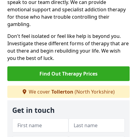
speak to our team directly. We can provide
emotional support and specialist addiction therapy
for those who have trouble controlling their
gambling.
Don't feel isolated or feel like help is beyond you.
Investigate these different forms of therapy that are
out there and begin rebuilding your life. We wish
you the best of luck.
Find Out Therapy Prices
We cover
Tollerton
(North Yorkshire)
Get in touch