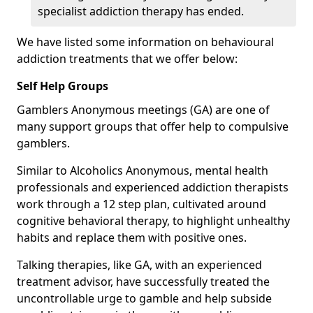
specialist addiction therapy has ended.
We have listed some information on behavioural
addiction treatments that we offer below:
Self Help Groups
Gamblers Anonymous meetings (GA) are one of
many support groups that offer help to compulsive
gamblers.
Similar to Alcoholics Anonymous, mental health
professionals and experienced addiction therapists
work through a 12 step plan, cultivated around
cognitive behavioral therapy, to highlight unhealthy
habits and replace them with positive ones.
Talking therapies, like GA, with an experienced
treatment advisor, have successfully treated the
uncontrollable urge to gamble and help subside