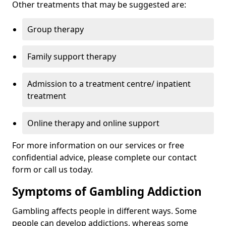
Other treatments that may be suggested are:
Group therapy
Family support therapy
Admission to a treatment centre/ inpatient
treatment
Online therapy and online support
For more information on our services or free
confidential advice, please complete our contact
form or call us today.
Symptoms of Gambling Addiction
Gambling affects people in different ways. Some
people can develop addictions, whereas some