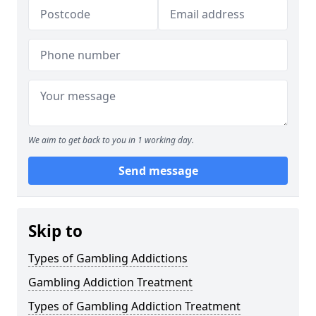
We aim to get back to you in 1 working day.
Send message
Skip to
Types of Gambling Addictions
Gambling Addiction Treatment
Types of Gambling Addiction Treatment