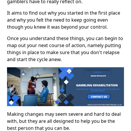
gamblers have to really reflect on.
It aims to find out why you started in the first place
and why you felt the need to keep going even
though you knew it was beyond your control.
Once you understand these things, you can begin to
map out your next course of action, namely putting
things in place to make sure that you don't relapse
and start the cycle anew.
Making changes may seem severe and hard to deal
with, but they are all designed to help you be the
best person that you can be.