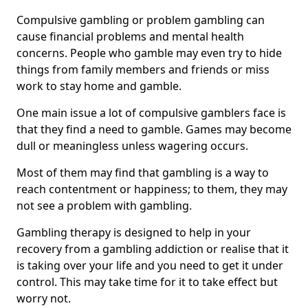
Compulsive gambling or problem gambling can
cause financial problems and mental health
concerns. People who gamble may even try to hide
things from family members and friends or miss
work to stay home and gamble.
One main issue a lot of compulsive gamblers face is
that they find a need to gamble. Games may become
dull or meaningless unless wagering occurs.
Most of them may find that gambling is a way to
reach contentment or happiness; to them, they may
not see a problem with gambling.
Gambling therapy is designed to help in your
recovery from a gambling addiction or realise that it
is taking over your life and you need to get it under
control. This may take time for it to take effect but
worry not.