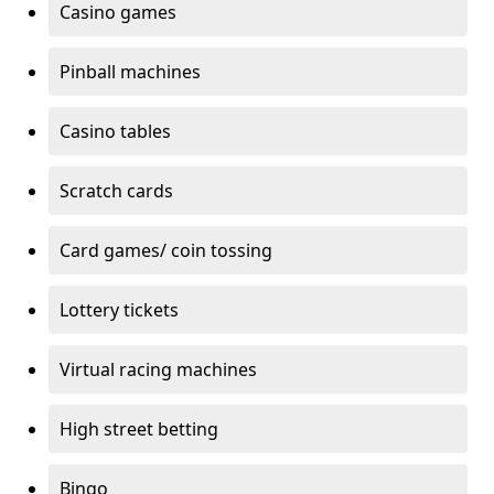
Casino games
Pinball machines
Casino tables
Scratch cards
Card games/ coin tossing
Lottery tickets
Virtual racing machines
High street betting
Bingo