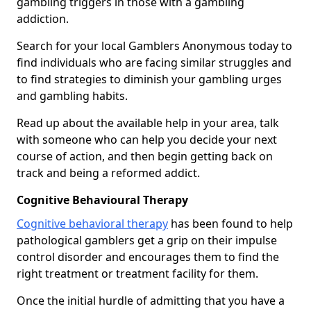
gambling triggers in those with a gambling
addiction.
Search for your local Gamblers Anonymous today to
find individuals who are facing similar struggles and
to find strategies to diminish your gambling urges
and gambling habits.
Read up about the available help in your area, talk
with someone who can help you decide your next
course of action, and then begin getting back on
track and being a reformed addict.
Cognitive Behavioural Therapy
Cognitive behavioral therapy
has been found to help
pathological gamblers get a grip on their impulse
control disorder and encourages them to find the
right treatment or treatment facility for them.
Once the initial hurdle of admitting that you have a