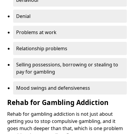
behaviour
Denial
Problems at work
Relationship problems
Selling possessions, borrowing or stealing to
pay for gambling
Mood swings and defensiveness
Rehab for Gambling Addiction
Rehab for gambling addiction is not just about
getting you to stop compulsive gambling, and it
goes much deeper than that, which is one problem