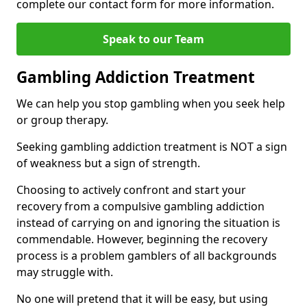
complete our contact form for more information.
Speak to our Team
Gambling Addiction Treatment
We can help you stop gambling when you seek help
or group therapy.
Seeking gambling addiction treatment is NOT a sign
of weakness but a sign of strength.
Choosing to actively confront and start your
recovery from a compulsive gambling addiction
instead of carrying on and ignoring the situation is
commendable. However, beginning the recovery
process is a problem gamblers of all backgrounds
may struggle with.
No one will pretend that it will be easy, but using