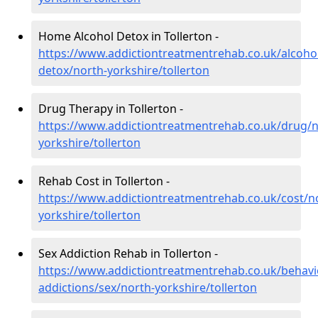
Home Alcohol Detox in Tollerton -
https://www.addictiontreatmentrehab.co.uk/alcoh
detox/north-yorkshire/tollerton
Drug Therapy in Tollerton -
https://www.addictiontreatmentrehab.co.uk/drug/n
yorkshire/tollerton
Rehab Cost in Tollerton -
https://www.addictiontreatmentrehab.co.uk/cost/n
yorkshire/tollerton
Sex Addiction Rehab in Tollerton -
https://www.addictiontreatmentrehab.co.uk/behavi
addictions/sex/north-yorkshire/tollerton