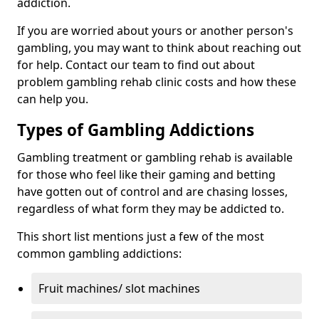
addiction.
If you are worried about yours or another person's
gambling, you may want to think about reaching out
for help. Contact our team to find out about
problem gambling rehab clinic costs and how these
can help you.
Types of Gambling Addictions
Gambling treatment or gambling rehab is available
for those who feel like their gaming and betting
have gotten out of control and are chasing losses,
regardless of what form they may be addicted to.
This short list mentions just a few of the most
common gambling addictions:
Fruit machines/ slot machines