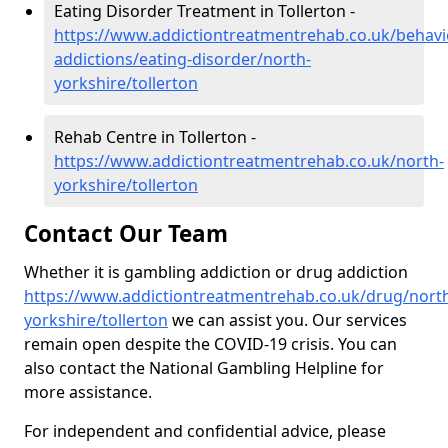
Eating Disorder Treatment in Tollerton -
https://www.addictiontreatmentrehab.co.uk/behavi
addictions/eating-disorder/north-
yorkshire/tollerton
Rehab Centre in Tollerton -
https://www.addictiontreatmentrehab.co.uk/north-
yorkshire/tollerton
Contact Our Team
Whether it is gambling addiction or drug addiction
https://www.addictiontreatmentrehab.co.uk/drug/nort
yorkshire/tollerton
we can assist you. Our services
remain open despite the COVID-19 crisis. You can
also contact the National Gambling Helpline for
more assistance.
For independent and confidential advice, please