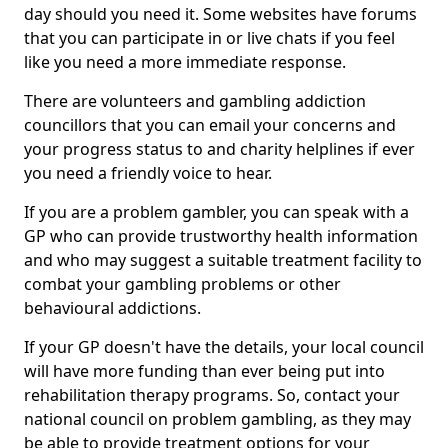
day should you need it. Some websites have forums
that you can participate in or live chats if you feel
like you need a more immediate response.
There are volunteers and gambling addiction
councillors that you can email your concerns and
your progress status to and charity helplines if ever
you need a friendly voice to hear.
If you are a problem gambler, you can speak with a
GP who can provide trustworthy health information
and who may suggest a suitable treatment facility to
combat your gambling problems or other
behavioural addictions.
If your GP doesn't have the details, your local council
will have more funding than ever being put into
rehabilitation therapy programs. So, contact your
national council on problem gambling, as they may
be able to provide treatment options for your