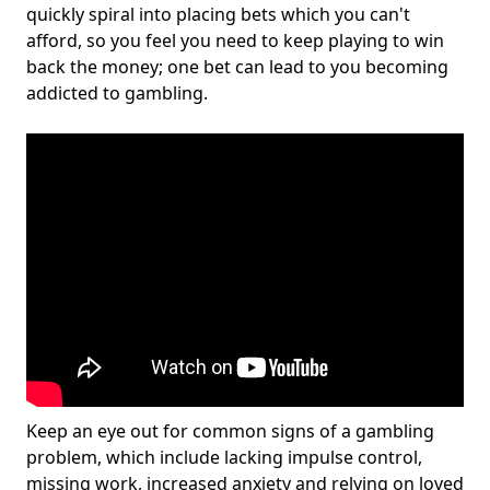
quickly spiral into placing bets which you can't
afford, so you feel you need to keep playing to win
back the money; one bet can lead to you becoming
addicted to gambling.
Keep an eye out for common signs of a gambling
problem, which include lacking impulse control,
missing work, increased anxiety and relying on loved