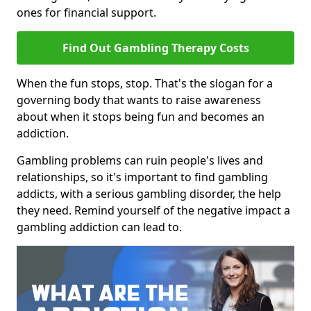
ones for financial support.
Find Out Gambling Therapy Costs
When the fun stops, stop. That's the slogan for a
governing body that wants to raise awareness
about when it stops being fun and becomes an
addiction.
Gambling problems can ruin people's lives and
relationships, so it's important to find gambling
addicts, with a serious gambling disorder, the help
they need. Remind yourself of the negative impact a
gambling addiction can lead to.