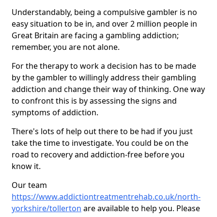
Understandably, being a compulsive gambler is no
easy situation to be in, and over 2 million people in
Great Britain are facing a gambling addiction;
remember, you are not alone.
For the therapy to work a decision has to be made
by the gambler to willingly address their gambling
addiction and change their way of thinking. One way
to confront this is by assessing the signs and
symptoms of addiction.
There's lots of help out there to be had if you just
take the time to investigate. You could be on the
road to recovery and addiction-free before you
know it.
Our team
https://www.addictiontreatmentrehab.co.uk/north-
yorkshire/tollerton
are available to help you. Please