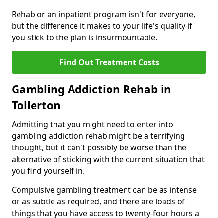
Rehab or an inpatient program isn't for everyone,
but the difference it makes to your life's quality if
you stick to the plan is insurmountable.
Find Out Treatment Costs
Gambling Addiction Rehab in
Tollerton
Admitting that you might need to enter into
gambling addiction rehab might be a terrifying
thought, but it can't possibly be worse than the
alternative of sticking with the current situation that
you find yourself in.
Compulsive gambling treatment can be as intense
or as subtle as required, and there are loads of
things that you have access to twenty-four hours a