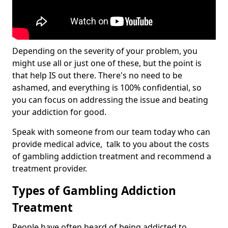
Depending on the severity of your problem, you
might use all or just one of these, but the point is
that help IS out there. There's no need to be
ashamed, and everything is 100% confidential, so
you can focus on addressing the issue and beating
your addiction for good.
Speak with someone from our team today who can
provide medical advice, talk to you about the costs
of gambling addiction treatment and recommend a
treatment provider.
Types of Gambling Addiction
Treatment
People have often heard of being addicted to