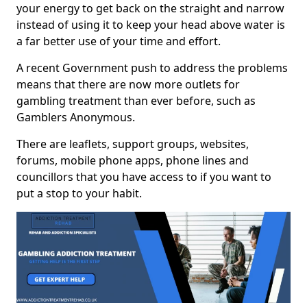
your energy to get back on the straight and narrow
instead of using it to keep your head above water is
a far better use of your time and effort.
A recent Government push to address the problems
means that there are now more outlets for
gambling treatment than ever before, such as
Gamblers Anonymous.
There are leaflets, support groups, websites,
forums, mobile phone apps, phone lines and
councillors that you have access to if you want to
put a stop to your habit.