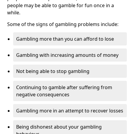
people may be able to gamble for fun once in a
while.
Some of the signs of gambling problems include:
Gambling more than you can afford to lose
Gambling with increasing amounts of money
Not being able to stop gambling
Continuing to gamble after suffering from
negative consequences
Gambling more in an attempt to recover losses
Being dishonest about your gambling