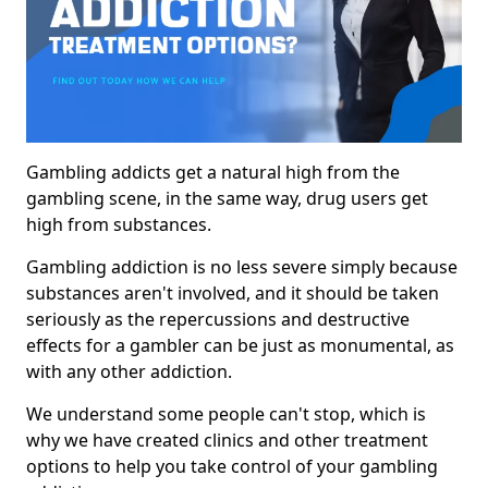
Gambling addicts get a natural high from the
gambling scene, in the same way, drug users get
high from substances.
Gambling addiction is no less severe simply because
substances aren't involved, and it should be taken
seriously as the repercussions and destructive
effects for a gambler can be just as monumental, as
with any other addiction.
We understand some people can't stop, which is
why we have created clinics and other treatment
options to help you take control of your gambling