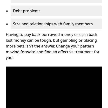
Debt problems
Strained relationships with family members
Having to pay back borrowed money or earn back
lost money can be tough, but gambling or placing
more bets isn't the answer. Change your pattern
moving forward and find an effective treatment for
you.