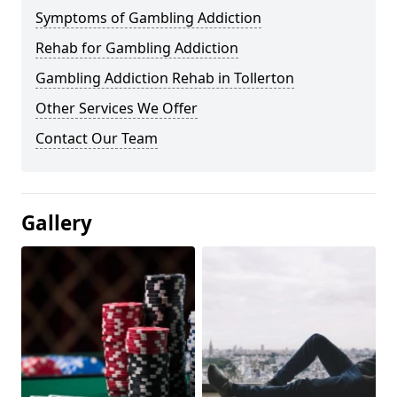
Symptoms of Gambling Addiction
Rehab for Gambling Addiction
Gambling Addiction Rehab in Tollerton
Other Services We Offer
Contact Our Team
Gallery