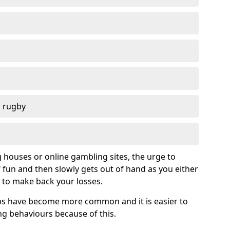
d rugby
g houses or online gambling sites, the urge to
of fun and then slowly gets out of hand as you either
 to make back your losses.
s have become more common and it is easier to
g behaviours because of this.