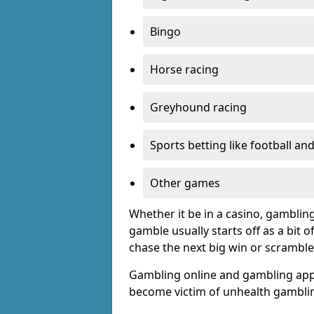
Bingo
Horse racing
Greyhound racing
Sports betting like football an
Other games
Whether it be in a casino, gamblin
gamble usually starts off as a bit 
chase the next big win or scramble
Gambling online and gambling app
become victim of unhealth gamblin