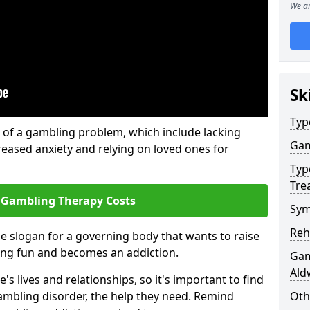
We ai
Sk
Typ
of a gambling problem, which include lacking
Gam
reased anxiety and relying on loved ones for
Typ
Tre
 Gambling Therapy Costs
Sym
Reh
he slogan for a governing body that wants to raise
ing fun and becomes an addiction.
Gam
Ald
 lives and relationships, so it's important to find
ambling disorder, the help they need. Remind
Oth