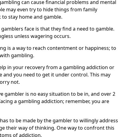
ambling can cause financial problems and mental
e may even try to hide things from family
 to stay home and gamble.
 gamblers face is that they find a need to gamble.
less unless wagering occurs.
ng is a way to reach contentment or happiness; to
 with gambling.
elp in your recovery from a gambling addiction or
life and you need to get it under control. This may
worry not.
 gambler is no easy situation to be in, and over 2
e facing a gambling addiction; remember, you are
 has to be made by the gambler to willingly address
e their way of thinking. One way to confront this
ptoms of addiction.