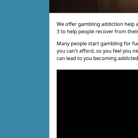
We offer gambling addiction help a
3 to help people recover from their
Many people start gambling for fun,
you can't afford, so you feel you 
can lead to you becoming addicted