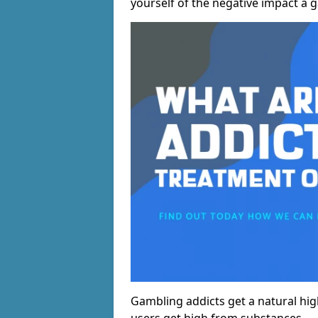
yourself of the negative impact a 
Gambling addicts get a natural hi