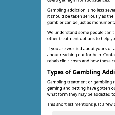
users get high from substances.
Gambling addiction is no less seve
it should be taken seriously as the
gambler can be just as monumental
We understand some people can't s
other treatment options to help yo
If you are worried about yours or
about reaching out for help. Cont
rehab clinic costs and how these c
Types of Gambling Addi
Gambling treatment or gambling reh
gaming and betting have gotten out
what form they may be addicted to
This short list mentions just a fe