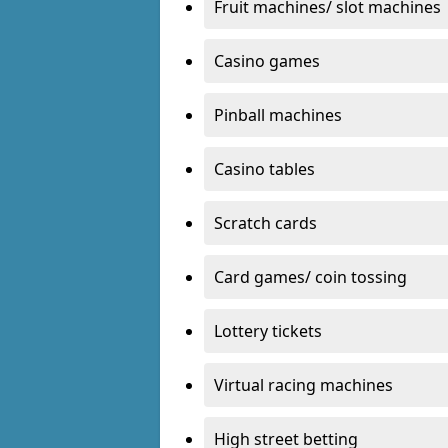
Fruit machines/ slot machines
Casino games
Pinball machines
Casino tables
Scratch cards
Card games/ coin tossing
Lottery tickets
Virtual racing machines
High street betting