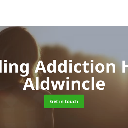
ing Addiction 
Aldwincle
Get in touch