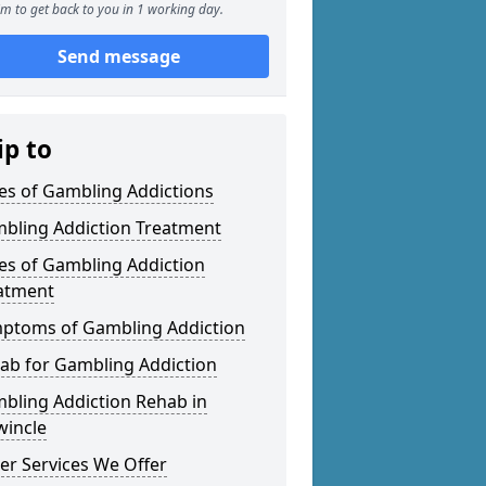
m to get back to you in 1 working day.
Send message
ip to
es of Gambling Addictions
bling Addiction Treatment
es of Gambling Addiction
atment
ptoms of Gambling Addiction
ab for Gambling Addiction
bling Addiction Rehab in
wincle
er Services We Offer