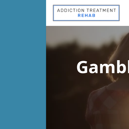
Gambl