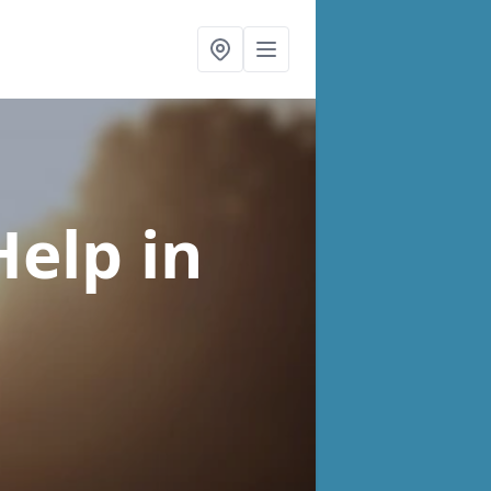
Help
in