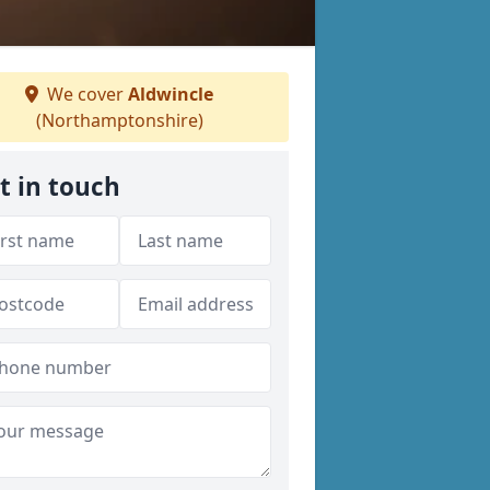
We cover
Aldwincle
(Northamptonshire)
t in touch