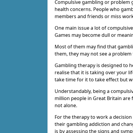
Compulsive gambling or problem g
health concerns. People who gambl
members and friends or miss work
One main issue a lot of compulsive
Games may become dull or meaning
Most of them may find that gambli
them, they may not see a problem
Gambling therapy is designed to h
realise that it is taking over your 
take time for it to take effect but 
Understandably, being a compulsive
million people in Great Britain ar
not alone.
For the therapy to work a decision
their gambling addiction and chang
is by assessing the signs and sym