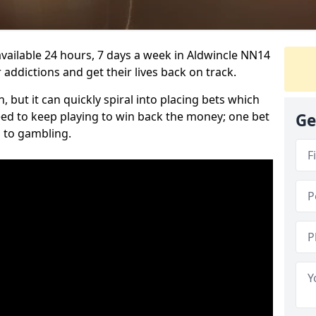
vailable 24 hours, 7 days a week in Aldwincle NN14
 addictions and get their lives back on track.
 but it can quickly spiral into placing bets which
need to keep playing to win back the money; one bet
Ge
 to gambling.