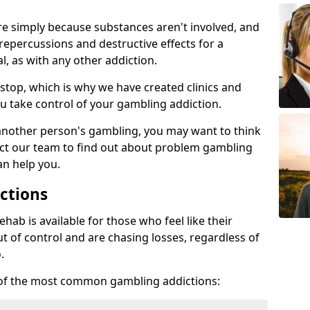
re simply because substances aren't involved, and
 repercussions and destructive effects for a
, as with any other addiction.
top, which is why we have created clinics and
u take control of your gambling addiction.
 another person's gambling, you may want to think
act our team to find out about problem gambling
an help you.
ctions
ab is available for those who feel like their
 of control and are chasing losses, regardless of
.
w of the most common gambling addictions: