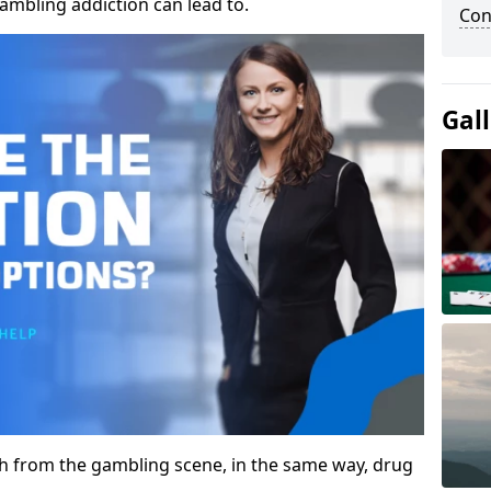
gambling addiction can lead to.
Con
Gal
gh from the gambling scene, in the same way, drug