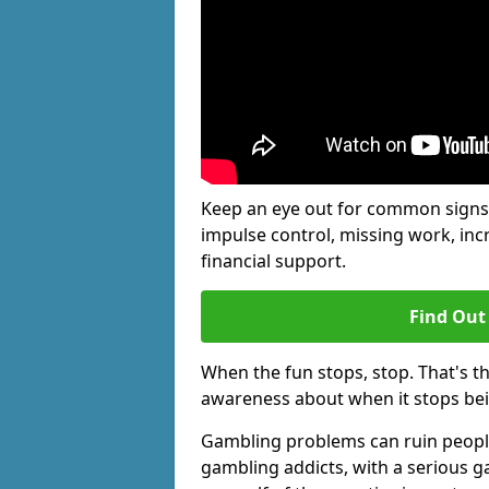
Keep an eye out for common signs 
impulse control, missing work, inc
financial support.
Find Out
When the fun stops, stop. That's t
awareness about when it stops be
Gambling problems can ruin people's
gambling addicts, with a serious g