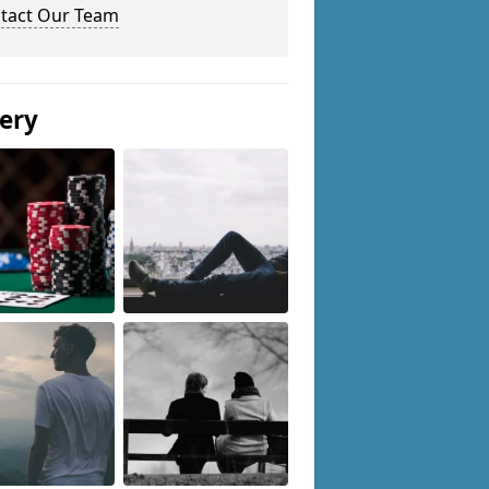
tact Our Team
lery