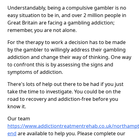
Understandably, being a compulsive gambler is no
easy situation to be in, and over 2 million people in
Great Britain are facing a gambling addiction;
remember, you are not alone.
For the therapy to work a decision has to be made
by the gambler to willingly address their gambling
addiction and change their way of thinking. One way
to confront this is by assessing the signs and
symptoms of addiction.
There's lots of help out there to be had if you just
take the time to investigate. You could be on the
road to recovery and addiction-free before you
know it.
Our team
https://www.addictiontreatmentrehab.co.uk/northampt
end
are available to help you. Please complete our