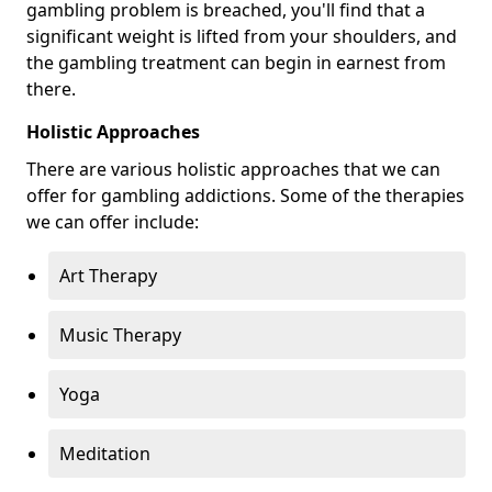
gambling problem is breached, you'll find that a
significant weight is lifted from your shoulders, and
the gambling treatment can begin in earnest from
there.
Holistic Approaches
There are various holistic approaches that we can
offer for gambling addictions. Some of the therapies
we can offer include:
Art Therapy
Music Therapy
Yoga
Meditation