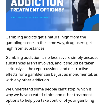
Gambling addicts get a natural high from the
gambling scene, in the same way, drug users get
high from substances.
Gambling addiction is no less severe simply because
substances aren't involved, and it should be taken
seriously as the repercussions and destructive
effects for a gambler can be just as monumental, as
with any other addiction.
We understand some people can't stop, which is
why we have created clinics and other treatment
options to help you take control of your gambling