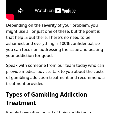
Depending on the severity of your problem, you
might use all or just one of these, but the point is
that help IS out there. There's no need to be
ashamed, and everything is 100% confidential, so
you can focus on addressing the issue and beating
your addiction for good.
Speak with someone from our team today who can
provide medical advice, talk to you about the costs
of gambling addiction treatment and recommend a
treatment provider.
Types of Gambling Addiction
Treatment
People have often heard of being addicted to