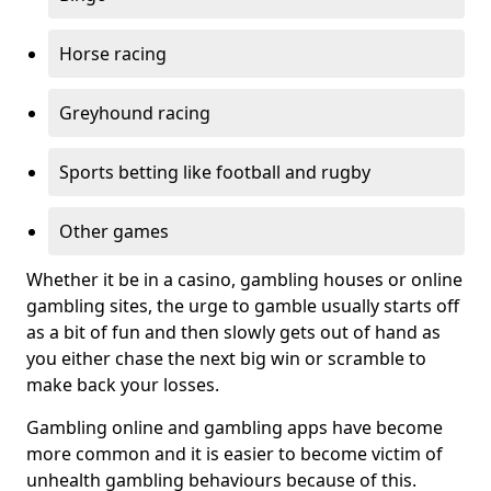
Horse racing
Greyhound racing
Sports betting like football and rugby
Other games
Whether it be in a casino, gambling houses or online
gambling sites, the urge to gamble usually starts off
as a bit of fun and then slowly gets out of hand as
you either chase the next big win or scramble to
make back your losses.
Gambling online and gambling apps have become
more common and it is easier to become victim of
unhealth gambling behaviours because of this.