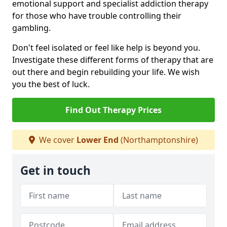
emotional support and specialist addiction therapy
for those who have trouble controlling their
gambling.
Don't feel isolated or feel like help is beyond you.
Investigate these different forms of therapy that are
out there and begin rebuilding your life. We wish
you the best of luck.
Find Out Therapy Prices
We cover
Lower End
(Northamptonshire)
Get in touch