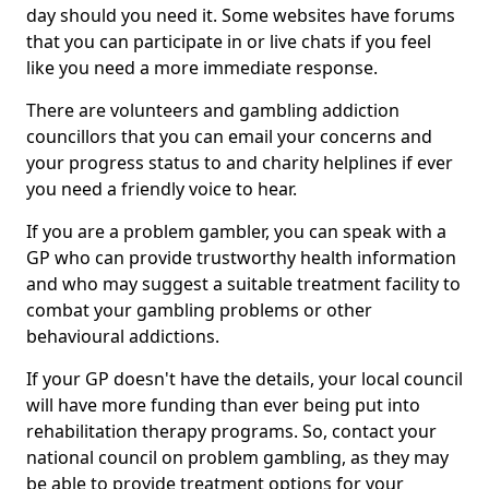
day should you need it. Some websites have forums
that you can participate in or live chats if you feel
like you need a more immediate response.
There are volunteers and gambling addiction
councillors that you can email your concerns and
your progress status to and charity helplines if ever
you need a friendly voice to hear.
If you are a problem gambler, you can speak with a
GP who can provide trustworthy health information
and who may suggest a suitable treatment facility to
combat your gambling problems or other
behavioural addictions.
If your GP doesn't have the details, your local council
will have more funding than ever being put into
rehabilitation therapy programs. So, contact your
national council on problem gambling, as they may
be able to provide treatment options for your