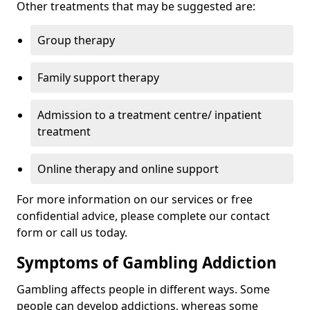
Other treatments that may be suggested are:
Group therapy
Family support therapy
Admission to a treatment centre/ inpatient
treatment
Online therapy and online support
For more information on our services or free
confidential advice, please complete our contact
form or call us today.
Symptoms of Gambling Addiction
Gambling affects people in different ways. Some
people can develop addictions, whereas some