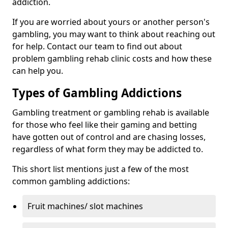
addiction.
If you are worried about yours or another person's
gambling, you may want to think about reaching out
for help. Contact our team to find out about
problem gambling rehab clinic costs and how these
can help you.
Types of Gambling Addictions
Gambling treatment or gambling rehab is available
for those who feel like their gaming and betting
have gotten out of control and are chasing losses,
regardless of what form they may be addicted to.
This short list mentions just a few of the most
common gambling addictions:
Fruit machines/ slot machines