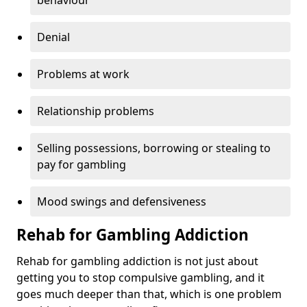
behaviour
Denial
Problems at work
Relationship problems
Selling possessions, borrowing or stealing to
pay for gambling
Mood swings and defensiveness
Rehab for Gambling Addiction
Rehab for gambling addiction is not just about
getting you to stop compulsive gambling, and it
goes much deeper than that, which is one problem