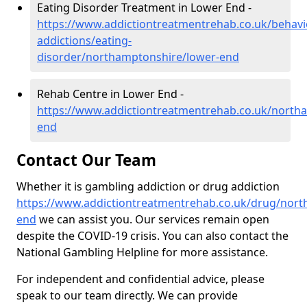
Eating Disorder Treatment in Lower End -
https://www.addictiontreatmentrehab.co.uk/behavi
addictions/eating-
disorder/northamptonshire/lower-end
Rehab Centre in Lower End -
https://www.addictiontreatmentrehab.co.uk/north
end
Contact Our Team
Whether it is gambling addiction or drug addiction
https://www.addictiontreatmentrehab.co.uk/drug/nort
end
we can assist you. Our services remain open
despite the COVID-19 crisis. You can also contact the
National Gambling Helpline for more assistance.
For independent and confidential advice, please
speak to our team directly. We can provide