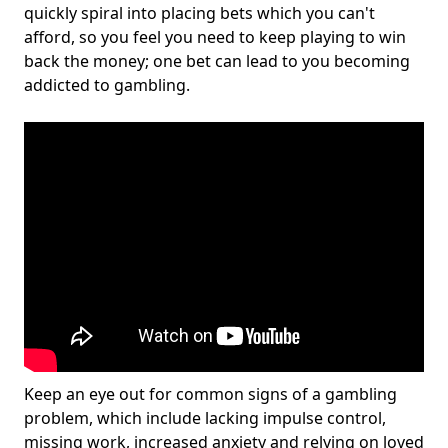
quickly spiral into placing bets which you can't
afford, so you feel you need to keep playing to win
back the money; one bet can lead to you becoming
addicted to gambling.
Keep an eye out for common signs of a gambling
problem, which include lacking impulse control,
missing work, increased anxiety and relying on loved