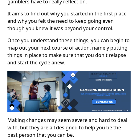
gamblers have to really reflect on.
It aims to find out why you started in the first place
and why you felt the need to keep going even
though you knew it was beyond your control.
Once you understand these things, you can begin to
map out your next course of action, namely putting
things in place to make sure that you don't relapse
and start the cycle anew.
Making changes may seem severe and hard to deal
with, but they are all designed to help you be the
best person that you can be.