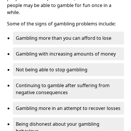
people may be able to gamble for fun once in a
while.
Some of the signs of gambling problems include:
Gambling more than you can afford to lose
Gambling with increasing amounts of money
Not being able to stop gambling
Continuing to gamble after suffering from
negative consequences
Gambling more in an attempt to recover losses
Being dishonest about your gambling