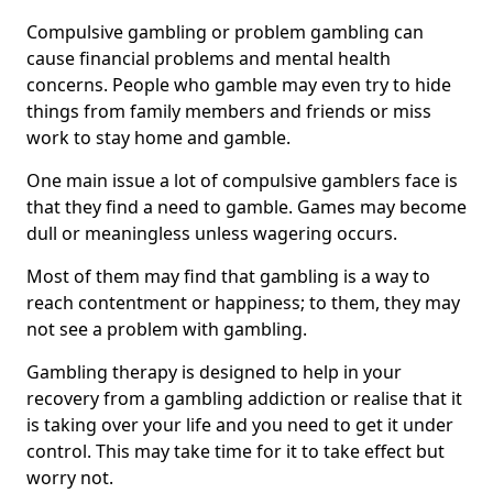
Compulsive gambling or problem gambling can
cause financial problems and mental health
concerns. People who gamble may even try to hide
things from family members and friends or miss
work to stay home and gamble.
One main issue a lot of compulsive gamblers face is
that they find a need to gamble. Games may become
dull or meaningless unless wagering occurs.
Most of them may find that gambling is a way to
reach contentment or happiness; to them, they may
not see a problem with gambling.
Gambling therapy is designed to help in your
recovery from a gambling addiction or realise that it
is taking over your life and you need to get it under
control. This may take time for it to take effect but
worry not.