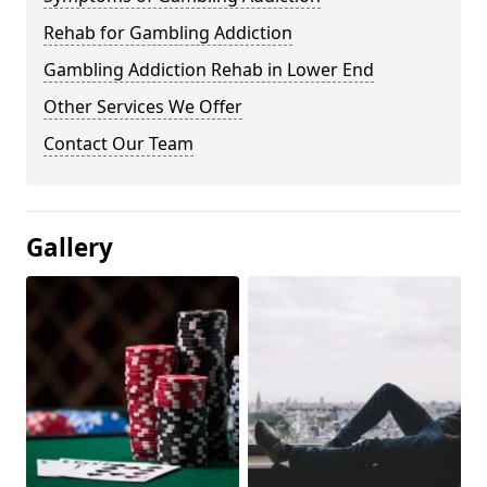
Rehab for Gambling Addiction
Gambling Addiction Rehab in Lower End
Other Services We Offer
Contact Our Team
Gallery