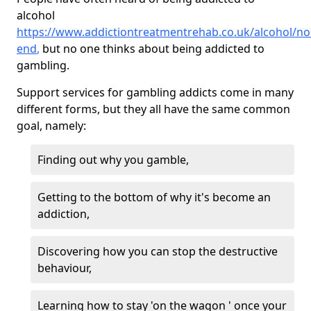
alcohol
https://www.addictiontreatmentrehab.co.uk/alcohol/n
end
,
but no one thinks about being addicted to
gambling.
Support services for gambling addicts come in many
different forms, but they all have the same common
goal, namely:
Finding out why you gamble,
Getting to the bottom of why it's become an
addiction,
Discovering how you can stop the destructive
behaviour,
Learning how to stay 'on the wagon ' once your