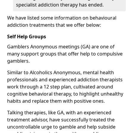
specialist addiction therapy has ended.
We have listed some information on behavioural
addiction treatments that we offer below:
Self Help Groups
Gamblers Anonymous meetings (GA) are one of
many support groups that offer help to compulsive
gamblers.
Similar to Alcoholics Anonymous, mental health
professionals and experienced addiction therapists
work through a 12 step plan, cultivated around
cognitive behavioral therapy, to highlight unhealthy
habits and replace them with positive ones.
Talking therapies, like GA, with an experienced
treatment advisor, have successfully treated the
uncontrollable urge to gamble and help subside