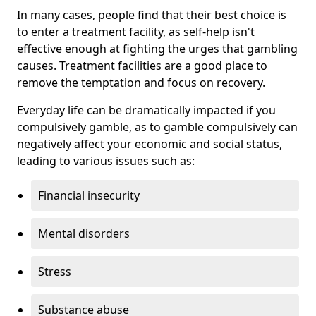
In many cases, people find that their best choice is
to enter a treatment facility, as self-help isn't
effective enough at fighting the urges that gambling
causes. Treatment facilities are a good place to
remove the temptation and focus on recovery.
Everyday life can be dramatically impacted if you
compulsively gamble, as to gamble compulsively can
negatively affect your economic and social status,
leading to various issues such as:
Financial insecurity
Mental disorders
Stress
Substance abuse