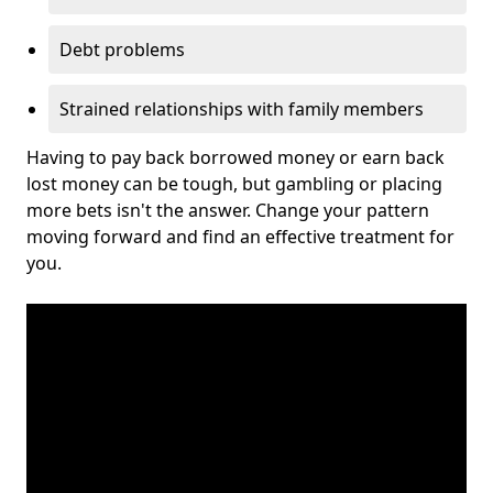
Debt problems
Strained relationships with family members
Having to pay back borrowed money or earn back
lost money can be tough, but gambling or placing
more bets isn't the answer. Change your pattern
moving forward and find an effective treatment for
you.