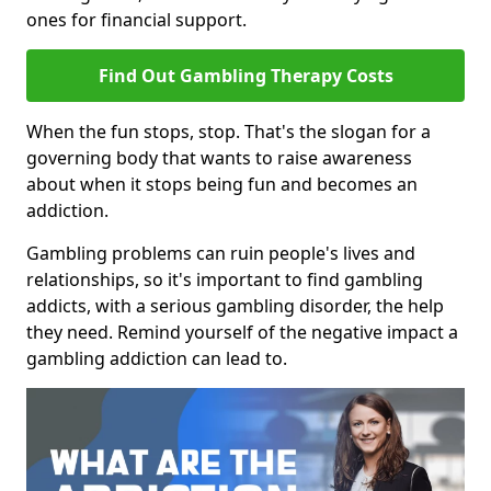
ones for financial support.
Find Out Gambling Therapy Costs
When the fun stops, stop. That's the slogan for a
governing body that wants to raise awareness
about when it stops being fun and becomes an
addiction.
Gambling problems can ruin people's lives and
relationships, so it's important to find gambling
addicts, with a serious gambling disorder, the help
they need. Remind yourself of the negative impact a
gambling addiction can lead to.