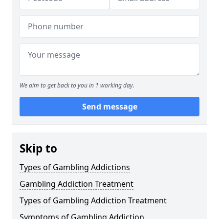
We aim to get back to you in 1 working day.
Send message
Skip to
Types of Gambling Addictions
Gambling Addiction Treatment
Types of Gambling Addiction Treatment
Symptoms of Gambling Addiction