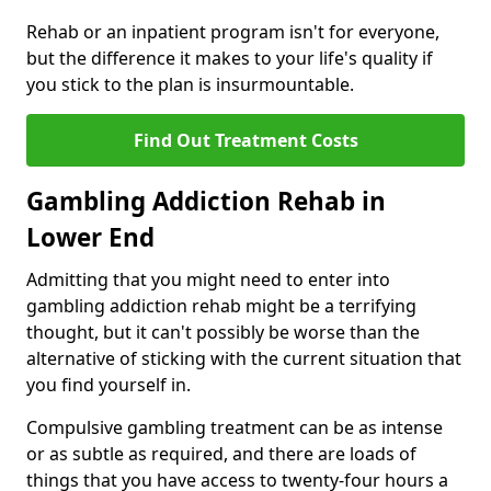
Rehab or an inpatient program isn't for everyone,
but the difference it makes to your life's quality if
you stick to the plan is insurmountable.
Find Out Treatment Costs
Gambling Addiction Rehab in
Lower End
Admitting that you might need to enter into
gambling addiction rehab might be a terrifying
thought, but it can't possibly be worse than the
alternative of sticking with the current situation that
you find yourself in.
Compulsive gambling treatment can be as intense
or as subtle as required, and there are loads of
things that you have access to twenty-four hours a