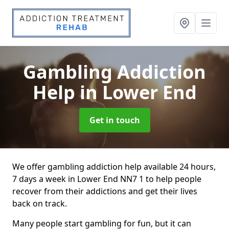
Gambling Addiction
Help
in Lower End
Get in touch
We offer gambling addiction help available 24 hours,
7 days a week in Lower End NN7 1 to help people
recover from their addictions and get their lives
back on track.
Many people start gambling for fun, but it can