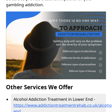
gambling addiction.
Other Services We Offer
Alcohol Addiction Treatment in Lower End -
https://www.addictiontreatmentrehab.co.uk/alcoho
end