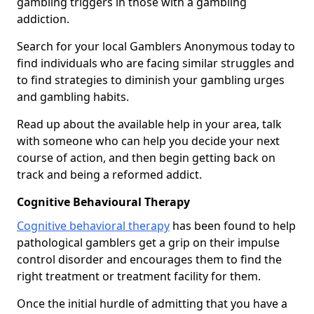
gambling triggers in those with a gambling
addiction.
Search for your local Gamblers Anonymous today to
find individuals who are facing similar struggles and
to find strategies to diminish your gambling urges
and gambling habits.
Read up about the available help in your area, talk
with someone who can help you decide your next
course of action, and then begin getting back on
track and being a reformed addict.
Cognitive Behavioural Therapy
Cognitive behavioral therapy
has been found to help
pathological gamblers get a grip on their impulse
control disorder and encourages them to find the
right treatment or treatment facility for them.
Once the initial hurdle of admitting that you have a