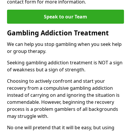
contact form for more information.
Speak to our Team
Gambling Addiction Treatment
We can help you stop gambling when you seek help
or group therapy.
Seeking gambling addiction treatment is NOT a sign
of weakness but a sign of strength.
Choosing to actively confront and start your
recovery from a compulsive gambling addiction
instead of carrying on and ignoring the situation is
commendable. However, beginning the recovery
process is a problem gamblers of all backgrounds
may struggle with.
No one will pretend that it will be easy, but using