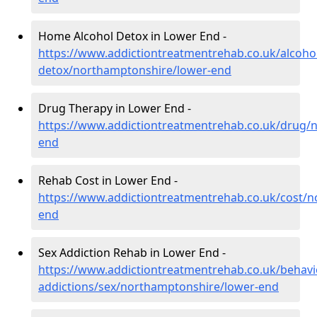
Home Alcohol Detox in Lower End -
https://www.addictiontreatmentrehab.co.uk/alcoh
detox/northamptonshire/lower-end
Drug Therapy in Lower End -
https://www.addictiontreatmentrehab.co.uk/drug/
end
Rehab Cost in Lower End -
https://www.addictiontreatmentrehab.co.uk/cost/
end
Sex Addiction Rehab in Lower End -
https://www.addictiontreatmentrehab.co.uk/behavi
addictions/sex/northamptonshire/lower-end