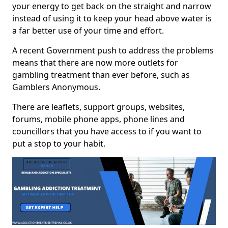
your energy to get back on the straight and narrow
instead of using it to keep your head above water is
a far better use of your time and effort.
A recent Government push to address the problems
means that there are now more outlets for
gambling treatment than ever before, such as
Gamblers Anonymous.
There are leaflets, support groups, websites,
forums, mobile phone apps, phone lines and
councillors that you have access to if you want to
put a stop to your habit.