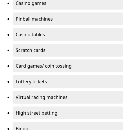
Casino games
Pinball machines
Casino tables
Scratch cards
Card games/ coin tossing
Lottery tickets
Virtual racing machines
High street betting
Bingo