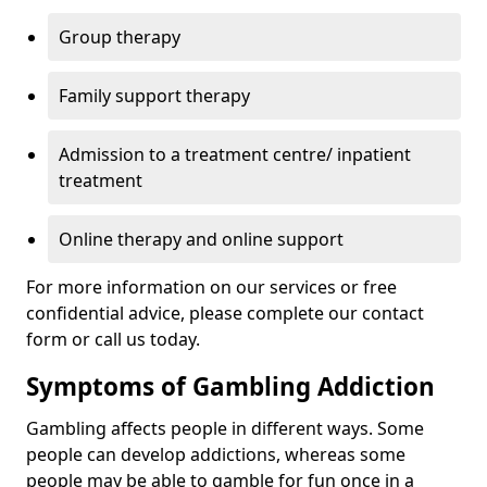
Group therapy
Family support therapy
Admission to a treatment centre/ inpatient
treatment
Online therapy and online support
For more information on our services or free
confidential advice, please complete our contact
form or call us today.
Symptoms of Gambling Addiction
Gambling affects people in different ways. Some
people can develop addictions, whereas some
people may be able to gamble for fun once in a