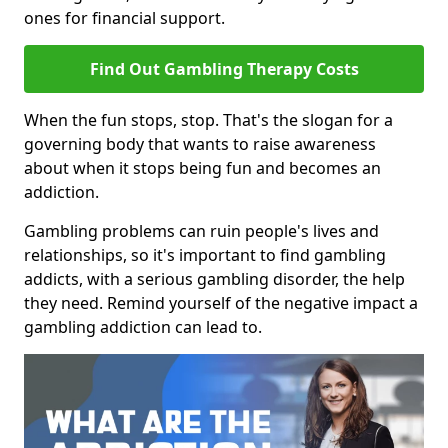
ones for financial support.
Find Out Gambling Therapy Costs
When the fun stops, stop. That's the slogan for a
governing body that wants to raise awareness
about when it stops being fun and becomes an
addiction.
Gambling problems can ruin people's lives and
relationships, so it's important to find gambling
addicts, with a serious gambling disorder, the help
they need. Remind yourself of the negative impact a
gambling addiction can lead to.