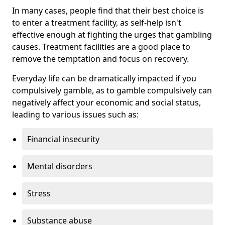
In many cases, people find that their best choice is
to enter a treatment facility, as self-help isn't
effective enough at fighting the urges that gambling
causes. Treatment facilities are a good place to
remove the temptation and focus on recovery.
Everyday life can be dramatically impacted if you
compulsively gamble, as to gamble compulsively can
negatively affect your economic and social status,
leading to various issues such as:
Financial insecurity
Mental disorders
Stress
Substance abuse