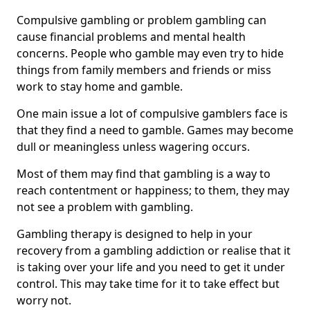
Compulsive gambling or problem gambling can
cause financial problems and mental health
concerns. People who gamble may even try to hide
things from family members and friends or miss
work to stay home and gamble.
One main issue a lot of compulsive gamblers face is
that they find a need to gamble. Games may become
dull or meaningless unless wagering occurs.
Most of them may find that gambling is a way to
reach contentment or happiness; to them, they may
not see a problem with gambling.
Gambling therapy is designed to help in your
recovery from a gambling addiction or realise that it
is taking over your life and you need to get it under
control. This may take time for it to take effect but
worry not.