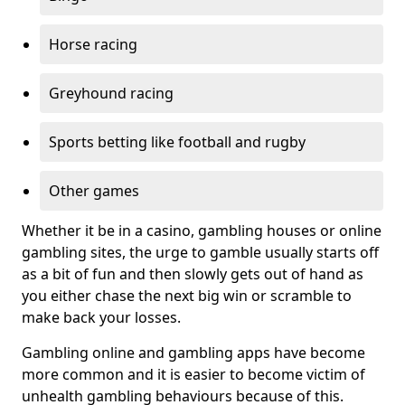
Horse racing
Greyhound racing
Sports betting like football and rugby
Other games
Whether it be in a casino, gambling houses or online
gambling sites, the urge to gamble usually starts off
as a bit of fun and then slowly gets out of hand as
you either chase the next big win or scramble to
make back your losses.
Gambling online and gambling apps have become
more common and it is easier to become victim of
unhealth gambling behaviours because of this.