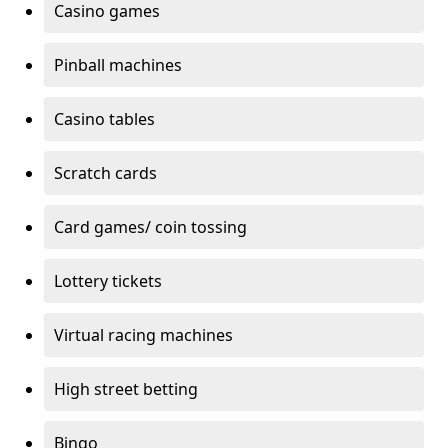
Casino games
Pinball machines
Casino tables
Scratch cards
Card games/ coin tossing
Lottery tickets
Virtual racing machines
High street betting
Bingo