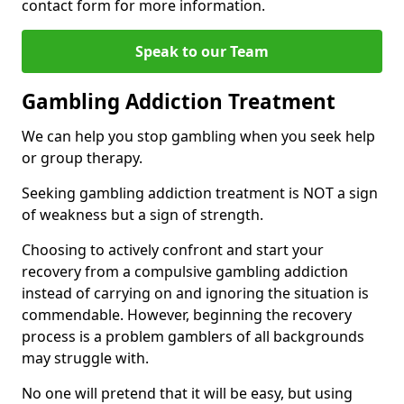
contact form for more information.
Speak to our Team
Gambling Addiction Treatment
We can help you stop gambling when you seek help
or group therapy.
Seeking gambling addiction treatment is NOT a sign
of weakness but a sign of strength.
Choosing to actively confront and start your
recovery from a compulsive gambling addiction
instead of carrying on and ignoring the situation is
commendable. However, beginning the recovery
process is a problem gamblers of all backgrounds
may struggle with.
No one will pretend that it will be easy, but using