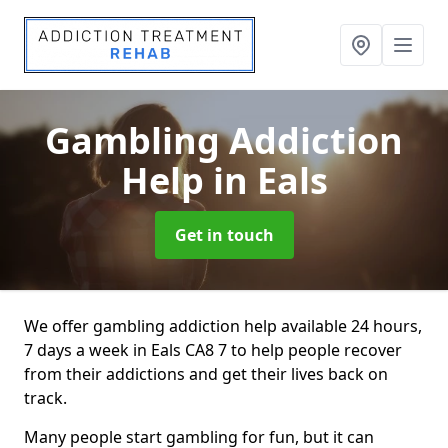
Gambling Addiction
Help
in Eals
Get in touch
We offer gambling addiction help available 24 hours,
7 days a week in Eals CA8 7 to help people recover
from their addictions and get their lives back on
track.
Many people start gambling for fun, but it can