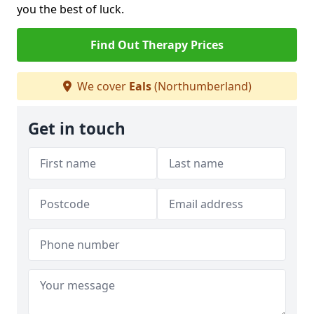
you the best of luck.
Find Out Therapy Prices
We cover
Eals
(Northumberland)
Get in touch