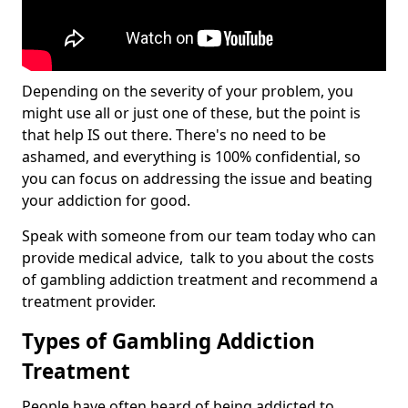
Depending on the severity of your problem, you
might use all or just one of these, but the point is
that help IS out there. There's no need to be
ashamed, and everything is 100% confidential, so
you can focus on addressing the issue and beating
your addiction for good.
Speak with someone from our team today who can
provide medical advice, talk to you about the costs
of gambling addiction treatment and recommend a
treatment provider.
Types of Gambling Addiction
Treatment
People have often heard of being addicted to