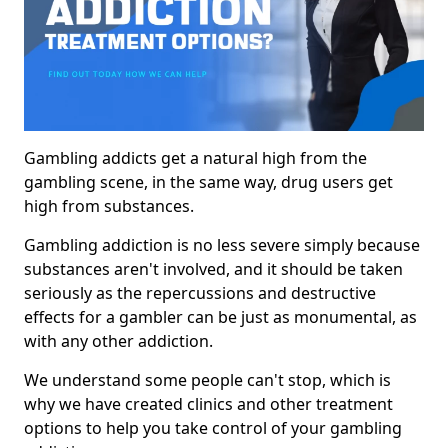
Gambling addicts get a natural high from the
gambling scene, in the same way, drug users get
high from substances.
Gambling addiction is no less severe simply because
substances aren't involved, and it should be taken
seriously as the repercussions and destructive
effects for a gambler can be just as monumental, as
with any other addiction.
We understand some people can't stop, which is
why we have created clinics and other treatment
options to help you take control of your gambling