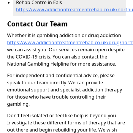
Rehab Centre in Eals -
https://www.addictiontreatmentrehab.co.uk/north
Contact Our Team
Whether it is gambling addiction or drug addiction
https://www.addictiontreatmentrehab.co.uk/drug/nort
we can assist you. Our services remain open despite
the COVID-19 crisis. You can also contact the
National Gambling Helpline for more assistance.
For independent and confidential advice, please
speak to our team directly. We can provide
emotional support and specialist addiction therapy
for those who have trouble controlling their
gambling.
Don't feel isolated or feel like help is beyond you.
Investigate these different forms of therapy that are
out there and begin rebuilding your life. We wish