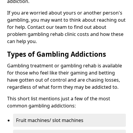
addiction.
If you are worried about yours or another person's
gambling, you may want to think about reaching out
for help. Contact our team to find out about
problem gambling rehab clinic costs and how these
can help you.
Types of Gambling Addictions
Gambling treatment or gambling rehab is available
for those who feel like their gaming and betting
have gotten out of control and are chasing losses,
regardless of what form they may be addicted to.
This short list mentions just a few of the most
common gambling addictions:
Fruit machines/ slot machines