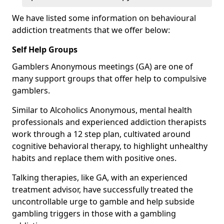
We have listed some information on behavioural
addiction treatments that we offer below:
Self Help Groups
Gamblers Anonymous meetings (GA) are one of
many support groups that offer help to compulsive
gamblers.
Similar to Alcoholics Anonymous, mental health
professionals and experienced addiction therapists
work through a 12 step plan, cultivated around
cognitive behavioral therapy, to highlight unhealthy
habits and replace them with positive ones.
Talking therapies, like GA, with an experienced
treatment advisor, have successfully treated the
uncontrollable urge to gamble and help subside
gambling triggers in those with a gambling