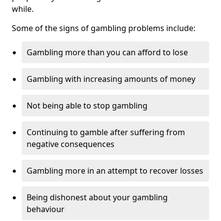
while.
Some of the signs of gambling problems include:
Gambling more than you can afford to lose
Gambling with increasing amounts of money
Not being able to stop gambling
Continuing to gamble after suffering from
negative consequences
Gambling more in an attempt to recover losses
Being dishonest about your gambling
behaviour