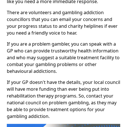
like you need a more immediate response.
There are volunteers and gambling addiction
councillors that you can email your concerns and
your progress status to and charity helplines if ever
you need a friendly voice to hear.
If you are a problem gambler, you can speak with a
GP who can provide trustworthy health information
and who may suggest a suitable treatment facility to
combat your gambling problems or other
behavioural addictions.
If your GP doesn't have the details, your local council
will have more funding than ever being put into
rehabilitation therapy programs. So, contact your
national council on problem gambling, as they may
be able to provide treatment options for your
gambling addiction.