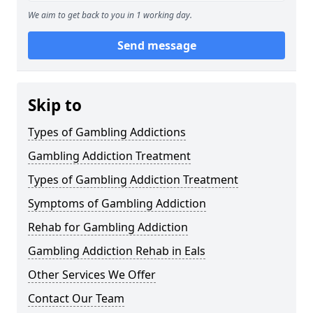
We aim to get back to you in 1 working day.
Send message
Skip to
Types of Gambling Addictions
Gambling Addiction Treatment
Types of Gambling Addiction Treatment
Symptoms of Gambling Addiction
Rehab for Gambling Addiction
Gambling Addiction Rehab in Eals
Other Services We Offer
Contact Our Team