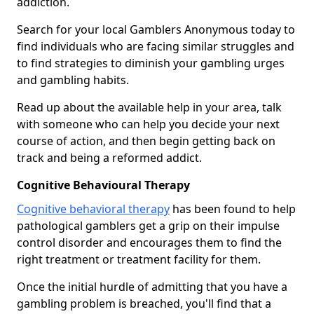
addiction.
Search for your local Gamblers Anonymous today to
find individuals who are facing similar struggles and
to find strategies to diminish your gambling urges
and gambling habits.
Read up about the available help in your area, talk
with someone who can help you decide your next
course of action, and then begin getting back on
track and being a reformed addict.
Cognitive Behavioural Therapy
Cognitive behavioral therapy
has been found to help
pathological gamblers get a grip on their impulse
control disorder and encourages them to find the
right treatment or treatment facility for them.
Once the initial hurdle of admitting that you have a
gambling problem is breached, you'll find that a