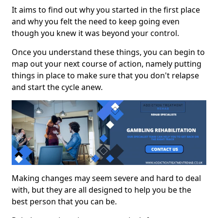
It aims to find out why you started in the first place
and why you felt the need to keep going even
though you knew it was beyond your control.
Once you understand these things, you can begin to
map out your next course of action, namely putting
things in place to make sure that you don't relapse
and start the cycle anew.
Making changes may seem severe and hard to deal
with, but they are all designed to help you be the
best person that you can be.