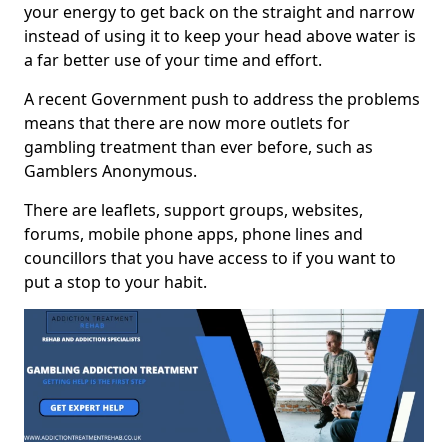
your energy to get back on the straight and narrow
instead of using it to keep your head above water is
a far better use of your time and effort.
A recent Government push to address the problems
means that there are now more outlets for
gambling treatment than ever before, such as
Gamblers Anonymous.
There are leaflets, support groups, websites,
forums, mobile phone apps, phone lines and
councillors that you have access to if you want to
put a stop to your habit.