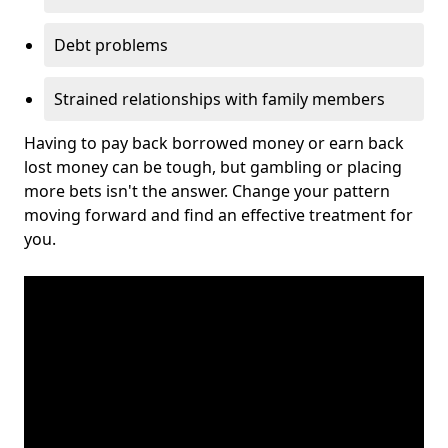
Debt problems
Strained relationships with family members
Having to pay back borrowed money or earn back
lost money can be tough, but gambling or placing
more bets isn't the answer. Change your pattern
moving forward and find an effective treatment for
you.