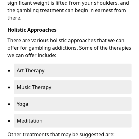
significant weight is lifted from your shoulders, and
the gambling treatment can begin in earnest from
there.
Holistic Approaches
There are various holistic approaches that we can
offer for gambling addictions. Some of the therapies
we can offer include:
Art Therapy
Music Therapy
Yoga
Meditation
Other treatments that may be suggested are: