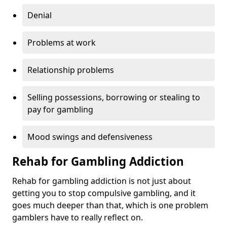
Denial
Problems at work
Relationship problems
Selling possessions, borrowing or stealing to
pay for gambling
Mood swings and defensiveness
Rehab for Gambling Addiction
Rehab for gambling addiction is not just about
getting you to stop compulsive gambling, and it
goes much deeper than that, which is one problem
gamblers have to really reflect on.