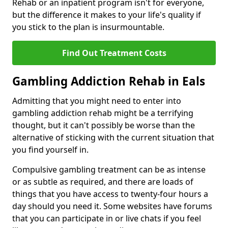
Rehab or an inpatient program isn't for everyone,
but the difference it makes to your life's quality if
you stick to the plan is insurmountable.
Find Out Treatment Costs
Gambling Addiction Rehab in Eals
Admitting that you might need to enter into
gambling addiction rehab might be a terrifying
thought, but it can't possibly be worse than the
alternative of sticking with the current situation that
you find yourself in.
Compulsive gambling treatment can be as intense
or as subtle as required, and there are loads of
things that you have access to twenty-four hours a
day should you need it. Some websites have forums
that you can participate in or live chats if you feel