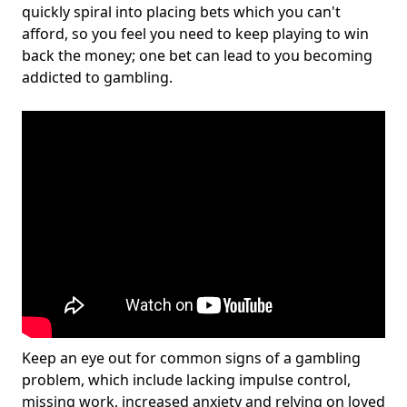
quickly spiral into placing bets which you can't
afford, so you feel you need to keep playing to win
back the money; one bet can lead to you becoming
addicted to gambling.
Keep an eye out for common signs of a gambling
problem, which include lacking impulse control,
missing work, increased anxiety and relying on loved