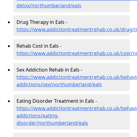
detox/northumberland/eals
Drug Therapy in Eals -
https://www.addictiontreatmentrehab.co.uk/drug/
Rehab Cost in Eals -
https://www.addictiontreatmentrehab.co.uk/cost/
Sex Addiction Rehab in Eals -
https://www.addictiontreatmentrehab.co.uk/behavi
addictions/sex/northumberland/eals
Eating Disorder Treatment in Eals -
https://www.addictiontreatmentrehab.co.uk/behavi
addictions/eating-
disorder/northumberland/eals