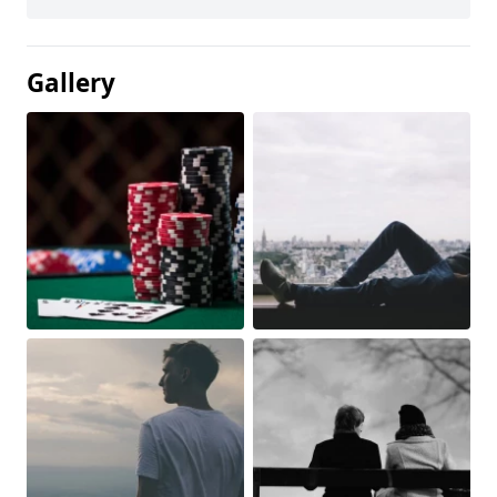
Gallery