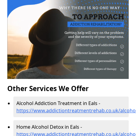
Other Services We Offer
Alcohol Addiction Treatment in Eals -
https://www.addictiontreatmentrehab.co.uk/alcoho
Home Alcohol Detox in Eals -
https://www.addictiontreatmentrehab.co.uk/alcoh