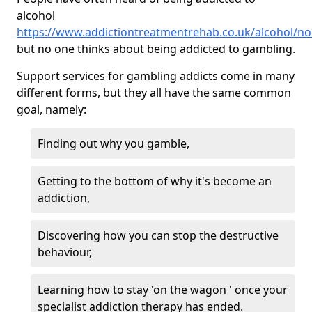
alcohol
https://www.addictiontreatmentrehab.co.uk/alcohol/n
but no one thinks about being addicted to gambling.
Support services for gambling addicts come in many
different forms, but they all have the same common
goal, namely:
Finding out why you gamble,
Getting to the bottom of why it's become an
addiction,
Discovering how you can stop the destructive
behaviour,
Learning how to stay 'on the wagon ' once your
specialist addiction therapy has ended.