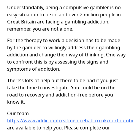
Understandably, being a compulsive gambler is no
easy situation to be in, and over 2 million people in
Great Britain are facing a gambling addiction;
remember, you are not alone.
For the therapy to work a decision has to be made
by the gambler to willingly address their gambling
addiction and change their way of thinking. One way
to confront this is by assessing the signs and
symptoms of addiction.
There's lots of help out there to be had if you just
take the time to investigate. You could be on the
road to recovery and addiction-free before you
know it.
Our team
https://www.addictiontreatmentrehab.co.uk/northumbe
are available to help you. Please complete our