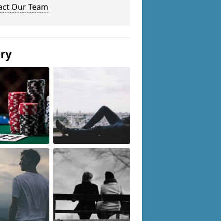
act Our Team
ery