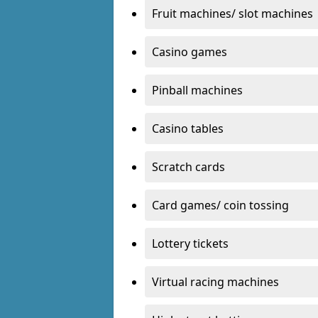
Fruit machines/ slot machines
Casino games
Pinball machines
Casino tables
Scratch cards
Card games/ coin tossing
Lottery tickets
Virtual racing machines