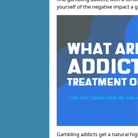
yourself of the negative impact a 
Gambling addicts get a natural hi