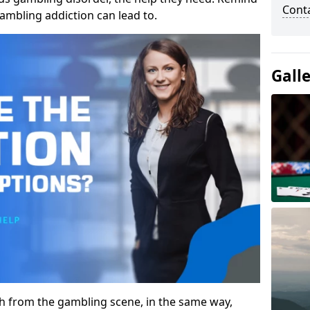
Cont
gambling addiction can lead to.
Gall
gh from the gambling scene, in the same way,