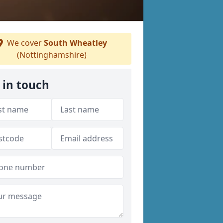
We cover
South Wheatley
(Nottinghamshire)
 in touch