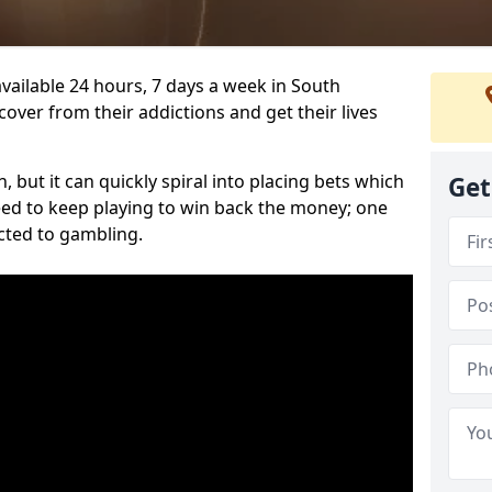
vailable 24 hours, 7 days a week in South
over from their addictions and get their lives
 but it can quickly spiral into placing bets which
Get
need to keep playing to win back the money; one
cted to gambling.