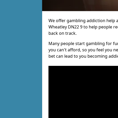
We offer gambling addiction help a
Wheatley DN22 9 to help people rec
back on track.
Many people start gambling for fun,
you can't afford, so you feel you 
bet can lead to you becoming addi