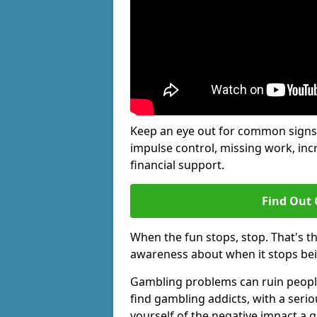
Keep an eye out for common signs 
impulse control, missing work, inc
financial support.
Find Out 
When the fun stops, stop. That's t
awareness about when it stops be
Gambling problems can ruin people'
find gambling addicts, with a seri
yourself of the negative impact a 