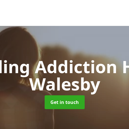
ing Addiction 
Walesby
Get in touch