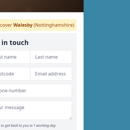
cover
Walesby
(Nottinghamshire)
 in touch
to get back to you in 1 working day.