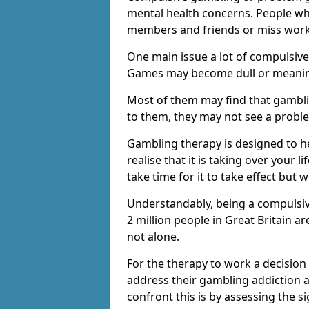
mental health concerns. People wh
members and friends or miss work
One main issue a lot of compulsive
Games may become dull or meaning
Most of them may find that gambli
to them, they may not see a prob
Gambling therapy is designed to h
realise that it is taking over your 
take time for it to take effect but 
Understandably, being a compulsive
2 million people in Great Britain 
not alone.
For the therapy to work a decision
address their gambling addiction 
confront this is by assessing the 