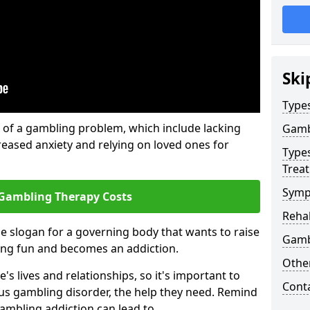
Ski
Type
of a gambling problem, which include lacking
Gamb
reased anxiety and relying on loved ones for
Type
Trea
Symp
Gambling Therapy Costs
Reha
he slogan for a governing body that wants to raise
Gamb
ing fun and becomes an addiction.
Other
s lives and relationships, so it's important to
Cont
ous gambling disorder, the help they need. Remind
gambling addiction can lead to.