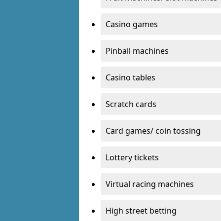
Casino games
Pinball machines
Casino tables
Scratch cards
Card games/ coin tossing
Lottery tickets
Virtual racing machines
High street betting