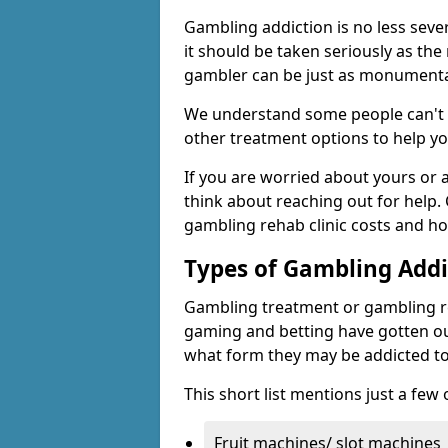
Gambling addiction is no less seve
it should be taken seriously as the
gambler can be just as monumental
We understand some people can't s
other treatment options to help yo
If you are worried about yours or
think about reaching out for help.
gambling rehab clinic costs and ho
Types of Gambling Addi
Gambling treatment or gambling reh
gaming and betting have gotten out
what form they may be addicted to
This short list mentions just a fe
Fruit machines/ slot machines