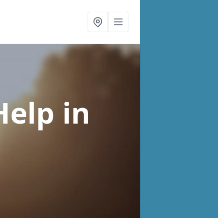
Help
in