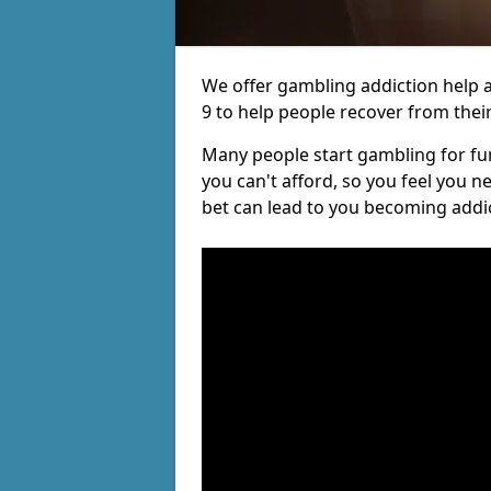
We offer gambling addiction help 
9 to help people recover from their
Many people start gambling for fun,
you can't afford, so you feel you 
bet can lead to you becoming addi