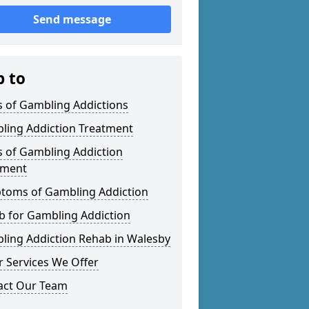
Send message
p to
s of Gambling Addictions
ling Addiction Treatment
s of Gambling Addiction
tment
toms of Gambling Addiction
b for Gambling Addiction
ling Addiction Rehab in Walesby
 Services We Offer
act Our Team