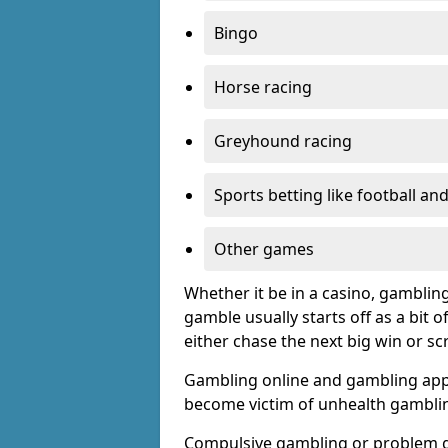
Bingo
Horse racing
Greyhound racing
Sports betting like football an
Other games
Whether it be in a casino, gamblin
gamble usually starts off as a bit 
either chase the next big win or s
Gambling online and gambling app
become victim of unhealth gamblin
Compulsive gambling or problem g