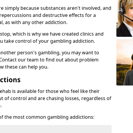
re simply because substances aren't involved, and
 repercussions and destructive effects for a
, as with any other addiction.
top, which is why we have created clinics and
u take control of your gambling addiction.
 another person's gambling, you may want to
 Contact our team to find out about problem
w these can help you.
ctions
ab is available for those who feel like their
 of control and are chasing losses, regardless of
.
w of the most common gambling addictions: