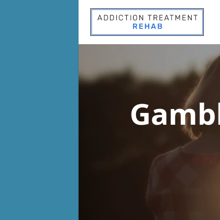
Gambl