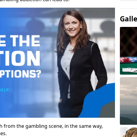
Gall
gh from the gambling scene, in the same way,
es.