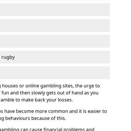
d rugby
g houses or online gambling sites, the urge to
of fun and then slowly gets out of hand as you
cramble to make back your losses.
s have become more common and it is easier to
g behaviours because of this.
ambling can cause financial problems and