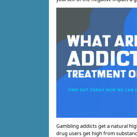
Gambling addicts get a natural hi
drug users get high from substanc