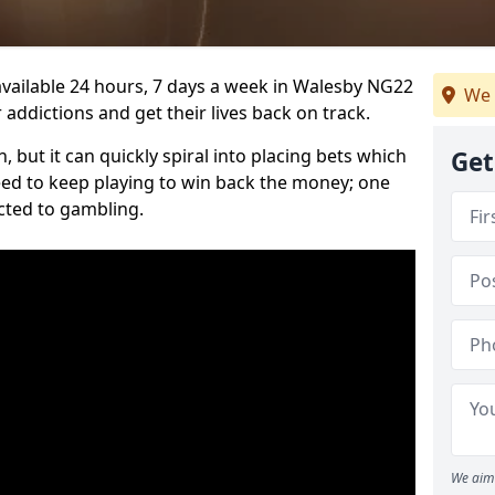
available 24 hours, 7 days a week in Walesby NG22
We 
 addictions and get their lives back on track.
 but it can quickly spiral into placing bets which
Get
need to keep playing to win back the money; one
cted to gambling.
We aim 