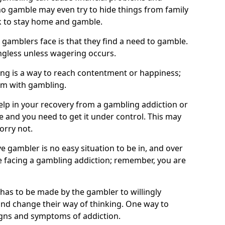
o gamble may even try to hide things from family
 to stay home and gamble.
 gamblers face is that they find a need to gamble.
less unless wagering occurs.
ng is a way to reach contentment or happiness;
lem with gambling.
elp in your recovery from a gambling addiction or
life and you need to get it under control. This may
worry not.
 gambler is no easy situation to be in, and over
are facing a gambling addiction; remember, you are
 has to be made by the gambler to willingly
and change their way of thinking. One way to
signs and symptoms of addiction.