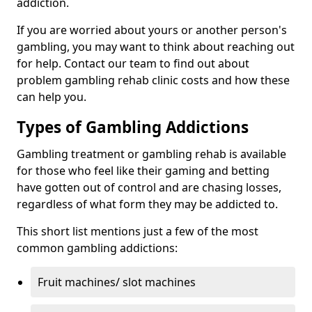
addiction.
If you are worried about yours or another person's
gambling, you may want to think about reaching out
for help. Contact our team to find out about
problem gambling rehab clinic costs and how these
can help you.
Types of Gambling Addictions
Gambling treatment or gambling rehab is available
for those who feel like their gaming and betting
have gotten out of control and are chasing losses,
regardless of what form they may be addicted to.
This short list mentions just a few of the most
common gambling addictions:
Fruit machines/ slot machines