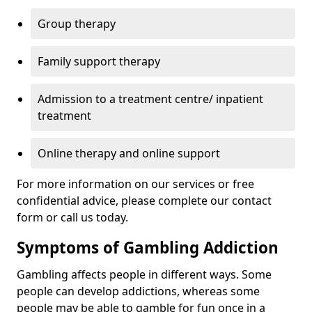
Group therapy
Family support therapy
Admission to a treatment centre/ inpatient
treatment
Online therapy and online support
For more information on our services or free
confidential advice, please complete our contact
form or call us today.
Symptoms of Gambling Addiction
Gambling affects people in different ways. Some
people can develop addictions, whereas some
people may be able to gamble for fun once in a