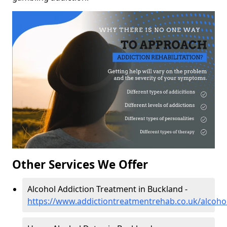
Other Services We Offer
Alcohol Addiction Treatment in Buckland -
https://www.addictiontreatmentrehab.co.uk/alcoho