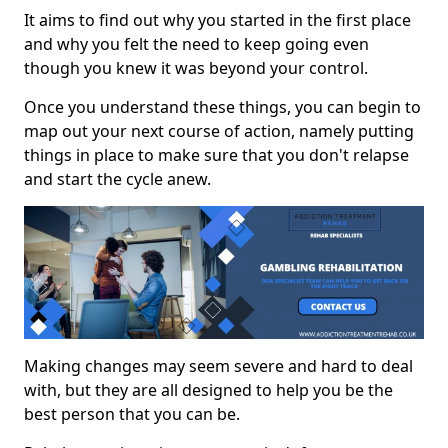
It aims to find out why you started in the first place
and why you felt the need to keep going even
though you knew it was beyond your control.
Once you understand these things, you can begin to
map out your next course of action, namely putting
things in place to make sure that you don't relapse
and start the cycle anew.
Making changes may seem severe and hard to deal
with, but they are all designed to help you be the
best person that you can be.