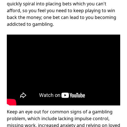
quickly spiral into placing bets which you can't
afford, so you feel you need to keep playing to win
back the money; one bet can lead to you becoming
addicted to gambling.
Keep an eye out for common signs of a gambling
problem, which include lacking impulse control,
missing work, increased anxiety and relying on loved