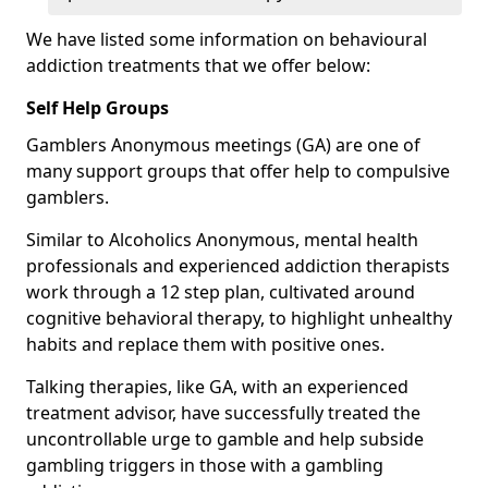
We have listed some information on behavioural
addiction treatments that we offer below:
Self Help Groups
Gamblers Anonymous meetings (GA) are one of
many support groups that offer help to compulsive
gamblers.
Similar to Alcoholics Anonymous, mental health
professionals and experienced addiction therapists
work through a 12 step plan, cultivated around
cognitive behavioral therapy, to highlight unhealthy
habits and replace them with positive ones.
Talking therapies, like GA, with an experienced
treatment advisor, have successfully treated the
uncontrollable urge to gamble and help subside
gambling triggers in those with a gambling