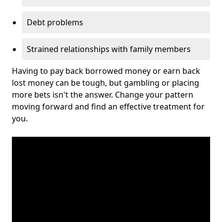
Debt problems
Strained relationships with family members
Having to pay back borrowed money or earn back
lost money can be tough, but gambling or placing
more bets isn't the answer. Change your pattern
moving forward and find an effective treatment for
you.