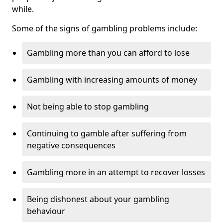
while.
Some of the signs of gambling problems include:
Gambling more than you can afford to lose
Gambling with increasing amounts of money
Not being able to stop gambling
Continuing to gamble after suffering from
negative consequences
Gambling more in an attempt to recover losses
Being dishonest about your gambling
behaviour