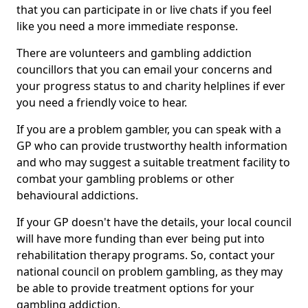
that you can participate in or live chats if you feel
like you need a more immediate response.
There are volunteers and gambling addiction
councillors that you can email your concerns and
your progress status to and charity helplines if ever
you need a friendly voice to hear.
If you are a problem gambler, you can speak with a
GP who can provide trustworthy health information
and who may suggest a suitable treatment facility to
combat your gambling problems or other
behavioural addictions.
If your GP doesn't have the details, your local council
will have more funding than ever being put into
rehabilitation therapy programs. So, contact your
national council on problem gambling, as they may
be able to provide treatment options for your
gambling addiction.