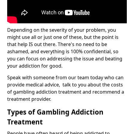
Depending on the severity of your problem, you
might use all or just one of these, but the point is
that help IS out there. There's no need to be
ashamed, and everything is 100% confidential, so
you can focus on addressing the issue and beating
your addiction for good.
Speak with someone from our team today who can
provide medical advice, talk to you about the costs
of gambling addiction treatment and recommend a
treatment provider.
Types of Gambling Addiction
Treatment
People have often heard of being addicted to