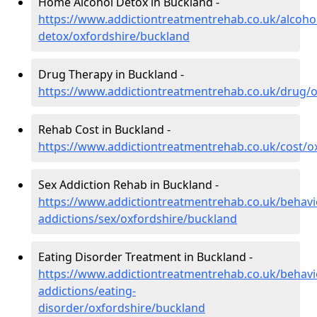
Home Alcohol Detox in Buckland -
https://www.addictiontreatmentrehab.co.uk/alcoh
detox/oxfordshire/buckland
Drug Therapy in Buckland -
https://www.addictiontreatmentrehab.co.uk/drug/
Rehab Cost in Buckland -
https://www.addictiontreatmentrehab.co.uk/cost/o
Sex Addiction Rehab in Buckland -
https://www.addictiontreatmentrehab.co.uk/behavi
addictions/sex/oxfordshire/buckland
Eating Disorder Treatment in Buckland -
https://www.addictiontreatmentrehab.co.uk/behavi
addictions/eating-
disorder/oxfordshire/buckland