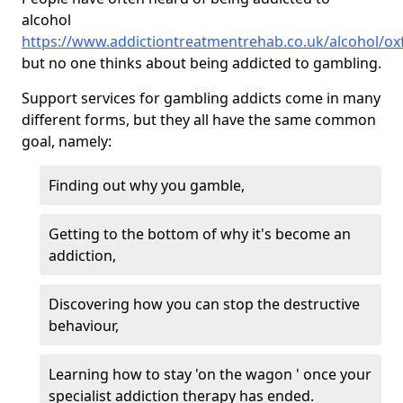
alcohol
https://www.addictiontreatmentrehab.co.uk/alcohol/ox
but no one thinks about being addicted to gambling.
Support services for gambling addicts come in many
different forms, but they all have the same common
goal, namely:
Finding out why you gamble,
Getting to the bottom of why it's become an
addiction,
Discovering how you can stop the destructive
behaviour,
Learning how to stay 'on the wagon ' once your
specialist addiction therapy has ended.