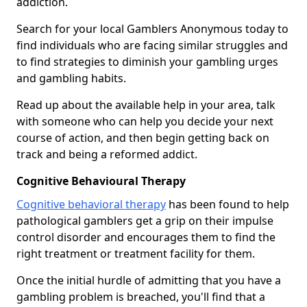
addiction.
Search for your local Gamblers Anonymous today to
find individuals who are facing similar struggles and
to find strategies to diminish your gambling urges
and gambling habits.
Read up about the available help in your area, talk
with someone who can help you decide your next
course of action, and then begin getting back on
track and being a reformed addict.
Cognitive Behavioural Therapy
Cognitive behavioral therapy
has been found to help
pathological gamblers get a grip on their impulse
control disorder and encourages them to find the
right treatment or treatment facility for them.
Once the initial hurdle of admitting that you have a
gambling problem is breached, you'll find that a