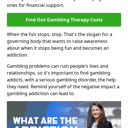
ones for financial support.
Find Out Gambling Therapy Costs
When the fun stops, stop. That's the slogan for a
governing body that wants to raise awareness
about when it stops being fun and becomes an
addiction.
Gambling problems can ruin people's lives and
relationships, so it's important to find gambling
addicts, with a serious gambling disorder, the help
they need. Remind yourself of the negative impact a
gambling addiction can lead to.