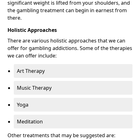
significant weight is lifted from your shoulders, and
the gambling treatment can begin in earnest from
there.
Holistic Approaches
There are various holistic approaches that we can
offer for gambling addictions. Some of the therapies
we can offer include:
Art Therapy
Music Therapy
Yoga
Meditation
Other treatments that may be suggested are: