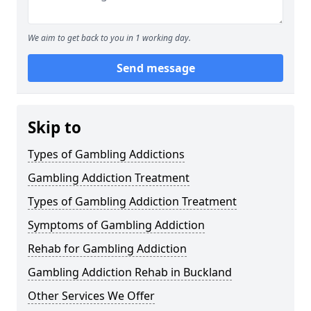
We aim to get back to you in 1 working day.
Send message
Skip to
Types of Gambling Addictions
Gambling Addiction Treatment
Types of Gambling Addiction Treatment
Symptoms of Gambling Addiction
Rehab for Gambling Addiction
Gambling Addiction Rehab in Buckland
Other Services We Offer