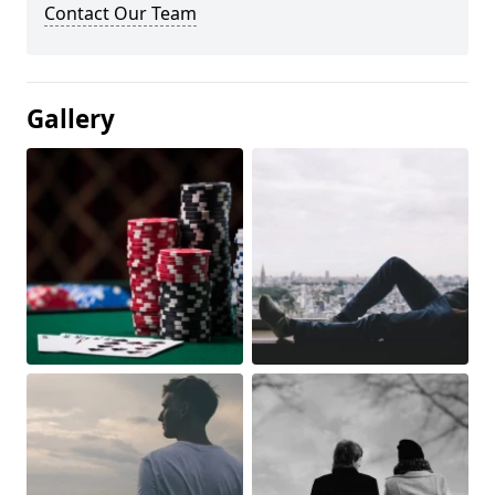
Contact Our Team
Gallery