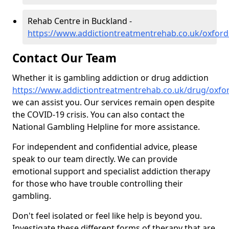
Rehab Centre in Buckland -
https://www.addictiontreatmentrehab.co.uk/oxford
Contact Our Team
Whether it is gambling addiction or drug addiction
https://www.addictiontreatmentrehab.co.uk/drug/oxfo
we can assist you. Our services remain open despite
the COVID-19 crisis. You can also contact the
National Gambling Helpline for more assistance.
For independent and confidential advice, please
speak to our team directly. We can provide
emotional support and specialist addiction therapy
for those who have trouble controlling their
gambling.
Don't feel isolated or feel like help is beyond you.
Investigate these different forms of therapy that are