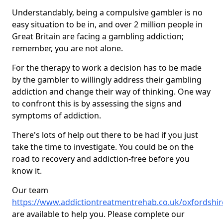
Understandably, being a compulsive gambler is no
easy situation to be in, and over 2 million people in
Great Britain are facing a gambling addiction;
remember, you are not alone.
For the therapy to work a decision has to be made
by the gambler to willingly address their gambling
addiction and change their way of thinking. One way
to confront this is by assessing the signs and
symptoms of addiction.
There's lots of help out there to be had if you just
take the time to investigate. You could be on the
road to recovery and addiction-free before you
know it.
Our team
https://www.addictiontreatmentrehab.co.uk/oxfordshi
are available to help you. Please complete our