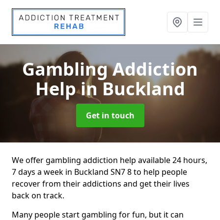
Gambling Addiction
Help
in Buckland
Get in touch
We offer gambling addiction help available 24 hours,
7 days a week in Buckland SN7 8 to help people
recover from their addictions and get their lives
back on track.
Many people start gambling for fun, but it can