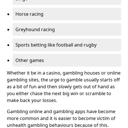
Horse racing
Greyhound racing
Sports betting like football and rugby
Other games
Whether it be in a casino, gambling houses or online
gambling sites, the urge to gamble usually starts off
as a bit of fun and then slowly gets out of hand as
you either chase the next big win or scramble to
make back your losses.
Gambling online and gambling apps have become
more common and it is easier to become victim of
unhealth gambling behaviours because of this.