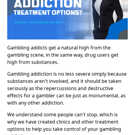
Gambling addicts get a natural high from the
gambling scene, in the same way, drug users get
high from substances.
Gambling addiction is no less severe simply because
substances aren't involved, and it should be taken
seriously as the repercussions and destructive
effects for a gambler can be just as monumental, as
with any other addiction.
We understand some people can't stop, which is
why we have created clinics and other treatment
options to help you take control of your gambling