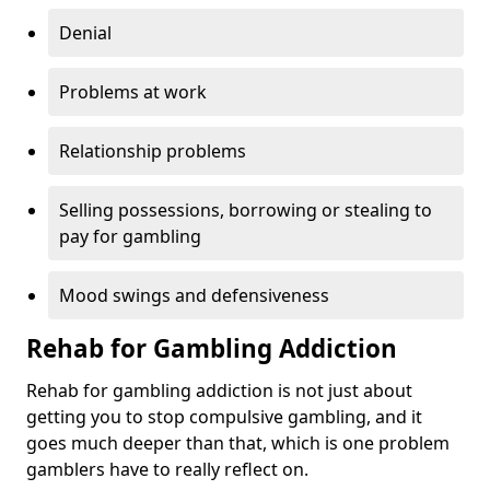
Denial
Problems at work
Relationship problems
Selling possessions, borrowing or stealing to
pay for gambling
Mood swings and defensiveness
Rehab for Gambling Addiction
Rehab for gambling addiction is not just about
getting you to stop compulsive gambling, and it
goes much deeper than that, which is one problem
gamblers have to really reflect on.