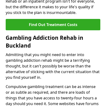
Rehab or an inpatient program isn't for everyone,
but the difference it makes to your life's quality if
you stick to the plan is insurmountable.
Find Out Treatment Costs
Gambling Addiction Rehab in
Buckland
Admitting that you might need to enter into
gambling addiction rehab might be a terrifying
thought, but it can't possibly be worse than the
alternative of sticking with the current situation that
you find yourself in.
Compulsive gambling treatment can be as intense
or as subtle as required, and there are loads of
things that you have access to twenty-four hours a
day should you need it. Some websites have forums