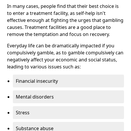
In many cases, people find that their best choice is
to enter a treatment facility, as self-help isn't
effective enough at fighting the urges that gambling
causes. Treatment facilities are a good place to
remove the temptation and focus on recovery.
Everyday life can be dramatically impacted if you
compulsively gamble, as to gamble compulsively can
negatively affect your economic and social status,
leading to various issues such as:
Financial insecurity
Mental disorders
Stress
Substance abuse