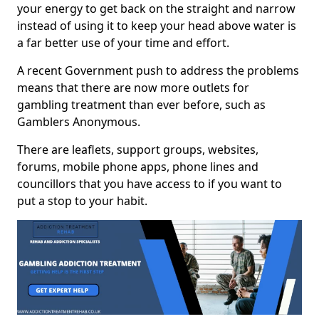
your energy to get back on the straight and narrow
instead of using it to keep your head above water is
a far better use of your time and effort.
A recent Government push to address the problems
means that there are now more outlets for
gambling treatment than ever before, such as
Gamblers Anonymous.
There are leaflets, support groups, websites,
forums, mobile phone apps, phone lines and
councillors that you have access to if you want to
put a stop to your habit.