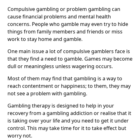
Compulsive gambling or problem gambling can
cause financial problems and mental health
concerns. People who gamble may even try to hide
things from family members and friends or miss
work to stay home and gamble.
One main issue a lot of compulsive gamblers face is
that they find a need to gamble. Games may become
dull or meaningless unless wagering occurs.
Most of them may find that gambling is a way to
reach contentment or happiness; to them, they may
not see a problem with gambling.
Gambling therapy is designed to help in your
recovery from a gambling addiction or realise that it
is taking over your life and you need to get it under
control. This may take time for it to take effect but
worry not.