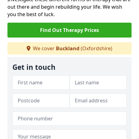
out there and begin rebuilding your life. We wish
you the best of luck.
Find Out Therapy Prices
We cover
Buckland
(Oxfordshire)
Get in touch