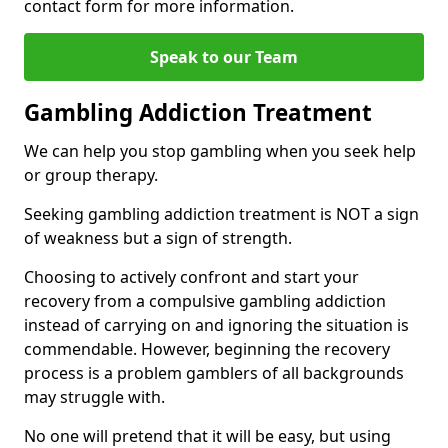
contact form for more information.
Speak to our Team
Gambling Addiction Treatment
We can help you stop gambling when you seek help
or group therapy.
Seeking gambling addiction treatment is NOT a sign
of weakness but a sign of strength.
Choosing to actively confront and start your
recovery from a compulsive gambling addiction
instead of carrying on and ignoring the situation is
commendable. However, beginning the recovery
process is a problem gamblers of all backgrounds
may struggle with.
No one will pretend that it will be easy, but using