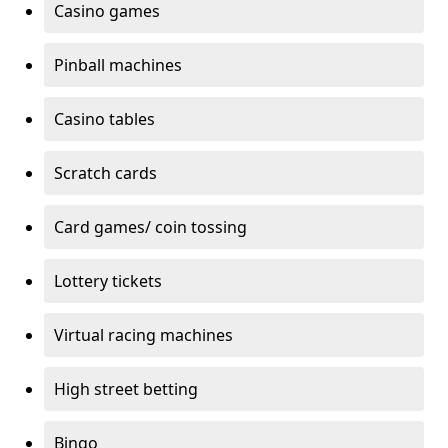
Casino games
Pinball machines
Casino tables
Scratch cards
Card games/ coin tossing
Lottery tickets
Virtual racing machines
High street betting
Bingo