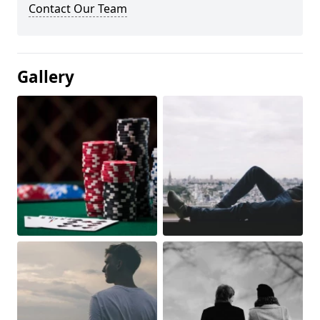
Contact Our Team
Gallery