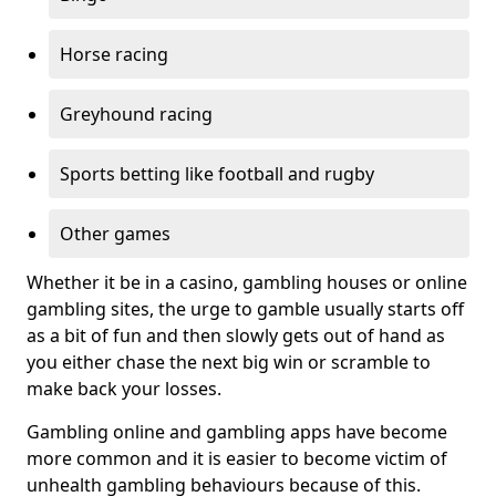
Horse racing
Greyhound racing
Sports betting like football and rugby
Other games
Whether it be in a casino, gambling houses or online
gambling sites, the urge to gamble usually starts off
as a bit of fun and then slowly gets out of hand as
you either chase the next big win or scramble to
make back your losses.
Gambling online and gambling apps have become
more common and it is easier to become victim of
unhealth gambling behaviours because of this.