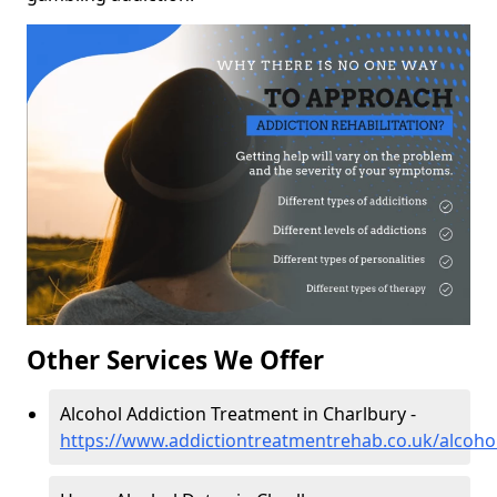
Other Services We Offer
Alcohol Addiction Treatment in Charlbury -
https://www.addictiontreatmentrehab.co.uk/alcoho