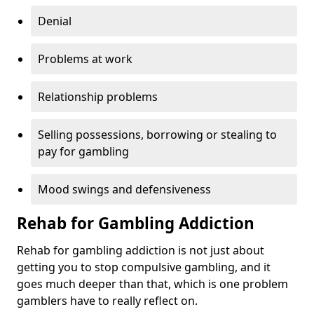
Denial
Problems at work
Relationship problems
Selling possessions, borrowing or stealing to
pay for gambling
Mood swings and defensiveness
Rehab for Gambling Addiction
Rehab for gambling addiction is not just about
getting you to stop compulsive gambling, and it
goes much deeper than that, which is one problem
gamblers have to really reflect on.