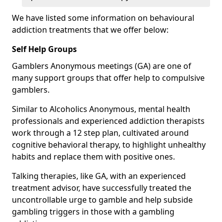
We have listed some information on behavioural
addiction treatments that we offer below:
Self Help Groups
Gamblers Anonymous meetings (GA) are one of
many support groups that offer help to compulsive
gamblers.
Similar to Alcoholics Anonymous, mental health
professionals and experienced addiction therapists
work through a 12 step plan, cultivated around
cognitive behavioral therapy, to highlight unhealthy
habits and replace them with positive ones.
Talking therapies, like GA, with an experienced
treatment advisor, have successfully treated the
uncontrollable urge to gamble and help subside
gambling triggers in those with a gambling