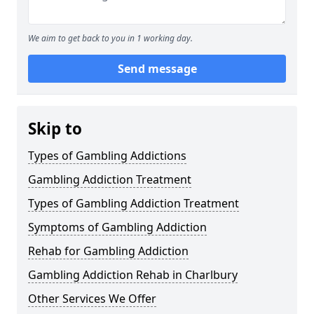
We aim to get back to you in 1 working day.
Send message
Skip to
Types of Gambling Addictions
Gambling Addiction Treatment
Types of Gambling Addiction Treatment
Symptoms of Gambling Addiction
Rehab for Gambling Addiction
Gambling Addiction Rehab in Charlbury
Other Services We Offer