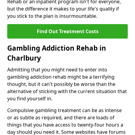
Rehab or an inpatient program isn't for everyone,
but the difference it makes to your life's quality if
you stick to the plan is insurmountable.
Find Out Treatment Costs
Gambling Addiction Rehab in
Charlbury
Admitting that you might need to enter into
gambling addiction rehab might be a terrifying
thought, but it can't possibly be worse than the
alternative of sticking with the current situation that
you find yourself in.
Compulsive gambling treatment can be as intense
or as subtle as required, and there are loads of
things that you have access to twenty-four hours a
day should you need it. Some websites have forums