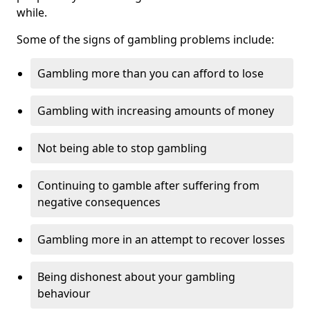
while.
Some of the signs of gambling problems include:
Gambling more than you can afford to lose
Gambling with increasing amounts of money
Not being able to stop gambling
Continuing to gamble after suffering from
negative consequences
Gambling more in an attempt to recover losses
Being dishonest about your gambling
behaviour