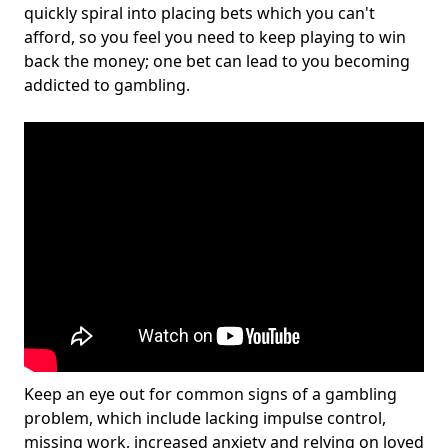
quickly spiral into placing bets which you can't
afford, so you feel you need to keep playing to win
back the money; one bet can lead to you becoming
addicted to gambling.
Keep an eye out for common signs of a gambling
problem, which include lacking impulse control,
missing work, increased anxiety and relying on loved