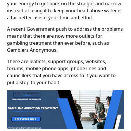
your energy to get back on the straight and narrow
instead of using it to keep your head above water is
a far better use of your time and effort.
A recent Government push to address the problems
means that there are now more outlets for
gambling treatment than ever before, such as
Gamblers Anonymous.
There are leaflets, support groups, websites,
forums, mobile phone apps, phone lines and
councillors that you have access to if you want to
put a stop to your habit.