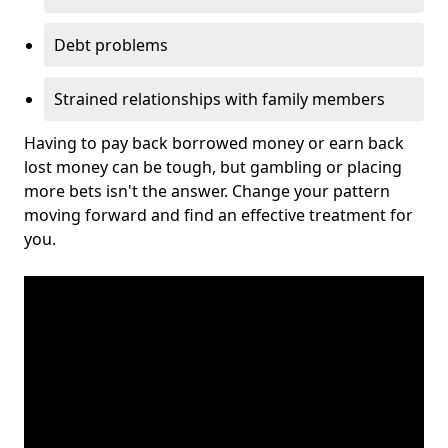
Debt problems
Strained relationships with family members
Having to pay back borrowed money or earn back
lost money can be tough, but gambling or placing
more bets isn't the answer. Change your pattern
moving forward and find an effective treatment for
you.