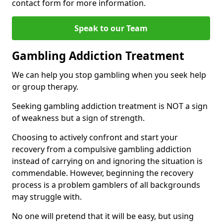
contact form for more information.
Speak to our Team
Gambling Addiction Treatment
We can help you stop gambling when you seek help
or group therapy.
Seeking gambling addiction treatment is NOT a sign
of weakness but a sign of strength.
Choosing to actively confront and start your
recovery from a compulsive gambling addiction
instead of carrying on and ignoring the situation is
commendable. However, beginning the recovery
process is a problem gamblers of all backgrounds
may struggle with.
No one will pretend that it will be easy, but using