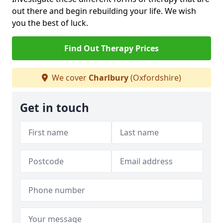
out there and begin rebuilding your life. We wish
you the best of luck.
Find Out Therapy Prices
We cover
Charlbury
(Oxfordshire)
Get in touch