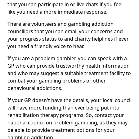
that you can participate in or live chats if you feel
like you need a more immediate response.
There are volunteers and gambling addiction
councillors that you can email your concerns and
your progress status to and charity helplines if ever
you need a friendly voice to hear.
If you are a problem gambler, you can speak with a
GP who can provide trustworthy health information
and who may suggest a suitable treatment facility to
combat your gambling problems or other
behavioural addictions.
If your GP doesn't have the details, your local council
will have more funding than ever being put into
rehabilitation therapy programs. So, contact your
national council on problem gambling, as they may
be able to provide treatment options for your
gambling addiction.