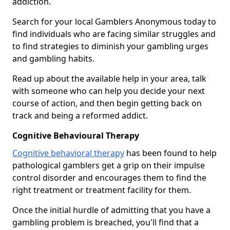
addiction.
Search for your local Gamblers Anonymous today to
find individuals who are facing similar struggles and
to find strategies to diminish your gambling urges
and gambling habits.
Read up about the available help in your area, talk
with someone who can help you decide your next
course of action, and then begin getting back on
track and being a reformed addict.
Cognitive Behavioural Therapy
Cognitive behavioral therapy
has been found to help
pathological gamblers get a grip on their impulse
control disorder and encourages them to find the
right treatment or treatment facility for them.
Once the initial hurdle of admitting that you have a
gambling problem is breached, you'll find that a