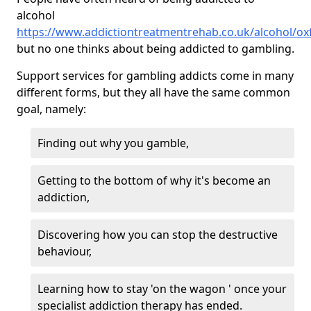
alcohol
https://www.addictiontreatmentrehab.co.uk/alcohol/ox
but no one thinks about being addicted to gambling.
Support services for gambling addicts come in many
different forms, but they all have the same common
goal, namely:
Finding out why you gamble,
Getting to the bottom of why it's become an
addiction,
Discovering how you can stop the destructive
behaviour,
Learning how to stay 'on the wagon ' once your
specialist addiction therapy has ended.