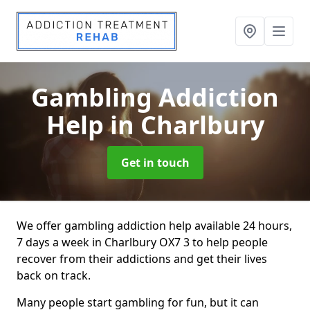
Gambling Addiction
Help
in Charlbury
Get in touch
We offer gambling addiction help available 24 hours,
7 days a week in Charlbury OX7 3 to help people
recover from their addictions and get their lives
back on track.
Many people start gambling for fun, but it can