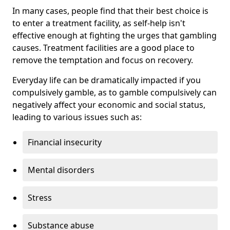
In many cases, people find that their best choice is
to enter a treatment facility, as self-help isn't
effective enough at fighting the urges that gambling
causes. Treatment facilities are a good place to
remove the temptation and focus on recovery.
Everyday life can be dramatically impacted if you
compulsively gamble, as to gamble compulsively can
negatively affect your economic and social status,
leading to various issues such as:
Financial insecurity
Mental disorders
Stress
Substance abuse