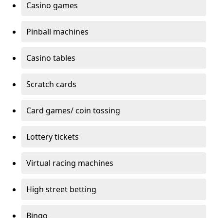
Casino games
Pinball machines
Casino tables
Scratch cards
Card games/ coin tossing
Lottery tickets
Virtual racing machines
High street betting
Bingo