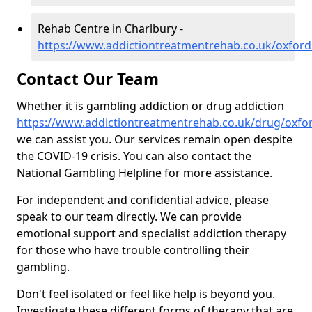
Rehab Centre in Charlbury -
https://www.addictiontreatmentrehab.co.uk/oxford
Contact Our Team
Whether it is gambling addiction or drug addiction
https://www.addictiontreatmentrehab.co.uk/drug/oxfor
we can assist you. Our services remain open despite
the COVID-19 crisis. You can also contact the
National Gambling Helpline for more assistance.
For independent and confidential advice, please
speak to our team directly. We can provide
emotional support and specialist addiction therapy
for those who have trouble controlling their
gambling.
Don't feel isolated or feel like help is beyond you.
Investigate these different forms of therapy that are