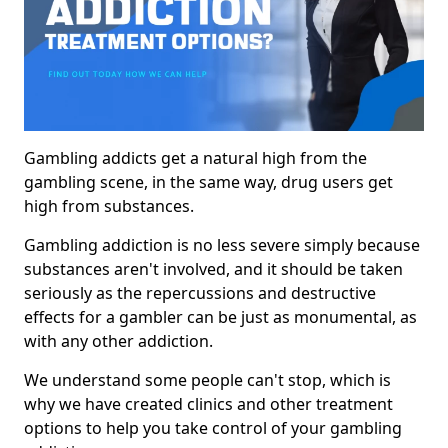
Gambling addicts get a natural high from the
gambling scene, in the same way, drug users get
high from substances.
Gambling addiction is no less severe simply because
substances aren't involved, and it should be taken
seriously as the repercussions and destructive
effects for a gambler can be just as monumental, as
with any other addiction.
We understand some people can't stop, which is
why we have created clinics and other treatment
options to help you take control of your gambling