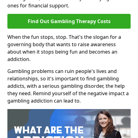
ones for financial support.
Find Out Gambling Therapy Costs
When the fun stops, stop. That's the slogan for a
governing body that wants to raise awareness
about when it stops being fun and becomes an
addiction.
Gambling problems can ruin people's lives and
relationships, so it's important to find gambling
addicts, with a serious gambling disorder, the help
they need. Remind yourself of the negative impact a
gambling addiction can lead to.