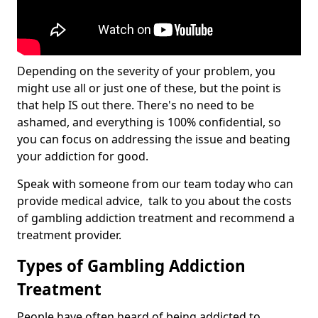
Depending on the severity of your problem, you
might use all or just one of these, but the point is
that help IS out there. There's no need to be
ashamed, and everything is 100% confidential, so
you can focus on addressing the issue and beating
your addiction for good.
Speak with someone from our team today who can
provide medical advice, talk to you about the costs
of gambling addiction treatment and recommend a
treatment provider.
Types of Gambling Addiction
Treatment
People have often heard of being addicted to