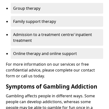
Group therapy
Family support therapy
Admission to a treatment centre/ inpatient
treatment
Online therapy and online support
For more information on our services or free
confidential advice, please complete our contact
form or call us today.
Symptoms of Gambling Addiction
Gambling affects people in different ways. Some
people can develop addictions, whereas some
people may be able to gamble for fun once in a