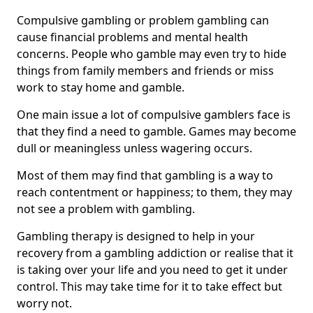
Compulsive gambling or problem gambling can
cause financial problems and mental health
concerns. People who gamble may even try to hide
things from family members and friends or miss
work to stay home and gamble.
One main issue a lot of compulsive gamblers face is
that they find a need to gamble. Games may become
dull or meaningless unless wagering occurs.
Most of them may find that gambling is a way to
reach contentment or happiness; to them, they may
not see a problem with gambling.
Gambling therapy is designed to help in your
recovery from a gambling addiction or realise that it
is taking over your life and you need to get it under
control. This may take time for it to take effect but
worry not.