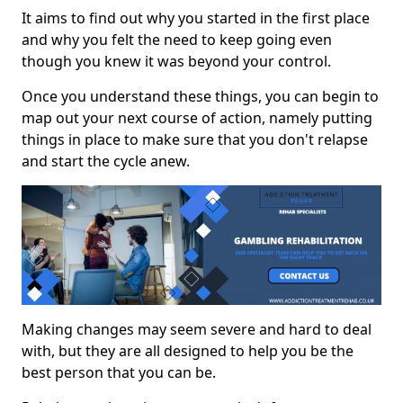
It aims to find out why you started in the first place
and why you felt the need to keep going even
though you knew it was beyond your control.
Once you understand these things, you can begin to
map out your next course of action, namely putting
things in place to make sure that you don't relapse
and start the cycle anew.
Making changes may seem severe and hard to deal
with, but they are all designed to help you be the
best person that you can be.