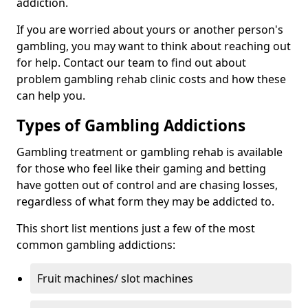
addiction.
If you are worried about yours or another person's
gambling, you may want to think about reaching out
for help. Contact our team to find out about
problem gambling rehab clinic costs and how these
can help you.
Types of Gambling Addictions
Gambling treatment or gambling rehab is available
for those who feel like their gaming and betting
have gotten out of control and are chasing losses,
regardless of what form they may be addicted to.
This short list mentions just a few of the most
common gambling addictions:
Fruit machines/ slot machines