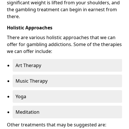
significant weight is lifted from your shoulders, and
the gambling treatment can begin in earnest from
there.
Holistic Approaches
There are various holistic approaches that we can
offer for gambling addictions. Some of the therapies
we can offer include:
Art Therapy
Music Therapy
Yoga
Meditation
Other treatments that may be suggested are: