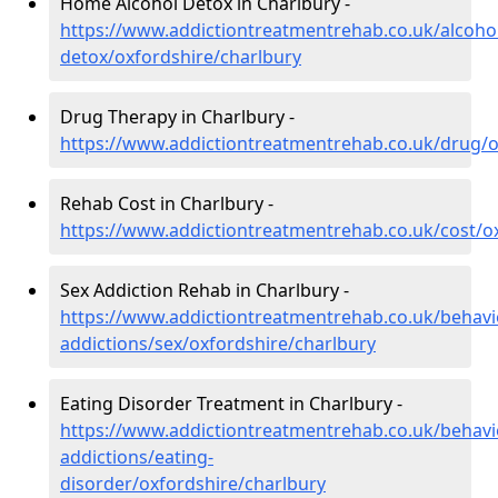
Home Alcohol Detox in Charlbury -
https://www.addictiontreatmentrehab.co.uk/alcoh
detox/oxfordshire/charlbury
Drug Therapy in Charlbury -
https://www.addictiontreatmentrehab.co.uk/drug/o
Rehab Cost in Charlbury -
https://www.addictiontreatmentrehab.co.uk/cost/o
Sex Addiction Rehab in Charlbury -
https://www.addictiontreatmentrehab.co.uk/behavi
addictions/sex/oxfordshire/charlbury
Eating Disorder Treatment in Charlbury -
https://www.addictiontreatmentrehab.co.uk/behavi
addictions/eating-
disorder/oxfordshire/charlbury