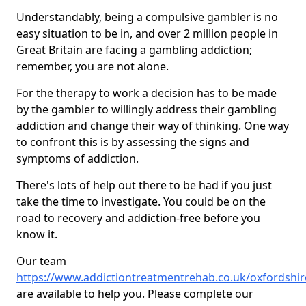
Understandably, being a compulsive gambler is no
easy situation to be in, and over 2 million people in
Great Britain are facing a gambling addiction;
remember, you are not alone.
For the therapy to work a decision has to be made
by the gambler to willingly address their gambling
addiction and change their way of thinking. One way
to confront this is by assessing the signs and
symptoms of addiction.
There's lots of help out there to be had if you just
take the time to investigate. You could be on the
road to recovery and addiction-free before you
know it.
Our team
https://www.addictiontreatmentrehab.co.uk/oxfordshir
are available to help you. Please complete our