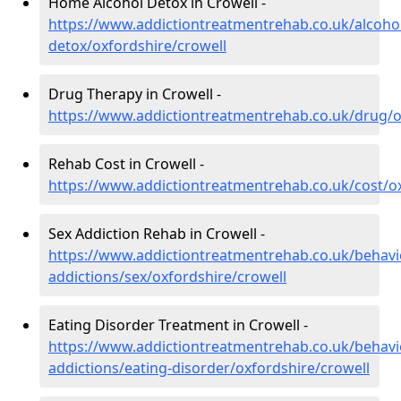
Home Alcohol Detox in Crowell -
https://www.addictiontreatmentrehab.co.uk/alcoh
detox/oxfordshire/crowell
Drug Therapy in Crowell -
https://www.addictiontreatmentrehab.co.uk/drug/o
Rehab Cost in Crowell -
https://www.addictiontreatmentrehab.co.uk/cost/ox
Sex Addiction Rehab in Crowell -
https://www.addictiontreatmentrehab.co.uk/behavi
addictions/sex/oxfordshire/crowell
Eating Disorder Treatment in Crowell -
https://www.addictiontreatmentrehab.co.uk/behavi
addictions/eating-disorder/oxfordshire/crowell