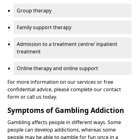
Group therapy
Family support therapy
Admission to a treatment centre/ inpatient
treatment
Online therapy and online support
For more information on our services or free
confidential advice, please complete our contact
form or call us today.
Symptoms of Gambling Addiction
Gambling affects people in different ways. Some
people can develop addictions, whereas some
people may be able to gamble for fun once in a