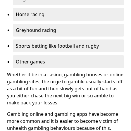
Horse racing
Greyhound racing
Sports betting like football and rugby
Other games
Whether it be in a casino, gambling houses or online
gambling sites, the urge to gamble usually starts off
as a bit of fun and then slowly gets out of hand as
you either chase the next big win or scramble to
make back your losses.
Gambling online and gambling apps have become
more common and it is easier to become victim of
unhealth gambling behaviours because of this.