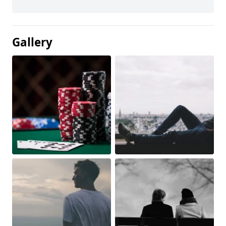
Gallery