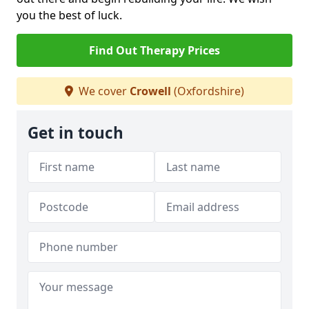
you the best of luck.
Find Out Therapy Prices
We cover
Crowell
(Oxfordshire)
Get in touch