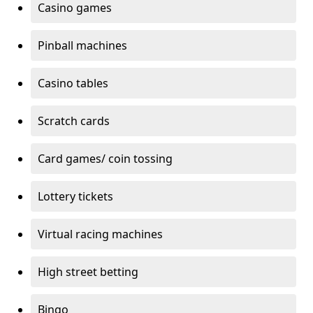
Casino games
Pinball machines
Casino tables
Scratch cards
Card games/ coin tossing
Lottery tickets
Virtual racing machines
High street betting
Bingo