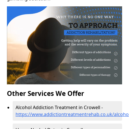
Other Services We Offer
Alcohol Addiction Treatment in Crowell -
https://www.addictiontreatmentrehab.co.uk/alcohol