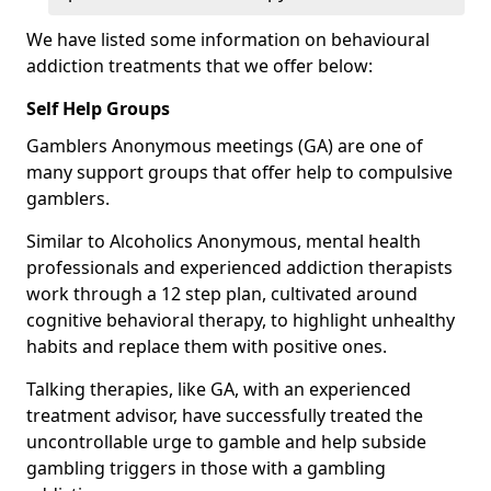
We have listed some information on behavioural
addiction treatments that we offer below:
Self Help Groups
Gamblers Anonymous meetings (GA) are one of
many support groups that offer help to compulsive
gamblers.
Similar to Alcoholics Anonymous, mental health
professionals and experienced addiction therapists
work through a 12 step plan, cultivated around
cognitive behavioral therapy, to highlight unhealthy
habits and replace them with positive ones.
Talking therapies, like GA, with an experienced
treatment advisor, have successfully treated the
uncontrollable urge to gamble and help subside
gambling triggers in those with a gambling