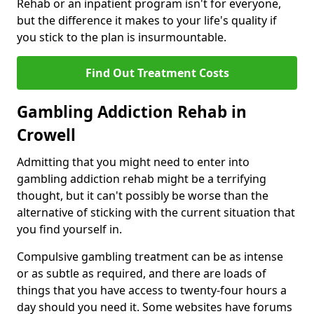
Rehab or an inpatient program isn't for everyone,
but the difference it makes to your life's quality if
you stick to the plan is insurmountable.
Find Out Treatment Costs
Gambling Addiction Rehab in
Crowell
Admitting that you might need to enter into
gambling addiction rehab might be a terrifying
thought, but it can't possibly be worse than the
alternative of sticking with the current situation that
you find yourself in.
Compulsive gambling treatment can be as intense
or as subtle as required, and there are loads of
things that you have access to twenty-four hours a
day should you need it. Some websites have forums