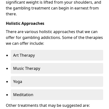
significant weight is lifted from your shoulders, and
the gambling treatment can begin in earnest from
there.
Holistic Approaches
There are various holistic approaches that we can
offer for gambling addictions. Some of the therapies
we can offer include:
Art Therapy
Music Therapy
Yoga
Meditation
Other treatments that may be suggested are: