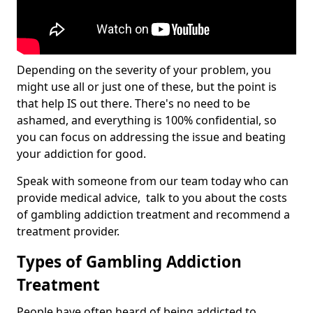
Depending on the severity of your problem, you
might use all or just one of these, but the point is
that help IS out there. There's no need to be
ashamed, and everything is 100% confidential, so
you can focus on addressing the issue and beating
your addiction for good.
Speak with someone from our team today who can
provide medical advice, talk to you about the costs
of gambling addiction treatment and recommend a
treatment provider.
Types of Gambling Addiction
Treatment
People have often heard of being addicted to