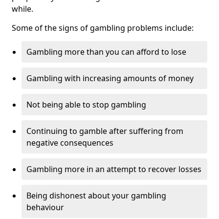
while.
Some of the signs of gambling problems include:
Gambling more than you can afford to lose
Gambling with increasing amounts of money
Not being able to stop gambling
Continuing to gamble after suffering from
negative consequences
Gambling more in an attempt to recover losses
Being dishonest about your gambling
behaviour