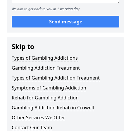
We aim to get back to you in 1 working day.
Send message
Skip to
Types of Gambling Addictions
Gambling Addiction Treatment
Types of Gambling Addiction Treatment
Symptoms of Gambling Addiction
Rehab for Gambling Addiction
Gambling Addiction Rehab in Crowell
Other Services We Offer
Contact Our Team