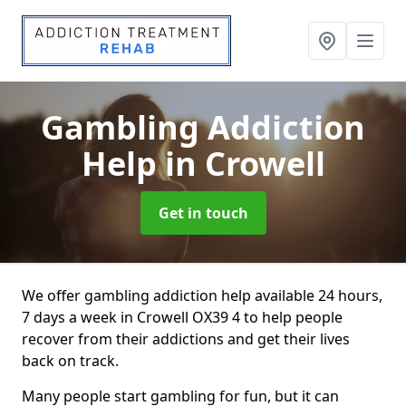
Gambling Addiction
Help
in Crowell
Get in touch
We offer gambling addiction help available 24 hours,
7 days a week in Crowell OX39 4 to help people
recover from their addictions and get their lives
back on track.
Many people start gambling for fun, but it can