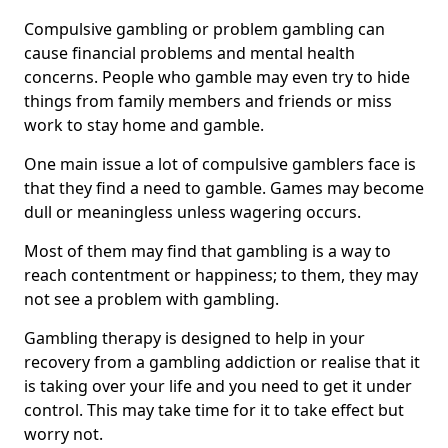
Compulsive gambling or problem gambling can
cause financial problems and mental health
concerns. People who gamble may even try to hide
things from family members and friends or miss
work to stay home and gamble.
One main issue a lot of compulsive gamblers face is
that they find a need to gamble. Games may become
dull or meaningless unless wagering occurs.
Most of them may find that gambling is a way to
reach contentment or happiness; to them, they may
not see a problem with gambling.
Gambling therapy is designed to help in your
recovery from a gambling addiction or realise that it
is taking over your life and you need to get it under
control. This may take time for it to take effect but
worry not.