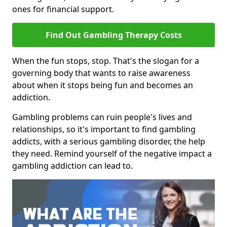
ones for financial support.
Find Out Gambling Therapy Costs
When the fun stops, stop. That's the slogan for a
governing body that wants to raise awareness
about when it stops being fun and becomes an
addiction.
Gambling problems can ruin people's lives and
relationships, so it's important to find gambling
addicts, with a serious gambling disorder, the help
they need. Remind yourself of the negative impact a
gambling addiction can lead to.