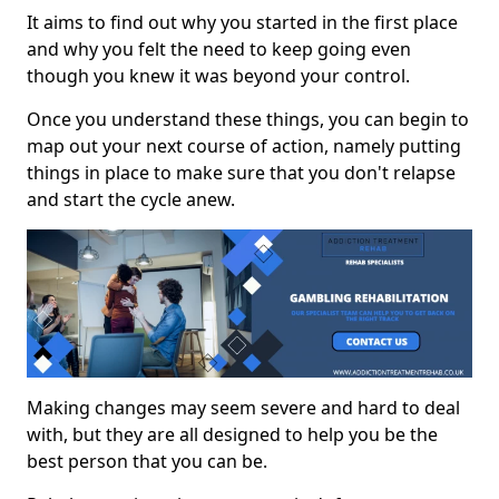
It aims to find out why you started in the first place
and why you felt the need to keep going even
though you knew it was beyond your control.
Once you understand these things, you can begin to
map out your next course of action, namely putting
things in place to make sure that you don't relapse
and start the cycle anew.
Making changes may seem severe and hard to deal
with, but they are all designed to help you be the
best person that you can be.