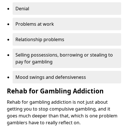
Denial
Problems at work
Relationship problems
Selling possessions, borrowing or stealing to
pay for gambling
Mood swings and defensiveness
Rehab for Gambling Addiction
Rehab for gambling addiction is not just about
getting you to stop compulsive gambling, and it
goes much deeper than that, which is one problem
gamblers have to really reflect on.