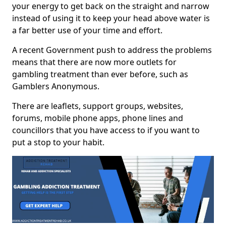
your energy to get back on the straight and narrow
instead of using it to keep your head above water is
a far better use of your time and effort.
A recent Government push to address the problems
means that there are now more outlets for
gambling treatment than ever before, such as
Gamblers Anonymous.
There are leaflets, support groups, websites,
forums, mobile phone apps, phone lines and
councillors that you have access to if you want to
put a stop to your habit.