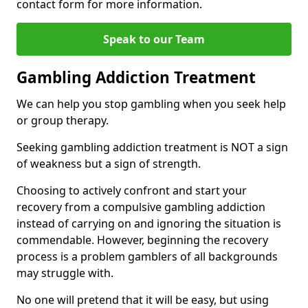
contact form for more information.
Speak to our Team
Gambling Addiction Treatment
We can help you stop gambling when you seek help
or group therapy.
Seeking gambling addiction treatment is NOT a sign
of weakness but a sign of strength.
Choosing to actively confront and start your
recovery from a compulsive gambling addiction
instead of carrying on and ignoring the situation is
commendable. However, beginning the recovery
process is a problem gamblers of all backgrounds
may struggle with.
No one will pretend that it will be easy, but using