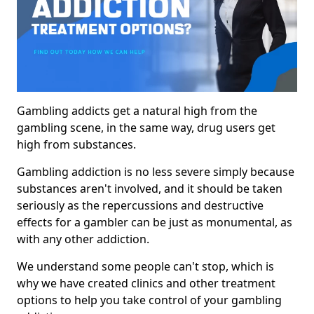
Gambling addicts get a natural high from the
gambling scene, in the same way, drug users get
high from substances.
Gambling addiction is no less severe simply because
substances aren't involved, and it should be taken
seriously as the repercussions and destructive
effects for a gambler can be just as monumental, as
with any other addiction.
We understand some people can't stop, which is
why we have created clinics and other treatment
options to help you take control of your gambling