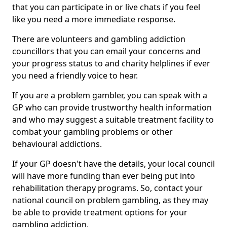
that you can participate in or live chats if you feel
like you need a more immediate response.
There are volunteers and gambling addiction
councillors that you can email your concerns and
your progress status to and charity helplines if ever
you need a friendly voice to hear.
If you are a problem gambler, you can speak with a
GP who can provide trustworthy health information
and who may suggest a suitable treatment facility to
combat your gambling problems or other
behavioural addictions.
If your GP doesn't have the details, your local council
will have more funding than ever being put into
rehabilitation therapy programs. So, contact your
national council on problem gambling, as they may
be able to provide treatment options for your
gambling addiction.