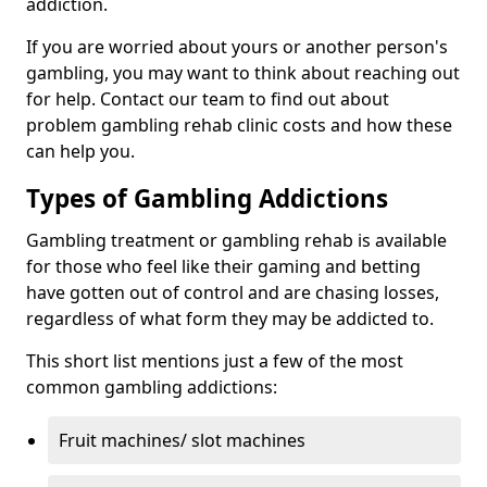
addiction.
If you are worried about yours or another person's
gambling, you may want to think about reaching out
for help. Contact our team to find out about
problem gambling rehab clinic costs and how these
can help you.
Types of Gambling Addictions
Gambling treatment or gambling rehab is available
for those who feel like their gaming and betting
have gotten out of control and are chasing losses,
regardless of what form they may be addicted to.
This short list mentions just a few of the most
common gambling addictions:
Fruit machines/ slot machines