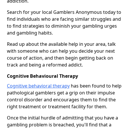
addiction.
Search for your local Gamblers Anonymous today to
find individuals who are facing similar struggles and
to find strategies to diminish your gambling urges
and gambling habits.
Read up about the available help in your area, talk
with someone who can help you decide your next
course of action, and then begin getting back on
track and being a reformed addict.
Cognitive Behavioural Therapy
Cognitive behavioral therapy
has been found to help
pathological gamblers get a grip on their impulse
control disorder and encourages them to find the
right treatment or treatment facility for them.
Once the initial hurdle of admitting that you have a
gambling problem is breached, you'll find that a