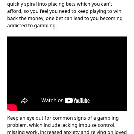
quickly spiral into placing bets which you can't
afford, so you feel you need to keep playing to win
back the money; one bet can lead to you becoming
addicted to gambling.
Keep an eye out for common signs of a gambling
problem, which include lacking impulse control,
missing work, increased anxiety and relying on loved