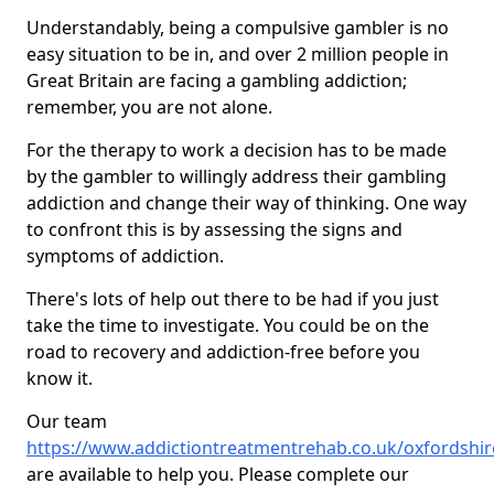
Understandably, being a compulsive gambler is no
easy situation to be in, and over 2 million people in
Great Britain are facing a gambling addiction;
remember, you are not alone.
For the therapy to work a decision has to be made
by the gambler to willingly address their gambling
addiction and change their way of thinking. One way
to confront this is by assessing the signs and
symptoms of addiction.
There's lots of help out there to be had if you just
take the time to investigate. You could be on the
road to recovery and addiction-free before you
know it.
Our team
https://www.addictiontreatmentrehab.co.uk/oxfordshir
are available to help you. Please complete our