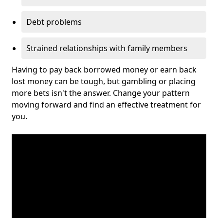
Debt problems
Strained relationships with family members
Having to pay back borrowed money or earn back
lost money can be tough, but gambling or placing
more bets isn't the answer. Change your pattern
moving forward and find an effective treatment for
you.