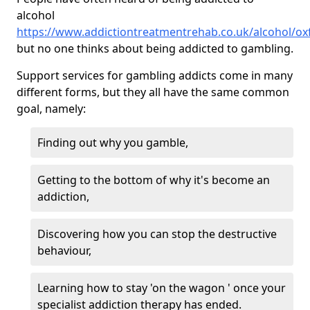
alcohol
https://www.addictiontreatmentrehab.co.uk/alcohol/ox
but no one thinks about being addicted to gambling.
Support services for gambling addicts come in many
different forms, but they all have the same common
goal, namely:
Finding out why you gamble,
Getting to the bottom of why it's become an
addiction,
Discovering how you can stop the destructive
behaviour,
Learning how to stay 'on the wagon ' once your
specialist addiction therapy has ended.