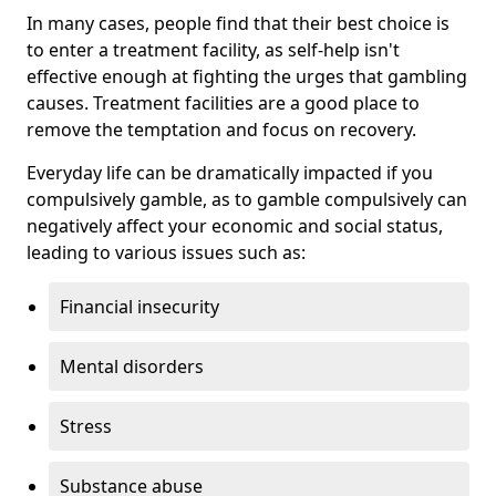
In many cases, people find that their best choice is
to enter a treatment facility, as self-help isn't
effective enough at fighting the urges that gambling
causes. Treatment facilities are a good place to
remove the temptation and focus on recovery.
Everyday life can be dramatically impacted if you
compulsively gamble, as to gamble compulsively can
negatively affect your economic and social status,
leading to various issues such as:
Financial insecurity
Mental disorders
Stress
Substance abuse