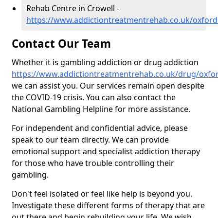
Rehab Centre in Crowell -
https://www.addictiontreatmentrehab.co.uk/oxford
Contact Our Team
Whether it is gambling addiction or drug addiction
https://www.addictiontreatmentrehab.co.uk/drug/oxfor
we can assist you. Our services remain open despite
the COVID-19 crisis. You can also contact the
National Gambling Helpline for more assistance.
For independent and confidential advice, please
speak to our team directly. We can provide
emotional support and specialist addiction therapy
for those who have trouble controlling their
gambling.
Don't feel isolated or feel like help is beyond you.
Investigate these different forms of therapy that are
out there and begin rebuilding your life. We wish