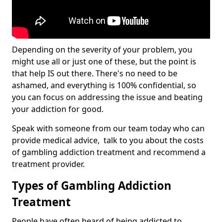
Depending on the severity of your problem, you
might use all or just one of these, but the point is
that help IS out there. There's no need to be
ashamed, and everything is 100% confidential, so
you can focus on addressing the issue and beating
your addiction for good.
Speak with someone from our team today who can
provide medical advice, talk to you about the costs
of gambling addiction treatment and recommend a
treatment provider.
Types of Gambling Addiction
Treatment
People have often heard of being addicted to