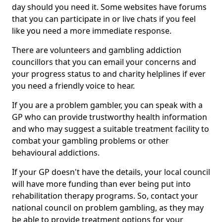
day should you need it. Some websites have forums
that you can participate in or live chats if you feel
like you need a more immediate response.
There are volunteers and gambling addiction
councillors that you can email your concerns and
your progress status to and charity helplines if ever
you need a friendly voice to hear.
If you are a problem gambler, you can speak with a
GP who can provide trustworthy health information
and who may suggest a suitable treatment facility to
combat your gambling problems or other
behavioural addictions.
If your GP doesn't have the details, your local council
will have more funding than ever being put into
rehabilitation therapy programs. So, contact your
national council on problem gambling, as they may
be able to provide treatment options for your