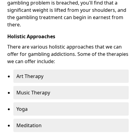
gambling problem is breached, you'll find that a
significant weight is lifted from your shoulders, and
the gambling treatment can begin in earnest from
there.
Holistic Approaches
There are various holistic approaches that we can
offer for gambling addictions. Some of the therapies
we can offer include:
Art Therapy
Music Therapy
Yoga
Meditation