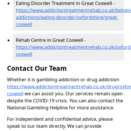
Eating Disorder Treatment in Great Coxwell -
https://www.addictiontreatmentrehab.co.uk/behavi
addictions/eating-disorder/oxfordshire/great-
coxwell
Rehab Centre in Great Coxwell -
https://www.addictiontreatmentrehab.co.uk/oxford
coxwell
Contact Our Team
Whether it is gambling addiction or drug addiction
https://www.addictiontreatmentrehab.co.uk/drug/oxfor
coxwell
we can assist you. Our services remain open
despite the COVID-19 crisis. You can also contact the
National Gambling Helpline for more assistance.
For independent and confidential advice, please
speak to our team directly. We can provide