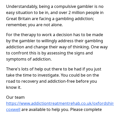
Understandably, being a compulsive gambler is no
easy situation to be in, and over 2 million people in
Great Britain are facing a gambling addiction;
remember, you are not alone.
For the therapy to work a decision has to be made
by the gambler to willingly address their gambling
addiction and change their way of thinking. One way
to confront this is by assessing the signs and
symptoms of addiction.
There's lots of help out there to be had if you just
take the time to investigate. You could be on the
road to recovery and addiction-free before you
know it.
Our team
https://www.addictiontreatmentrehab.co.uk/oxfordshir
coxwell
are available to help you. Please complete