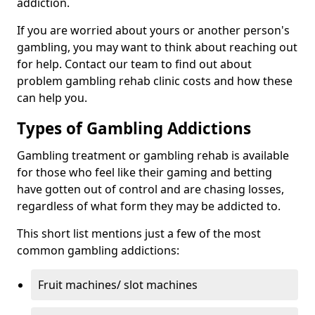
addiction.
If you are worried about yours or another person's
gambling, you may want to think about reaching out
for help. Contact our team to find out about
problem gambling rehab clinic costs and how these
can help you.
Types of Gambling Addictions
Gambling treatment or gambling rehab is available
for those who feel like their gaming and betting
have gotten out of control and are chasing losses,
regardless of what form they may be addicted to.
This short list mentions just a few of the most
common gambling addictions:
Fruit machines/ slot machines