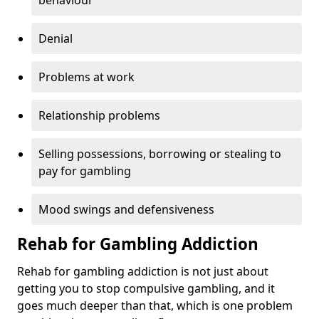
behaviour
Denial
Problems at work
Relationship problems
Selling possessions, borrowing or stealing to
pay for gambling
Mood swings and defensiveness
Rehab for Gambling Addiction
Rehab for gambling addiction is not just about
getting you to stop compulsive gambling, and it
goes much deeper than that, which is one problem