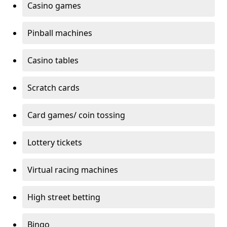
Casino games
Pinball machines
Casino tables
Scratch cards
Card games/ coin tossing
Lottery tickets
Virtual racing machines
High street betting
Bingo