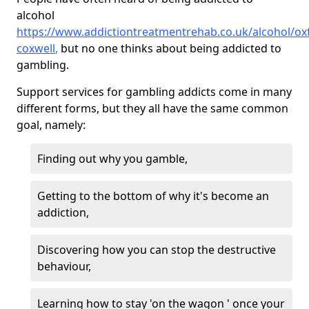
alcohol
https://www.addictiontreatmentrehab.co.uk/alcohol/oxf
coxwell
,
but no one thinks about being addicted to
gambling.
Support services for gambling addicts come in many
different forms, but they all have the same common
goal, namely:
Finding out why you gamble,
Getting to the bottom of why it's become an
addiction,
Discovering how you can stop the destructive
behaviour,
Learning how to stay 'on the wagon ' once your