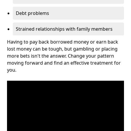
Debt problems
Strained relationships with family members
Having to pay back borrowed money or earn back
lost money can be tough, but gambling or placing
more bets isn't the answer. Change your pattern
moving forward and find an effective treatment for
you.