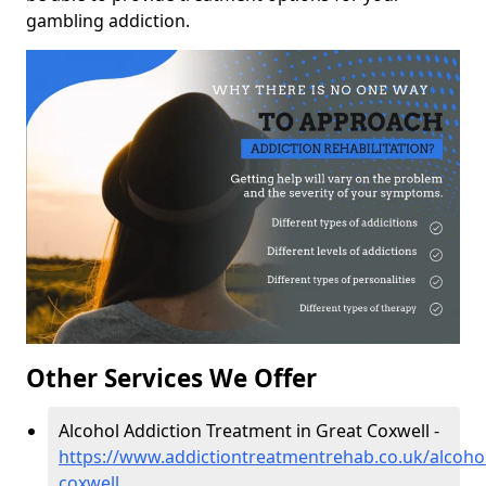
gambling addiction.
Other Services We Offer
Alcohol Addiction Treatment in Great Coxwell -
https://www.addictiontreatmentrehab.co.uk/alcohol
coxwell