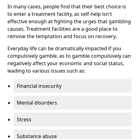
In many cases, people find that their best choice is
to enter a treatment facility, as self-help isn't
effective enough at fighting the urges that gambling
causes. Treatment facilities are a good place to
remove the temptation and focus on recovery.
Everyday life can be dramatically impacted if you
compulsively gamble, as to gamble compulsively can
negatively affect your economic and social status,
leading to various issues such as:
Financial insecurity
Mental disorders
Stress
Substance abuse