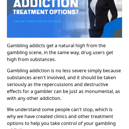
Gambling addicts get a natural high from the
gambling scene, in the same way, drug users get
high from substances.
Gambling addiction is no less severe simply because
substances aren't involved, and it should be taken
seriously as the repercussions and destructive
effects for a gambler can be just as monumental, as
with any other addiction.
We understand some people can't stop, which is
why we have created clinics and other treatment
options to help you take control of your gambling