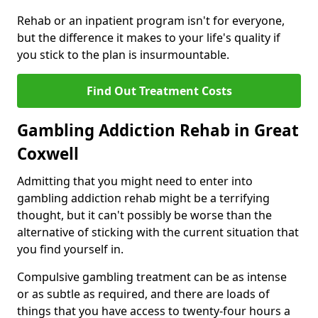
Rehab or an inpatient program isn't for everyone,
but the difference it makes to your life's quality if
you stick to the plan is insurmountable.
Find Out Treatment Costs
Gambling Addiction Rehab in Great
Coxwell
Admitting that you might need to enter into
gambling addiction rehab might be a terrifying
thought, but it can't possibly be worse than the
alternative of sticking with the current situation that
you find yourself in.
Compulsive gambling treatment can be as intense
or as subtle as required, and there are loads of
things that you have access to twenty-four hours a