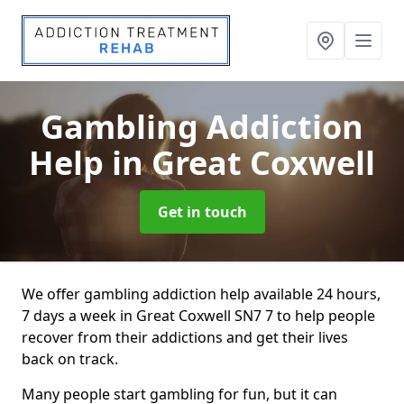
Gambling Addiction
Help
in Great Coxwell
Get in touch
We offer gambling addiction help available 24 hours,
7 days a week in Great Coxwell SN7 7 to help people
recover from their addictions and get their lives
back on track.
Many people start gambling for fun, but it can