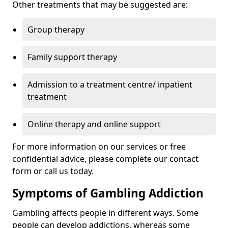
Other treatments that may be suggested are:
Group therapy
Family support therapy
Admission to a treatment centre/ inpatient
treatment
Online therapy and online support
For more information on our services or free
confidential advice, please complete our contact
form or call us today.
Symptoms of Gambling Addiction
Gambling affects people in different ways. Some
people can develop addictions, whereas some