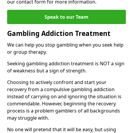
our contact form for more information.
Speak to our Team
Gambling Addiction Treatment
We can help you stop gambling when you seek help
or group therapy.
Seeking gambling addiction treatment is NOT a sign
of weakness but a sign of strength.
Choosing to actively confront and start your
recovery from a compulsive gambling addiction
instead of carrying on and ignoring the situation is
commendable. However, beginning the recovery
process is a problem gamblers of all backgrounds
may struggle with.
No one will pretend that it will be easy, but using