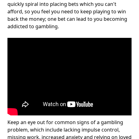
quickly spiral into placing bets which you can't
afford, so you feel you need to keep playing to win
back the money; one bet can lead to you becoming
addicted to gambling.
Keep an eye out for common signs of a gambling
problem, which include lacking impulse control,
missing work, increased anxiety and relying on loved