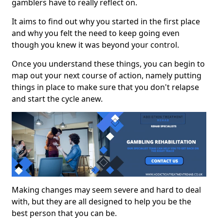
gamblers have to really reflect on.
It aims to find out why you started in the first place
and why you felt the need to keep going even
though you knew it was beyond your control.
Once you understand these things, you can begin to
map out your next course of action, namely putting
things in place to make sure that you don't relapse
and start the cycle anew.
Making changes may seem severe and hard to deal
with, but they are all designed to help you be the
best person that you can be.