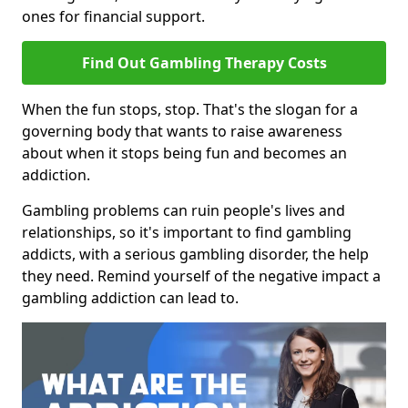
ones for financial support.
Find Out Gambling Therapy Costs
When the fun stops, stop. That's the slogan for a
governing body that wants to raise awareness
about when it stops being fun and becomes an
addiction.
Gambling problems can ruin people's lives and
relationships, so it's important to find gambling
addicts, with a serious gambling disorder, the help
they need. Remind yourself of the negative impact a
gambling addiction can lead to.