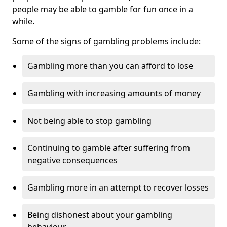
people may be able to gamble for fun once in a
while.
Some of the signs of gambling problems include:
Gambling more than you can afford to lose
Gambling with increasing amounts of money
Not being able to stop gambling
Continuing to gamble after suffering from
negative consequences
Gambling more in an attempt to recover losses
Being dishonest about your gambling