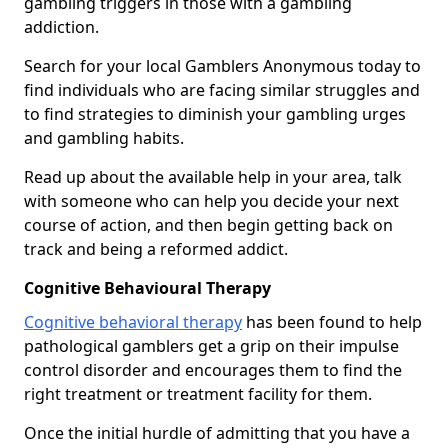
gambling triggers in those with a gambling
addiction.
Search for your local Gamblers Anonymous today to
find individuals who are facing similar struggles and
to find strategies to diminish your gambling urges
and gambling habits.
Read up about the available help in your area, talk
with someone who can help you decide your next
course of action, and then begin getting back on
track and being a reformed addict.
Cognitive Behavioural Therapy
Cognitive behavioral therapy
has been found to help
pathological gamblers get a grip on their impulse
control disorder and encourages them to find the
right treatment or treatment facility for them.
Once the initial hurdle of admitting that you have a