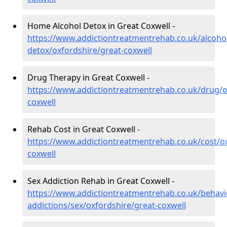
Home Alcohol Detox in Great Coxwell -
https://www.addictiontreatmentrehab.co.uk/alcoh
detox/oxfordshire/great-coxwell
Drug Therapy in Great Coxwell -
https://www.addictiontreatmentrehab.co.uk/drug/o
coxwell
Rehab Cost in Great Coxwell -
https://www.addictiontreatmentrehab.co.uk/cost/ox
coxwell
Sex Addiction Rehab in Great Coxwell -
https://www.addictiontreatmentrehab.co.uk/behavi
addictions/sex/oxfordshire/great-coxwell