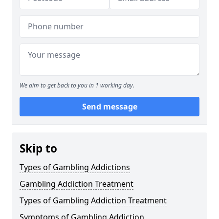
We aim to get back to you in 1 working day.
Send message
Skip to
Types of Gambling Addictions
Gambling Addiction Treatment
Types of Gambling Addiction Treatment
Symptoms of Gambling Addiction