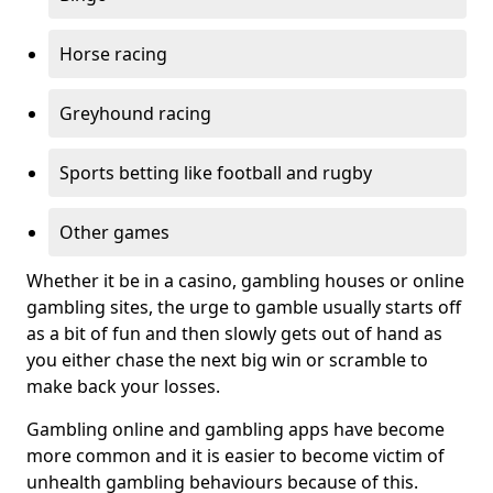
Horse racing
Greyhound racing
Sports betting like football and rugby
Other games
Whether it be in a casino, gambling houses or online
gambling sites, the urge to gamble usually starts off
as a bit of fun and then slowly gets out of hand as
you either chase the next big win or scramble to
make back your losses.
Gambling online and gambling apps have become
more common and it is easier to become victim of
unhealth gambling behaviours because of this.