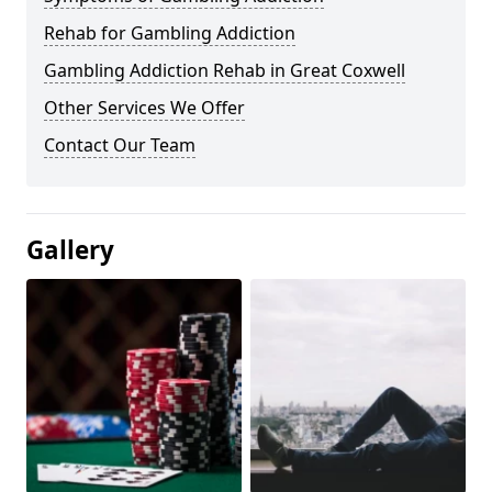
Rehab for Gambling Addiction
Gambling Addiction Rehab in Great Coxwell
Other Services We Offer
Contact Our Team
Gallery