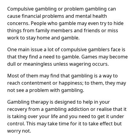
Compulsive gambling or problem gambling can
cause financial problems and mental health
concerns. People who gamble may even try to hide
things from family members and friends or miss
work to stay home and gamble.
One main issue a lot of compulsive gamblers face is
that they find a need to gamble. Games may become
dull or meaningless unless wagering occurs.
Most of them may find that gambling is a way to
reach contentment or happiness; to them, they may
not see a problem with gambling.
Gambling therapy is designed to help in your
recovery from a gambling addiction or realise that it
is taking over your life and you need to get it under
control. This may take time for it to take effect but
worry not.