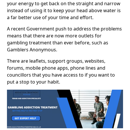
your energy to get back on the straight and narrow
instead of using it to keep your head above water is
a far better use of your time and effort.
A recent Government push to address the problems
means that there are now more outlets for
gambling treatment than ever before, such as
Gamblers Anonymous.
There are leaflets, support groups, websites,
forums, mobile phone apps, phone lines and
councillors that you have access to if you want to
put a stop to your habit.