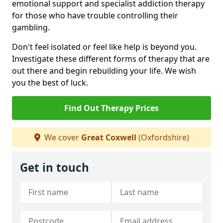
emotional support and specialist addiction therapy
for those who have trouble controlling their
gambling.
Don't feel isolated or feel like help is beyond you.
Investigate these different forms of therapy that are
out there and begin rebuilding your life. We wish
you the best of luck.
Find Out Therapy Prices
We cover
Great Coxwell
(Oxfordshire)
Get in touch