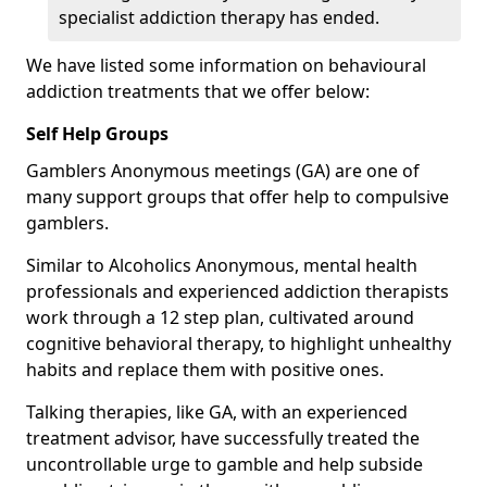
specialist addiction therapy has ended.
We have listed some information on behavioural
addiction treatments that we offer below:
Self Help Groups
Gamblers Anonymous meetings (GA) are one of
many support groups that offer help to compulsive
gamblers.
Similar to Alcoholics Anonymous, mental health
professionals and experienced addiction therapists
work through a 12 step plan, cultivated around
cognitive behavioral therapy, to highlight unhealthy
habits and replace them with positive ones.
Talking therapies, like GA, with an experienced
treatment advisor, have successfully treated the
uncontrollable urge to gamble and help subside