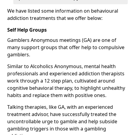
We have listed some information on behavioural
addiction treatments that we offer below:
Self Help Groups
Gamblers Anonymous meetings (GA) are one of
many support groups that offer help to compulsive
gamblers.
Similar to Alcoholics Anonymous, mental health
professionals and experienced addiction therapists
work through a 12 step plan, cultivated around
cognitive behavioral therapy, to highlight unhealthy
habits and replace them with positive ones.
Talking therapies, like GA, with an experienced
treatment advisor, have successfully treated the
uncontrollable urge to gamble and help subside
gambling triggers in those with a gambling