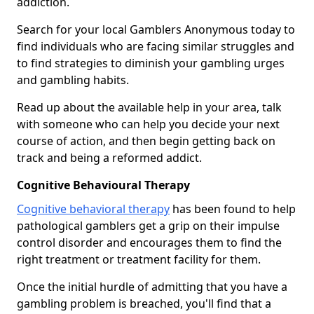
addiction.
Search for your local Gamblers Anonymous today to
find individuals who are facing similar struggles and
to find strategies to diminish your gambling urges
and gambling habits.
Read up about the available help in your area, talk
with someone who can help you decide your next
course of action, and then begin getting back on
track and being a reformed addict.
Cognitive Behavioural Therapy
Cognitive behavioral therapy
has been found to help
pathological gamblers get a grip on their impulse
control disorder and encourages them to find the
right treatment or treatment facility for them.
Once the initial hurdle of admitting that you have a
gambling problem is breached, you'll find that a