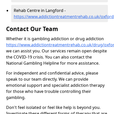
Rehab Centre in Langford -
https://www.addictiontreatmentrehab.co.uk/oxford
Contact Our Team
Whether it is gambling addiction or drug addiction
https://www.addictiontreatmentrehab.co.uk/drug/oxfor
we can assist you. Our services remain open despite
the COVID-19 crisis. You can also contact the
National Gambling Helpline for more assistance.
For independent and confidential advice, please
speak to our team directly. We can provide
emotional support and specialist addiction therapy
for those who have trouble controlling their
gambling.
Don't feel isolated or feel like help is beyond you.
Investigate these different forms of therapy that are