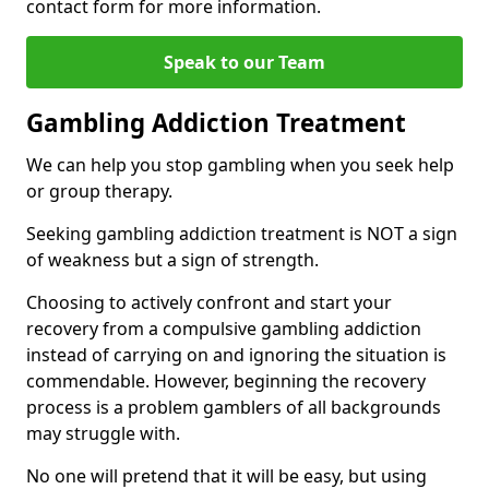
contact form for more information.
Speak to our Team
Gambling Addiction Treatment
We can help you stop gambling when you seek help
or group therapy.
Seeking gambling addiction treatment is NOT a sign
of weakness but a sign of strength.
Choosing to actively confront and start your
recovery from a compulsive gambling addiction
instead of carrying on and ignoring the situation is
commendable. However, beginning the recovery
process is a problem gamblers of all backgrounds
may struggle with.
No one will pretend that it will be easy, but using