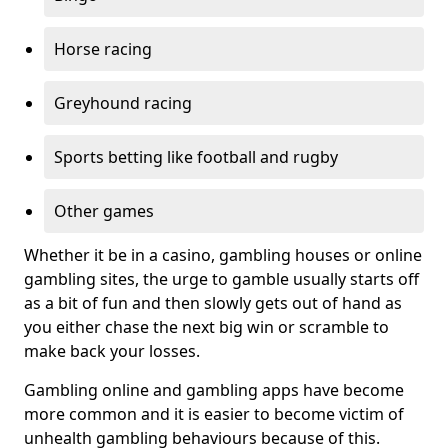
Horse racing
Greyhound racing
Sports betting like football and rugby
Other games
Whether it be in a casino, gambling houses or online
gambling sites, the urge to gamble usually starts off
as a bit of fun and then slowly gets out of hand as
you either chase the next big win or scramble to
make back your losses.
Gambling online and gambling apps have become
more common and it is easier to become victim of
unhealth gambling behaviours because of this.