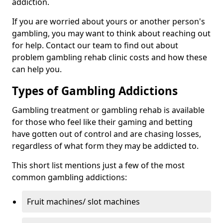
addiction.
If you are worried about yours or another person's
gambling, you may want to think about reaching out
for help. Contact our team to find out about
problem gambling rehab clinic costs and how these
can help you.
Types of Gambling Addictions
Gambling treatment or gambling rehab is available
for those who feel like their gaming and betting
have gotten out of control and are chasing losses,
regardless of what form they may be addicted to.
This short list mentions just a few of the most
common gambling addictions:
Fruit machines/ slot machines