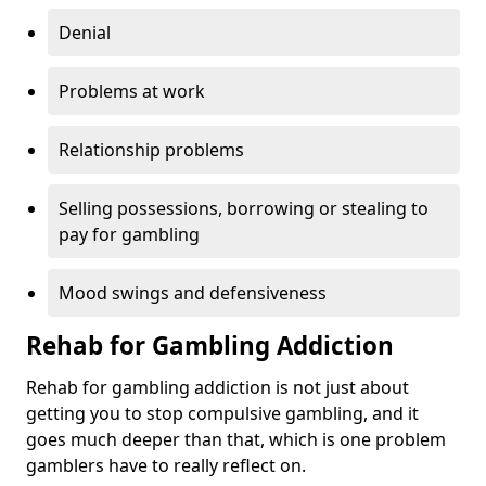
Denial
Problems at work
Relationship problems
Selling possessions, borrowing or stealing to
pay for gambling
Mood swings and defensiveness
Rehab for Gambling Addiction
Rehab for gambling addiction is not just about
getting you to stop compulsive gambling, and it
goes much deeper than that, which is one problem
gamblers have to really reflect on.