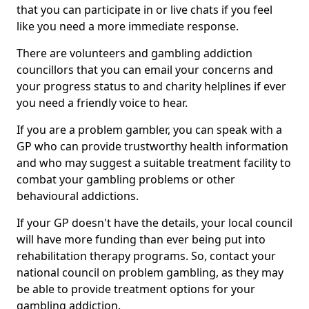
that you can participate in or live chats if you feel
like you need a more immediate response.
There are volunteers and gambling addiction
councillors that you can email your concerns and
your progress status to and charity helplines if ever
you need a friendly voice to hear.
If you are a problem gambler, you can speak with a
GP who can provide trustworthy health information
and who may suggest a suitable treatment facility to
combat your gambling problems or other
behavioural addictions.
If your GP doesn't have the details, your local council
will have more funding than ever being put into
rehabilitation therapy programs. So, contact your
national council on problem gambling, as they may
be able to provide treatment options for your
gambling addiction.