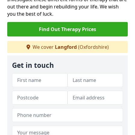
out there and begin rebuilding your life. We wish
you the best of luck.
Find Out Therapy Prices
We cover
Langford
(Oxfordshire)
Get in touch