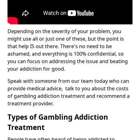
Depending on the severity of your problem, you
might use all or just one of these, but the point is
that help IS out there. There's no need to be
ashamed, and everything is 100% confidential, so
you can focus on addressing the issue and beating
your addiction for good.
Speak with someone from our team today who can
provide medical advice, talk to you about the costs
of gambling addiction treatment and recommend a
treatment provider.
Types of Gambling Addiction
Treatment
People have often heard of being addicted to