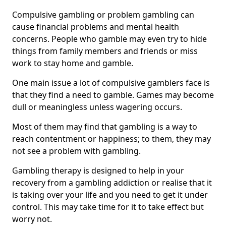
Compulsive gambling or problem gambling can
cause financial problems and mental health
concerns. People who gamble may even try to hide
things from family members and friends or miss
work to stay home and gamble.
One main issue a lot of compulsive gamblers face is
that they find a need to gamble. Games may become
dull or meaningless unless wagering occurs.
Most of them may find that gambling is a way to
reach contentment or happiness; to them, they may
not see a problem with gambling.
Gambling therapy is designed to help in your
recovery from a gambling addiction or realise that it
is taking over your life and you need to get it under
control. This may take time for it to take effect but
worry not.