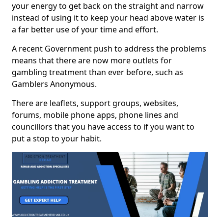
your energy to get back on the straight and narrow
instead of using it to keep your head above water is
a far better use of your time and effort.
A recent Government push to address the problems
means that there are now more outlets for
gambling treatment than ever before, such as
Gamblers Anonymous.
There are leaflets, support groups, websites,
forums, mobile phone apps, phone lines and
councillors that you have access to if you want to
put a stop to your habit.