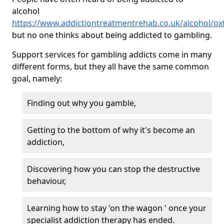
alcohol
https://www.addictiontreatmentrehab.co.uk/alcohol/ox
but no one thinks about being addicted to gambling.
Support services for gambling addicts come in many
different forms, but they all have the same common
goal, namely:
Finding out why you gamble,
Getting to the bottom of why it's become an
addiction,
Discovering how you can stop the destructive
behaviour,
Learning how to stay 'on the wagon ' once your
specialist addiction therapy has ended.