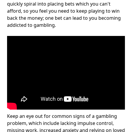
quickly spiral into placing bets which you can't
afford, so you feel you need to keep playing to win
back the money; one bet can lead to you becoming
addicted to gambling.
Keep an eye out for common signs of a gambling
problem, which include lacking impulse control,
missing work, increased anxiety and relying on loved