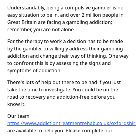
Understandably, being a compulsive gambler is no
easy situation to be in, and over 2 million people in
Great Britain are facing a gambling addiction;
remember, you are not alone.
For the therapy to work a decision has to be made
by the gambler to willingly address their gambling
addiction and change their way of thinking. One way
to confront this is by assessing the signs and
symptoms of addiction.
There's lots of help out there to be had if you just
take the time to investigate. You could be on the
road to recovery and addiction-free before you
know it.
Our team
https://www.addictiontreatmentrehab.co.uk/oxfordshir
are available to help you. Please complete our