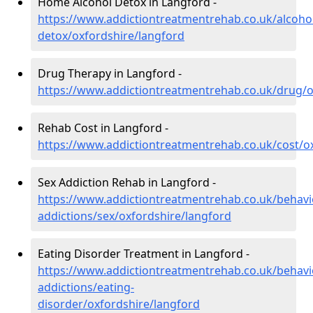
Home Alcohol Detox in Langford -
https://www.addictiontreatmentrehab.co.uk/alcoh
detox/oxfordshire/langford
Drug Therapy in Langford -
https://www.addictiontreatmentrehab.co.uk/drug/o
Rehab Cost in Langford -
https://www.addictiontreatmentrehab.co.uk/cost/o
Sex Addiction Rehab in Langford -
https://www.addictiontreatmentrehab.co.uk/behavi
addictions/sex/oxfordshire/langford
Eating Disorder Treatment in Langford -
https://www.addictiontreatmentrehab.co.uk/behavi
addictions/eating-
disorder/oxfordshire/langford