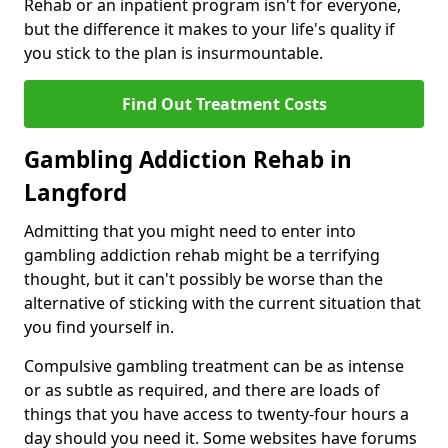
Rehab or an inpatient program isn't for everyone,
but the difference it makes to your life's quality if
you stick to the plan is insurmountable.
Find Out Treatment Costs
Gambling Addiction Rehab in
Langford
Admitting that you might need to enter into
gambling addiction rehab might be a terrifying
thought, but it can't possibly be worse than the
alternative of sticking with the current situation that
you find yourself in.
Compulsive gambling treatment can be as intense
or as subtle as required, and there are loads of
things that you have access to twenty-four hours a
day should you need it. Some websites have forums