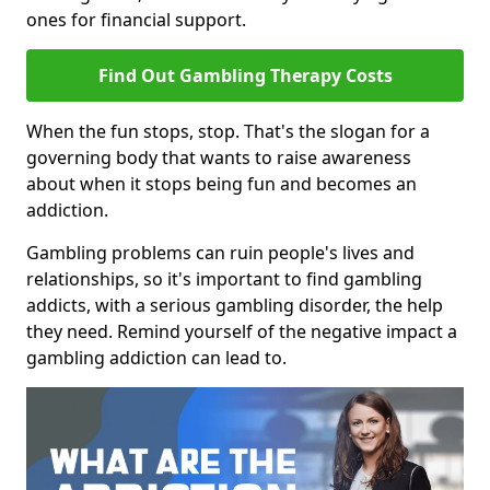
ones for financial support.
Find Out Gambling Therapy Costs
When the fun stops, stop. That's the slogan for a
governing body that wants to raise awareness
about when it stops being fun and becomes an
addiction.
Gambling problems can ruin people's lives and
relationships, so it's important to find gambling
addicts, with a serious gambling disorder, the help
they need. Remind yourself of the negative impact a
gambling addiction can lead to.