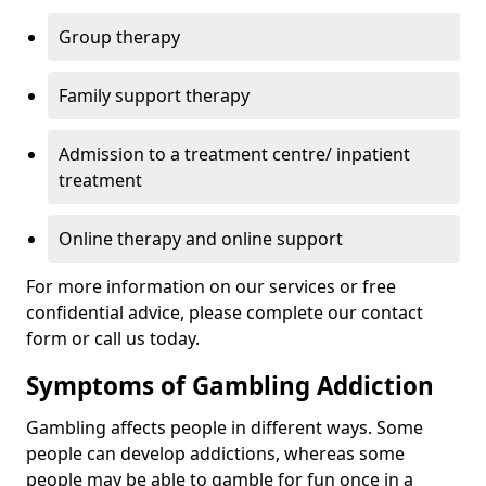
Group therapy
Family support therapy
Admission to a treatment centre/ inpatient
treatment
Online therapy and online support
For more information on our services or free
confidential advice, please complete our contact
form or call us today.
Symptoms of Gambling Addiction
Gambling affects people in different ways. Some
people can develop addictions, whereas some
people may be able to gamble for fun once in a