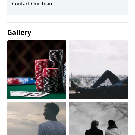
Contact Our Team
Gallery