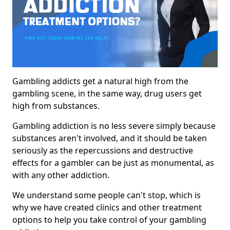
Gambling addicts get a natural high from the
gambling scene, in the same way, drug users get
high from substances.
Gambling addiction is no less severe simply because
substances aren't involved, and it should be taken
seriously as the repercussions and destructive
effects for a gambler can be just as monumental, as
with any other addiction.
We understand some people can't stop, which is
why we have created clinics and other treatment
options to help you take control of your gambling