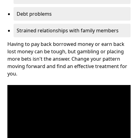
Debt problems
Strained relationships with family members
Having to pay back borrowed money or earn back
lost money can be tough, but gambling or placing
more bets isn't the answer. Change your pattern
moving forward and find an effective treatment for
you.