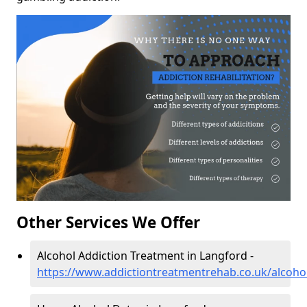
Other Services We Offer
Alcohol Addiction Treatment in Langford -
https://www.addictiontreatmentrehab.co.uk/alcoho