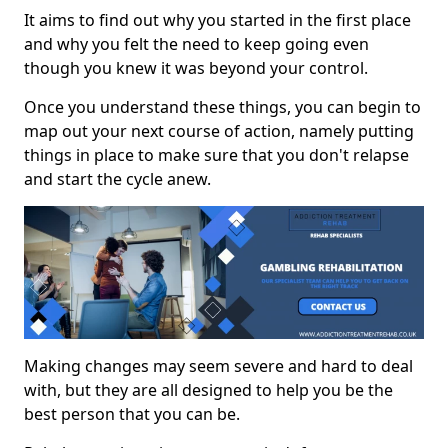
It aims to find out why you started in the first place
and why you felt the need to keep going even
though you knew it was beyond your control.
Once you understand these things, you can begin to
map out your next course of action, namely putting
things in place to make sure that you don't relapse
and start the cycle anew.
Making changes may seem severe and hard to deal
with, but they are all designed to help you be the
best person that you can be.