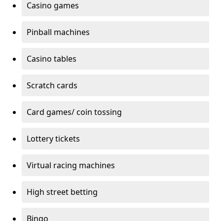
Casino games
Pinball machines
Casino tables
Scratch cards
Card games/ coin tossing
Lottery tickets
Virtual racing machines
High street betting
Bingo