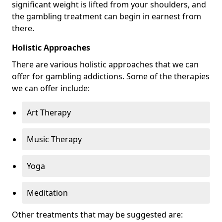
significant weight is lifted from your shoulders, and
the gambling treatment can begin in earnest from
there.
Holistic Approaches
There are various holistic approaches that we can
offer for gambling addictions. Some of the therapies
we can offer include:
Art Therapy
Music Therapy
Yoga
Meditation
Other treatments that may be suggested are: