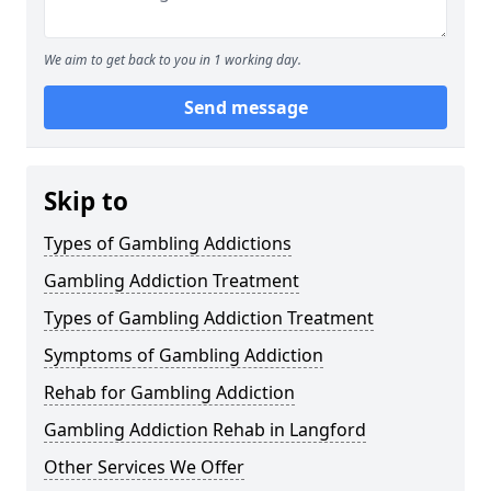
We aim to get back to you in 1 working day.
Send message
Skip to
Types of Gambling Addictions
Gambling Addiction Treatment
Types of Gambling Addiction Treatment
Symptoms of Gambling Addiction
Rehab for Gambling Addiction
Gambling Addiction Rehab in Langford
Other Services We Offer