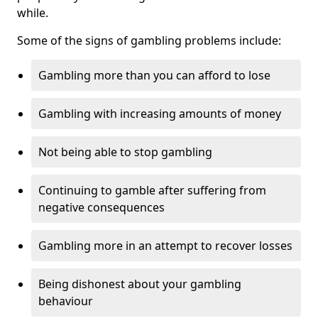
while.
Some of the signs of gambling problems include:
Gambling more than you can afford to lose
Gambling with increasing amounts of money
Not being able to stop gambling
Continuing to gamble after suffering from
negative consequences
Gambling more in an attempt to recover losses
Being dishonest about your gambling
behaviour