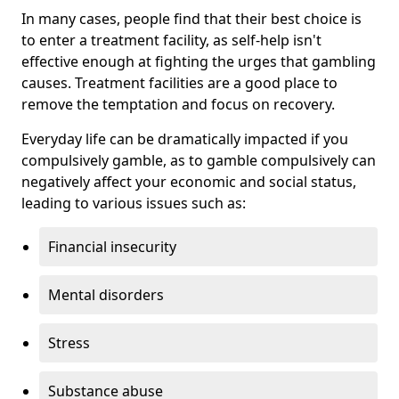
In many cases, people find that their best choice is
to enter a treatment facility, as self-help isn't
effective enough at fighting the urges that gambling
causes. Treatment facilities are a good place to
remove the temptation and focus on recovery.
Everyday life can be dramatically impacted if you
compulsively gamble, as to gamble compulsively can
negatively affect your economic and social status,
leading to various issues such as:
Financial insecurity
Mental disorders
Stress
Substance abuse