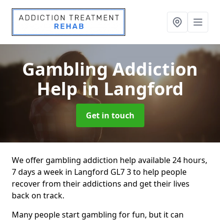
Gambling Addiction
Help
in Langford
Get in touch
We offer gambling addiction help available 24 hours,
7 days a week in Langford GL7 3 to help people
recover from their addictions and get their lives
back on track.
Many people start gambling for fun, but it can