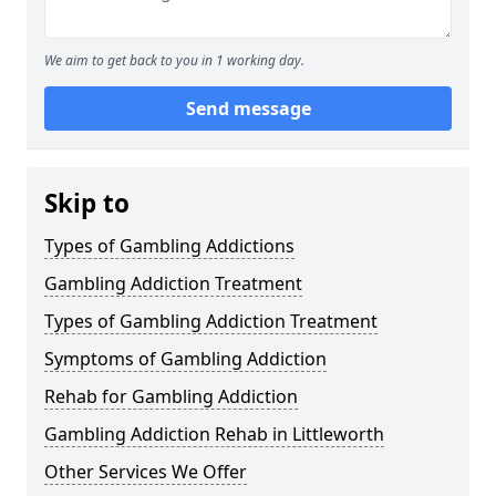
We aim to get back to you in 1 working day.
Send message
Skip to
Types of Gambling Addictions
Gambling Addiction Treatment
Types of Gambling Addiction Treatment
Symptoms of Gambling Addiction
Rehab for Gambling Addiction
Gambling Addiction Rehab in Littleworth
Other Services We Offer