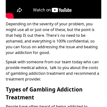
Depending on the severity of your problem, you
might use all or just one of these, but the point is
that help IS out there. There's no need to be
ashamed, and everything is 100% confidential, so
you can focus on addressing the issue and beating
your addiction for good.
Speak with someone from our team today who can
provide medical advice, talk to you about the costs
of gambling addiction treatment and recommend a
treatment provider.
Types of Gambling Addiction
Treatment
People have often heard of being addicted to