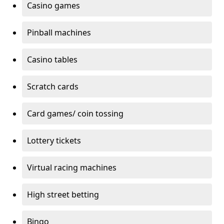
Casino games
Pinball machines
Casino tables
Scratch cards
Card games/ coin tossing
Lottery tickets
Virtual racing machines
High street betting
Bingo