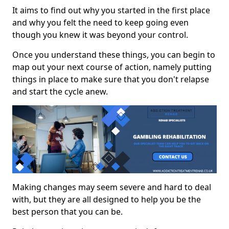
It aims to find out why you started in the first place
and why you felt the need to keep going even
though you knew it was beyond your control.
Once you understand these things, you can begin to
map out your next course of action, namely putting
things in place to make sure that you don't relapse
and start the cycle anew.
Making changes may seem severe and hard to deal
with, but they are all designed to help you be the
best person that you can be.