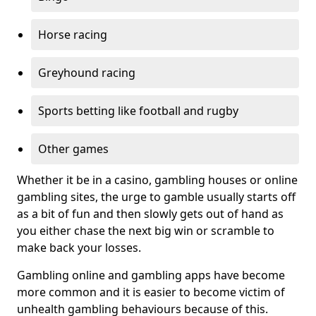
Horse racing
Greyhound racing
Sports betting like football and rugby
Other games
Whether it be in a casino, gambling houses or online
gambling sites, the urge to gamble usually starts off
as a bit of fun and then slowly gets out of hand as
you either chase the next big win or scramble to
make back your losses.
Gambling online and gambling apps have become
more common and it is easier to become victim of
unhealth gambling behaviours because of this.