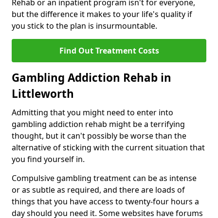
Rehab or an inpatient program isn't for everyone,
but the difference it makes to your life's quality if
you stick to the plan is insurmountable.
Find Out Treatment Costs
Gambling Addiction Rehab in
Littleworth
Admitting that you might need to enter into
gambling addiction rehab might be a terrifying
thought, but it can't possibly be worse than the
alternative of sticking with the current situation that
you find yourself in.
Compulsive gambling treatment can be as intense
or as subtle as required, and there are loads of
things that you have access to twenty-four hours a
day should you need it. Some websites have forums