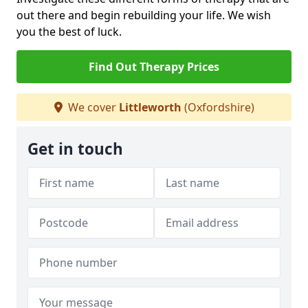
out there and begin rebuilding your life. We wish
you the best of luck.
Find Out Therapy Prices
We cover
Littleworth
(Oxfordshire)
Get in touch