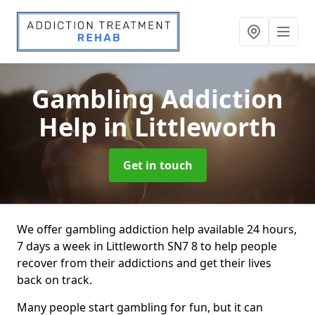
Gambling Addiction
Help
in Littleworth
Get in touch
We offer gambling addiction help available 24 hours,
7 days a week in Littleworth SN7 8 to help people
recover from their addictions and get their lives
back on track.
Many people start gambling for fun, but it can