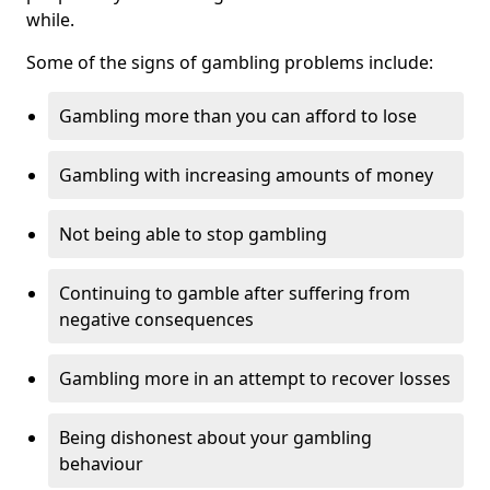
while.
Some of the signs of gambling problems include:
Gambling more than you can afford to lose
Gambling with increasing amounts of money
Not being able to stop gambling
Continuing to gamble after suffering from
negative consequences
Gambling more in an attempt to recover losses
Being dishonest about your gambling
behaviour