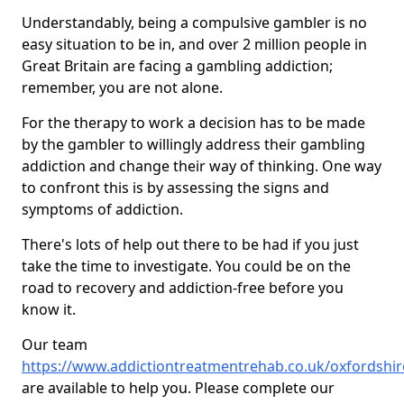
Understandably, being a compulsive gambler is no
easy situation to be in, and over 2 million people in
Great Britain are facing a gambling addiction;
remember, you are not alone.
For the therapy to work a decision has to be made
by the gambler to willingly address their gambling
addiction and change their way of thinking. One way
to confront this is by assessing the signs and
symptoms of addiction.
There's lots of help out there to be had if you just
take the time to investigate. You could be on the
road to recovery and addiction-free before you
know it.
Our team
https://www.addictiontreatmentrehab.co.uk/oxfordshire
are available to help you. Please complete our