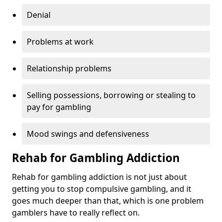
Denial
Problems at work
Relationship problems
Selling possessions, borrowing or stealing to
pay for gambling
Mood swings and defensiveness
Rehab for Gambling Addiction
Rehab for gambling addiction is not just about
getting you to stop compulsive gambling, and it
goes much deeper than that, which is one problem
gamblers have to really reflect on.