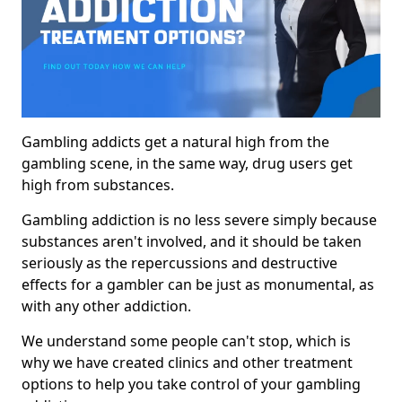
Gambling addicts get a natural high from the
gambling scene, in the same way, drug users get
high from substances.
Gambling addiction is no less severe simply because
substances aren't involved, and it should be taken
seriously as the repercussions and destructive
effects for a gambler can be just as monumental, as
with any other addiction.
We understand some people can't stop, which is
why we have created clinics and other treatment
options to help you take control of your gambling