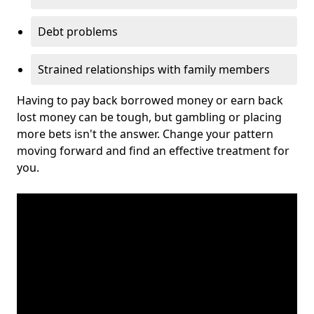
Debt problems
Strained relationships with family members
Having to pay back borrowed money or earn back
lost money can be tough, but gambling or placing
more bets isn't the answer. Change your pattern
moving forward and find an effective treatment for
you.