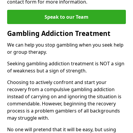
contact form for more information.
Speak to our Team
Gambling Addiction Treatment
We can help you stop gambling when you seek help
or group therapy.
Seeking gambling addiction treatment is NOT a sign
of weakness but a sign of strength.
Choosing to actively confront and start your
recovery from a compulsive gambling addiction
instead of carrying on and ignoring the situation is
commendable. However, beginning the recovery
process is a problem gamblers of all backgrounds
may struggle with.
No one will pretend that it will be easy, but using