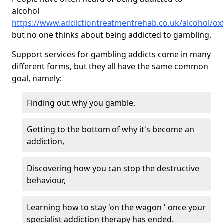
alcohol
https://www.addictiontreatmentrehab.co.uk/alcohol/oxf
but no one thinks about being addicted to gambling.
Support services for gambling addicts come in many
different forms, but they all have the same common
goal, namely:
Finding out why you gamble,
Getting to the bottom of why it's become an
addiction,
Discovering how you can stop the destructive
behaviour,
Learning how to stay 'on the wagon ' once your
specialist addiction therapy has ended.