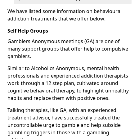
We have listed some information on behavioural
addiction treatments that we offer below:
Self Help Groups
Gamblers Anonymous meetings (GA) are one of
many support groups that offer help to compulsive
gamblers.
Similar to Alcoholics Anonymous, mental health
professionals and experienced addiction therapists
work through a 12 step plan, cultivated around
cognitive behavioral therapy, to highlight unhealthy
habits and replace them with positive ones.
Talking therapies, like GA, with an experienced
treatment advisor, have successfully treated the
uncontrollable urge to gamble and help subside
gambling triggers in those with a gambling