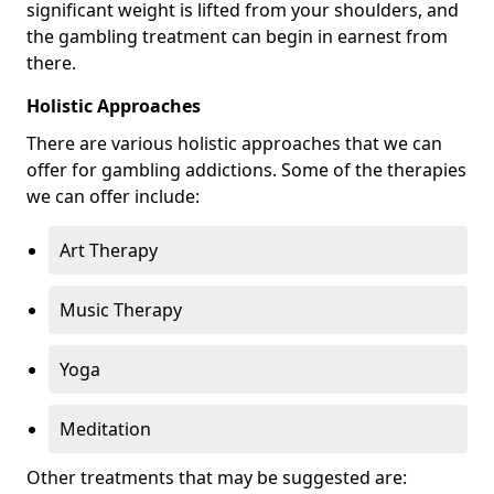
significant weight is lifted from your shoulders, and
the gambling treatment can begin in earnest from
there.
Holistic Approaches
There are various holistic approaches that we can
offer for gambling addictions. Some of the therapies
we can offer include:
Art Therapy
Music Therapy
Yoga
Meditation
Other treatments that may be suggested are: