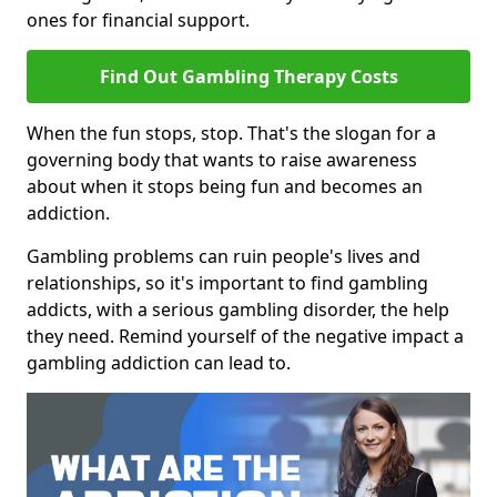
ones for financial support.
Find Out Gambling Therapy Costs
When the fun stops, stop. That's the slogan for a
governing body that wants to raise awareness
about when it stops being fun and becomes an
addiction.
Gambling problems can ruin people's lives and
relationships, so it's important to find gambling
addicts, with a serious gambling disorder, the help
they need. Remind yourself of the negative impact a
gambling addiction can lead to.