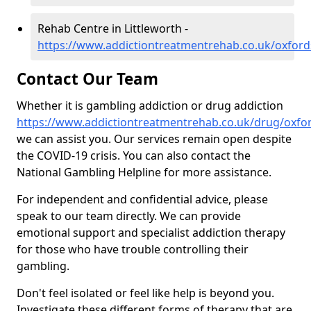
Rehab Centre in Littleworth -
https://www.addictiontreatmentrehab.co.uk/oxfords
Contact Our Team
Whether it is gambling addiction or drug addiction
https://www.addictiontreatmentrehab.co.uk/drug/oxford
we can assist you. Our services remain open despite
the COVID-19 crisis. You can also contact the
National Gambling Helpline for more assistance.
For independent and confidential advice, please
speak to our team directly. We can provide
emotional support and specialist addiction therapy
for those who have trouble controlling their
gambling.
Don't feel isolated or feel like help is beyond you.
Investigate these different forms of therapy that are