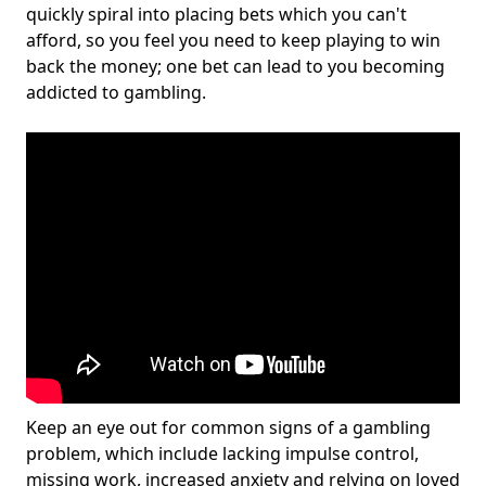
quickly spiral into placing bets which you can't
afford, so you feel you need to keep playing to win
back the money; one bet can lead to you becoming
addicted to gambling.
Keep an eye out for common signs of a gambling
problem, which include lacking impulse control,
missing work, increased anxiety and relying on loved