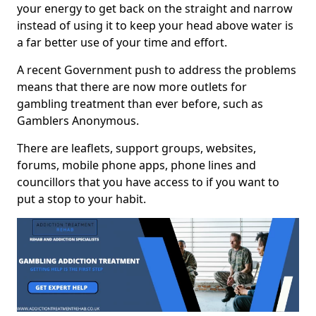
your energy to get back on the straight and narrow
instead of using it to keep your head above water is
a far better use of your time and effort.
A recent Government push to address the problems
means that there are now more outlets for
gambling treatment than ever before, such as
Gamblers Anonymous.
There are leaflets, support groups, websites,
forums, mobile phone apps, phone lines and
councillors that you have access to if you want to
put a stop to your habit.