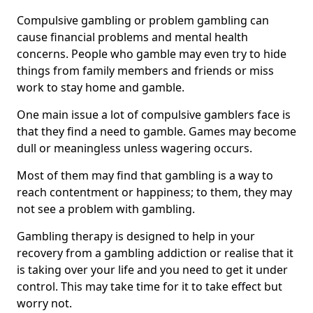
Compulsive gambling or problem gambling can
cause financial problems and mental health
concerns. People who gamble may even try to hide
things from family members and friends or miss
work to stay home and gamble.
One main issue a lot of compulsive gamblers face is
that they find a need to gamble. Games may become
dull or meaningless unless wagering occurs.
Most of them may find that gambling is a way to
reach contentment or happiness; to them, they may
not see a problem with gambling.
Gambling therapy is designed to help in your
recovery from a gambling addiction or realise that it
is taking over your life and you need to get it under
control. This may take time for it to take effect but
worry not.