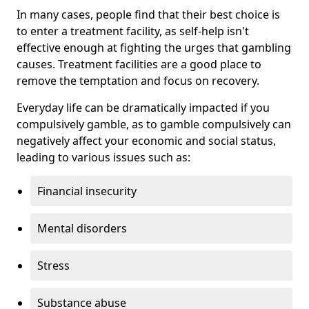
In many cases, people find that their best choice is
to enter a treatment facility, as self-help isn't
effective enough at fighting the urges that gambling
causes. Treatment facilities are a good place to
remove the temptation and focus on recovery.
Everyday life can be dramatically impacted if you
compulsively gamble, as to gamble compulsively can
negatively affect your economic and social status,
leading to various issues such as:
Financial insecurity
Mental disorders
Stress
Substance abuse