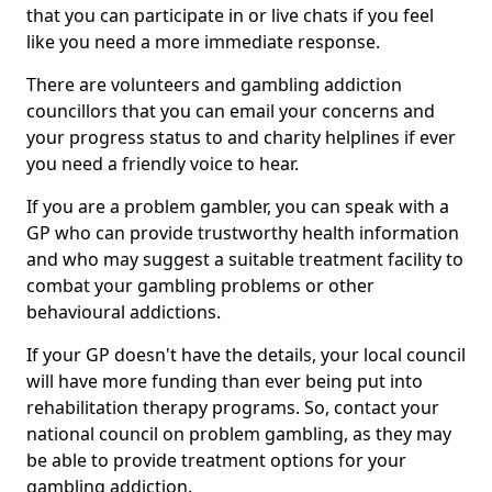
that you can participate in or live chats if you feel
like you need a more immediate response.
There are volunteers and gambling addiction
councillors that you can email your concerns and
your progress status to and charity helplines if ever
you need a friendly voice to hear.
If you are a problem gambler, you can speak with a
GP who can provide trustworthy health information
and who may suggest a suitable treatment facility to
combat your gambling problems or other
behavioural addictions.
If your GP doesn't have the details, your local council
will have more funding than ever being put into
rehabilitation therapy programs. So, contact your
national council on problem gambling, as they may
be able to provide treatment options for your
gambling addiction.