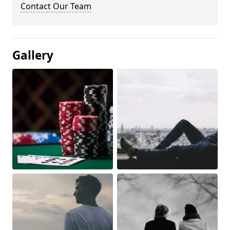
Contact Our Team
Gallery