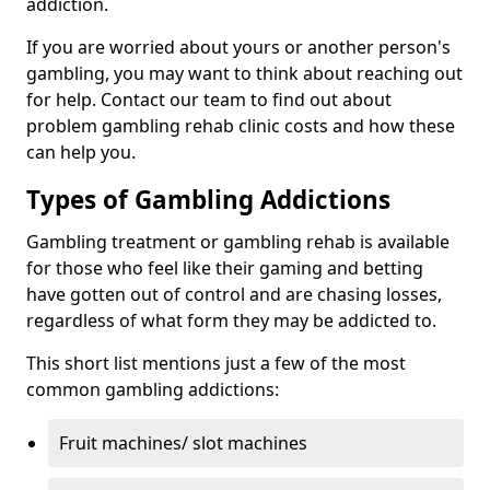
addiction.
If you are worried about yours or another person's
gambling, you may want to think about reaching out
for help. Contact our team to find out about
problem gambling rehab clinic costs and how these
can help you.
Types of Gambling Addictions
Gambling treatment or gambling rehab is available
for those who feel like their gaming and betting
have gotten out of control and are chasing losses,
regardless of what form they may be addicted to.
This short list mentions just a few of the most
common gambling addictions:
Fruit machines/ slot machines