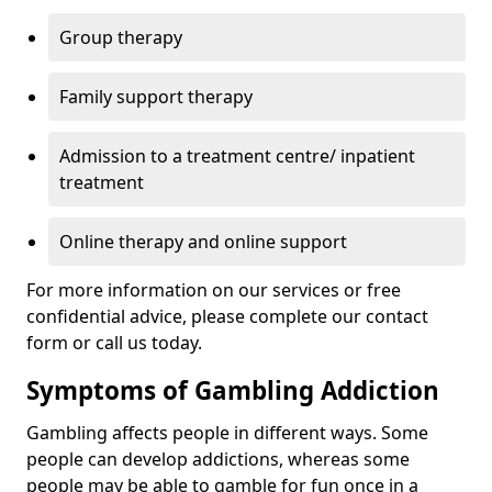
Group therapy
Family support therapy
Admission to a treatment centre/ inpatient
treatment
Online therapy and online support
For more information on our services or free
confidential advice, please complete our contact
form or call us today.
Symptoms of Gambling Addiction
Gambling affects people in different ways. Some
people can develop addictions, whereas some
people may be able to gamble for fun once in a