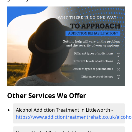
Other Services We Offer
Alcohol Addiction Treatment in Littleworth -
https://www.addictiontreatmentrehab.co.uk/alcohol