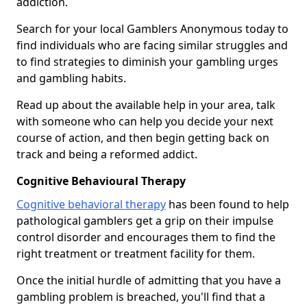
addiction.
Search for your local Gamblers Anonymous today to
find individuals who are facing similar struggles and
to find strategies to diminish your gambling urges
and gambling habits.
Read up about the available help in your area, talk
with someone who can help you decide your next
course of action, and then begin getting back on
track and being a reformed addict.
Cognitive Behavioural Therapy
Cognitive behavioral therapy
has been found to help
pathological gamblers get a grip on their impulse
control disorder and encourages them to find the
right treatment or treatment facility for them.
Once the initial hurdle of admitting that you have a
gambling problem is breached, you'll find that a