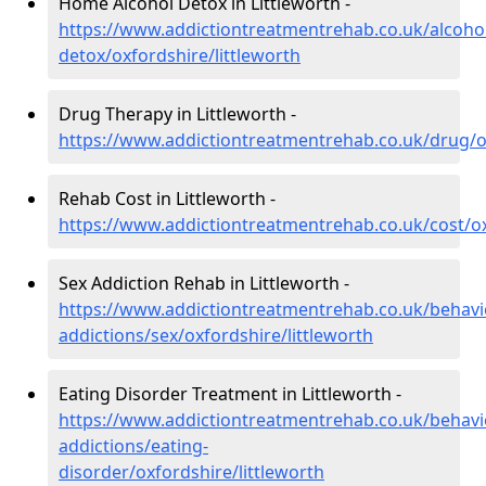
Home Alcohol Detox in Littleworth -
https://www.addictiontreatmentrehab.co.uk/alcoh
detox/oxfordshire/littleworth
Drug Therapy in Littleworth -
https://www.addictiontreatmentrehab.co.uk/drug/ox
Rehab Cost in Littleworth -
https://www.addictiontreatmentrehab.co.uk/cost/ox
Sex Addiction Rehab in Littleworth -
https://www.addictiontreatmentrehab.co.uk/behavi
addictions/sex/oxfordshire/littleworth
Eating Disorder Treatment in Littleworth -
https://www.addictiontreatmentrehab.co.uk/behavi
addictions/eating-
disorder/oxfordshire/littleworth