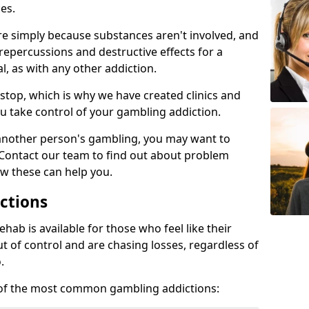
es.
re simply because substances aren't involved, and
 repercussions and destructive effects for a
, as with any other addiction.
top, which is why we have created clinics and
u take control of your gambling addiction.
 another person's gambling, you may want to
 Contact our team to find out about problem
w these can help you.
ctions
ab is available for those who feel like their
 of control and are chasing losses, regardless of
.
w of the most common gambling addictions: