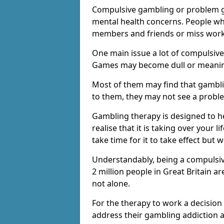
Compulsive gambling or problem g
mental health concerns. People wh
members and friends or miss work
One main issue a lot of compulsive
Games may become dull or meaning
Most of them may find that gambli
to them, they may not see a prob
Gambling therapy is designed to h
realise that it is taking over your 
take time for it to take effect but 
Understandably, being a compulsive
2 million people in Great Britain 
not alone.
For the therapy to work a decision
address their gambling addiction 