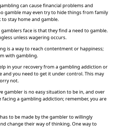
ambling can cause financial problems and
o gamble may even try to hide things from family
 to stay home and gamble.
 gamblers face is that they find a need to gamble.
less unless wagering occurs.
ng is a way to reach contentment or happiness;
lem with gambling.
elp in your recovery from a gambling addiction or
life and you need to get it under control. This may
worry not.
 gambler is no easy situation to be in, and over
are facing a gambling addiction; remember, you are
 has to be made by the gambler to willingly
and change their way of thinking. One way to