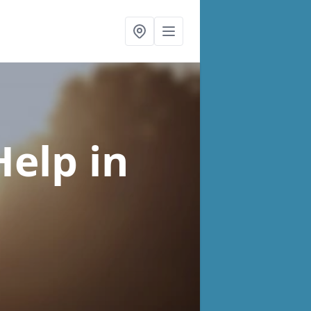
Help
in