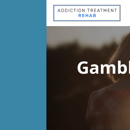
Gambl