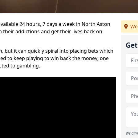
vailable 24 hours, 7 days a week in North Aston
We 
 their addictions and get their lives back on
Get
 but it can quickly spiral into placing bets which
need to keep playing to win back the money; one
cted to gambling.
We aim 