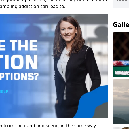
gambling addiction can lead to.
Gall
gh from the gambling scene, in the same way,