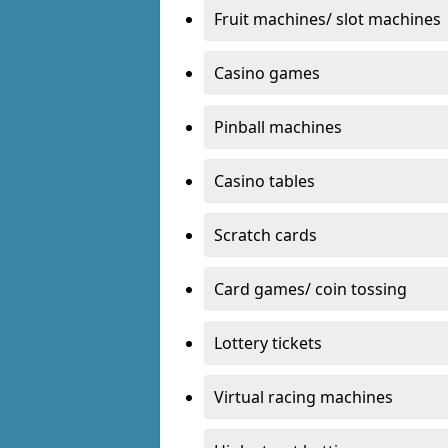
Fruit machines/ slot machines
Casino games
Pinball machines
Casino tables
Scratch cards
Card games/ coin tossing
Lottery tickets
Virtual racing machines