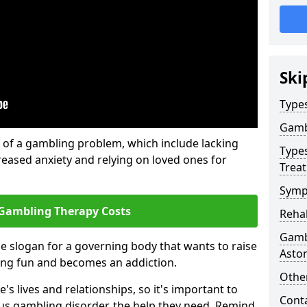
Ski
Type
Gamb
of a gambling problem, which include lacking
Type
reased anxiety and relying on loved ones for
Trea
Symp
Gambling Therapy Costs
Reha
Gamb
he slogan for a governing body that wants to raise
Asto
ing fun and becomes an addiction.
Other
s lives and relationships, so it's important to
Cont
ous gambling disorder, the help they need. Remind