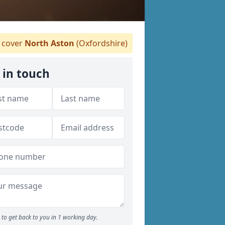
cover
North Aston
(Oxfordshire)
 in touch
to get back to you in 1 working day.