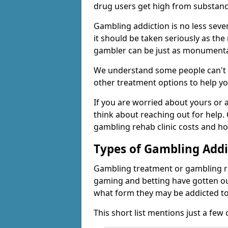
drug users get high from substanc
Gambling addiction is no less seve
it should be taken seriously as the
gambler can be just as monumental
We understand some people can't s
other treatment options to help yo
If you are worried about yours or
think about reaching out for help.
gambling rehab clinic costs and ho
Types of Gambling Addi
Gambling treatment or gambling reh
gaming and betting have gotten out
what form they may be addicted to
This short list mentions just a fe