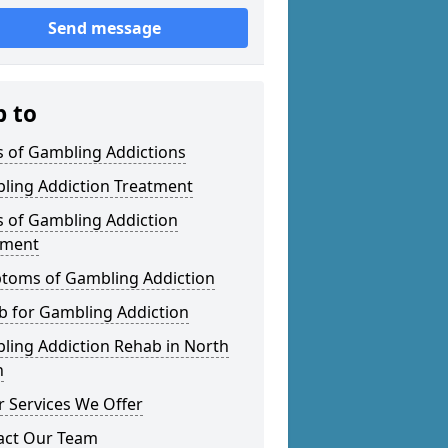
Send message
p to
s of Gambling Addictions
ling Addiction Treatment
s of Gambling Addiction
tment
toms of Gambling Addiction
b for Gambling Addiction
ling Addiction Rehab in North
n
 Services We Offer
act Our Team