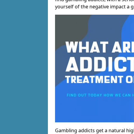
yourself of the negative impact a 
Gambling addicts get a natural hi