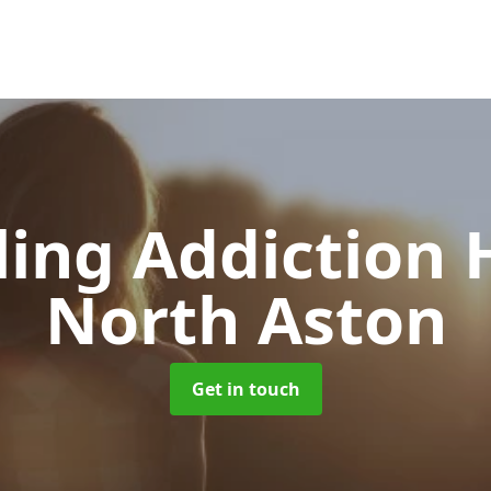
ing Addiction 
North Aston
Get in touch