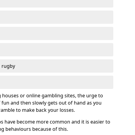
d rugby
g houses or online gambling sites, the urge to
of fun and then slowly gets out of hand as you
cramble to make back your losses.
s have become more common and it is easier to
g behaviours because of this.