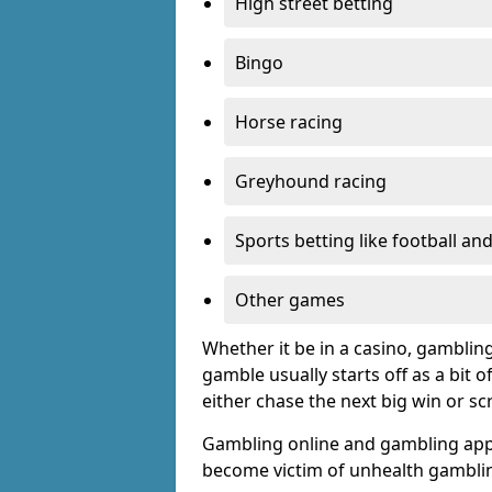
High street betting
Bingo
Horse racing
Greyhound racing
Sports betting like football an
Other games
Whether it be in a casino, gamblin
gamble usually starts off as a bit 
either chase the next big win or s
Gambling online and gambling app
become victim of unhealth gamblin