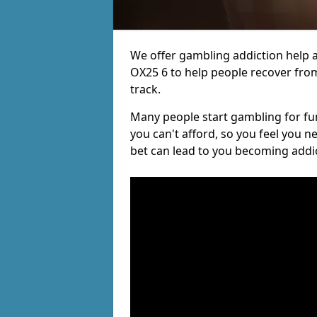
We offer gambling addiction help a
OX25 6 to help people recover from
track.
Many people start gambling for fun,
you can't afford, so you feel you 
bet can lead to you becoming addi