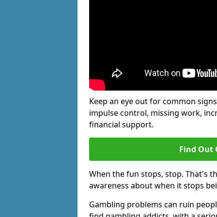
Keep an eye out for common signs 
impulse control, missing work, inc
financial support.
Find Out 
When the fun stops, stop. That's t
awareness about when it stops be
Gambling problems can ruin people'
find gambling addicts, with a seri