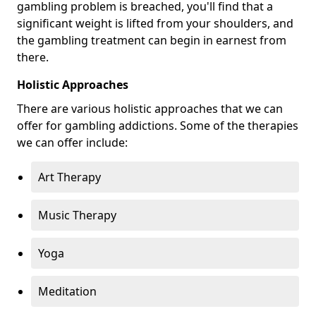
gambling problem is breached, you'll find that a
significant weight is lifted from your shoulders, and
the gambling treatment can begin in earnest from
there.
Holistic Approaches
There are various holistic approaches that we can
offer for gambling addictions. Some of the therapies
we can offer include:
Art Therapy
Music Therapy
Yoga
Meditation