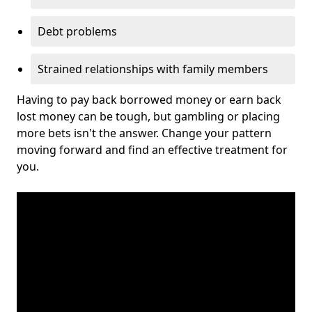
Debt problems
Strained relationships with family members
Having to pay back borrowed money or earn back
lost money can be tough, but gambling or placing
more bets isn't the answer. Change your pattern
moving forward and find an effective treatment for
you.