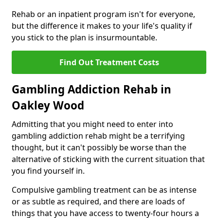
Rehab or an inpatient program isn't for everyone,
but the difference it makes to your life's quality if
you stick to the plan is insurmountable.
Find Out Treatment Costs
Gambling Addiction Rehab in
Oakley Wood
Admitting that you might need to enter into
gambling addiction rehab might be a terrifying
thought, but it can't possibly be worse than the
alternative of sticking with the current situation that
you find yourself in.
Compulsive gambling treatment can be as intense
or as subtle as required, and there are loads of
things that you have access to twenty-four hours a