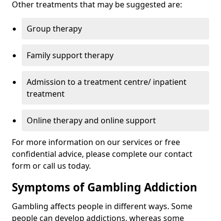
Other treatments that may be suggested are:
Group therapy
Family support therapy
Admission to a treatment centre/ inpatient
treatment
Online therapy and online support
For more information on our services or free
confidential advice, please complete our contact
form or call us today.
Symptoms of Gambling Addiction
Gambling affects people in different ways. Some
people can develop addictions, whereas some