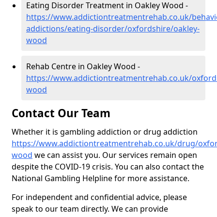
Eating Disorder Treatment in Oakley Wood -
https://www.addictiontreatmentrehab.co.uk/behavi
addictions/eating-disorder/oxfordshire/oakley-
wood
Rehab Centre in Oakley Wood -
https://www.addictiontreatmentrehab.co.uk/oxford
wood
Contact Our Team
Whether it is gambling addiction or drug addiction
https://www.addictiontreatmentrehab.co.uk/drug/oxfor
wood
we can assist you. Our services remain open
despite the COVID-19 crisis. You can also contact the
National Gambling Helpline for more assistance.
For independent and confidential advice, please
speak to our team directly. We can provide