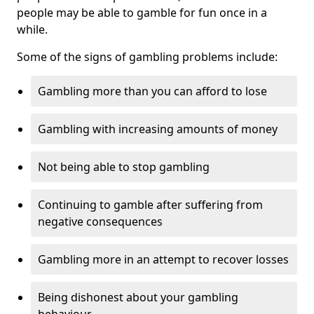
people may be able to gamble for fun once in a
while.
Some of the signs of gambling problems include:
Gambling more than you can afford to lose
Gambling with increasing amounts of money
Not being able to stop gambling
Continuing to gamble after suffering from
negative consequences
Gambling more in an attempt to recover losses
Being dishonest about your gambling