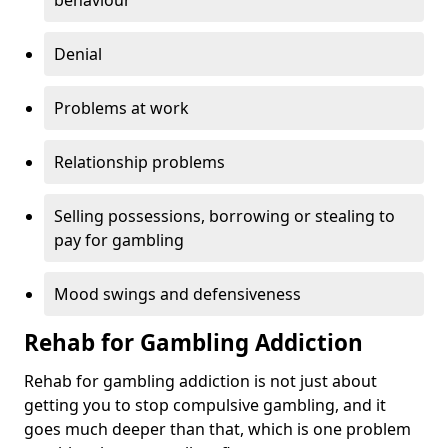
behaviour
Denial
Problems at work
Relationship problems
Selling possessions, borrowing or stealing to
pay for gambling
Mood swings and defensiveness
Rehab for Gambling Addiction
Rehab for gambling addiction is not just about
getting you to stop compulsive gambling, and it
goes much deeper than that, which is one problem