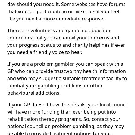
day should you need it. Some websites have forums
that you can participate in or live chats if you feel
like you need a more immediate response.
There are volunteers and gambling addiction
councillors that you can email your concerns and
your progress status to and charity helplines if ever
you need a friendly voice to hear.
If you are a problem gambler, you can speak with a
GP who can provide trustworthy health information
and who may suggest a suitable treatment facility to
combat your gambling problems or other
behavioural addictions.
If your GP doesn't have the details, your local council
will have more funding than ever being put into
rehabilitation therapy programs. So, contact your
national council on problem gambling, as they may
be able to provide treatment options for your