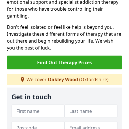
emotional support and specialist addiction therapy
for those who have trouble controlling their
gambling.
Don't feel isolated or feel like help is beyond you.
Investigate these different forms of therapy that are
out there and begin rebuilding your life. We wish
you the best of luck.
Find Out Therapy Prices
We cover
Oakley Wood
(Oxfordshire)
Get in touch