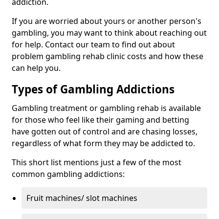
addiction.
If you are worried about yours or another person's
gambling, you may want to think about reaching out
for help. Contact our team to find out about
problem gambling rehab clinic costs and how these
can help you.
Types of Gambling Addictions
Gambling treatment or gambling rehab is available
for those who feel like their gaming and betting
have gotten out of control and are chasing losses,
regardless of what form they may be addicted to.
This short list mentions just a few of the most
common gambling addictions:
Fruit machines/ slot machines