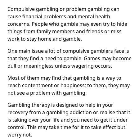
Compulsive gambling or problem gambling can
cause financial problems and mental health
concerns. People who gamble may even try to hide
things from family members and friends or miss
work to stay home and gamble.
One main issue a lot of compulsive gamblers face is
that they find a need to gamble. Games may become
dull or meaningless unless wagering occurs.
Most of them may find that gambling is a way to
reach contentment or happiness; to them, they may
not see a problem with gambling.
Gambling therapy is designed to help in your
recovery from a gambling addiction or realise that it
is taking over your life and you need to get it under
control. This may take time for it to take effect but
worry not.