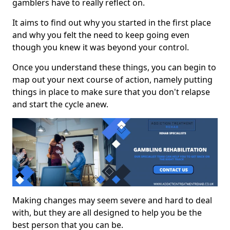
gamblers have to really reflect on.
It aims to find out why you started in the first place
and why you felt the need to keep going even
though you knew it was beyond your control.
Once you understand these things, you can begin to
map out your next course of action, namely putting
things in place to make sure that you don't relapse
and start the cycle anew.
Making changes may seem severe and hard to deal
with, but they are all designed to help you be the
best person that you can be.