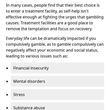
In many cases, people find that their best choice is
to enter a treatment facility, as self-help isn't
effective enough at fighting the urges that gambling
causes. Treatment facilities are a good place to
remove the temptation and focus on recovery.
Everyday life can be dramatically impacted if you
compulsively gamble, as to gamble compulsively can
negatively affect your economic and social status,
leading to various issues such as:
Financial insecurity
Mental disorders
Stress
Substance abuse