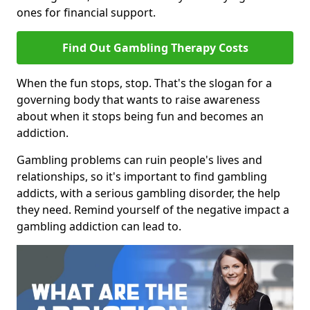
ones for financial support.
Find Out Gambling Therapy Costs
When the fun stops, stop. That's the slogan for a
governing body that wants to raise awareness
about when it stops being fun and becomes an
addiction.
Gambling problems can ruin people's lives and
relationships, so it's important to find gambling
addicts, with a serious gambling disorder, the help
they need. Remind yourself of the negative impact a
gambling addiction can lead to.