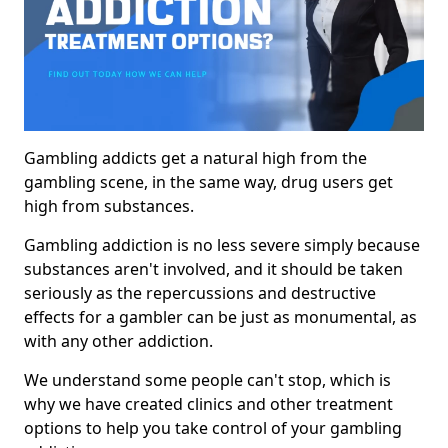
Gambling addicts get a natural high from the
gambling scene, in the same way, drug users get
high from substances.
Gambling addiction is no less severe simply because
substances aren't involved, and it should be taken
seriously as the repercussions and destructive
effects for a gambler can be just as monumental, as
with any other addiction.
We understand some people can't stop, which is
why we have created clinics and other treatment
options to help you take control of your gambling