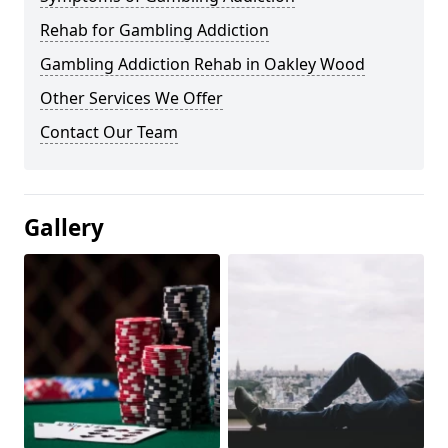
Rehab for Gambling Addiction
Gambling Addiction Rehab in Oakley Wood
Other Services We Offer
Contact Our Team
Gallery