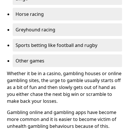
Horse racing
Greyhound racing
Sports betting like football and rugby
Other games
Whether it be in a casino, gambling houses or online
gambling sites, the urge to gamble usually starts off
as a bit of fun and then slowly gets out of hand as
you either chase the next big win or scramble to
make back your losses.
Gambling online and gambling apps have become
more common and it is easier to become victim of
unhealth gambling behaviours because of this.