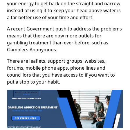
your energy to get back on the straight and narrow
instead of using it to keep your head above water is
a far better use of your time and effort.
A recent Government push to address the problems
means that there are now more outlets for
gambling treatment than ever before, such as
Gamblers Anonymous.
There are leaflets, support groups, websites,
forums, mobile phone apps, phone lines and
councillors that you have access to if you want to
put a stop to your habit.