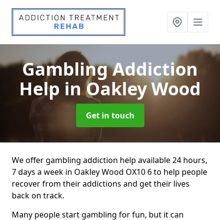
Gambling Addiction
Help
in Oakley Wood
Get in touch
We offer gambling addiction help available 24 hours,
7 days a week in Oakley Wood OX10 6 to help people
recover from their addictions and get their lives
back on track.
Many people start gambling for fun, but it can