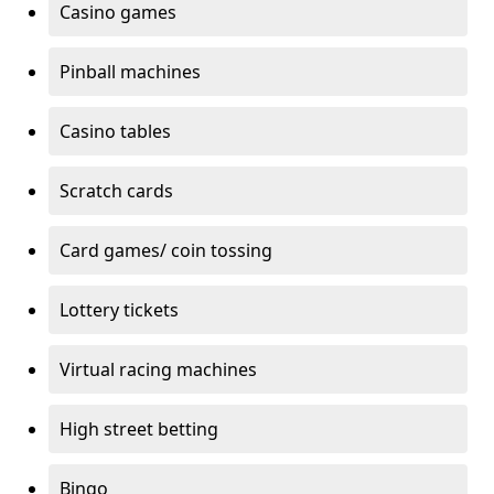
Casino games
Pinball machines
Casino tables
Scratch cards
Card games/ coin tossing
Lottery tickets
Virtual racing machines
High street betting
Bingo