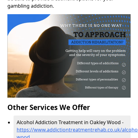
gambling addiction.
Other Services We Offer
Alcohol Addiction Treatment in Oakley Wood -
https://www.addictiontreatmentrehab.co.uk/alcohol
wood