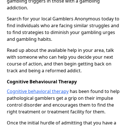
gambling triggers in those with a gambling
addiction.
Search for your local Gamblers Anonymous today to
find individuals who are facing similar struggles and
to find strategies to diminish your gambling urges
and gambling habits.
Read up about the available help in your area, talk
with someone who can help you decide your next
course of action, and then begin getting back on
track and being a reformed addict.
Cognitive Behavioural Therapy
Cognitive behavioral therapy
has been found to help
pathological gamblers get a grip on their impulse
control disorder and encourages them to find the
right treatment or treatment facility for them.
Once the initial hurdle of admitting that you have a