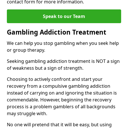
contact form for more information.
Speak to our Team
Gambling Addiction Treatment
We can help you stop gambling when you seek help
or group therapy.
Seeking gambling addiction treatment is NOT a sign
of weakness but a sign of strength.
Choosing to actively confront and start your
recovery from a compulsive gambling addiction
instead of carrying on and ignoring the situation is
commendable. However, beginning the recovery
process is a problem gamblers of all backgrounds
may struggle with.
No one will pretend that it will be easy, but using