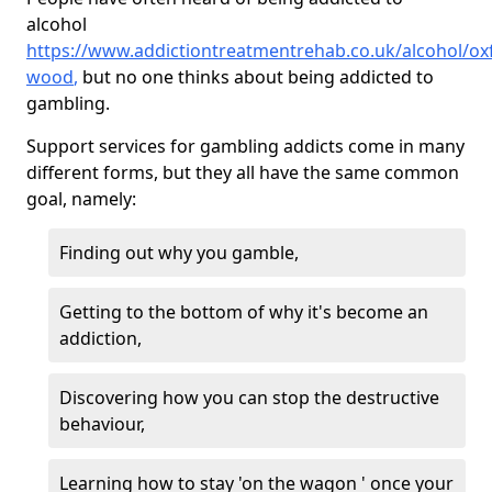
alcohol
https://www.addictiontreatmentrehab.co.uk/alcohol/oxf
wood
,
but no one thinks about being addicted to
gambling.
Support services for gambling addicts come in many
different forms, but they all have the same common
goal, namely:
Finding out why you gamble,
Getting to the bottom of why it's become an
addiction,
Discovering how you can stop the destructive
behaviour,
Learning how to stay 'on the wagon ' once your