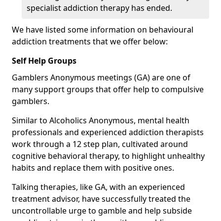
specialist addiction therapy has ended.
We have listed some information on behavioural
addiction treatments that we offer below:
Self Help Groups
Gamblers Anonymous meetings (GA) are one of
many support groups that offer help to compulsive
gamblers.
Similar to Alcoholics Anonymous, mental health
professionals and experienced addiction therapists
work through a 12 step plan, cultivated around
cognitive behavioral therapy, to highlight unhealthy
habits and replace them with positive ones.
Talking therapies, like GA, with an experienced
treatment advisor, have successfully treated the
uncontrollable urge to gamble and help subside