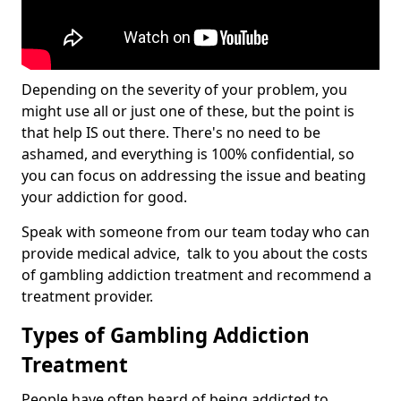
Depending on the severity of your problem, you
might use all or just one of these, but the point is
that help IS out there. There's no need to be
ashamed, and everything is 100% confidential, so
you can focus on addressing the issue and beating
your addiction for good.
Speak with someone from our team today who can
provide medical advice, talk to you about the costs
of gambling addiction treatment and recommend a
treatment provider.
Types of Gambling Addiction
Treatment
People have often heard of being addicted to