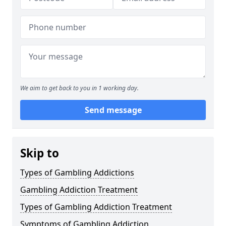
We aim to get back to you in 1 working day.
Send message
Skip to
Types of Gambling Addictions
Gambling Addiction Treatment
Types of Gambling Addiction Treatment
Symptoms of Gambling Addiction