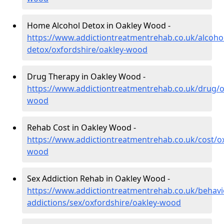
Home Alcohol Detox in Oakley Wood -
https://www.addictiontreatmentrehab.co.uk/alcoh
detox/oxfordshire/oakley-wood
Drug Therapy in Oakley Wood -
https://www.addictiontreatmentrehab.co.uk/drug/o
wood
Rehab Cost in Oakley Wood -
https://www.addictiontreatmentrehab.co.uk/cost/ox
wood
Sex Addiction Rehab in Oakley Wood -
https://www.addictiontreatmentrehab.co.uk/behavi
addictions/sex/oxfordshire/oakley-wood