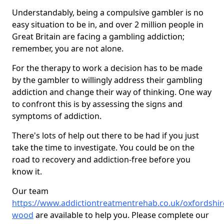
Understandably, being a compulsive gambler is no
easy situation to be in, and over 2 million people in
Great Britain are facing a gambling addiction;
remember, you are not alone.
For the therapy to work a decision has to be made
by the gambler to willingly address their gambling
addiction and change their way of thinking. One way
to confront this is by assessing the signs and
symptoms of addiction.
There's lots of help out there to be had if you just
take the time to investigate. You could be on the
road to recovery and addiction-free before you
know it.
Our team
https://www.addictiontreatmentrehab.co.uk/oxfordshir
wood
are available to help you. Please complete our