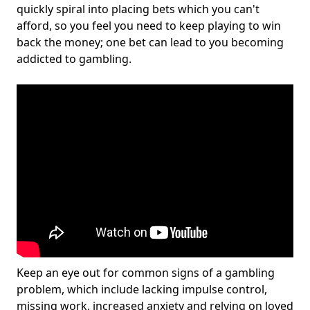
quickly spiral into placing bets which you can't
afford, so you feel you need to keep playing to win
back the money; one bet can lead to you becoming
addicted to gambling.
Keep an eye out for common signs of a gambling
problem, which include lacking impulse control,
missing work, increased anxiety and relying on loved