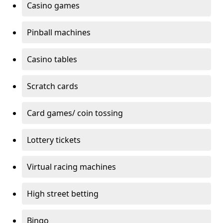
Casino games
Pinball machines
Casino tables
Scratch cards
Card games/ coin tossing
Lottery tickets
Virtual racing machines
High street betting
Bingo