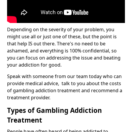
Depending on the severity of your problem, you
might use all or just one of these, but the point is
that help IS out there. There's no need to be
ashamed, and everything is 100% confidential, so
you can focus on addressing the issue and beating
your addiction for good.
Speak with someone from our team today who can
provide medical advice, talk to you about the costs
of gambling addiction treatment and recommend a
treatment provider.
Types of Gambling Addiction
Treatment
People have often heard of being addicted to