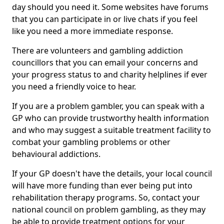
day should you need it. Some websites have forums
that you can participate in or live chats if you feel
like you need a more immediate response.
There are volunteers and gambling addiction
councillors that you can email your concerns and
your progress status to and charity helplines if ever
you need a friendly voice to hear.
If you are a problem gambler, you can speak with a
GP who can provide trustworthy health information
and who may suggest a suitable treatment facility to
combat your gambling problems or other
behavioural addictions.
If your GP doesn't have the details, your local council
will have more funding than ever being put into
rehabilitation therapy programs. So, contact your
national council on problem gambling, as they may
be able to provide treatment options for your