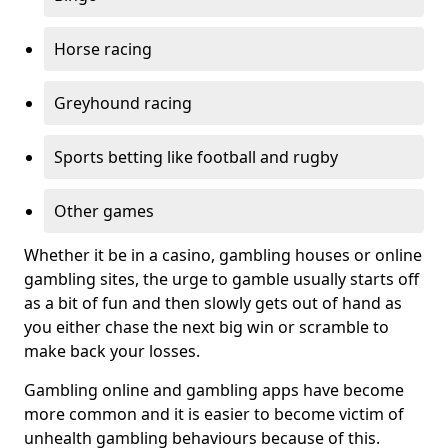
Horse racing
Greyhound racing
Sports betting like football and rugby
Other games
Whether it be in a casino, gambling houses or online
gambling sites, the urge to gamble usually starts off
as a bit of fun and then slowly gets out of hand as
you either chase the next big win or scramble to
make back your losses.
Gambling online and gambling apps have become
more common and it is easier to become victim of
unhealth gambling behaviours because of this.