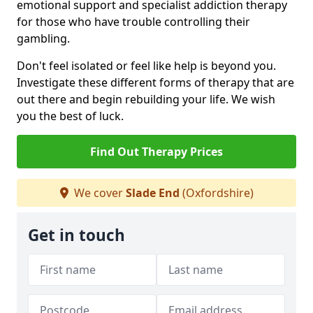
emotional support and specialist addiction therapy
for those who have trouble controlling their
gambling.
Don't feel isolated or feel like help is beyond you.
Investigate these different forms of therapy that are
out there and begin rebuilding your life. We wish
you the best of luck.
Find Out Therapy Prices
We cover
Slade End
(Oxfordshire)
Get in touch