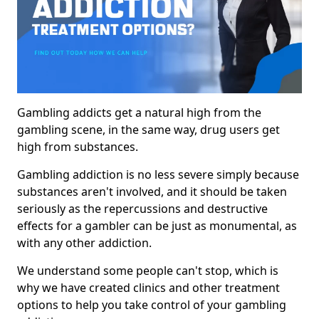
Gambling addicts get a natural high from the
gambling scene, in the same way, drug users get
high from substances.
Gambling addiction is no less severe simply because
substances aren't involved, and it should be taken
seriously as the repercussions and destructive
effects for a gambler can be just as monumental, as
with any other addiction.
We understand some people can't stop, which is
why we have created clinics and other treatment
options to help you take control of your gambling