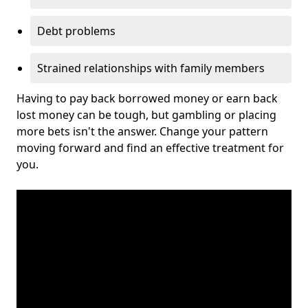
Debt problems
Strained relationships with family members
Having to pay back borrowed money or earn back
lost money can be tough, but gambling or placing
more bets isn't the answer. Change your pattern
moving forward and find an effective treatment for
you.