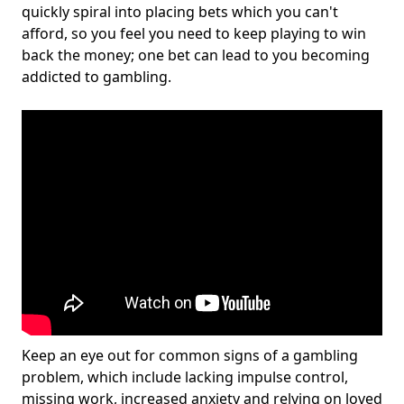
quickly spiral into placing bets which you can't
afford, so you feel you need to keep playing to win
back the money; one bet can lead to you becoming
addicted to gambling.
Keep an eye out for common signs of a gambling
problem, which include lacking impulse control,
missing work, increased anxiety and relying on loved