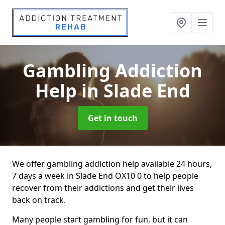
Gambling Addiction
Help
in Slade End
Get in touch
We offer gambling addiction help available 24 hours,
7 days a week in Slade End OX10 0 to help people
recover from their addictions and get their lives
back on track.
Many people start gambling for fun, but it can