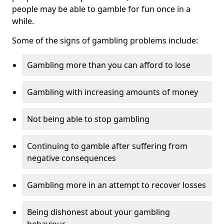
people may be able to gamble for fun once in a
while.
Some of the signs of gambling problems include:
Gambling more than you can afford to lose
Gambling with increasing amounts of money
Not being able to stop gambling
Continuing to gamble after suffering from
negative consequences
Gambling more in an attempt to recover losses
Being dishonest about your gambling