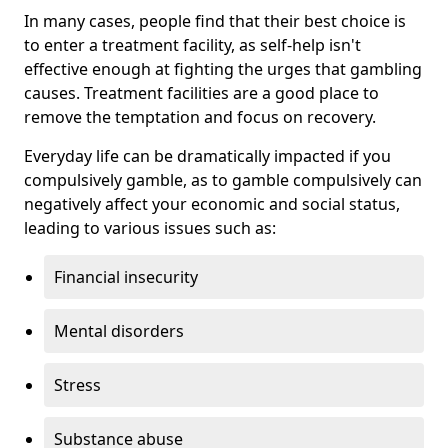
In many cases, people find that their best choice is
to enter a treatment facility, as self-help isn't
effective enough at fighting the urges that gambling
causes. Treatment facilities are a good place to
remove the temptation and focus on recovery.
Everyday life can be dramatically impacted if you
compulsively gamble, as to gamble compulsively can
negatively affect your economic and social status,
leading to various issues such as:
Financial insecurity
Mental disorders
Stress
Substance abuse