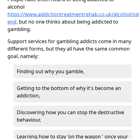
alcohol
https://www.addictiontreatmentrehab.co.uk/alcohol/oxf
end
,
but no one thinks about being addicted to
gambling.
Support services for gambling addicts come in many
different forms, but they all have the same common
goal, namely:
Finding out why you gamble,
Getting to the bottom of why it's become an
addiction,
Discovering how you can stop the destructive
behaviour,
Learning how to stay 'on the wagon ' once your