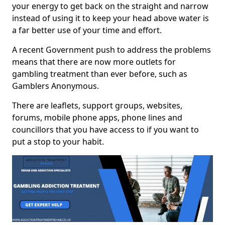
your energy to get back on the straight and narrow
instead of using it to keep your head above water is
a far better use of your time and effort.
A recent Government push to address the problems
means that there are now more outlets for
gambling treatment than ever before, such as
Gamblers Anonymous.
There are leaflets, support groups, websites,
forums, mobile phone apps, phone lines and
councillors that you have access to if you want to
put a stop to your habit.