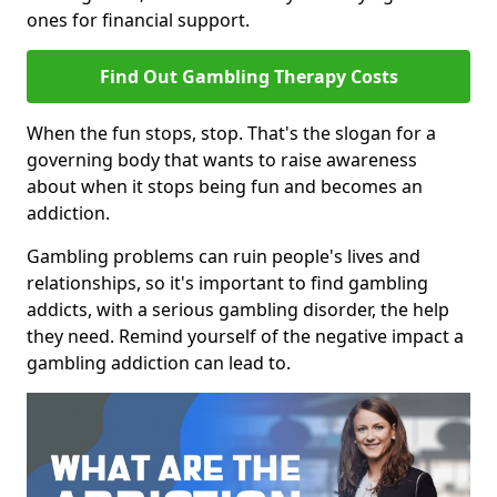
ones for financial support.
Find Out Gambling Therapy Costs
When the fun stops, stop. That's the slogan for a
governing body that wants to raise awareness
about when it stops being fun and becomes an
addiction.
Gambling problems can ruin people's lives and
relationships, so it's important to find gambling
addicts, with a serious gambling disorder, the help
they need. Remind yourself of the negative impact a
gambling addiction can lead to.