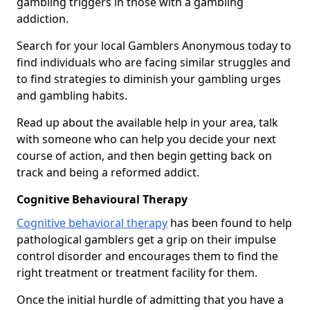
gambling triggers in those with a gambling
addiction.
Search for your local Gamblers Anonymous today to
find individuals who are facing similar struggles and
to find strategies to diminish your gambling urges
and gambling habits.
Read up about the available help in your area, talk
with someone who can help you decide your next
course of action, and then begin getting back on
track and being a reformed addict.
Cognitive Behavioural Therapy
Cognitive behavioral therapy
has been found to help
pathological gamblers get a grip on their impulse
control disorder and encourages them to find the
right treatment or treatment facility for them.
Once the initial hurdle of admitting that you have a