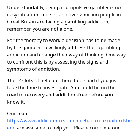
Understandably, being a compulsive gambler is no
easy situation to be in, and over 2 million people in
Great Britain are facing a gambling addiction;
remember, you are not alone.
For the therapy to work a decision has to be made
by the gambler to willingly address their gambling
addiction and change their way of thinking. One way
to confront this is by assessing the signs and
symptoms of addiction.
There's lots of help out there to be had if you just
take the time to investigate. You could be on the
road to recovery and addiction-free before you
know it.
Our team
https://www.addictiontreatmentrehab.co.uk/oxfordshir
end
are available to help you. Please complete our