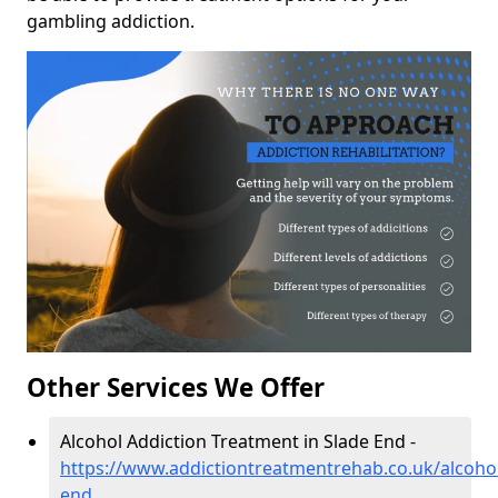
gambling addiction.
Other Services We Offer
Alcohol Addiction Treatment in Slade End -
https://www.addictiontreatmentrehab.co.uk/alcohol
end