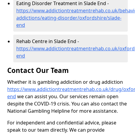
Eating Disorder Treatment in Slade End -
https://www.addictiontreatmentrehab.co.uk/behavi
addictions/eating-disorder/oxfordshire/slade-
end
Rehab Centre in Slade End -
https://www.addictiontreatmentrehab.co.uk/oxfords
end
Contact Our Team
Whether it is gambling addiction or drug addiction
https://www.addictiontreatmentrehab.co.uk/drug/oxfor
end
we can assist you. Our services remain open
despite the COVID-19 crisis. You can also contact the
National Gambling Helpline for more assistance.
For independent and confidential advice, please
speak to our team directly. We can provide