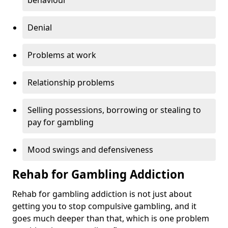
behaviour
Denial
Problems at work
Relationship problems
Selling possessions, borrowing or stealing to
pay for gambling
Mood swings and defensiveness
Rehab for Gambling Addiction
Rehab for gambling addiction is not just about
getting you to stop compulsive gambling, and it
goes much deeper than that, which is one problem