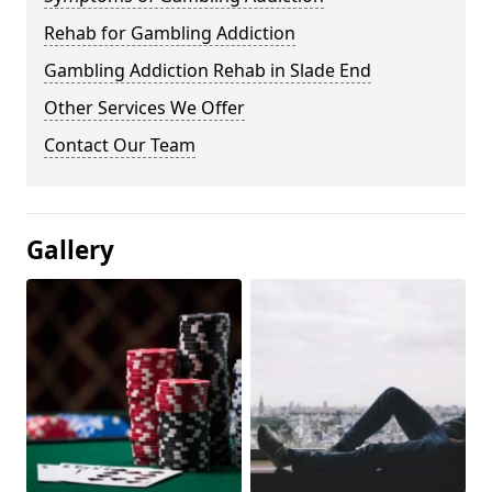
Rehab for Gambling Addiction
Gambling Addiction Rehab in Slade End
Other Services We Offer
Contact Our Team
Gallery