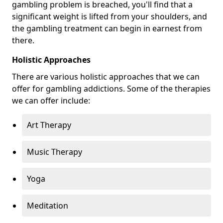
gambling problem is breached, you'll find that a
significant weight is lifted from your shoulders, and
the gambling treatment can begin in earnest from
there.
Holistic Approaches
There are various holistic approaches that we can
offer for gambling addictions. Some of the therapies
we can offer include:
Art Therapy
Music Therapy
Yoga
Meditation