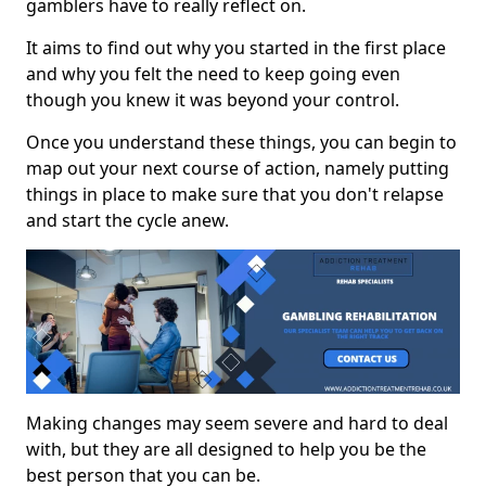
gamblers have to really reflect on.
It aims to find out why you started in the first place
and why you felt the need to keep going even
though you knew it was beyond your control.
Once you understand these things, you can begin to
map out your next course of action, namely putting
things in place to make sure that you don't relapse
and start the cycle anew.
Making changes may seem severe and hard to deal
with, but they are all designed to help you be the
best person that you can be.