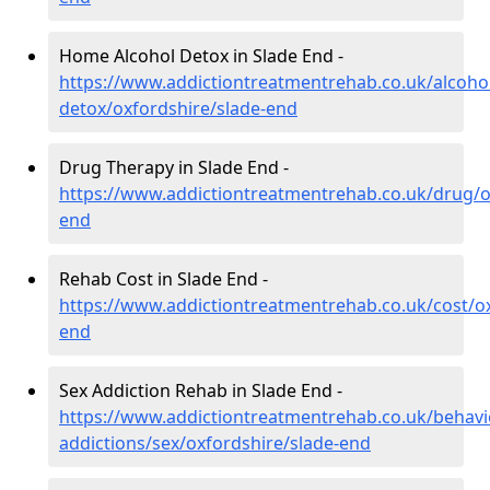
Home Alcohol Detox in Slade End -
https://www.addictiontreatmentrehab.co.uk/alcoh
detox/oxfordshire/slade-end
Drug Therapy in Slade End -
https://www.addictiontreatmentrehab.co.uk/drug/o
end
Rehab Cost in Slade End -
https://www.addictiontreatmentrehab.co.uk/cost/ox
end
Sex Addiction Rehab in Slade End -
https://www.addictiontreatmentrehab.co.uk/behavi
addictions/sex/oxfordshire/slade-end