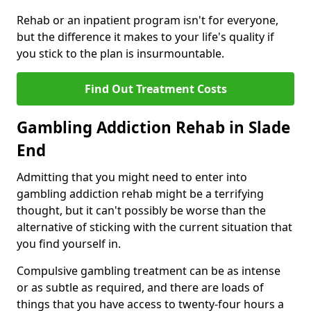
Rehab or an inpatient program isn't for everyone,
but the difference it makes to your life's quality if
you stick to the plan is insurmountable.
Find Out Treatment Costs
Gambling Addiction Rehab in Slade
End
Admitting that you might need to enter into
gambling addiction rehab might be a terrifying
thought, but it can't possibly be worse than the
alternative of sticking with the current situation that
you find yourself in.
Compulsive gambling treatment can be as intense
or as subtle as required, and there are loads of
things that you have access to twenty-four hours a