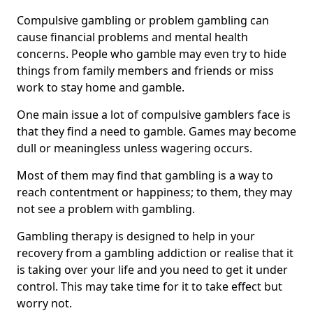
Compulsive gambling or problem gambling can
cause financial problems and mental health
concerns. People who gamble may even try to hide
things from family members and friends or miss
work to stay home and gamble.
One main issue a lot of compulsive gamblers face is
that they find a need to gamble. Games may become
dull or meaningless unless wagering occurs.
Most of them may find that gambling is a way to
reach contentment or happiness; to them, they may
not see a problem with gambling.
Gambling therapy is designed to help in your
recovery from a gambling addiction or realise that it
is taking over your life and you need to get it under
control. This may take time for it to take effect but
worry not.