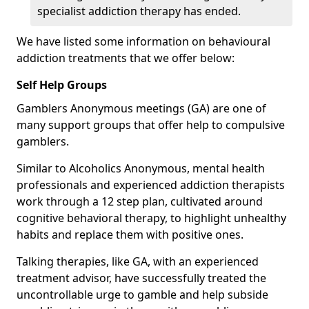
specialist addiction therapy has ended.
We have listed some information on behavioural
addiction treatments that we offer below:
Self Help Groups
Gamblers Anonymous meetings (GA) are one of
many support groups that offer help to compulsive
gamblers.
Similar to Alcoholics Anonymous, mental health
professionals and experienced addiction therapists
work through a 12 step plan, cultivated around
cognitive behavioral therapy, to highlight unhealthy
habits and replace them with positive ones.
Talking therapies, like GA, with an experienced
treatment advisor, have successfully treated the
uncontrollable urge to gamble and help subside