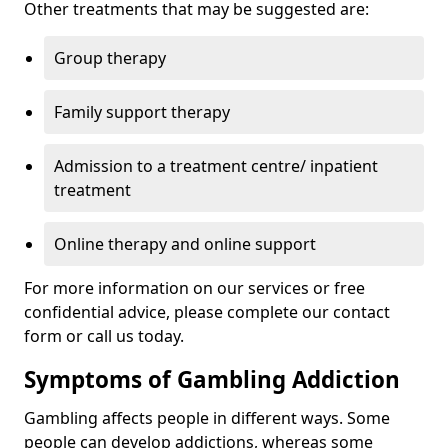
Other treatments that may be suggested are:
Group therapy
Family support therapy
Admission to a treatment centre/ inpatient
treatment
Online therapy and online support
For more information on our services or free
confidential advice, please complete our contact
form or call us today.
Symptoms of Gambling Addiction
Gambling affects people in different ways. Some
people can develop addictions, whereas some