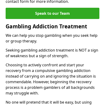
contact form for more information.
Speak to our Team
Gambling Addiction Treatment
We can help you stop gambling when you seek help
or group therapy.
Seeking gambling addiction treatment is NOT a sign
of weakness but a sign of strength.
Choosing to actively confront and start your
recovery from a compulsive gambling addiction
instead of carrying on and ignoring the situation is
commendable. However, beginning the recovery
process is a problem gamblers of all backgrounds
may struggle with.
No one will pretend that it will be easy, but using