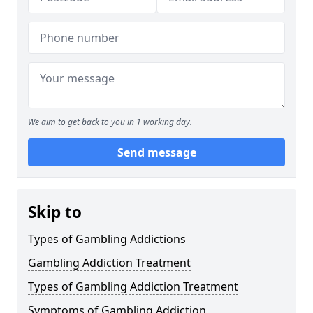
We aim to get back to you in 1 working day.
Send message
Skip to
Types of Gambling Addictions
Gambling Addiction Treatment
Types of Gambling Addiction Treatment
Symptoms of Gambling Addiction