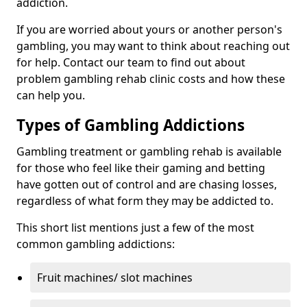
addiction.
If you are worried about yours or another person's
gambling, you may want to think about reaching out
for help. Contact our team to find out about
problem gambling rehab clinic costs and how these
can help you.
Types of Gambling Addictions
Gambling treatment or gambling rehab is available
for those who feel like their gaming and betting
have gotten out of control and are chasing losses,
regardless of what form they may be addicted to.
This short list mentions just a few of the most
common gambling addictions:
Fruit machines/ slot machines