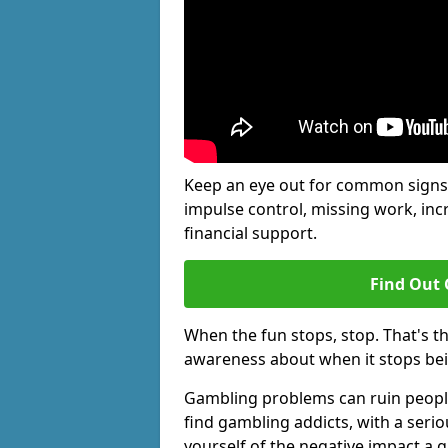
Keep an eye out for common signs 
impulse control, missing work, inc
financial support.
Find Out 
When the fun stops, stop. That's t
awareness about when it stops be
Gambling problems can ruin people'
find gambling addicts, with a seri
yourself of the negative impact a 