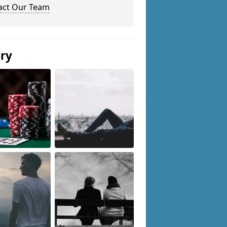
act Our Team
ery