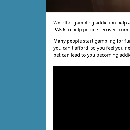
We offer gambling addiction help a
PA8 6 to help people recover from t
Many people start gambling for fun,
you can't afford, so you feel you 
bet can lead to you becoming addi