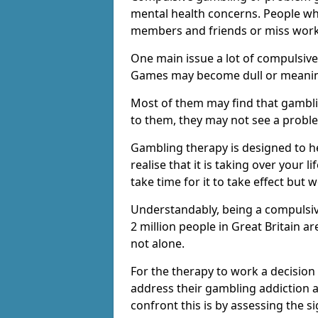
mental health concerns. People wh
members and friends or miss work
One main issue a lot of compulsive
Games may become dull or meaning
Most of them may find that gambli
to them, they may not see a prob
Gambling therapy is designed to h
realise that it is taking over your 
take time for it to take effect but 
Understandably, being a compulsive
2 million people in Great Britain 
not alone.
For the therapy to work a decision
address their gambling addiction 
confront this is by assessing the 