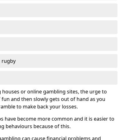
d rugby
g houses or online gambling sites, the urge to
of fun and then slowly gets out of hand as you
cramble to make back your losses.
s have become more common and it is easier to
g behaviours because of this.
ambling can cause financial problems and