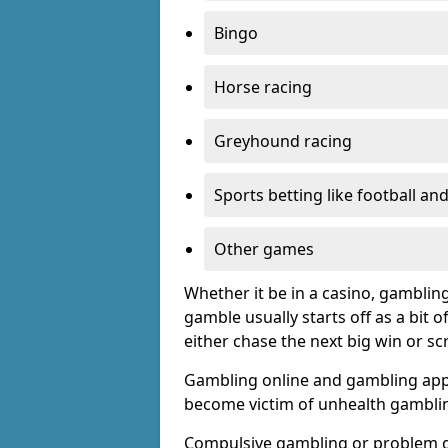
Bingo
Horse racing
Greyhound racing
Sports betting like football an
Other games
Whether it be in a casino, gamblin
gamble usually starts off as a bit 
either chase the next big win or s
Gambling online and gambling app
become victim of unhealth gamblin
Compulsive gambling or problem g