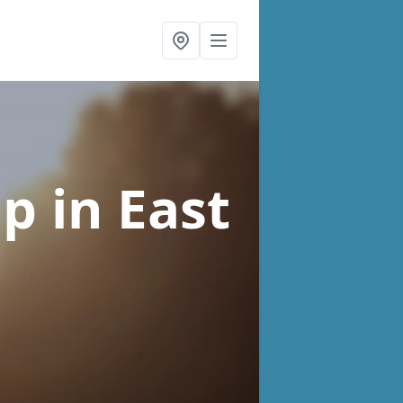
lp
in East