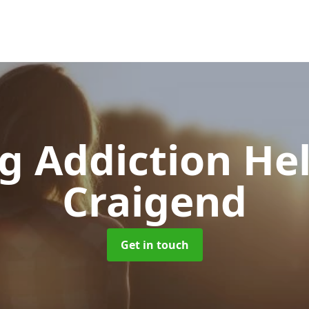
g Addiction He
Craigend
Get in touch