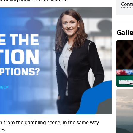
Cont
Gall
gh from the gambling scene, in the same way,
es.