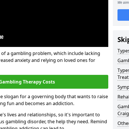
We aim 
Ski
Type
of a gambling problem, which include lacking
reased anxiety and relying on loved ones for
Gamb
Type
Trea
Gambling Therapy Costs
Symp
he slogan for a governing body that wants to raise
Reha
ing fun and becomes an addiction.
Gambl
Crai
s lives and relationships, so it's important to
ous gambling disorder, the help they need. Remind
Other
gambling addiction can lead to.