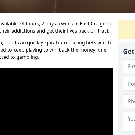
vailable 24 hours, 7 days a week in East Craigend
heir addictions and get their lives back on track.
 but it can quickly spiral into placing bets which
need to keep playing to win back the money; one
Get
cted to gambling.