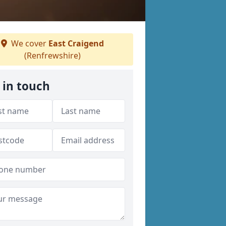
We cover
East Craigend
(Renfrewshire)
 in touch