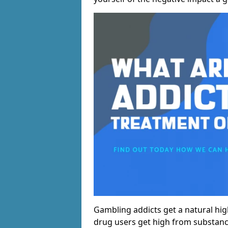
Gambling addicts get a natural hi
drug users get high from substanc