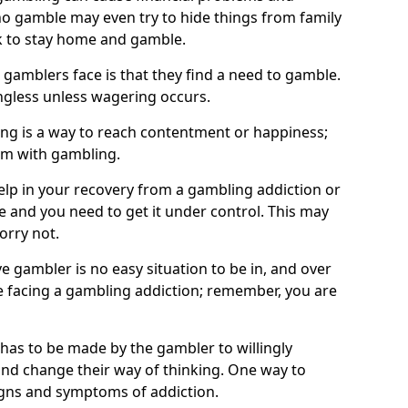
o gamble may even try to hide things from family
 to stay home and gamble.
 gamblers face is that they find a need to gamble.
less unless wagering occurs.
ng is a way to reach contentment or happiness;
lem with gambling.
elp in your recovery from a gambling addiction or
life and you need to get it under control. This may
worry not.
 gambler is no easy situation to be in, and over
are facing a gambling addiction; remember, you are
 has to be made by the gambler to willingly
and change their way of thinking. One way to
signs and symptoms of addiction.