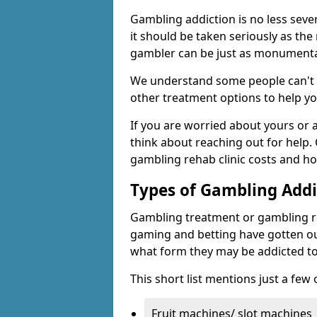
Gambling addiction is no less seve
it should be taken seriously as the
gambler can be just as monumental
We understand some people can't s
other treatment options to help yo
If you are worried about yours or
think about reaching out for help.
gambling rehab clinic costs and ho
Types of Gambling Addi
Gambling treatment or gambling reh
gaming and betting have gotten out
what form they may be addicted to
This short list mentions just a fe
Fruit machines/ slot machines