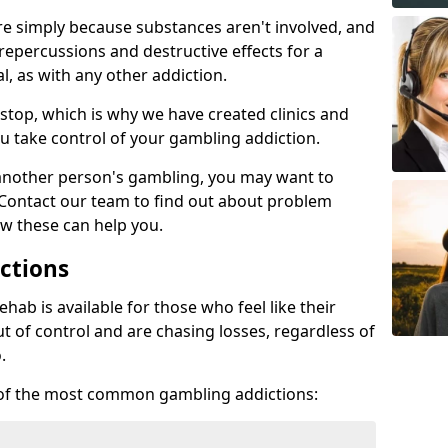
re simply because substances aren't involved, and
 repercussions and destructive effects for a
, as with any other addiction.
top, which is why we have created clinics and
u take control of your gambling addiction.
 another person's gambling, you may want to
 Contact our team to find out about problem
w these can help you.
ctions
ab is available for those who feel like their
 of control and are chasing losses, regardless of
.
w of the most common gambling addictions: