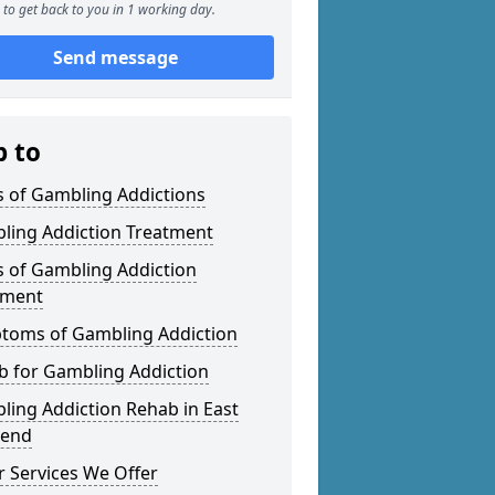
to get back to you in 1 working day.
Send message
p to
s of Gambling Addictions
ling Addiction Treatment
s of Gambling Addiction
tment
toms of Gambling Addiction
b for Gambling Addiction
ing Addiction Rehab in East
gend
 Services We Offer