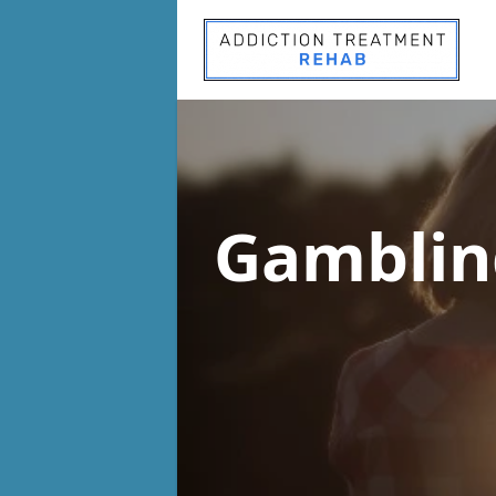
Gamblin