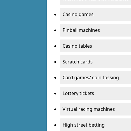
Casino games
Pinball machines
Casino tables
Scratch cards
Card games/ coin tossing
Lottery tickets
Virtual racing machines
High street betting