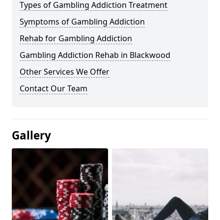
Types of Gambling Addiction Treatment
Symptoms of Gambling Addiction
Rehab for Gambling Addiction
Gambling Addiction Rehab in Blackwood
Other Services We Offer
Contact Our Team
Gallery