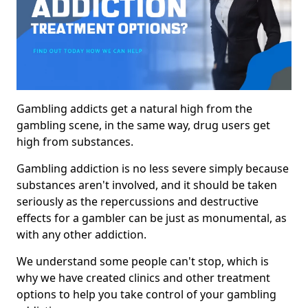
Gambling addicts get a natural high from the
gambling scene, in the same way, drug users get
high from substances.
Gambling addiction is no less severe simply because
substances aren't involved, and it should be taken
seriously as the repercussions and destructive
effects for a gambler can be just as monumental, as
with any other addiction.
We understand some people can't stop, which is
why we have created clinics and other treatment
options to help you take control of your gambling