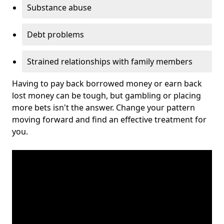
Substance abuse
Debt problems
Strained relationships with family members
Having to pay back borrowed money or earn back
lost money can be tough, but gambling or placing
more bets isn't the answer. Change your pattern
moving forward and find an effective treatment for
you.