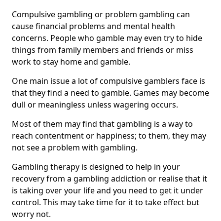
Compulsive gambling or problem gambling can
cause financial problems and mental health
concerns. People who gamble may even try to hide
things from family members and friends or miss
work to stay home and gamble.
One main issue a lot of compulsive gamblers face is
that they find a need to gamble. Games may become
dull or meaningless unless wagering occurs.
Most of them may find that gambling is a way to
reach contentment or happiness; to them, they may
not see a problem with gambling.
Gambling therapy is designed to help in your
recovery from a gambling addiction or realise that it
is taking over your life and you need to get it under
control. This may take time for it to take effect but
worry not.