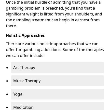
Once the initial hurdle of admitting that you have a
gambling problem is breached, you'll find that a
significant weight is lifted from your shoulders, and
the gambling treatment can begin in earnest from
there.
Holistic Approaches
There are various holistic approaches that we can
offer for gambling addictions. Some of the therapies
we can offer include:
Art Therapy
Music Therapy
Yoga
Meditation