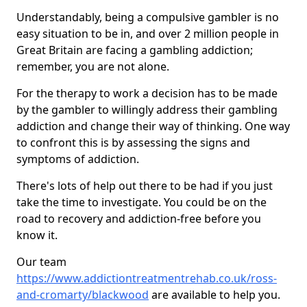
Understandably, being a compulsive gambler is no
easy situation to be in, and over 2 million people in
Great Britain are facing a gambling addiction;
remember, you are not alone.
For the therapy to work a decision has to be made
by the gambler to willingly address their gambling
addiction and change their way of thinking. One way
to confront this is by assessing the signs and
symptoms of addiction.
There's lots of help out there to be had if you just
take the time to investigate. You could be on the
road to recovery and addiction-free before you
know it.
Our team
https://www.addictiontreatmentrehab.co.uk/ross-
and-cromarty/blackwood
are available to help you.