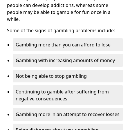
people can develop addictions, whereas some
people may be able to gamble for fun once in a
while.
Some of the signs of gambling problems include:
Gambling more than you can afford to lose
Gambling with increasing amounts of money
Not being able to stop gambling
Continuing to gamble after suffering from
negative consequences
Gambling more in an attempt to recover losses