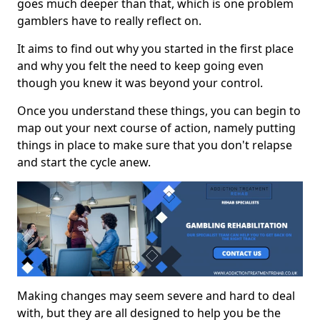
goes much deeper than that, which is one problem
gamblers have to really reflect on.
It aims to find out why you started in the first place
and why you felt the need to keep going even
though you knew it was beyond your control.
Once you understand these things, you can begin to
map out your next course of action, namely putting
things in place to make sure that you don't relapse
and start the cycle anew.
Making changes may seem severe and hard to deal
with, but they are all designed to help you be the