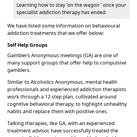
Learning how to stay 'on the wagon ' once your
specialist addiction therapy has ended.
We have listed some information on behavioural
addiction treatments that we offer below:
Self Help Groups
Gamblers Anonymous meetings (GA) are one of
many support groups that offer help to compulsive
gamblers.
Similar to Alcoholics Anonymous, mental health
professionals and experienced addiction therapists
work through a 12 step plan, cultivated around
cognitive behavioral therapy, to highlight unhealthy
habits and replace them with positive ones.
Talking therapies, like GA, with an experienced
treatment advisor, have successfully treated the