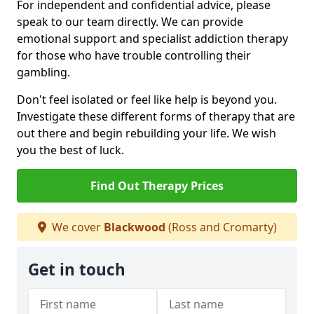
For independent and confidential advice, please
speak to our team directly. We can provide
emotional support and specialist addiction therapy
for those who have trouble controlling their
gambling.
Don't feel isolated or feel like help is beyond you.
Investigate these different forms of therapy that are
out there and begin rebuilding your life. We wish
you the best of luck.
Find Out Therapy Prices
We cover
Blackwood
(Ross and Cromarty)
Get in touch