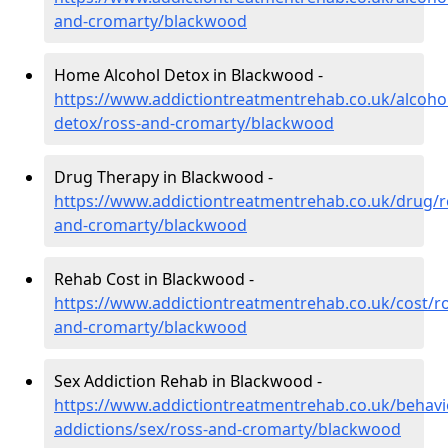
and-cromarty/blackwood
Home Alcohol Detox in Blackwood -
https://www.addictiontreatmentrehab.co.uk/alcoh
detox/ross-and-cromarty/blackwood
Drug Therapy in Blackwood -
https://www.addictiontreatmentrehab.co.uk/drug/r
and-cromarty/blackwood
Rehab Cost in Blackwood -
https://www.addictiontreatmentrehab.co.uk/cost/ro
and-cromarty/blackwood
Sex Addiction Rehab in Blackwood -
https://www.addictiontreatmentrehab.co.uk/behavi
addictions/sex/ross-and-cromarty/blackwood