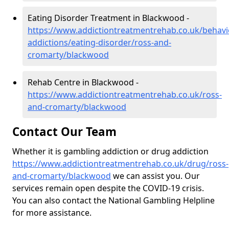
Eating Disorder Treatment in Blackwood -
https://www.addictiontreatmentrehab.co.uk/behavi
addictions/eating-disorder/ross-and-
cromarty/blackwood
Rehab Centre in Blackwood -
https://www.addictiontreatmentrehab.co.uk/ross-
and-cromarty/blackwood
Contact Our Team
Whether it is gambling addiction or drug addiction
https://www.addictiontreatmentrehab.co.uk/drug/ross-
and-cromarty/blackwood
we can assist you. Our
services remain open despite the COVID-19 crisis.
You can also contact the National Gambling Helpline
for more assistance.