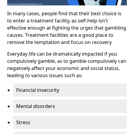
In many cases, people find that their best choice is
to enter a treatment facility, as self-help isn't
effective enough at fighting the urges that gambling
causes. Treatment facilities are a good place to
remove the temptation and focus on recovery.
Everyday life can be dramatically impacted if you
compulsively gamble, as to gamble compulsively can
negatively affect your economic and social status,
leading to various issues such as:
Financial insecurity
Mental disorders
Stress