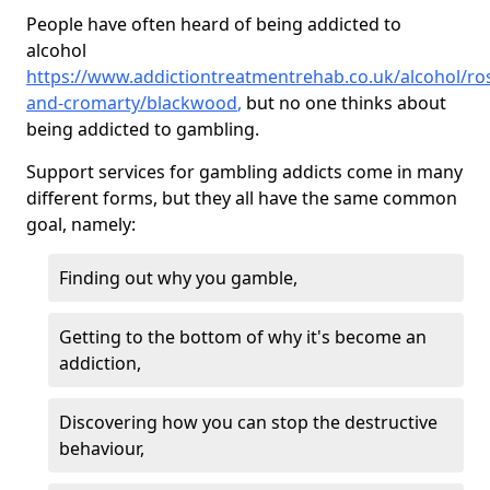
People have often heard of being addicted to
alcohol
https://www.addictiontreatmentrehab.co.uk/alcohol/ro
and-cromarty/blackwood
,
but no one thinks about
being addicted to gambling.
Support services for gambling addicts come in many
different forms, but they all have the same common
goal, namely:
Finding out why you gamble,
Getting to the bottom of why it's become an
addiction,
Discovering how you can stop the destructive
behaviour,