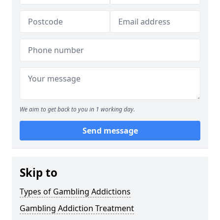
We aim to get back to you in 1 working day.
Send message
Skip to
Types of Gambling Addictions
Gambling Addiction Treatment