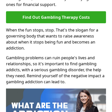
ones for financial support.
Find Out Gambling Therapy Costs
When the fun stops, stop. That's the slogan for a
governing body that wants to raise awareness
about when it stops being fun and becomes an
addiction.
Gambling problems can ruin people's lives and
relationships, so it's important to find gambling
addicts, with a serious gambling disorder, the help
they need. Remind yourself of the negative impact a
gambling addiction can lead to.