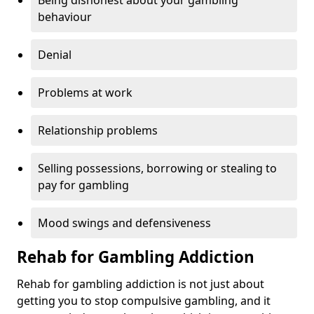
Being dishonest about your gambling
behaviour
Denial
Problems at work
Relationship problems
Selling possessions, borrowing or stealing to
pay for gambling
Mood swings and defensiveness
Rehab for Gambling Addiction
Rehab for gambling addiction is not just about
getting you to stop compulsive gambling, and it