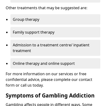
Other treatments that may be suggested are:
Group therapy
Family support therapy
Admission to a treatment centre/ inpatient
treatment
Online therapy and online support
For more information on our services or free
confidential advice, please complete our contact
form or call us today.
Symptoms of Gambling Addiction
Gambling affects people in different ways. Some