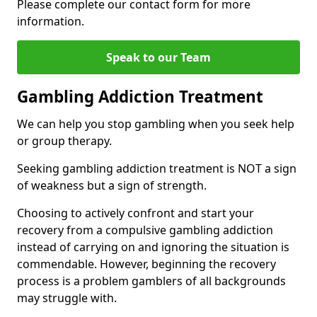
Please complete our contact form for more
information.
Speak to our Team
Gambling Addiction Treatment
We can help you stop gambling when you seek help
or group therapy.
Seeking gambling addiction treatment is NOT a sign
of weakness but a sign of strength.
Choosing to actively confront and start your
recovery from a compulsive gambling addiction
instead of carrying on and ignoring the situation is
commendable. However, beginning the recovery
process is a problem gamblers of all backgrounds
may struggle with.