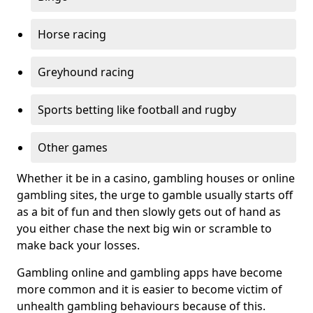
Horse racing
Greyhound racing
Sports betting like football and rugby
Other games
Whether it be in a casino, gambling houses or online
gambling sites, the urge to gamble usually starts off
as a bit of fun and then slowly gets out of hand as
you either chase the next big win or scramble to
make back your losses.
Gambling online and gambling apps have become
more common and it is easier to become victim of
unhealth gambling behaviours because of this.