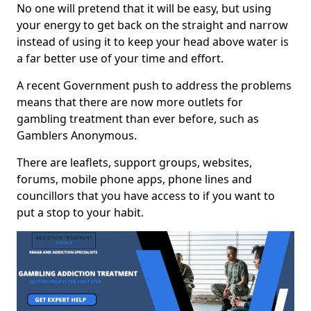
No one will pretend that it will be easy, but using
your energy to get back on the straight and narrow
instead of using it to keep your head above water is
a far better use of your time and effort.
A recent Government push to address the problems
means that there are now more outlets for
gambling treatment than ever before, such as
Gamblers Anonymous.
There are leaflets, support groups, websites,
forums, mobile phone apps, phone lines and
councillors that you have access to if you want to
put a stop to your habit.