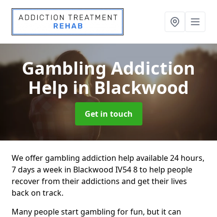
Gambling Addiction
Help
in Blackwood
Get in touch
We offer gambling addiction help available 24 hours,
7 days a week in Blackwood IV54 8 to help people
recover from their addictions and get their lives
back on track.
Many people start gambling for fun, but it can