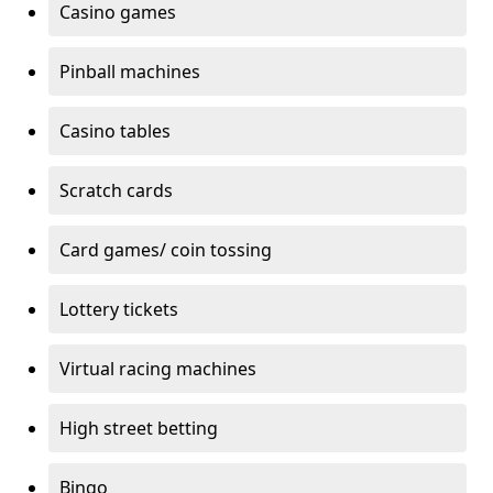
Casino games
Pinball machines
Casino tables
Scratch cards
Card games/ coin tossing
Lottery tickets
Virtual racing machines
High street betting
Bingo