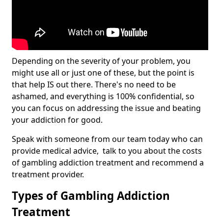
Depending on the severity of your problem, you
might use all or just one of these, but the point is
that help IS out there. There's no need to be
ashamed, and everything is 100% confidential, so
you can focus on addressing the issue and beating
your addiction for good.
Speak with someone from our team today who can
provide medical advice, talk to you about the costs
of gambling addiction treatment and recommend a
treatment provider.
Types of Gambling Addiction
Treatment