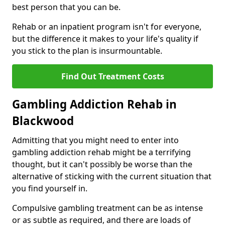
best person that you can be.
Rehab or an inpatient program isn't for everyone,
but the difference it makes to your life's quality if
you stick to the plan is insurmountable.
Find Out Treatment Costs
Gambling Addiction Rehab in
Blackwood
Admitting that you might need to enter into
gambling addiction rehab might be a terrifying
thought, but it can't possibly be worse than the
alternative of sticking with the current situation that
you find yourself in.
Compulsive gambling treatment can be as intense
or as subtle as required, and there are loads of