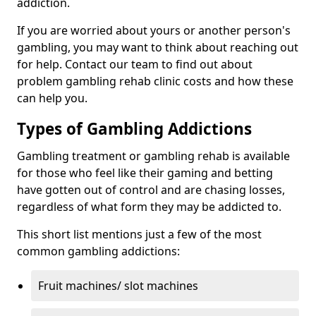
addiction.
If you are worried about yours or another person's
gambling, you may want to think about reaching out
for help. Contact our team to find out about
problem gambling rehab clinic costs and how these
can help you.
Types of Gambling Addictions
Gambling treatment or gambling rehab is available
for those who feel like their gaming and betting
have gotten out of control and are chasing losses,
regardless of what form they may be addicted to.
This short list mentions just a few of the most
common gambling addictions:
Fruit machines/ slot machines