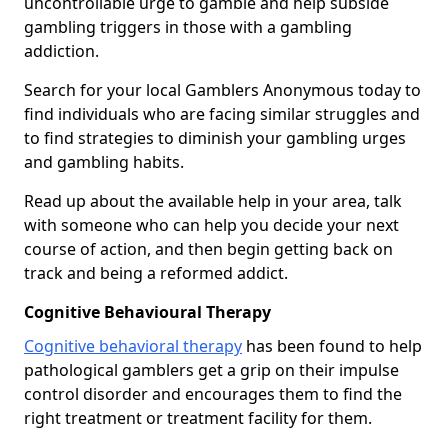
uncontrollable urge to gamble and help subside
gambling triggers in those with a gambling
addiction.
Search for your local Gamblers Anonymous today to
find individuals who are facing similar struggles and
to find strategies to diminish your gambling urges
and gambling habits.
Read up about the available help in your area, talk
with someone who can help you decide your next
course of action, and then begin getting back on
track and being a reformed addict.
Cognitive Behavioural Therapy
Cognitive behavioral therapy
has been found to help
pathological gamblers get a grip on their impulse
control disorder and encourages them to find the
right treatment or treatment facility for them.