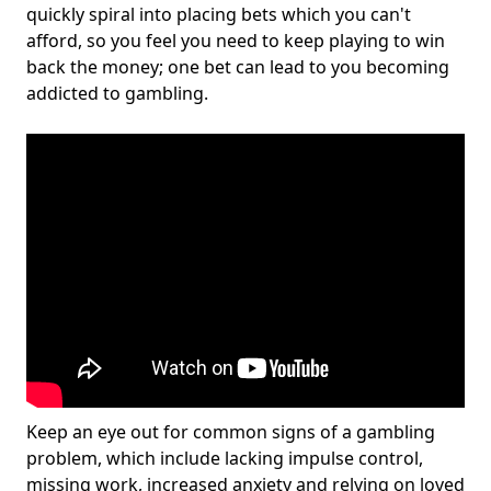
quickly spiral into placing bets which you can't
afford, so you feel you need to keep playing to win
back the money; one bet can lead to you becoming
addicted to gambling.
Keep an eye out for common signs of a gambling
problem, which include lacking impulse control,
missing work, increased anxiety and relying on loved