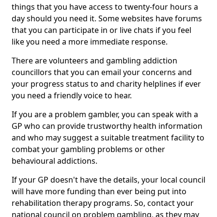
things that you have access to twenty-four hours a
day should you need it. Some websites have forums
that you can participate in or live chats if you feel
like you need a more immediate response.
There are volunteers and gambling addiction
councillors that you can email your concerns and
your progress status to and charity helplines if ever
you need a friendly voice to hear.
If you are a problem gambler, you can speak with a
GP who can provide trustworthy health information
and who may suggest a suitable treatment facility to
combat your gambling problems or other
behavioural addictions.
If your GP doesn't have the details, your local council
will have more funding than ever being put into
rehabilitation therapy programs. So, contact your
national council on problem gambling, as they may