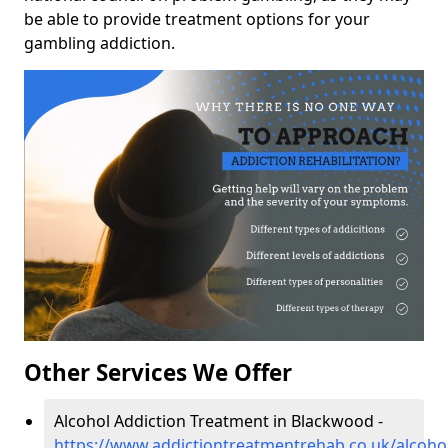
be able to provide treatment options for your
gambling addiction.
Other Services We Offer
Alcohol Addiction Treatment in Blackwood -
https://www.addictiontreatmentrehab.co.uk/alcohol