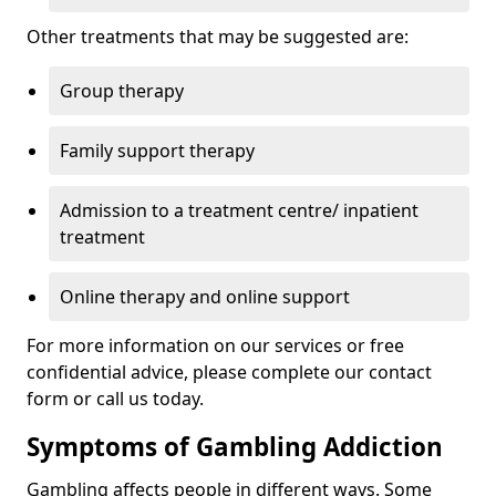
Other treatments that may be suggested are:
Group therapy
Family support therapy
Admission to a treatment centre/ inpatient
treatment
Online therapy and online support
For more information on our services or free
confidential advice, please complete our contact
form or call us today.
Symptoms of Gambling Addiction
Gambling affects people in different ways. Some