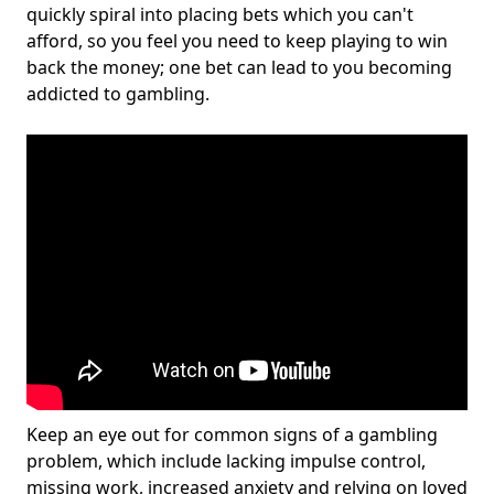
quickly spiral into placing bets which you can't
afford, so you feel you need to keep playing to win
back the money; one bet can lead to you becoming
addicted to gambling.
Keep an eye out for common signs of a gambling
problem, which include lacking impulse control,
missing work, increased anxiety and relying on loved