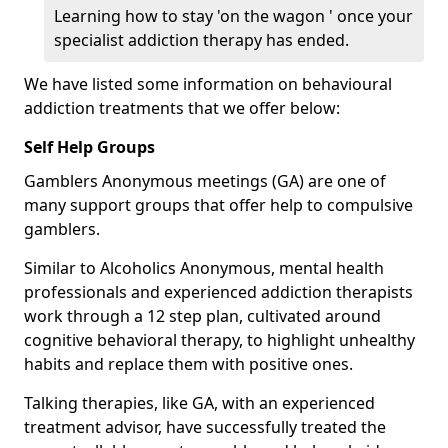
Learning how to stay 'on the wagon ' once your
specialist addiction therapy has ended.
We have listed some information on behavioural
addiction treatments that we offer below:
Self Help Groups
Gamblers Anonymous meetings (GA) are one of
many support groups that offer help to compulsive
gamblers.
Similar to Alcoholics Anonymous, mental health
professionals and experienced addiction therapists
work through a 12 step plan, cultivated around
cognitive behavioral therapy, to highlight unhealthy
habits and replace them with positive ones.
Talking therapies, like GA, with an experienced
treatment advisor, have successfully treated the