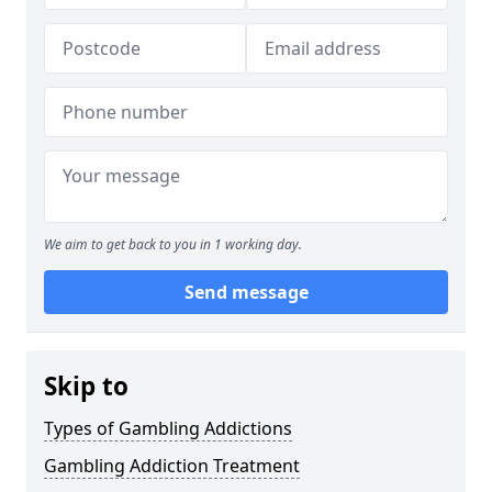
We aim to get back to you in 1 working day.
Send message
Skip to
Types of Gambling Addictions
Gambling Addiction Treatment