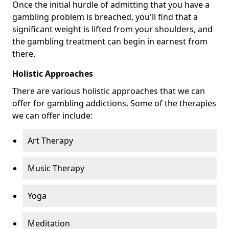
Once the initial hurdle of admitting that you have a
gambling problem is breached, you'll find that a
significant weight is lifted from your shoulders, and
the gambling treatment can begin in earnest from
there.
Holistic Approaches
There are various holistic approaches that we can
offer for gambling addictions. Some of the therapies
we can offer include:
Art Therapy
Music Therapy
Yoga
Meditation