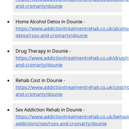
and-cromarty/dounie
Home Alcohol Detox in Dounie -
https://www.addictiontreatmentrehab.co.uk/alcoh
detox/ross-and-cromarty/dounie
Drug Therapy in Dounie -
https://www.addictiontreatmentrehab.co.uk/drug/r
and-cromarty/dounie
Rehab Cost in Dounie -
https://www.addictiontreatmentrehab.co.uk/cost/ro
and-cromarty/dounie
Sex Addiction Rehab in Dounie -
https://www.addictiontreatmentrehab.co.uk/behavi
addictions/sex/ross-and-cromarty/dounie