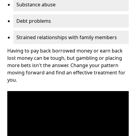
Substance abuse
Debt problems
Strained relationships with family members
Having to pay back borrowed money or earn back
lost money can be tough, but gambling or placing
more bets isn't the answer. Change your pattern
moving forward and find an effective treatment for
you.