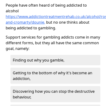
People have often heard of being addicted to
alcohol
https://www.addictiontreatmentrehab.co.uk/alcohol/ro
and-cromarty/dounie
,
but no one thinks about
being addicted to gambling.
Support services for gambling addicts come in many
different forms, but they all have the same common
goal, namely:
Finding out why you gamble,
Getting to the bottom of why it's become an
addiction,
Discovering how you can stop the destructive
behaviour,