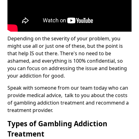
Depending on the severity of your problem, you
might use all or just one of these, but the point is
that help IS out there. There's no need to be
ashamed, and everything is 100% confidential, so
you can focus on addressing the issue and beating
your addiction for good.
Speak with someone from our team today who can
provide medical advice, talk to you about the costs
of gambling addiction treatment and recommend a
treatment provider.
Types of Gambling Addiction
Treatment