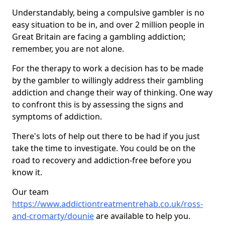
Understandably, being a compulsive gambler is no
easy situation to be in, and over 2 million people in
Great Britain are facing a gambling addiction;
remember, you are not alone.
For the therapy to work a decision has to be made
by the gambler to willingly address their gambling
addiction and change their way of thinking. One way
to confront this is by assessing the signs and
symptoms of addiction.
There's lots of help out there to be had if you just
take the time to investigate. You could be on the
road to recovery and addiction-free before you
know it.
Our team
https://www.addictiontreatmentrehab.co.uk/ross-
and-cromarty/dounie
are available to help you.