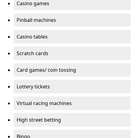
Casino games
Pinball machines
Casino tables
Scratch cards
Card games/ coin tossing
Lottery tickets
Virtual racing machines
High street betting
Bingo