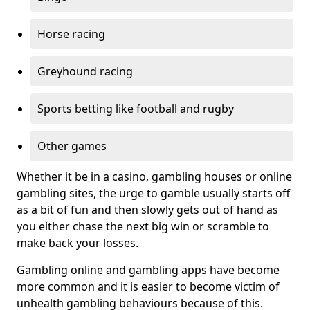
Horse racing
Greyhound racing
Sports betting like football and rugby
Other games
Whether it be in a casino, gambling houses or online
gambling sites, the urge to gamble usually starts off
as a bit of fun and then slowly gets out of hand as
you either chase the next big win or scramble to
make back your losses.
Gambling online and gambling apps have become
more common and it is easier to become victim of
unhealth gambling behaviours because of this.