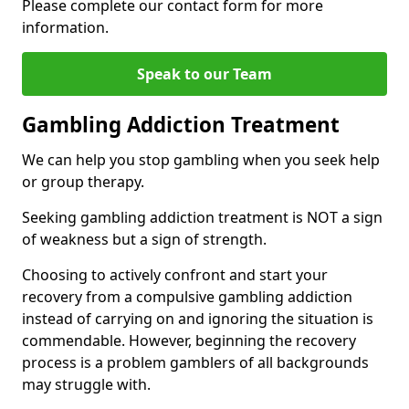
Please complete our contact form for more
information.
Speak to our Team
Gambling Addiction Treatment
We can help you stop gambling when you seek help
or group therapy.
Seeking gambling addiction treatment is NOT a sign
of weakness but a sign of strength.
Choosing to actively confront and start your
recovery from a compulsive gambling addiction
instead of carrying on and ignoring the situation is
commendable. However, beginning the recovery
process is a problem gamblers of all backgrounds
may struggle with.