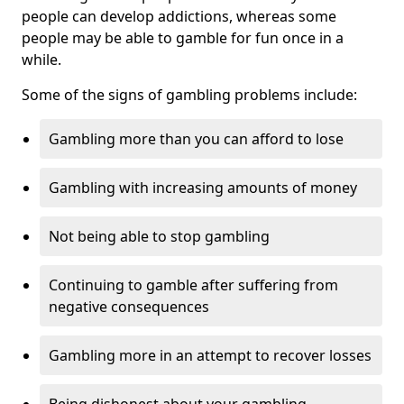
people can develop addictions, whereas some
people may be able to gamble for fun once in a
while.
Some of the signs of gambling problems include:
Gambling more than you can afford to lose
Gambling with increasing amounts of money
Not being able to stop gambling
Continuing to gamble after suffering from
negative consequences
Gambling more in an attempt to recover losses