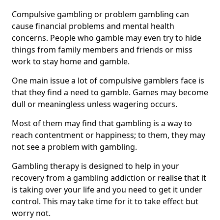
Compulsive gambling or problem gambling can
cause financial problems and mental health
concerns. People who gamble may even try to hide
things from family members and friends or miss
work to stay home and gamble.
One main issue a lot of compulsive gamblers face is
that they find a need to gamble. Games may become
dull or meaningless unless wagering occurs.
Most of them may find that gambling is a way to
reach contentment or happiness; to them, they may
not see a problem with gambling.
Gambling therapy is designed to help in your
recovery from a gambling addiction or realise that it
is taking over your life and you need to get it under
control. This may take time for it to take effect but
worry not.