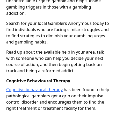
uncontrollable urge to gamble and help subside
gambling triggers in those with a gambling
addiction.
Search for your local Gamblers Anonymous today to
find individuals who are facing similar struggles and
to find strategies to diminish your gambling urges
and gambling habits.
Read up about the available help in your area, talk
with someone who can help you decide your next
course of action, and then begin getting back on
track and being a reformed addict.
Cognitive Behavioural Therapy
Cognitive behavioral therapy
has been found to help
pathological gamblers get a grip on their impulse
control disorder and encourages them to find the
right treatment or treatment facility for them.