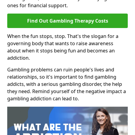
ones for financial support.
Find Out Gambling Therapy Costs
When the fun stops, stop. That's the slogan for a
governing body that wants to raise awareness
about when it stops being fun and becomes an
addiction.
Gambling problems can ruin people's lives and
relationships, so it's important to find gambling
addicts, with a serious gambling disorder, the help
they need. Remind yourself of the negative impact a
gambling addiction can lead to.