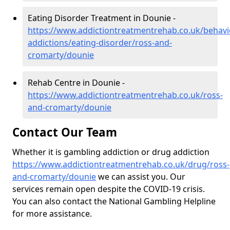
Eating Disorder Treatment in Dounie -
https://www.addictiontreatmentrehab.co.uk/behavi
addictions/eating-disorder/ross-and-
cromarty/dounie
Rehab Centre in Dounie -
https://www.addictiontreatmentrehab.co.uk/ross-
and-cromarty/dounie
Contact Our Team
Whether it is gambling addiction or drug addiction
https://www.addictiontreatmentrehab.co.uk/drug/ross-
and-cromarty/dounie
we can assist you. Our
services remain open despite the COVID-19 crisis.
You can also contact the National Gambling Helpline
for more assistance.