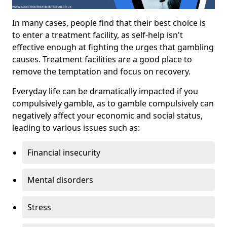
In many cases, people find that their best choice is
to enter a treatment facility, as self-help isn't
effective enough at fighting the urges that gambling
causes. Treatment facilities are a good place to
remove the temptation and focus on recovery.
Everyday life can be dramatically impacted if you
compulsively gamble, as to gamble compulsively can
negatively affect your economic and social status,
leading to various issues such as:
Financial insecurity
Mental disorders
Stress