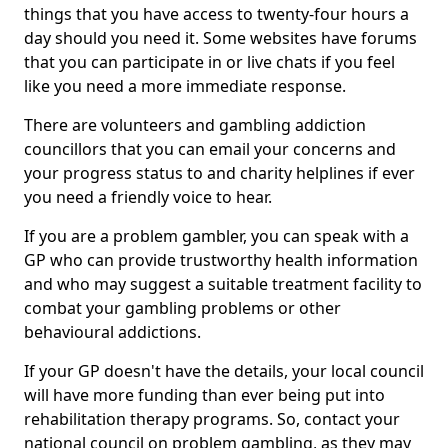
things that you have access to twenty-four hours a
day should you need it. Some websites have forums
that you can participate in or live chats if you feel
like you need a more immediate response.
There are volunteers and gambling addiction
councillors that you can email your concerns and
your progress status to and charity helplines if ever
you need a friendly voice to hear.
If you are a problem gambler, you can speak with a
GP who can provide trustworthy health information
and who may suggest a suitable treatment facility to
combat your gambling problems or other
behavioural addictions.
If your GP doesn't have the details, your local council
will have more funding than ever being put into
rehabilitation therapy programs. So, contact your
national council on problem gambling, as they may