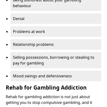
Being dishonest about your gambling
behaviour
Denial
Problems at work
Relationship problems
Selling possessions, borrowing or stealing to
pay for gambling
Mood swings and defensiveness
Rehab for Gambling Addiction
Rehab for gambling addiction is not just about
getting you to stop compulsive gambling, and it