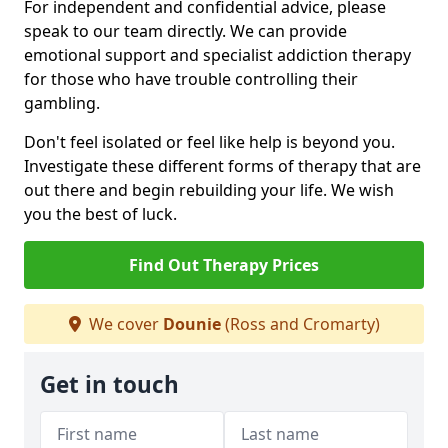
For independent and confidential advice, please
speak to our team directly. We can provide
emotional support and specialist addiction therapy
for those who have trouble controlling their
gambling.
Don't feel isolated or feel like help is beyond you.
Investigate these different forms of therapy that are
out there and begin rebuilding your life. We wish
you the best of luck.
Find Out Therapy Prices
We cover
Dounie
(Ross and Cromarty)
Get in touch