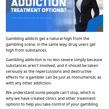
Gambling addicts get a natural high from the
gambling scene, in the same way, drug users get
high from substances.
Gambling addiction is no less severe simply because
substances aren't involved, and it should be taken
seriously as the repercussions and destructive
effects for a gambler can be just as monumental, as
with any other addiction.
We understand some people can't stop, which is
why we have created clinics and other treatment
options to help you take control of your gambling