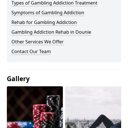
Types of Gambling Addiction Treatment
Symptoms of Gambling Addiction
Rehab for Gambling Addiction
Gambling Addiction Rehab in Dounie
Other Services We Offer
Contact Our Team
Gallery