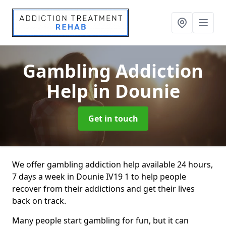
Gambling Addiction
Help
in Dounie
Get in touch
We offer gambling addiction help available 24 hours,
7 days a week in Dounie IV19 1 to help people
recover from their addictions and get their lives
back on track.
Many people start gambling for fun, but it can