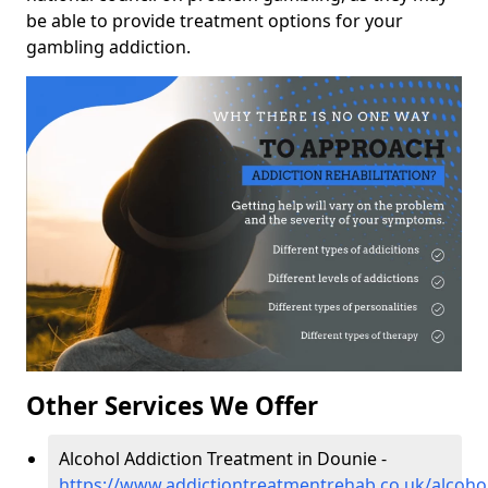
be able to provide treatment options for your
gambling addiction.
Other Services We Offer
Alcohol Addiction Treatment in Dounie -
https://www.addictiontreatmentrehab.co.uk/alcohol