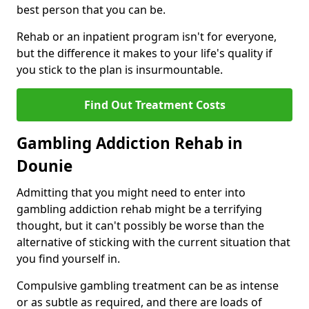
best person that you can be.
Rehab or an inpatient program isn't for everyone,
but the difference it makes to your life's quality if
you stick to the plan is insurmountable.
Find Out Treatment Costs
Gambling Addiction Rehab in
Dounie
Admitting that you might need to enter into
gambling addiction rehab might be a terrifying
thought, but it can't possibly be worse than the
alternative of sticking with the current situation that
you find yourself in.
Compulsive gambling treatment can be as intense
or as subtle as required, and there are loads of