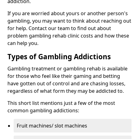
addiction.
If you are worried about yours or another person's
gambling, you may want to think about reaching out
for help. Contact our team to find out about
problem gambling rehab clinic costs and how these
can help you.
Types of Gambling Addictions
Gambling treatment or gambling rehab is available
for those who feel like their gaming and betting
have gotten out of control and are chasing losses,
regardless of what form they may be addicted to.
This short list mentions just a few of the most
common gambling addictions:
Fruit machines/ slot machines