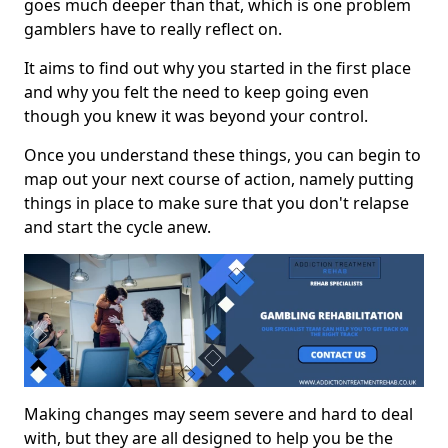
goes much deeper than that, which is one problem
gamblers have to really reflect on.
It aims to find out why you started in the first place
and why you felt the need to keep going even
though you knew it was beyond your control.
Once you understand these things, you can begin to
map out your next course of action, namely putting
things in place to make sure that you don't relapse
and start the cycle anew.
Making changes may seem severe and hard to deal
with, but they are all designed to help you be the