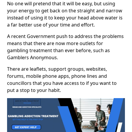
No one will pretend that it will be easy, but using
your energy to get back on the straight and narrow
instead of using it to keep your head above water is
a far better use of your time and effort.
A recent Government push to address the problems
means that there are now more outlets for
gambling treatment than ever before, such as
Gamblers Anonymous.
There are leaflets, support groups, websites,
forums, mobile phone apps, phone lines and
councillors that you have access to if you want to
put a stop to your habit.