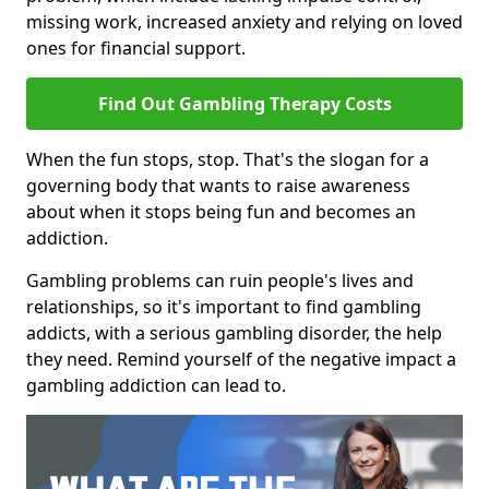
missing work, increased anxiety and relying on loved
ones for financial support.
Find Out Gambling Therapy Costs
When the fun stops, stop. That's the slogan for a
governing body that wants to raise awareness
about when it stops being fun and becomes an
addiction.
Gambling problems can ruin people's lives and
relationships, so it's important to find gambling
addicts, with a serious gambling disorder, the help
they need. Remind yourself of the negative impact a
gambling addiction can lead to.