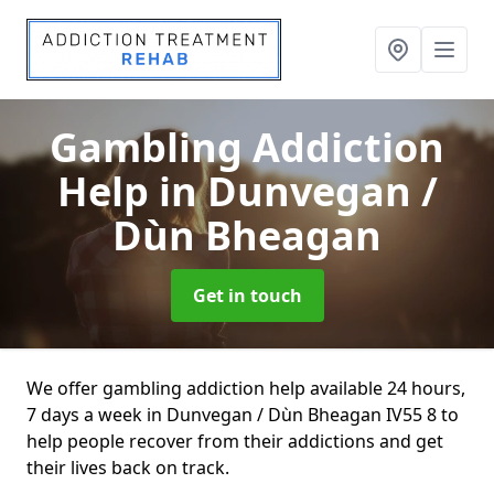
Gambling Addiction
Help
in Dunvegan /
Dùn Bheagan
Get in touch
We offer gambling addiction help available 24 hours,
7 days a week in Dunvegan / Dùn Bheagan IV55 8 to
help people recover from their addictions and get
their lives back on track.