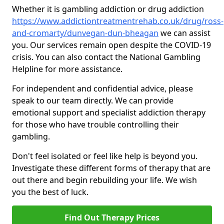
Whether it is gambling addiction or drug addiction
https://www.addictiontreatmentrehab.co.uk/drug/ross-
and-cromarty/dunvegan-dun-bheagan
we can assist
you. Our services remain open despite the COVID-19
crisis. You can also contact the National Gambling
Helpline for more assistance.
For independent and confidential advice, please
speak to our team directly. We can provide
emotional support and specialist addiction therapy
for those who have trouble controlling their
gambling.
Don't feel isolated or feel like help is beyond you.
Investigate these different forms of therapy that are
out there and begin rebuilding your life. We wish
you the best of luck.
Find Out Therapy Prices