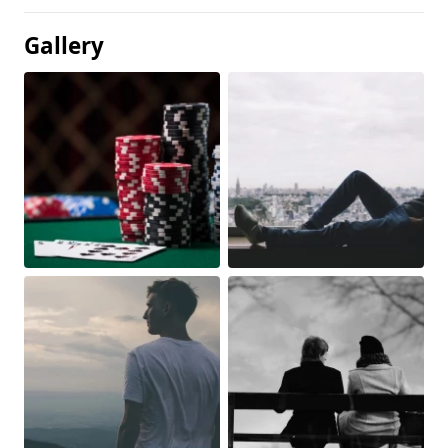
Gallery