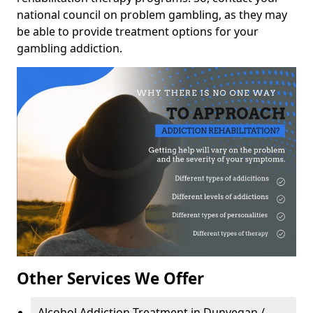
national council on problem gambling, as they may
be able to provide treatment options for your
gambling addiction.
Other Services We Offer
Alcohol Addiction Treatment in Dunvegan /