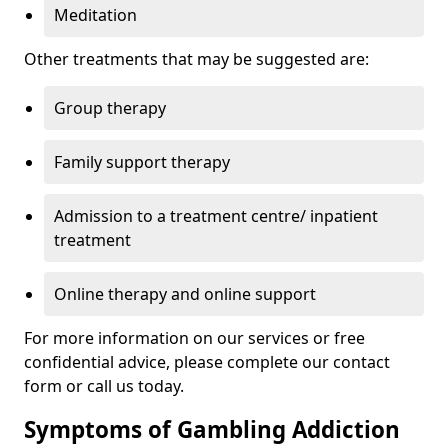
Meditation
Other treatments that may be suggested are:
Group therapy
Family support therapy
Admission to a treatment centre/ inpatient
treatment
Online therapy and online support
For more information on our services or free
confidential advice, please complete our contact
form or call us today.
Symptoms of Gambling Addiction