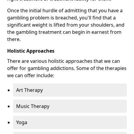
Once the initial hurdle of admitting that you have a
gambling problem is breached, you'll find that a
significant weight is lifted from your shoulders, and
the gambling treatment can begin in earnest from
there.
Holistic Approaches
There are various holistic approaches that we can
offer for gambling addictions. Some of the therapies
we can offer include:
Art Therapy
Music Therapy
Yoga