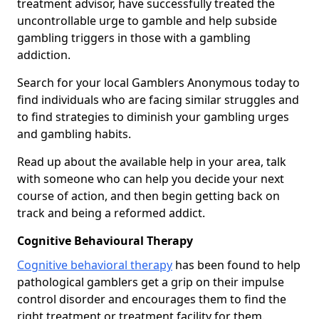
treatment advisor, have successfully treated the
uncontrollable urge to gamble and help subside
gambling triggers in those with a gambling
addiction.
Search for your local Gamblers Anonymous today to
find individuals who are facing similar struggles and
to find strategies to diminish your gambling urges
and gambling habits.
Read up about the available help in your area, talk
with someone who can help you decide your next
course of action, and then begin getting back on
track and being a reformed addict.
Cognitive Behavioural Therapy
Cognitive behavioral therapy
has been found to help
pathological gamblers get a grip on their impulse
control disorder and encourages them to find the
right treatment or treatment facility for them.