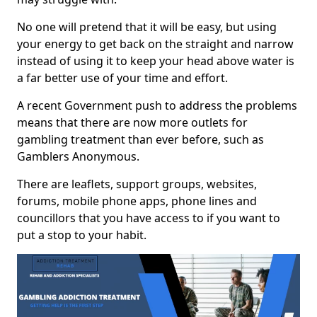
No one will pretend that it will be easy, but using
your energy to get back on the straight and narrow
instead of using it to keep your head above water is
a far better use of your time and effort.
A recent Government push to address the problems
means that there are now more outlets for
gambling treatment than ever before, such as
Gamblers Anonymous.
There are leaflets, support groups, websites,
forums, mobile phone apps, phone lines and
councillors that you have access to if you want to
put a stop to your habit.