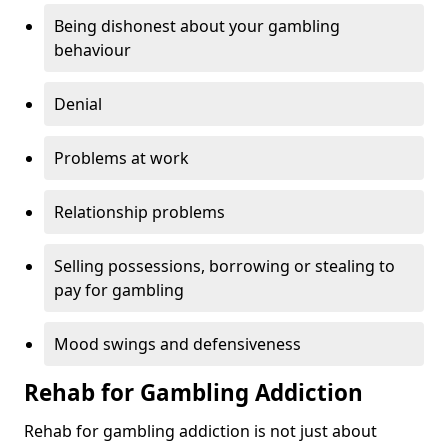
Being dishonest about your gambling
behaviour
Denial
Problems at work
Relationship problems
Selling possessions, borrowing or stealing to
pay for gambling
Mood swings and defensiveness
Rehab for Gambling Addiction
Rehab for gambling addiction is not just about