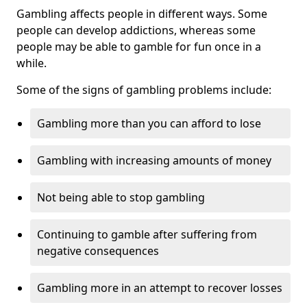
Gambling affects people in different ways. Some
people can develop addictions, whereas some
people may be able to gamble for fun once in a
while.
Some of the signs of gambling problems include:
Gambling more than you can afford to lose
Gambling with increasing amounts of money
Not being able to stop gambling
Continuing to gamble after suffering from
negative consequences
Gambling more in an attempt to recover losses