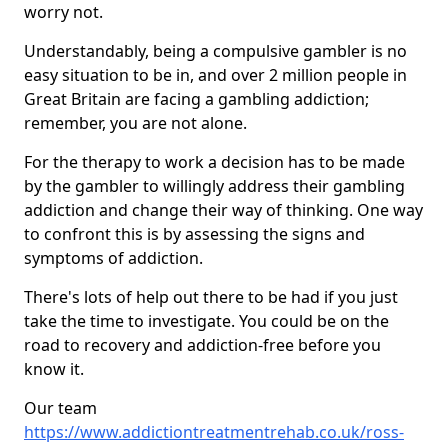
worry not.
Understandably, being a compulsive gambler is no
easy situation to be in, and over 2 million people in
Great Britain are facing a gambling addiction;
remember, you are not alone.
For the therapy to work a decision has to be made
by the gambler to willingly address their gambling
addiction and change their way of thinking. One way
to confront this is by assessing the signs and
symptoms of addiction.
There's lots of help out there to be had if you just
take the time to investigate. You could be on the
road to recovery and addiction-free before you
know it.
Our team
https://www.addictiontreatmentrehab.co.uk/ross-