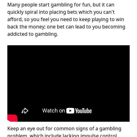
Many people start gambling for fun, but it can
quickly spiral into placing bets which you can't
afford, so you feel you need to keep playing to win
back the money; one bet can lead to you becoming
addicted to gambling.
Keep an eye out for common signs of a gambling
problem, which include lacking impulse control,