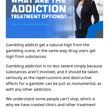
Gambling addicts get a natural high from the
gambling scene, in the same way, drug users get
high from substances.
Gambling addiction is no less severe simply because
substances aren't involved, and it should be taken
seriously as the repercussions and destructive
effects for a gambler can be just as monumental, as
with any other addiction.
We understand some people can't stop, which is
why we have created clinics and other treatment