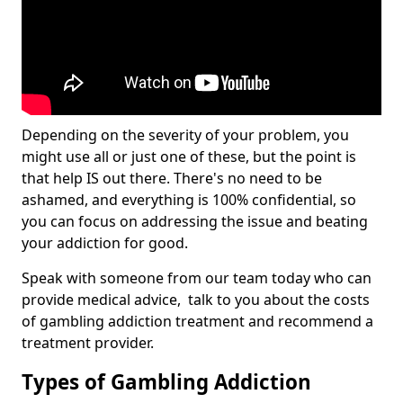
Depending on the severity of your problem, you
might use all or just one of these, but the point is
that help IS out there. There's no need to be
ashamed, and everything is 100% confidential, so
you can focus on addressing the issue and beating
your addiction for good.
Speak with someone from our team today who can
provide medical advice, talk to you about the costs
of gambling addiction treatment and recommend a
treatment provider.
Types of Gambling Addiction