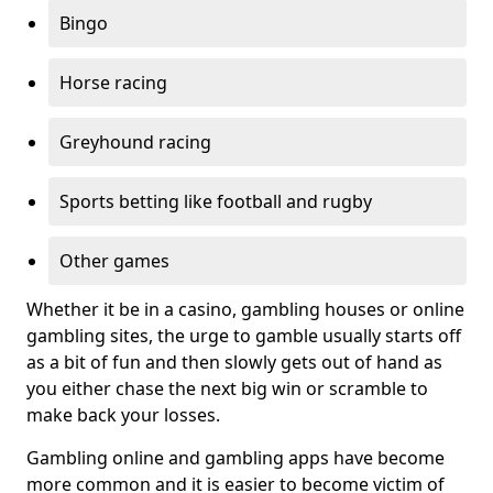
Bingo
Horse racing
Greyhound racing
Sports betting like football and rugby
Other games
Whether it be in a casino, gambling houses or online
gambling sites, the urge to gamble usually starts off
as a bit of fun and then slowly gets out of hand as
you either chase the next big win or scramble to
make back your losses.
Gambling online and gambling apps have become
more common and it is easier to become victim of