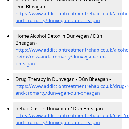
Dùn Bheagan -
https://www.addictiontreatmentrehab.co.uk/alcohol
and-cromarty/dunvegan-dun-bheagan
Home Alcohol Detox in Dunvegan / Dùn
Bheagan -
https://www.addictiontreatmentrehab.co.uk/alcoh
detox/ross-and-cromarty/dunvegan-dun-
bheagan
Drug Therapy in Dunvegan / Dùn Bheagan -
https://www.addictiontreatmentrehab.co.uk/drug/r
and-cromarty/dunvegan-dun-bheagan
Rehab Cost in Dunvegan / Dùn Bheagan -
https://www.addictiontreatmentrehab.co.uk/cost/ro
and-cromarty/dunvegan-dun-bheagan