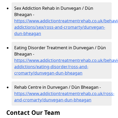
Sex Addiction Rehab in Dunvegan / Dùn
Bheagan -
https://www.addictiontreatmentrehab.co.uk/behavi
addictions/sex/ross-and-cromarty/dunvegan-
dun-bheagan
Eating Disorder Treatment in Dunvegan / Dùn
Bheagan -
https://www.addictiontreatmentrehab.co.uk/behavi
addictions/eating-disorder/ross-and-
cromarty/dunvegan-dun-bheagan
Rehab Centre in Dunvegan / Dùn Bheagan -
https://www.addictiontreatmentrehab.co.uk/ross-
and-cromarty/dunvegan-dun-bheagan
Contact Our Team