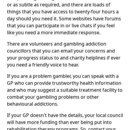
or as subtle as required, and there are loads of
things that you have access to twenty-four hours a
day should you need it. Some websites have forums
that you can participate in or live chats if you feel
like you need a more immediate response.
There are volunteers and gambling addiction
councillors that you can email your concerns and
your progress status to and charity helplines if ever
you need a friendly voice to hear.
If you are a problem gambler, you can speak with a
GP who can provide trustworthy health information
and who may suggest a suitable treatment facility to
combat your gambling problems or other
behavioural addictions.
If your GP doesn't have the details, your local council
will have more funding than ever being put into
rehabilitation therapy programs. So, contact your