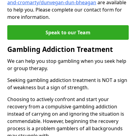
and-cromarty/dunvegan-dun-bheagan
are available
to help you. Please complete our contact form for
more information.
Speak to our Team
Gambling Addiction Treatment
We can help you stop gambling when you seek help
or group therapy.
Seeking gambling addiction treatment is NOT a sign
of weakness but a sign of strength.
Choosing to actively confront and start your
recovery from a compulsive gambling addiction
instead of carrying on and ignoring the situation is
commendable. However, beginning the recovery
process is a problem gamblers of all backgrounds
may struggle with.