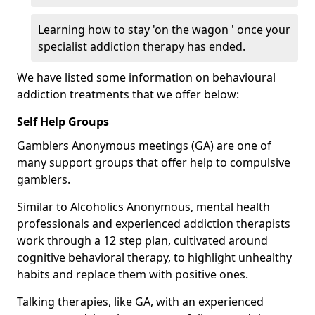
Learning how to stay 'on the wagon ' once your
specialist addiction therapy has ended.
We have listed some information on behavioural
addiction treatments that we offer below:
Self Help Groups
Gamblers Anonymous meetings (GA) are one of
many support groups that offer help to compulsive
gamblers.
Similar to Alcoholics Anonymous, mental health
professionals and experienced addiction therapists
work through a 12 step plan, cultivated around
cognitive behavioral therapy, to highlight unhealthy
habits and replace them with positive ones.
Talking therapies, like GA, with an experienced