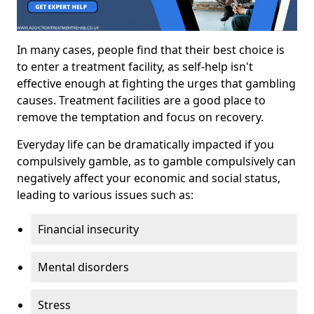
In many cases, people find that their best choice is
to enter a treatment facility, as self-help isn't
effective enough at fighting the urges that gambling
causes. Treatment facilities are a good place to
remove the temptation and focus on recovery.
Everyday life can be dramatically impacted if you
compulsively gamble, as to gamble compulsively can
negatively affect your economic and social status,
leading to various issues such as:
Financial insecurity
Mental disorders
Stress