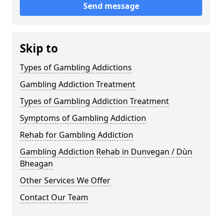
Send message
Skip to
Types of Gambling Addictions
Gambling Addiction Treatment
Types of Gambling Addiction Treatment
Symptoms of Gambling Addiction
Rehab for Gambling Addiction
Gambling Addiction Rehab in Dunvegan / Dùn
Bheagan
Other Services We Offer
Contact Our Team