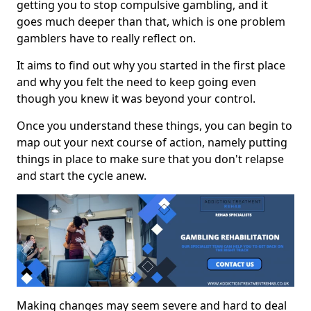
getting you to stop compulsive gambling, and it
goes much deeper than that, which is one problem
gamblers have to really reflect on.
It aims to find out why you started in the first place
and why you felt the need to keep going even
though you knew it was beyond your control.
Once you understand these things, you can begin to
map out your next course of action, namely putting
things in place to make sure that you don't relapse
and start the cycle anew.
Making changes may seem severe and hard to deal