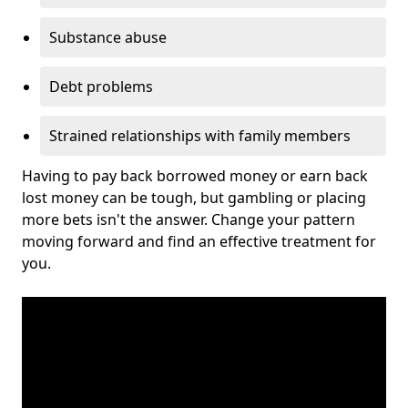
Substance abuse
Debt problems
Strained relationships with family members
Having to pay back borrowed money or earn back
lost money can be tough, but gambling or placing
more bets isn't the answer. Change your pattern
moving forward and find an effective treatment for
you.