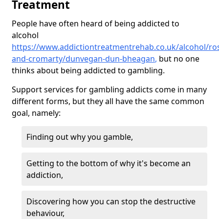
Treatment
People have often heard of being addicted to
alcohol
https://www.addictiontreatmentrehab.co.uk/alcohol/ro
and-cromarty/dunvegan-dun-bheagan
,
but no one
thinks about being addicted to gambling.
Support services for gambling addicts come in many
different forms, but they all have the same common
goal, namely:
Finding out why you gamble,
Getting to the bottom of why it's become an
addiction,
Discovering how you can stop the destructive
behaviour,