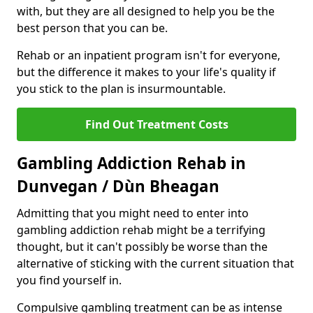
with, but they are all designed to help you be the
best person that you can be.
Rehab or an inpatient program isn't for everyone,
but the difference it makes to your life's quality if
you stick to the plan is insurmountable.
Find Out Treatment Costs
Gambling Addiction Rehab in
Dunvegan / Dùn Bheagan
Admitting that you might need to enter into
gambling addiction rehab might be a terrifying
thought, but it can't possibly be worse than the
alternative of sticking with the current situation that
you find yourself in.
Compulsive gambling treatment can be as intense