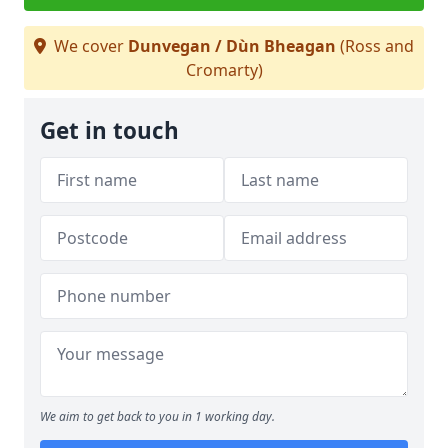
We cover
Dunvegan / Dùn Bheagan
(Ross and
Cromarty)
Get in touch
We aim to get back to you in 1 working day.