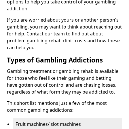
options to help you take control of your gambling
addiction.
If you are worried about yours or another person's
gambling, you may want to think about reaching out
for help. Contact our team to find out about
problem gambling rehab clinic costs and how these
can help you.
Types of Gambling Addictions
Gambling treatment or gambling rehab is available
for those who feel like their gaming and betting
have gotten out of control and are chasing losses,
regardless of what form they may be addicted to.
This short list mentions just a few of the most
common gambling addictions:
Fruit machines/ slot machines