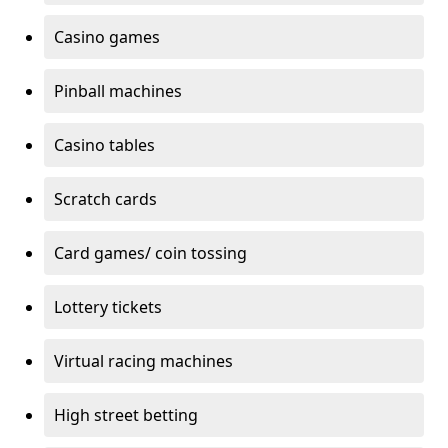
Casino games
Pinball machines
Casino tables
Scratch cards
Card games/ coin tossing
Lottery tickets
Virtual racing machines
High street betting