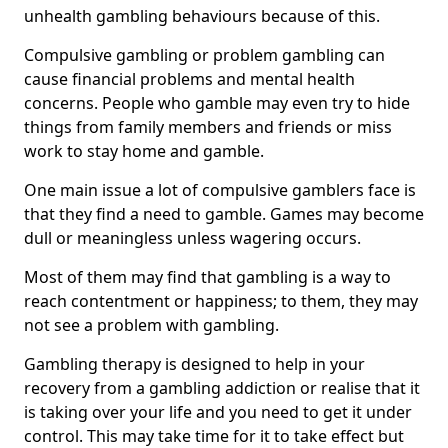
unhealth gambling behaviours because of this.
Compulsive gambling or problem gambling can
cause financial problems and mental health
concerns. People who gamble may even try to hide
things from family members and friends or miss
work to stay home and gamble.
One main issue a lot of compulsive gamblers face is
that they find a need to gamble. Games may become
dull or meaningless unless wagering occurs.
Most of them may find that gambling is a way to
reach contentment or happiness; to them, they may
not see a problem with gambling.
Gambling therapy is designed to help in your
recovery from a gambling addiction or realise that it
is taking over your life and you need to get it under
control. This may take time for it to take effect but