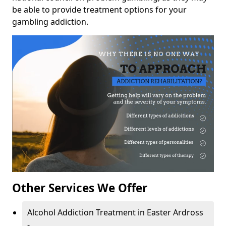
be able to provide treatment options for your
gambling addiction.
Other Services We Offer
Alcohol Addiction Treatment in Easter Ardross
-