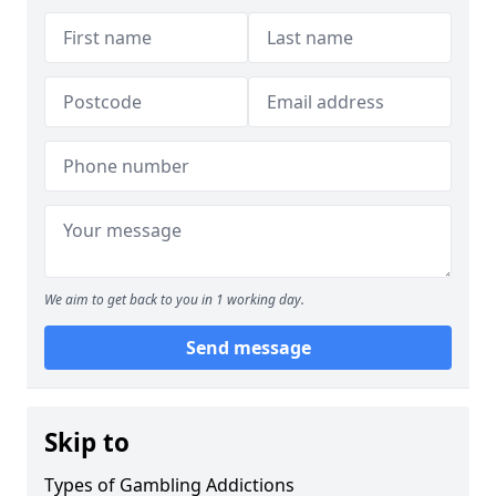
We aim to get back to you in 1 working day.
Send message
Skip to
Types of Gambling Addictions