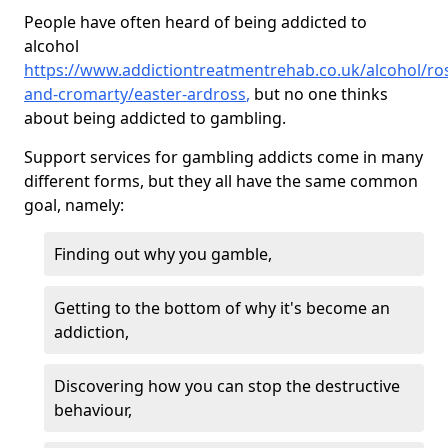
People have often heard of being addicted to
alcohol
https://www.addictiontreatmentrehab.co.uk/alcohol/ro
and-cromarty/easter-ardross
,
but no one thinks
about being addicted to gambling.
Support services for gambling addicts come in many
different forms, but they all have the same common
goal, namely:
Finding out why you gamble,
Getting to the bottom of why it's become an
addiction,
Discovering how you can stop the destructive
behaviour,