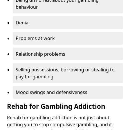
Being dishonest about your gambling
behaviour
Denial
Problems at work
Relationship problems
Selling possessions, borrowing or stealing to
pay for gambling
Mood swings and defensiveness
Rehab for Gambling Addiction
Rehab for gambling addiction is not just about
getting you to stop compulsive gambling, and it