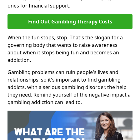
ones for financial support.
Find Out Gambling Therapy Costs
When the fun stops, stop. That's the slogan for a
governing body that wants to raise awareness
about when it stops being fun and becomes an
addiction.
Gambling problems can ruin people's lives and
relationships, so it's important to find gambling
addicts, with a serious gambling disorder, the help
they need. Remind yourself of the negative impact a
gambling addiction can lead to.