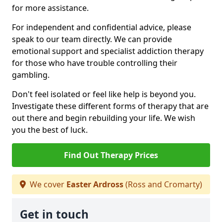
for more assistance.
For independent and confidential advice, please
speak to our team directly. We can provide
emotional support and specialist addiction therapy
for those who have trouble controlling their
gambling.
Don't feel isolated or feel like help is beyond you.
Investigate these different forms of therapy that are
out there and begin rebuilding your life. We wish
you the best of luck.
Find Out Therapy Prices
We cover
Easter Ardross
(Ross and Cromarty)
Get in touch