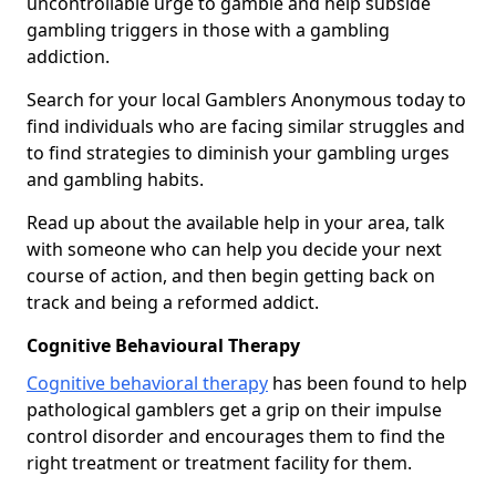
uncontrollable urge to gamble and help subside
gambling triggers in those with a gambling
addiction.
Search for your local Gamblers Anonymous today to
find individuals who are facing similar struggles and
to find strategies to diminish your gambling urges
and gambling habits.
Read up about the available help in your area, talk
with someone who can help you decide your next
course of action, and then begin getting back on
track and being a reformed addict.
Cognitive Behavioural Therapy
Cognitive behavioral therapy
has been found to help
pathological gamblers get a grip on their impulse
control disorder and encourages them to find the
right treatment or treatment facility for them.