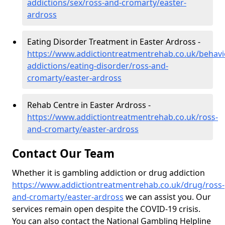
addictions/sex/ross-and-cromarty/easter-
ardross
Eating Disorder Treatment in Easter Ardross -
https://www.addictiontreatmentrehab.co.uk/behavi
addictions/eating-disorder/ross-and-
cromarty/easter-ardross
Rehab Centre in Easter Ardross -
https://www.addictiontreatmentrehab.co.uk/ross-
and-cromarty/easter-ardross
Contact Our Team
Whether it is gambling addiction or drug addiction
https://www.addictiontreatmentrehab.co.uk/drug/ross-
and-cromarty/easter-ardross
we can assist you. Our
services remain open despite the COVID-19 crisis.
You can also contact the National Gambling Helpline