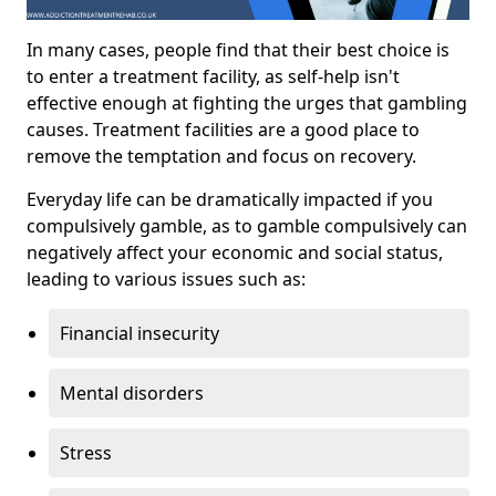
In many cases, people find that their best choice is
to enter a treatment facility, as self-help isn't
effective enough at fighting the urges that gambling
causes. Treatment facilities are a good place to
remove the temptation and focus on recovery.
Everyday life can be dramatically impacted if you
compulsively gamble, as to gamble compulsively can
negatively affect your economic and social status,
leading to various issues such as:
Financial insecurity
Mental disorders
Stress