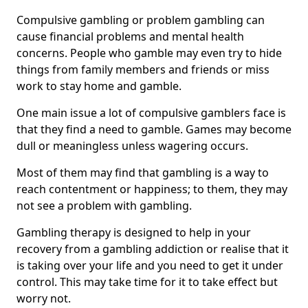
Compulsive gambling or problem gambling can
cause financial problems and mental health
concerns. People who gamble may even try to hide
things from family members and friends or miss
work to stay home and gamble.
One main issue a lot of compulsive gamblers face is
that they find a need to gamble. Games may become
dull or meaningless unless wagering occurs.
Most of them may find that gambling is a way to
reach contentment or happiness; to them, they may
not see a problem with gambling.
Gambling therapy is designed to help in your
recovery from a gambling addiction or realise that it
is taking over your life and you need to get it under
control. This may take time for it to take effect but
worry not.