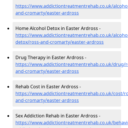
https://www.addictiontreatmentrehab.co.uk/alcohol
and-cromarty/easter-ardross
Home Alcohol Detox in Easter Ardross -
https://www.addictiontreatmentrehab.co.uk/alcoh
detox/ross-and-cromarty/easter-ardross
Drug Therapy in Easter Ardross -
https://www.addictiontreatmentrehab.co.uk/drug/r
and-cromarty/easter-ardross
Rehab Cost in Easter Ardross -
https://www.addictiontreatmentrehab.co.uk/cost/ro
and-cromarty/easter-ardross
Sex Addiction Rehab in Easter Ardross -
https://www.addictiontreatmentrehab.co.uk/behavi