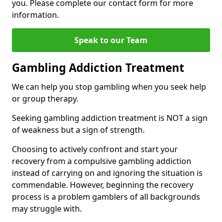
you. Please complete our contact form for more
information.
Speak to our Team
Gambling Addiction Treatment
We can help you stop gambling when you seek help
or group therapy.
Seeking gambling addiction treatment is NOT a sign
of weakness but a sign of strength.
Choosing to actively confront and start your
recovery from a compulsive gambling addiction
instead of carrying on and ignoring the situation is
commendable. However, beginning the recovery
process is a problem gamblers of all backgrounds
may struggle with.