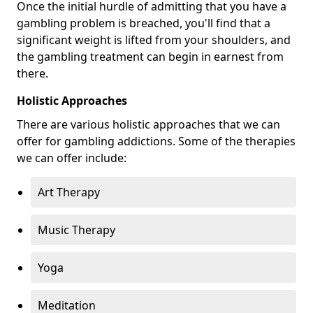
Once the initial hurdle of admitting that you have a
gambling problem is breached, you'll find that a
significant weight is lifted from your shoulders, and
the gambling treatment can begin in earnest from
there.
Holistic Approaches
There are various holistic approaches that we can
offer for gambling addictions. Some of the therapies
we can offer include:
Art Therapy
Music Therapy
Yoga
Meditation