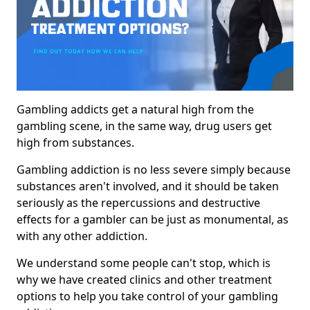
Gambling addicts get a natural high from the
gambling scene, in the same way, drug users get
high from substances.
Gambling addiction is no less severe simply because
substances aren't involved, and it should be taken
seriously as the repercussions and destructive
effects for a gambler can be just as monumental, as
with any other addiction.
We understand some people can't stop, which is
why we have created clinics and other treatment
options to help you take control of your gambling