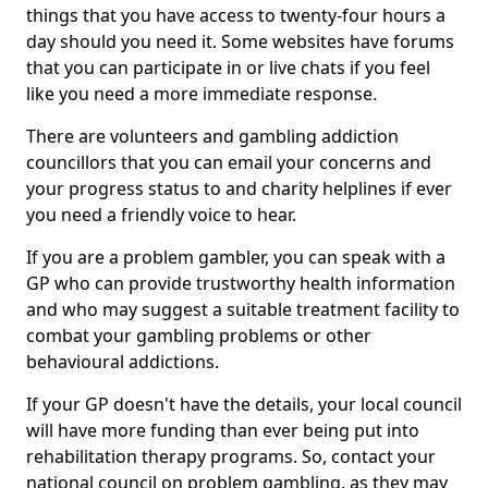
things that you have access to twenty-four hours a
day should you need it. Some websites have forums
that you can participate in or live chats if you feel
like you need a more immediate response.
There are volunteers and gambling addiction
councillors that you can email your concerns and
your progress status to and charity helplines if ever
you need a friendly voice to hear.
If you are a problem gambler, you can speak with a
GP who can provide trustworthy health information
and who may suggest a suitable treatment facility to
combat your gambling problems or other
behavioural addictions.
If your GP doesn't have the details, your local council
will have more funding than ever being put into
rehabilitation therapy programs. So, contact your
national council on problem gambling, as they may