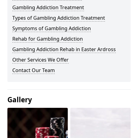
Gambling Addiction Treatment
Types of Gambling Addiction Treatment
Symptoms of Gambling Addiction
Rehab for Gambling Addiction
Gambling Addiction Rehab in Easter Ardross
Other Services We Offer
Contact Our Team
Gallery