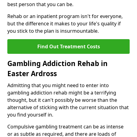
best person that you can be.
Rehab or an inpatient program isn't for everyone,
but the difference it makes to your life's quality if
you stick to the plan is insurmountable.
Find Out Treatment Costs
Gambling Addiction Rehab in
Easter Ardross
Admitting that you might need to enter into
gambling addiction rehab might be a terrifying
thought, but it can't possibly be worse than the
alternative of sticking with the current situation that
you find yourself in.
Compulsive gambling treatment can be as intense
or as subtle as required, and there are loads of