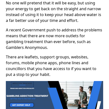
No one will pretend that it will be easy, but using
your energy to get back on the straight and narrow
instead of using it to keep your head above water is
a far better use of your time and effort.
A recent Government push to address the problems
means that there are now more outlets for
gambling treatment than ever before, such as
Gamblers Anonymous.
There are leaflets, support groups, websites,
forums, mobile phone apps, phone lines and
councillors that you have access to if you want to
put a stop to your habit.