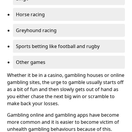
Horse racing
Greyhound racing
Sports betting like football and rugby
Other games
Whether it be in a casino, gambling houses or online
gambling sites, the urge to gamble usually starts off
as a bit of fun and then slowly gets out of hand as
you either chase the next big win or scramble to
make back your losses.
Gambling online and gambling apps have become
more common and it is easier to become victim of
unhealth gambling behaviours because of this.