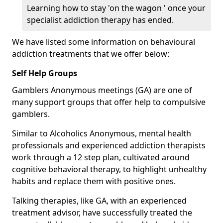
Learning how to stay 'on the wagon ' once your
specialist addiction therapy has ended.
We have listed some information on behavioural
addiction treatments that we offer below:
Self Help Groups
Gamblers Anonymous meetings (GA) are one of
many support groups that offer help to compulsive
gamblers.
Similar to Alcoholics Anonymous, mental health
professionals and experienced addiction therapists
work through a 12 step plan, cultivated around
cognitive behavioral therapy, to highlight unhealthy
habits and replace them with positive ones.
Talking therapies, like GA, with an experienced
treatment advisor, have successfully treated the