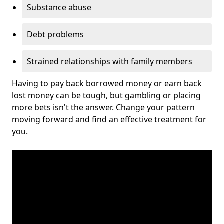
Substance abuse
Debt problems
Strained relationships with family members
Having to pay back borrowed money or earn back
lost money can be tough, but gambling or placing
more bets isn't the answer. Change your pattern
moving forward and find an effective treatment for
you.