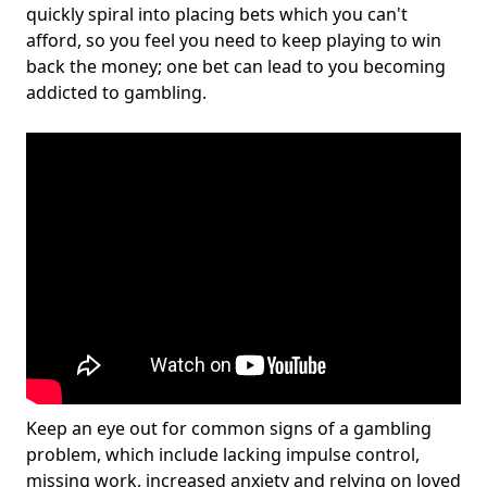
quickly spiral into placing bets which you can't
afford, so you feel you need to keep playing to win
back the money; one bet can lead to you becoming
addicted to gambling.
Keep an eye out for common signs of a gambling
problem, which include lacking impulse control,
missing work, increased anxiety and relying on loved