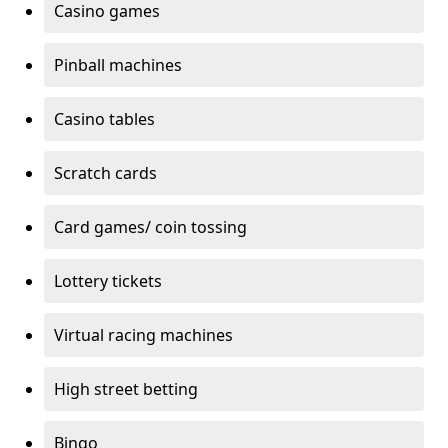
Casino games
Pinball machines
Casino tables
Scratch cards
Card games/ coin tossing
Lottery tickets
Virtual racing machines
High street betting
Bingo