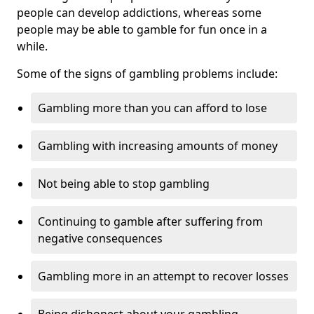
people can develop addictions, whereas some
people may be able to gamble for fun once in a
while.
Some of the signs of gambling problems include:
Gambling more than you can afford to lose
Gambling with increasing amounts of money
Not being able to stop gambling
Continuing to gamble after suffering from
negative consequences
Gambling more in an attempt to recover losses