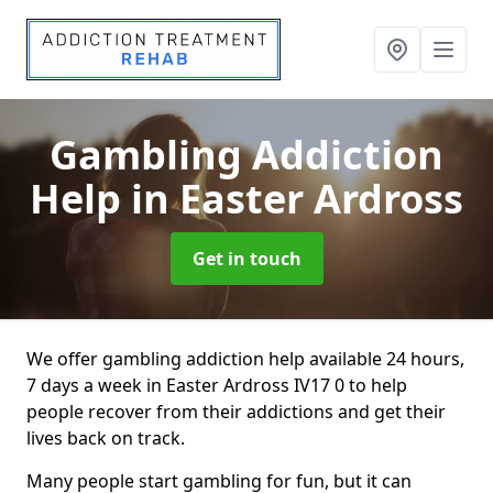
Gambling Addiction
Help
in Easter Ardross
Get in touch
We offer gambling addiction help available 24 hours,
7 days a week in Easter Ardross IV17 0 to help
people recover from their addictions and get their
lives back on track.
Many people start gambling for fun, but it can