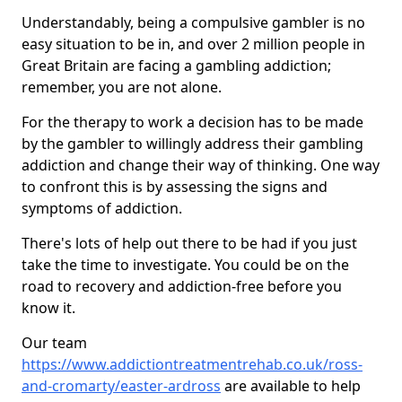
Understandably, being a compulsive gambler is no
easy situation to be in, and over 2 million people in
Great Britain are facing a gambling addiction;
remember, you are not alone.
For the therapy to work a decision has to be made
by the gambler to willingly address their gambling
addiction and change their way of thinking. One way
to confront this is by assessing the signs and
symptoms of addiction.
There's lots of help out there to be had if you just
take the time to investigate. You could be on the
road to recovery and addiction-free before you
know it.
Our team
https://www.addictiontreatmentrehab.co.uk/ross-
and-cromarty/easter-ardross
are available to help