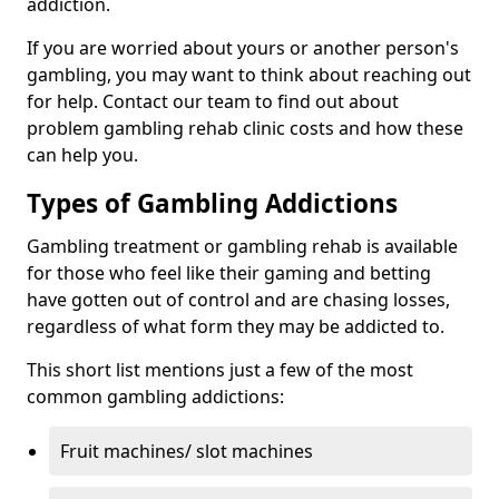
addiction.
If you are worried about yours or another person's
gambling, you may want to think about reaching out
for help. Contact our team to find out about
problem gambling rehab clinic costs and how these
can help you.
Types of Gambling Addictions
Gambling treatment or gambling rehab is available
for those who feel like their gaming and betting
have gotten out of control and are chasing losses,
regardless of what form they may be addicted to.
This short list mentions just a few of the most
common gambling addictions:
Fruit machines/ slot machines