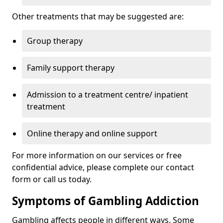
Other treatments that may be suggested are:
Group therapy
Family support therapy
Admission to a treatment centre/ inpatient
treatment
Online therapy and online support
For more information on our services or free
confidential advice, please complete our contact
form or call us today.
Symptoms of Gambling Addiction
Gambling affects people in different ways. Some