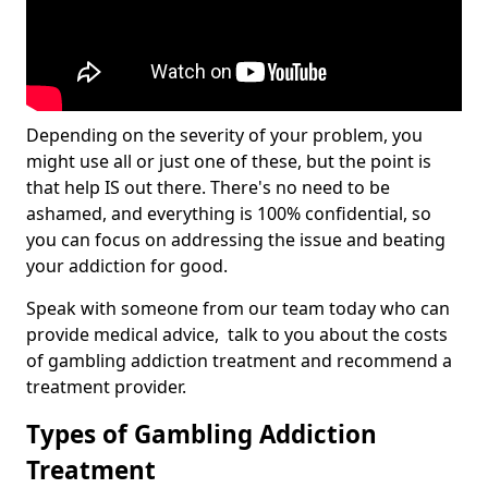
Depending on the severity of your problem, you
might use all or just one of these, but the point is
that help IS out there. There's no need to be
ashamed, and everything is 100% confidential, so
you can focus on addressing the issue and beating
your addiction for good.
Speak with someone from our team today who can
provide medical advice, talk to you about the costs
of gambling addiction treatment and recommend a
treatment provider.
Types of Gambling Addiction
Treatment