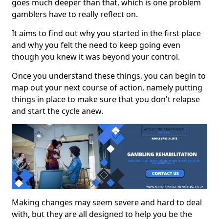
goes much deeper than that, which is one problem
gamblers have to really reflect on.
It aims to find out why you started in the first place
and why you felt the need to keep going even
though you knew it was beyond your control.
Once you understand these things, you can begin to
map out your next course of action, namely putting
things in place to make sure that you don't relapse
and start the cycle anew.
Making changes may seem severe and hard to deal
with, but they are all designed to help you be the