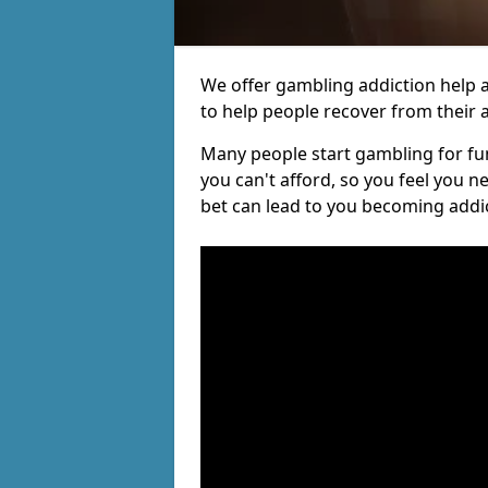
We offer gambling addiction help a
to help people recover from their a
Many people start gambling for fun,
you can't afford, so you feel you 
bet can lead to you becoming addi