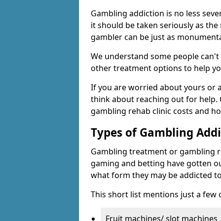
Gambling addiction is no less seve
it should be taken seriously as the
gambler can be just as monumental
We understand some people can't s
other treatment options to help yo
If you are worried about yours or
think about reaching out for help.
gambling rehab clinic costs and ho
Types of Gambling Addi
Gambling treatment or gambling reh
gaming and betting have gotten out
what form they may be addicted to
This short list mentions just a fe
Fruit machines/ slot machines