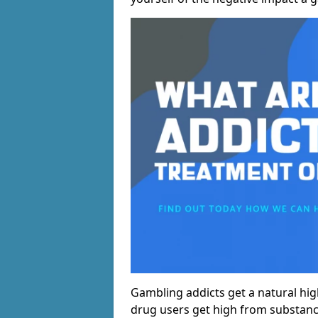
Gambling addicts get a natural hi
drug users get high from substanc