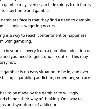
o gamble may even try to hide things from family
 to stay home and gamble.
 gamblers face is that they find a need to gamble.
less unless wagering occurs.
ng is a way to reach contentment or happiness;
lem with gambling.
elp in your recovery from a gambling addiction or
life and you need to get it under control. This may
worry not.
 gambler is no easy situation to be in, and over
are facing a gambling addiction; remember, you are
 has to be made by the gambler to willingly
and change their way of thinking. One way to
signs and symptoms of addiction.