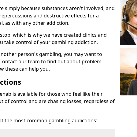
re simply because substances aren't involved, and
 repercussions and destructive effects for a
, as with any other addiction.
top, which is why we have created clinics and
u take control of your gambling addiction.
 another person's gambling, you may want to
 Contact our team to find out about problem
w these can help you.
ctions
ab is available for those who feel like their
 of control and are chasing losses, regardless of
.
w of the most common gambling addictions: