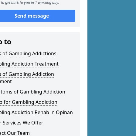
to get back to you in 1 working day.
Send message
p to
s of Gambling Addictions
ling Addiction Treatment
s of Gambling Addiction
tment
toms of Gambling Addiction
b for Gambling Addiction
ling Addiction Rehab in Opinan
 Services We Offer
act Our Team