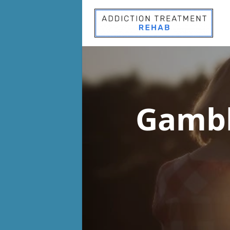
Gambl