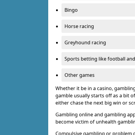
Bingo
Horse racing
Greyhound racing
Sports betting like football an
Other games
Whether it be in a casino, gamblin
gamble usually starts off as a bit 
either chase the next big win or s
Gambling online and gambling app
become victim of unhealth gamblin
Compulsive gambling or problem g