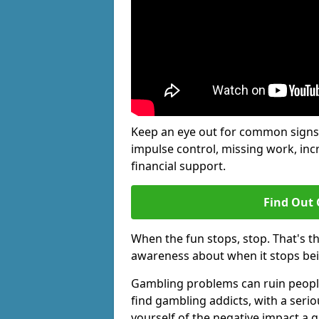
Keep an eye out for common signs 
impulse control, missing work, inc
financial support.
Find Out 
When the fun stops, stop. That's t
awareness about when it stops be
Gambling problems can ruin people'
find gambling addicts, with a seri
yourself of the negative impact a 