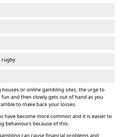
d rugby
g houses or online gambling sites, the urge to
of fun and then slowly gets out of hand as you
cramble to make back your losses.
s have become more common and it is easier to
g behaviours because of this.
ambling can cause financial problems and