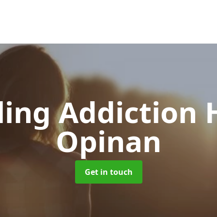
ing Addiction 
Opinan
Get in touch