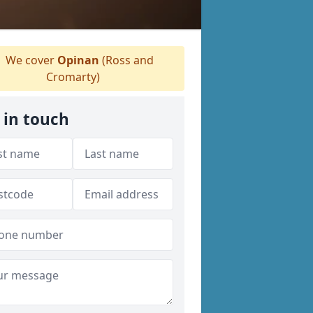
We cover
Opinan
(Ross and
Cromarty)
 in touch