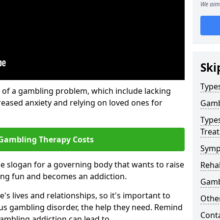
We aim 
Ski
Type
of a gambling problem, which include lacking
reased anxiety and relying on loved ones for
Gamb
Type
Trea
Gambling Therapy Costs
Symp
he slogan for a governing body that wants to raise
Reha
ing fun and becomes an addiction.
Gamb
s lives and relationships, so it's important to
Other
ous gambling disorder, the help they need. Remind
Cont
gambling addiction can lead to.