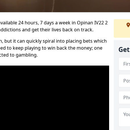
vailable 24 hours, 7 days a week in Opinan IV22 2
ddictions and get their lives back on track.
 but it can quickly spiral into placing bets which
need to keep playing to win back the money; one
Get
cted to gambling.