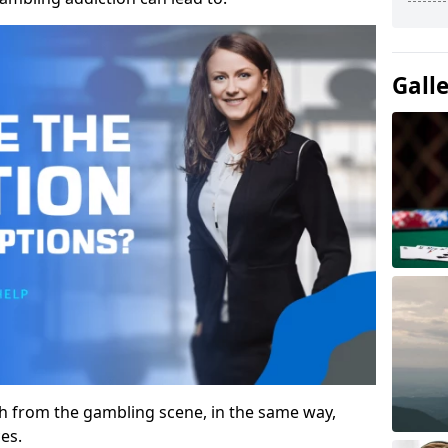
Gall
gh from the gambling scene, in the same way,
es.