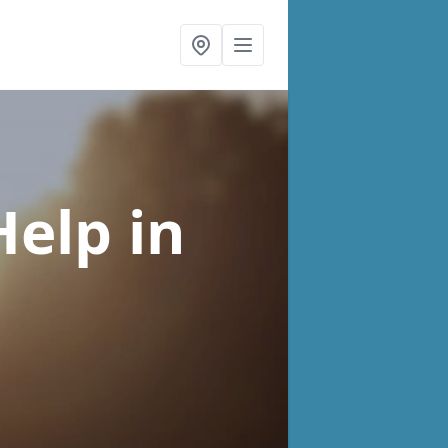
Help
in