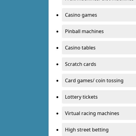
Casino games
Pinball machines
Casino tables
Scratch cards
Card games/ coin tossing
Lottery tickets
Virtual racing machines
High street betting