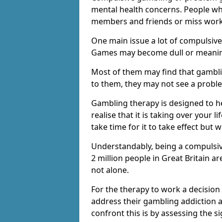
mental health concerns. People wh
members and friends or miss work
One main issue a lot of compulsive
Games may become dull or meaning
Most of them may find that gambli
to them, they may not see a prob
Gambling therapy is designed to h
realise that it is taking over your 
take time for it to take effect but 
Understandably, being a compulsive
2 million people in Great Britain 
not alone.
For the therapy to work a decision
address their gambling addiction 
confront this is by assessing the 