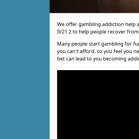
We offer gambling addiction help a
IV21 2 to help people recover from 
Many people start gambling for fun,
you can't afford, so you feel you 
bet can lead to you becoming addi