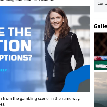
Cont
Gall
gh from the gambling scene, in the same way,
es.