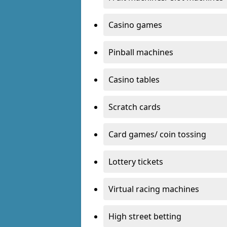
Casino games
Pinball machines
Casino tables
Scratch cards
Card games/ coin tossing
Lottery tickets
Virtual racing machines
High street betting