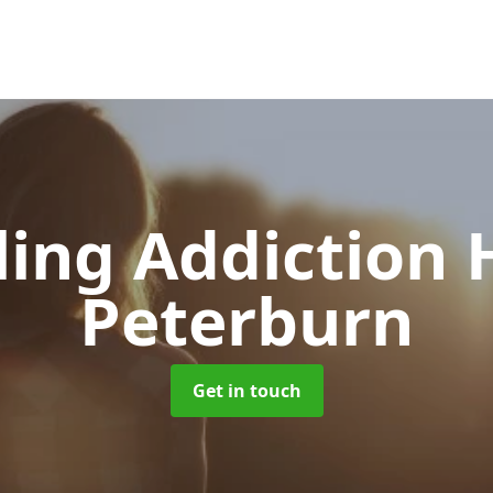
ing Addiction 
Peterburn
Get in touch