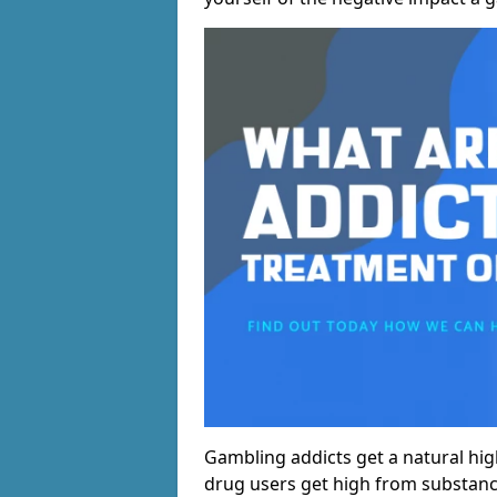
Gambling addicts get a natural hi
drug users get high from substanc