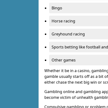
Bingo
Horse racing
Greyhound racing
Sports betting like football an
Other games
Whether it be in a casino, gamblin
gamble usually starts off as a bit 
either chase the next big win or s
Gambling online and gambling app
become victim of unhealth gamblin
Compulsive gambling or problem g