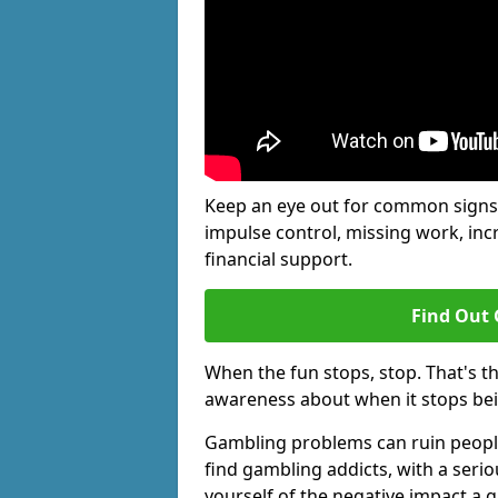
Keep an eye out for common signs 
impulse control, missing work, inc
financial support.
Find Out 
When the fun stops, stop. That's t
awareness about when it stops be
Gambling problems can ruin people'
find gambling addicts, with a seri
yourself of the negative impact a 