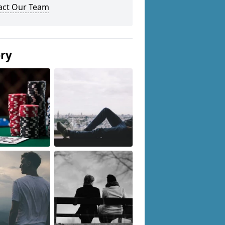
act Our Team
ery