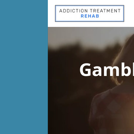
Gambl