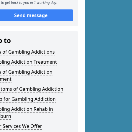
to get back to you in 1 working day.
Send message
p to
s of Gambling Addictions
ling Addiction Treatment
s of Gambling Addiction
tment
toms of Gambling Addiction
b for Gambling Addiction
ling Addiction Rehab in
rburn
 Services We Offer