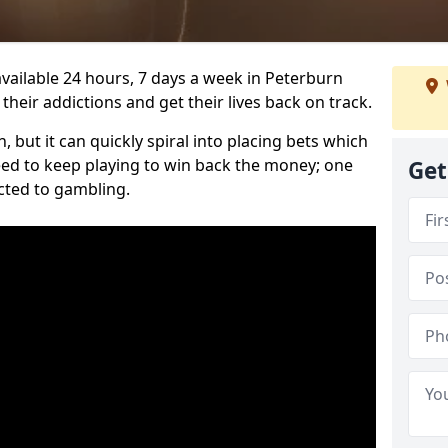
vailable 24 hours, 7 days a week in Peterburn
their addictions and get their lives back on track.
 but it can quickly spiral into placing bets which
need to keep playing to win back the money; one
Get
cted to gambling.