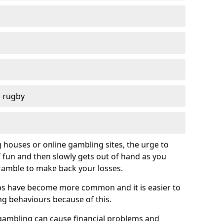
d rugby
g houses or online gambling sites, the urge to
of fun and then slowly gets out of hand as you
cramble to make back your losses.
s have become more common and it is easier to
g behaviours because of this.
ambling can cause financial problems and