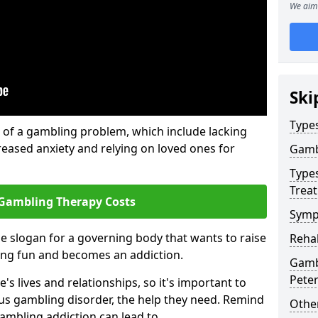
We aim 
Ski
Type
of a gambling problem, which include lacking
reased anxiety and relying on loved ones for
Gamb
Type
Trea
Gambling Therapy Costs
Symp
he slogan for a governing body that wants to raise
Reha
ing fun and becomes an addiction.
Gamb
Pete
s lives and relationships, so it's important to
ous gambling disorder, the help they need. Remind
Other
gambling addiction can lead to.