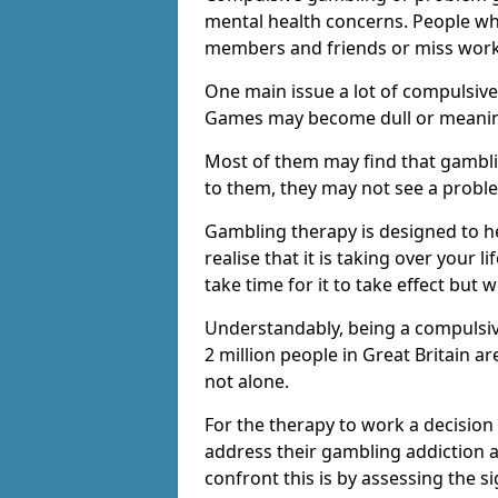
mental health concerns. People wh
members and friends or miss work
One main issue a lot of compulsive
Games may become dull or meaning
Most of them may find that gambli
to them, they may not see a prob
Gambling therapy is designed to h
realise that it is taking over your 
take time for it to take effect but 
Understandably, being a compulsive
2 million people in Great Britain 
not alone.
For the therapy to work a decision
address their gambling addiction 
confront this is by assessing the 