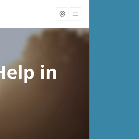
Help
in