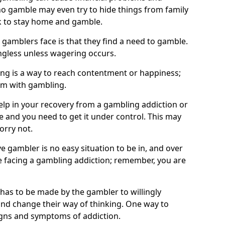
o gamble may even try to hide things from family
 to stay home and gamble.
 gamblers face is that they find a need to gamble.
less unless wagering occurs.
ng is a way to reach contentment or happiness;
lem with gambling.
elp in your recovery from a gambling addiction or
life and you need to get it under control. This may
worry not.
 gambler is no easy situation to be in, and over
are facing a gambling addiction; remember, you are
 has to be made by the gambler to willingly
and change their way of thinking. One way to
signs and symptoms of addiction.