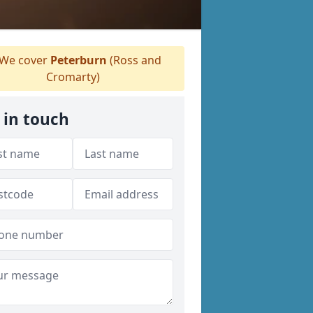
We cover
Peterburn
(Ross and
Cromarty)
 in touch