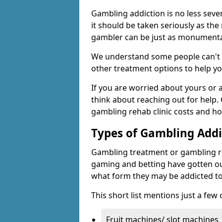
Gambling addiction is no less seve
it should be taken seriously as the
gambler can be just as monumental
We understand some people can't s
other treatment options to help yo
If you are worried about yours or
think about reaching out for help.
gambling rehab clinic costs and ho
Types of Gambling Addi
Gambling treatment or gambling reh
gaming and betting have gotten out
what form they may be addicted to
This short list mentions just a fe
Fruit machines/ slot machines