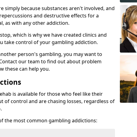
re simply because substances aren't involved, and
 repercussions and destructive effects for a
, as with any other addiction.
top, which is why we have created clinics and
u take control of your gambling addiction.
 another person's gambling, you may want to
 Contact our team to find out about problem
w these can help you.
ctions
ab is available for those who feel like their
 of control and are chasing losses, regardless of
.
w of the most common gambling addictions: