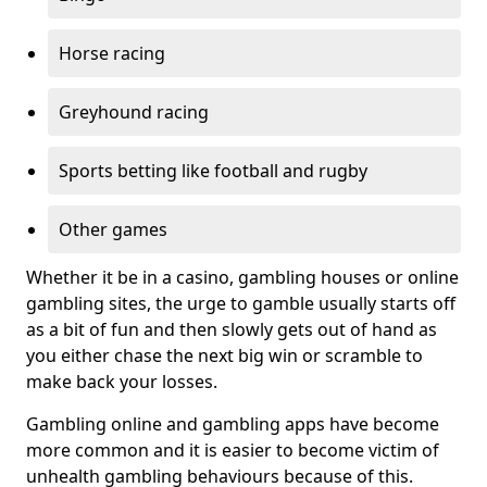
Horse racing
Greyhound racing
Sports betting like football and rugby
Other games
Whether it be in a casino, gambling houses or online
gambling sites, the urge to gamble usually starts off
as a bit of fun and then slowly gets out of hand as
you either chase the next big win or scramble to
make back your losses.
Gambling online and gambling apps have become
more common and it is easier to become victim of
unhealth gambling behaviours because of this.