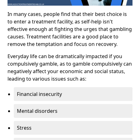
In many cases, people find that their best choice is
to enter a treatment facility, as self-help isn't
effective enough at fighting the urges that gambling
causes. Treatment facilities are a good place to
remove the temptation and focus on recovery.
Everyday life can be dramatically impacted if you
compulsively gamble, as to gamble compulsively can
negatively affect your economic and social status,
leading to various issues such as:
Financial insecurity
Mental disorders
Stress