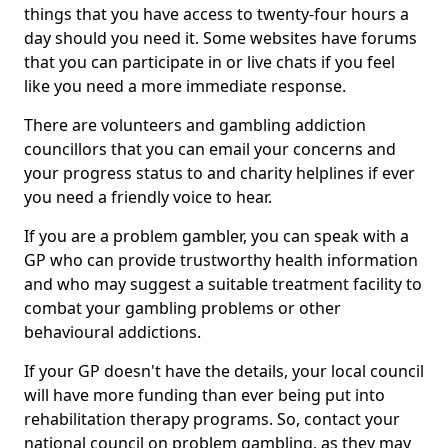
things that you have access to twenty-four hours a
day should you need it. Some websites have forums
that you can participate in or live chats if you feel
like you need a more immediate response.
There are volunteers and gambling addiction
councillors that you can email your concerns and
your progress status to and charity helplines if ever
you need a friendly voice to hear.
If you are a problem gambler, you can speak with a
GP who can provide trustworthy health information
and who may suggest a suitable treatment facility to
combat your gambling problems or other
behavioural addictions.
If your GP doesn't have the details, your local council
will have more funding than ever being put into
rehabilitation therapy programs. So, contact your
national council on problem gambling, as they may