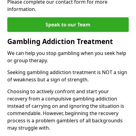
Please complete our contact form for more
information.
Speak to our Team
Gambling Addiction Treatment
We can help you stop gambling when you seek help
or group therapy.
Seeking gambling addiction treatment is NOT a sign
of weakness but a sign of strength.
Choosing to actively confront and start your
recovery from a compulsive gambling addiction
instead of carrying on and ignoring the situation is
commendable. However, beginning the recovery
process is a problem gamblers of all backgrounds
may struggle with.