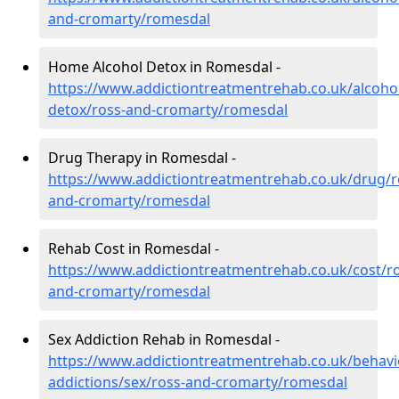
and-cromarty/romesdal
Home Alcohol Detox in Romesdal -
https://www.addictiontreatmentrehab.co.uk/alcoh
detox/ross-and-cromarty/romesdal
Drug Therapy in Romesdal -
https://www.addictiontreatmentrehab.co.uk/drug/r
and-cromarty/romesdal
Rehab Cost in Romesdal -
https://www.addictiontreatmentrehab.co.uk/cost/ro
and-cromarty/romesdal
Sex Addiction Rehab in Romesdal -
https://www.addictiontreatmentrehab.co.uk/behavi
addictions/sex/ross-and-cromarty/romesdal