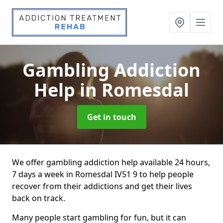
Gambling Addiction
Help
in Romesdal
Get in touch
We offer gambling addiction help available 24 hours,
7 days a week in Romesdal IV51 9 to help people
recover from their addictions and get their lives
back on track.
Many people start gambling for fun, but it can