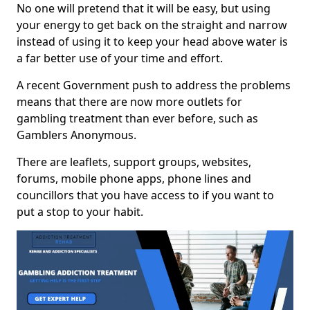
No one will pretend that it will be easy, but using
your energy to get back on the straight and narrow
instead of using it to keep your head above water is
a far better use of your time and effort.
A recent Government push to address the problems
means that there are now more outlets for
gambling treatment than ever before, such as
Gamblers Anonymous.
There are leaflets, support groups, websites,
forums, mobile phone apps, phone lines and
councillors that you have access to if you want to
put a stop to your habit.