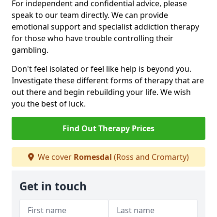
For independent and confidential advice, please
speak to our team directly. We can provide
emotional support and specialist addiction therapy
for those who have trouble controlling their
gambling.
Don't feel isolated or feel like help is beyond you.
Investigate these different forms of therapy that are
out there and begin rebuilding your life. We wish
you the best of luck.
Find Out Therapy Prices
We cover
Romesdal
(Ross and Cromarty)
Get in touch