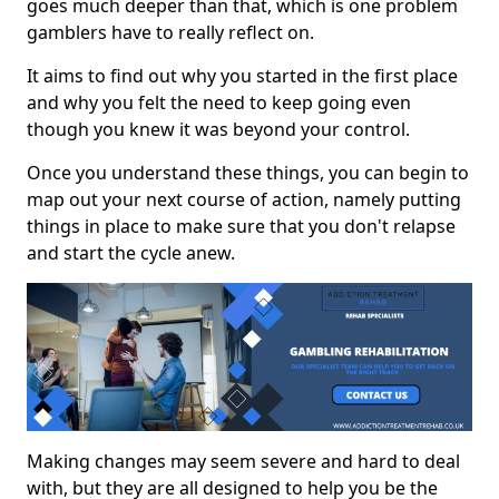
goes much deeper than that, which is one problem
gamblers have to really reflect on.
It aims to find out why you started in the first place
and why you felt the need to keep going even
though you knew it was beyond your control.
Once you understand these things, you can begin to
map out your next course of action, namely putting
things in place to make sure that you don't relapse
and start the cycle anew.
Making changes may seem severe and hard to deal
with, but they are all designed to help you be the