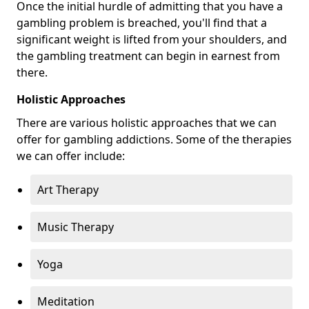
Once the initial hurdle of admitting that you have a
gambling problem is breached, you'll find that a
significant weight is lifted from your shoulders, and
the gambling treatment can begin in earnest from
there.
Holistic Approaches
There are various holistic approaches that we can
offer for gambling addictions. Some of the therapies
we can offer include:
Art Therapy
Music Therapy
Yoga
Meditation