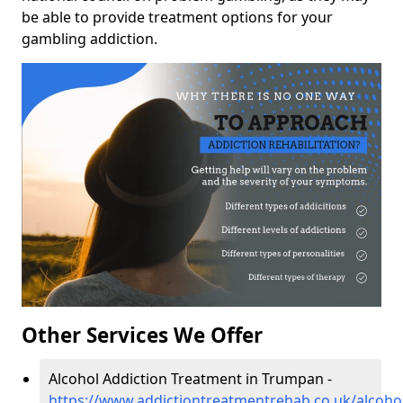
be able to provide treatment options for your
gambling addiction.
Other Services We Offer
Alcohol Addiction Treatment in Trumpan -
https://www.addictiontreatmentrehab.co.uk/alcohol