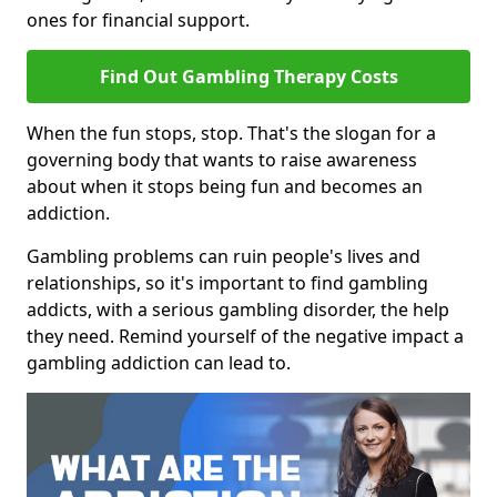
ones for financial support.
Find Out Gambling Therapy Costs
When the fun stops, stop. That's the slogan for a
governing body that wants to raise awareness
about when it stops being fun and becomes an
addiction.
Gambling problems can ruin people's lives and
relationships, so it's important to find gambling
addicts, with a serious gambling disorder, the help
they need. Remind yourself of the negative impact a
gambling addiction can lead to.