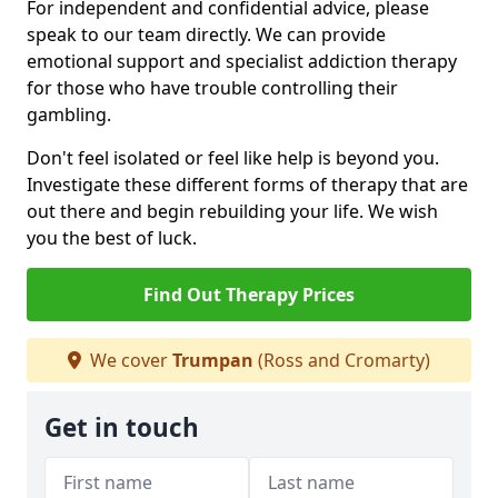
For independent and confidential advice, please
speak to our team directly. We can provide
emotional support and specialist addiction therapy
for those who have trouble controlling their
gambling.
Don't feel isolated or feel like help is beyond you.
Investigate these different forms of therapy that are
out there and begin rebuilding your life. We wish
you the best of luck.
Find Out Therapy Prices
We cover
Trumpan
(Ross and Cromarty)
Get in touch