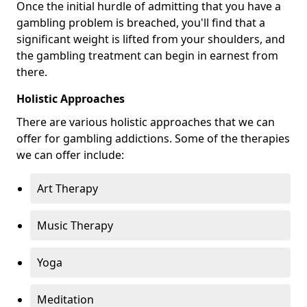
Once the initial hurdle of admitting that you have a
gambling problem is breached, you'll find that a
significant weight is lifted from your shoulders, and
the gambling treatment can begin in earnest from
there.
Holistic Approaches
There are various holistic approaches that we can
offer for gambling addictions. Some of the therapies
we can offer include:
Art Therapy
Music Therapy
Yoga
Meditation