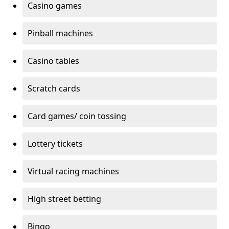
Casino games
Pinball machines
Casino tables
Scratch cards
Card games/ coin tossing
Lottery tickets
Virtual racing machines
High street betting
Bingo