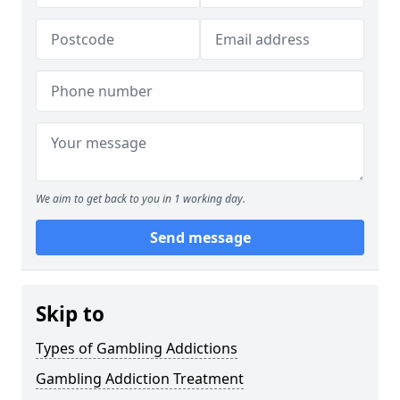
We aim to get back to you in 1 working day.
Send message
Skip to
Types of Gambling Addictions
Gambling Addiction Treatment