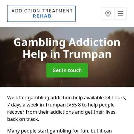
Gambling Addiction
Help
in Trumpan
Get in touch
We offer gambling addiction help available 24 hours,
7 days a week in Trumpan IV55 8 to help people
recover from their addictions and get their lives
back on track.
Many people start gambling for fun, but it can