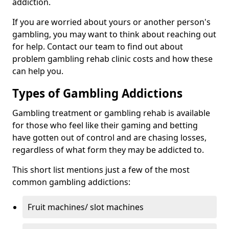
addiction.
If you are worried about yours or another person's
gambling, you may want to think about reaching out
for help. Contact our team to find out about
problem gambling rehab clinic costs and how these
can help you.
Types of Gambling Addictions
Gambling treatment or gambling rehab is available
for those who feel like their gaming and betting
have gotten out of control and are chasing losses,
regardless of what form they may be addicted to.
This short list mentions just a few of the most
common gambling addictions:
Fruit machines/ slot machines