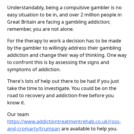
Understandably, being a compulsive gambler is no
easy situation to be in, and over 2 million people in
Great Britain are facing a gambling addiction;
remember, you are not alone.
For the therapy to work a decision has to be made
by the gambler to willingly address their gambling
addiction and change their way of thinking. One way
to confront this is by assessing the signs and
symptoms of addiction.
There's lots of help out there to be had if you just
take the time to investigate. You could be on the
road to recovery and addiction-free before you
know it.
Our team
https://www.addictiontreatmentrehab.co.uk/ross-
and-cromarty/trumpan
are available to help you.