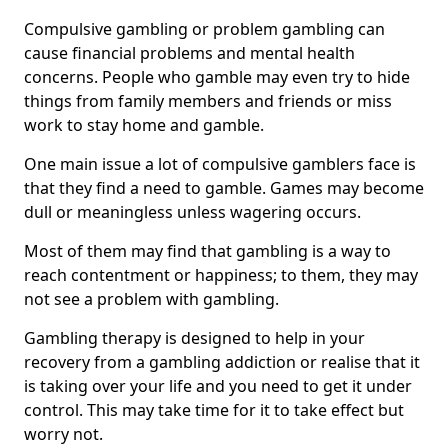
Compulsive gambling or problem gambling can
cause financial problems and mental health
concerns. People who gamble may even try to hide
things from family members and friends or miss
work to stay home and gamble.
One main issue a lot of compulsive gamblers face is
that they find a need to gamble. Games may become
dull or meaningless unless wagering occurs.
Most of them may find that gambling is a way to
reach contentment or happiness; to them, they may
not see a problem with gambling.
Gambling therapy is designed to help in your
recovery from a gambling addiction or realise that it
is taking over your life and you need to get it under
control. This may take time for it to take effect but
worry not.