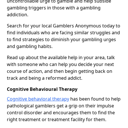
uncontrollable urge to gamble and help subside
gambling triggers in those with a gambling
addiction.
Search for your local Gamblers Anonymous today to
find individuals who are facing similar struggles and
to find strategies to diminish your gambling urges
and gambling habits.
Read up about the available help in your area, talk
with someone who can help you decide your next
course of action, and then begin getting back on
track and being a reformed addict.
Cognitive Behavioural Therapy
Cognitive behavioral therapy
has been found to help
pathological gamblers get a grip on their impulse
control disorder and encourages them to find the
right treatment or treatment facility for them.