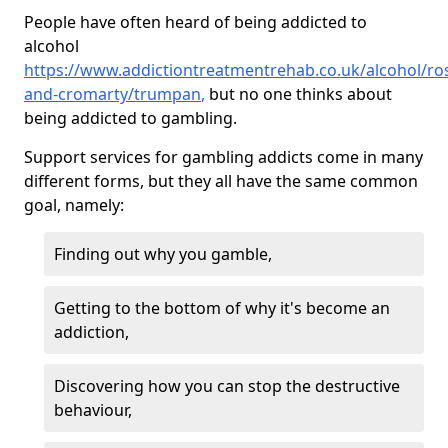
People have often heard of being addicted to
alcohol
https://www.addictiontreatmentrehab.co.uk/alcohol/ro
and-cromarty/trumpan
,
but no one thinks about
being addicted to gambling.
Support services for gambling addicts come in many
different forms, but they all have the same common
goal, namely:
Finding out why you gamble,
Getting to the bottom of why it's become an
addiction,
Discovering how you can stop the destructive
behaviour,