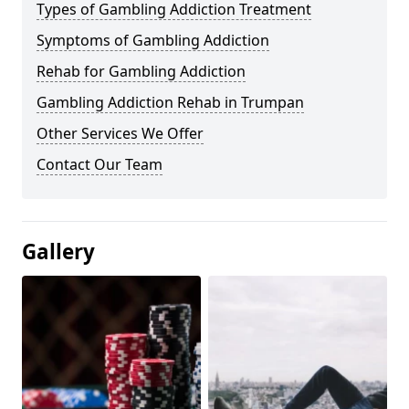
Types of Gambling Addiction Treatment
Symptoms of Gambling Addiction
Rehab for Gambling Addiction
Gambling Addiction Rehab in Trumpan
Other Services We Offer
Contact Our Team
Gallery