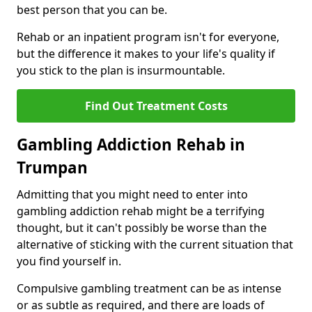
best person that you can be.
Rehab or an inpatient program isn't for everyone,
but the difference it makes to your life's quality if
you stick to the plan is insurmountable.
Find Out Treatment Costs
Gambling Addiction Rehab in
Trumpan
Admitting that you might need to enter into
gambling addiction rehab might be a terrifying
thought, but it can't possibly be worse than the
alternative of sticking with the current situation that
you find yourself in.
Compulsive gambling treatment can be as intense
or as subtle as required, and there are loads of