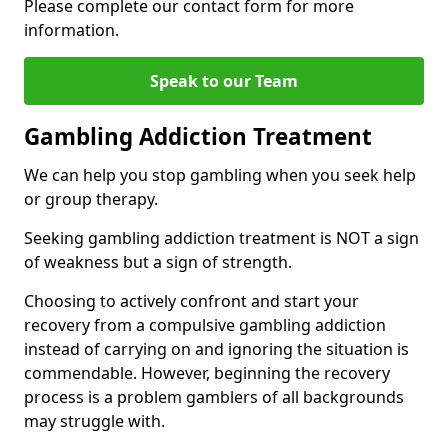
Please complete our contact form for more
information.
Speak to our Team
Gambling Addiction Treatment
We can help you stop gambling when you seek help
or group therapy.
Seeking gambling addiction treatment is NOT a sign
of weakness but a sign of strength.
Choosing to actively confront and start your
recovery from a compulsive gambling addiction
instead of carrying on and ignoring the situation is
commendable. However, beginning the recovery
process is a problem gamblers of all backgrounds
may struggle with.