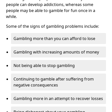
people can develop addictions, whereas some
people may be able to gamble for fun once in a
while.
Some of the signs of gambling problems include:
Gambling more than you can afford to lose
Gambling with increasing amounts of money
Not being able to stop gambling
Continuing to gamble after suffering from
negative consequences
Gambling more in an attempt to recover losses