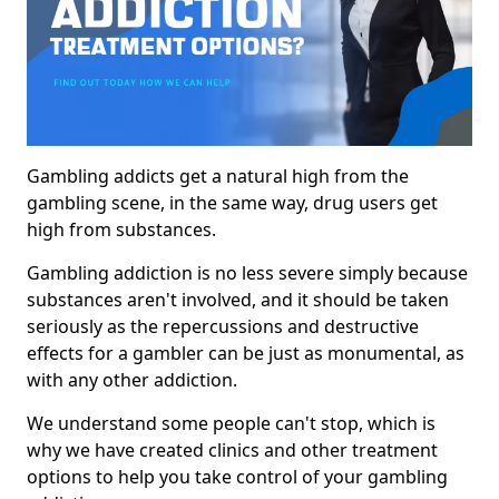
Gambling addicts get a natural high from the
gambling scene, in the same way, drug users get
high from substances.
Gambling addiction is no less severe simply because
substances aren't involved, and it should be taken
seriously as the repercussions and destructive
effects for a gambler can be just as monumental, as
with any other addiction.
We understand some people can't stop, which is
why we have created clinics and other treatment
options to help you take control of your gambling