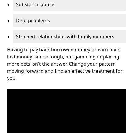
Substance abuse
Debt problems
Strained relationships with family members
Having to pay back borrowed money or earn back
lost money can be tough, but gambling or placing
more bets isn't the answer. Change your pattern
moving forward and find an effective treatment for
you.