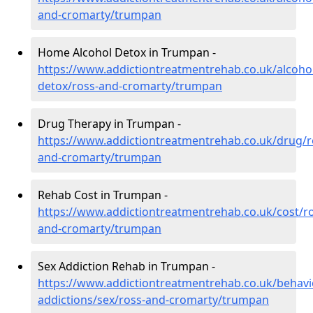
and-cromarty/trumpan
Home Alcohol Detox in Trumpan -
https://www.addictiontreatmentrehab.co.uk/alcoh
detox/ross-and-cromarty/trumpan
Drug Therapy in Trumpan -
https://www.addictiontreatmentrehab.co.uk/drug/r
and-cromarty/trumpan
Rehab Cost in Trumpan -
https://www.addictiontreatmentrehab.co.uk/cost/ro
and-cromarty/trumpan
Sex Addiction Rehab in Trumpan -
https://www.addictiontreatmentrehab.co.uk/behavi
addictions/sex/ross-and-cromarty/trumpan