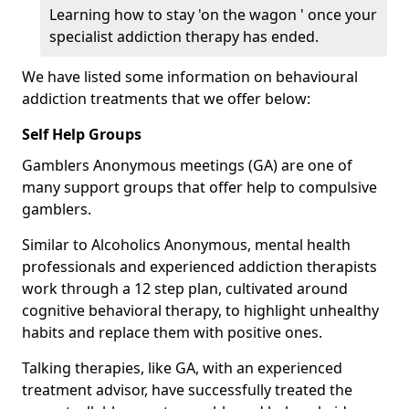
Learning how to stay 'on the wagon ' once your
specialist addiction therapy has ended.
We have listed some information on behavioural
addiction treatments that we offer below:
Self Help Groups
Gamblers Anonymous meetings (GA) are one of
many support groups that offer help to compulsive
gamblers.
Similar to Alcoholics Anonymous, mental health
professionals and experienced addiction therapists
work through a 12 step plan, cultivated around
cognitive behavioral therapy, to highlight unhealthy
habits and replace them with positive ones.
Talking therapies, like GA, with an experienced
treatment advisor, have successfully treated the