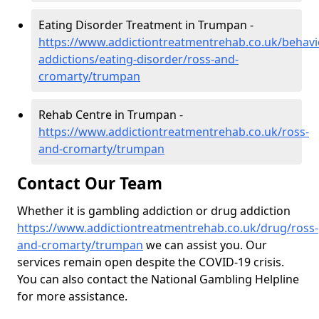
Eating Disorder Treatment in Trumpan -
https://www.addictiontreatmentrehab.co.uk/behavi
addictions/eating-disorder/ross-and-
cromarty/trumpan
Rehab Centre in Trumpan -
https://www.addictiontreatmentrehab.co.uk/ross-
and-cromarty/trumpan
Contact Our Team
Whether it is gambling addiction or drug addiction
https://www.addictiontreatmentrehab.co.uk/drug/ross-
and-cromarty/trumpan
we can assist you. Our
services remain open despite the COVID-19 crisis.
You can also contact the National Gambling Helpline
for more assistance.