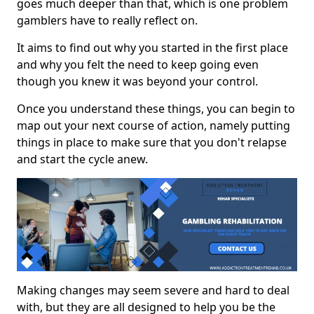
goes much deeper than that, which is one problem
gamblers have to really reflect on.
It aims to find out why you started in the first place
and why you felt the need to keep going even
though you knew it was beyond your control.
Once you understand these things, you can begin to
map out your next course of action, namely putting
things in place to make sure that you don't relapse
and start the cycle anew.
Making changes may seem severe and hard to deal
with, but they are all designed to help you be the