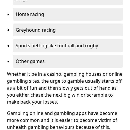
Horse racing
Greyhound racing
Sports betting like football and rugby
Other games
Whether it be in a casino, gambling houses or online
gambling sites, the urge to gamble usually starts off
as a bit of fun and then slowly gets out of hand as
you either chase the next big win or scramble to
make back your losses.
Gambling online and gambling apps have become
more common and it is easier to become victim of
unhealth gambling behaviours because of this.