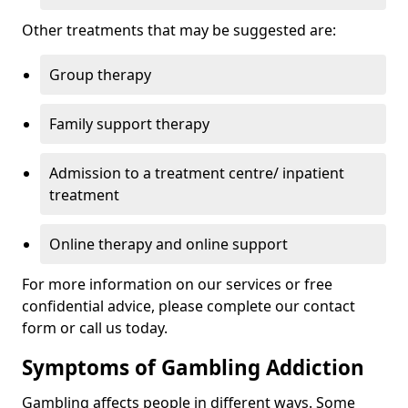
Other treatments that may be suggested are:
Group therapy
Family support therapy
Admission to a treatment centre/ inpatient
treatment
Online therapy and online support
For more information on our services or free
confidential advice, please complete our contact
form or call us today.
Symptoms of Gambling Addiction
Gambling affects people in different ways. Some