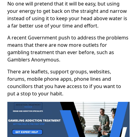
No one will pretend that it will be easy, but using
your energy to get back on the straight and narrow
instead of using it to keep your head above water is
a far better use of your time and effort.
A recent Government push to address the problems
means that there are now more outlets for
gambling treatment than ever before, such as
Gamblers Anonymous.
There are leaflets, support groups, websites,
forums, mobile phone apps, phone lines and
councillors that you have access to if you want to
put a stop to your habit.