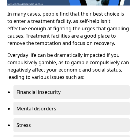
In many cases, people find that their best choice is
to enter a treatment facility, as self-help isn't
effective enough at fighting the urges that gambling
causes. Treatment facilities are a good place to
remove the temptation and focus on recovery.
Everyday life can be dramatically impacted if you
compulsively gamble, as to gamble compulsively can
negatively affect your economic and social status,
leading to various issues such as:
Financial insecurity
Mental disorders
Stress