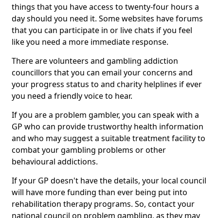
things that you have access to twenty-four hours a
day should you need it. Some websites have forums
that you can participate in or live chats if you feel
like you need a more immediate response.
There are volunteers and gambling addiction
councillors that you can email your concerns and
your progress status to and charity helplines if ever
you need a friendly voice to hear.
If you are a problem gambler, you can speak with a
GP who can provide trustworthy health information
and who may suggest a suitable treatment facility to
combat your gambling problems or other
behavioural addictions.
If your GP doesn't have the details, your local council
will have more funding than ever being put into
rehabilitation therapy programs. So, contact your
national council on problem gambling, as they may