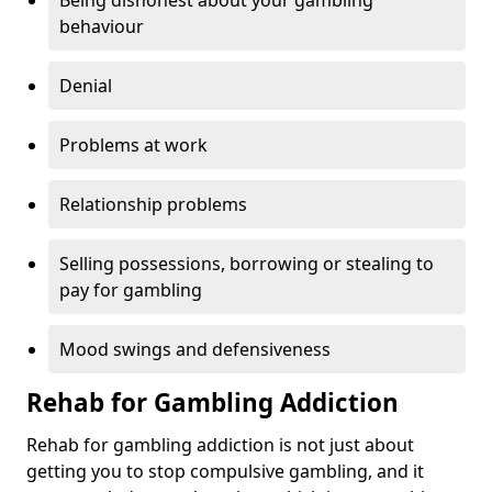
Being dishonest about your gambling
behaviour
Denial
Problems at work
Relationship problems
Selling possessions, borrowing or stealing to
pay for gambling
Mood swings and defensiveness
Rehab for Gambling Addiction
Rehab for gambling addiction is not just about
getting you to stop compulsive gambling, and it