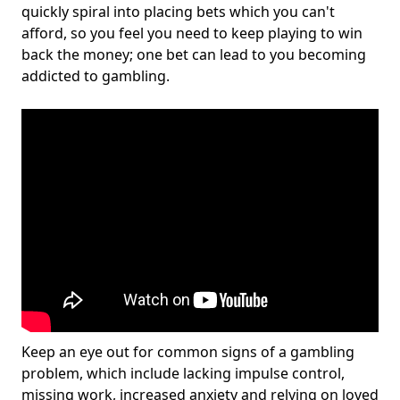
quickly spiral into placing bets which you can't
afford, so you feel you need to keep playing to win
back the money; one bet can lead to you becoming
addicted to gambling.
Keep an eye out for common signs of a gambling
problem, which include lacking impulse control,
missing work, increased anxiety and relying on loved