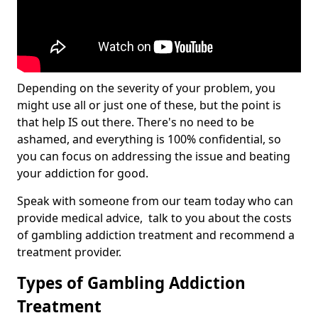
Depending on the severity of your problem, you
might use all or just one of these, but the point is
that help IS out there. There's no need to be
ashamed, and everything is 100% confidential, so
you can focus on addressing the issue and beating
your addiction for good.
Speak with someone from our team today who can
provide medical advice, talk to you about the costs
of gambling addiction treatment and recommend a
treatment provider.
Types of Gambling Addiction
Treatment