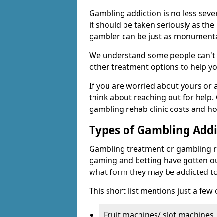
Gambling addiction is no less seve
it should be taken seriously as the
gambler can be just as monumental
We understand some people can't s
other treatment options to help yo
If you are worried about yours or
think about reaching out for help.
gambling rehab clinic costs and ho
Types of Gambling Addi
Gambling treatment or gambling reh
gaming and betting have gotten out
what form they may be addicted to
This short list mentions just a fe
Fruit machines/ slot machines