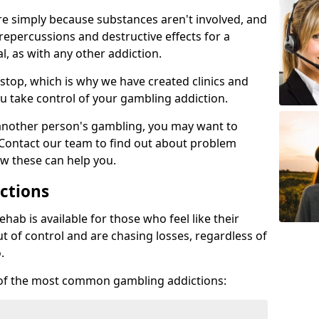
re simply because substances aren't involved, and
 repercussions and destructive effects for a
, as with any other addiction.
top, which is why we have created clinics and
u take control of your gambling addiction.
 another person's gambling, you may want to
 Contact our team to find out about problem
w these can help you.
ctions
ab is available for those who feel like their
 of control and are chasing losses, regardless of
.
w of the most common gambling addictions: