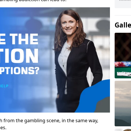
Gall
gh from the gambling scene, in the same way,
es.