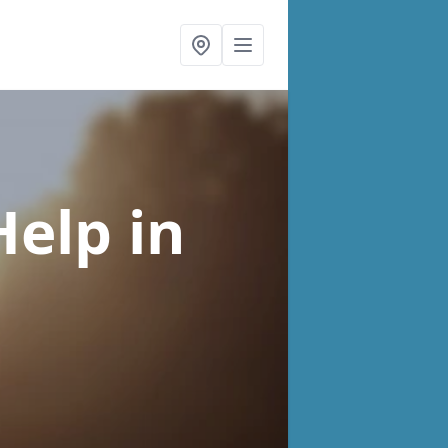
Help
in