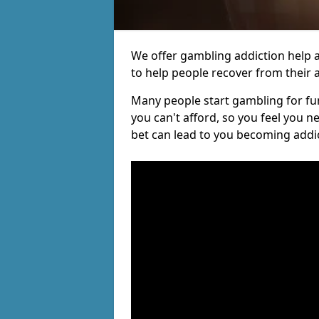
We offer gambling addiction help a
to help people recover from their a
Many people start gambling for fun,
you can't afford, so you feel you 
bet can lead to you becoming addi