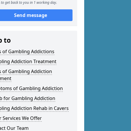
to get back to you in 1 working day.
Send message
p to
s of Gambling Addictions
ling Addiction Treatment
s of Gambling Addiction
tment
toms of Gambling Addiction
b for Gambling Addiction
ling Addiction Rehab in Cavers
 Services We Offer
act Our Team