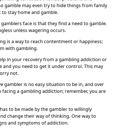
o gamble may even try to hide things from family
 to stay home and gamble.
 gamblers face is that they find a need to gamble.
less unless wagering occurs.
ng is a way to reach contentment or happiness;
lem with gambling.
elp in your recovery from a gambling addiction or
life and you need to get it under control. This may
worry not.
 gambler is no easy situation to be in, and over
are facing a gambling addiction; remember, you are
 has to be made by the gambler to willingly
and change their way of thinking. One way to
signs and symptoms of addiction.