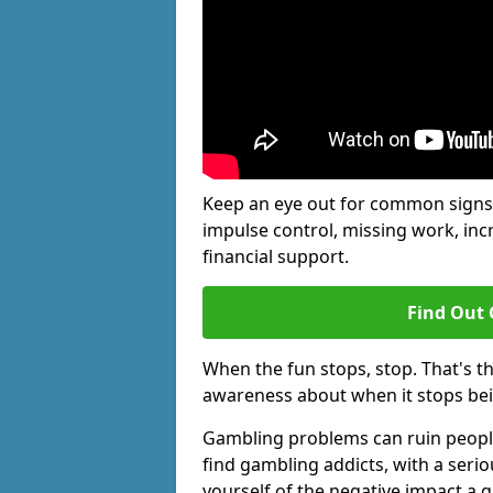
Keep an eye out for common signs 
impulse control, missing work, inc
financial support.
Find Out 
When the fun stops, stop. That's t
awareness about when it stops be
Gambling problems can ruin people'
find gambling addicts, with a seri
yourself of the negative impact a 