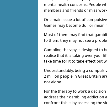
mental health concerns. People wh
members and friends or miss work
One main issue a lot of compulsive
Games may become dull or meaning
Most of them may find that gambli
to them, they may not see a prob
Gambling therapy is designed to h
realise that it is taking over your 
take time for it to take effect but 
Understandably, being a compulsive
2 million people in Great Britain 
not alone.
For the therapy to work a decision
address their gambling addiction 
confront this is by assessing the 