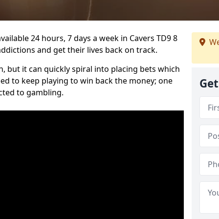
vailable 24 hours, 7 days a week in Cavers TD9 8
We
ddictions and get their lives back on track.
 but it can quickly spiral into placing bets which
need to keep playing to win back the money; one
Get
cted to gambling.