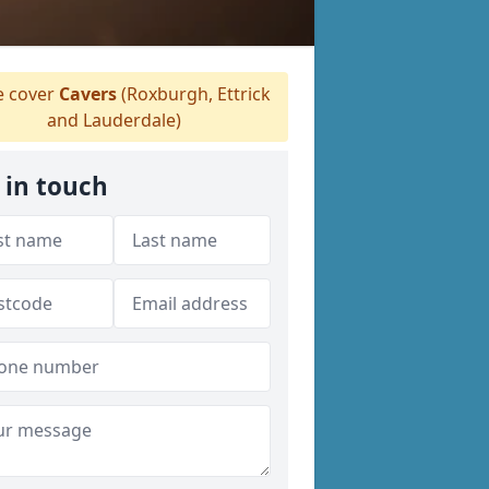
 cover
Cavers
(Roxburgh, Ettrick
and Lauderdale)
 in touch