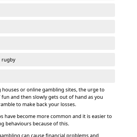
d rugby
g houses or online gambling sites, the urge to
of fun and then slowly gets out of hand as you
cramble to make back your losses.
s have become more common and it is easier to
g behaviours because of this.
ambling can cause financial problems and