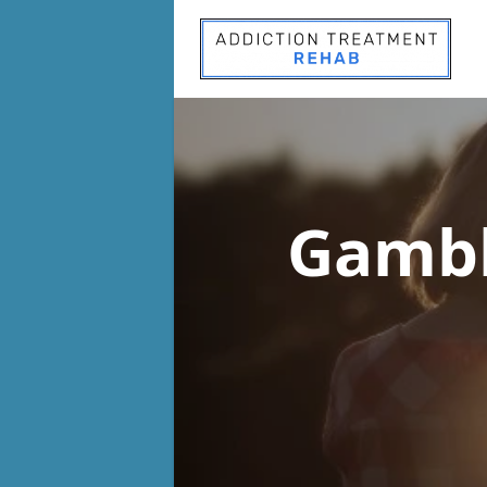
Gambl