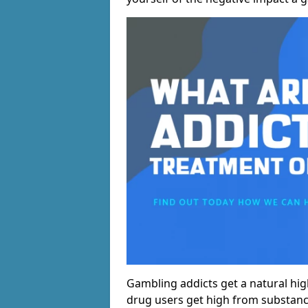
Gambling addicts get a natural hi
drug users get high from substanc