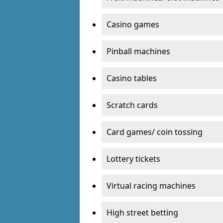
Casino games
Pinball machines
Casino tables
Scratch cards
Card games/ coin tossing
Lottery tickets
Virtual racing machines
High street betting