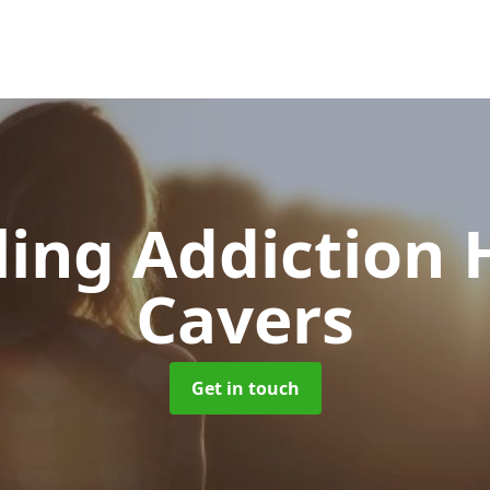
ing Addiction 
Cavers
Get in touch