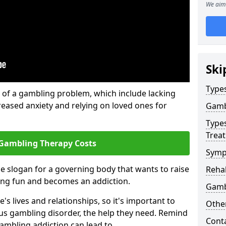
We aim 
Ski
Type
of a gambling problem, which include lacking
reased anxiety and relying on loved ones for
Gamb
Type
Trea
Gambling Therapy Costs
Symp
he slogan for a governing body that wants to raise
Reha
ing fun and becomes an addiction.
Gamb
s lives and relationships, so it's important to
Other
ous gambling disorder, the help they need. Remind
Cont
gambling addiction can lead to.