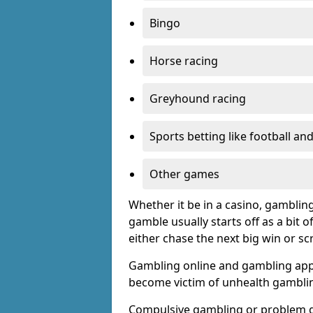
Bingo
Horse racing
Greyhound racing
Sports betting like football an
Other games
Whether it be in a casino, gamblin
gamble usually starts off as a bit 
either chase the next big win or s
Gambling online and gambling app
become victim of unhealth gamblin
Compulsive gambling or problem g