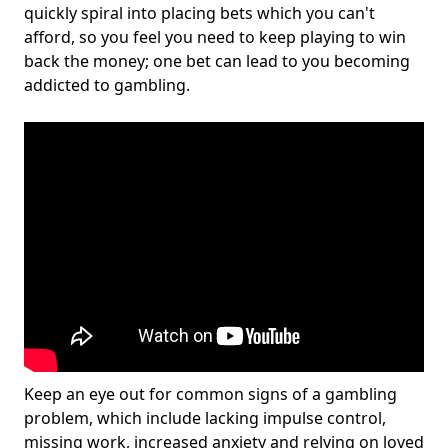
quickly spiral into placing bets which you can't
afford, so you feel you need to keep playing to win
back the money; one bet can lead to you becoming
addicted to gambling.
Keep an eye out for common signs of a gambling
problem, which include lacking impulse control,
missing work, increased anxiety and relying on loved