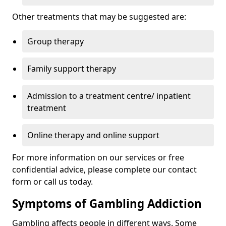
Other treatments that may be suggested are:
Group therapy
Family support therapy
Admission to a treatment centre/ inpatient
treatment
Online therapy and online support
For more information on our services or free
confidential advice, please complete our contact
form or call us today.
Symptoms of Gambling Addiction
Gambling affects people in different ways. Some