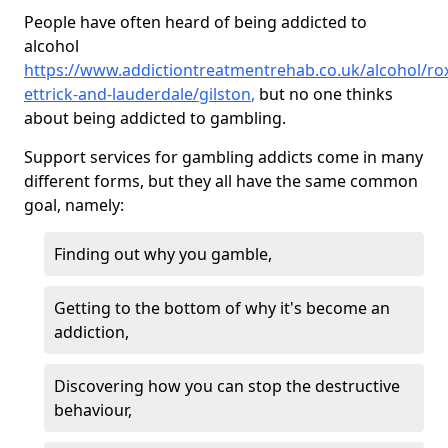
People have often heard of being addicted to
alcohol
https://www.addictiontreatmentrehab.co.uk/alcohol/ro
ettrick-and-lauderdale/gilston
,
but no one thinks
about being addicted to gambling.
Support services for gambling addicts come in many
different forms, but they all have the same common
goal, namely:
Finding out why you gamble,
Getting to the bottom of why it's become an
addiction,
Discovering how you can stop the destructive
behaviour,