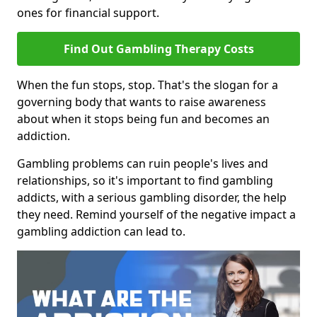
ones for financial support.
Find Out Gambling Therapy Costs
When the fun stops, stop. That's the slogan for a
governing body that wants to raise awareness
about when it stops being fun and becomes an
addiction.
Gambling problems can ruin people's lives and
relationships, so it's important to find gambling
addicts, with a serious gambling disorder, the help
they need. Remind yourself of the negative impact a
gambling addiction can lead to.