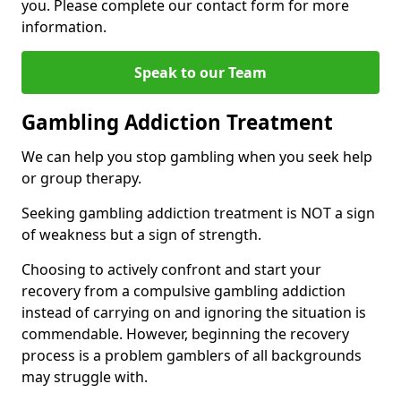
you. Please complete our contact form for more
information.
Speak to our Team
Gambling Addiction Treatment
We can help you stop gambling when you seek help
or group therapy.
Seeking gambling addiction treatment is NOT a sign
of weakness but a sign of strength.
Choosing to actively confront and start your
recovery from a compulsive gambling addiction
instead of carrying on and ignoring the situation is
commendable. However, beginning the recovery
process is a problem gamblers of all backgrounds
may struggle with.