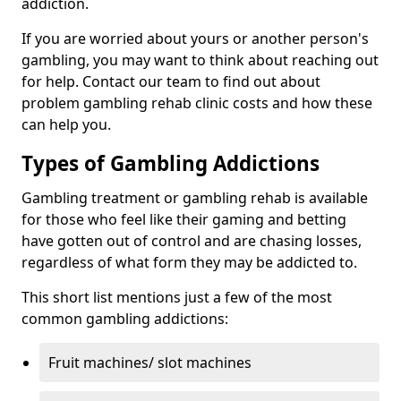
addiction.
If you are worried about yours or another person's
gambling, you may want to think about reaching out
for help. Contact our team to find out about
problem gambling rehab clinic costs and how these
can help you.
Types of Gambling Addictions
Gambling treatment or gambling rehab is available
for those who feel like their gaming and betting
have gotten out of control and are chasing losses,
regardless of what form they may be addicted to.
This short list mentions just a few of the most
common gambling addictions:
Fruit machines/ slot machines