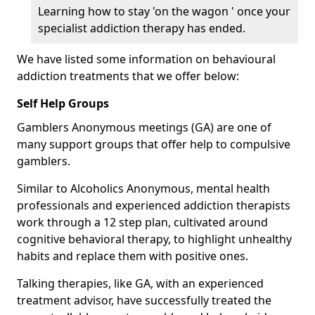
Learning how to stay 'on the wagon ' once your
specialist addiction therapy has ended.
We have listed some information on behavioural
addiction treatments that we offer below:
Self Help Groups
Gamblers Anonymous meetings (GA) are one of
many support groups that offer help to compulsive
gamblers.
Similar to Alcoholics Anonymous, mental health
professionals and experienced addiction therapists
work through a 12 step plan, cultivated around
cognitive behavioral therapy, to highlight unhealthy
habits and replace them with positive ones.
Talking therapies, like GA, with an experienced
treatment advisor, have successfully treated the