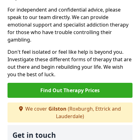
For independent and confidential advice, please
speak to our team directly. We can provide
emotional support and specialist addiction therapy
for those who have trouble controlling their
gambling.
Don't feel isolated or feel like help is beyond you.
Investigate these different forms of therapy that are
out there and begin rebuilding your life. We wish
you the best of luck.
Find Out Therapy Prices
We cover
Gilston
(Roxburgh, Ettrick and
Lauderdale)
Get in touch