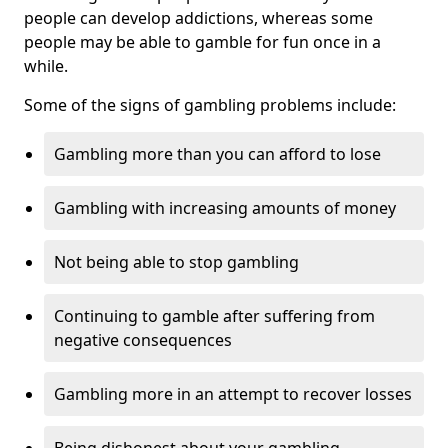
people can develop addictions, whereas some
people may be able to gamble for fun once in a
while.
Some of the signs of gambling problems include:
Gambling more than you can afford to lose
Gambling with increasing amounts of money
Not being able to stop gambling
Continuing to gamble after suffering from
negative consequences
Gambling more in an attempt to recover losses