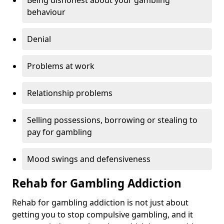
Being dishonest about your gambling
behaviour
Denial
Problems at work
Relationship problems
Selling possessions, borrowing or stealing to
pay for gambling
Mood swings and defensiveness
Rehab for Gambling Addiction
Rehab for gambling addiction is not just about
getting you to stop compulsive gambling, and it