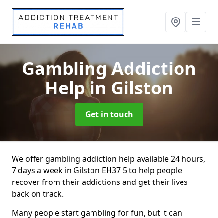
Gambling Addiction
Help
in Gilston
Get in touch
We offer gambling addiction help available 24 hours,
7 days a week in Gilston EH37 5 to help people
recover from their addictions and get their lives
back on track.
Many people start gambling for fun, but it can