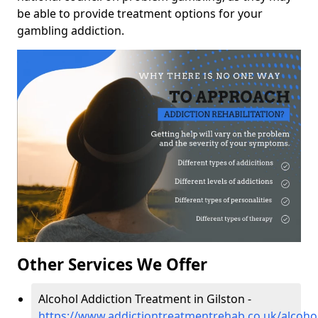
be able to provide treatment options for your
gambling addiction.
Other Services We Offer
Alcohol Addiction Treatment in Gilston -
https://www.addictiontreatmentrehab.co.uk/alcoho