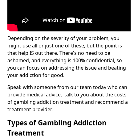
Depending on the severity of your problem, you
might use all or just one of these, but the point is
that help IS out there. There's no need to be
ashamed, and everything is 100% confidential, so
you can focus on addressing the issue and beating
your addiction for good.
Speak with someone from our team today who can
provide medical advice, talk to you about the costs
of gambling addiction treatment and recommend a
treatment provider.
Types of Gambling Addiction
Treatment