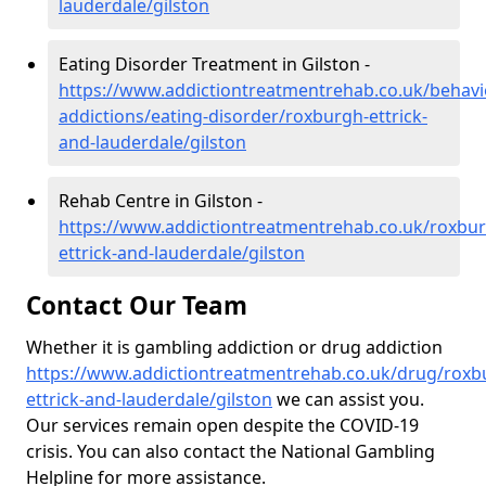
lauderdale/gilston
Eating Disorder Treatment in Gilston -
https://www.addictiontreatmentrehab.co.uk/behavi
addictions/eating-disorder/roxburgh-ettrick-
and-lauderdale/gilston
Rehab Centre in Gilston -
https://www.addictiontreatmentrehab.co.uk/roxbu
ettrick-and-lauderdale/gilston
Contact Our Team
Whether it is gambling addiction or drug addiction
https://www.addictiontreatmentrehab.co.uk/drug/roxb
ettrick-and-lauderdale/gilston
we can assist you.
Our services remain open despite the COVID-19
crisis. You can also contact the National Gambling
Helpline for more assistance.