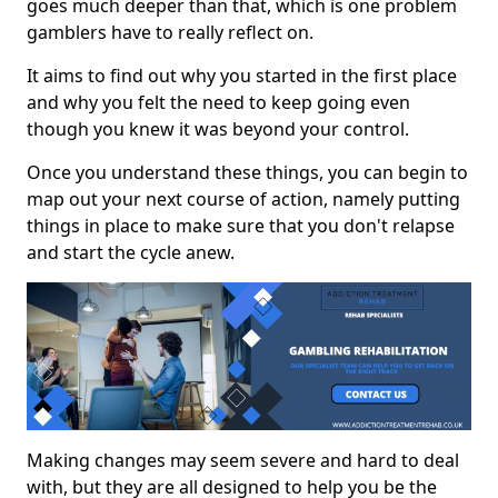
goes much deeper than that, which is one problem
gamblers have to really reflect on.
It aims to find out why you started in the first place
and why you felt the need to keep going even
though you knew it was beyond your control.
Once you understand these things, you can begin to
map out your next course of action, namely putting
things in place to make sure that you don't relapse
and start the cycle anew.
Making changes may seem severe and hard to deal
with, but they are all designed to help you be the