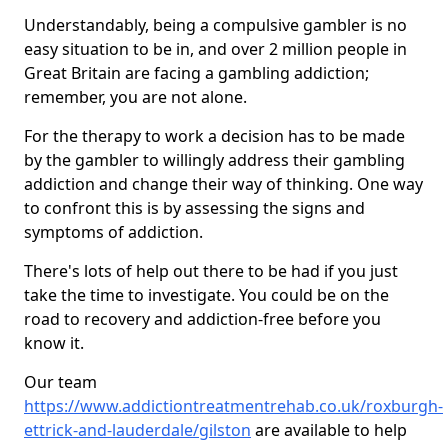
Understandably, being a compulsive gambler is no
easy situation to be in, and over 2 million people in
Great Britain are facing a gambling addiction;
remember, you are not alone.
For the therapy to work a decision has to be made
by the gambler to willingly address their gambling
addiction and change their way of thinking. One way
to confront this is by assessing the signs and
symptoms of addiction.
There's lots of help out there to be had if you just
take the time to investigate. You could be on the
road to recovery and addiction-free before you
know it.
Our team
https://www.addictiontreatmentrehab.co.uk/roxburgh-
ettrick-and-lauderdale/gilston
are available to help