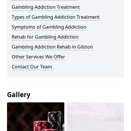
Gambling Addiction Treatment
Types of Gambling Addiction Treatment
Symptoms of Gambling Addiction
Rehab for Gambling Addiction
Gambling Addiction Rehab in Gilston
Other Services We Offer
Contact Our Team
Gallery