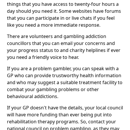
things that you have access to twenty-four hours a
day should you need it. Some websites have forums
that you can participate in or live chats if you feel
like you need a more immediate response.
There are volunteers and gambling addiction
councillors that you can email your concerns and
your progress status to and charity helplines if ever
you need a friendly voice to hear.
If you are a problem gambler, you can speak with a
GP who can provide trustworthy health information
and who may suggest a suitable treatment facility to
combat your gambling problems or other
behavioural addictions.
If your GP doesn't have the details, your local council
will have more funding than ever being put into
rehabilitation therapy programs. So, contact your
national council on problem gambling, as they may