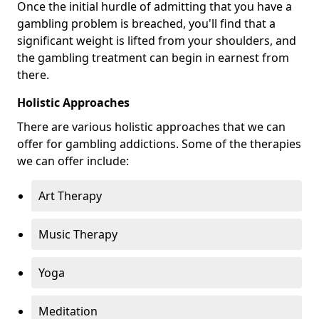
Once the initial hurdle of admitting that you have a
gambling problem is breached, you'll find that a
significant weight is lifted from your shoulders, and
the gambling treatment can begin in earnest from
there.
Holistic Approaches
There are various holistic approaches that we can
offer for gambling addictions. Some of the therapies
we can offer include:
Art Therapy
Music Therapy
Yoga
Meditation