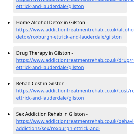
ettrick-and-lauderdale/gilston
Home Alcohol Detox in Gilston -
https://www.addictiontreatmentrehab.co.uk/alcoh
detox/roxburgh-ettrick-and-lauderdale/gilston
Drug Therapy in Gilston -
https://www.addictiontreatmentrehab.co.uk/drug/
ettrick-and-lauderdale/gilston
Rehab Cost in Gilston -
https://www.addictiontreatmentrehab.co.uk/cost/r
ettrick-and-lauderdale/gilston
Sex Addiction Rehab in Gilston -
https://www.addictiontreatmentrehab.co.uk/behavi
addictions/sex/roxburgh-ettrick-and-