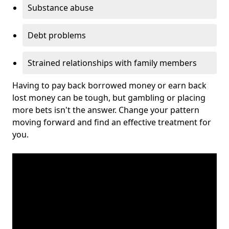
Substance abuse
Debt problems
Strained relationships with family members
Having to pay back borrowed money or earn back
lost money can be tough, but gambling or placing
more bets isn't the answer. Change your pattern
moving forward and find an effective treatment for
you.