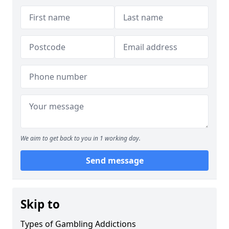
We aim to get back to you in 1 working day.
Send message
Skip to
Types of Gambling Addictions