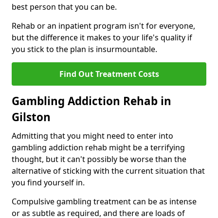
best person that you can be.
Rehab or an inpatient program isn't for everyone,
but the difference it makes to your life's quality if
you stick to the plan is insurmountable.
Find Out Treatment Costs
Gambling Addiction Rehab in
Gilston
Admitting that you might need to enter into
gambling addiction rehab might be a terrifying
thought, but it can't possibly be worse than the
alternative of sticking with the current situation that
you find yourself in.
Compulsive gambling treatment can be as intense
or as subtle as required, and there are loads of