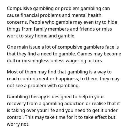
Compulsive gambling or problem gambling can
cause financial problems and mental health
concerns. People who gamble may even try to hide
things from family members and friends or miss
work to stay home and gamble.
One main issue a lot of compulsive gamblers face is
that they find a need to gamble. Games may become
dull or meaningless unless wagering occurs.
Most of them may find that gambling is a way to
reach contentment or happiness; to them, they may
not see a problem with gambling.
Gambling therapy is designed to help in your
recovery from a gambling addiction or realise that it
is taking over your life and you need to get it under
control. This may take time for it to take effect but
worry not.