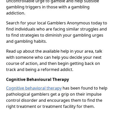
uncontrollable urge to gamble and help subside
gambling triggers in those with a gambling
addiction.
Search for your local Gamblers Anonymous today to
find individuals who are facing similar struggles and
to find strategies to diminish your gambling urges
and gambling habits.
Read up about the available help in your area, talk
with someone who can help you decide your next
course of action, and then begin getting back on
track and being a reformed addict.
Cognitive Behavioural Therapy
Cognitive behavioral therapy
has been found to help
pathological gamblers get a grip on their impulse
control disorder and encourages them to find the
right treatment or treatment facility for them.