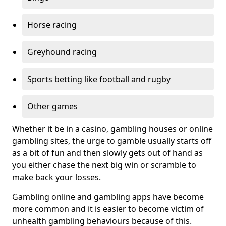
Horse racing
Greyhound racing
Sports betting like football and rugby
Other games
Whether it be in a casino, gambling houses or online
gambling sites, the urge to gamble usually starts off
as a bit of fun and then slowly gets out of hand as
you either chase the next big win or scramble to
make back your losses.
Gambling online and gambling apps have become
more common and it is easier to become victim of
unhealth gambling behaviours because of this.