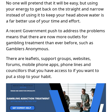
No one will pretend that it will be easy, but using
your energy to get back on the straight and narrow
instead of using it to keep your head above water is
a far better use of your time and effort.
A recent Government push to address the problems
means that there are now more outlets for
gambling treatment than ever before, such as
Gamblers Anonymous.
There are leaflets, support groups, websites,
forums, mobile phone apps, phone lines and
councillors that you have access to if you want to
put a stop to your habit.