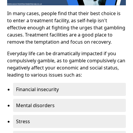
In many cases, people find that their best choice is
to enter a treatment facility, as self-help isn't
effective enough at fighting the urges that gambling
causes. Treatment facilities are a good place to
remove the temptation and focus on recovery.
Everyday life can be dramatically impacted if you
compulsively gamble, as to gamble compulsively can
negatively affect your economic and social status,
leading to various issues such as:
Financial insecurity
Mental disorders
Stress