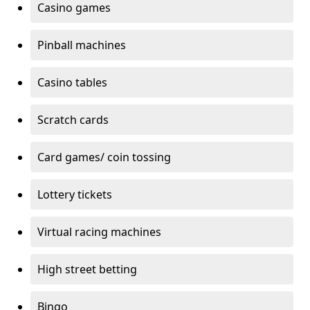
Casino games
Pinball machines
Casino tables
Scratch cards
Card games/ coin tossing
Lottery tickets
Virtual racing machines
High street betting
Bingo