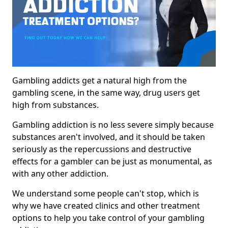
Gambling addicts get a natural high from the
gambling scene, in the same way, drug users get
high from substances.
Gambling addiction is no less severe simply because
substances aren't involved, and it should be taken
seriously as the repercussions and destructive
effects for a gambler can be just as monumental, as
with any other addiction.
We understand some people can't stop, which is
why we have created clinics and other treatment
options to help you take control of your gambling