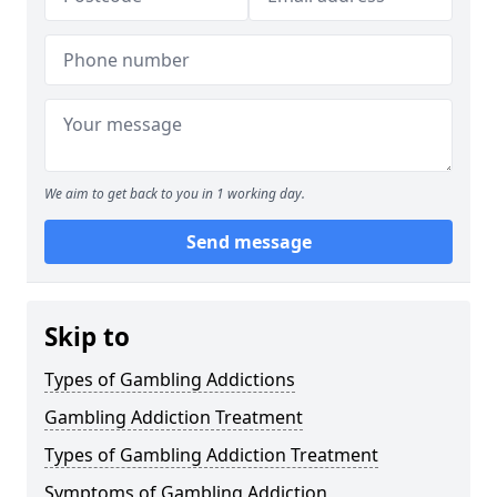
We aim to get back to you in 1 working day.
Send message
Skip to
Types of Gambling Addictions
Gambling Addiction Treatment
Types of Gambling Addiction Treatment
Symptoms of Gambling Addiction