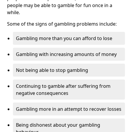
people may be able to gamble for fun once in a
while.
Some of the signs of gambling problems include:
Gambling more than you can afford to lose
Gambling with increasing amounts of money
Not being able to stop gambling
Continuing to gamble after suffering from
negative consequences
Gambling more in an attempt to recover losses
Being dishonest about your gambling