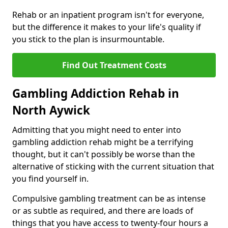
Rehab or an inpatient program isn't for everyone,
but the difference it makes to your life's quality if
you stick to the plan is insurmountable.
Find Out Treatment Costs
Gambling Addiction Rehab in
North Aywick
Admitting that you might need to enter into
gambling addiction rehab might be a terrifying
thought, but it can't possibly be worse than the
alternative of sticking with the current situation that
you find yourself in.
Compulsive gambling treatment can be as intense
or as subtle as required, and there are loads of
things that you have access to twenty-four hours a