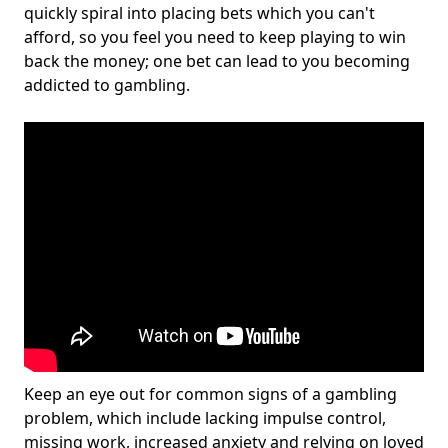
quickly spiral into placing bets which you can't
afford, so you feel you need to keep playing to win
back the money; one bet can lead to you becoming
addicted to gambling.
Keep an eye out for common signs of a gambling
problem, which include lacking impulse control,
missing work, increased anxiety and relying on loved