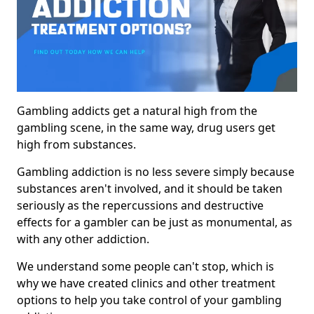
Gambling addicts get a natural high from the
gambling scene, in the same way, drug users get
high from substances.
Gambling addiction is no less severe simply because
substances aren't involved, and it should be taken
seriously as the repercussions and destructive
effects for a gambler can be just as monumental, as
with any other addiction.
We understand some people can't stop, which is
why we have created clinics and other treatment
options to help you take control of your gambling