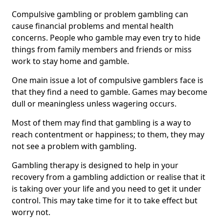
Compulsive gambling or problem gambling can
cause financial problems and mental health
concerns. People who gamble may even try to hide
things from family members and friends or miss
work to stay home and gamble.
One main issue a lot of compulsive gamblers face is
that they find a need to gamble. Games may become
dull or meaningless unless wagering occurs.
Most of them may find that gambling is a way to
reach contentment or happiness; to them, they may
not see a problem with gambling.
Gambling therapy is designed to help in your
recovery from a gambling addiction or realise that it
is taking over your life and you need to get it under
control. This may take time for it to take effect but
worry not.