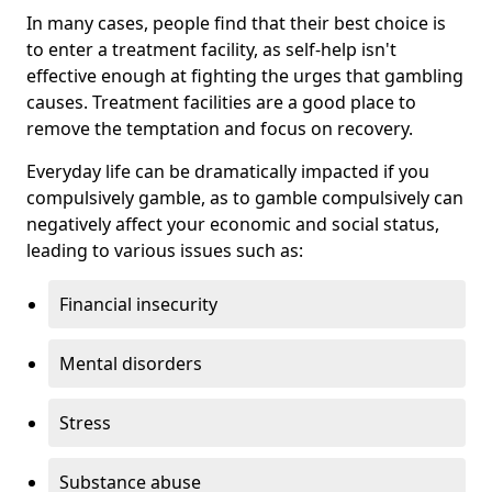
In many cases, people find that their best choice is
to enter a treatment facility, as self-help isn't
effective enough at fighting the urges that gambling
causes. Treatment facilities are a good place to
remove the temptation and focus on recovery.
Everyday life can be dramatically impacted if you
compulsively gamble, as to gamble compulsively can
negatively affect your economic and social status,
leading to various issues such as:
Financial insecurity
Mental disorders
Stress
Substance abuse