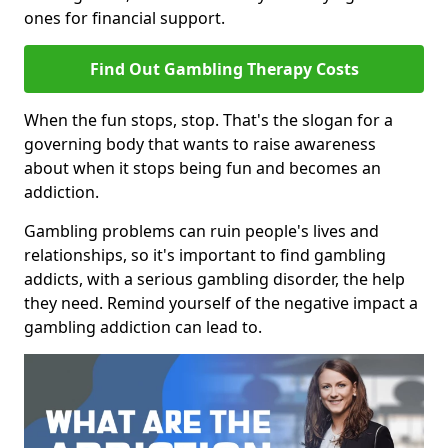
ones for financial support.
Find Out Gambling Therapy Costs
When the fun stops, stop. That's the slogan for a
governing body that wants to raise awareness
about when it stops being fun and becomes an
addiction.
Gambling problems can ruin people's lives and
relationships, so it's important to find gambling
addicts, with a serious gambling disorder, the help
they need. Remind yourself of the negative impact a
gambling addiction can lead to.