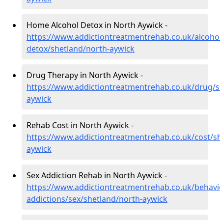
Home Alcohol Detox in North Aywick -
https://www.addictiontreatmentrehab.co.uk/alcoh
detox/shetland/north-aywick
Drug Therapy in North Aywick -
https://www.addictiontreatmentrehab.co.uk/drug/s
aywick
Rehab Cost in North Aywick -
https://www.addictiontreatmentrehab.co.uk/cost/s
aywick
Sex Addiction Rehab in North Aywick -
https://www.addictiontreatmentrehab.co.uk/behavi
addictions/sex/shetland/north-aywick