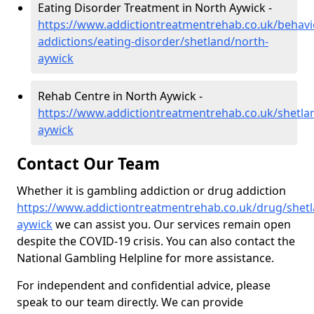
Eating Disorder Treatment in North Aywick -
https://www.addictiontreatmentrehab.co.uk/behavi
addictions/eating-disorder/shetland/north-
aywick
Rehab Centre in North Aywick -
https://www.addictiontreatmentrehab.co.uk/shetla
aywick
Contact Our Team
Whether it is gambling addiction or drug addiction
https://www.addictiontreatmentrehab.co.uk/drug/shetl
aywick
we can assist you. Our services remain open
despite the COVID-19 crisis. You can also contact the
National Gambling Helpline for more assistance.
For independent and confidential advice, please
speak to our team directly. We can provide