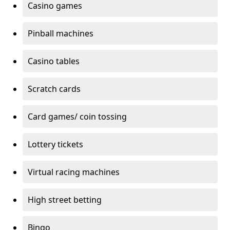
Casino games
Pinball machines
Casino tables
Scratch cards
Card games/ coin tossing
Lottery tickets
Virtual racing machines
High street betting
Bingo