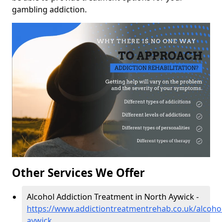
gambling addiction.
Other Services We Offer
Alcohol Addiction Treatment in North Aywick -
https://www.addictiontreatmentrehab.co.uk/alcoho
aywick