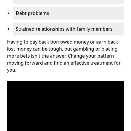
Debt problems
Strained relationships with family members
Having to pay back borrowed money or earn back
lost money can be tough, but gambling or placing
more bets isn't the answer. Change your pattern
moving forward and find an effective treatment for
you.