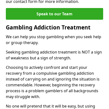
our contact form for more information.
Speak to our Team
Gambling Addiction Treatment
We can help you stop gambling when you seek help
or group therapy.
Seeking gambling addiction treatment is NOT a sign
of weakness but a sign of strength.
Choosing to actively confront and start your
recovery from a compulsive gambling addiction
instead of carrying on and ignoring the situation is
commendable. However, beginning the recovery
process is a problem gamblers of all backgrounds
may struggle with.
No one will pretend that it will be easy, but using