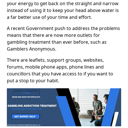
your energy to get back on the straight and narrow
instead of using it to keep your head above water is
a far better use of your time and effort.
A recent Government push to address the problems
means that there are now more outlets for
gambling treatment than ever before, such as
Gamblers Anonymous.
There are leaflets, support groups, websites,
forums, mobile phone apps, phone lines and
councillors that you have access to if you want to
put a stop to your habit.