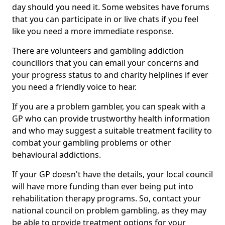
day should you need it. Some websites have forums
that you can participate in or live chats if you feel
like you need a more immediate response.
There are volunteers and gambling addiction
councillors that you can email your concerns and
your progress status to and charity helplines if ever
you need a friendly voice to hear.
If you are a problem gambler, you can speak with a
GP who can provide trustworthy health information
and who may suggest a suitable treatment facility to
combat your gambling problems or other
behavioural addictions.
If your GP doesn't have the details, your local council
will have more funding than ever being put into
rehabilitation therapy programs. So, contact your
national council on problem gambling, as they may
be able to provide treatment options for your