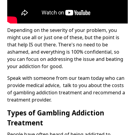
Depending on the severity of your problem, you
might use all or just one of these, but the point is
that help IS out there. There's no need to be
ashamed, and everything is 100% confidential, so
you can focus on addressing the issue and beating
your addiction for good.
Speak with someone from our team today who can
provide medical advice, talk to you about the costs
of gambling addiction treatment and recommend a
treatment provider.
Types of Gambling Addiction
Treatment
People have often heard of being addicted to