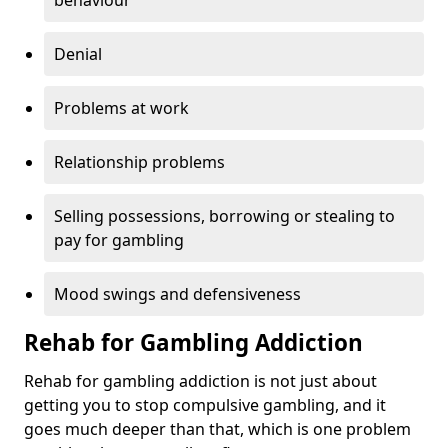
behaviour
Denial
Problems at work
Relationship problems
Selling possessions, borrowing or stealing to
pay for gambling
Mood swings and defensiveness
Rehab for Gambling Addiction
Rehab for gambling addiction is not just about
getting you to stop compulsive gambling, and it
goes much deeper than that, which is one problem