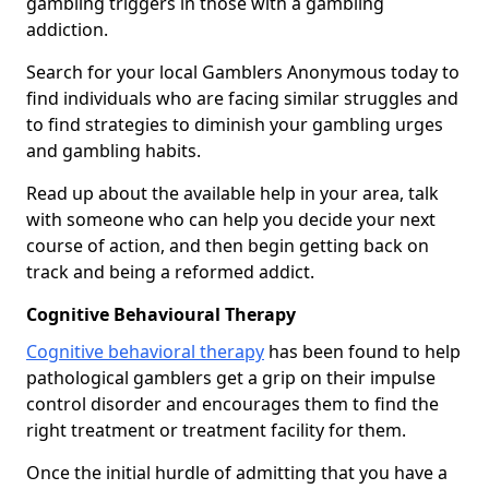
gambling triggers in those with a gambling
addiction.
Search for your local Gamblers Anonymous today to
find individuals who are facing similar struggles and
to find strategies to diminish your gambling urges
and gambling habits.
Read up about the available help in your area, talk
with someone who can help you decide your next
course of action, and then begin getting back on
track and being a reformed addict.
Cognitive Behavioural Therapy
Cognitive behavioral therapy
has been found to help
pathological gamblers get a grip on their impulse
control disorder and encourages them to find the
right treatment or treatment facility for them.
Once the initial hurdle of admitting that you have a