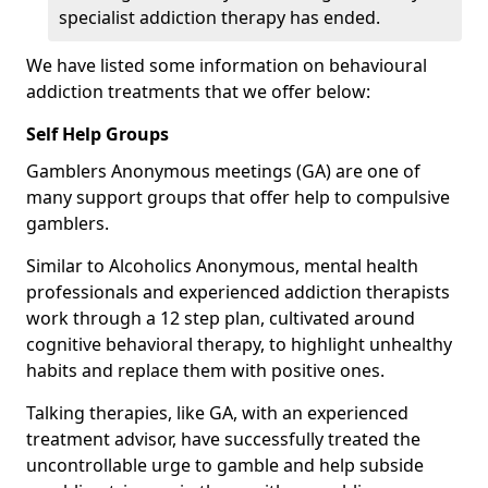
specialist addiction therapy has ended.
We have listed some information on behavioural
addiction treatments that we offer below:
Self Help Groups
Gamblers Anonymous meetings (GA) are one of
many support groups that offer help to compulsive
gamblers.
Similar to Alcoholics Anonymous, mental health
professionals and experienced addiction therapists
work through a 12 step plan, cultivated around
cognitive behavioral therapy, to highlight unhealthy
habits and replace them with positive ones.
Talking therapies, like GA, with an experienced
treatment advisor, have successfully treated the
uncontrollable urge to gamble and help subside