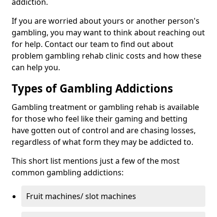
addiction.
If you are worried about yours or another person's
gambling, you may want to think about reaching out
for help. Contact our team to find out about
problem gambling rehab clinic costs and how these
can help you.
Types of Gambling Addictions
Gambling treatment or gambling rehab is available
for those who feel like their gaming and betting
have gotten out of control and are chasing losses,
regardless of what form they may be addicted to.
This short list mentions just a few of the most
common gambling addictions:
Fruit machines/ slot machines