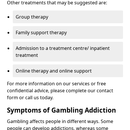
Other treatments that may be suggested are:
Group therapy
Family support therapy
Admission to a treatment centre/ inpatient
treatment
Online therapy and online support
For more information on our services or free
confidential advice, please complete our contact
form or call us today.
Symptoms of Gambling Addiction
Gambling affects people in different ways. Some
people can develop addictions, whereas some