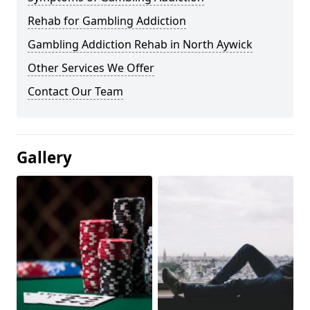
Rehab for Gambling Addiction
Gambling Addiction Rehab in North Aywick
Other Services We Offer
Contact Our Team
Gallery