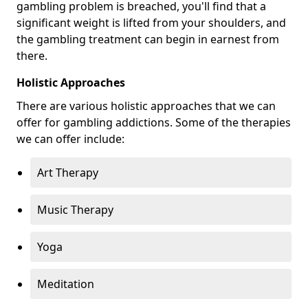
gambling problem is breached, you'll find that a
significant weight is lifted from your shoulders, and
the gambling treatment can begin in earnest from
there.
Holistic Approaches
There are various holistic approaches that we can
offer for gambling addictions. Some of the therapies
we can offer include:
Art Therapy
Music Therapy
Yoga
Meditation