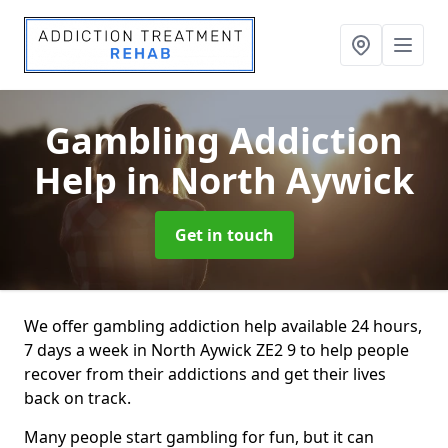
Gambling Addiction
Help
in North Aywick
Get in touch
We offer gambling addiction help available 24 hours,
7 days a week in North Aywick ZE2 9 to help people
recover from their addictions and get their lives
back on track.
Many people start gambling for fun, but it can