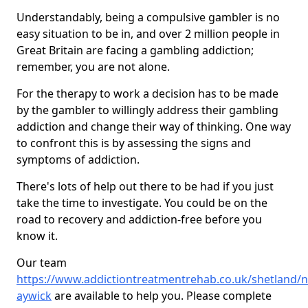
Understandably, being a compulsive gambler is no
easy situation to be in, and over 2 million people in
Great Britain are facing a gambling addiction;
remember, you are not alone.
For the therapy to work a decision has to be made
by the gambler to willingly address their gambling
addiction and change their way of thinking. One way
to confront this is by assessing the signs and
symptoms of addiction.
There's lots of help out there to be had if you just
take the time to investigate. You could be on the
road to recovery and addiction-free before you
know it.
Our team
https://www.addictiontreatmentrehab.co.uk/shetland/n
aywick
are available to help you. Please complete