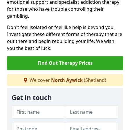
emotional support and specialist addiction therapy
for those who have trouble controlling their
gambling.
Don't feel isolated or feel like help is beyond you.
Investigate these different forms of therapy that are
out there and begin rebuilding your life. We wish
you the best of luck.
Find Out Therapy Prices
We cover
North Aywick
(Shetland)
Get in touch