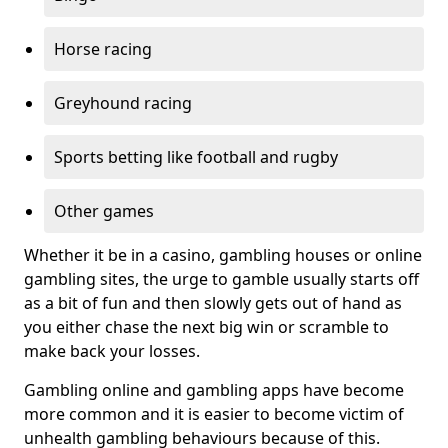
Horse racing
Greyhound racing
Sports betting like football and rugby
Other games
Whether it be in a casino, gambling houses or online
gambling sites, the urge to gamble usually starts off
as a bit of fun and then slowly gets out of hand as
you either chase the next big win or scramble to
make back your losses.
Gambling online and gambling apps have become
more common and it is easier to become victim of
unhealth gambling behaviours because of this.