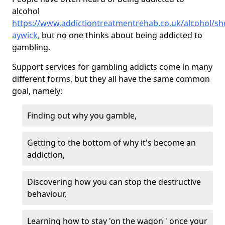
alcohol
https://www.addictiontreatmentrehab.co.uk/alcohol/sh
aywick
,
but no one thinks about being addicted to
gambling.
Support services for gambling addicts come in many
different forms, but they all have the same common
goal, namely:
Finding out why you gamble,
Getting to the bottom of why it's become an
addiction,
Discovering how you can stop the destructive
behaviour,
Learning how to stay 'on the wagon ' once your