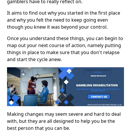
gamblers have to really reflect on.
It aims to find out why you started in the first place
and why you felt the need to keep going even
though you knew it was beyond your control.
Once you understand these things, you can begin to
map out your next course of action, namely putting
things in place to make sure that you don't relapse
and start the cycle anew.
Making changes may seem severe and hard to deal
with, but they are all designed to help you be the
best person that you can be.