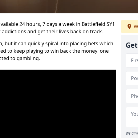
ailable 24 hours, 7 days a week in Battlefield SY1
W
 addictions and get their lives back on track.
 but it can quickly spiral into placing bets which
Get
need to keep playing to win back the money; one
cted to gambling.
We aim 