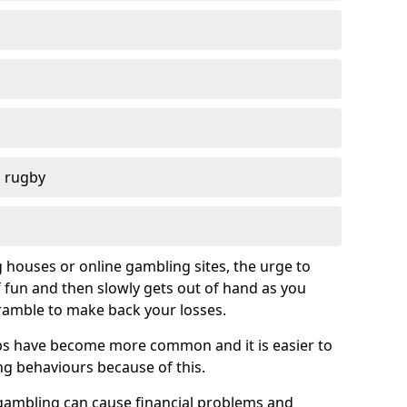
d rugby
g houses or online gambling sites, the urge to
of fun and then slowly gets out of hand as you
cramble to make back your losses.
s have become more common and it is easier to
g behaviours because of this.
ambling can cause financial problems and