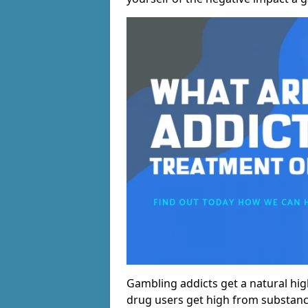
Gambling addicts get a natural hi
drug users get high from substanc