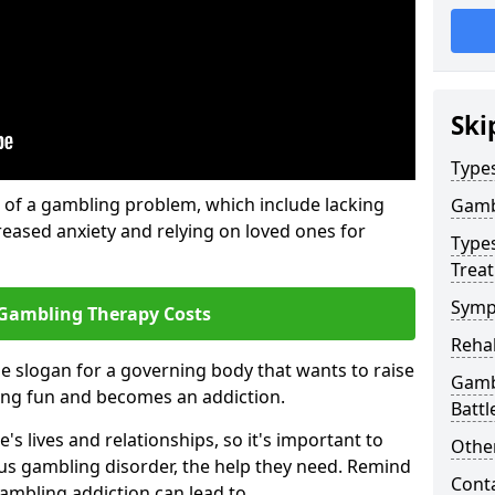
Ski
Type
of a gambling problem, which include lacking
Gamb
reased anxiety and relying on loved ones for
Type
Trea
Symp
Gambling Therapy Costs
Reha
he slogan for a governing body that wants to raise
Gamb
ing fun and becomes an addiction.
Battl
s lives and relationships, so it's important to
Other
ous gambling disorder, the help they need. Remind
Cont
gambling addiction can lead to.