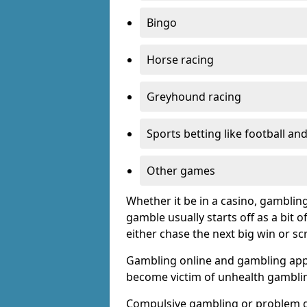
Bingo
Horse racing
Greyhound racing
Sports betting like football an
Other games
Whether it be in a casino, gamblin
gamble usually starts off as a bit 
either chase the next big win or s
Gambling online and gambling app
become victim of unhealth gamblin
Compulsive gambling or problem g