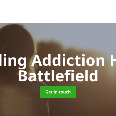
ing Addiction 
Battlefield
Get in touch