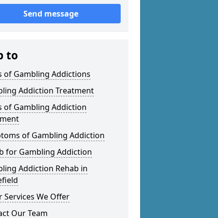
Send message
p to
s of Gambling Addictions
ling Addiction Treatment
s of Gambling Addiction
tment
toms of Gambling Addiction
b for Gambling Addiction
ling Addiction Rehab in
efield
 Services We Offer
act Our Team