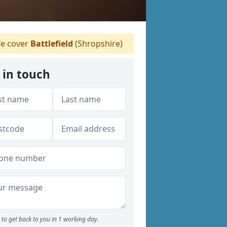
e cover
Battlefield
(Shropshire)
 in touch
to get back to you in 1 working day.