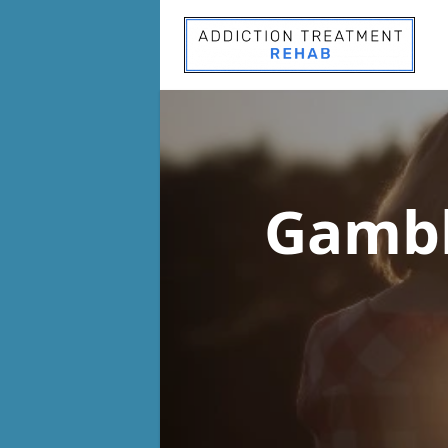
Gambl