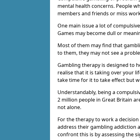
mental health concerns. People wh
members and friends or miss work
One main issue a lot of compulsive
Games may become dull or meaning
Most of them may find that gambli
to them, they may not see a prob
Gambling therapy is designed to h
realise that it is taking over your 
take time for it to take effect but 
Understandably, being a compulsive
2 million people in Great Britain 
not alone.
For the therapy to work a decision
address their gambling addiction 
confront this is by assessing the 