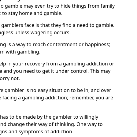
o gamble may even try to hide things from family
 to stay home and gamble.
 gamblers face is that they find a need to gamble.
less unless wagering occurs.
ng is a way to reach contentment or happiness;
lem with gambling.
elp in your recovery from a gambling addiction or
life and you need to get it under control. This may
worry not.
 gambler is no easy situation to be in, and over
are facing a gambling addiction; remember, you are
 has to be made by the gambler to willingly
and change their way of thinking. One way to
signs and symptoms of addiction.