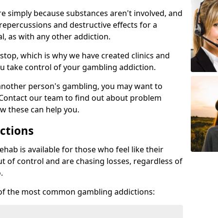
re simply because substances aren't involved, and
 repercussions and destructive effects for a
, as with any other addiction.
top, which is why we have created clinics and
u take control of your gambling addiction.
 another person's gambling, you may want to
 Contact our team to find out about problem
w these can help you.
ctions
ab is available for those who feel like their
 of control and are chasing losses, regardless of
.
w of the most common gambling addictions: