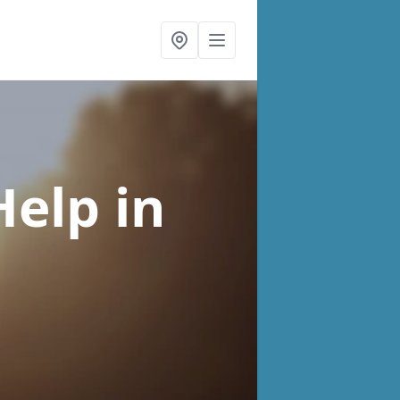
Help
in