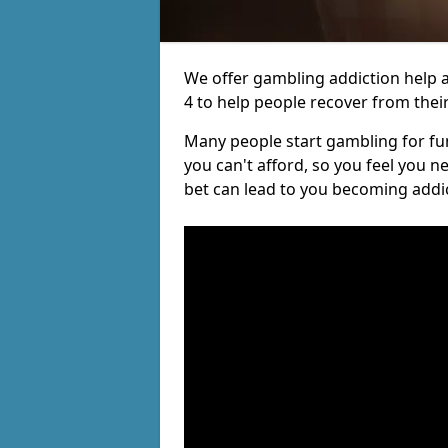
We offer gambling addiction help av
4 to help people recover from their
Many people start gambling for fun,
you can't afford, so you feel you 
bet can lead to you becoming addi