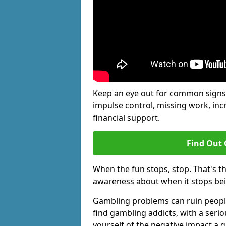
Keep an eye out for common signs 
impulse control, missing work, inc
financial support.
Find Out 
When the fun stops, stop. That's t
awareness about when it stops be
Gambling problems can ruin people'
find gambling addicts, with a seri
yourself of the negative impact a 