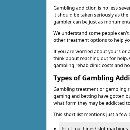
Gambling addiction is no less seve
it should be taken seriously as the
gambler can be just as monumental
We understand some people can't s
other treatment options to help yo
If you are worried about yours or
think about reaching out for help.
gambling rehab clinic costs and ho
Types of Gambling Addi
Gambling treatment or gambling reh
gaming and betting have gotten out
what form they may be addicted to
This short list mentions just a fe
Fruit machines/ slot machines