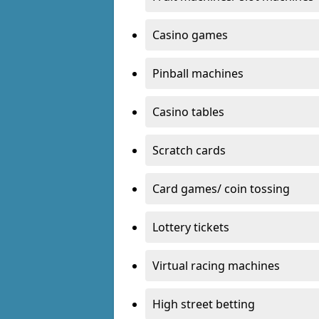
Casino games
Pinball machines
Casino tables
Scratch cards
Card games/ coin tossing
Lottery tickets
Virtual racing machines
High street betting