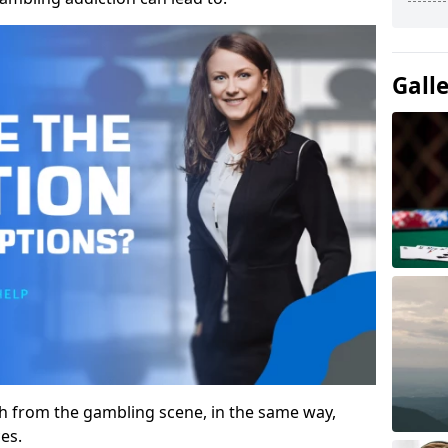
Gall
gh from the gambling scene, in the same way,
es.