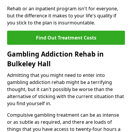
Rehab or an inpatient program isn't for everyone,
but the difference it makes to your life's quality if
you stick to the plan is insurmountable.
Find Out Treatment Costs
Gambling Addiction Rehab in
Bulkeley Hall
Admitting that you might need to enter into
gambling addiction rehab might be a terrifying
thought, but it can't possibly be worse than the
alternative of sticking with the current situation that
you find yourself in.
Compulsive gambling treatment can be as intense
or as subtle as required, and there are loads of
things that you have access to twenty-four hours a