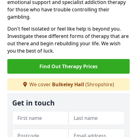
emotional support and specialist addiction therapy
for those who have trouble controlling their
gambling.
Don't feel isolated or feel like help is beyond you.
Investigate these different forms of therapy that are
out there and begin rebuilding your life. We wish
you the best of luck.
Find Out Therapy Prices
We cover
Bulkeley Hall
(Shropshire)
Get in touch