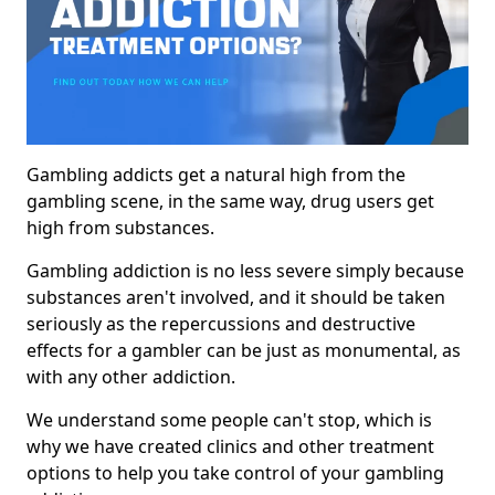
Gambling addicts get a natural high from the
gambling scene, in the same way, drug users get
high from substances.
Gambling addiction is no less severe simply because
substances aren't involved, and it should be taken
seriously as the repercussions and destructive
effects for a gambler can be just as monumental, as
with any other addiction.
We understand some people can't stop, which is
why we have created clinics and other treatment
options to help you take control of your gambling