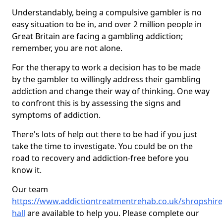
Understandably, being a compulsive gambler is no
easy situation to be in, and over 2 million people in
Great Britain are facing a gambling addiction;
remember, you are not alone.
For the therapy to work a decision has to be made
by the gambler to willingly address their gambling
addiction and change their way of thinking. One way
to confront this is by assessing the signs and
symptoms of addiction.
There's lots of help out there to be had if you just
take the time to investigate. You could be on the
road to recovery and addiction-free before you
know it.
Our team
https://www.addictiontreatmentrehab.co.uk/shropshire
hall
are available to help you. Please complete our