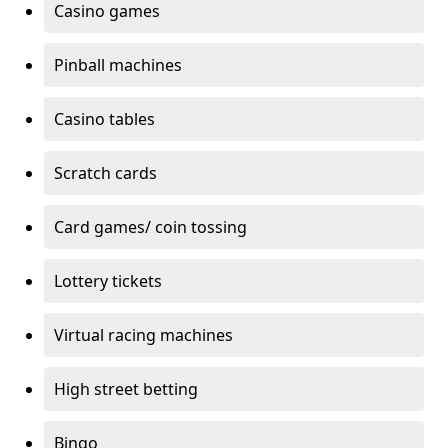
Casino games
Pinball machines
Casino tables
Scratch cards
Card games/ coin tossing
Lottery tickets
Virtual racing machines
High street betting
Bingo