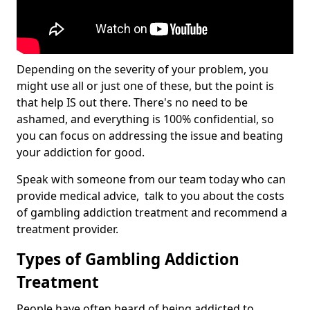
Depending on the severity of your problem, you
might use all or just one of these, but the point is
that help IS out there. There's no need to be
ashamed, and everything is 100% confidential, so
you can focus on addressing the issue and beating
your addiction for good.
Speak with someone from our team today who can
provide medical advice, talk to you about the costs
of gambling addiction treatment and recommend a
treatment provider.
Types of Gambling Addiction
Treatment
People have often heard of being addicted to