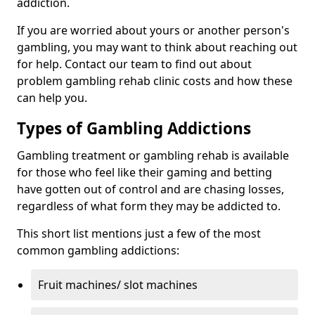
addiction.
If you are worried about yours or another person's
gambling, you may want to think about reaching out
for help. Contact our team to find out about
problem gambling rehab clinic costs and how these
can help you.
Types of Gambling Addictions
Gambling treatment or gambling rehab is available
for those who feel like their gaming and betting
have gotten out of control and are chasing losses,
regardless of what form they may be addicted to.
This short list mentions just a few of the most
common gambling addictions:
Fruit machines/ slot machines