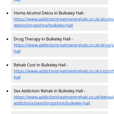
Home Alcohol Detox in Bulkeley Hall -
https://www.addictiontreatmentrehab.co.uk/alcoh
detox/shropshire/bulkeley-hall
Drug Therapy in Bulkeley Hall -
https://www.addictiontreatmentrehab.co.uk/drug/s
hall
Rehab Cost in Bulkeley Hall -
https://www.addictiontreatmentrehab.co.uk/cost/sh
hall
Sex Addiction Rehab in Bulkeley Hall -
https://www.addictiontreatmentrehab.co.uk/behavi
addictions/sex/shropshire/bulkeley-hall