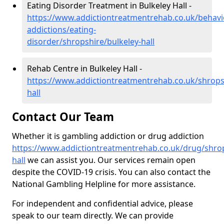
Eating Disorder Treatment in Bulkeley Hall -
https://www.addictiontreatmentrehab.co.uk/behavi
addictions/eating-
disorder/shropshire/bulkeley-hall
Rehab Centre in Bulkeley Hall -
https://www.addictiontreatmentrehab.co.uk/shrops
hall
Contact Our Team
Whether it is gambling addiction or drug addiction
https://www.addictiontreatmentrehab.co.uk/drug/shrop
hall
we can assist you. Our services remain open
despite the COVID-19 crisis. You can also contact the
National Gambling Helpline for more assistance.
For independent and confidential advice, please
speak to our team directly. We can provide