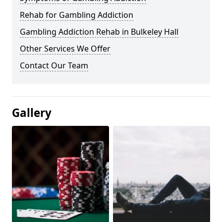
Rehab for Gambling Addiction
Gambling Addiction Rehab in Bulkeley Hall
Other Services We Offer
Contact Our Team
Gallery