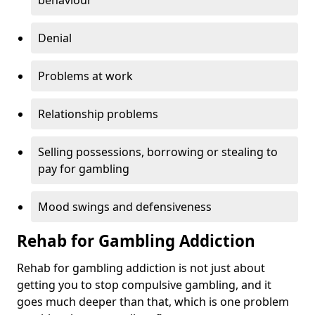
behaviour
Denial
Problems at work
Relationship problems
Selling possessions, borrowing or stealing to
pay for gambling
Mood swings and defensiveness
Rehab for Gambling Addiction
Rehab for gambling addiction is not just about
getting you to stop compulsive gambling, and it
goes much deeper than that, which is one problem