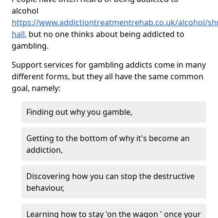
alcohol
https://www.addictiontreatmentrehab.co.uk/alcohol/shr
hall
,
but no one thinks about being addicted to
gambling.
Support services for gambling addicts come in many
different forms, but they all have the same common
goal, namely:
Finding out why you gamble,
Getting to the bottom of why it's become an
addiction,
Discovering how you can stop the destructive
behaviour,
Learning how to stay 'on the wagon ' once your