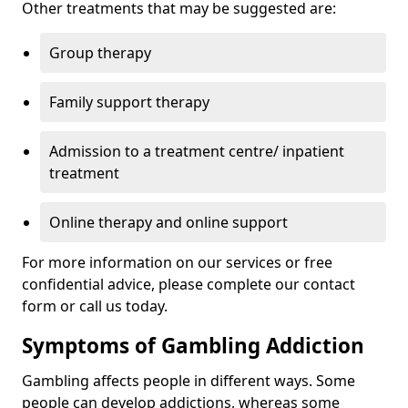
Other treatments that may be suggested are:
Group therapy
Family support therapy
Admission to a treatment centre/ inpatient
treatment
Online therapy and online support
For more information on our services or free
confidential advice, please complete our contact
form or call us today.
Symptoms of Gambling Addiction
Gambling affects people in different ways. Some
people can develop addictions, whereas some