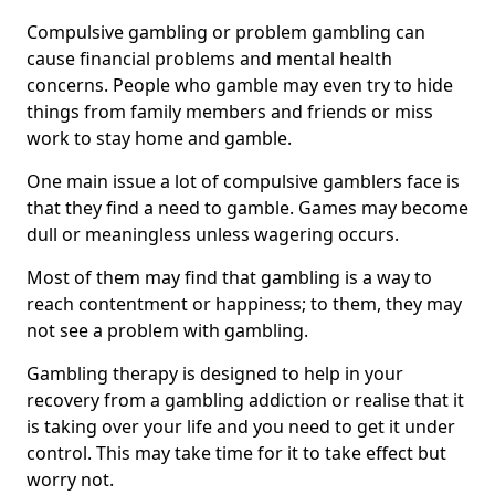
Compulsive gambling or problem gambling can
cause financial problems and mental health
concerns. People who gamble may even try to hide
things from family members and friends or miss
work to stay home and gamble.
One main issue a lot of compulsive gamblers face is
that they find a need to gamble. Games may become
dull or meaningless unless wagering occurs.
Most of them may find that gambling is a way to
reach contentment or happiness; to them, they may
not see a problem with gambling.
Gambling therapy is designed to help in your
recovery from a gambling addiction or realise that it
is taking over your life and you need to get it under
control. This may take time for it to take effect but
worry not.