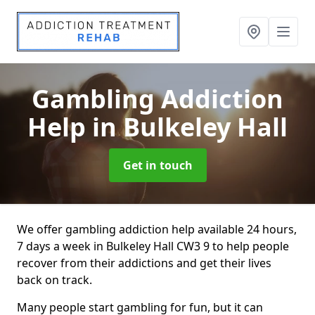
Gambling Addiction
Help
in Bulkeley Hall
Get in touch
We offer gambling addiction help available 24 hours,
7 days a week in Bulkeley Hall CW3 9 to help people
recover from their addictions and get their lives
back on track.
Many people start gambling for fun, but it can