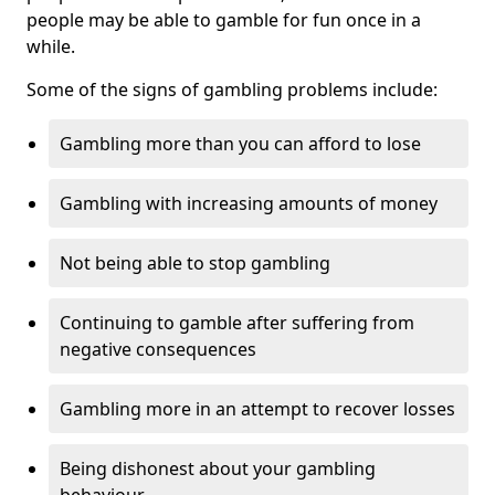
people may be able to gamble for fun once in a
while.
Some of the signs of gambling problems include:
Gambling more than you can afford to lose
Gambling with increasing amounts of money
Not being able to stop gambling
Continuing to gamble after suffering from
negative consequences
Gambling more in an attempt to recover losses
Being dishonest about your gambling