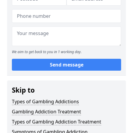
We aim to get back to you in 1 working day.
Send message
Skip to
Types of Gambling Addictions
Gambling Addiction Treatment
Types of Gambling Addiction Treatment
Symptoms of Gambling Addiction