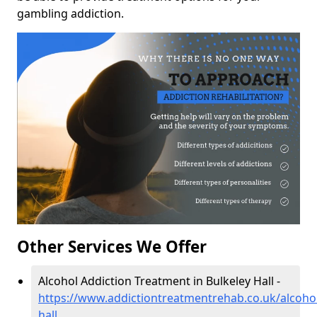
gambling addiction.
Other Services We Offer
Alcohol Addiction Treatment in Bulkeley Hall -
https://www.addictiontreatmentrehab.co.uk/alcohol
hall