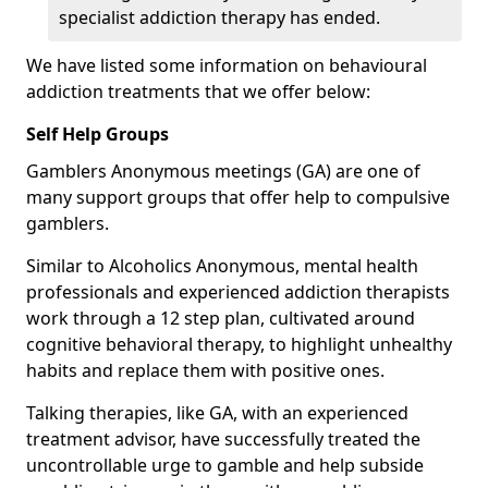
specialist addiction therapy has ended.
We have listed some information on behavioural
addiction treatments that we offer below:
Self Help Groups
Gamblers Anonymous meetings (GA) are one of
many support groups that offer help to compulsive
gamblers.
Similar to Alcoholics Anonymous, mental health
professionals and experienced addiction therapists
work through a 12 step plan, cultivated around
cognitive behavioral therapy, to highlight unhealthy
habits and replace them with positive ones.
Talking therapies, like GA, with an experienced
treatment advisor, have successfully treated the
uncontrollable urge to gamble and help subside