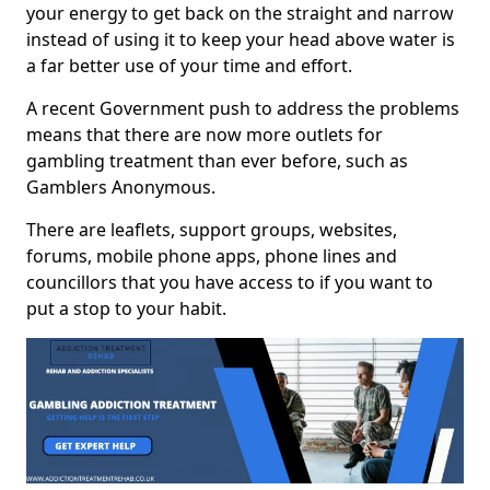
your energy to get back on the straight and narrow
instead of using it to keep your head above water is
a far better use of your time and effort.
A recent Government push to address the problems
means that there are now more outlets for
gambling treatment than ever before, such as
Gamblers Anonymous.
There are leaflets, support groups, websites,
forums, mobile phone apps, phone lines and
councillors that you have access to if you want to
put a stop to your habit.