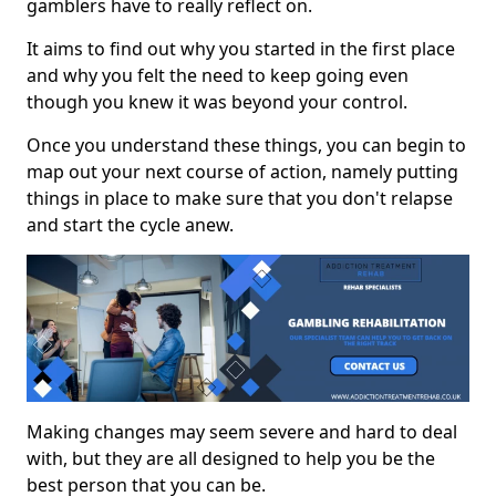
gamblers have to really reflect on.
It aims to find out why you started in the first place
and why you felt the need to keep going even
though you knew it was beyond your control.
Once you understand these things, you can begin to
map out your next course of action, namely putting
things in place to make sure that you don't relapse
and start the cycle anew.
Making changes may seem severe and hard to deal
with, but they are all designed to help you be the
best person that you can be.