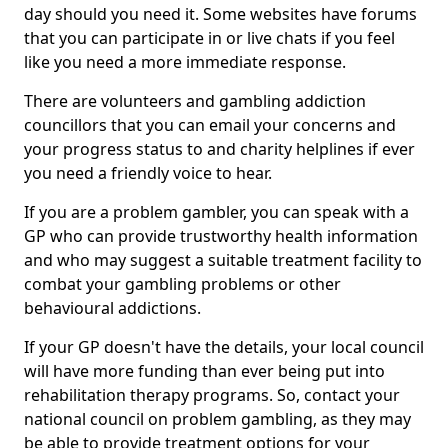
day should you need it. Some websites have forums
that you can participate in or live chats if you feel
like you need a more immediate response.
There are volunteers and gambling addiction
councillors that you can email your concerns and
your progress status to and charity helplines if ever
you need a friendly voice to hear.
If you are a problem gambler, you can speak with a
GP who can provide trustworthy health information
and who may suggest a suitable treatment facility to
combat your gambling problems or other
behavioural addictions.
If your GP doesn't have the details, your local council
will have more funding than ever being put into
rehabilitation therapy programs. So, contact your
national council on problem gambling, as they may
be able to provide treatment options for your