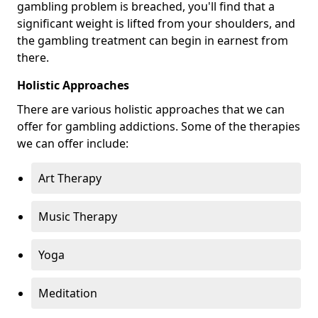
gambling problem is breached, you'll find that a
significant weight is lifted from your shoulders, and
the gambling treatment can begin in earnest from
there.
Holistic Approaches
There are various holistic approaches that we can
offer for gambling addictions. Some of the therapies
we can offer include:
Art Therapy
Music Therapy
Yoga
Meditation