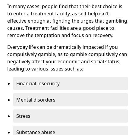
In many cases, people find that their best choice is
to enter a treatment facility, as self-help isn't
effective enough at fighting the urges that gambling
causes. Treatment facilities are a good place to
remove the temptation and focus on recovery.
Everyday life can be dramatically impacted if you
compulsively gamble, as to gamble compulsively can
negatively affect your economic and social status,
leading to various issues such as:
Financial insecurity
Mental disorders
Stress
Substance abuse