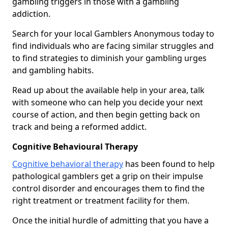
gambling triggers in those with a gambling
addiction.
Search for your local Gamblers Anonymous today to
find individuals who are facing similar struggles and
to find strategies to diminish your gambling urges
and gambling habits.
Read up about the available help in your area, talk
with someone who can help you decide your next
course of action, and then begin getting back on
track and being a reformed addict.
Cognitive Behavioural Therapy
Cognitive behavioral therapy
has been found to help
pathological gamblers get a grip on their impulse
control disorder and encourages them to find the
right treatment or treatment facility for them.
Once the initial hurdle of admitting that you have a