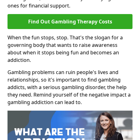
ones for financial support.
Find Out Gambling Therapy Costs
When the fun stops, stop. That's the slogan for a
governing body that wants to raise awareness
about when it stops being fun and becomes an
addiction.
Gambling problems can ruin people's lives and
relationships, so it's important to find gambling
addicts, with a serious gambling disorder, the help
they need. Remind yourself of the negative impact a
gambling addiction can lead to.