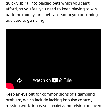
quickly spiral into placing bets which you can't
afford, so you feel you need to keep playing to win
back the money; one bet can lead to you becoming
addicted to gambling.
Keep an eye out for common signs of a gambling
problem, which include lacking impulse control,
missing work, increased anxiety and relying on loved