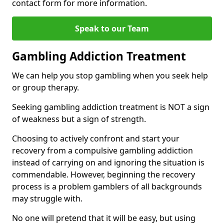
contact form for more information.
Speak to our Team
Gambling Addiction Treatment
We can help you stop gambling when you seek help
or group therapy.
Seeking gambling addiction treatment is NOT a sign
of weakness but a sign of strength.
Choosing to actively confront and start your
recovery from a compulsive gambling addiction
instead of carrying on and ignoring the situation is
commendable. However, beginning the recovery
process is a problem gamblers of all backgrounds
may struggle with.
No one will pretend that it will be easy, but using