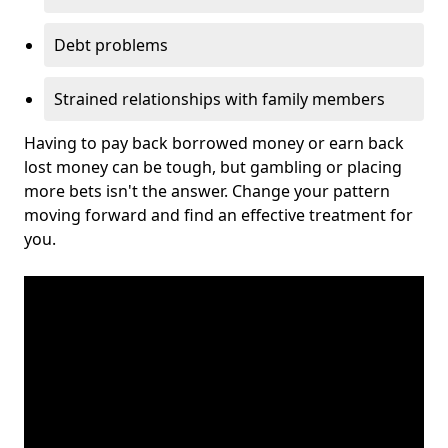
Debt problems
Strained relationships with family members
Having to pay back borrowed money or earn back
lost money can be tough, but gambling or placing
more bets isn't the answer. Change your pattern
moving forward and find an effective treatment for
you.