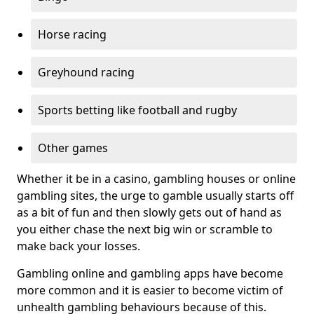
Horse racing
Greyhound racing
Sports betting like football and rugby
Other games
Whether it be in a casino, gambling houses or online
gambling sites, the urge to gamble usually starts off
as a bit of fun and then slowly gets out of hand as
you either chase the next big win or scramble to
make back your losses.
Gambling online and gambling apps have become
more common and it is easier to become victim of
unhealth gambling behaviours because of this.