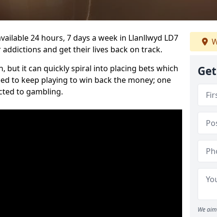
vailable 24 hours, 7 days a week in Llanllwyd LD7
W
 addictions and get their lives back on track.
 but it can quickly spiral into placing bets which
Get
need to keep playing to win back the money; one
cted to gambling.
We aim 