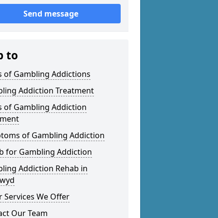
Send message
p to
s of Gambling Addictions
ling Addiction Treatment
s of Gambling Addiction
tment
toms of Gambling Addiction
b for Gambling Addiction
ling Addiction Rehab in
lwyd
 Services We Offer
act Our Team