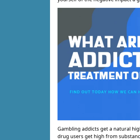
Gambling addicts get a natural hi
drug users get high from substanc