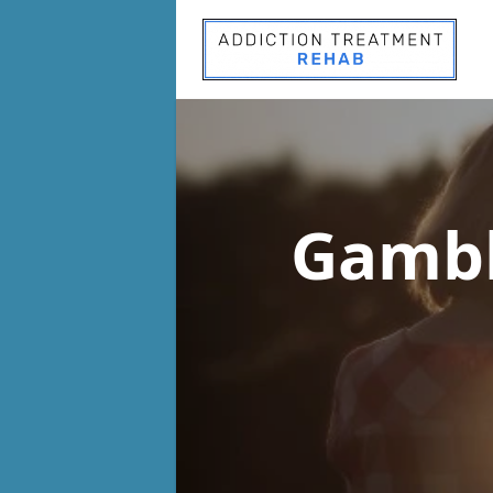
Gambl