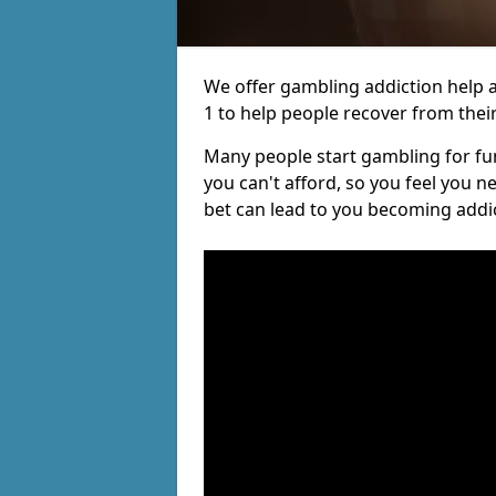
We offer gambling addiction help a
1 to help people recover from their
Many people start gambling for fun,
you can't afford, so you feel you 
bet can lead to you becoming addi