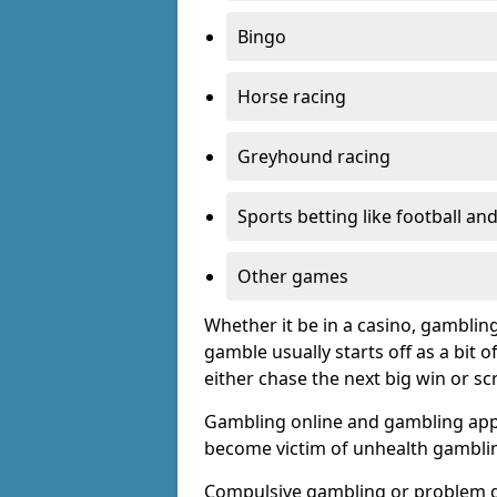
Bingo
Horse racing
Greyhound racing
Sports betting like football an
Other games
Whether it be in a casino, gamblin
gamble usually starts off as a bit 
either chase the next big win or s
Gambling online and gambling app
become victim of unhealth gamblin
Compulsive gambling or problem g