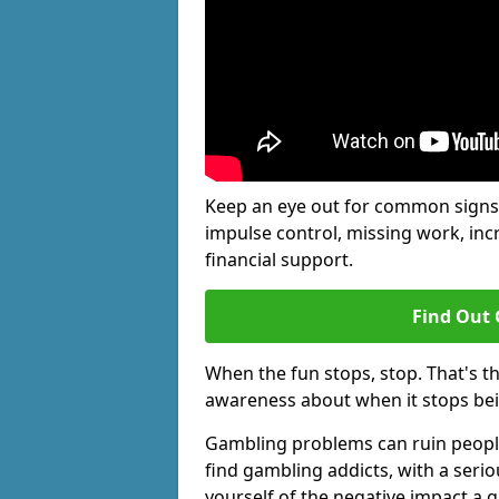
Keep an eye out for common signs 
impulse control, missing work, inc
financial support.
Find Out 
When the fun stops, stop. That's t
awareness about when it stops be
Gambling problems can ruin people'
find gambling addicts, with a seri
yourself of the negative impact a 