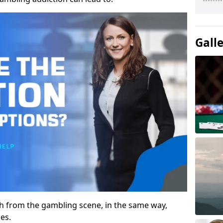
Gall
gh from the gambling scene, in the same way,
es.