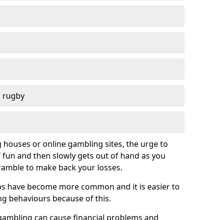
d rugby
g houses or online gambling sites, the urge to
of fun and then slowly gets out of hand as you
cramble to make back your losses.
s have become more common and it is easier to
g behaviours because of this.
ambling can cause financial problems and