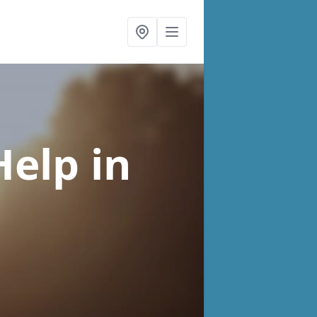
Help
in