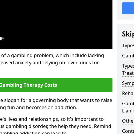
Ski
Type
of a gambling problem, which include lacking
Gamb
reased anxiety and relying on loved ones for
Type
Trea
Symp
Gambling Therapy Costs
Reha
he slogan for a governing body that wants to raise
Gamb
ing fun and becomes an addiction.
Llanl
s lives and relationships, so it's important to
Other
ous gambling disorder, the help they need. Remind
Cont
gambling addiction can lead to.