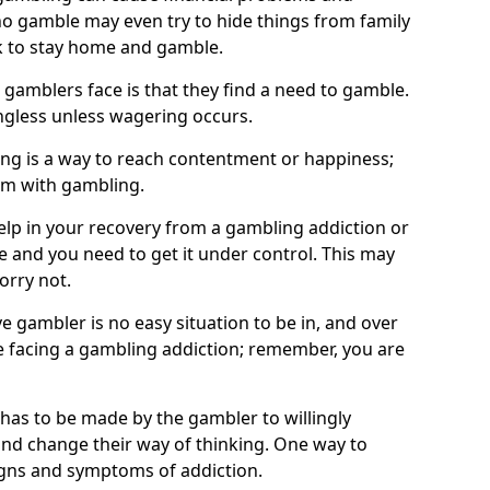
o gamble may even try to hide things from family
 to stay home and gamble.
 gamblers face is that they find a need to gamble.
less unless wagering occurs.
ng is a way to reach contentment or happiness;
lem with gambling.
elp in your recovery from a gambling addiction or
life and you need to get it under control. This may
worry not.
 gambler is no easy situation to be in, and over
are facing a gambling addiction; remember, you are
 has to be made by the gambler to willingly
and change their way of thinking. One way to
signs and symptoms of addiction.