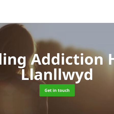
ing Addiction 
Llanllwyd
Get in touch