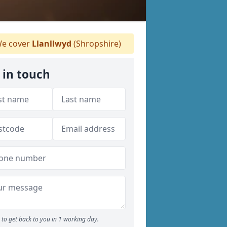
e cover
Llanllwyd
(Shropshire)
 in touch
to get back to you in 1 working day.