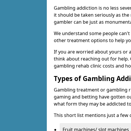
Gambling addiction is no less seve
it should be taken seriously as the
gambler can be just as monumental
We understand some people can't s
other treatment options to help yo
If you are worried about yours or
think about reaching out for help.
gambling rehab clinic costs and ho
Types of Gambling Addi
Gambling treatment or gambling reh
gaming and betting have gotten out
what form they may be addicted to
This short list mentions just a fe
Fruit machines/ slot machines