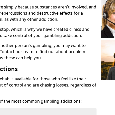
re simply because substances aren't involved, and
 repercussions and destructive effects for a
, as with any other addiction.
top, which is why we have created clinics and
u take control of your gambling addiction.
 another person's gambling, you may want to
 Contact our team to find out about problem
w these can help you.
ctions
ab is available for those who feel like their
 of control and are chasing losses, regardless of
.
w of the most common gambling addictions: