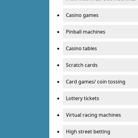
Casino games
Pinball machines
Casino tables
Scratch cards
Card games/ coin tossing
Lottery tickets
Virtual racing machines
High street betting