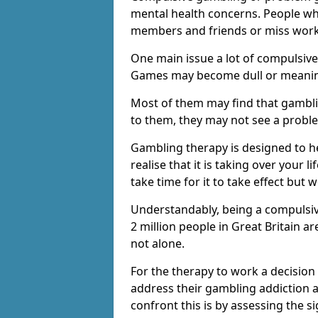
mental health concerns. People wh
members and friends or miss work
One main issue a lot of compulsive
Games may become dull or meaning
Most of them may find that gambli
to them, they may not see a prob
Gambling therapy is designed to h
realise that it is taking over your 
take time for it to take effect but 
Understandably, being a compulsive
2 million people in Great Britain 
not alone.
For the therapy to work a decision
address their gambling addiction 
confront this is by assessing the 