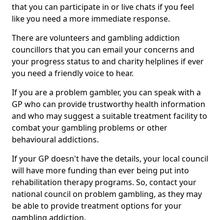
that you can participate in or live chats if you feel
like you need a more immediate response.
There are volunteers and gambling addiction
councillors that you can email your concerns and
your progress status to and charity helplines if ever
you need a friendly voice to hear.
If you are a problem gambler, you can speak with a
GP who can provide trustworthy health information
and who may suggest a suitable treatment facility to
combat your gambling problems or other
behavioural addictions.
If your GP doesn't have the details, your local council
will have more funding than ever being put into
rehabilitation therapy programs. So, contact your
national council on problem gambling, as they may
be able to provide treatment options for your
gambling addiction.