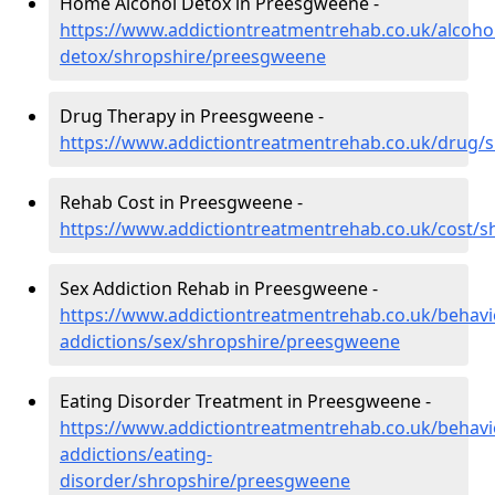
Home Alcohol Detox in Preesgweene -
https://www.addictiontreatmentrehab.co.uk/alcoh
detox/shropshire/preesgweene
Drug Therapy in Preesgweene -
https://www.addictiontreatmentrehab.co.uk/drug/
Rehab Cost in Preesgweene -
https://www.addictiontreatmentrehab.co.uk/cost/
Sex Addiction Rehab in Preesgweene -
https://www.addictiontreatmentrehab.co.uk/behavi
addictions/sex/shropshire/preesgweene
Eating Disorder Treatment in Preesgweene -
https://www.addictiontreatmentrehab.co.uk/behavi
addictions/eating-
disorder/shropshire/preesgweene