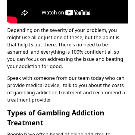
Depending on the severity of your problem, you
might use all or just one of these, but the point is
that help IS out there. There's no need to be
ashamed, and everything is 100% confidential, so
you can focus on addressing the issue and beating
your addiction for good.
Speak with someone from our team today who can
provide medical advice, talk to you about the costs
of gambling addiction treatment and recommend a
treatment provider.
Types of Gambling Addiction
Treatment
People have often heard of being addicted to