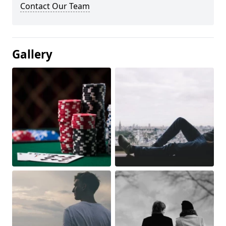
Contact Our Team
Gallery