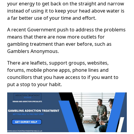
your energy to get back on the straight and narrow
instead of using it to keep your head above water is
a far better use of your time and effort.
A recent Government push to address the problems
means that there are now more outlets for
gambling treatment than ever before, such as
Gamblers Anonymous.
There are leaflets, support groups, websites,
forums, mobile phone apps, phone lines and
councillors that you have access to if you want to
put a stop to your habit.