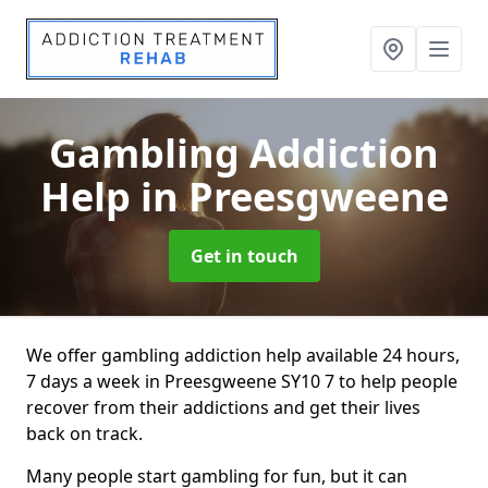
Gambling Addiction
Help
in Preesgweene
Get in touch
We offer gambling addiction help available 24 hours,
7 days a week in Preesgweene SY10 7 to help people
recover from their addictions and get their lives
back on track.
Many people start gambling for fun, but it can