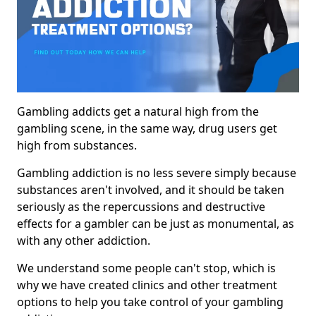
Gambling addicts get a natural high from the
gambling scene, in the same way, drug users get
high from substances.
Gambling addiction is no less severe simply because
substances aren't involved, and it should be taken
seriously as the repercussions and destructive
effects for a gambler can be just as monumental, as
with any other addiction.
We understand some people can't stop, which is
why we have created clinics and other treatment
options to help you take control of your gambling