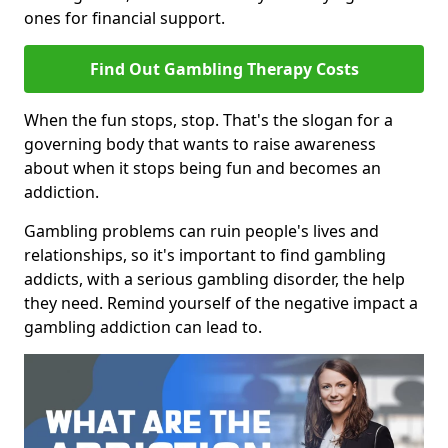
ones for financial support.
Find Out Gambling Therapy Costs
When the fun stops, stop. That's the slogan for a
governing body that wants to raise awareness
about when it stops being fun and becomes an
addiction.
Gambling problems can ruin people's lives and
relationships, so it's important to find gambling
addicts, with a serious gambling disorder, the help
they need. Remind yourself of the negative impact a
gambling addiction can lead to.