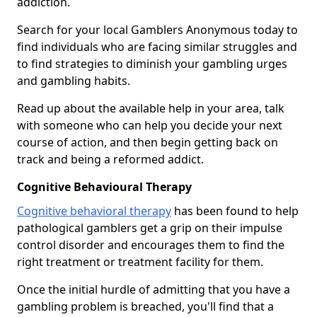
addiction.
Search for your local Gamblers Anonymous today to
find individuals who are facing similar struggles and
to find strategies to diminish your gambling urges
and gambling habits.
Read up about the available help in your area, talk
with someone who can help you decide your next
course of action, and then begin getting back on
track and being a reformed addict.
Cognitive Behavioural Therapy
Cognitive behavioral therapy
has been found to help
pathological gamblers get a grip on their impulse
control disorder and encourages them to find the
right treatment or treatment facility for them.
Once the initial hurdle of admitting that you have a
gambling problem is breached, you'll find that a