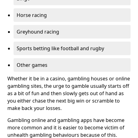
Horse racing
Greyhound racing
Sports betting like football and rugby
Other games
Whether it be in a casino, gambling houses or online
gambling sites, the urge to gamble usually starts off
as a bit of fun and then slowly gets out of hand as
you either chase the next big win or scramble to
make back your losses.
Gambling online and gambling apps have become
more common and it is easier to become victim of
unhealth gambling behaviours because of this.