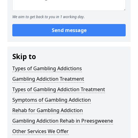
We aim to get back to you in 1 working day.
Send message
Skip to
Types of Gambling Addictions
Gambling Addiction Treatment
Types of Gambling Addiction Treatment
Symptoms of Gambling Addiction
Rehab for Gambling Addiction
Gambling Addiction Rehab in Preesgweene
Other Services We Offer