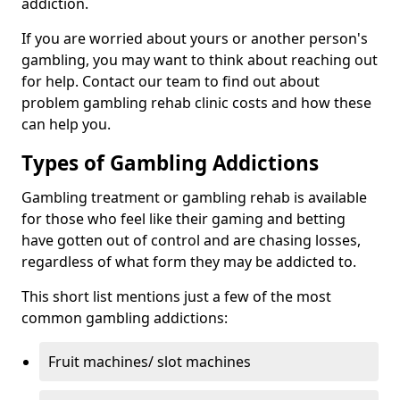
addiction.
If you are worried about yours or another person's
gambling, you may want to think about reaching out
for help. Contact our team to find out about
problem gambling rehab clinic costs and how these
can help you.
Types of Gambling Addictions
Gambling treatment or gambling rehab is available
for those who feel like their gaming and betting
have gotten out of control and are chasing losses,
regardless of what form they may be addicted to.
This short list mentions just a few of the most
common gambling addictions:
Fruit machines/ slot machines