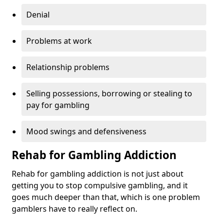
Denial
Problems at work
Relationship problems
Selling possessions, borrowing or stealing to
pay for gambling
Mood swings and defensiveness
Rehab for Gambling Addiction
Rehab for gambling addiction is not just about
getting you to stop compulsive gambling, and it
goes much deeper than that, which is one problem
gamblers have to really reflect on.