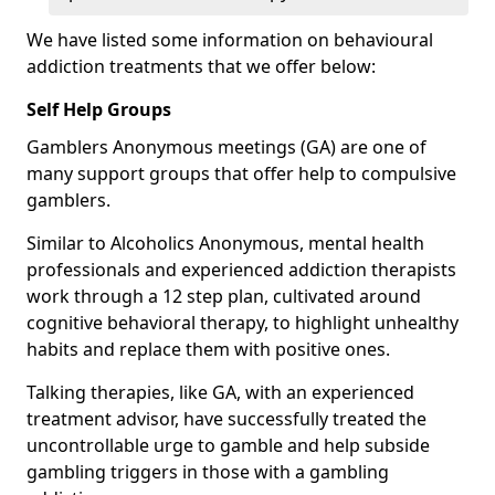
We have listed some information on behavioural
addiction treatments that we offer below:
Self Help Groups
Gamblers Anonymous meetings (GA) are one of
many support groups that offer help to compulsive
gamblers.
Similar to Alcoholics Anonymous, mental health
professionals and experienced addiction therapists
work through a 12 step plan, cultivated around
cognitive behavioral therapy, to highlight unhealthy
habits and replace them with positive ones.
Talking therapies, like GA, with an experienced
treatment advisor, have successfully treated the
uncontrollable urge to gamble and help subside
gambling triggers in those with a gambling