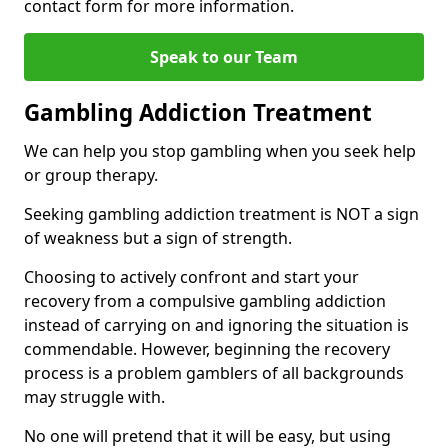
contact form for more information.
Speak to our Team
Gambling Addiction Treatment
We can help you stop gambling when you seek help
or group therapy.
Seeking gambling addiction treatment is NOT a sign
of weakness but a sign of strength.
Choosing to actively confront and start your
recovery from a compulsive gambling addiction
instead of carrying on and ignoring the situation is
commendable. However, beginning the recovery
process is a problem gamblers of all backgrounds
may struggle with.
No one will pretend that it will be easy, but using