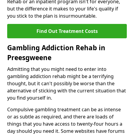
Rehab or an inpatient program isn't for everyone,
but the difference it makes to your life's quality if
you stick to the plan is insurmountable.
Find Out Treatment Costs
Gambling Addiction Rehab in
Preesgweene
Admitting that you might need to enter into
gambling addiction rehab might be a terrifying
thought, but it can't possibly be worse than the
alternative of sticking with the current situation that
you find yourself in.
Compulsive gambling treatment can be as intense
or as subtle as required, and there are loads of
things that you have access to twenty-four hours a
day should you need it. Some websites have forums