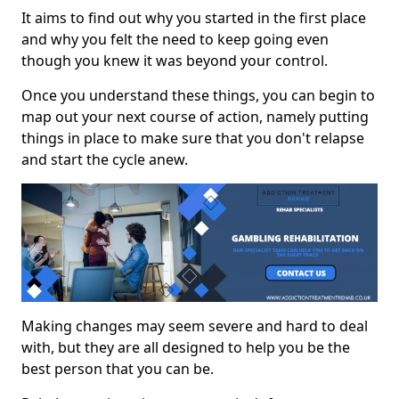
It aims to find out why you started in the first place
and why you felt the need to keep going even
though you knew it was beyond your control.
Once you understand these things, you can begin to
map out your next course of action, namely putting
things in place to make sure that you don't relapse
and start the cycle anew.
Making changes may seem severe and hard to deal
with, but they are all designed to help you be the
best person that you can be.