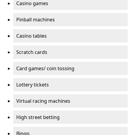
Casino games
Pinball machines
Casino tables
Scratch cards
Card games/ coin tossing
Lottery tickets
Virtual racing machines
High street betting
Bingo