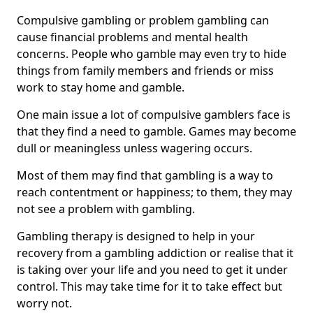
Compulsive gambling or problem gambling can
cause financial problems and mental health
concerns. People who gamble may even try to hide
things from family members and friends or miss
work to stay home and gamble.
One main issue a lot of compulsive gamblers face is
that they find a need to gamble. Games may become
dull or meaningless unless wagering occurs.
Most of them may find that gambling is a way to
reach contentment or happiness; to them, they may
not see a problem with gambling.
Gambling therapy is designed to help in your
recovery from a gambling addiction or realise that it
is taking over your life and you need to get it under
control. This may take time for it to take effect but
worry not.