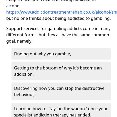
alcohol
https://www.addictiontreatmentrehab.co.uk/alcohol/s
but no one thinks about being addicted to gambling.
Support services for gambling addicts come in many
different forms, but they all have the same common
goal, namely:
Finding out why you gamble,
Getting to the bottom of why it's become an
addiction,
Discovering how you can stop the destructive
behaviour,
Learning how to stay 'on the wagon ' once your
specialist addiction therapy has ended.