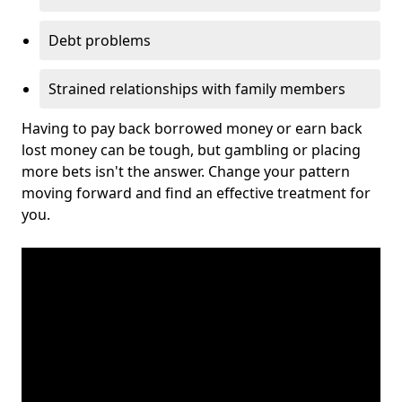
Debt problems
Strained relationships with family members
Having to pay back borrowed money or earn back
lost money can be tough, but gambling or placing
more bets isn't the answer. Change your pattern
moving forward and find an effective treatment for
you.