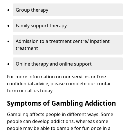
Group therapy
Family support therapy
Admission to a treatment centre/ inpatient
treatment
Online therapy and online support
For more information on our services or free
confidential advice, please complete our contact
form or call us today.
Symptoms of Gambling Addiction
Gambling affects people in different ways. Some
people can develop addictions, whereas some
people may be able to gamble for fun once in a