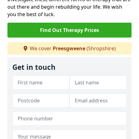
out there and begin rebuilding your life. We wish
you the best of luck.
Find Out Therapy Prices
We cover
Preesgweene
(Shropshire)
Get in touch