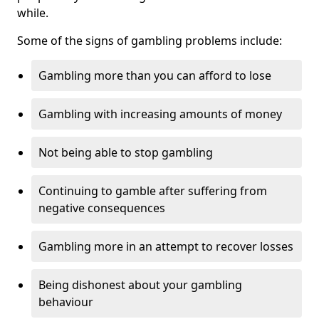
while.
Some of the signs of gambling problems include:
Gambling more than you can afford to lose
Gambling with increasing amounts of money
Not being able to stop gambling
Continuing to gamble after suffering from
negative consequences
Gambling more in an attempt to recover losses
Being dishonest about your gambling
behaviour