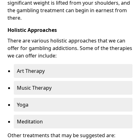
significant weight is lifted from your shoulders, and
the gambling treatment can begin in earnest from
there.
Holistic Approaches
There are various holistic approaches that we can
offer for gambling addictions. Some of the therapies
we can offer include:
Art Therapy
Music Therapy
Yoga
Meditation
Other treatments that may be suggested are: