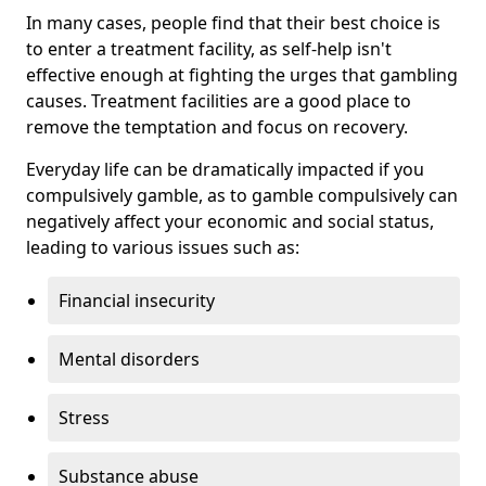
In many cases, people find that their best choice is
to enter a treatment facility, as self-help isn't
effective enough at fighting the urges that gambling
causes. Treatment facilities are a good place to
remove the temptation and focus on recovery.
Everyday life can be dramatically impacted if you
compulsively gamble, as to gamble compulsively can
negatively affect your economic and social status,
leading to various issues such as:
Financial insecurity
Mental disorders
Stress
Substance abuse