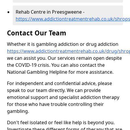
Rehab Centre in Preesgweene -
https://www.addictiontreatmentrehab.co.uk/shrop
Contact Our Team
Whether it is gambling addiction or drug addiction
https://www.addictiontreatmentrehab.co.uk/drug/shr
we can assist you. Our services remain open despite
the COVID-19 crisis. You can also contact the
National Gambling Helpline for more assistance.
For independent and confidential advice, please
speak to our team directly. We can provide
emotional support and specialist addiction therapy
for those who have trouble controlling their
gambling.
Don't feel isolated or feel like help is beyond you.
Investigate these different forms of therapy that are