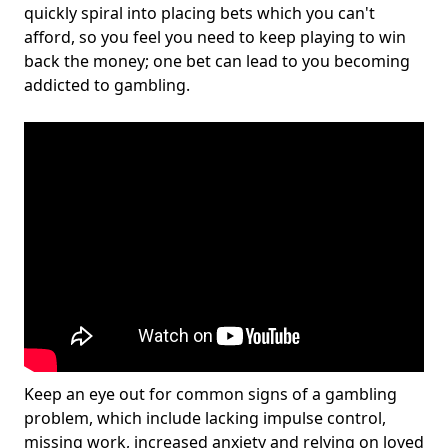
quickly spiral into placing bets which you can't
afford, so you feel you need to keep playing to win
back the money; one bet can lead to you becoming
addicted to gambling.
Keep an eye out for common signs of a gambling
problem, which include lacking impulse control,
missing work, increased anxiety and relying on loved