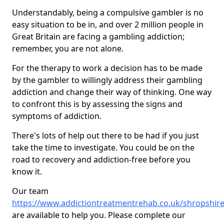
Understandably, being a compulsive gambler is no
easy situation to be in, and over 2 million people in
Great Britain are facing a gambling addiction;
remember, you are not alone.
For the therapy to work a decision has to be made
by the gambler to willingly address their gambling
addiction and change their way of thinking. One way
to confront this is by assessing the signs and
symptoms of addiction.
There's lots of help out there to be had if you just
take the time to investigate. You could be on the
road to recovery and addiction-free before you
know it.
Our team
https://www.addictiontreatmentrehab.co.uk/shropshi
are available to help you. Please complete our