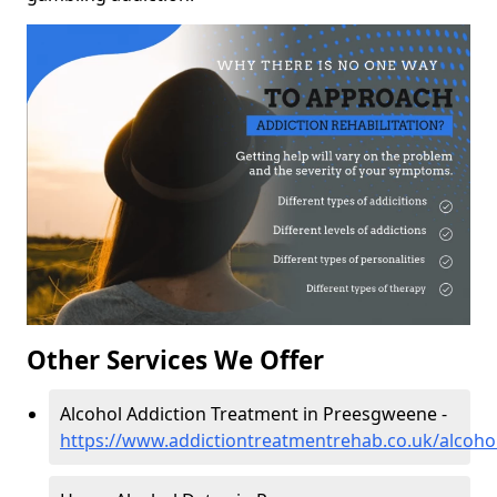
Other Services We Offer
Alcohol Addiction Treatment in Preesgweene -
https://www.addictiontreatmentrehab.co.uk/alcoh