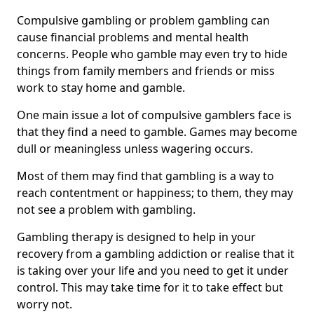
Compulsive gambling or problem gambling can
cause financial problems and mental health
concerns. People who gamble may even try to hide
things from family members and friends or miss
work to stay home and gamble.
One main issue a lot of compulsive gamblers face is
that they find a need to gamble. Games may become
dull or meaningless unless wagering occurs.
Most of them may find that gambling is a way to
reach contentment or happiness; to them, they may
not see a problem with gambling.
Gambling therapy is designed to help in your
recovery from a gambling addiction or realise that it
is taking over your life and you need to get it under
control. This may take time for it to take effect but
worry not.