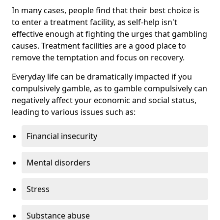
In many cases, people find that their best choice is
to enter a treatment facility, as self-help isn't
effective enough at fighting the urges that gambling
causes. Treatment facilities are a good place to
remove the temptation and focus on recovery.
Everyday life can be dramatically impacted if you
compulsively gamble, as to gamble compulsively can
negatively affect your economic and social status,
leading to various issues such as:
Financial insecurity
Mental disorders
Stress
Substance abuse