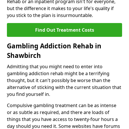
Rehab or an inpatient program isn't for everyone,
but the difference it makes to your life's quality if
you stick to the plan is insurmountable.
Find Out Treatment Costs
Gambling Addiction Rehab in
Shawbirch
Admitting that you might need to enter into
gambling addiction rehab might be a terrifying
thought, but it can't possibly be worse than the
alternative of sticking with the current situation that
you find yourself in.
Compulsive gambling treatment can be as intense
or as subtle as required, and there are loads of
things that you have access to twenty-four hours a
day should you need it. Some websites have forums