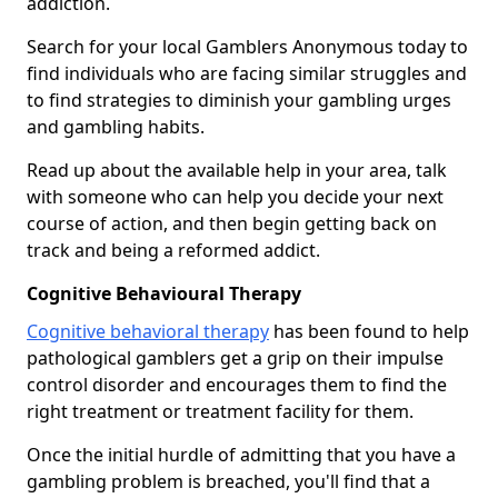
addiction.
Search for your local Gamblers Anonymous today to
find individuals who are facing similar struggles and
to find strategies to diminish your gambling urges
and gambling habits.
Read up about the available help in your area, talk
with someone who can help you decide your next
course of action, and then begin getting back on
track and being a reformed addict.
Cognitive Behavioural Therapy
Cognitive behavioral therapy
has been found to help
pathological gamblers get a grip on their impulse
control disorder and encourages them to find the
right treatment or treatment facility for them.
Once the initial hurdle of admitting that you have a
gambling problem is breached, you'll find that a