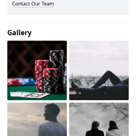
Contact Our Team
Gallery