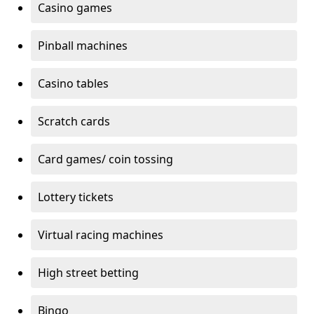
Casino games
Pinball machines
Casino tables
Scratch cards
Card games/ coin tossing
Lottery tickets
Virtual racing machines
High street betting
Bingo