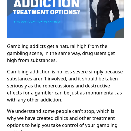
Gambling addicts get a natural high from the
gambling scene, in the same way, drug users get
high from substances.
Gambling addiction is no less severe simply because
substances aren't involved, and it should be taken
seriously as the repercussions and destructive
effects for a gambler can be just as monumental, as
with any other addiction.
We understand some people can't stop, which is
why we have created clinics and other treatment
options to help you take control of your gambling