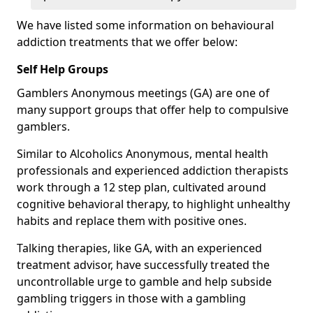
We have listed some information on behavioural
addiction treatments that we offer below:
Self Help Groups
Gamblers Anonymous meetings (GA) are one of
many support groups that offer help to compulsive
gamblers.
Similar to Alcoholics Anonymous, mental health
professionals and experienced addiction therapists
work through a 12 step plan, cultivated around
cognitive behavioral therapy, to highlight unhealthy
habits and replace them with positive ones.
Talking therapies, like GA, with an experienced
treatment advisor, have successfully treated the
uncontrollable urge to gamble and help subside
gambling triggers in those with a gambling