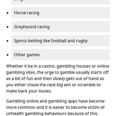
Horse racing
Greyhound racing
Sports betting like football and rugby
Other games
Whether it be in a casino, gambling houses or online
gambling sites, the urge to gamble usually starts off
as a bit of fun and then slowly gets out of hand as
you either chase the next big win or scramble to
make back your losses.
Gambling online and gambling apps have become
more common and it is easier to become victim of
unhealth gambling behaviours because of this.