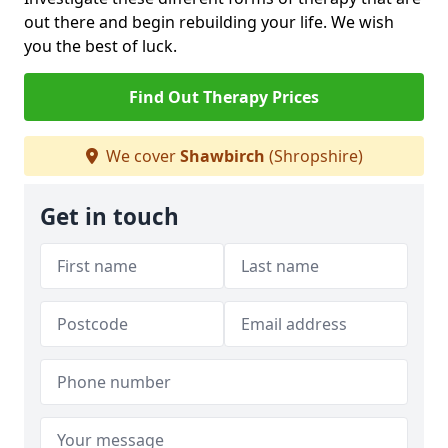
out there and begin rebuilding your life. We wish
you the best of luck.
Find Out Therapy Prices
We cover
Shawbirch
(Shropshire)
Get in touch