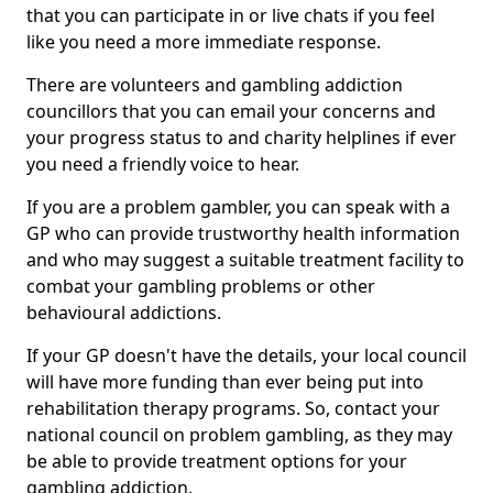
that you can participate in or live chats if you feel
like you need a more immediate response.
There are volunteers and gambling addiction
councillors that you can email your concerns and
your progress status to and charity helplines if ever
you need a friendly voice to hear.
If you are a problem gambler, you can speak with a
GP who can provide trustworthy health information
and who may suggest a suitable treatment facility to
combat your gambling problems or other
behavioural addictions.
If your GP doesn't have the details, your local council
will have more funding than ever being put into
rehabilitation therapy programs. So, contact your
national council on problem gambling, as they may
be able to provide treatment options for your
gambling addiction.