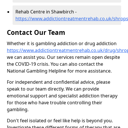
Rehab Centre in Shawbirch -
https://www.addictiontreatmentrehab.co.uk/shrop
Contact Our Team
Whether it is gambling addiction or drug addiction
https://www.addictiontreatmentrehab.co.uk/drug/shro
we can assist you. Our services remain open despite
the COVID-19 crisis. You can also contact the
National Gambling Helpline for more assistance.
For independent and confidential advice, please
speak to our team directly. We can provide
emotional support and specialist addiction therapy
for those who have trouble controlling their
gambling.
Don't feel isolated or feel like help is beyond you.
Investigate these different forms of therapy that are