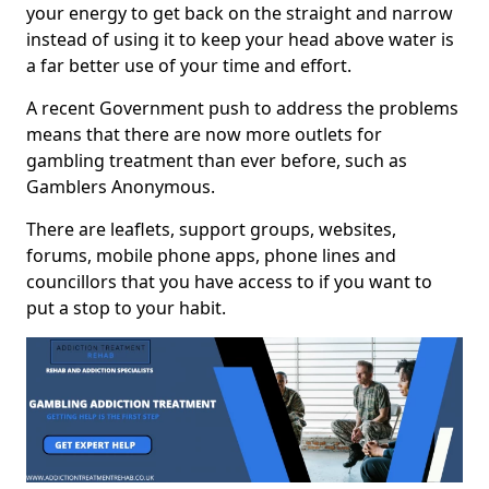
your energy to get back on the straight and narrow
instead of using it to keep your head above water is
a far better use of your time and effort.
A recent Government push to address the problems
means that there are now more outlets for
gambling treatment than ever before, such as
Gamblers Anonymous.
There are leaflets, support groups, websites,
forums, mobile phone apps, phone lines and
councillors that you have access to if you want to
put a stop to your habit.