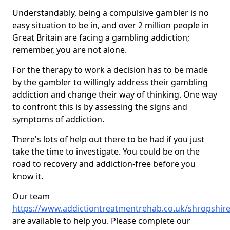
Understandably, being a compulsive gambler is no
easy situation to be in, and over 2 million people in
Great Britain are facing a gambling addiction;
remember, you are not alone.
For the therapy to work a decision has to be made
by the gambler to willingly address their gambling
addiction and change their way of thinking. One way
to confront this is by assessing the signs and
symptoms of addiction.
There's lots of help out there to be had if you just
take the time to investigate. You could be on the
road to recovery and addiction-free before you
know it.
Our team
https://www.addictiontreatmentrehab.co.uk/shropshir
are available to help you. Please complete our