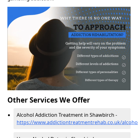
Other Services We Offer
Alcohol Addiction Treatment in Shawbirch -
https://www.addictiontreatmentrehab.co.uk/alcoho