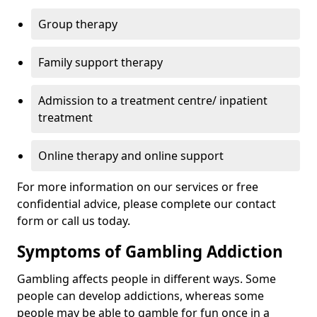
Group therapy
Family support therapy
Admission to a treatment centre/ inpatient
treatment
Online therapy and online support
For more information on our services or free
confidential advice, please complete our contact
form or call us today.
Symptoms of Gambling Addiction
Gambling affects people in different ways. Some
people can develop addictions, whereas some
people may be able to gamble for fun once in a