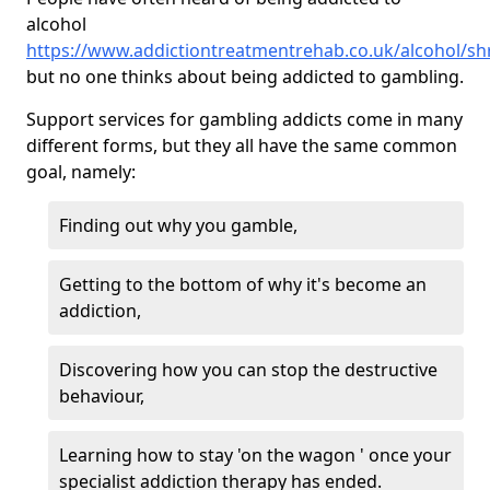
alcohol
https://www.addictiontreatmentrehab.co.uk/alcohol/s
but no one thinks about being addicted to gambling.
Support services for gambling addicts come in many
different forms, but they all have the same common
goal, namely:
Finding out why you gamble,
Getting to the bottom of why it's become an
addiction,
Discovering how you can stop the destructive
behaviour,
Learning how to stay 'on the wagon ' once your
specialist addiction therapy has ended.