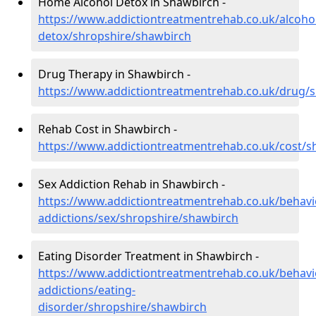
Home Alcohol Detox in Shawbirch -
https://www.addictiontreatmentrehab.co.uk/alcoh
detox/shropshire/shawbirch
Drug Therapy in Shawbirch -
https://www.addictiontreatmentrehab.co.uk/drug/
Rehab Cost in Shawbirch -
https://www.addictiontreatmentrehab.co.uk/cost/s
Sex Addiction Rehab in Shawbirch -
https://www.addictiontreatmentrehab.co.uk/behavi
addictions/sex/shropshire/shawbirch
Eating Disorder Treatment in Shawbirch -
https://www.addictiontreatmentrehab.co.uk/behavi
addictions/eating-
disorder/shropshire/shawbirch