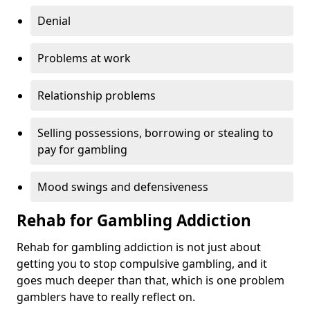
Denial
Problems at work
Relationship problems
Selling possessions, borrowing or stealing to
pay for gambling
Mood swings and defensiveness
Rehab for Gambling Addiction
Rehab for gambling addiction is not just about
getting you to stop compulsive gambling, and it
goes much deeper than that, which is one problem
gamblers have to really reflect on.