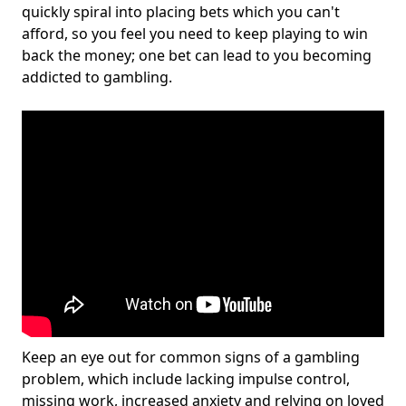
quickly spiral into placing bets which you can't
afford, so you feel you need to keep playing to win
back the money; one bet can lead to you becoming
addicted to gambling.
Keep an eye out for common signs of a gambling
problem, which include lacking impulse control,
missing work, increased anxiety and relying on loved