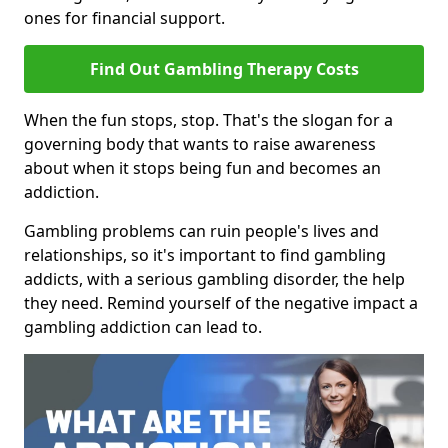
ones for financial support.
Find Out Gambling Therapy Costs
When the fun stops, stop. That's the slogan for a
governing body that wants to raise awareness
about when it stops being fun and becomes an
addiction.
Gambling problems can ruin people's lives and
relationships, so it's important to find gambling
addicts, with a serious gambling disorder, the help
they need. Remind yourself of the negative impact a
gambling addiction can lead to.