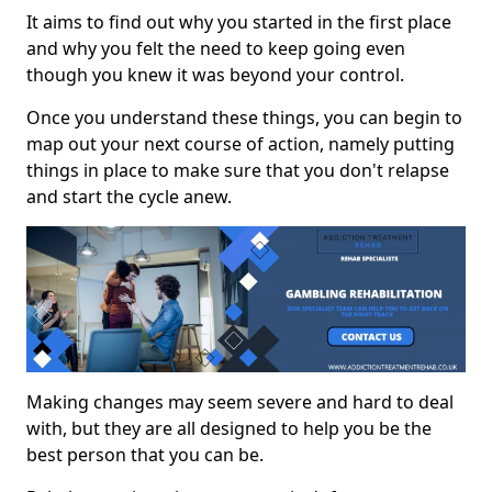
It aims to find out why you started in the first place
and why you felt the need to keep going even
though you knew it was beyond your control.
Once you understand these things, you can begin to
map out your next course of action, namely putting
things in place to make sure that you don't relapse
and start the cycle anew.
Making changes may seem severe and hard to deal
with, but they are all designed to help you be the
best person that you can be.