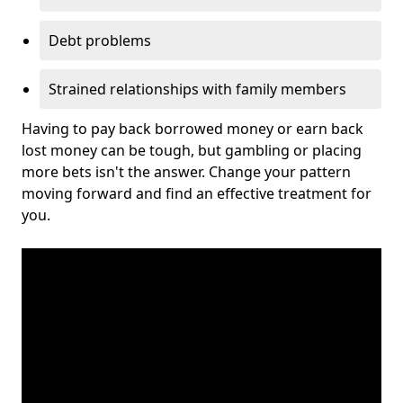
Debt problems
Strained relationships with family members
Having to pay back borrowed money or earn back
lost money can be tough, but gambling or placing
more bets isn't the answer. Change your pattern
moving forward and find an effective treatment for
you.