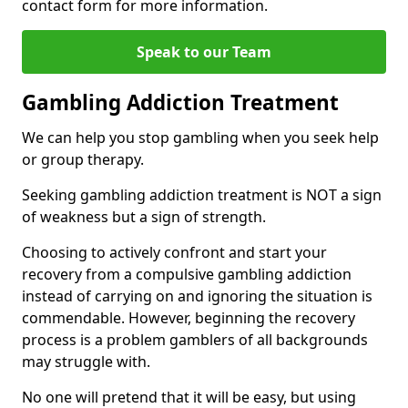
contact form for more information.
Speak to our Team
Gambling Addiction Treatment
We can help you stop gambling when you seek help
or group therapy.
Seeking gambling addiction treatment is NOT a sign
of weakness but a sign of strength.
Choosing to actively confront and start your
recovery from a compulsive gambling addiction
instead of carrying on and ignoring the situation is
commendable. However, beginning the recovery
process is a problem gamblers of all backgrounds
may struggle with.
No one will pretend that it will be easy, but using