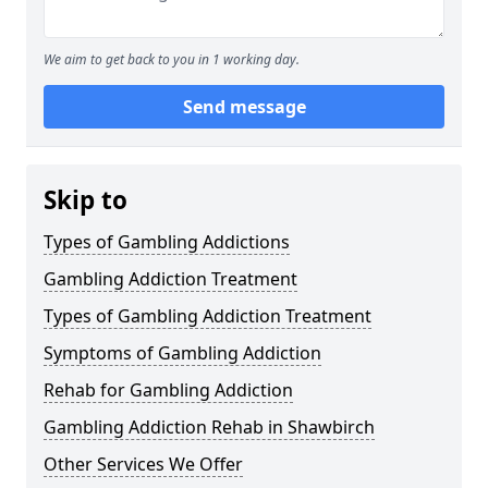
We aim to get back to you in 1 working day.
Send message
Skip to
Types of Gambling Addictions
Gambling Addiction Treatment
Types of Gambling Addiction Treatment
Symptoms of Gambling Addiction
Rehab for Gambling Addiction
Gambling Addiction Rehab in Shawbirch
Other Services We Offer