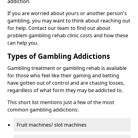
addiction.
If you are worried about yours or another person's
gambling, you may want to think about reaching out
for help. Contact our team to find out about
problem gambling rehab clinic costs and how these
can help you.
Types of Gambling Addictions
Gambling treatment or gambling rehab is available
for those who feel like their gaming and betting
have gotten out of control and are chasing losses,
regardless of what form they may be addicted to.
This short list mentions just a few of the most
common gambling addictions:
Fruit machines/ slot machines