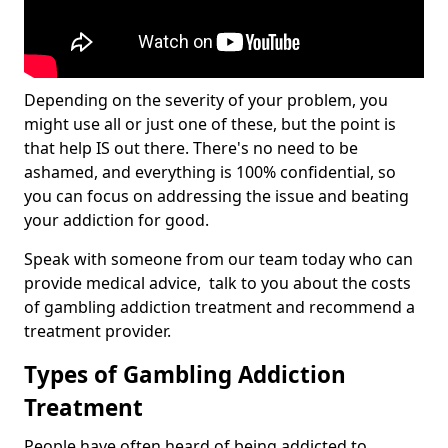
Depending on the severity of your problem, you
might use all or just one of these, but the point is
that help IS out there. There's no need to be
ashamed, and everything is 100% confidential, so
you can focus on addressing the issue and beating
your addiction for good.
Speak with someone from our team today who can
provide medical advice, talk to you about the costs
of gambling addiction treatment and recommend a
treatment provider.
Types of Gambling Addiction
Treatment
People have often heard of being addicted to