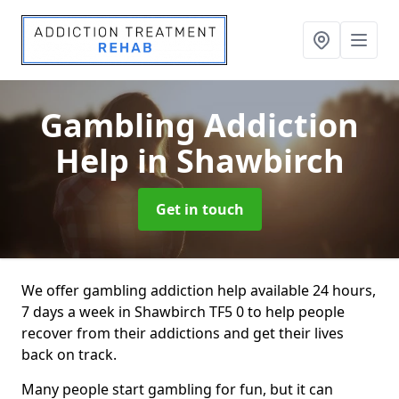
Gambling Addiction
Help
in Shawbirch
Get in touch
We offer gambling addiction help available 24 hours,
7 days a week in Shawbirch TF5 0 to help people
recover from their addictions and get their lives
back on track.
Many people start gambling for fun, but it can