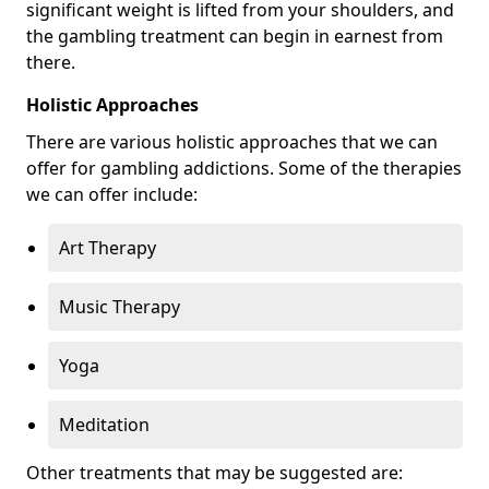
significant weight is lifted from your shoulders, and
the gambling treatment can begin in earnest from
there.
Holistic Approaches
There are various holistic approaches that we can
offer for gambling addictions. Some of the therapies
we can offer include:
Art Therapy
Music Therapy
Yoga
Meditation
Other treatments that may be suggested are: