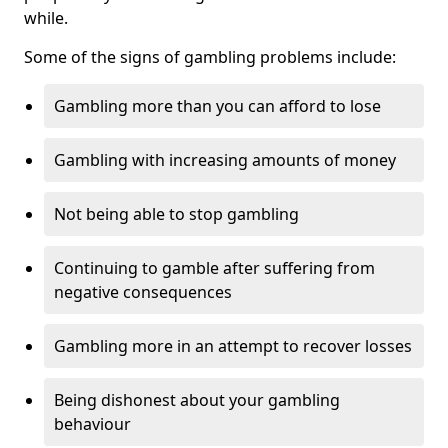
while.
Some of the signs of gambling problems include:
Gambling more than you can afford to lose
Gambling with increasing amounts of money
Not being able to stop gambling
Continuing to gamble after suffering from
negative consequences
Gambling more in an attempt to recover losses
Being dishonest about your gambling
behaviour