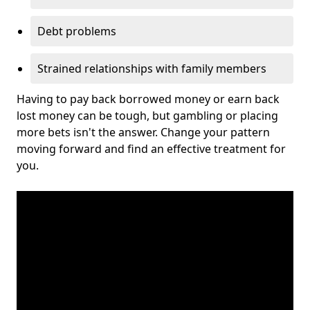
Debt problems
Strained relationships with family members
Having to pay back borrowed money or earn back
lost money can be tough, but gambling or placing
more bets isn't the answer. Change your pattern
moving forward and find an effective treatment for
you.