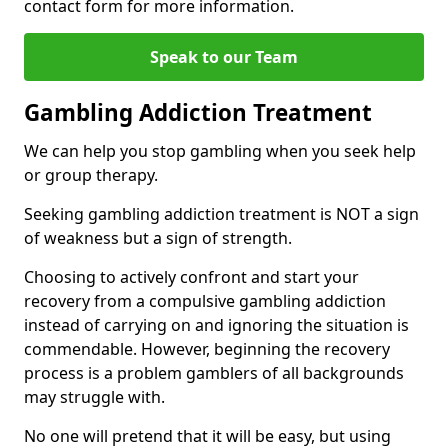
contact form for more information.
Speak to our Team
Gambling Addiction Treatment
We can help you stop gambling when you seek help
or group therapy.
Seeking gambling addiction treatment is NOT a sign
of weakness but a sign of strength.
Choosing to actively confront and start your
recovery from a compulsive gambling addiction
instead of carrying on and ignoring the situation is
commendable. However, beginning the recovery
process is a problem gamblers of all backgrounds
may struggle with.
No one will pretend that it will be easy, but using