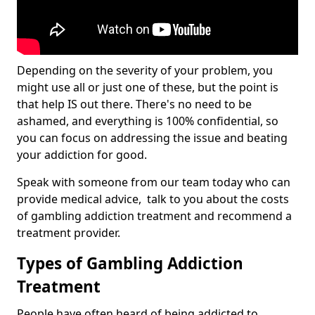
Depending on the severity of your problem, you
might use all or just one of these, but the point is
that help IS out there. There's no need to be
ashamed, and everything is 100% confidential, so
you can focus on addressing the issue and beating
your addiction for good.
Speak with someone from our team today who can
provide medical advice, talk to you about the costs
of gambling addiction treatment and recommend a
treatment provider.
Types of Gambling Addiction
Treatment
People have often heard of being addicted to