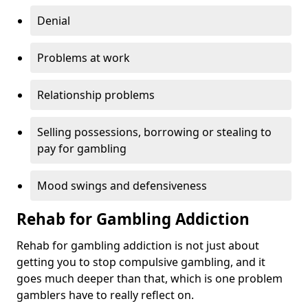
Denial
Problems at work
Relationship problems
Selling possessions, borrowing or stealing to
pay for gambling
Mood swings and defensiveness
Rehab for Gambling Addiction
Rehab for gambling addiction is not just about
getting you to stop compulsive gambling, and it
goes much deeper than that, which is one problem
gamblers have to really reflect on.