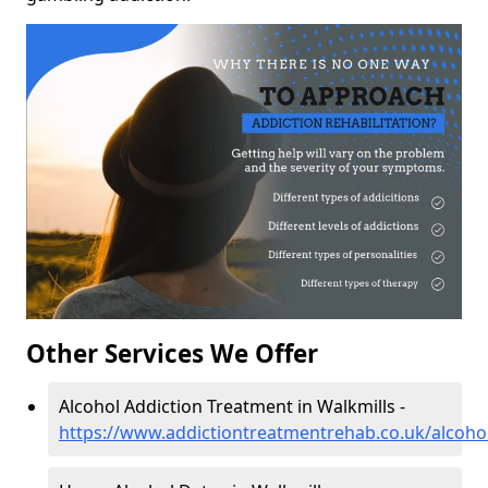
Other Services We Offer
Alcohol Addiction Treatment in Walkmills -
https://www.addictiontreatmentrehab.co.uk/alcohol