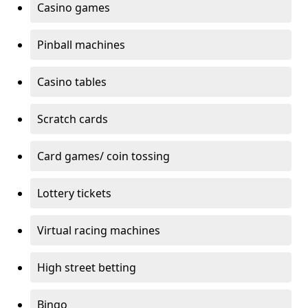
Casino games
Pinball machines
Casino tables
Scratch cards
Card games/ coin tossing
Lottery tickets
Virtual racing machines
High street betting
Bingo