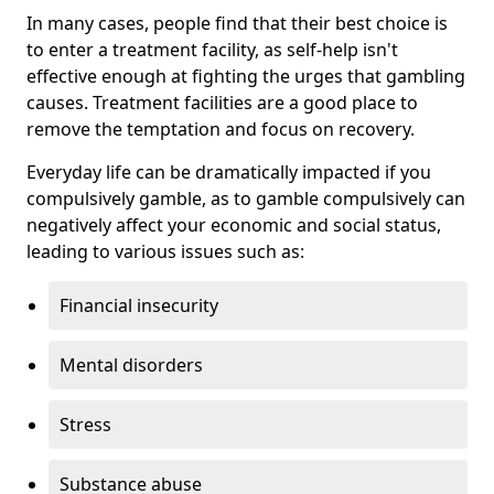
In many cases, people find that their best choice is
to enter a treatment facility, as self-help isn't
effective enough at fighting the urges that gambling
causes. Treatment facilities are a good place to
remove the temptation and focus on recovery.
Everyday life can be dramatically impacted if you
compulsively gamble, as to gamble compulsively can
negatively affect your economic and social status,
leading to various issues such as:
Financial insecurity
Mental disorders
Stress
Substance abuse