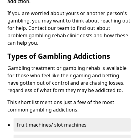
addiction.
If you are worried about yours or another person's
gambling, you may want to think about reaching out
for help. Contact our team to find out about
problem gambling rehab clinic costs and how these
can help you.
Types of Gambling Addictions
Gambling treatment or gambling rehab is available
for those who feel like their gaming and betting
have gotten out of control and are chasing losses,
regardless of what form they may be addicted to.
This short list mentions just a few of the most
common gambling addictions:
Fruit machines/ slot machines