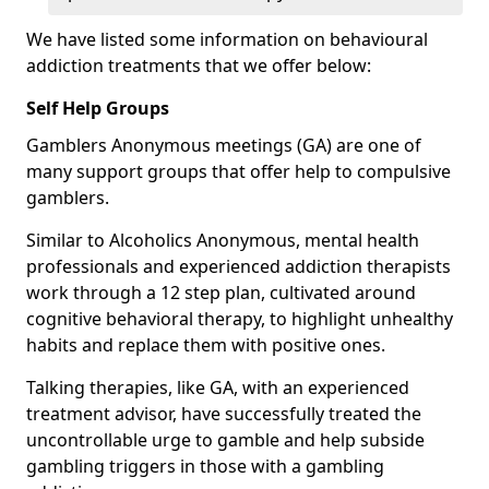
We have listed some information on behavioural
addiction treatments that we offer below:
Self Help Groups
Gamblers Anonymous meetings (GA) are one of
many support groups that offer help to compulsive
gamblers.
Similar to Alcoholics Anonymous, mental health
professionals and experienced addiction therapists
work through a 12 step plan, cultivated around
cognitive behavioral therapy, to highlight unhealthy
habits and replace them with positive ones.
Talking therapies, like GA, with an experienced
treatment advisor, have successfully treated the
uncontrollable urge to gamble and help subside
gambling triggers in those with a gambling