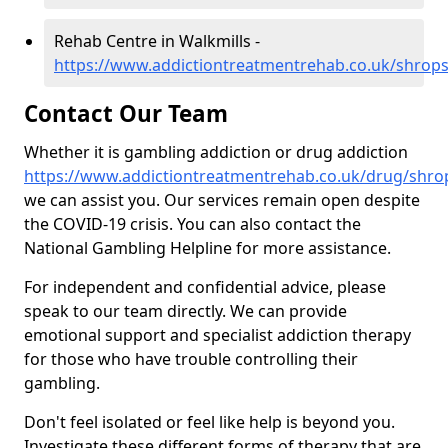
Rehab Centre in Walkmills -
https://www.addictiontreatmentrehab.co.uk/shrops
Contact Our Team
Whether it is gambling addiction or drug addiction
https://www.addictiontreatmentrehab.co.uk/drug/shrop
we can assist you. Our services remain open despite
the COVID-19 crisis. You can also contact the
National Gambling Helpline for more assistance.
For independent and confidential advice, please
speak to our team directly. We can provide
emotional support and specialist addiction therapy
for those who have trouble controlling their
gambling.
Don't feel isolated or feel like help is beyond you.
Investigate these different forms of therapy that are