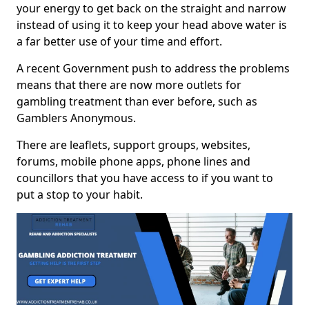
your energy to get back on the straight and narrow
instead of using it to keep your head above water is
a far better use of your time and effort.
A recent Government push to address the problems
means that there are now more outlets for
gambling treatment than ever before, such as
Gamblers Anonymous.
There are leaflets, support groups, websites,
forums, mobile phone apps, phone lines and
councillors that you have access to if you want to
put a stop to your habit.