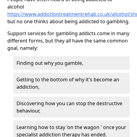
alcohol
https://www.addictiontreatmentrehab.co.uk/alcohol/sh
but no one thinks about being addicted to gambling.
Support services for gambling addicts come in many
different forms, but they all have the same common
goal, namely:
Finding out why you gamble,
Getting to the bottom of why it's become an
addiction,
Discovering how you can stop the destructive
behaviour,
Learning how to stay 'on the wagon ' once your
specialist addiction therapy has ended.