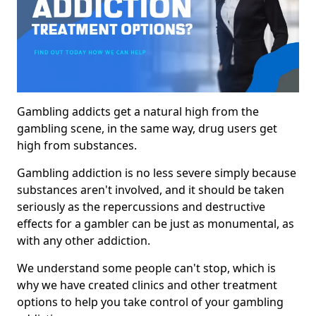
Gambling addicts get a natural high from the
gambling scene, in the same way, drug users get
high from substances.
Gambling addiction is no less severe simply because
substances aren't involved, and it should be taken
seriously as the repercussions and destructive
effects for a gambler can be just as monumental, as
with any other addiction.
We understand some people can't stop, which is
why we have created clinics and other treatment
options to help you take control of your gambling