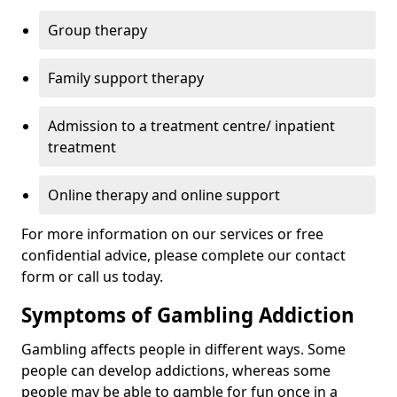
Group therapy
Family support therapy
Admission to a treatment centre/ inpatient
treatment
Online therapy and online support
For more information on our services or free
confidential advice, please complete our contact
form or call us today.
Symptoms of Gambling Addiction
Gambling affects people in different ways. Some
people can develop addictions, whereas some
people may be able to gamble for fun once in a