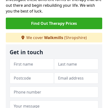
out there and begin rebuilding your life. We wish
you the best of luck.
Find Out Therapy Prices
We cover
Walkmills
(Shropshire)
Get in touch