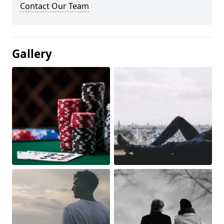
Contact Our Team
Gallery