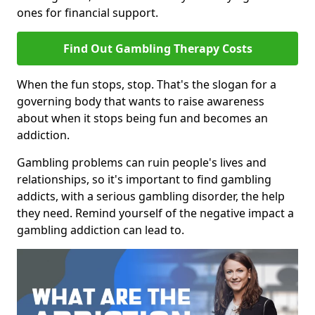
ones for financial support.
Find Out Gambling Therapy Costs
When the fun stops, stop. That's the slogan for a
governing body that wants to raise awareness
about when it stops being fun and becomes an
addiction.
Gambling problems can ruin people's lives and
relationships, so it's important to find gambling
addicts, with a serious gambling disorder, the help
they need. Remind yourself of the negative impact a
gambling addiction can lead to.