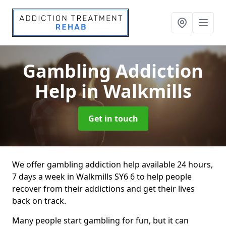
Gambling Addiction
Help
in Walkmills
Get in touch
We offer gambling addiction help available 24 hours,
7 days a week in Walkmills SY6 6 to help people
recover from their addictions and get their lives
back on track.
Many people start gambling for fun, but it can