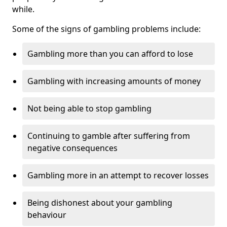
while.
Some of the signs of gambling problems include:
Gambling more than you can afford to lose
Gambling with increasing amounts of money
Not being able to stop gambling
Continuing to gamble after suffering from
negative consequences
Gambling more in an attempt to recover losses
Being dishonest about your gambling
behaviour