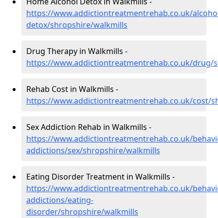
Home Alcohol Detox in Walkmills -
https://www.addictiontreatmentrehab.co.uk/alcoh
detox/shropshire/walkmills
Drug Therapy in Walkmills -
https://www.addictiontreatmentrehab.co.uk/drug/s
Rehab Cost in Walkmills -
https://www.addictiontreatmentrehab.co.uk/cost/s
Sex Addiction Rehab in Walkmills -
https://www.addictiontreatmentrehab.co.uk/behavi
addictions/sex/shropshire/walkmills
Eating Disorder Treatment in Walkmills -
https://www.addictiontreatmentrehab.co.uk/behavi
addictions/eating-
disorder/shropshire/walkmills