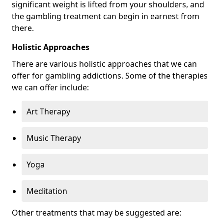
significant weight is lifted from your shoulders, and
the gambling treatment can begin in earnest from
there.
Holistic Approaches
There are various holistic approaches that we can
offer for gambling addictions. Some of the therapies
we can offer include:
Art Therapy
Music Therapy
Yoga
Meditation
Other treatments that may be suggested are: