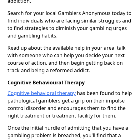
addiction.
Search for your local Gamblers Anonymous today to
find individuals who are facing similar struggles and
to find strategies to diminish your gambling urges
and gambling habits.
Read up about the available help in your area, talk
with someone who can help you decide your next
course of action, and then begin getting back on
track and being a reformed addict.
Cognitive Behavioural Therapy
Cognitive behavioral therapy
has been found to help
pathological gamblers get a grip on their impulse
control disorder and encourages them to find the
right treatment or treatment facility for them.
Once the initial hurdle of admitting that you have a
gambling problem is breached, you'll find that a