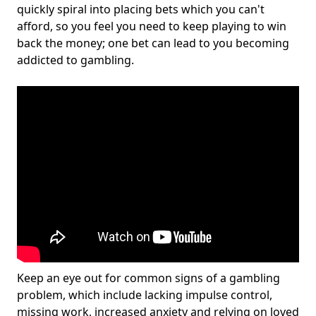
quickly spiral into placing bets which you can't
afford, so you feel you need to keep playing to win
back the money; one bet can lead to you becoming
addicted to gambling.
Keep an eye out for common signs of a gambling
problem, which include lacking impulse control,
missing work, increased anxiety and relying on loved