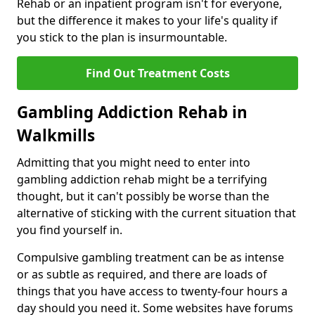
Rehab or an inpatient program isn't for everyone,
but the difference it makes to your life's quality if
you stick to the plan is insurmountable.
Find Out Treatment Costs
Gambling Addiction Rehab in
Walkmills
Admitting that you might need to enter into
gambling addiction rehab might be a terrifying
thought, but it can't possibly be worse than the
alternative of sticking with the current situation that
you find yourself in.
Compulsive gambling treatment can be as intense
or as subtle as required, and there are loads of
things that you have access to twenty-four hours a
day should you need it. Some websites have forums