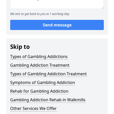
We aim to get back to you in 1 working day.
Send message
Skip to
Types of Gambling Addictions
Gambling Addiction Treatment
Types of Gambling Addiction Treatment
Symptoms of Gambling Addiction
Rehab for Gambling Addiction
Gambling Addiction Rehab in Walkmills
Other Services We Offer