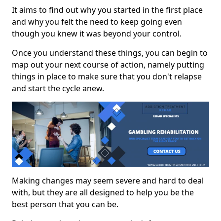
It aims to find out why you started in the first place
and why you felt the need to keep going even
though you knew it was beyond your control.
Once you understand these things, you can begin to
map out your next course of action, namely putting
things in place to make sure that you don't relapse
and start the cycle anew.
Making changes may seem severe and hard to deal
with, but they are all designed to help you be the
best person that you can be.