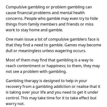
Compulsive gambling or problem gambling can
cause financial problems and mental health
concerns. People who gamble may even try to hide
things from family members and friends or miss
work to stay home and gamble.
One main issue a lot of compulsive gamblers face is
that they find a need to gamble. Games may become
dull or meaningless unless wagering occurs.
Most of them may find that gambling is a way to
reach contentment or happiness; to them, they may
not see a problem with gambling.
Gambling therapy is designed to help in your
recovery from a gambling addiction or realise that it
is taking over your life and you need to get it under
control. This may take time for it to take effect but
worry not.