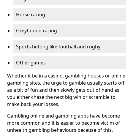
Horse racing
Greyhound racing
Sports betting like football and rugby
Other games
Whether it be in a casino, gambling houses or online
gambling sites, the urge to gamble usually starts off
as a bit of fun and then slowly gets out of hand as
you either chase the next big win or scramble to
make back your losses.
Gambling online and gambling apps have become
more common and it is easier to become victim of
unhealth gambling behaviours because of this.