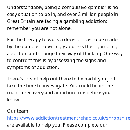
Understandably, being a compulsive gambler is no
easy situation to be in, and over 2 million people in
Great Britain are facing a gambling addiction;
remember, you are not alone.
For the therapy to work a decision has to be made
by the gambler to willingly address their gambling
addiction and change their way of thinking. One way
to confront this is by assessing the signs and
symptoms of addiction.
There's lots of help out there to be had if you just
take the time to investigate. You could be on the
road to recovery and addiction-free before you
know it.
Our team
https://www.addictiontreatmentrehab.co.uk/shropshire
are available to help you. Please complete our