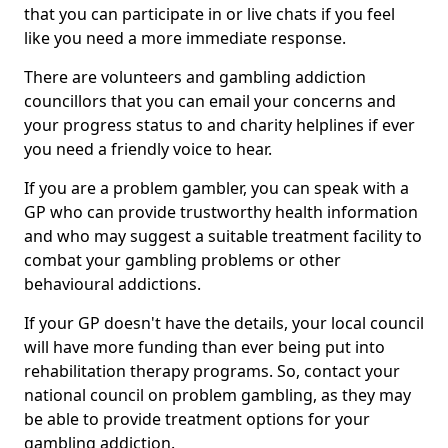
that you can participate in or live chats if you feel
like you need a more immediate response.
There are volunteers and gambling addiction
councillors that you can email your concerns and
your progress status to and charity helplines if ever
you need a friendly voice to hear.
If you are a problem gambler, you can speak with a
GP who can provide trustworthy health information
and who may suggest a suitable treatment facility to
combat your gambling problems or other
behavioural addictions.
If your GP doesn't have the details, your local council
will have more funding than ever being put into
rehabilitation therapy programs. So, contact your
national council on problem gambling, as they may
be able to provide treatment options for your
gambling addiction.