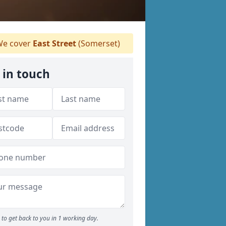
e cover
East Street
(Somerset)
 in touch
to get back to you in 1 working day.