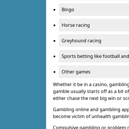
Bingo
Horse racing
Greyhound racing
Sports betting like football an
Other games
Whether it be in a casino, gamblin
gamble usually starts off as a bit 
either chase the next big win or s
Gambling online and gambling app
become victim of unhealth gamblin
Compulsive gambling or problem g