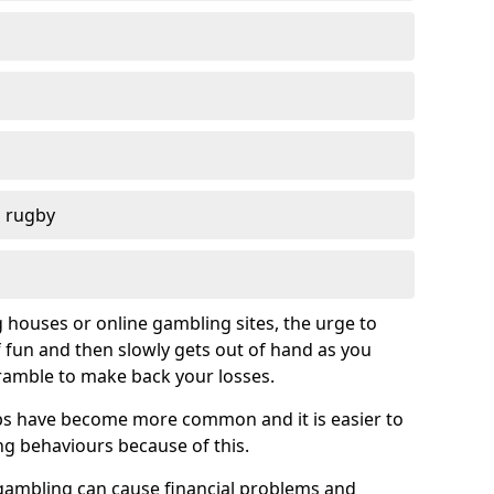
d rugby
g houses or online gambling sites, the urge to
of fun and then slowly gets out of hand as you
cramble to make back your losses.
s have become more common and it is easier to
g behaviours because of this.
ambling can cause financial problems and