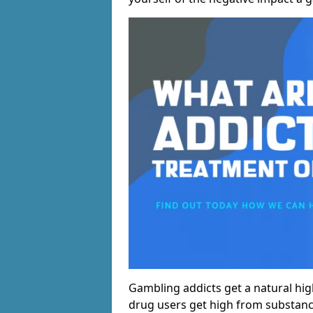
Gambling addicts get a natural hi
drug users get high from substanc