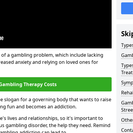
Ski
Type
of a gambling problem, which include lacking
Gamb
reased anxiety and relying on loved ones for
Type
Trea
Symp
Gambling Therapy Costs
Reha
he slogan for a governing body that wants to raise
Gambl
ing fun and becomes an addiction.
Stree
s lives and relationships, so it's important to
Other
ous gambling disorder, the help they need. Remind
Cont
gambling addiction can lead to.