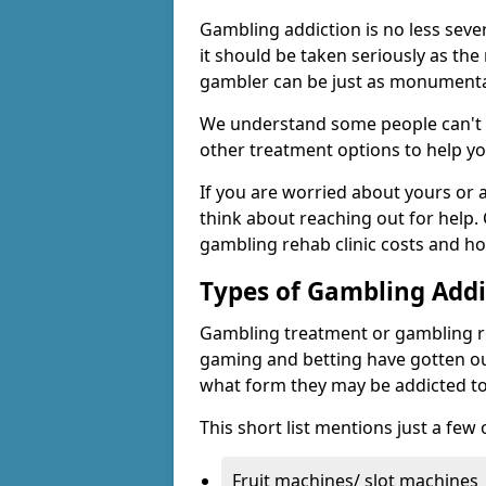
Gambling addiction is no less seve
it should be taken seriously as the
gambler can be just as monumental
We understand some people can't s
other treatment options to help yo
If you are worried about yours or
think about reaching out for help.
gambling rehab clinic costs and ho
Types of Gambling Addi
Gambling treatment or gambling reh
gaming and betting have gotten out
what form they may be addicted to
This short list mentions just a fe
Fruit machines/ slot machines