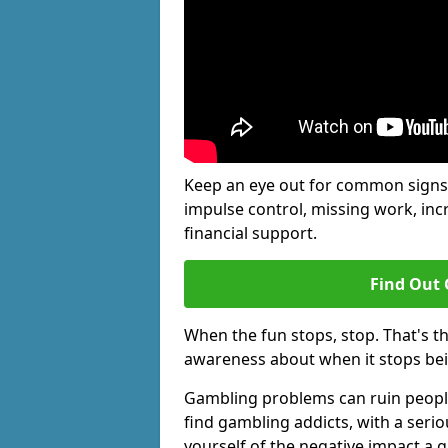
Keep an eye out for common signs 
impulse control, missing work, inc
financial support.
Find Out 
When the fun stops, stop. That's t
awareness about when it stops be
Gambling problems can ruin people'
find gambling addicts, with a seri
yourself of the negative impact a 