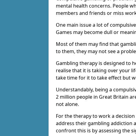
mental health concerns. People wh
members and friends or miss work
One main issue a lot of compulsive
Games may become dull or meaning
Most of them may find that gambli
to them, they may not see a prob
Gambling therapy is designed to h
realise that it is taking over your 
take time for it to take effect but 
Understandably, being a compulsive
2 million people in Great Britain 
not alone.
For the therapy to work a decision
address their gambling addiction 
confront this is by assessing the 