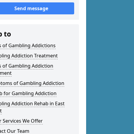
Send message
p to
s of Gambling Addictions
ling Addiction Treatment
s of Gambling Addiction
tment
toms of Gambling Addiction
b for Gambling Addiction
ing Addiction Rehab in East
t
 Services We Offer
act Our Team