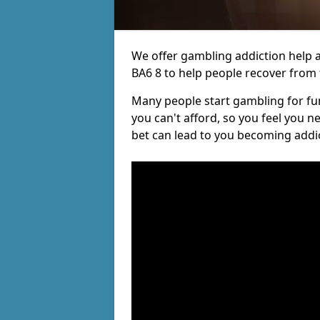
We offer gambling addiction help a
BA6 8 to help people recover from t
Many people start gambling for fun,
you can't afford, so you feel you 
bet can lead to you becoming addi