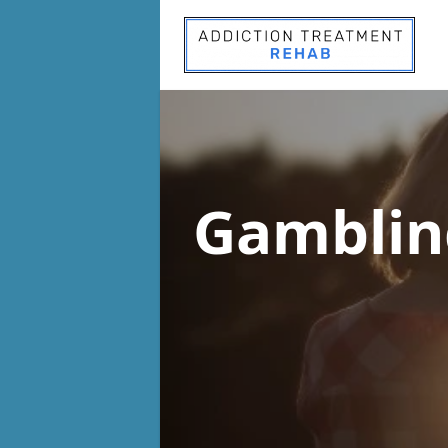
Gamblin