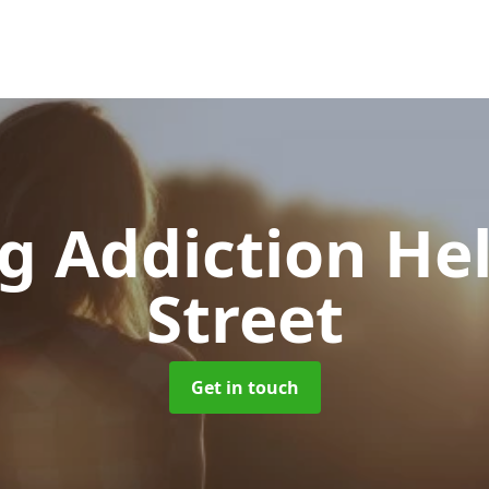
g Addiction He
Street
Get in touch