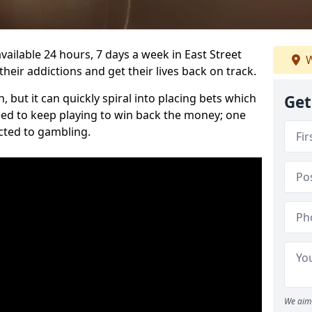
vailable 24 hours, 7 days a week in East Street
W
heir addictions and get their lives back on track.
 but it can quickly spiral into placing bets which
Get
need to keep playing to win back the money; one
cted to gambling.
We aim 