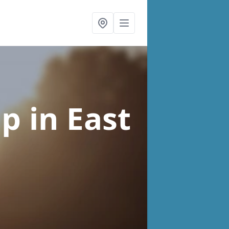
lp
in East