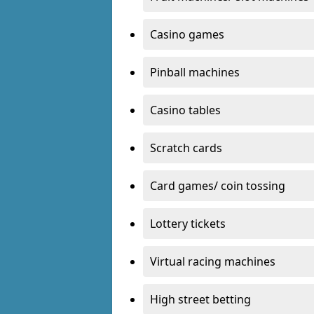
Casino games
Pinball machines
Casino tables
Scratch cards
Card games/ coin tossing
Lottery tickets
Virtual racing machines
High street betting