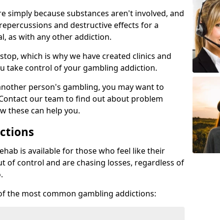
re simply because substances aren't involved, and
 repercussions and destructive effects for a
, as with any other addiction.
top, which is why we have created clinics and
u take control of your gambling addiction.
 another person's gambling, you may want to
 Contact our team to find out about problem
w these can help you.
ctions
ab is available for those who feel like their
 of control and are chasing losses, regardless of
.
w of the most common gambling addictions: