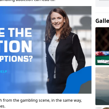
Gall
gh from the gambling scene, in the same way,
es.