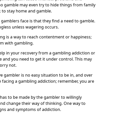
o gamble may even try to hide things from family
 to stay home and gamble.
 gamblers face is that they find a need to gamble.
less unless wagering occurs.
ng is a way to reach contentment or happiness;
lem with gambling.
elp in your recovery from a gambling addiction or
life and you need to get it under control. This may
worry not.
 gambler is no easy situation to be in, and over
are facing a gambling addiction; remember, you are
 has to be made by the gambler to willingly
and change their way of thinking. One way to
signs and symptoms of addiction.