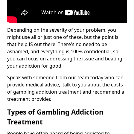
Depending on the severity of your problem, you
might use all or just one of these, but the point is
that help IS out there. There's no need to be
ashamed, and everything is 100% confidential, so
you can focus on addressing the issue and beating
your addiction for good.
Speak with someone from our team today who can
provide medical advice, talk to you about the costs
of gambling addiction treatment and recommend a
treatment provider.
Types of Gambling Addiction
Treatment
People have often heard of being addicted to