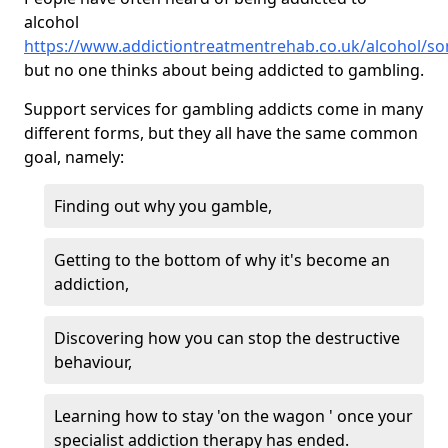
alcohol
https://www.addictiontreatmentrehab.co.uk/alcohol/so
but no one thinks about being addicted to gambling.
Support services for gambling addicts come in many
different forms, but they all have the same common
goal, namely:
Finding out why you gamble,
Getting to the bottom of why it's become an
addiction,
Discovering how you can stop the destructive
behaviour,
Learning how to stay 'on the wagon ' once your
specialist addiction therapy has ended.