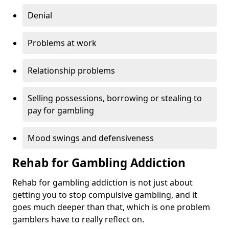
Denial
Problems at work
Relationship problems
Selling possessions, borrowing or stealing to
pay for gambling
Mood swings and defensiveness
Rehab for Gambling Addiction
Rehab for gambling addiction is not just about
getting you to stop compulsive gambling, and it
goes much deeper than that, which is one problem
gamblers have to really reflect on.