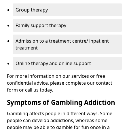
Group therapy
Family support therapy
Admission to a treatment centre/ inpatient
treatment
Online therapy and online support
For more information on our services or free
confidential advice, please complete our contact
form or call us today.
Symptoms of Gambling Addiction
Gambling affects people in different ways. Some
people can develop addictions, whereas some
people may be able to gamble for fun once in a