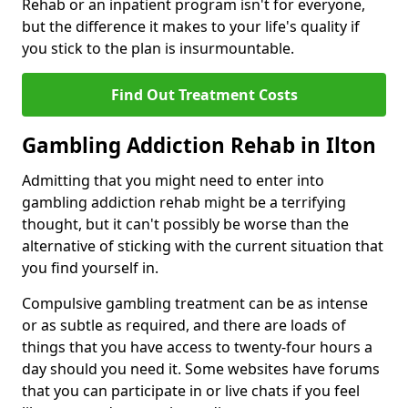
Rehab or an inpatient program isn't for everyone,
but the difference it makes to your life's quality if
you stick to the plan is insurmountable.
Find Out Treatment Costs
Gambling Addiction Rehab in Ilton
Admitting that you might need to enter into
gambling addiction rehab might be a terrifying
thought, but it can't possibly be worse than the
alternative of sticking with the current situation that
you find yourself in.
Compulsive gambling treatment can be as intense
or as subtle as required, and there are loads of
things that you have access to twenty-four hours a
day should you need it. Some websites have forums
that you can participate in or live chats if you feel