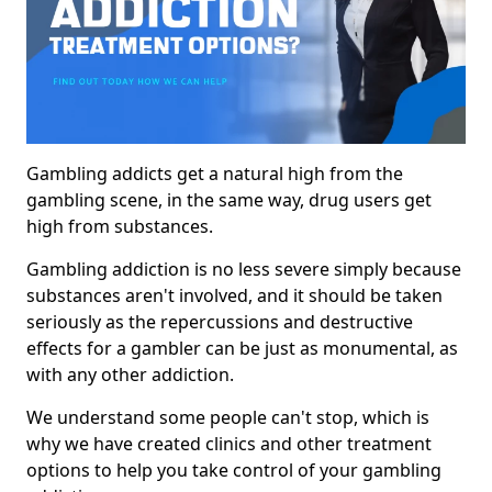
Gambling addicts get a natural high from the
gambling scene, in the same way, drug users get
high from substances.
Gambling addiction is no less severe simply because
substances aren't involved, and it should be taken
seriously as the repercussions and destructive
effects for a gambler can be just as monumental, as
with any other addiction.
We understand some people can't stop, which is
why we have created clinics and other treatment
options to help you take control of your gambling