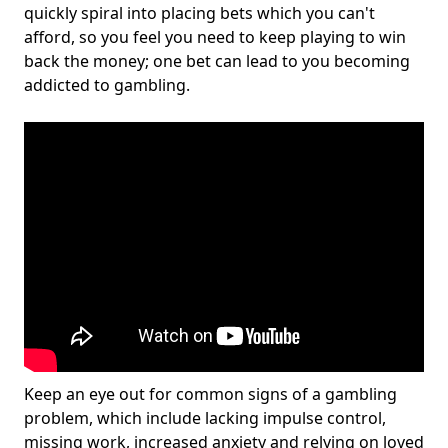
quickly spiral into placing bets which you can't
afford, so you feel you need to keep playing to win
back the money; one bet can lead to you becoming
addicted to gambling.
Keep an eye out for common signs of a gambling
problem, which include lacking impulse control,
missing work, increased anxiety and relying on loved