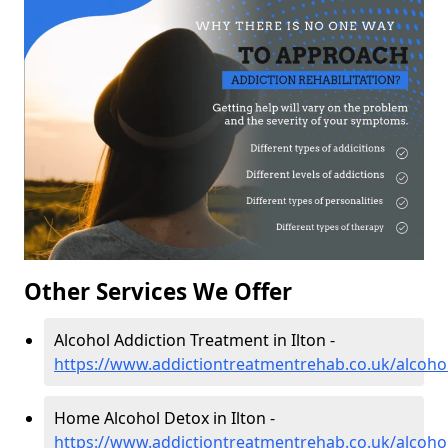
Other Services We Offer
Alcohol Addiction Treatment in Ilton -
https://www.addictiontreatmentrehab.co.uk/alcoho
Home Alcohol Detox in Ilton -
https://www.addictiontreatmentrehab.co.uk/alcoh