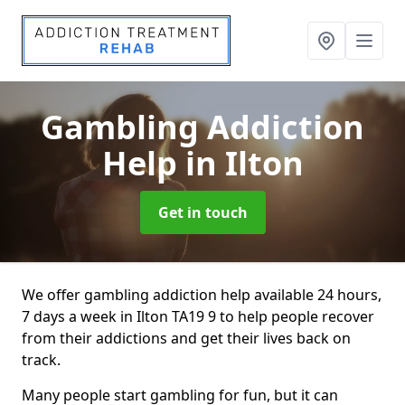
Gambling Addiction
Help
in Ilton
Get in touch
We offer gambling addiction help available 24 hours,
7 days a week in Ilton TA19 9 to help people recover
from their addictions and get their lives back on
track.
Many people start gambling for fun, but it can