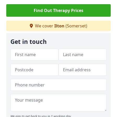
Find Out Therapy Prices
We cover
Ilton
(Somerset)
Get in touch
We aim to get back to you in 1 working day.