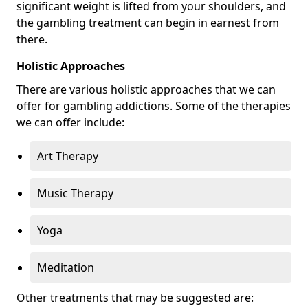
significant weight is lifted from your shoulders, and
the gambling treatment can begin in earnest from
there.
Holistic Approaches
There are various holistic approaches that we can
offer for gambling addictions. Some of the therapies
we can offer include:
Art Therapy
Music Therapy
Yoga
Meditation
Other treatments that may be suggested are: