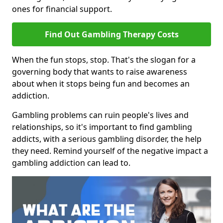
ones for financial support.
Find Out Gambling Therapy Costs
When the fun stops, stop. That's the slogan for a
governing body that wants to raise awareness
about when it stops being fun and becomes an
addiction.
Gambling problems can ruin people's lives and
relationships, so it's important to find gambling
addicts, with a serious gambling disorder, the help
they need. Remind yourself of the negative impact a
gambling addiction can lead to.