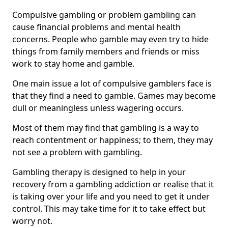
Compulsive gambling or problem gambling can
cause financial problems and mental health
concerns. People who gamble may even try to hide
things from family members and friends or miss
work to stay home and gamble.
One main issue a lot of compulsive gamblers face is
that they find a need to gamble. Games may become
dull or meaningless unless wagering occurs.
Most of them may find that gambling is a way to
reach contentment or happiness; to them, they may
not see a problem with gambling.
Gambling therapy is designed to help in your
recovery from a gambling addiction or realise that it
is taking over your life and you need to get it under
control. This may take time for it to take effect but
worry not.