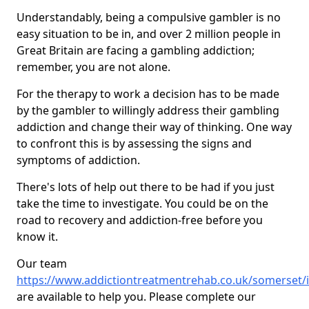
Understandably, being a compulsive gambler is no
easy situation to be in, and over 2 million people in
Great Britain are facing a gambling addiction;
remember, you are not alone.
For the therapy to work a decision has to be made
by the gambler to willingly address their gambling
addiction and change their way of thinking. One way
to confront this is by assessing the signs and
symptoms of addiction.
There's lots of help out there to be had if you just
take the time to investigate. You could be on the
road to recovery and addiction-free before you
know it.
Our team
https://www.addictiontreatmentrehab.co.uk/somerset/i
are available to help you. Please complete our