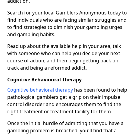
addiction.
Search for your local Gamblers Anonymous today to
find individuals who are facing similar struggles and
to find strategies to diminish your gambling urges
and gambling habits.
Read up about the available help in your area, talk
with someone who can help you decide your next
course of action, and then begin getting back on
track and being a reformed addict.
Cognitive Behavioural Therapy
Cognitive behavioral therapy
has been found to help
pathological gamblers get a grip on their impulse
control disorder and encourages them to find the
right treatment or treatment facility for them.
Once the initial hurdle of admitting that you have a
gambling problem is breached, you'll find that a