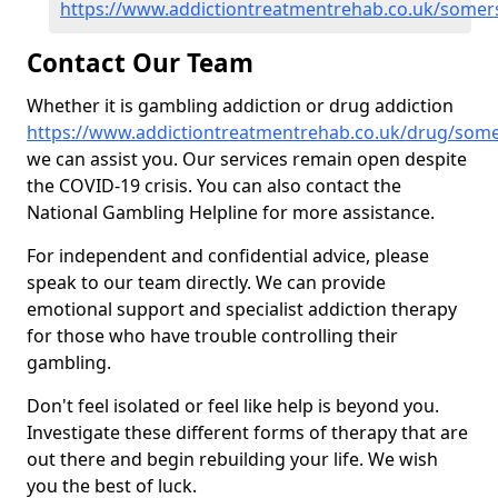
https://www.addictiontreatmentrehab.co.uk/somers
Contact Our Team
Whether it is gambling addiction or drug addiction
https://www.addictiontreatmentrehab.co.uk/drug/somer
we can assist you. Our services remain open despite
the COVID-19 crisis. You can also contact the
National Gambling Helpline for more assistance.
For independent and confidential advice, please
speak to our team directly. We can provide
emotional support and specialist addiction therapy
for those who have trouble controlling their
gambling.
Don't feel isolated or feel like help is beyond you.
Investigate these different forms of therapy that are
out there and begin rebuilding your life. We wish
you the best of luck.