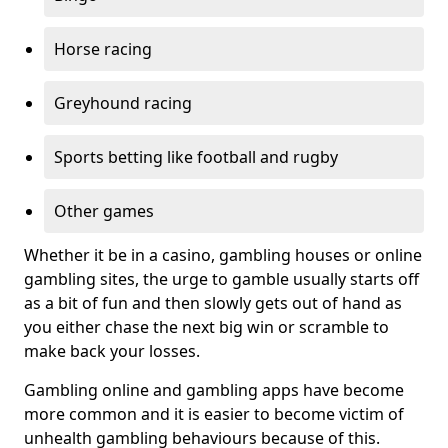
Horse racing
Greyhound racing
Sports betting like football and rugby
Other games
Whether it be in a casino, gambling houses or online
gambling sites, the urge to gamble usually starts off
as a bit of fun and then slowly gets out of hand as
you either chase the next big win or scramble to
make back your losses.
Gambling online and gambling apps have become
more common and it is easier to become victim of
unhealth gambling behaviours because of this.