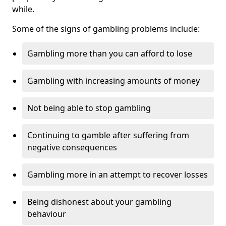
while.
Some of the signs of gambling problems include:
Gambling more than you can afford to lose
Gambling with increasing amounts of money
Not being able to stop gambling
Continuing to gamble after suffering from
negative consequences
Gambling more in an attempt to recover losses
Being dishonest about your gambling
behaviour