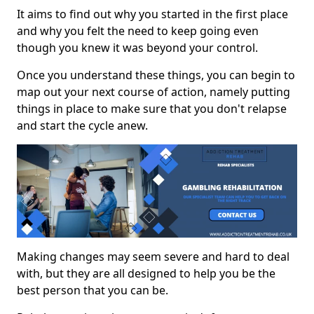
It aims to find out why you started in the first place
and why you felt the need to keep going even
though you knew it was beyond your control.
Once you understand these things, you can begin to
map out your next course of action, namely putting
things in place to make sure that you don't relapse
and start the cycle anew.
Making changes may seem severe and hard to deal
with, but they are all designed to help you be the
best person that you can be.