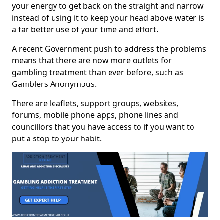
your energy to get back on the straight and narrow
instead of using it to keep your head above water is
a far better use of your time and effort.
A recent Government push to address the problems
means that there are now more outlets for
gambling treatment than ever before, such as
Gamblers Anonymous.
There are leaflets, support groups, websites,
forums, mobile phone apps, phone lines and
councillors that you have access to if you want to
put a stop to your habit.