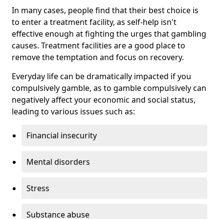
In many cases, people find that their best choice is
to enter a treatment facility, as self-help isn't
effective enough at fighting the urges that gambling
causes. Treatment facilities are a good place to
remove the temptation and focus on recovery.
Everyday life can be dramatically impacted if you
compulsively gamble, as to gamble compulsively can
negatively affect your economic and social status,
leading to various issues such as:
Financial insecurity
Mental disorders
Stress
Substance abuse