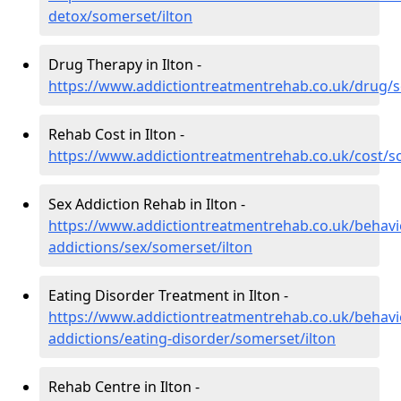
detox/somerset/ilton
Drug Therapy in Ilton -
https://www.addictiontreatmentrehab.co.uk/drug/s
Rehab Cost in Ilton -
https://www.addictiontreatmentrehab.co.uk/cost/s
Sex Addiction Rehab in Ilton -
https://www.addictiontreatmentrehab.co.uk/behavi
addictions/sex/somerset/ilton
Eating Disorder Treatment in Ilton -
https://www.addictiontreatmentrehab.co.uk/behavi
addictions/eating-disorder/somerset/ilton
Rehab Centre in Ilton -