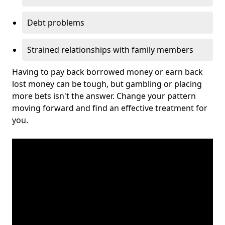
Debt problems
Strained relationships with family members
Having to pay back borrowed money or earn back
lost money can be tough, but gambling or placing
more bets isn't the answer. Change your pattern
moving forward and find an effective treatment for
you.