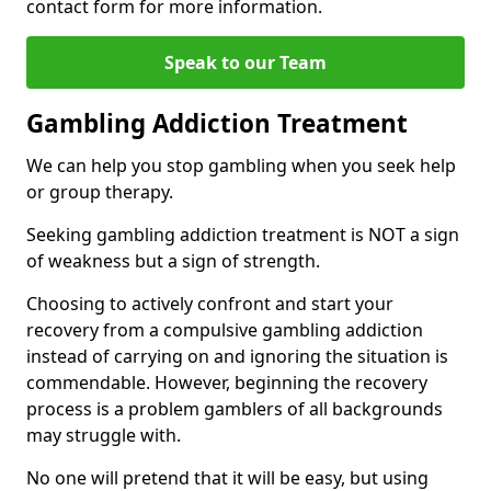
contact form for more information.
Speak to our Team
Gambling Addiction Treatment
We can help you stop gambling when you seek help
or group therapy.
Seeking gambling addiction treatment is NOT a sign
of weakness but a sign of strength.
Choosing to actively confront and start your
recovery from a compulsive gambling addiction
instead of carrying on and ignoring the situation is
commendable. However, beginning the recovery
process is a problem gamblers of all backgrounds
may struggle with.
No one will pretend that it will be easy, but using