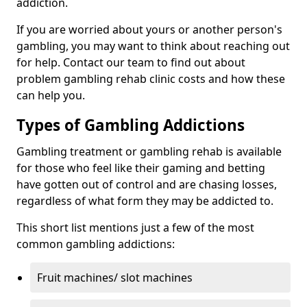
addiction.
If you are worried about yours or another person's
gambling, you may want to think about reaching out
for help. Contact our team to find out about
problem gambling rehab clinic costs and how these
can help you.
Types of Gambling Addictions
Gambling treatment or gambling rehab is available
for those who feel like their gaming and betting
have gotten out of control and are chasing losses,
regardless of what form they may be addicted to.
This short list mentions just a few of the most
common gambling addictions:
Fruit machines/ slot machines