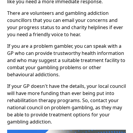
like you need a more immediate response.
There are volunteers and gambling addiction
councillors that you can email your concerns and
your progress status to and charity helplines if ever
you need a friendly voice to hear.
If you are a problem gambler, you can speak with a
GP who can provide trustworthy health information
and who may suggest a suitable treatment facility to
combat your gambling problems or other
behavioural addictions.
If your GP doesn't have the details, your local council
will have more funding than ever being put into
rehabilitation therapy programs. So, contact your
national council on problem gambling, as they may
be able to provide treatment options for your
gambling addiction.