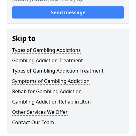
Send message
Skip to
Types of Gambling Addictions
Gambling Addiction Treatment
Types of Gambling Addiction Treatment
Symptoms of Gambling Addiction
Rehab for Gambling Addiction
Gambling Addiction Rehab in Ilton
Other Services We Offer
Contact Our Team