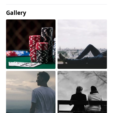
Gallery