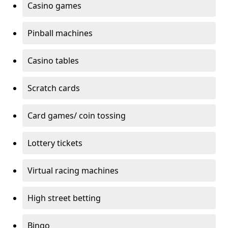
Casino games
Pinball machines
Casino tables
Scratch cards
Card games/ coin tossing
Lottery tickets
Virtual racing machines
High street betting
Bingo