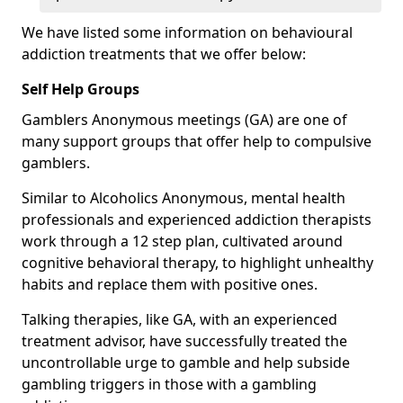
We have listed some information on behavioural
addiction treatments that we offer below:
Self Help Groups
Gamblers Anonymous meetings (GA) are one of
many support groups that offer help to compulsive
gamblers.
Similar to Alcoholics Anonymous, mental health
professionals and experienced addiction therapists
work through a 12 step plan, cultivated around
cognitive behavioral therapy, to highlight unhealthy
habits and replace them with positive ones.
Talking therapies, like GA, with an experienced
treatment advisor, have successfully treated the
uncontrollable urge to gamble and help subside
gambling triggers in those with a gambling